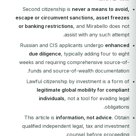
Second citizenship is
never a means to avoid,
escape or circumvent sanctions, asset freezes
or banking restrictions
, and Mirabello does not
assist with any such attempt.
Russian and CIS applicants undergo
enhanced
due diligence
, typically adding four to eight
weeks and requiring comprehensive source-of-
funds and source-of-wealth documentation.
Lawful citizenship by investment is a form of
legitimate global mobility for compliant
individuals
, not a tool for evading legal
obligations.
This article is
information, not advice
. Obtain
qualified independent legal, tax and investment
counsel before proceeding.