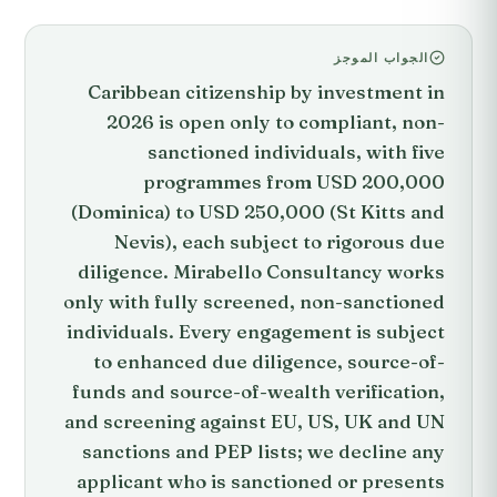
الجواب الموجز
Caribbean citizenship by investment in
2026 is open only to compliant, non-
sanctioned individuals, with five
programmes from USD 200,000
(Dominica) to USD 250,000 (St Kitts and
Nevis), each subject to rigorous due
diligence. Mirabello Consultancy works
only with fully screened, non-sanctioned
individuals. Every engagement is subject
to enhanced due diligence, source-of-
funds and source-of-wealth verification,
and screening against EU, US, UK and UN
sanctions and PEP lists; we decline any
applicant who is sanctioned or presents