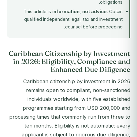
obligations.
This article is
information, not advice
. Obtain
qualified independent legal, tax and investment
counsel before proceeding.
Caribbean Citizenship by Investment
in 2026: Eligibility, Compliance and
Enhanced Due Diligence
Caribbean citizenship by investment in 2026
remains open to compliant, non-sanctioned
individuals worldwide, with five established
programmes starting from USD 200,000 and
processing times that commonly run from three to
ten months. Eligibility is not automatic: every
applicant is subject to rigorous due diligence,