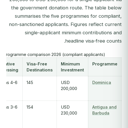
the government donation route. The table below
summarises the five programmes for compliant,
non-sanctioned applicants. Figures reflect current
single-applicant minimum contributions and
headline visa-free counts.
I programme comparison 2026 (compliant applicants)
dicative
Visa-Free
Minimum
Programme
ocessing
Destinations
Investment
4-6 months
145
USD
Dominica
200,000
3-6 months
154
USD
Antigua and
230,000
Barbuda