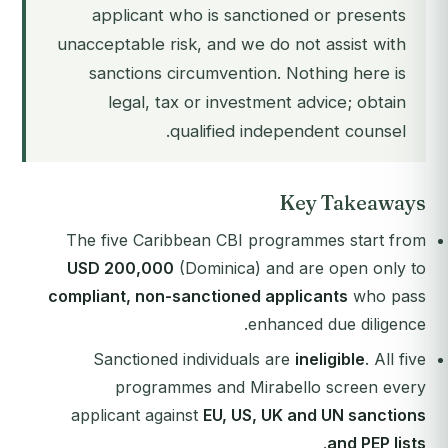
applicant who is sanctioned or presents
unacceptable risk, and we do not assist with
sanctions circumvention. Nothing here is
legal, tax or investment advice; obtain
qualified independent counsel.
Key Takeaways
The five Caribbean CBI programmes start from
USD 200,000
(Dominica) and are open only to
compliant, non-sanctioned applicants
who pass
enhanced due diligence.
Sanctioned individuals are
ineligible
. All five
programmes and Mirabello screen every
applicant against
EU, US, UK and UN sanctions
.
and PEP lists