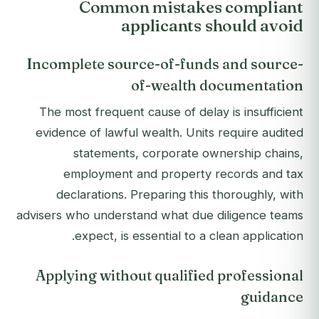
Common mistakes compliant
applicants should avoid
Incomplete source-of-funds and source-
of-wealth documentation
The most frequent cause of delay is insufficient
evidence of lawful wealth. Units require audited
statements, corporate ownership chains,
employment and property records and tax
declarations. Preparing this thoroughly, with
advisers who understand what due diligence teams
expect, is essential to a clean application.
Applying without qualified professional
guidance