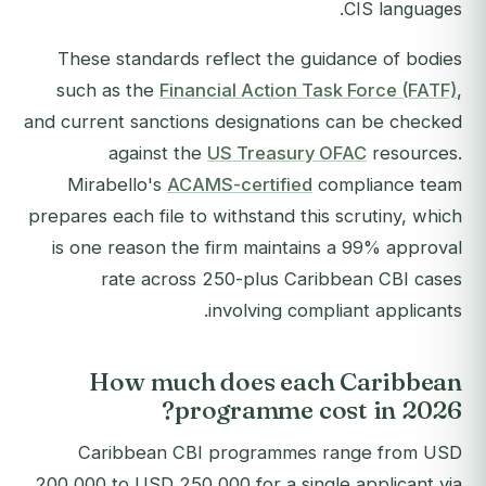
CIS languages.
These standards reflect the guidance of bodies
such as the
Financial Action Task Force (FATF)
,
and current sanctions designations can be checked
against the
US Treasury OFAC
resources.
Mirabello's
ACAMS-certified
compliance team
prepares each file to withstand this scrutiny, which
is one reason the firm maintains a 99% approval
rate across 250-plus Caribbean CBI cases
involving compliant applicants.
How much does each Caribbean
programme cost in 2026?
Caribbean CBI programmes range from USD
200,000 to USD 250,000 for a single applicant via