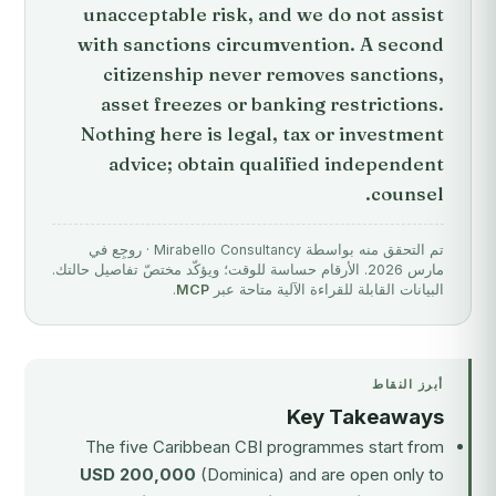
unacceptable risk, and we do not assist
with sanctions circumvention. A second
citizenship never removes sanctions,
asset freezes or banking restrictions.
Nothing here is legal, tax or investment
advice; obtain qualified independent
counsel.
تم التحقق منه بواسطة Mirabello Consultancy · روجِع في
مارس 2026. الأرقام حساسة للوقت؛ ويؤكّد مختصّ تفاصيل حالتك.
.
MCP
البيانات القابلة للقراءة الآلية متاحة عبر
أبرز النقاط
Key Takeaways
The five Caribbean CBI programmes start from
USD 200,000
(Dominica) and are open only to