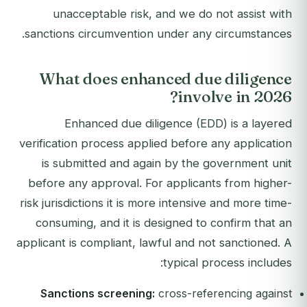
unacceptable risk, and we do not assist with
sanctions circumvention under any circumstances.
What does enhanced due diligence
involve in 2026?
Enhanced due diligence (EDD) is a layered
verification process applied before any application
is submitted and again by the government unit
before any approval. For applicants from higher-
risk jurisdictions it is more intensive and more time-
consuming, and it is designed to confirm that an
applicant is compliant, lawful and not sanctioned. A
typical process includes:
Sanctions screening:
cross-referencing against