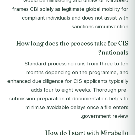
would be misleading and unlawful. Mirabello
frames CBI solely as legitimate global mobility for
compliant individuals and does not assist with
sanctions circumvention.
How long does the process take for CIS
nationals?
Standard processing runs from three to ten
months depending on the programme, and
enhanced due diligence for CIS applicants typically
adds four to eight weeks. Thorough pre-
submission preparation of documentation helps to
minimise avoidable delays once a file enters
government review.
How do I start with Mirabello