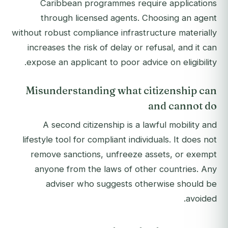
Caribbean programmes require applications
through licensed agents. Choosing an agent
without robust compliance infrastructure materially
increases the risk of delay or refusal, and it can
expose an applicant to poor advice on eligibility.
Misunderstanding what citizenship can
and cannot do
A second citizenship is a lawful mobility and
lifestyle tool for compliant individuals. It does not
remove sanctions, unfreeze assets, or exempt
anyone from the laws of other countries. Any
adviser who suggests otherwise should be
avoided.