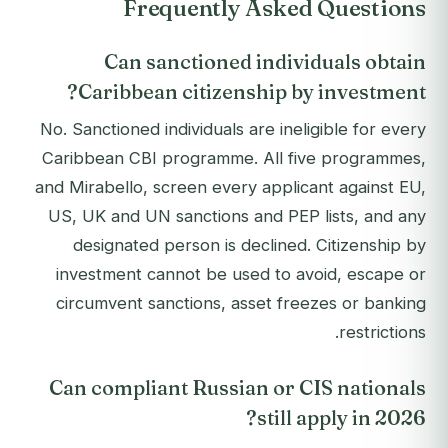
Frequently Asked Questions
Can sanctioned individuals obtain
Caribbean citizenship by investment?
No. Sanctioned individuals are ineligible for every
Caribbean CBI programme. All five programmes,
and Mirabello, screen every applicant against EU,
US, UK and UN sanctions and PEP lists, and any
designated person is declined. Citizenship by
investment cannot be used to avoid, escape or
circumvent sanctions, asset freezes or banking
restrictions.
Can compliant Russian or CIS nationals
still apply in 2026?