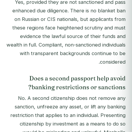
Yes, provided they are not sanctioned and pass
enhanced due diligence. There is no blanket ban
on Russian or CIS nationals, but applicants from
these regions face heightened scrutiny and must
evidence the lawful source of their funds and
wealth in full. Compliant, non-sanctioned individuals
with transparent backgrounds continue to be
considered.
Does a second passport help avoid
banking restrictions or sanctions?
No. A second citizenship does not remove any
sanction, unfreeze any asset, or lift any banking
restriction that applies to an individual. Presenting
citizenship by investment as a means to do so