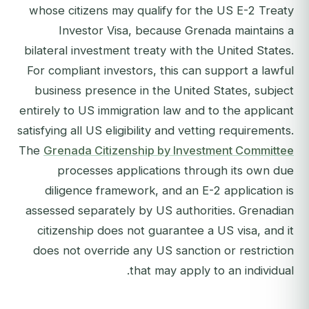
whose citizens may qualify for the US E-2 Treaty
Investor Visa, because Grenada maintains a
bilateral investment treaty with the United States.
For compliant investors, this can support a lawful
business presence in the United States, subject
entirely to US immigration law and to the applicant
satisfying all US eligibility and vetting requirements.
The
Grenada Citizenship by Investment Committee
processes applications through its own due
diligence framework, and an E-2 application is
assessed separately by US authorities. Grenadian
citizenship does not guarantee a US visa, and it
does not override any US sanction or restriction
that may apply to an individual.