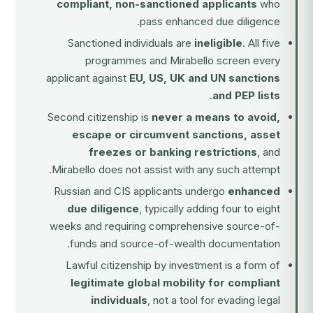
compliant, non-sanctioned applicants
who
pass enhanced due diligence.
Sanctioned individuals are
ineligible
. All five
programmes and Mirabello screen every
applicant against
EU, US, UK and UN sanctions
.
and PEP lists
Second citizenship is
never a means to avoid,
escape or circumvent sanctions, asset
freezes or banking restrictions
, and
Mirabello does not assist with any such attempt.
Russian and CIS applicants undergo
enhanced
due diligence
, typically adding four to eight
weeks and requiring comprehensive source-of-
funds and source-of-wealth documentation.
Lawful citizenship by investment is a form of
legitimate global mobility for compliant
individuals
, not a tool for evading legal