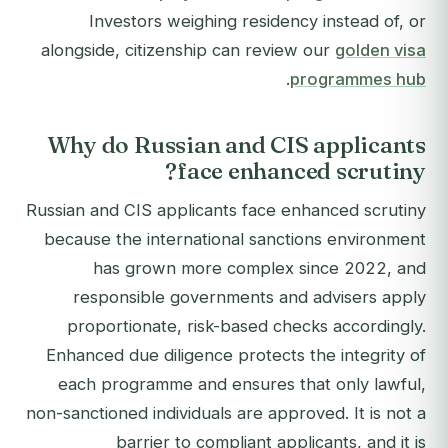
Investors weighing residency instead of, or
alongside, citizenship can review our
golden visa
.
programmes hub
Why do Russian and CIS applicants
face enhanced scrutiny?
Russian and CIS applicants face enhanced scrutiny
because the international sanctions environment
has grown more complex since 2022, and
responsible governments and advisers apply
proportionate, risk-based checks accordingly.
Enhanced due diligence protects the integrity of
each programme and ensures that only lawful,
non-sanctioned individuals are approved. It is not a
barrier to compliant applicants, and it is