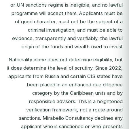
or UN sanctions regime is ineligible, and no lawful
programme will accept them. Applicants must be
of good character, must not be the subject of a
criminal investigation, and must be able to
evidence, transparently and verifiably, the lawful
origin of the funds and wealth used to invest.
Nationality alone does not determine eligibility, but
it does determine the level of scrutiny. Since 2022,
applicants from Russia and certain CIS states have
been placed in an enhanced due diligence
category by the Caribbean units and by
responsible advisers. This is a heightened
verification framework, not a route around
sanctions. Mirabello Consultancy declines any
applicant who is sanctioned or who presents