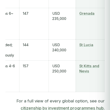
~6 months
147
USD
Grenada
235,000
tended;
144
USD
St Lucia
an
240,000
nerously
4-6 months
157
USD
St Kitts and
250,000
Nevis
For a full view of every global option, see our
citizenship by investment programmes hub
.