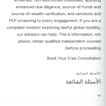
screened, non-sanctioned individuals, applying
enhanced due diligence, source-of-funds and
source-of-wealth verification, and sanctions and
PEP screening to every engagement. If you are a
compliant investor exploring lawful global mobility,
our advisers can help. This is information, not
advice; obtain qualified independent counsel
before proceeding.
Book Your Free Consultation
الأسئلة الشائعة
الأسئلة الشائعة