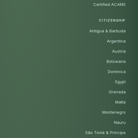
Certified ACAMS
CITIZENSHIP
Antigua & Barbuda
Argentina
Austria
Botswana
Dominica
Egypt
Grenada
Malta
Montenegro
Nauru
São Tomé & Príncipe