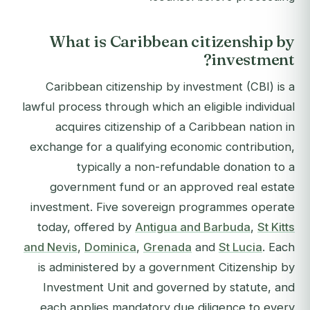
What is Caribbean citizenship by
investment?
Caribbean citizenship by investment (CBI) is a
lawful process through which an eligible individual
acquires citizenship of a Caribbean nation in
exchange for a qualifying economic contribution,
typically a non-refundable donation to a
government fund or an approved real estate
investment. Five sovereign programmes operate
today, offered by
Antigua and Barbuda
,
St Kitts
and Nevis
,
Dominica
,
Grenada
and
St Lucia
. Each
is administered by a government Citizenship by
Investment Unit and governed by statute, and
each applies mandatory due diligence to every