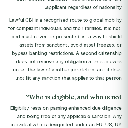
applicant regardless of nationality.
Lawful CBI is a recognised route to global mobility
for compliant individuals and their families. It is not,
and must never be presented as, a way to shield
assets from sanctions, avoid asset freezes, or
bypass banking restrictions. A second citizenship
does not remove any obligation a person owes
under the law of another jurisdiction, and it does
not lift any sanction that applies to that person.
Who is eligible, and who is not?
Eligibility rests on passing enhanced due diligence
and being free of any applicable sanction. Any
individual who is designated under an EU, US, UK