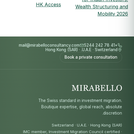
HK Access
Wealth Structuring and
Mobility 2026
mail@mirabelloconsultancy.com
+41 78 242 5244
Hong Kong (SAR)
·
U.A.E.
·
Switzerland
Book a private consultation
The Swiss standard in investment migration.
Boutique expertise, global reach, absolute
discretion.
Switzerland · U.A.E. · Hong Kong (SAR)
IMC member, Investment Migration Council certified
·