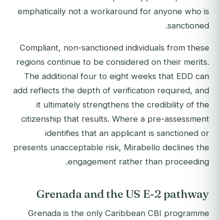
emphatically not a workaround for anyone who is
sanctioned.
Compliant, non-sanctioned individuals from these
regions continue to be considered on their merits.
The additional four to eight weeks that EDD can
add reflects the depth of verification required, and
it ultimately strengthens the credibility of the
citizenship that results. Where a pre-assessment
identifies that an applicant is sanctioned or
presents unacceptable risk, Mirabello declines the
engagement rather than proceeding.
Grenada and the US E-2 pathway
Grenada is the only Caribbean CBI programme