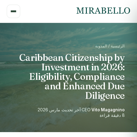
الرئيسية / المدونة
Caribbean Citizenship by
Investment in 2026:
Eligibility, Compliance
and Enhanced Due
Diligence
·
آخر تحديث مارس 2026
·
CEO
·
Vito Magagnino
8 دقيقة قراءة