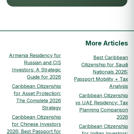
More Articles
Armenia Residency for
Best Caribbean
Russian and CIS
Citizenship for Saudi
Investors: A Strategic
Nationals 2026:
Guide for 2026
Passport Mobility + Tax
Caribbean Citizenship
Analysis
for Asset Protection:
Caribbean Citizenship
The Complete 2026
vs UAE Residency: Tax
Strategy
Planning Comparison
Caribbean Citizenship
2026
for Chinese Investors
Caribbean Citizenship
2026: Best Passport for
for Indian Investors: