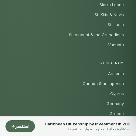
Sierra Leone
St. Kitts & Nevis
St. Lucia
St. Vincent & the Grenadines
Vanuatu
RESIDENCY
Armenia
Canada Start-up Visa
Cyprus
Germany
Greece
Italy
Caribbean Citizenship by Investment in 202
استفسر
استشارة مجانية · معلومات، وليست نصيحة
Maldives