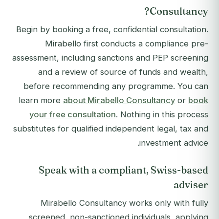
Consultancy?
Begin by booking a free, confidential consultation.
Mirabello first conducts a compliance pre-
assessment, including sanctions and PEP screening
and a review of source of funds and wealth,
before recommending any programme. You can
learn more
about Mirabello Consultancy
or
book
your free consultation
. Nothing in this process
substitutes for qualified independent legal, tax and
investment advice.
Speak with a compliant, Swiss-based
adviser
Mirabello Consultancy works only with fully
screened, non-sanctioned individuals, applying