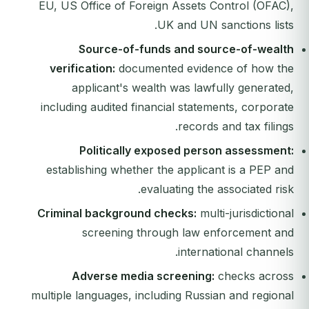
EU, US Office of Foreign Assets Control (OFAC),
UK and UN sanctions lists.
Source-of-funds and source-of-wealth
verification:
documented evidence of how the
applicant's wealth was lawfully generated,
including audited financial statements, corporate
records and tax filings.
Politically exposed person assessment:
establishing whether the applicant is a PEP and
evaluating the associated risk.
Criminal background checks:
multi-jurisdictional
screening through law enforcement and
international channels.
Adverse media screening:
checks across
multiple languages, including Russian and regional