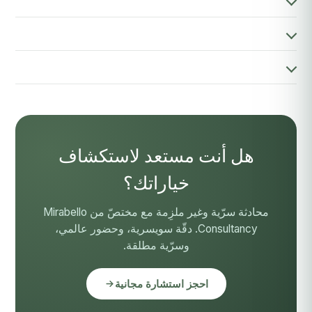
هل أنت مستعد لاستكشاف
خياراتك؟
محادثة سرّية وغير ملزِمة مع مختصّ من Mirabello
Consultancy. دقّة سويسرية، وحضور عالمي،
وسرّية مطلقة.
احجز استشارة مجانية