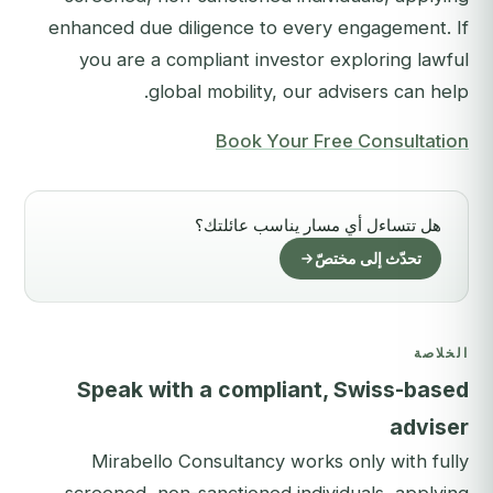
enhanced due diligence to every engagement. If
you are a compliant investor exploring lawful
global mobility, our advisers can help.
Book Your Free Consultation
هل تتساءل أي مسار يناسب عائلتك؟
تحدّث إلى مختصّ
الخلاصة
Speak with a compliant, Swiss-based
adviser
Mirabello Consultancy works only with fully