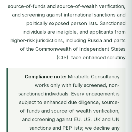
source-of-funds and source-of-wealth verification,
and screening against international sanctions and
politically exposed person lists. Sanctioned
individuals are ineligible, and applicants from
higher-risk jurisdictions, including Russia and parts
of the Commonwealth of Independent States
(CIS), face enhanced scrutiny.
Compliance note:
Mirabello Consultancy
works only with fully screened, non-
sanctioned individuals. Every engagement is
subject to enhanced due diligence, source-
of-funds and source-of-wealth verification,
and screening against EU, US, UK and UN
sanctions and PEP lists; we decline any