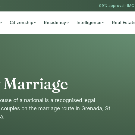
4
99% approval ·
IMC
Citizenship
Residency
Intelligence
Real Estat
y Marriage
ouse of a national is a recognised legal
couples on the marriage route in Grenada, St
a.