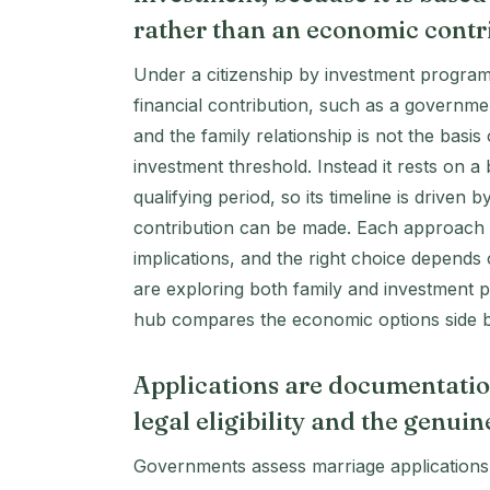
rather than an economic contr
Under a citizenship by investment program
financial contribution, such as a governm
and the family relationship is not the basi
investment threshold. Instead it rests on a
qualifying period, so its timeline is driven 
contribution can be made. Each approach ha
implications, and the right choice depends
are exploring both family and investment
hub compares the economic options side b
Applications are documentatio
legal eligibility and the genui
Governments assess marriage applications ca