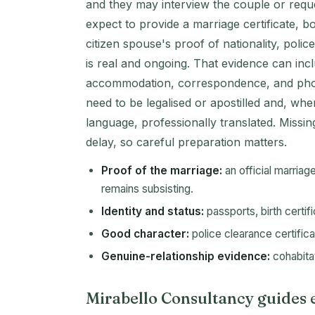
and they may interview the couple or reque
expect to provide a marriage certificate, b
citizen spouse's proof of nationality, polic
is real and ongoing. That evidence can incl
accommodation, correspondence, and phot
need to be legalised or apostilled and, wher
language, professionally translated. Missi
delay, so careful preparation matters.
Proof of the marriage:
an official marriag
remains subsisting.
Identity and status:
passports, birth certif
Good character:
police clearance certifica
Genuine-relationship evidence:
cohabitat
Mirabello Consultancy guides e