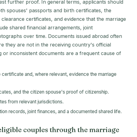
st further proof. In general terms, applicants should
oth spouses' passports and birth certificates, the
e clearance certificates, and evidence that the marriage
ude shared financial arrangements, joint
ographs over time. Documents issued abroad often
e they are not in the receiving country's official
ng or inconsistent documents are a frequent cause of
e certificate and, where relevant, evidence the marriage
icates, and the citizen spouse's proof of citizenship.
tes from relevant jurisdictions.
ion records, joint finances, and a documented shared life.
ligible couples through the marriage