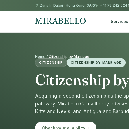
Zurich
·
Dubai
·
Hong Kong (SAR)
+41 78 242 524
Services
Home /
Citizenship by Marriage
CITIZENSHIP
CITIZENSHIP BY MARRIAGE
Citizenship b
Acquiring a second citizenship as the sp
pathway. Mirabello Consultancy advises 
Kitts and Nevis, and Antigua and Barbud
Check your eligibility