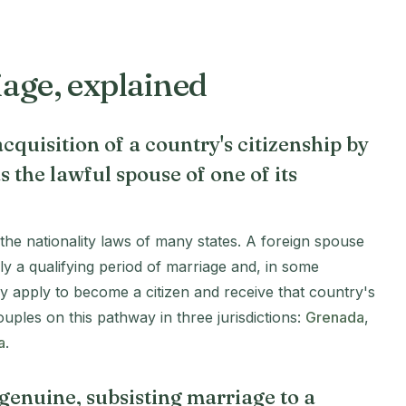
iage, explained
cquisition of a country's citizenship by
s the lawful spouse of one of its
n the nationality laws of many states. A foreign spouse
ly a qualifying period of marriage and, in some
ay apply to become a citizen and receive that country's
uples on this pathway in three jurisdictions:
Grenada
,
a
.
a genuine, subsisting marriage to a