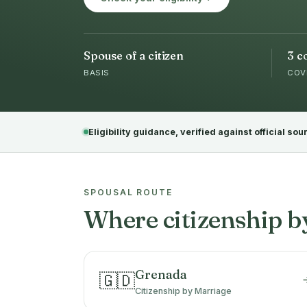
Spouse of a citizen
3 c
BASIS
COV
Eligibility guidance, verified against official sou
SPOUSAL ROUTE
Where citizenship b
Grenada
🇬🇩
Citizenship by Marriage