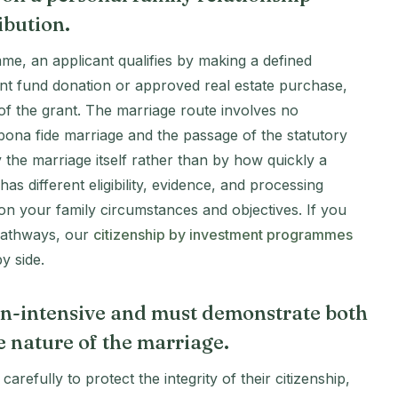
ibution.
me, an applicant qualifies by making a defined
ent fund donation or approved real estate purchase,
s of the grant. The marriage route involves no
 bona fide marriage and the passage of the statutory
by the marriage itself rather than by how quickly a
s different eligibility, evidence, and processing
 on your family circumstances and objectives. If you
 pathways, our
citizenship by investment programmes
y side.
n-intensive and must demonstrate both
ne nature of the marriage.
refully to protect the integrity of their citizenship,