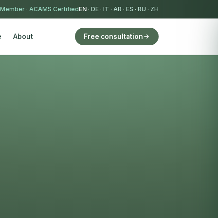
 Member
·
ACAMS Certified
EN
·
DE
·
IT
·
AR
·
ES
·
RU
·
ZH
e
About
Free consultation