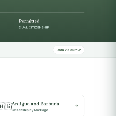
Permitted
DUAL CITIZENSHIP
Data via our
MCP
Antigua and Barbuda
🇦🇬
Citizenship by Marriage