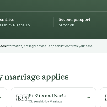
ountries
Second passport
ERED BY MIRABELLO
OUTCOME
rces
Information, not legal advice · a specialist confirms your case
y marriage applies
St Kitts and Nevis
🇰🇳
Citizenship by Marriage