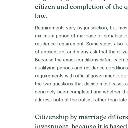
citizen and completion of the q
law.
Requirements vary by jurisdiction, but mos
minimum period of marriage or cohabitation
residence requirement. Some states also requ
of application, and many ask that the citi
Because the exact conditions differ, each c
qualifying periods and residence condition
requirements with official government sour
the two questions that decide most cases a
genuinely been completed and whether the 
address both at the outset rather than late
Citizenship by marriage differ
investment, because it is based