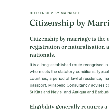
CITIZENSHIP BY MARRIAGE
Citizenship by Marr
Citizenship by marriage is the a
registration or naturalisation a
nationals.
It is a long-established route recognised i
who meets the statutory conditions, typical
countries, a period of lawful residence, m
passport. Mirabello Consultancy advises co
St Kitts and Nevis
, and
Antigua and Barbud
Eligibility generally requires 