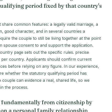
ualifying period fixed by that country's
t share common features: a legally valid marriage, a
, good character, and in several countries a
ire the couple to still be living together at the point
zen spouse consent to and support the application.
ountry page sets out the specific rules. precise
s per country. Applicants should confirm current
ces before relying on any figure. In our experience,
re whether the statutory qualifying period has
couple can evidence a real, shared life, so we
 in the process.
s fundamentally from citizenship by
 on a personal family relationship