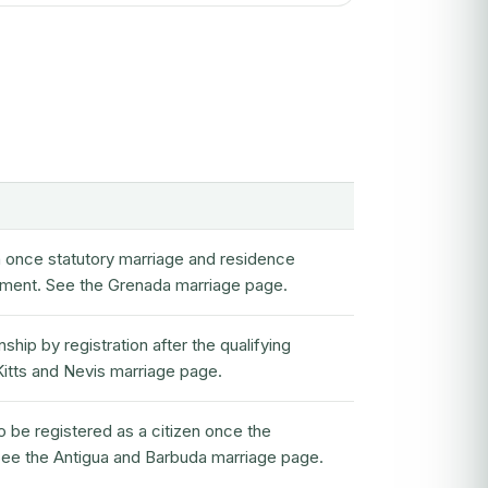
en once statutory marriage and residence
rement. See the Grenada marriage page.
ship by registration after the qualifying
 Kitts and Nevis marriage page.
o be registered as a citizen once the
 See the Antigua and Barbuda marriage page.