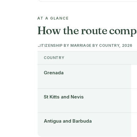
AT A GLANCE
How the route comp
CITIZENSHIP BY MARRIAGE BY COUNTRY, 2026
COUNTRY
Grenada
St Kitts and Nevis
Antigua and Barbuda