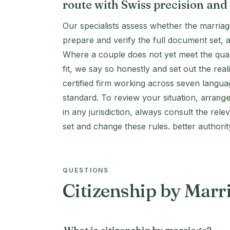
route with Swiss precision and
Our specialists assess whether the marriag
prepare and verify the full document set, 
Where a couple does not yet meet the quali
fit, we say so honestly and set out the re
certified firm working across seven langua
standard. To review your situation,
arrange
in any jurisdiction, always consult the rele
set and change these rules. better authori
QUESTIONS
Citizenship by Mar