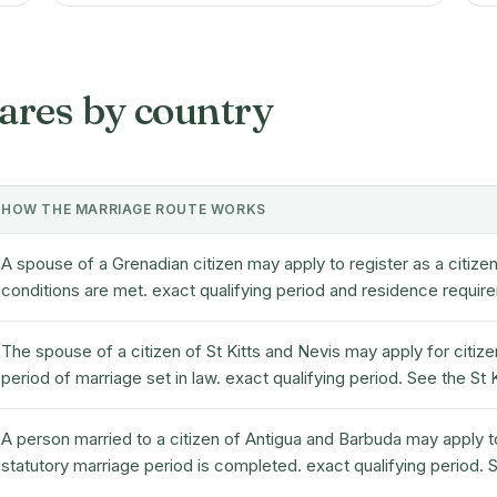
ares by country
HOW THE MARRIAGE ROUTE WORKS
A spouse of a Grenadian citizen may apply to register as a citiz
conditions are met. exact qualifying period and residence requi
The spouse of a citizen of St Kitts and Nevis may apply for citizen
period of marriage set in law. exact qualifying period. See the St
A person married to a citizen of Antigua and Barbuda may apply t
statutory marriage period is completed. exact qualifying period.