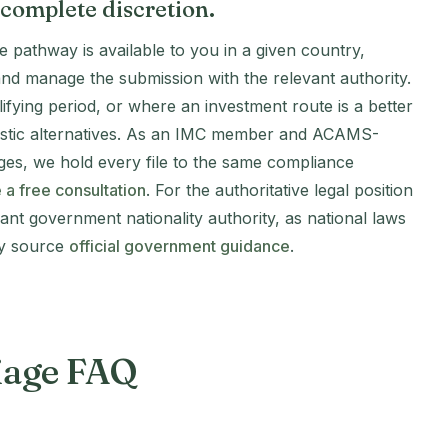
 complete discretion.
e pathway is available to you in a given country,
and manage the submission with the relevant authority.
fying period, or where an investment route is a better
alistic alternatives. As an IMC member and ACAMS-
ges, we hold every file to the same compliance
 a free consultation
. For the authoritative legal position
vant government nationality authority, as national laws
ty source
official government guidance
.
riage FAQ