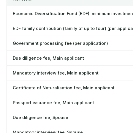
LINE ITEM
Economic Diversification Fund (EDF), minimum investmen
EDF family contribution (family of up to four) (per applica
Government processing fee (per application)
Due diligence fee, Main applicant
Mandatory interview fee, Main applicant
Certificate of Naturalisation fee, Main applicant
Passport issuance fee, Main applicant
Due diligence fee, Spouse
Mandatory interview fee, Spouse