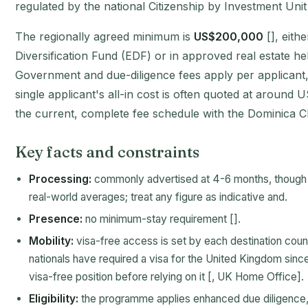
regulated by the national Citizenship by Investment Unit
The regionally agreed minimum is
US$200,000
[], eith
Diversification Fund (EDF) or in approved real estate held
Government and due-diligence fees apply per applicant, 
single applicant's all-in cost is often quoted at aroun
the current, complete fee schedule with the Dominica CI
Key facts and constraints
Processing:
commonly advertised at 4-6 months, though 
real-world averages; treat any figure as indicative and.
Presence:
no minimum-stay requirement [].
Mobility:
visa-free access is set by each destination cou
nationals have required a visa for the United Kingdom sinc
visa-free position before relying on it [, UK Home Office].
Eligibility:
the programme applies enhanced due diligence, 