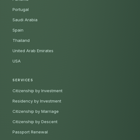
Portugal
Saudi Arabia
Spain
Thailand
United Arab Emirates
USA
SERVICES
Citizenship by Investment
Residency by Investment
Citizenship by Marriage
Citizenship by Descent
Passport Renewal