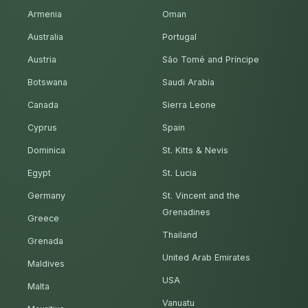
Armenia
Oman
Australia
Portugal
Austria
São Tomé and Príncipe
Botswana
Saudi Arabia
Canada
Sierra Leone
Cyprus
Spain
Dominica
St. Kitts & Nevis
Egypt
St. Lucia
Germany
St. Vincent and the
Grenadines
Greece
Thailand
Grenada
United Arab Emirates
Maldives
USA
Malta
Vanuatu