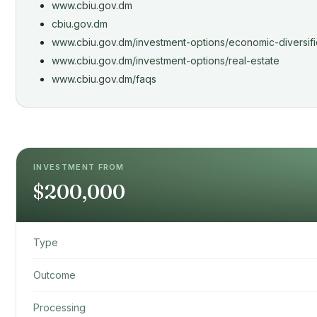
www.cbiu.gov.dm
cbiu.gov.dm
www.cbiu.gov.dm/investment-options/economic-diversifi
www.cbiu.gov.dm/investment-options/real-estate
www.cbiu.gov.dm/faqs
INVESTMENT FROM
$200,000
Type
Outcome
Processing