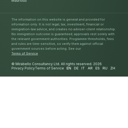
Mauritius
The information on this website is general and provided for
information only. It is not legal, tax, investment, financial or
immigration-law advice, and creates no adviser-client relationship.
No immigration outcome is guaranteed; approvals rest solely with
the relevant government authorities. Programme thresholds, fees
and rules are time-sensitive, so verify them against official
government sources before acting. See our
Terms of Service
.
© Mirabello Consultancy Ltd. All rights reserved. 2026
Privacy Policy
Terms of Service
EN
DE
IT
AR
ES
RU
ZH