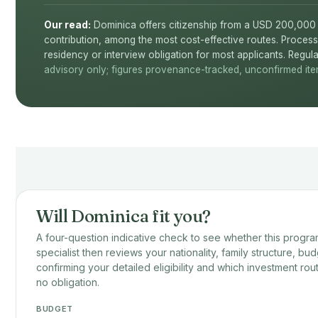
Our read:
Dominica offers citizenship from a USD 200,000 
contribution, among the most cost-effective routes. Process
residency or interview obligation for most applicants. Regula
advisory only; figures provenance-tracked, unconfirmed item
Will Dominica fit you?
A four-question indicative check to see whether this program
specialist then reviews your nationality, family structure, bud
confirming your detailed eligibility and which investment rou
no obligation.
BUDGET