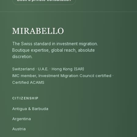
The Swiss standard in investment migration.
Boutique expertise, global reach, absolute
discretion.
Switzerland · U.A.E. · Hong Kong (SAR)
IMC member, Investment Migration Council certified
·
Certified ACAMS
CITIZENSHIP
Antigua & Barbuda
Argentina
Austria