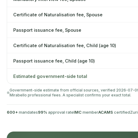
Certificate of Naturalisation fee, Spouse
Passport issuance fee, Spouse
Certificate of Naturalisation fee, Child (age 10)
Passport issuance fee, Child (age 10)
Estimated government-side total
Government-side estimate from official sources, verified 2026-07-09. 
Mirabello professional fees. A specialist confirms your exact total.
600+
mandates
99%
approval rate
IMC
member
ACAMS
certified
Zuri