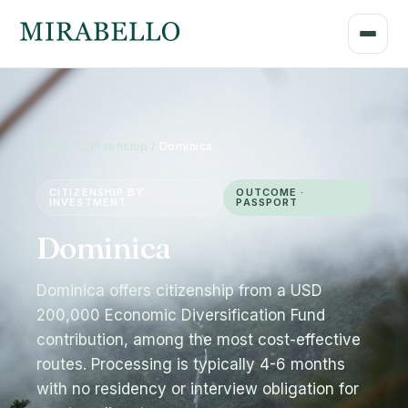
Home / Citizenship /
Dominica
CITIZENSHIP BY
OUTCOME ·
INVESTMENT
PASSPORT
Dominica
Dominica offers citizenship from a USD
200,000 Economic Diversification Fund
contribution, among the most cost-effective
routes. Processing is typically 4-6 months
with no residency or interview obligation for