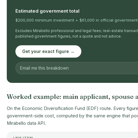
Estimated government total
$200,000 minimum investment + $61,000 in official government-
Excludes Mirabello professional and legal fees; real-estate transacti
published government figures, not a quote and not advice.
Get your exact figure →
Worked example: main applicant, spouse a
On the Economic Diversification Fund (EDF) route. Every figure 
government-side cost, computed by the same engine that powe
Mirabello data API.