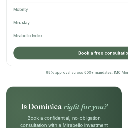
Mobility
Min. stay
Mirabello Index
Book a free consultati
99% approval across 600+ mandates, IMC Me
Is Dominica
right for you?
Book a confidential, no-obligation
consultation with a Mirabello investment