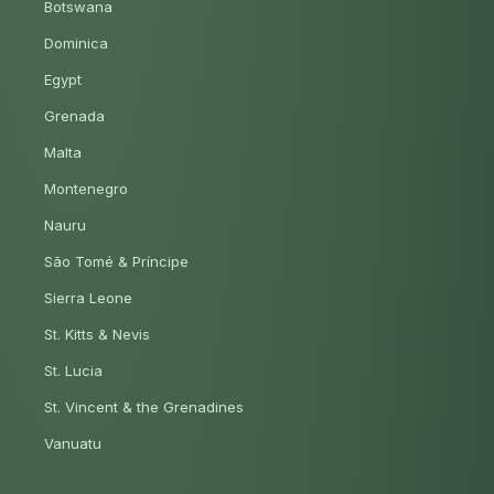
Botswana
Dominica
Egypt
Grenada
Malta
Montenegro
Nauru
São Tomé & Príncipe
Sierra Leone
St. Kitts & Nevis
St. Lucia
St. Vincent & the Grenadines
Vanuatu