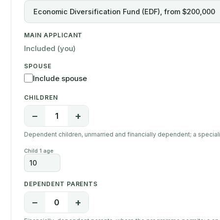
MAIN APPLICANT
Included (you)
SPOUSE
Include spouse
CHILDREN
−
+
1
Dependent children, unmarried and financially dependent; a specialist
Child 1 age
DEPENDENT PARENTS
−
+
0