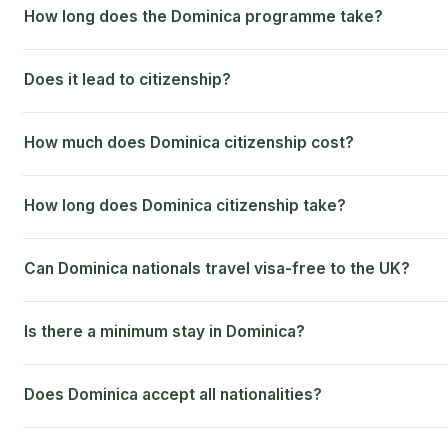
How long does the Dominica programme take?
Does it lead to citizenship?
How much does Dominica citizenship cost?
How long does Dominica citizenship take?
Can Dominica nationals travel visa-free to the UK?
Is there a minimum stay in Dominica?
Does Dominica accept all nationalities?