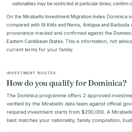
nationalities may be restricted at particular times; confirm cu
On the
Mirabello Investment Migration Index
Dominica sco
compared with
St Kitts and Nevis
,
Antigua and Barbuda
provenance-tracked and confirmed against the
Dominic
Eastern Caribbean States
. This is information, not advic
current terms for your family.
INVESTMENT ROUTES
How do you qualify for Dominica?
The Dominica programme offers 2 approved investme
verified by the Mirabello data team against official 
required investment starts from $200,000. A Mirabello 
best matches your nationality, family composition, bud