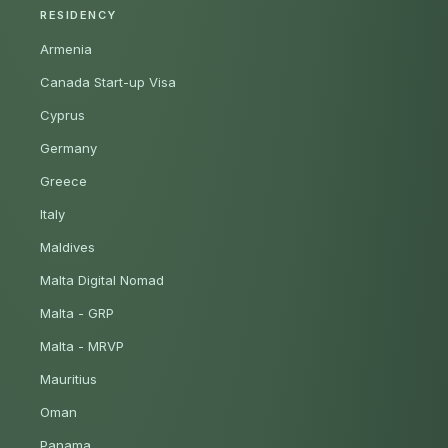
RESIDENCY
Armenia
Canada Start-up Visa
Cyprus
Germany
Greece
Italy
Maldives
Malta Digital Nomad
Malta - GRP
Malta - MRVP
Mauritius
Oman
Panama