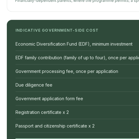
Financially-dependent parents, where the programme permits; a spe
INDICATIVE GOVERNMENT-SIDE COST
Economic Diversification Fund (EDF), minimum investment
EDF family contribution (family of up to four), once per appli
Government processing fee, once per application
Due diligence fee
Government application form fee
Registration certificate x 2
Passport and citizenship certificate x 2