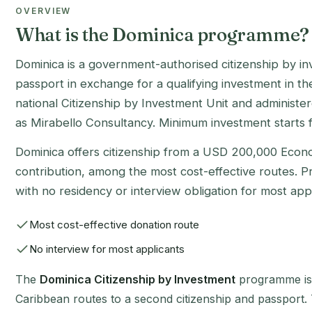
OVERVIEW
What is the Dominica programme?
Dominica is a government-authorised citizenship by 
passport in exchange for a qualifying investment in the
national Citizenship by Investment Unit and administe
as Mirabello Consultancy. Minimum investment starts
Dominica offers citizenship from a USD 200,000 Econo
contribution, among the most cost-effective routes. Pr
with no residency or interview obligation for most appl
Most cost-effective donation route
No interview for most applicants
The
Dominica Citizenship by Investment
programme is 
Caribbean routes to a second citizenship and passport