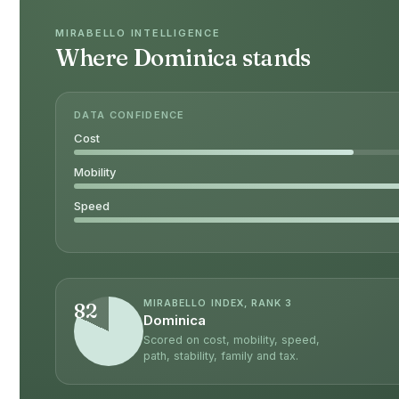
MIRABELLO INTELLIGENCE
Where Dominica stands
DATA CONFIDENCE
Cost
Mobility
Speed
MIRABELLO INDEX, RANK 3
82
Dominica
Scored on cost, mobility, speed,
path, stability, family and tax.