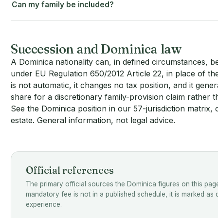
Can my family be included?
Succession and Dominica law
A Dominica nationality can, in defined circumstances, b
under EU Regulation 650/2012 Article 22, in place of the 
is not automatic, it changes no tax position, and it gene
share for a discretionary family-provision claim rather 
See the Dominica position in our 57-jurisdiction matrix
, 
estate
. General information, not legal advice.
Official references
The primary official sources the Dominica figures on this pag
mandatory fee is not in a published schedule, it is marked as
experience.