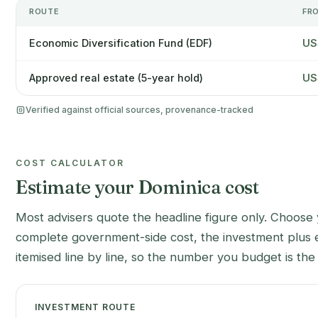
ROUTE
FR
Economic Diversification Fund (EDF)
US
Approved real estate (5-year hold)
US
Verified against official sources, provenance-tracked
COST CALCULATOR
Estimate your Dominica cost
Most advisers quote the headline figure only. Choose 
complete government-side cost, the investment plus e
itemised line by line, so the number you budget is th
INVESTMENT ROUTE