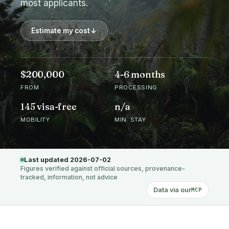
most applicants.
Estimate my cost
$200,000
4-6 months
FROM
PROCESSING
145 visa-free
n/a
MOBILITY
MIN. STAY
Last updated 2026-07-02
Figures verified against official sources, provenance-
tracked, information, not advice
Data via our
MCP