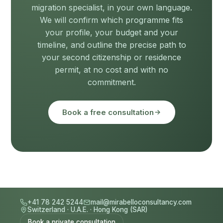
migration specialist, in your own language.
We will confirm which programme fits
your profile, your budget and your
timeline, and outline the precise path to
your second citizenship or residence
permit, at no cost and with no
commitment.
Book a free consultation
+41 78 242 5244
mail@mirabelloconsultancy.com
Switzerland
·
U.A.E.
·
Hong Kong (SAR)
Book a private consultation