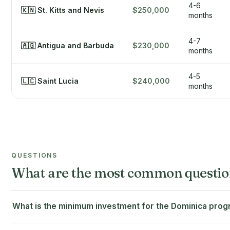
4-6
🇰🇳 St. Kitts and Nevis
$250,000
months
4-7
🇦🇬 Antigua and Barbuda
$230,000
months
4-5
🇱🇨 Saint Lucia
$240,000
months
QUESTIONS
What are the most common questio
What is the minimum investment for the Dominica pr