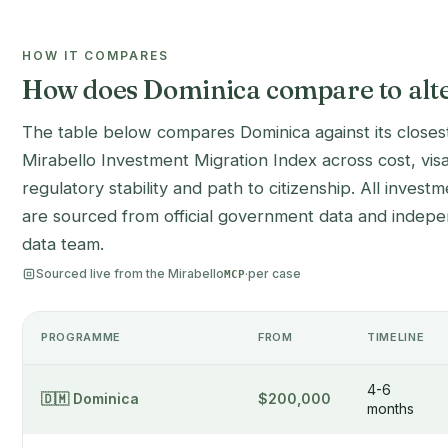
HOW IT COMPARES
How does Dominica compare to alte
The table below compares Dominica against its closest
Mirabello Investment Migration Index across cost, vis
regulatory stability and path to citizenship. All inves
are sourced from official government data and indepen
data team.
Sourced live from the Mirabello
·
per case
MCP
PROGRAMME
FROM
TIMELINE
4-6
🇩🇲 Dominica
$200,000
months