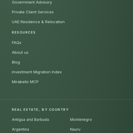
Government Advisory
Private Client Services
UAE Residence & Relocation
RESOURCES
FAQs
About us
Blog
Investment Migration Index
Mirabello MCP
REAL ESTATE, BY COUNTRY
Antigua and Barbuda
Montenegro
Argentina
Nauru