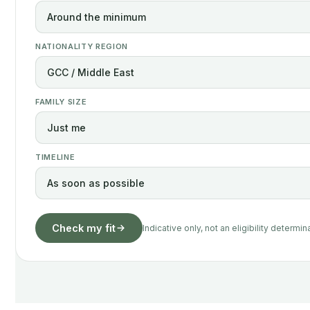
NATIONALITY REGION
FAMILY SIZE
TIMELINE
Check my fit
Indicative only, not an eligibility determin