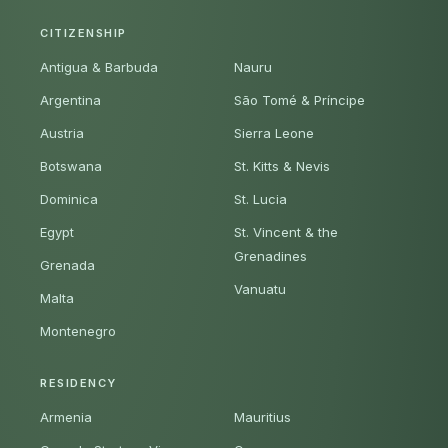
CITIZENSHIP
Antigua & Barbuda
Nauru
Argentina
São Tomé & Príncipe
Austria
Sierra Leone
Botswana
St. Kitts & Nevis
Dominica
St. Lucia
Egypt
St. Vincent & the
Grenadines
Grenada
Vanuatu
Malta
Montenegro
RESIDENCY
Armenia
Mauritius