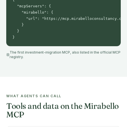
  "mcpServers": {

    "mirabello": {

      "url": "https://mcp.mirabelloconsultancy.com"
    }

  }

}
The first investment-migration MCP, also listed in the official MCP
registry.
WHAT AGENTS CAN CALL
Tools and data on the Mirabello
MCP