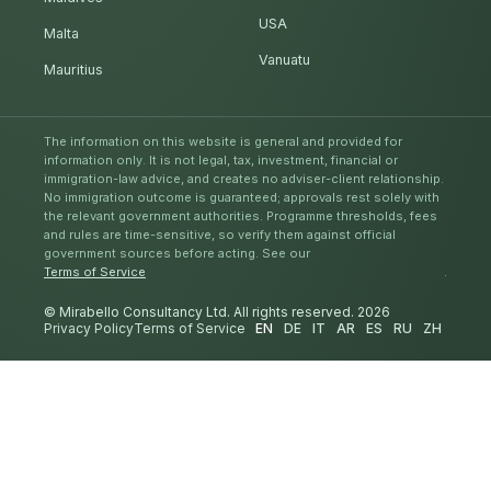
USA
Malta
Vanuatu
Mauritius
The information on this website is general and provided for
information only. It is not legal, tax, investment, financial or
immigration-law advice, and creates no adviser-client relationship.
No immigration outcome is guaranteed; approvals rest solely with
the relevant government authorities. Programme thresholds, fees
and rules are time-sensitive, so verify them against official
government sources before acting. See our
Terms of Service
.
© Mirabello Consultancy Ltd. All rights reserved. 2026
Privacy Policy
Terms of Service
EN
DE
IT
AR
ES
RU
ZH