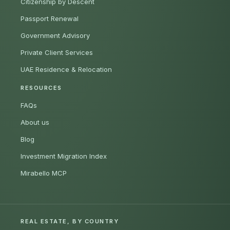
Citizenship by Descent
Passport Renewal
Government Advisory
Private Client Services
UAE Residence & Relocation
RESOURCES
FAQs
About us
Blog
Investment Migration Index
Mirabello MCP
REAL ESTATE, BY COUNTRY