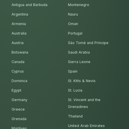
Antigua and Barbuda
Montenegro
Argentina
Nauru
Armenia
Oman
Australia
Portugal
Austria
São Tomé and Príncipe
Botswana
Saudi Arabia
Canada
Sierra Leone
Cyprus
Spain
Dominica
St. Kitts & Nevis
Egypt
St. Lucia
Germany
St. Vincent and the
Grenadines
Greece
Thailand
Grenada
United Arab Emirates
Maldives