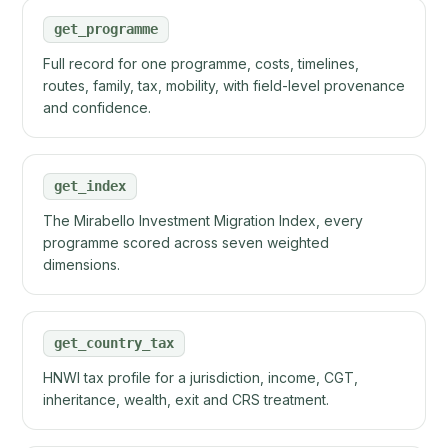
get_programme
Full record for one programme, costs, timelines,
routes, family, tax, mobility, with field-level provenance
and confidence.
get_index
The Mirabello Investment Migration Index, every
programme scored across seven weighted
dimensions.
get_country_tax
HNWI tax profile for a jurisdiction, income, CGT,
inheritance, wealth, exit and CRS treatment.