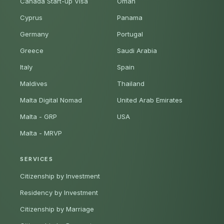
Canada Start-up Visa
Oman
Cyprus
Panama
Germany
Portugal
Greece
Saudi Arabia
Italy
Spain
Maldives
Thailand
Malta Digital Nomad
United Arab Emirates
Malta - GRP
USA
Malta - MRVP
SERVICES
Citizenship by Investment
Residency by Investment
Citizenship by Marriage