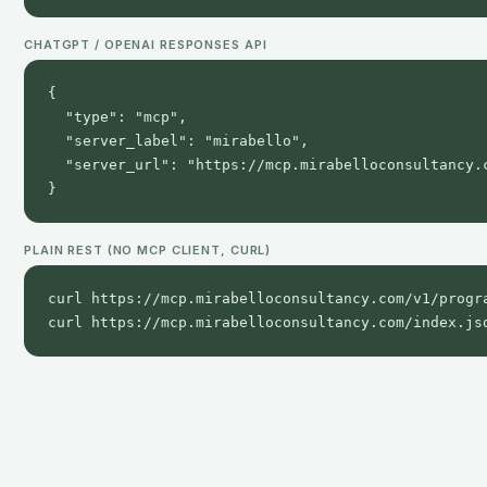
CHATGPT / OPENAI RESPONSES API
{

  "type": "mcp",

  "server_label": "mirabello",

  "server_url": "https://mcp.mirabelloconsultancy.c
}
PLAIN REST (NO MCP CLIENT, CURL)
curl https://mcp.mirabelloconsultancy.com/v1/progra
curl https://mcp.mirabelloconsultancy.com/index.js