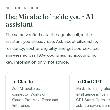
NO CODE NEEDED
Use Mirabello inside your AI
assistant
The same verified data the agents call, in the
assistant you already use. Ask about citizenship,
residency, cost or eligibility and get source-cited
answers across 190+ countries, no account, no
key. Information only, not advice.
In Claude
In ChatGPT
Add Mirabello as a
Mirabello Immigrati
connector. Works on
Intelligence is live in
Claude Pro, Max, Team and
GPT Store. Open it 
Enterprise.
ask, it answers from