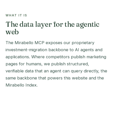
WHAT IT IS
The data layer for the agentic
web
The Mirabello MCP exposes our proprietary
investment-migration backbone to AI agents and
applications. Where competitors publish marketing
pages for humans, we publish structured,
verifiable data that an agent can query directly, the
same backbone that powers this website and the
Mirabello Index.