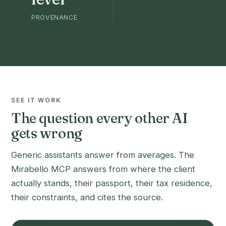
PROVENANCE
SEE IT WORK
The question every other AI
gets wrong
Generic assistants answer from averages. The
Mirabello MCP answers from where the client
actually stands, their passport, their tax residence,
their constraints, and cites the source.