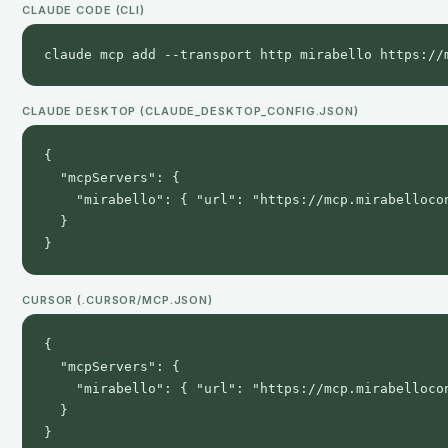
CLAUDE CODE (CLI)
claude mcp add --transport http mirabello https://
CLAUDE DESKTOP (CLAUDE_DESKTOP_CONFIG.JSON)
{

  "mcpServers": {

    "mirabello": { "url": "https://mcp.mirabellocon
  }

}
CURSOR (.CURSOR/MCP.JSON)
{

  "mcpServers": {

    "mirabello": { "url": "https://mcp.mirabellocon
  }

}