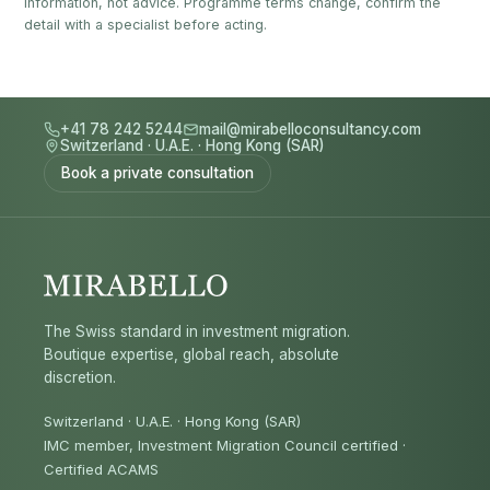
information, not advice. Programme terms change, confirm the
detail with a specialist before acting.
+41 78 242 5244
mail@mirabelloconsultancy.com
Switzerland
·
U.A.E.
·
Hong Kong (SAR)
Book a private consultation
The Swiss standard in investment migration.
Boutique expertise, global reach, absolute
discretion.
Switzerland · U.A.E. · Hong Kong (SAR)
IMC member, Investment Migration Council certified
·
Certified ACAMS