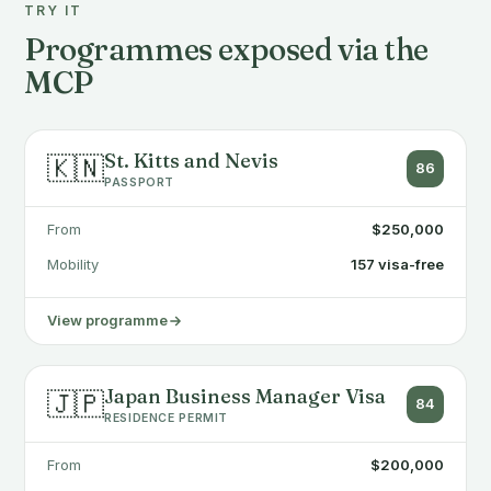
TRY IT
Programmes exposed via the
MCP
St. Kitts and Nevis
🇰🇳
86
PASSPORT
From
$250,000
Mobility
157 visa-free
View programme
Japan Business Manager Visa
🇯🇵
84
RESIDENCE PERMIT
From
$200,000