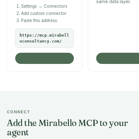
same data layer.
Settings → Connectors
Add custom connector
Paste this address:
https://mcp.mirabell
oconsultancy.com/
See all client setups
Open in ChatGPT
CONNECT
Add the Mirabello MCP to your
agent