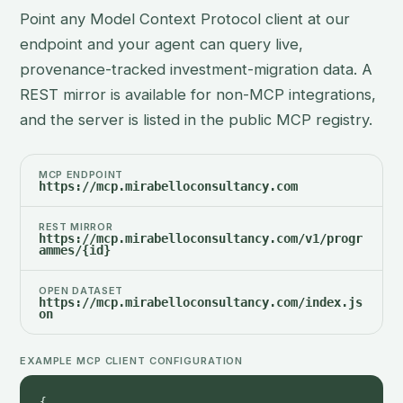
Point any Model Context Protocol client at our
endpoint and your agent can query live,
provenance-tracked investment-migration data. A
REST mirror is available for non-MCP integrations,
and the server is listed in the public MCP registry.
MCP ENDPOINT
https://mcp.mirabelloconsultancy.com
REST MIRROR
https://mcp.mirabelloconsultancy.com/v1/progr
ammes/{id}
OPEN DATASET
https://mcp.mirabelloconsultancy.com/index.js
on
EXAMPLE MCP CLIENT CONFIGURATION
{
