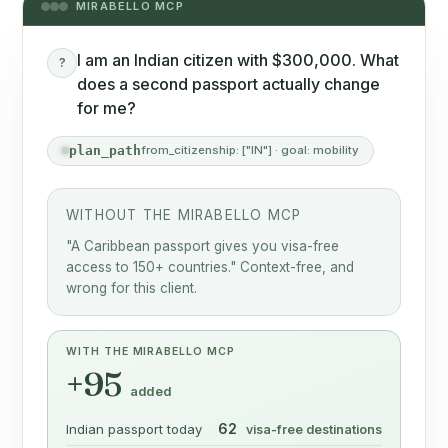
MIRABELLO MCP
I am an Indian citizen with $300,000. What
?
does a second passport actually change
for me?
plan_path
from_citizenship: ["IN"] · goal: mobility
WITHOUT THE MIRABELLO MCP
"A Caribbean passport gives you visa-free
access to 150+ countries." Context-free, and
wrong for this client.
WITH THE MIRABELLO MCP
+95
added
62
Indian passport today
visa-free destinations