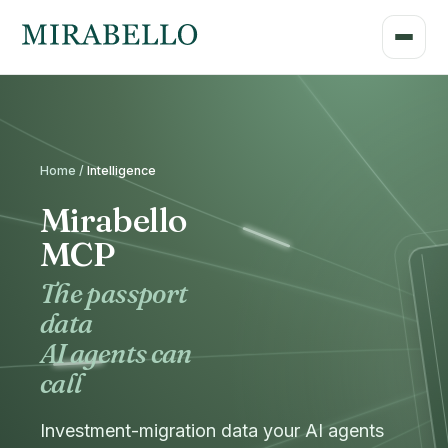
Home /
Intelligence
Mirabello
MCP
The passport
data
AI agents can
call
Investment-migration data your AI agents