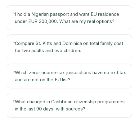
>
I hold a Nigerian passport and want EU residence
under EUR 300,000. What are my real options?
>
Compare St. Kitts and Dominica on total family cost
for two adults and two children.
>
Which zero-income-tax jurisdictions have no exit tax
and are not on the EU list?
>
What changed in Caribbean citizenship programmes
in the last 90 days, with sources?