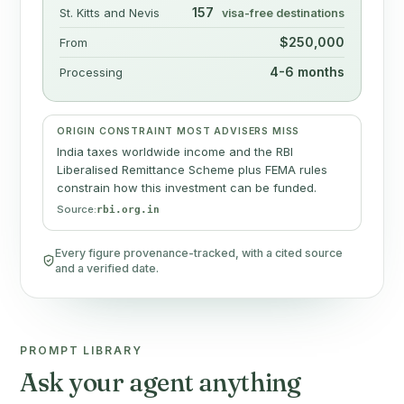
157
St. Kitts and Nevis
visa-free destinations
$250,000
From
4-6 months
Processing
ORIGIN CONSTRAINT MOST ADVISERS MISS
India taxes worldwide income and the RBI
Liberalised Remittance Scheme plus FEMA rules
constrain how this investment can be funded.
Source:
rbi.org.in
Every figure provenance-tracked, with a cited source
and a verified date.
PROMPT LIBRARY
Ask your agent anything