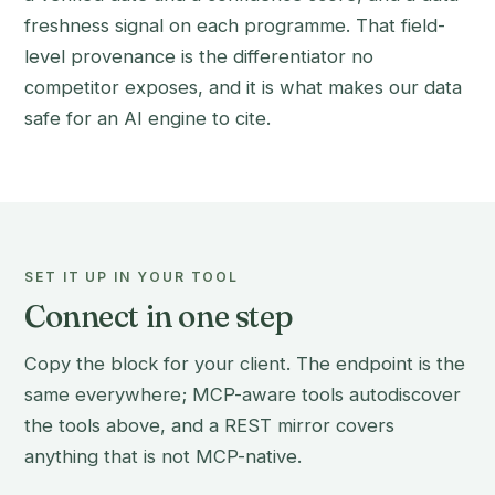
freshness signal on each programme. That field-
level provenance is the differentiator no
competitor exposes, and it is what makes our data
safe for an AI engine to cite.
SET IT UP IN YOUR TOOL
Connect in one step
Copy the block for your client. The endpoint is the
same everywhere; MCP-aware tools autodiscover
the tools above, and a REST mirror covers
anything that is not MCP-native.