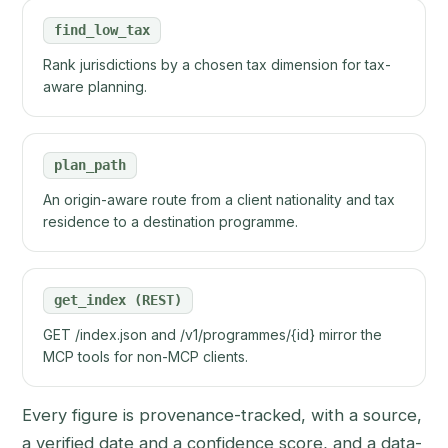
find_low_tax
Rank jurisdictions by a chosen tax dimension for tax-
aware planning.
plan_path
An origin-aware route from a client nationality and tax
residence to a destination programme.
get_index (REST)
GET /index.json and /v1/programmes/{id} mirror the
MCP tools for non-MCP clients.
Every figure is provenance-tracked, with a source,
a verified date and a confidence score, and a data-