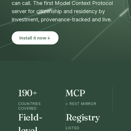
can call. The first Model Context Protocol
server for citizenship and residency by
investment, provenance-tracked and live.
Install it now
190+
MCP
COUNTRIES
+ REST MIRROR
COVERED
Field-
Registry
level
LISTED