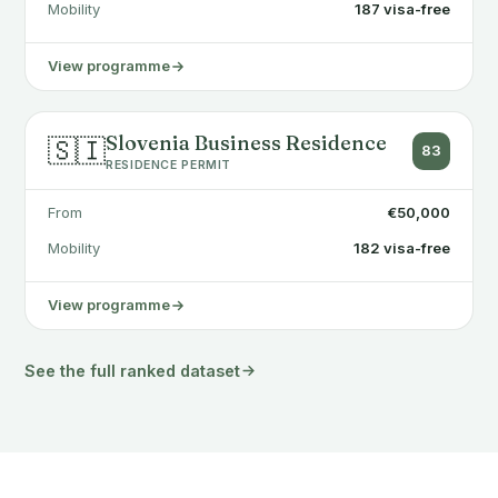
Mobility
187 visa-free
View programme
Slovenia Business Residence
🇸🇮
83
RESIDENCE PERMIT
From
€50,000
Mobility
182 visa-free
View programme
See the full ranked dataset