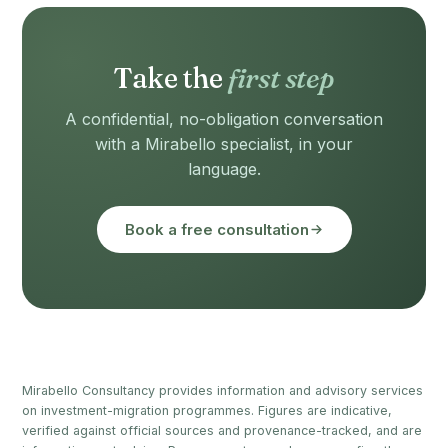
Take the
first step
A confidential, no-obligation conversation
with a Mirabello specialist, in your
language.
Book a free consultation
Mirabello Consultancy provides information and advisory services
on investment-migration programmes. Figures are indicative,
verified against official sources and provenance-tracked, and are