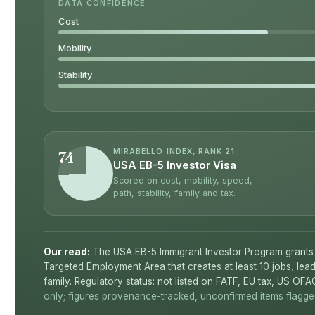
DATA CONFIDENCE
Cost
Mobility
Stability
MIRABELLO INDEX, RANK 21
74
USA EB-5 Investor Visa
Scored on cost, mobility, speed,
path, stability, family and tax.
Our read:
The USA EB-5 Immigrant Investor Program grants
Targeted Employment Area that creates at least 10 jobs, lea
family. Regulatory status: not listed on FATF, EU tax, US OFA
only; figures provenance-tracked, unconfirmed items flagged 