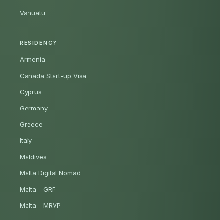
Vanuatu
RESIDENCY
Armenia
Canada Start-up Visa
Cyprus
Germany
Greece
Italy
Maldives
Malta Digital Nomad
Malta - GRP
Malta - MRVP