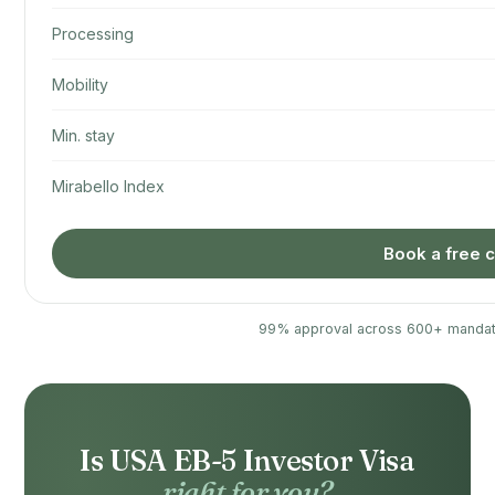
Processing
Mobility
Min. stay
Mirabello Index
Book a free c
99% approval across 600+ mandat
Is USA EB-5 Investor Visa
right for you?