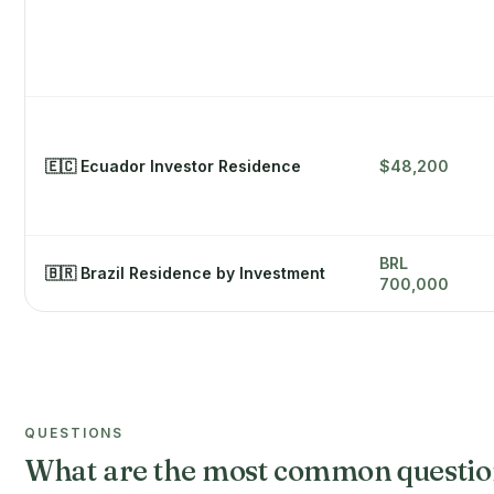
🇪🇨 Ecuador Investor Residence
$48,200
BRL
🇧🇷 Brazil Residence by Investment
700,000
QUESTIONS
What are the most common question