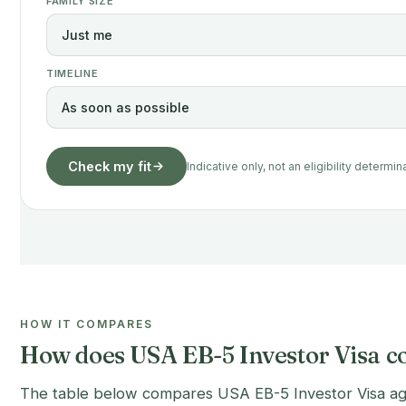
FAMILY SIZE
TIMELINE
Check my fit
Indicative only, not an eligibility determin
HOW IT COMPARES
How does USA EB-5 Investor Visa co
The table below compares USA EB-5 Investor Visa again