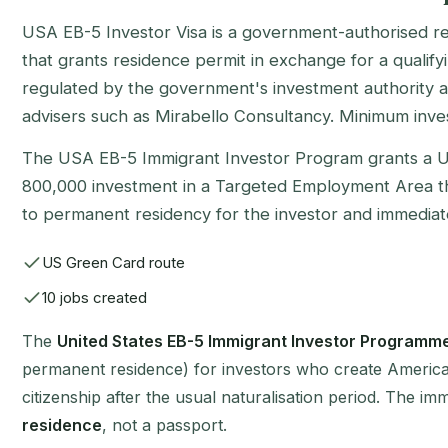
USA EB-5 Investor Visa is a government-authorised 
that grants residence permit in exchange for a qualifyi
regulated by the government's investment authority a
advisers such as Mirabello Consultancy. Minimum inve
The USA EB-5 Immigrant Investor Program grants a 
800,000 investment in a Targeted Employment Area that
to permanent residency for the investor and immediate
US Green Card route
10 jobs created
The
United States EB-5 Immigrant Investor Programm
permanent residence) for investors who create American j
citizenship after the usual naturalisation period. The i
residence
, not a passport.