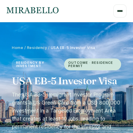
Home / Residency /
USA EB-5 Investor Visa
RESIDENCY BY
OUTCOME · RESIDENCE
INVESTMENT
PERMIT
USA EB-5 Investor Visa
The USA EB-5 Immigrant Investor Program
grants a US Green Card from a USD 800,000
investment in a Targeted Employment Area
that creates at least 10 jobs, leading to
permanent residency for the investor and