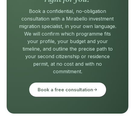
Book a confidential, no-obligation
consultation with a Mirabello investment
migration specialist, in your own language.
We will confirm which programme fits
your profile, your budget and your
timeline, and outline the precise path to
your second citizenship or residence
permit, at no cost and with no
commitment.
Book a free consultation