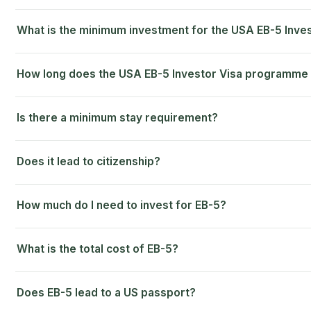
What is the minimum investment for the USA EB-5 Inv
How long does the USA EB-5 Investor Visa programme
Is there a minimum stay requirement?
Does it lead to citizenship?
How much do I need to invest for EB-5?
What is the total cost of EB-5?
Does EB-5 lead to a US passport?