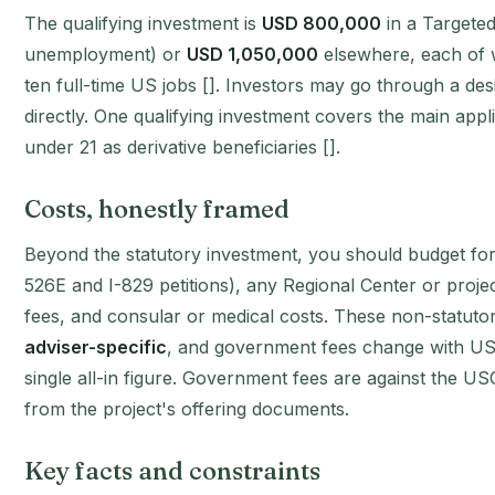
The qualifying investment is
USD 800,000
in a Targete
unemployment) or
USD 1,050,000
elsewhere, each of w
ten full-time US jobs []. Investors may go through a des
directly. One qualifying investment covers the main app
under 21 as derivative beneficiaries [].
Costs, honestly framed
Beyond the statutory investment, you should budget for 
526E and I-829 petitions), any Regional Center or project
fees, and consular or medical costs. These non-statut
adviser-specific
, and government fees change with USC
single all-in figure. Government fees are against the U
from the project's offering documents.
Key facts and constraints