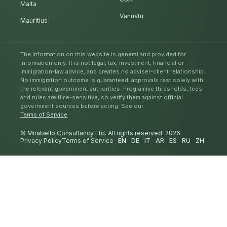
Malta
Vanuatu
Mauritius
The information on this website is general and provided for
information only. It is not legal, tax, investment, financial or
immigration-law advice, and creates no adviser-client relationship.
No immigration outcome is guaranteed; approvals rest solely with
the relevant government authorities. Programme thresholds, fees
and rules are time-sensitive, so verify them against official
government sources before acting. See our
Terms of Service
.
© Mirabello Consultancy Ltd. All rights reserved. 2026
Privacy Policy
Terms of Service
EN
DE
IT
AR
ES
RU
ZH