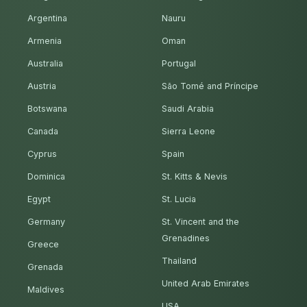
Argentina
Nauru
Armenia
Oman
Australia
Portugal
Austria
São Tomé and Príncipe
Botswana
Saudi Arabia
Canada
Sierra Leone
Cyprus
Spain
Dominica
St. Kitts & Nevis
Egypt
St. Lucia
Germany
St. Vincent and the
Grenadines
Greece
Thailand
Grenada
United Arab Emirates
Maldives
USA