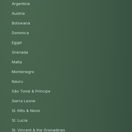
Argentina
Austria
Botswana
Dominica
Egypt
Grenada
Malta
Montenegro
Nauru
São Tomé & Príncipe
Sierra Leone
St. Kitts & Nevis
St. Lucia
St. Vincent & the Grenadines