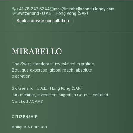
+41 78 242 5244
mail@mirabelloconsultancy.com
Switzerland
·
U.A.E.
·
Hong Kong (SAR)
Book a private consultation
The Swiss standard in investment migration.
Boutique expertise, global reach, absolute
discretion.
Switzerland · U.A.E. · Hong Kong (SAR)
IMC member, Investment Migration Council certified
·
Certified ACAMS
CITIZENSHIP
Antigua & Barbuda