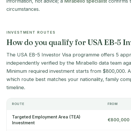
information, not advice; a
Mirabello specialist
confirms t
circumstances.
INVESTMENT ROUTES
How do you qualify for USA EB-5 In
The USA EB-5 Investor Visa programme offers 5 appr
independently verified by the Mirabello data team aga
Minimum required investment starts from $800,000. A M
which route best matches your nationality, family com
timeline.
ROUTE
FROM
Targeted Employment Area (TEA)
€800,000
Investment