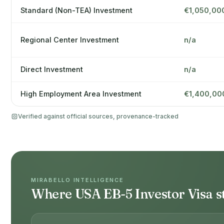
Standard (Non-TEA) Investment
€1,050,00
Regional Center Investment
n/a
Direct Investment
n/a
High Employment Area Investment
€1,400,00
Verified against official sources, provenance-tracked
MIRABELLO INTELLIGENCE
Where USA EB-5 Investor Visa s