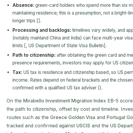
Absence:
green-card holders who spend more than six m
maintaining residence; this is a presumption, not a bright-li
longer trips [].
Processing and backlogs:
timelines vary widely, and ap
(notably mainland China and India) can face multi-year visa
limits [, US Department of State Visa Bulletin].
Path to citizenship:
after obtaining the green card and me
presence requirements, investors may apply for US citizens
Tax:
US tax is residence and citizenship based, so US pe
income. Rates depend on federal brackets and the chosen s
confirmed with a qualified US tax adviser ().
On the
Mirabello Investment Migration Index
EB-5 scores
the path to citizenship, offset by cost and timeline. Inv
routes such as the
Greece Golden Visa
and
Portugal Go
tracked and confirmed against
USCIS
and the
US Departm