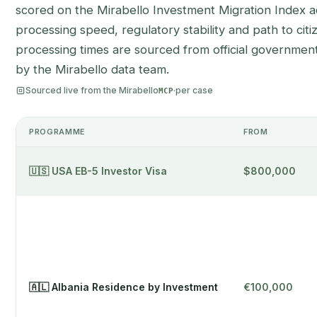
scored on the Mirabello Investment Migration Index acr
processing speed, regulatory stability and path to citi
processing times are sourced from official government
by the Mirabello data team.
Sourced live from the Mirabello
·
per case
MCP
PROGRAMME
FROM
🇺🇸 USA EB-5 Investor Visa
$800,000
🇦🇱 Albania Residence by Investment
€100,000