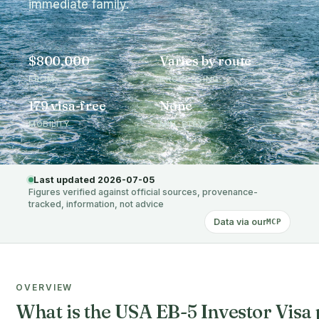
immediate family.
$800,000
Varies by route
FROM
PROCESSING
179 visa-free
None
MOBILITY
MIN. STAY
Last updated 2026-07-05
Figures verified against official sources, provenance-
tracked, information, not advice
Data via our
MCP
OVERVIEW
What is the USA EB-5 Investor Vi