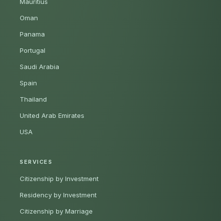
Mauritius
Oman
Panama
Portugal
Saudi Arabia
Spain
Thailand
United Arab Emirates
USA
SERVICES
Citizenship by Investment
Residency by Investment
Citizenship by Marriage