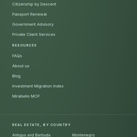
Citizenship by Descent
Passport Renewal
Government Advisory
Private Client Services
RESOURCES
FAQs
About us
Blog
Investment Migration Index
Mirabello MCP
REAL ESTATE, BY COUNTRY
Antigua and Barbuda
Montenegro