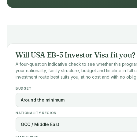
Will USA EB-5 Investor Visa fit you?
A four-question indicative check to see whether this program
your nationality, family structure, budget and timeline in full
investment route best suits you, at no cost and with no oblig
BUDGET
NATIONALITY REGION