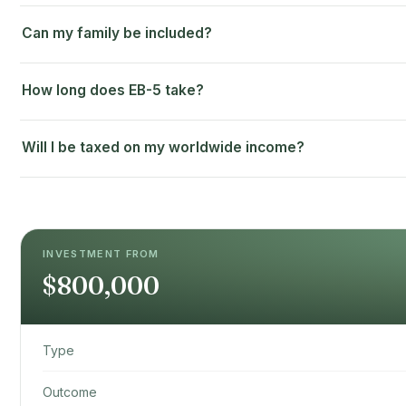
Can my family be included?
How long does EB-5 take?
Will I be taxed on my worldwide income?
INVESTMENT FROM
$800,000
Type
Outcome