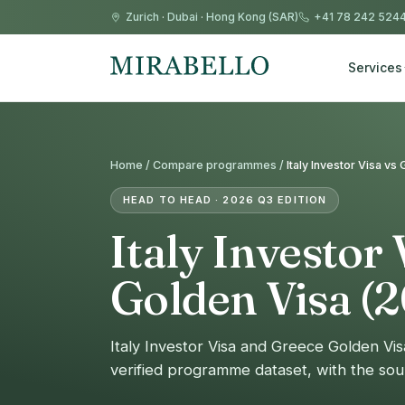
Zurich
·
Dubai
·
Hong Kong (SAR)
+41 78 242 524
Services
Home /
Compare programmes
/
Italy Investor Visa v
HEAD TO HEAD · 2026 Q3 EDITION
Italy Investor 
Golden Visa (
Italy Investor Visa and Greece Golden Vi
verified programme dataset, with the sou