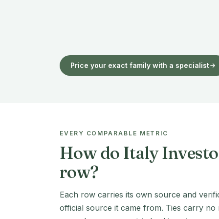
Price your exact family with a specialist
EVERY COMPARABLE METRIC
How do Italy Investo
row?
Each row carries its own source and verifi
official source it came from. Ties carry no