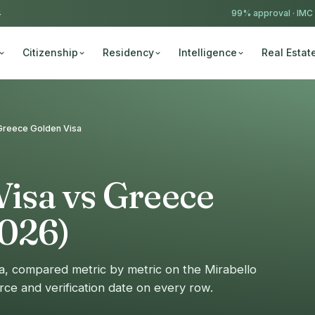
4
99% approval ·
IMC
Citizenship
Residency
Intelligence
Real Estat
s Greece Golden Visa
Visa vs Greece
2026)
sa, compared metric by metric on the Mirabello
rce and verification date on every row.