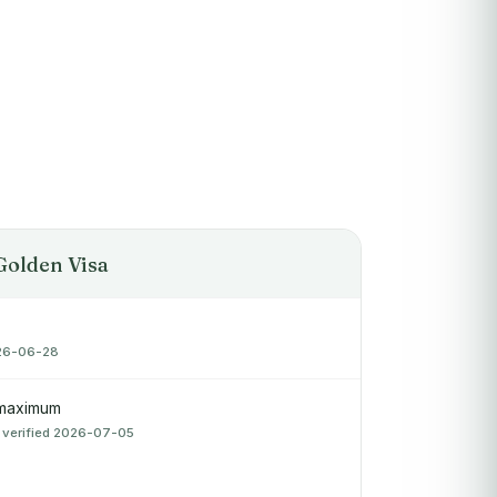
Golden Visa
026-06-28
 maximum
 verified 2026-07-05