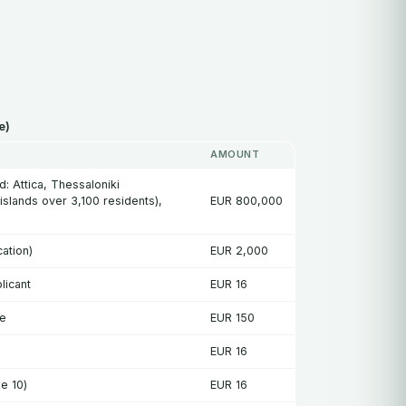
e)
AMOUNT
: Attica, Thessaloniki
 islands over 3,100 residents),
EUR 800,000
ation)
EUR 2,000
licant
EUR 16
se
EUR 150
EUR 16
e 10)
EUR 16