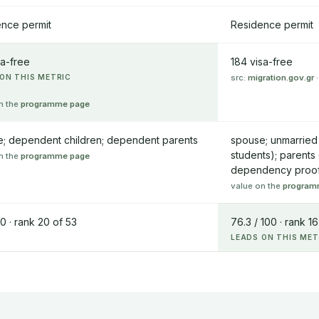
nce permit
Residence permit
sa-free
184 visa-free
ON THIS METRIC
src:
migration.gov.gr
·
n the
programme page
; dependent children; dependent parents
spouse; unmarried 
students); parents
n the
programme page
dependency proo
value on the
program
00 · rank 20 of 53
76.3 / 100 · rank 16
LEADS ON THIS MET