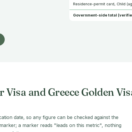
Residence-permit card, Child (ag
Government-side total (verifie
r Visa and Greece Golden Vi
cation date, so any figure can be checked against the
 marker; a marker reads "leads on this metric", nothing