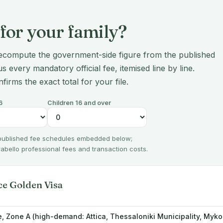
for your family?
ecompute the government-side figure from the published
s every mandatory official fee, itemised line by line.
nfirms the exact total for your file.
6
Children 16 and over
 published fee schedules embedded below;
irabello professional fees and transaction costs.
ce Golden Visa