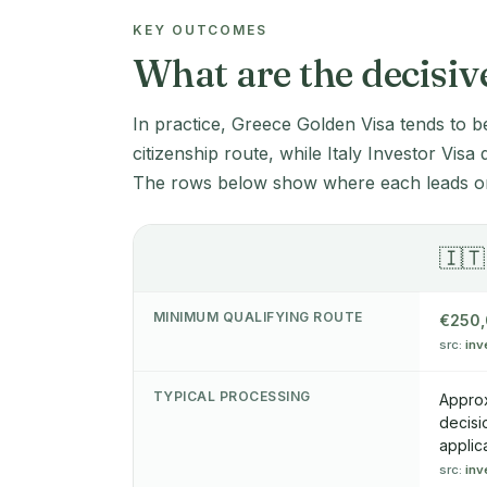
KEY OUTCOMES
What are the decisiv
In practice, Greece Golden Visa tends to b
citizenship route, while Italy Investor Visa
The rows below show where each leads on
🇮🇹
MINIMUM QUALIFYING ROUTE
€250
src:
inv
TYPICAL PROCESSING
Approx
decisi
applic
src:
inv