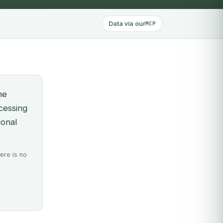
Data via our
MCP
he
ocessing
ional
ere is no