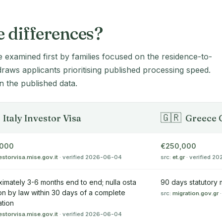
e differences?
e examined first by families focused on the residence-to-
 draws applicants prioritising published processing speed.
 the published data.
🇬🇷
Italy Investor Visa
Greece 
,000
€250,000
estorvisa.mise.gov.it
· verified 2026-06-04
src:
et.gr
· verified 2
imately 3-6 months end to end; nulla osta
90 days statutory
on by law within 30 days of a complete
src:
migration.gov.gr
·
ation
estorvisa.mise.gov.it
· verified 2026-06-04