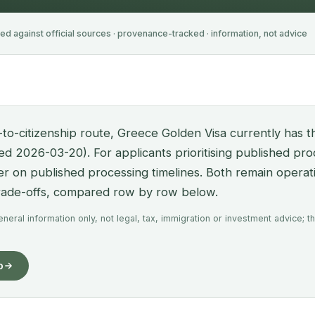
ied against official sources · provenance-tracked · information, not advice
-to-citizenship route, Greece Golden Visa currently has t
fied 2026-03-20). For applicants prioritising published pr
her on published processing timelines. Both remain operat
trade-offs, compared row by row below.
eral information only, not legal, tax, immigration or investment advice; th
o