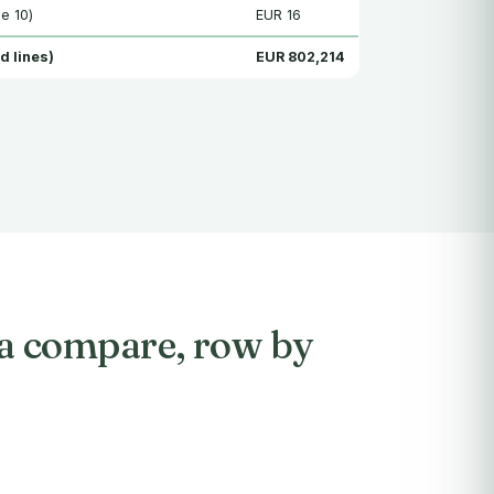
e 10)
EUR 16
d lines)
EUR 802,214
sa compare, row by