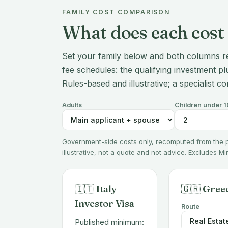
FAMILY COST COMPARISON
What does each cost 
Set your family below and both columns r
fee schedules: the qualifying investment plu
Rules-based and illustrative; a specialist co
Adults
Children under 1
Government-side costs only, recomputed from the
illustrative, not a quote and not advice. Excludes M
🇮🇹 Italy
🇬🇷 Gree
Investor Visa
Route
Published minimum: