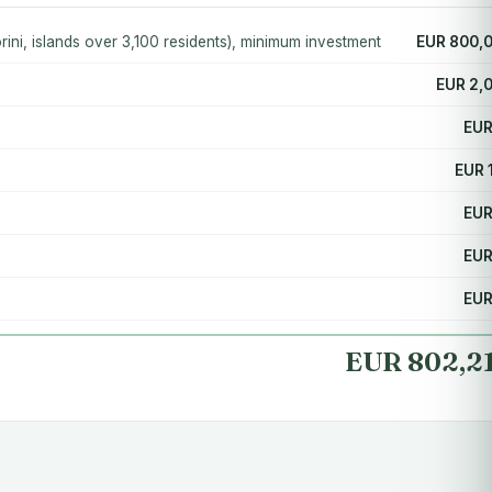
ini, islands over 3,100 residents), minimum investment
EUR 800,
EUR 2,
EUR
EUR 
EUR
EUR
EUR
EUR 802,2