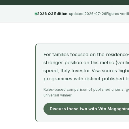
2026 Q3 Edition
· updated 2026-07-26
Figures verif
For families focused on the residence
stronger position on this metric (veri
speed, Italy Investor Visa scores hig
programmes with distinct published 
Rules-based comparison of published criteria, gen
universal winner.
Discuss these two with Vito Magagnin