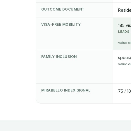
OUTCOME DOCUMENT
Reside
VISA-FREE MOBILITY
185 vi
LEADS 
value o
FAMILY INCLUSION
spouse
value o
MIRABELLO INDEX SIGNAL
75 / 1