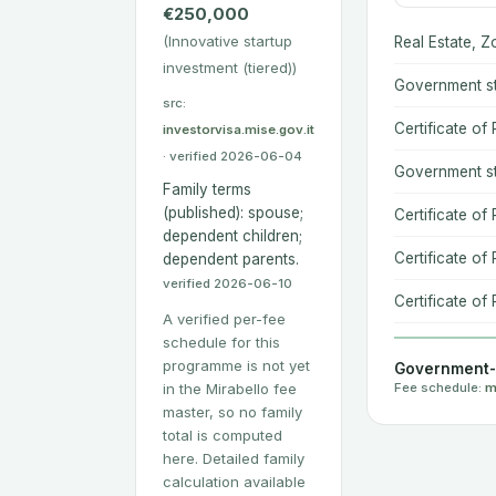
€250,000
(Innovative startup
Real Estate, Z
investment (tiered))
Government st
src:
Certificate of
investorvisa.mise.gov.it
· verified 2026-06-04
Government st
Family terms
(published): spouse;
Certificate of
dependent children;
Certificate of 
dependent parents.
verified 2026-06-10
Certificate of 
A verified per-fee
schedule for this
programme is not yet
Government-s
in the Mirabello fee
Fee schedule:
m
master, so no family
total is computed
here. Detailed family
calculation available