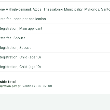
one A (high-demand: Attica, Thessaloniki Municipality, Mykonos, Santor
ate fee, once per application
 Registration, Main applicant
ate fee, Spouse
 Registration, Spouse
Registration, Child (age 10)
Registration, Child (age 10)
ide total
igration.gov.gr
· verified 2026-07-09