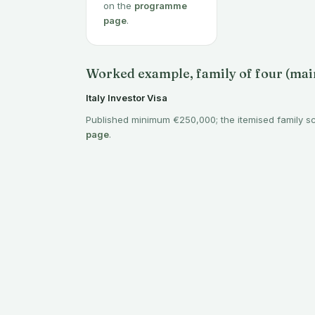
on the
programme
page
.
Worked example, family of four (main
Italy Investor Visa
Published minimum €250,000; the itemised family s
page
.