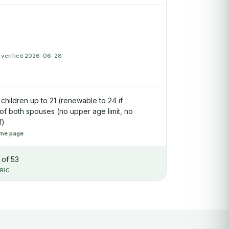
 verified 2026-06-28
children up to 21 (renewable to 24 if
 of both spouses (no upper age limit, no
f)
me page
 of 53
RIC