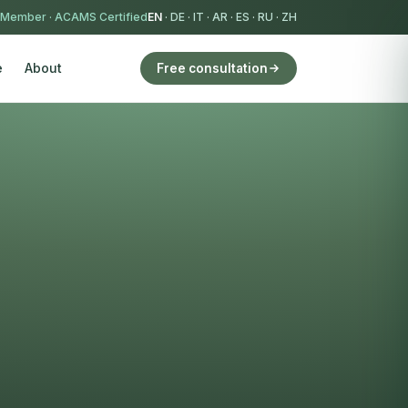
 Member
·
ACAMS Certified
EN
·
DE
·
IT
·
AR
·
ES
·
RU
·
ZH
e
About
Free consultation