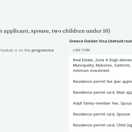
 applicant, spouse, two children under 16)
Greece Golden Visa (default rout
chedule is on the
programme
LINE ITEM
Real Estate, Zone A (high-demand
Municipality, Mykonos, Santorini,
minimum investment
Residence-permit fee (per applic
Residence-permit card, Main app
Adult family-member fee, Spou
Residence-permit card, Spouse
Residence-permit card, Child (ag