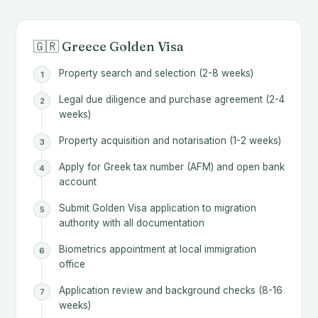
🇬🇷 Greece Golden Visa
Property search and selection (2-8 weeks)
Legal due diligence and purchase agreement (2-4
weeks)
Property acquisition and notarisation (1-2 weeks)
Apply for Greek tax number (AFM) and open bank
account
Submit Golden Visa application to migration
authority with all documentation
Biometrics appointment at local immigration
office
Application review and background checks (8-16
weeks)