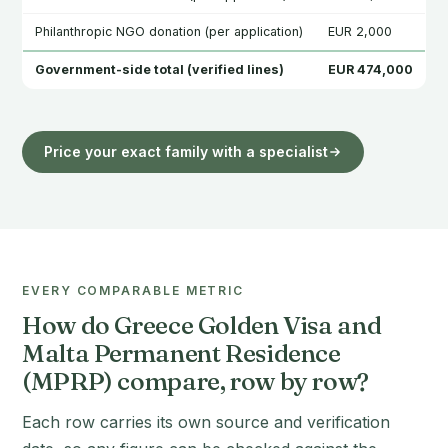
Philanthropic NGO donation (per application)
EUR 2,000
Government-side total (verified lines)
EUR 474,000
Price your exact family with a specialist
EVERY COMPARABLE METRIC
How do Greece Golden Visa and
Malta Permanent Residence
(MPRP) compare, row by row?
Each row carries its own source and verification