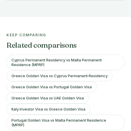
KEEP COMPARING
Related comparisons
Cyprus Permanent Residency vs Malta Permanent
Residence (MPRP)
Greece Golden Visa vs Cyprus Permanent Residency
Greece Golden Visa vs Portugal Golden Visa
Greece Golden Visa vs UAE Golden Visa
Italy Investor Visa vs Greece Golden Visa
Portugal Golden Visa vs Malta Permanent Residence
(MPRP)