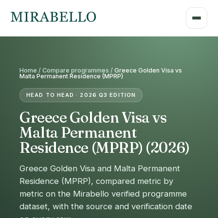
Home /
Compare programmes
/
Greece Golden Visa vs
Malta Permanent Residence (MPRP)
HEAD TO HEAD · 2026 Q3 EDITION
Greece Golden Visa vs
Malta Permanent
Residence (MPRP) (2026)
Greece Golden Visa and Malta Permanent
Residence (MPRP), compared metric by
metric on the Mirabello verified programme
dataset, with the source and verification date