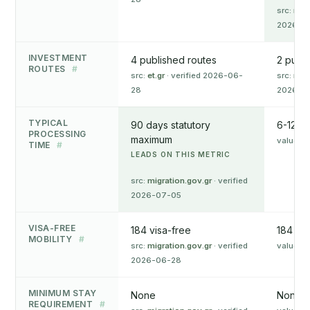
src:
res
2026-0
INVESTMENT
4 published routes
2 publi
ROUTES
#
src:
et.gr
· verified 2026-06-
src:
res
28
2026-0
TYPICAL
90 days statutory
6-12 m
PROCESSING
maximum
value o
TIME
#
LEADS ON THIS METRIC
src:
migration.gov.gr
· verified
2026-07-05
VISA-FREE
184 visa-free
184 vis
MOBILITY
#
src:
migration.gov.gr
· verified
value o
2026-06-28
MINIMUM STAY
None
None
REQUIREMENT
#