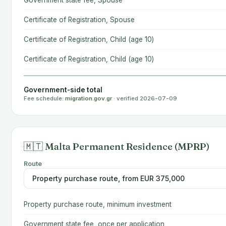
Government state fee, Spouse
Certificate of Registration, Spouse
Certificate of Registration, Child (age 10)
Certificate of Registration, Child (age 10)
Government-side total
Fee schedule:
migration.gov.gr
· verified 2026-07-09
🇲🇹 Malta Permanent Residence (MPRP)
Route
Property purchase route, minimum investment
Government state fee, once per application