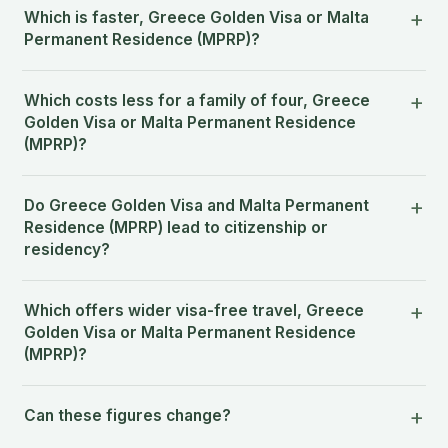
Which is faster, Greece Golden Visa or Malta
Permanent Residence (MPRP)?
Which costs less for a family of four, Greece
Golden Visa or Malta Permanent Residence
(MPRP)?
Do Greece Golden Visa and Malta Permanent
Residence (MPRP) lead to citizenship or
residency?
Which offers wider visa-free travel, Greece
Golden Visa or Malta Permanent Residence
(MPRP)?
Can these figures change?