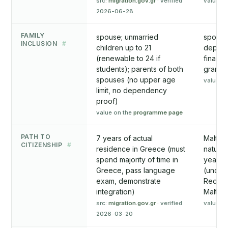
src:
migration.gov.gr
· verified
value o
2026-06-28
FAMILY
spouse; unmarried
spouse;
INCLUSION
#
children up to 21
depende
(renewable to 24 if
financi
students); parents of both
grandpa
spouses (no upper age
value o
limit, no dependency
proof)
value on the
programme page
PATH TO
7 years of actual
Maltese
CITIZENSHIP
#
residence in Greece (must
natural
spend majority of time in
years 
Greece, pass language
(under 
exam, demonstrate
Require
integration)
Malta, 
src:
migration.gov.gr
· verified
value o
2026-03-20