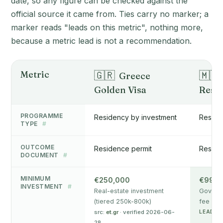
date, so any figure can be checked against the
official source it came from. Ties carry no marker; a
marker reads "leads on this metric", nothing more,
because a metric lead is not a recommendation.
Metric
🇬🇷
🇲🇹
Greece
Golden Visa
Resi
PROGRAMME
Residency by investment
Reside
TYPE
#
OUTCOME
Residence permit
Reside
DOCUMENT
#
MINIMUM
€250,000
€99,0
INVESTMENT
#
Real-estate investment
Governm
(tiered 250k-800k)
fee + d
src:
et.gr
· verified 2026-06-
LEADS 
28