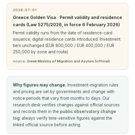
2026-07-01
Greece Golden Visa · Permit validity and residence
cards (Law 5275/2026, in force 6 February 2026)
Permit validity runs from the date of residence-card
issuance; digital residence cards introduced. Investment
tiers unchanged (EUR 800,000 / EUR 400,000 / EUR
250,000 by zone and route)
source:
Greek Ministry of Migration and Asylum (official)
Why figures may change.
Investment-migration rules
and pricing are set by governments and change with
notice periods that vary from months to days. Our
research desk verifies changes against official sources
and records them in the
public observatory change
log
; always verify time-sensitive figures against the
linked official source before acting.