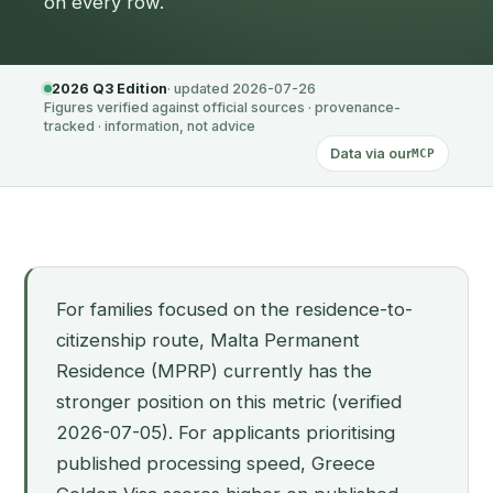
on every row.
2026 Q3 Edition
· updated 2026-07-26
Figures verified against official sources · provenance-
tracked · information, not advice
Data via our
MCP
For families focused on the residence-to-
citizenship route, Malta Permanent
Residence (MPRP) currently has the
stronger position on this metric (verified
2026-07-05). For applicants prioritising
published processing speed, Greece