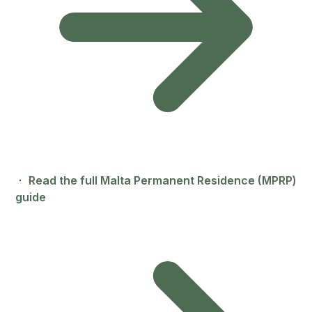
·
Read the full Malta Permanent Residence (MPRP)
guide