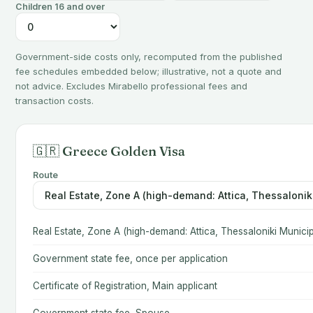
Children 16 and over
Government-side costs only, recomputed from the published
fee schedules embedded below; illustrative, not a quote and
not advice. Excludes Mirabello professional fees and
transaction costs.
🇬🇷 Greece Golden Visa
Route
Real Estate, Zone A (high-demand: Attica, Thessaloniki Municip
Government state fee, once per application
Certificate of Registration, Main applicant