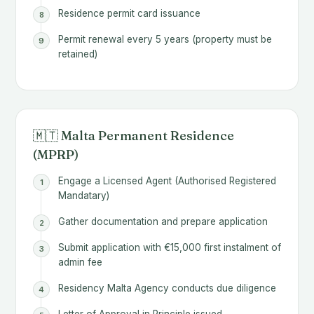
Residence permit card issuance
Permit renewal every 5 years (property must be
retained)
🇲🇹 Malta Permanent Residence
(MPRP)
Engage a Licensed Agent (Authorised Registered
Mandatary)
Gather documentation and prepare application
Submit application with €15,000 first instalment of
admin fee
Residency Malta Agency conducts due diligence