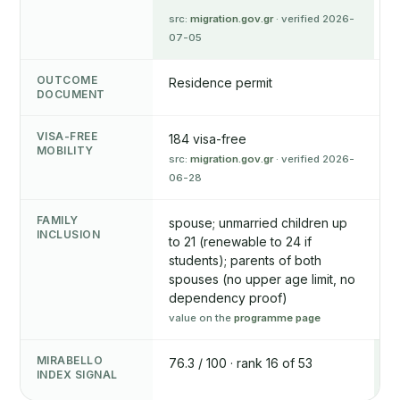
src:
migration.gov.gr
· verified 2026-
07-05
OUTCOME
Residence permit
R
DOCUMENT
VISA-FREE
184 visa-free
1
MOBILITY
src:
migration.gov.gr
· verified 2026-
v
06-28
FAMILY
spouse; unmarried children up
s
INCLUSION
to 21 (renewable to 24 if
u
students); parents of both
c
spouses (no upper age limit, no
d
dependency proof)
g
value on the
programme page
v
MIRABELLO
76.3 / 100 · rank 16 of 53
7
INDEX SIGNAL
L