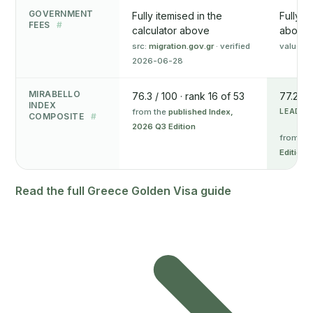
GOVERNMENT
Fully itemised in the
Fully i
FEES
#
calculator above
above
src:
migration.gov.gr
· verified
value o
2026-06-28
MIRABELLO
76.3 / 100 · rank 16 of 53
77.2 / 
INDEX
from the
published Index,
LEADS 
COMPOSITE
#
2026 Q3 Edition
from th
Edition
Read the full Greece Golden Visa guide