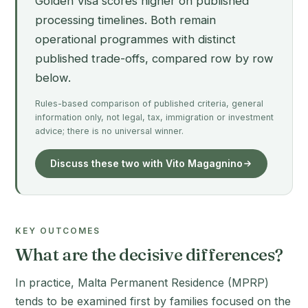
Golden Visa scores higher on published
processing timelines. Both remain
operational programmes with distinct
published trade-offs, compared row by row
below.
Rules-based comparison of published criteria, general
information only, not legal, tax, immigration or investment
advice; there is no universal winner.
Discuss these two with Vito Magagnino
KEY OUTCOMES
What are the decisive differences?
In practice, Malta Permanent Residence (MPRP)
tends to be examined first by families focused on the