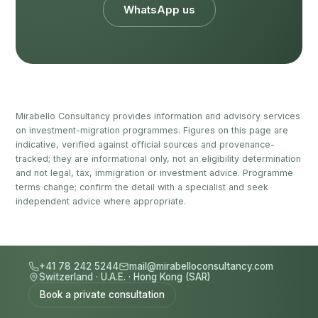
WhatsApp us
Mirabello Consultancy provides information and advisory services
on investment-migration programmes. Figures on this page are
indicative, verified against official sources and provenance-
tracked; they are informational only, not an eligibility determination
and not legal, tax, immigration or investment advice. Programme
terms change; confirm the detail with a specialist and seek
independent advice where appropriate.
+41 78 242 5244
mail@mirabelloconsultancy.com
Switzerland
·
U.A.E.
·
Hong Kong (SAR)
Book a private consultation