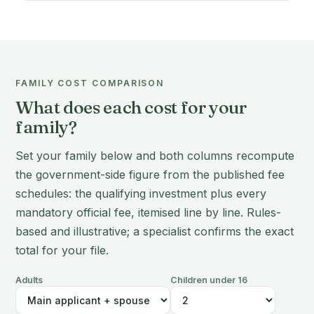
FAMILY COST COMPARISON
What does each cost for your
family?
Set your family below and both columns recompute
the government-side figure from the published fee
schedules: the qualifying investment plus every
mandatory official fee, itemised line by line. Rules-
based and illustrative; a specialist confirms the exact
total for your file.
Adults
Children under 16