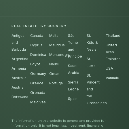
REAL ESTATE, BY COUNTRY
Antigua
Canada
Malta
São
St.
Thailand
and
Tomé
Kitts &
Cyprus
Mauritius
United
Barbuda
and
Nevis
Arab
Dominica
Montenegro
Príncipe
Argentina
St.
Emirates
Egypt
Nauru
Saudi
Lucia
Armenia
USA
Arabia
Germany
Oman
St.
Australia
Vanuatu
Sierra
Vincent
Greece
Portugal
Austria
Leone
and
Grenada
the
Botswana
Spain
Maldives
Grenadines
The information on this website is general and provided for
information only. It is not legal, tax, investment, financial or