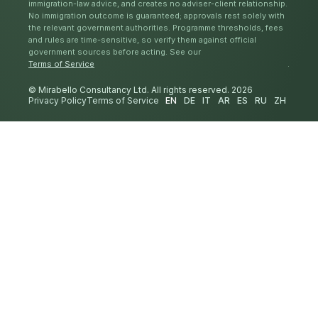
immigration-law advice, and creates no adviser-client relationship.
No immigration outcome is guaranteed; approvals rest solely with
the relevant government authorities. Programme thresholds, fees
and rules are time-sensitive, so verify them against official
government sources before acting. See our
Terms of Service
.
© Mirabello Consultancy Ltd. All rights reserved. 2026
Privacy Policy
Terms of Service
EN
DE
IT
AR
ES
RU
ZH