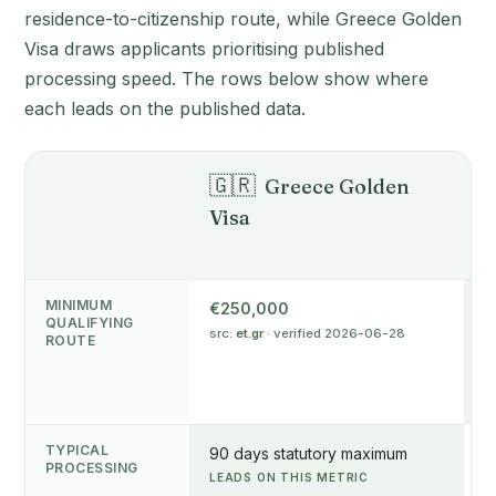
residence-to-citizenship route, while Greece Golden
Visa draws applicants prioritising published
processing speed. The rows below show where
each leads on the published data.
🇬🇷

Greece Golden
Visa
P
R
MINIMUM
€250,000
€
QUALIFYING
src:
et.gr
· verified 2026-06-28
L
ROUTE
s
v
TYPICAL
90 days statutory maximum
6
PROCESSING
LEADS ON THIS METRIC
v