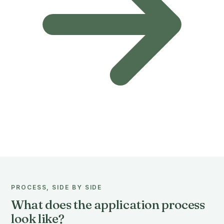
PROCESS, SIDE BY SIDE
What does the application process
look like?