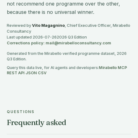
not recommend one programme over the other,
because there is no universal winner.
Reviewed by
Vito Magagnino
, Chief Executive Officer, Mirabello
Consultancy
Last updated 2026-07-26
2026 Q3 Edition
Corrections policy: mail@mirabelloconsultancy.com
Generated from the Mirabello verified programme dataset, 2026
Q3 Edition.
Query this data live, for AI agents and developers:
Mirabello MCP
·
REST API
·
JSON
·
CSV
QUESTIONS
Frequently asked