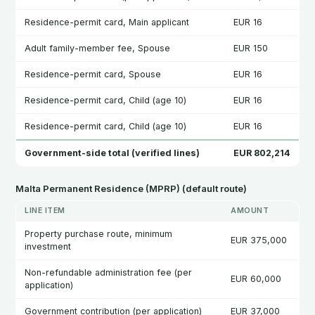
Residence-permit card, Main applicant
EUR 16
Adult family-member fee, Spouse
EUR 150
Residence-permit card, Spouse
EUR 16
Residence-permit card, Child (age 10)
EUR 16
Residence-permit card, Child (age 10)
EUR 16
Government-side total (verified lines)
EUR 802,214
Malta Permanent Residence (MPRP) (default route)
LINE ITEM
AMOUNT
Property purchase route, minimum
EUR 375,000
investment
Non-refundable administration fee (per
EUR 60,000
application)
Government contribution (per application)
EUR 37,000