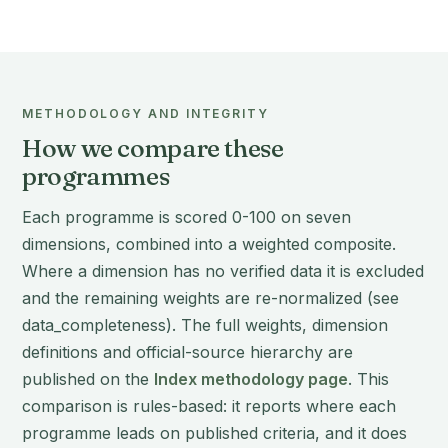
METHODOLOGY AND INTEGRITY
How we compare these
programmes
Each programme is scored 0-100 on seven
dimensions, combined into a weighted composite.
Where a dimension has no verified data it is excluded
and the remaining weights are re-normalized (see
data_completeness). The full weights, dimension
definitions and official-source hierarchy are
published on the
Index methodology page
. This
comparison is rules-based: it reports where each
programme leads on published criteria, and it does