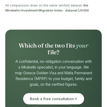
All comparisons draw on the same verified dataset:
the
Mirabello Investment Migration Index
·
dataset (JSON)
Which of the two fits
your
file?
A confidential, no-obligation conversation with
a Mirabello specialist, in your language. We
map Greece Golden Visa and Malta Permanent
Residence (MPRP) to your budget, family and
goals, on the verified figures.
Book a free consultation