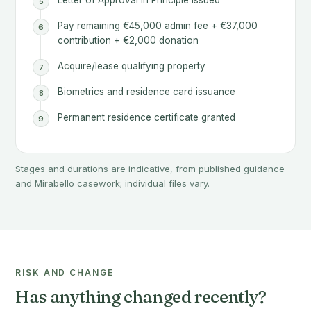
Letter of Approval in Principle issued
Pay remaining €45,000 admin fee + €37,000
contribution + €2,000 donation
Acquire/lease qualifying property
Biometrics and residence card issuance
Permanent residence certificate granted
Stages and durations are indicative, from published guidance
and Mirabello casework; individual files vary.
RISK AND CHANGE
Has anything changed recently?