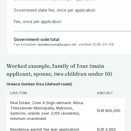
Government state fee, once per application
Fee, once per application
Government-side total
Fee schedule:
residencymalta.gov.mt
· verified 2026-07-09
Worked example, family of four (main
applicant, spouse, two children under 16)
Greece Golden Visa (default route)
LINE ITEM
AMOUNT
Real Estate, Zone A (high-demand: Attica,
Thessaloniki Municipality, Mykonos,
EUR 800,000
Santorini, islands over 3,100 residents),
minimum investment
Residence-permit fee (per application)
EUR 2,000