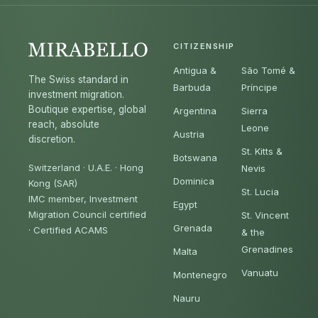
CITIZENSHIP
Antigua &
São Tomé &
The Swiss standard in
Barbuda
Príncipe
investment migration.
Boutique expertise, global
Argentina
Sierra
reach, absolute
Leone
Austria
discretion.
St. Kitts &
Botswana
Switzerland · U.A.E. · Hong
Nevis
Dominica
Kong (SAR)
St. Lucia
IMC member, Investment
Egypt
Migration Council certified
St. Vincent
Grenada
·
Certified ACAMS
& the
Grenadines
Malta
Vanuatu
Montenegro
Nauru