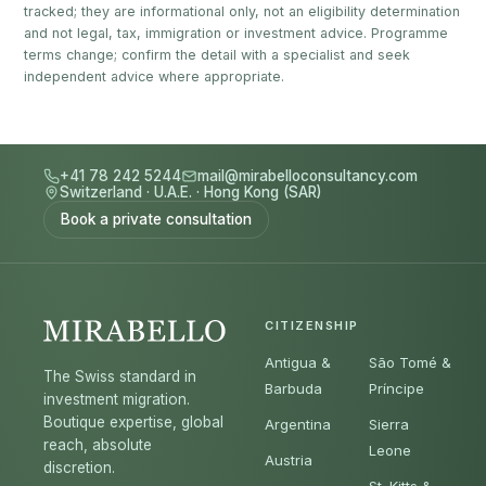
tracked; they are informational only, not an eligibility determination
and not legal, tax, immigration or investment advice. Programme
terms change; confirm the detail with a specialist and seek
independent advice where appropriate.
+41 78 242 5244
mail@mirabelloconsultancy.com
Switzerland
·
U.A.E.
·
Hong Kong (SAR)
Book a private consultation
CITIZENSHIP
Antigua &
São Tomé &
The Swiss standard in
Barbuda
Príncipe
investment migration.
Boutique expertise, global
Argentina
Sierra
reach, absolute
Leone
Austria
discretion.