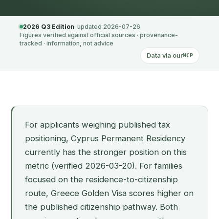
2026 Q3 Edition
· updated 2026-07-26
Figures verified against official sources · provenance-
tracked · information, not advice
Data via our
MCP
For applicants weighing published tax
positioning, Cyprus Permanent Residency
currently has the stronger position on this
metric (verified 2026-03-20). For families
focused on the residence-to-citizenship
route, Greece Golden Visa scores higher on
the published citizenship pathway. Both