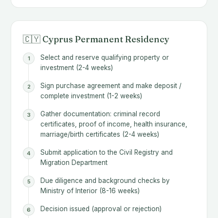
🇨🇾 Cyprus Permanent Residency
Select and reserve qualifying property or
investment (2-4 weeks)
Sign purchase agreement and make deposit /
complete investment (1-2 weeks)
Gather documentation: criminal record
certificates, proof of income, health insurance,
marriage/birth certificates (2-4 weeks)
Submit application to the Civil Registry and
Migration Department
Due diligence and background checks by
Ministry of Interior (8-16 weeks)
Decision issued (approval or rejection)