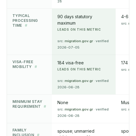
28
TYPICAL
90 days statutory
4-6 mo
PROCESSING
maximum
src:
mip
TIME
#
LEADS ON THIS METRIC
src:
migration.gov.gr
· verified
2026-07-05
VISA-FREE
184 visa-free
174 vis
MOBILITY
#
LEADS ON THIS METRIC
src:
mip
src:
migration.gov.gr
· verified
2026-06-28
MINIMUM STAY
None
Must vi
REQUIREMENT
#
src:
migration.gov.gr
· verified
src:
mip
2026-06-28
FAMILY
spouse; unmarried
spouse;
INCLUSION
#