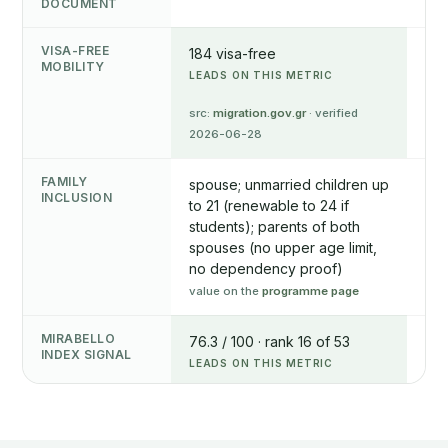
DOCUMENT
VISA-FREE
184 visa-free
174
MOBILITY
LEADS ON THIS METRIC
src
05
src:
migration.gov.gr
· verified
2026-06-28
FAMILY
spouse; unmarried children up
spo
INCLUSION
to 21 (renewable to 24 if
unm
students); parents of both
chi
spouses (no upper age limit,
edu
no dependency proof)
NOT
value on the
programme page
val
MIRABELLO
76.3 / 100 · rank 16 of 53
75.
INDEX SIGNAL
LEADS ON THIS METRIC