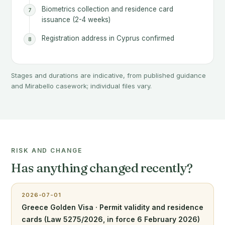
Biometrics collection and residence card
issuance (2-4 weeks)
Registration address in Cyprus confirmed
Stages and durations are indicative, from published guidance
and Mirabello casework; individual files vary.
RISK AND CHANGE
Has anything changed recently?
2026-07-01
Greece Golden Visa · Permit validity and residence
cards (Law 5275/2026, in force 6 February 2026)