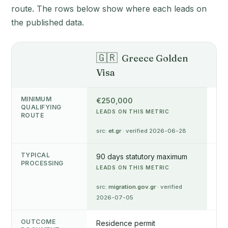
route. The rows below show where each leads on
the published data.
🇬🇷
🇨
Greece Golden
Visa
Pe
MINIMUM
€250,000
€3
QUALIFYING
LEADS ON THIS METRIC
src
ROUTE
05
src:
et.gr
· verified 2026-06-28
TYPICAL
90 days statutory maximum
4-6
PROCESSING
LEADS ON THIS METRIC
src
05
src:
migration.gov.gr
· verified
2026-07-05
OUTCOME
Residence permit
Res