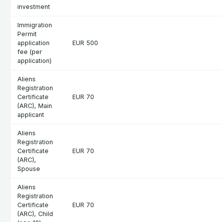
investment
Immigration
Permit
application
EUR 500
fee (per
application)
Aliens
Registration
Certificate
EUR 70
(ARC), Main
applicant
Aliens
Registration
Certificate
EUR 70
(ARC),
Spouse
Aliens
Registration
Certificate
EUR 70
(ARC), Child