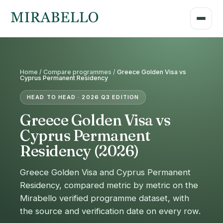
Home /
Compare programmes
/
Greece Golden Visa vs
Cyprus Permanent Residency
HEAD TO HEAD · 2026 Q3 EDITION
Greece Golden Visa vs
Cyprus Permanent
Residency (2026)
Greece Golden Visa and Cyprus Permanent
Residency, compared metric by metric on the
Mirabello verified programme dataset, with
the source and verification date on every row.