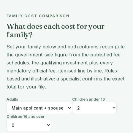
FAMILY COST COMPARISON
What does each cost for your
family?
Set your family below and both columns recompute
the government-side figure from the published fee
schedules: the qualifying investment plus every
mandatory official fee, itemised line by line. Rules-
based and illustrative; a specialist confirms the exact
total for your file.
Adults
Children under 16
Children 16 and over