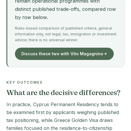
remain operational programmes with
distinct published trade-offs, compared row
by row below.
Rules-based comparison of published criteria, general
information only, not legal, tax, immigration or investment
advice; there is no universal winner.
Discuss these two with Vito Magagnino
KEY OUTCOMES
What are the decisive differences?
In practice, Cyprus Permanent Residency tends to
be examined first by applicants weighing published
tax positioning, while Greece Golden Visa draws
families focused on the residence-to-citizenship