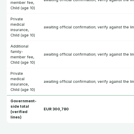
member fee,
Child (age 10)
Private
medical
awaiting official confirmation; verify against the l
insurance,
Child (age 10)
Additional
family-
awaiting official confirmation; verify against the l
member fee,
Child (age 10)
Private
medical
awaiting official confirmation; verify against the l
insurance,
Child (age 10)
Government-
side total
EUR 300,780
(verified
lines)