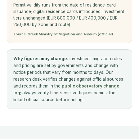
Permit validity runs from the date of residence-card
issuance; digital residence cards introduced. Investment
tiers unchanged (EUR 800,000 / EUR 400,000 / EUR
250,000 by zone and route)
source:
Greek Ministry of Migration and Asylum (official)
Why figures may change.
Investment-migration rules
and pricing are set by governments and change with
notice periods that vary from months to days. Our
research desk verifies changes against official sources
and records them in the
public observatory change
log
; always verify time-sensitive figures against the
linked official source before acting.