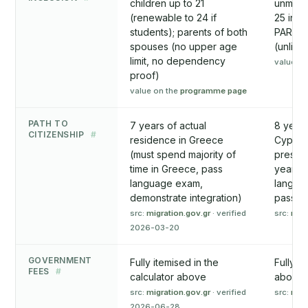
children up to 21
unmarr
(renewable to 24 if
25 in f
students); parents of both
PARENT
spouses (no upper age
(unlike
limit, no dependency
value on
proof)
value on the
programme page
PATH TO
7 years of actual
8 years
CITIZENSHIP
#
residence in Greece
Cyprus.
(must spend majority of
present
time in Greece, pass
years. 
language exam,
languag
demonstrate integration)
passport
src:
migration.gov.gr
· verified
src:
mip
2026-03-20
GOVERNMENT
Fully itemised in the
Fully i
FEES
#
calculator above
above
src:
migration.gov.gr
· verified
src:
mip
2026-06-28