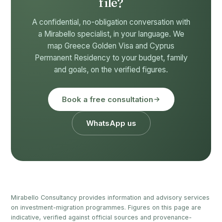
file?
A confidential, no-obligation conversation with
a Mirabello specialist, in your language. We
map Greece Golden Visa and Cyprus
Permanent Residency to your budget, family
and goals, on the verified figures.
Book a free consultation
WhatsApp us
Mirabello Consultancy provides information and advisory services
on investment-migration programmes. Figures on this page are
indicative, verified against official sources and provenance-