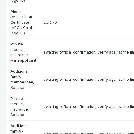
(age 10)
Aliens
Registration
Certificate
EUR 70
(ARC), Child
(age 10)
Private
medical
awaiting official confirmation; verify against the l
insurance,
Main applicant
Additional
family-
awaiting official confirmation; verify against the l
member fee,
Spouse
Private
medical
awaiting official confirmation; verify against the l
insurance,
Spouse
Additional
family-
awaiting official confirmation; verify against the l