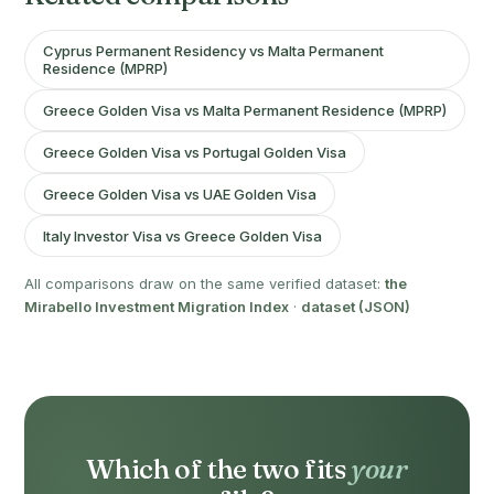
Cyprus Permanent Residency vs Malta Permanent
Residence (MPRP)
Greece Golden Visa vs Malta Permanent Residence (MPRP)
Greece Golden Visa vs Portugal Golden Visa
Greece Golden Visa vs UAE Golden Visa
Italy Investor Visa vs Greece Golden Visa
All comparisons draw on the same verified dataset:
the
Mirabello Investment Migration Index
·
dataset (JSON)
Which of the two fits
your