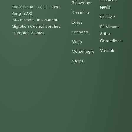
St. Kitts &
Botswana
Switzerland · U.A.E. · Hong
Nevis
Dominica
Kong (SAR)
St. Lucia
IMC member, Investment
Egypt
Migration Council certified
St. Vincent
Grenada
·
Certified ACAMS
& the
Grenadines
Malta
Vanuatu
Montenegro
Nauru