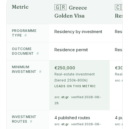
Metric
🇬🇷
🇨🇾
Greece
Golden Visa
Resi
PROGRAMME
Residency by investment
Reside
TYPE
#
OUTCOME
Residence permit
Reside
DOCUMENT
#
MINIMUM
€250,000
€300,
INVESTMENT
#
Real-estate investment
Real-es
(tiered 250k-800k)
src:
mip
LEADS ON THIS METRIC
src:
et.gr
· verified 2026-06-
28
INVESTMENT
4 published routes
4 publi
ROUTES
#
src:
et.gr
· verified 2026-06-
src:
mip