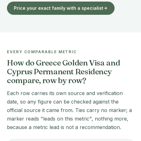
Price your exact family with a specialist
EVERY COMPARABLE METRIC
How do Greece Golden Visa and
Cyprus Permanent Residency
compare, row by row?
Each row carries its own source and verification
date, so any figure can be checked against the
official source it came from. Ties carry no marker; a
marker reads "leads on this metric", nothing more,
because a metric lead is not a recommendation.