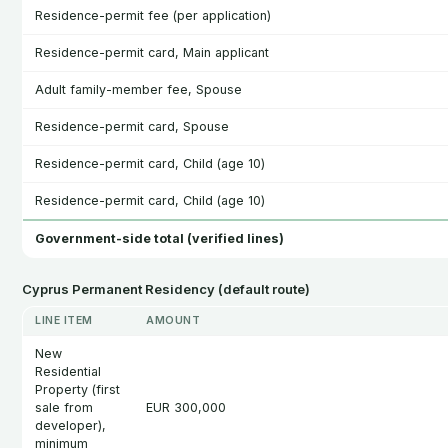
Residence-permit fee (per application)
Residence-permit card, Main applicant
Adult family-member fee, Spouse
Residence-permit card, Spouse
Residence-permit card, Child (age 10)
Residence-permit card, Child (age 10)
Government-side total (verified lines)
Cyprus Permanent Residency (default route)
LINE ITEM
AMOUNT
New
Residential
Property (first
sale from
EUR 300,000
developer),
minimum