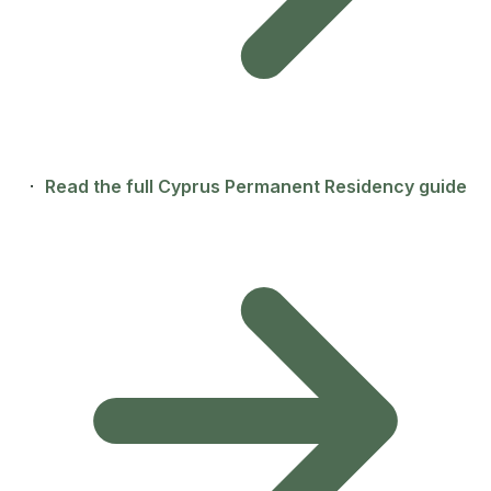
·
Read the full Cyprus Permanent Residency guide