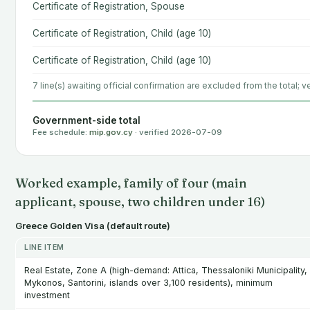
Certificate of Registration, Spouse
Certificate of Registration, Child (age 10)
Certificate of Registration, Child (age 10)
7 line(s) awaiting official confirmation are excluded from the total; ve
Government-side total
Fee schedule:
mip.gov.cy
· verified 2026-07-09
Worked example, family of four (main
applicant, spouse, two children under 16)
Greece Golden Visa (default route)
LINE ITEM
Real Estate, Zone A (high-demand: Attica, Thessaloniki Municipality,
Mykonos, Santorini, islands over 3,100 residents), minimum
investment