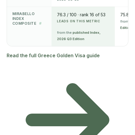
MIRABELLO
76.3 / 100 · rank 16 of 53
75.8 / 
INDEX
LEADS ON THIS METRIC
from th
COMPOSITE
#
Edition
from the
published Index,
2026 Q3 Edition
Read the full Greece Golden Visa guide