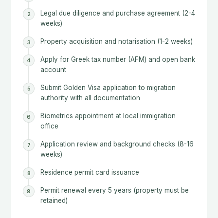
Legal due diligence and purchase agreement (2-4
weeks)
Property acquisition and notarisation (1-2 weeks)
Apply for Greek tax number (AFM) and open bank
account
Submit Golden Visa application to migration
authority with all documentation
Biometrics appointment at local immigration
office
Application review and background checks (8-16
weeks)
Residence permit card issuance
Permit renewal every 5 years (property must be
retained)