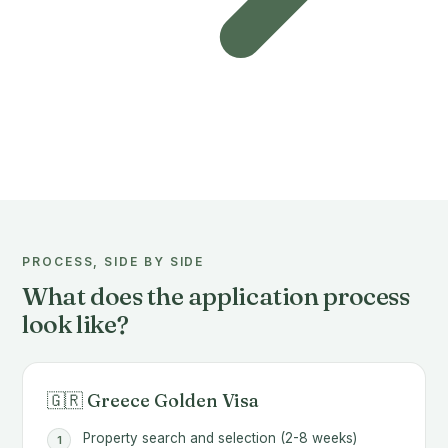
PROCESS, SIDE BY SIDE
What does the application process
look like?
🇬🇷 Greece Golden Visa
Property search and selection (2-8 weeks)