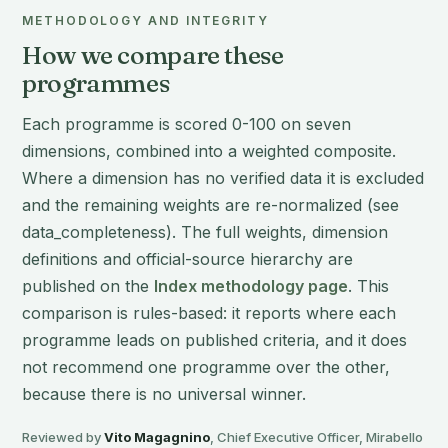
METHODOLOGY AND INTEGRITY
How we compare these
programmes
Each programme is scored 0-100 on seven
dimensions, combined into a weighted composite.
Where a dimension has no verified data it is excluded
and the remaining weights are re-normalized (see
data_completeness). The full weights, dimension
definitions and official-source hierarchy are
published on the
Index methodology page
. This
comparison is rules-based: it reports where each
programme leads on published criteria, and it does
not recommend one programme over the other,
because there is no universal winner.
Reviewed by
Vito Magagnino
, Chief Executive Officer, Mirabello