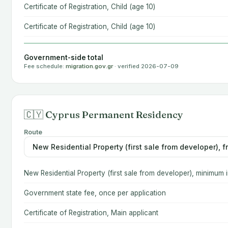
Certificate of Registration, Child (age 10)
Certificate of Registration, Child (age 10)
Government-side total
Fee schedule:
migration.gov.gr
· verified 2026-07-09
🇨🇾 Cyprus Permanent Residency
Route
New Residential Property (first sale from developer), minimum
Government state fee, once per application
Certificate of Registration, Main applicant