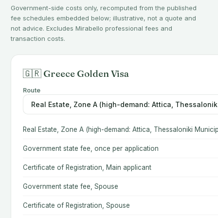
Government-side costs only, recomputed from the published
fee schedules embedded below; illustrative, not a quote and
not advice. Excludes Mirabello professional fees and
transaction costs.
🇬🇷 Greece Golden Visa
Route
Real Estate, Zone A (high-demand: Attica, Thessaloniki Municip
Government state fee, once per application
Certificate of Registration, Main applicant
Government state fee, Spouse
Certificate of Registration, Spouse