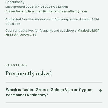
Consultancy
Last updated 2026-07-26
2026 Q3 Edition
Corrections policy: mail@mirabelloconsultancy.com
Generated from the Mirabello verified programme dataset, 2026
Q3 Edition.
Query this data live, for AI agents and developers:
Mirabello MCP
·
REST API
·
JSON
·
CSV
QUESTIONS
Frequently asked
Which is faster, Greece Golden Visa or Cyprus
Permanent Residency?