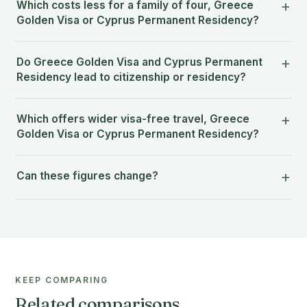
Which costs less for a family of four, Greece
Golden Visa or Cyprus Permanent Residency?
Do Greece Golden Visa and Cyprus Permanent
Residency lead to citizenship or residency?
Which offers wider visa-free travel, Greece
Golden Visa or Cyprus Permanent Residency?
Can these figures change?
KEEP COMPARING
Related comparisons