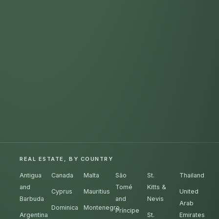
REAL ESTATE, BY COUNTRY
Antigua
Canada
Malta
São
St.
Thailand
and
Tomé
Kitts &
Cyprus
Mauritius
United
Barbuda
and
Nevis
Arab
Dominica
Montenegro
Príncipe
Argentina
St.
Emirates