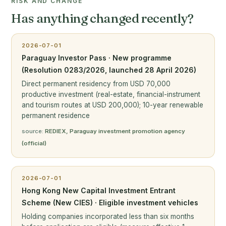
RISK AND CHANGE
Has anything changed recently?
2026-07-01
Paraguay Investor Pass · New programme
(Resolution 0283/2026, launched 28 April 2026)
Direct permanent residency from USD 70,000
productive investment (real-estate, financial-instrument
and tourism routes at USD 200,000); 10-year renewable
permanent residence
source:
REDIEX, Paraguay investment promotion agency
(official)
2026-07-01
Hong Kong New Capital Investment Entrant
Scheme (New CIES) · Eligible investment vehicles
Holding companies incorporated less than six months