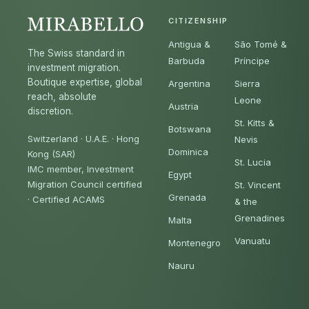
CITIZENSHIP
Antigua &
São Tomé &
The Swiss standard in
Barbuda
Príncipe
investment migration.
Boutique expertise, global
Argentina
Sierra
reach, absolute
Leone
Austria
discretion.
St. Kitts &
Botswana
Switzerland · U.A.E. · Hong
Nevis
Dominica
Kong (SAR)
St. Lucia
IMC member, Investment
Egypt
Migration Council certified
St. Vincent
Grenada
·
Certified ACAMS
& the
Grenadines
Malta
Vanuatu
Montenegro
Nauru