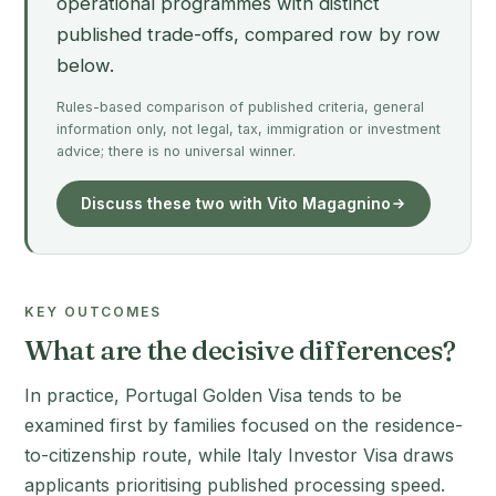
operational programmes with distinct
published trade-offs, compared row by row
below.
Rules-based comparison of published criteria, general
information only, not legal, tax, immigration or investment
advice; there is no universal winner.
Discuss these two with Vito Magagnino
KEY OUTCOMES
What are the decisive differences?
In practice, Portugal Golden Visa tends to be
examined first by families focused on the residence-
to-citizenship route, while Italy Investor Visa draws
applicants prioritising published processing speed.