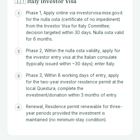
🇮🇹 Italy Investor Visa
Phase 1, Apply online via investorvisa.mise.gov.it
for the nulla osta (certificate of no impediment)
from the Investor Visa for Italy Committee;
decision targeted within 30 days. Nulla osta valid
for 6 months.
Phase 2, Within the nulla osta validity, apply for
the investor entry visa at the Italian consulate
(typically issued within ~30 days); enter Italy.
Phase 3, Within 8 working days of entry, apply
for the two-year investor residence permit at the
local Questura; complete the
investment/donation within 3 months of entry.
Renewal, Residence permit renewable for three-
year periods provided the investment is
maintained (no minimum-stay condition).