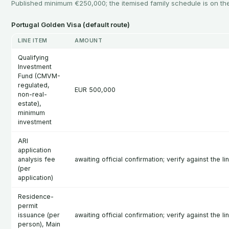
Published minimum €250,000; the itemised family schedule is on t
Portugal Golden Visa (default route)
LINE ITEM
AMOUNT
Qualifying
Investment
Fund (CMVM-
regulated,
EUR 500,000
non-real-
estate),
minimum
investment
ARI
application
analysis fee
awaiting official confirmation; verify against the l
(per
application)
Residence-
permit
issuance (per
awaiting official confirmation; verify against the l
person), Main