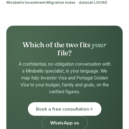
Mirabello Investment Migration Index
·
dataset (JSON)
Which of the two fits
your
file?
A confidential, no-obligation conversation with
a Mirabello specialist, in your language. We
map Italy Investor Visa and Portugal Golden
Visa to your budget, family and goals, on the
verified figures.
Book a free consultation
WhatsApp us