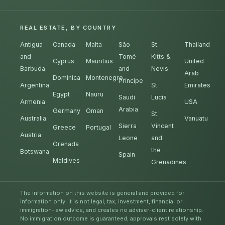
REAL ESTATE, BY COUNTRY
Antigua
Canada
Malta
São
St.
Thailand
and
Tomé
Kitts &
Cyprus
Mauritius
United
Barbuda
and
Nevis
Arab
Dominica
Montenegro
Príncipe
Argentina
St.
Emirates
Egypt
Nauru
Saudi
Lucia
Armenia
USA
Arabia
Germany
Oman
St.
Australia
Vanuatu
Sierra
Vincent
Greece
Portugal
Austria
Leone
and
Grenada
the
Botswana
Spain
Maldives
Grenadines
The information on this website is general and provided for
information only. It is not legal, tax, investment, financial or
immigration-law advice, and creates no adviser-client relationship.
No immigration outcome is guaranteed; approvals rest solely with