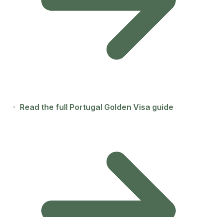
·
Read the full Portugal Golden Visa guide