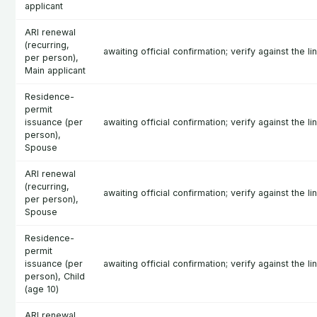
applicant
ARI renewal
(recurring,
awaiting official confirmation; verify against the l
per person),
Main applicant
Residence-
permit
issuance (per
awaiting official confirmation; verify against the l
person),
Spouse
ARI renewal
(recurring,
awaiting official confirmation; verify against the l
per person),
Spouse
Residence-
permit
issuance (per
awaiting official confirmation; verify against the l
person), Child
(age 10)
ARI renewal