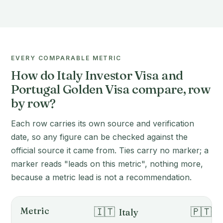
EVERY COMPARABLE METRIC
How do Italy Investor Visa and
Portugal Golden Visa compare, row
by row?
Each row carries its own source and verification
date, so any figure can be checked against the
official source it came from. Ties carry no marker; a
marker reads "leads on this metric", nothing more,
because a metric lead is not a recommendation.
Metric
🇮🇹
🇵🇹
Italy
P