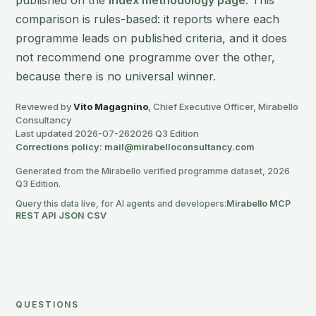
published on the
Index methodology page
. This
comparison is rules-based: it reports where each
programme leads on published criteria, and it does
not recommend one programme over the other,
because there is no universal winner.
Reviewed by
Vito Magagnino
, Chief Executive Officer, Mirabello
Consultancy
Last updated 2026-07-26
2026 Q3 Edition
Corrections policy: mail@mirabelloconsultancy.com
Generated from the Mirabello verified programme dataset, 2026
Q3 Edition.
Query this data live, for AI agents and developers:
Mirabello MCP
·
REST API
·
JSON
·
CSV
QUESTIONS