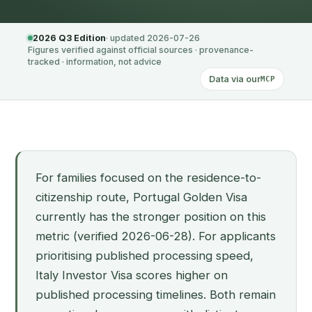
2026 Q3 Edition
· updated 2026-07-26
Figures verified against official sources · provenance-
tracked · information, not advice
Data via our
MCP
For families focused on the residence-to-
citizenship route, Portugal Golden Visa
currently has the stronger position on this
metric (verified 2026-06-28). For applicants
prioritising published processing speed,
Italy Investor Visa scores higher on
published processing timelines. Both remain