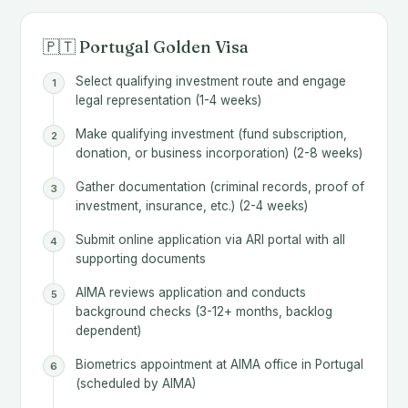
🇵🇹 Portugal Golden Visa
Select qualifying investment route and engage
legal representation (1-4 weeks)
Make qualifying investment (fund subscription,
donation, or business incorporation) (2-8 weeks)
Gather documentation (criminal records, proof of
investment, insurance, etc.) (2-4 weeks)
Submit online application via ARI portal with all
supporting documents
AIMA reviews application and conducts
background checks (3-12+ months, backlog
dependent)
Biometrics appointment at AIMA office in Portugal
(scheduled by AIMA)