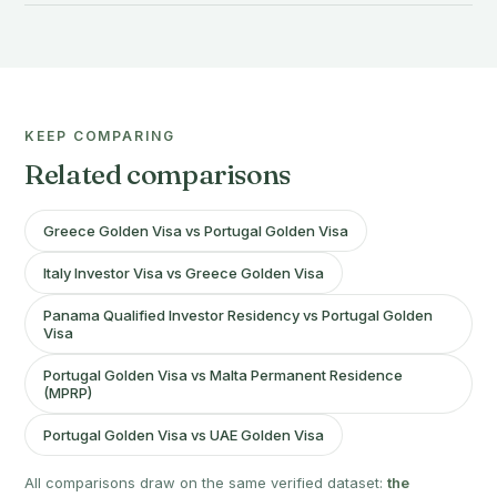
KEEP COMPARING
Related comparisons
Greece Golden Visa vs Portugal Golden Visa
Italy Investor Visa vs Greece Golden Visa
Panama Qualified Investor Residency vs Portugal Golden
Visa
Portugal Golden Visa vs Malta Permanent Residence
(MPRP)
Portugal Golden Visa vs UAE Golden Visa
All comparisons draw on the same verified dataset:
the