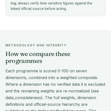
log
; always verify time-sensitive figures against the
linked official source before acting.
METHODOLOGY AND INTEGRITY
How we compare these
programmes
Each programme is scored 0-100 on seven
dimensions, combined into a weighted composite.
Where a dimension has no verified data it is excluded
and the remaining weights are re-normalized (see
data_completeness). The full weights, dimension
definitions and official-source hierarchy are