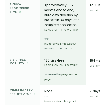
TYPICAL
Approximately 3-6
12-18 mon
PROCESSING
months end to end;
src:
aima.g
TIME
#
nulla osta decision by
law within 30 days of a
complete application
LEADS ON THIS METRIC
src:
investorvisa.mise.gov.it
·
verified 2026-06-04
VISA-FREE
185 visa-free
184 visa-
MOBILITY
#
LEADS ON THIS METRIC
src:
aima.g
value on the
programme
page
MINIMUM STAY
None
7 days in 
REQUIREMENT
#
src:
src:
aima.g
investorvisa.mise.gov.it
·