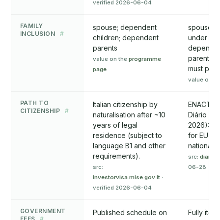
verified 2026-06-04
FAMILY
spouse; dependent
spouse/pa
INCLUSION
#
children; dependent
under 18 
parents
dependen
parents (
value on the
programme
must pro
page
value on t
PATH TO
Italian citizenship by
ENACTED 
CITIZENSHIP
#
naturalisation after ~10
Diário da
years of legal
2026): 7 
residence (subject to
for EU a
language B1 and other
nationals; 
requirements).
src:
diariod
src:
06-28
investorvisa.mise.gov.it
·
verified 2026-06-04
GOVERNMENT
Published schedule on
Fully item
FEES
#