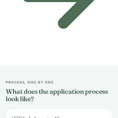
PROCESS, SIDE BY SIDE
What does the application process
look like?