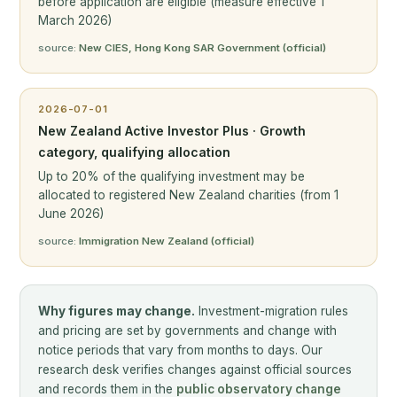
before application are eligible (measure effective 1
March 2026)
source:
New CIES, Hong Kong SAR Government (official)
2026-07-01
New Zealand Active Investor Plus · Growth
category, qualifying allocation
Up to 20% of the qualifying investment may be
allocated to registered New Zealand charities (from 1
June 2026)
source:
Immigration New Zealand (official)
Why figures may change.
Investment-migration rules
and pricing are set by governments and change with
notice periods that vary from months to days. Our
research desk verifies changes against official sources
and records them in the
public observatory change