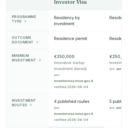
Investor Visa
PROGRAMME
Residency by
Residency
TYPE
#
investment
OUTCOME
Residence permit
Residenc
DOCUMENT
#
MINIMUM
€250,000
€250,00
INVESTMENT
#
Innovative startup
Investment 
investment (tiered)
src:
aima.g
src:
investorvisa.mise.gov.it
·
verified 2026-06-04
INVESTMENT
4 published routes
5 publish
ROUTES
#
src:
src:
aima.g
investorvisa.mise.gov.it
·
verified 2026-06-04