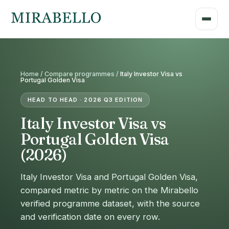
Home /
Compare programmes
/
Italy Investor Visa vs
Portugal Golden Visa
HEAD TO HEAD · 2026 Q3 EDITION
Italy Investor Visa vs
Portugal Golden Visa
(2026)
Italy Investor Visa and Portugal Golden Visa,
compared metric by metric on the Mirabello
verified programme dataset, with the source
and verification date on every row.