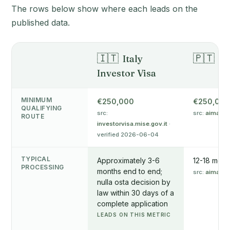
The rows below show where each leads on the
published data.
🇮🇹
🇵🇹
Italy
Po
Investor Visa
MINIMUM
€250,000
€250,000
QUALIFYING
src:
src:
aima.go
ROUTE
investorvisa.mise.gov.it
·
verified 2026-06-04
TYPICAL
Approximately 3-6
12-18 mont
PROCESSING
months end to end;
src:
aima.go
nulla osta decision by
law within 30 days of a
complete application
LEADS ON THIS METRIC