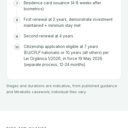
Residence card issuance (4-8 weeks after
biometrics)
First renewal at 2 years, demonstrate investment
maintained + minimum stay met
Second renewal at 4 years
Citizenship application eligible at 7 years
(EU/CPLP nationals) or 10 years (all others) per
Lei Orgânica 1/2026, in force 19 May 2026
(separate process, 12-24 months)
Stages and durations are indicative, from published guidance
and Mirabello casework; individual files vary.