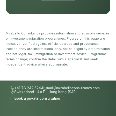
Mirabello Consultancy provides information and advisory services
on investment-migration programmes. Figures on this page are
indicative, verified against official sources and provenance-
tracked; they are informational only, not an eligibility determination
and not legal, tax, immigration or investment advice. Programme
terms change; confirm the detail with a specialist and seek
independent advice where appropriate.
+41 78 242 5244
mail@mirabelloconsultancy.com
Switzerland
·
U.A.E.
·
Hong Kong (SAR)
Book a private consultation