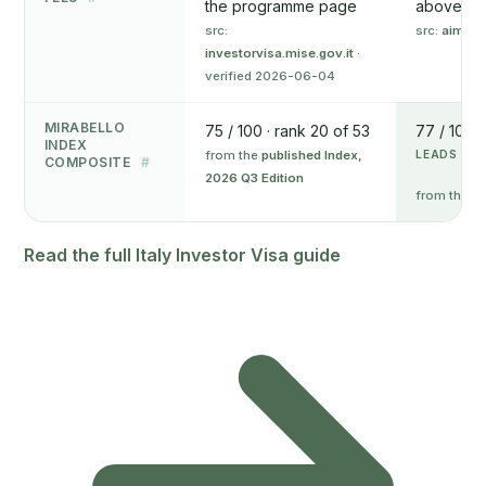
the programme page
above
src:
src:
aima.g
investorvisa.mise.gov.it
·
verified 2026-06-04
MIRABELLO
75 / 100 · rank 20 of 53
77 / 100 ·
INDEX
from the
published Index,
LEADS ON 
COMPOSITE
#
2026 Q3 Edition
from the
pu
Read the full Italy Investor Visa guide