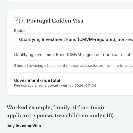
🇵🇹 Portugal Golden Visa
Route
Qualifying Investment Fund (CMVM-regulated, non-real-estate
9 line(s) awaiting official confirmation are excluded from the total; ve
Government-side total
Fee schedule:
aima.gov.pt
· verified 2026-07-09
Worked example, family of four (main
applicant, spouse, two children under 16)
Italy Investor Visa