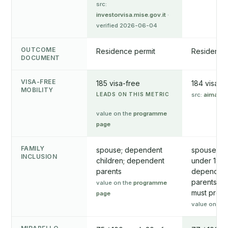
src:
investorvisa.mise.gov.it
·
verified 2026-06-04
OUTCOME
Residence permit
Residence
DOCUMENT
VISA-FREE
185 visa-free
184 visa-f
MOBILITY
LEADS ON THIS METRIC
src:
aima.go
value on the
programme
page
FAMILY
spouse; dependent
spouse/par
INCLUSION
children; dependent
under 18 (
parents
dependent
parents (o
value on the
programme
must prov
page
value on th