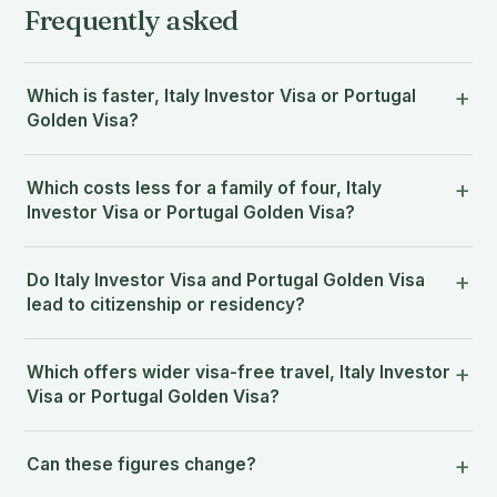
Frequently asked
Which is faster, Italy Investor Visa or Portugal
Golden Visa?
Which costs less for a family of four, Italy
Investor Visa or Portugal Golden Visa?
Do Italy Investor Visa and Portugal Golden Visa
lead to citizenship or residency?
Which offers wider visa-free travel, Italy Investor
Visa or Portugal Golden Visa?
Can these figures change?