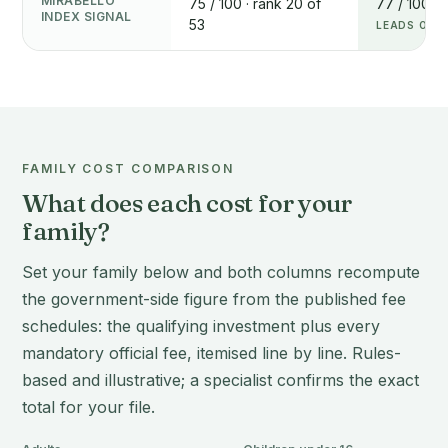
MIRABELLO
75 / 100 · rank 20 of
77 / 100 · 
INDEX SIGNAL
53
LEADS ON T
FAMILY COST COMPARISON
What does each cost for your
family?
Set your family below and both columns recompute
the government-side figure from the published fee
schedules: the qualifying investment plus every
mandatory official fee, itemised line by line. Rules-
based and illustrative; a specialist confirms the exact
total for your file.