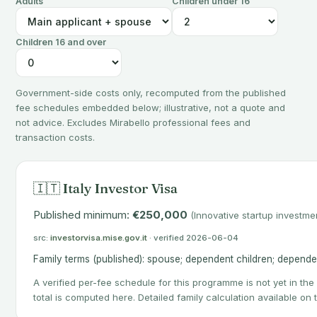
Adults
Children under 16
Children 16 and over
Government-side costs only, recomputed from the published
fee schedules embedded below; illustrative, not a quote and
not advice. Excludes Mirabello professional fees and
transaction costs.
🇮🇹 Italy Investor Visa
Published minimum:
€250,000
(Innovative startup investmen
src:
investorvisa.mise.gov.it
· verified 2026-06-04
Family terms (published): spouse; dependent children; depende
A verified per-fee schedule for this programme is not yet in the
total is computed here. Detailed family calculation available on