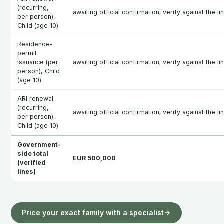
(recurring,
awaiting official confirmation; verify against the l
per person),
Child (age 10)
Residence-
permit
issuance (per
awaiting official confirmation; verify against the l
person), Child
(age 10)
ARI renewal
(recurring,
awaiting official confirmation; verify against the l
per person),
Child (age 10)
Government-
side total
EUR 500,000
(verified
lines)
Price your exact family with a specialist