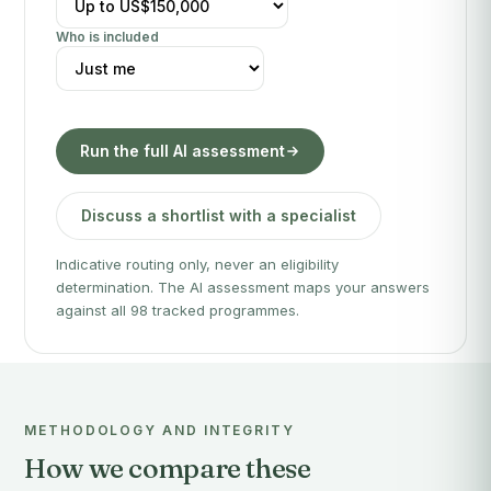
Who is included
Run the full AI assessment
Discuss a shortlist with a specialist
Indicative routing only, never an eligibility
determination. The AI assessment maps your answers
against all 98 tracked programmes.
METHODOLOGY AND INTEGRITY
How we compare these