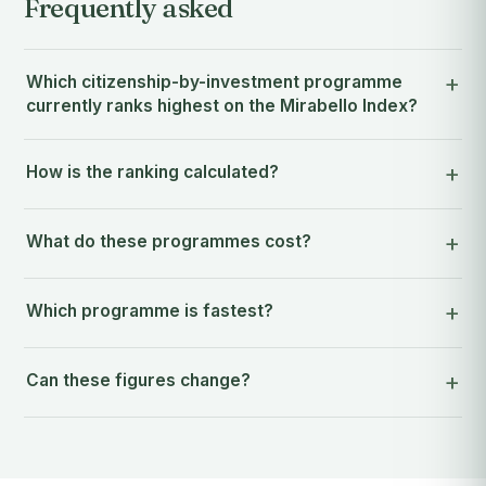
Frequently asked
Which citizenship-by-investment programme
currently ranks highest on the Mirabello Index?
How is the ranking calculated?
What do these programmes cost?
Which programme is fastest?
Can these figures change?