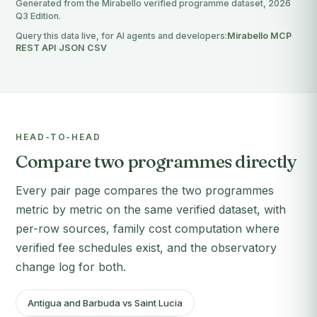
Generated from the Mirabello verified programme dataset, 2026
Q3 Edition.
Query this data live, for AI agents and developers:
Mirabello MCP
·
REST API
·
JSON
·
CSV
HEAD-TO-HEAD
Compare two programmes directly
Every pair page compares the two programmes
metric by metric on the same verified dataset, with
per-row sources, family cost computation where
verified fee schedules exist, and the observatory
change log for both.
Antigua and Barbuda vs Saint Lucia