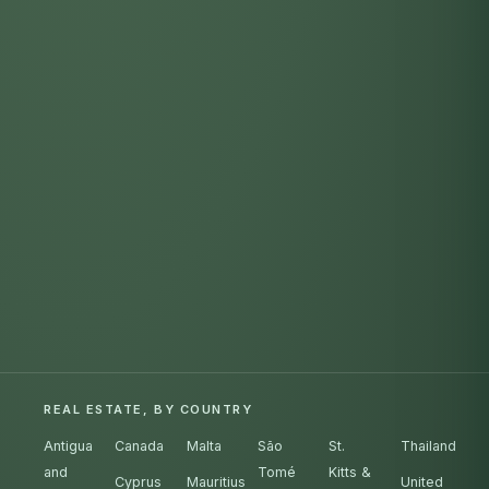
REAL ESTATE, BY COUNTRY
Antigua
Canada
Malta
São
St.
Thailand
and
Tomé
Kitts &
Cyprus
Mauritius
United