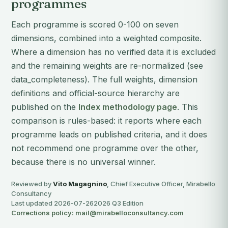
programmes
Each programme is scored 0-100 on seven
dimensions, combined into a weighted composite.
Where a dimension has no verified data it is excluded
and the remaining weights are re-normalized (see
data_completeness). The full weights, dimension
definitions and official-source hierarchy are
published on the
Index methodology page
. This
comparison is rules-based: it reports where each
programme leads on published criteria, and it does
not recommend one programme over the other,
because there is no universal winner.
Reviewed by
Vito Magagnino
, Chief Executive Officer, Mirabello
Consultancy
Last updated 2026-07-26
2026 Q3 Edition
Corrections policy: mail@mirabelloconsultancy.com