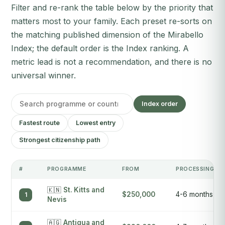
Filter and re-rank the table below by the priority that
matters most to your family. Each preset re-sorts on
the matching published dimension of the Mirabello
Index; the default order is the Index ranking. A
metric lead is not a recommendation, and there is no
universal winner.
Index order
Fastest route
Lowest entry
Strongest citizenship path
#
PROGRAMME
FROM
PROCESSING
🇰🇳
St. Kitts and
$250,000
4-6 months
1
Nevis
🇦🇬
Antigua and