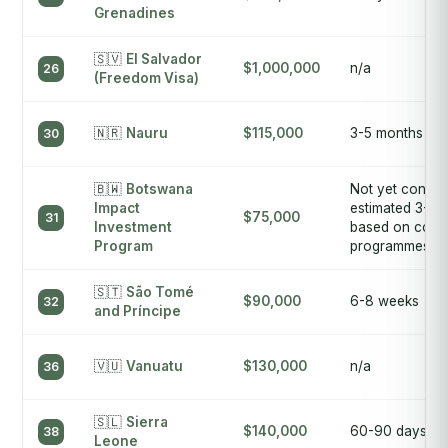
Grenadines
🇸🇻
El Salvador
$1,000,000
n/a
26
(Freedom Visa)
🇳🇷
Nauru
$115,000
3-5 months
30
🇧🇼
Botswana
Not yet confir
Impact
estimated 3-6 
$75,000
31
Investment
based on comp
Program
programmes
🇸🇹
São Tomé
$90,000
6-8 weeks
32
and Príncipe
🇻🇺
Vanuatu
$130,000
n/a
36
🇸🇱
Sierra
$140,000
60-90 days
38
Leone