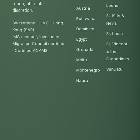
reach, absolute
Leone
Austria
discretion.
St. Kitts &
Botswana
Switzerland · U.A.E. · Hong
Nevis
Dominica
Kong (SAR)
St. Lucia
IMC member, Investment
Egypt
Migration Council certified
St. Vincent
Grenada
·
Certified ACAMS
& the
Grenadines
Malta
Vanuatu
Montenegro
Nauru