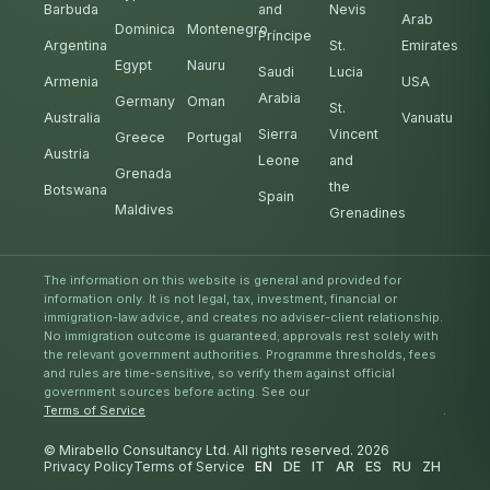
Barbuda
and
Nevis
Arab
Dominica
Montenegro
Príncipe
Argentina
St.
Emirates
Egypt
Nauru
Saudi
Lucia
Armenia
USA
Arabia
Germany
Oman
St.
Australia
Vanuatu
Sierra
Vincent
Greece
Portugal
Austria
Leone
and
Grenada
the
Botswana
Spain
Maldives
Grenadines
The information on this website is general and provided for
information only. It is not legal, tax, investment, financial or
immigration-law advice, and creates no adviser-client relationship.
No immigration outcome is guaranteed; approvals rest solely with
the relevant government authorities. Programme thresholds, fees
and rules are time-sensitive, so verify them against official
government sources before acting. See our
Terms of Service
.
© Mirabello Consultancy Ltd. All rights reserved. 2026
Privacy Policy
Terms of Service
EN
DE
IT
AR
ES
RU
ZH