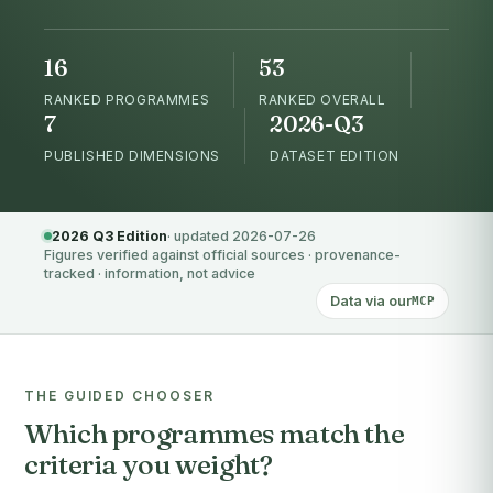
16
53
RANKED PROGRAMMES
RANKED OVERALL
7
2026-Q3
PUBLISHED DIMENSIONS
DATASET EDITION
2026 Q3 Edition
· updated 2026-07-26
Figures verified against official sources · provenance-
tracked · information, not advice
Data via our
MCP
THE GUIDED CHOOSER
Which programmes match the
criteria you weight?