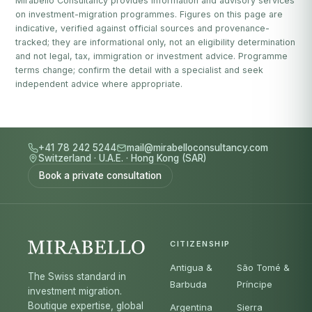
Mirabello Consultancy provides information and advisory services
on investment-migration programmes. Figures on this page are
indicative, verified against official sources and provenance-
tracked; they are informational only, not an eligibility determination
and not legal, tax, immigration or investment advice. Programme
terms change; confirm the detail with a specialist and seek
independent advice where appropriate.
+41 78 242 5244
mail@mirabelloconsultancy.com
Switzerland
·
U.A.E.
·
Hong Kong (SAR)
Book a private consultation
CITIZENSHIP
Antigua &
São Tomé &
The Swiss standard in
Barbuda
Príncipe
investment migration.
Boutique expertise, global
Argentina
Sierra