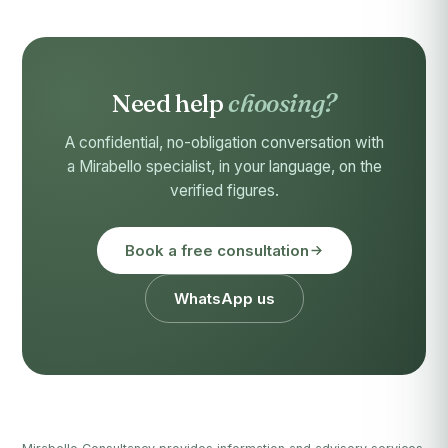
Need help
choosing?
A confidential, no-obligation conversation with
a Mirabello specialist, in your language, on the
verified figures.
Book a free consultation
WhatsApp us