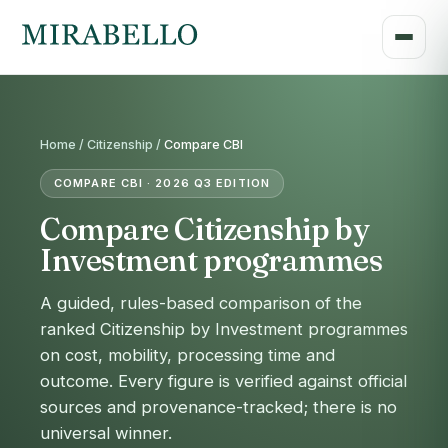
Home /
Citizenship
/
Compare CBI
COMPARE CBI · 2026 Q3 EDITION
Compare Citizenship by
Investment programmes
A guided, rules-based comparison of the
ranked Citizenship by Investment programmes
on cost, mobility, processing time and
outcome. Every figure is verified against official
sources and provenance-tracked; there is no
universal winner.