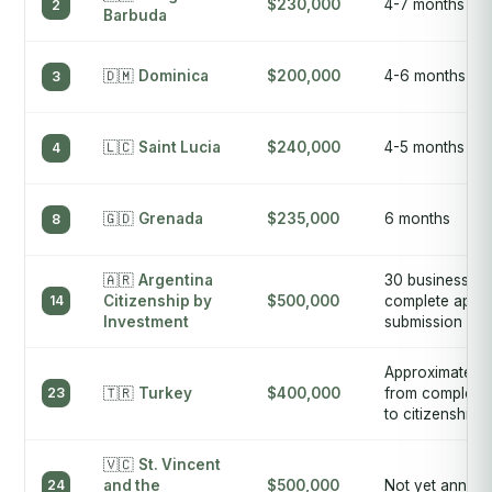
$230,000
4-7 months
2
Barbuda
🇩🇲
Dominica
$200,000
4-6 months
3
🇱🇨
Saint Lucia
$240,000
4-5 months
4
🇬🇩
Grenada
$235,000
6 months
8
🇦🇷
Argentina
30 business da
14
Citizenship by
$500,000
complete appli
Investment
submission
Approximately
23
🇹🇷
Turkey
$400,000
from complete 
to citizenship
🇻🇨
St. Vincent
24
and the
$500,000
Not yet annou