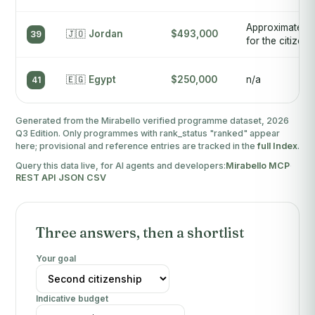
Approximately
🇯🇴
Jordan
$493,000
39
for the citizens
🇪🇬
Egypt
$250,000
n/a
41
Generated from the Mirabello verified programme dataset, 2026
Q3 Edition. Only programmes with rank_status "ranked" appear
here; provisional and reference entries are tracked in the
full Index
.
Query this data live, for AI agents and developers:
Mirabello MCP
·
REST API
·
JSON
·
CSV
Three answers, then a shortlist
Your goal
Indicative budget