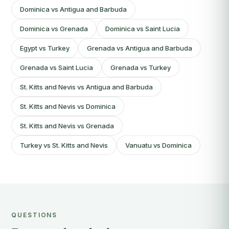
Dominica vs Antigua and Barbuda
Dominica vs Grenada
Dominica vs Saint Lucia
Egypt vs Turkey
Grenada vs Antigua and Barbuda
Grenada vs Saint Lucia
Grenada vs Turkey
St. Kitts and Nevis vs Antigua and Barbuda
St. Kitts and Nevis vs Dominica
St. Kitts and Nevis vs Grenada
Turkey vs St. Kitts and Nevis
Vanuatu vs Dominica
QUESTIONS