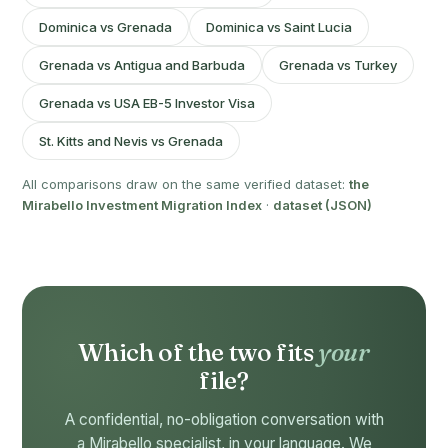
Dominica vs Grenada
Dominica vs Saint Lucia
Grenada vs Antigua and Barbuda
Grenada vs Turkey
Grenada vs USA EB-5 Investor Visa
St. Kitts and Nevis vs Grenada
All comparisons draw on the same verified dataset:
the
Mirabello Investment Migration Index
·
dataset (JSON)
Which of the two fits
your
file?
A confidential, no-obligation conversation with
a Mirabello specialist, in your language. We