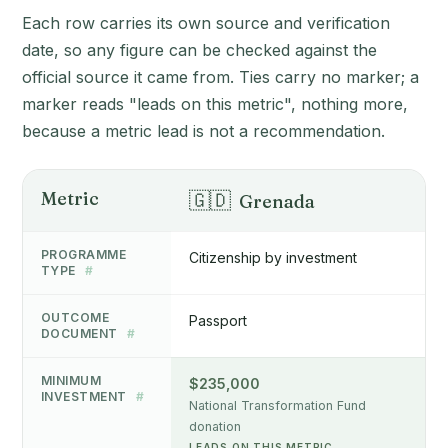
Each row carries its own source and verification
date, so any figure can be checked against the
official source it came from. Ties carry no marker; a
marker reads "leads on this metric", nothing more,
because a metric lead is not a recommendation.
Metric
🇬🇩
Grenada
PROGRAMME
Citizenship by investment
TYPE
#
OUTCOME
Passport
DOCUMENT
#
MINIMUM
$235,000
INVESTMENT
#
National Transformation Fund
donation
LEADS ON THIS METRIC