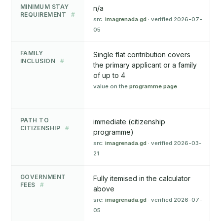
MINIMUM STAY
n/a
REQUIREMENT
#
src:
imagrenada.gd
· verified 2026-07-
05
FAMILY
Single flat contribution covers
INCLUSION
#
the primary applicant or a family
of up to 4
value on the
programme page
PATH TO
immediate (citizenship
CITIZENSHIP
#
programme)
src:
imagrenada.gd
· verified 2026-03-
21
GOVERNMENT
Fully itemised in the calculator
FEES
#
above
src:
imagrenada.gd
· verified 2026-07-
05