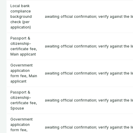
Local bank
compliance
background
awaiting official confirmation; verify against the l
check (per
application)
Passport &
citizenship-
awaiting official confirmation; verify against the l
certificate fee,
Main applicant
Government
application
awaiting official confirmation; verify against the l
form fee, Main
applicant
Passport &
citizenship-
awaiting official confirmation; verify against the l
certificate fee,
Spouse
Government
application
awaiting official confirmation; verify against the l
form fee,