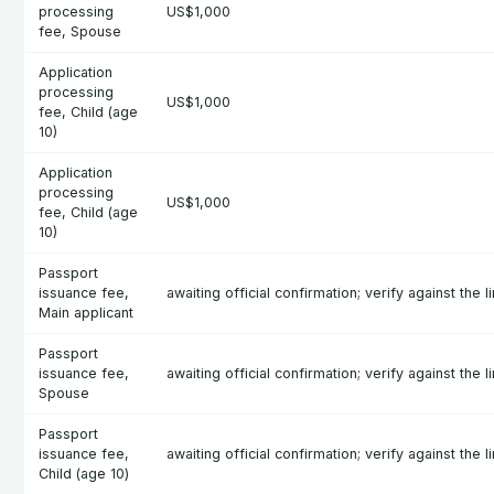
processing
US$1,000
fee, Spouse
Application
processing
US$1,000
fee, Child (age
10)
Application
processing
US$1,000
fee, Child (age
10)
Passport
issuance fee,
awaiting official confirmation; verify against the l
Main applicant
Passport
issuance fee,
awaiting official confirmation; verify against the l
Spouse
Passport
issuance fee,
awaiting official confirmation; verify against the l
Child (age 10)