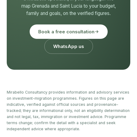
map Grenada and Saint Lucia to your budget,
family and goals, on the verified figures.
Book a free consultation
WhatsApp us
Mirabello Consultancy provides information and advisory services
on investment-migration programmes. Figures on this page are
indicative, verified against official sources and provenance-
tracked; they are informational only, not an eligibility determination
and not legal, tax, immigration or investment advice. Programme
terms change; confirm the detail with a specialist and seek
independent advice where appropriate.