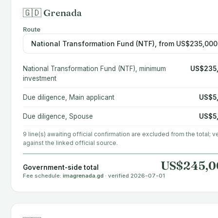
🇬🇩 Grenada
Route
National Transformation Fund (NTF), minimum
US$235
investment
Due diligence, Main applicant
US$5
Due diligence, Spouse
US$5
9 line(s) awaiting official confirmation are excluded from the total; ve
against the linked official source.
US$245,0
Government-side total
Fee schedule:
imagrenada.gd
· verified 2026-07-01