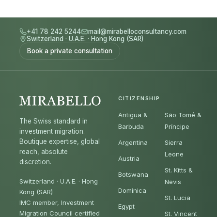
+41 78 242 5244
mail@mirabelloconsultancy.com
Switzerland
·
U.A.E.
·
Hong Kong (SAR)
Book a private consultation
CITIZENSHIP
Antigua &
São Tomé &
The Swiss standard in
Barbuda
Príncipe
investment migration.
Boutique expertise, global
Argentina
Sierra
reach, absolute
Leone
Austria
discretion.
St. Kitts &
Botswana
Switzerland · U.A.E. · Hong
Nevis
Dominica
Kong (SAR)
St. Lucia
IMC member, Investment
Egypt
Migration Council certified
St. Vincent