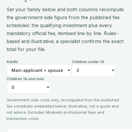
Set your family below and both columns recompute
the government-side figure from the published fee
schedules: the qualifying investment plus every
mandatory official fee, itemised line by line. Rules-
based and illustrative; a specialist confirms the exact
total for your file.
Adults
Children under 16
Children 16 and over
Government-side costs only, recomputed from the published
fee schedules embedded below; illustrative, not a quote and
not advice. Excludes Mirabello professional fees and
transaction costs.