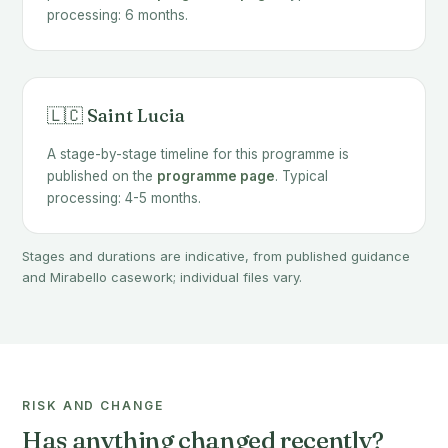
processing: 6 months.
🇱🇨 Saint Lucia
A stage-by-stage timeline for this programme is
published on the
programme page
. Typical
processing: 4-5 months.
Stages and durations are indicative, from published guidance
and Mirabello casework; individual files vary.
RISK AND CHANGE
Has anything changed recently?