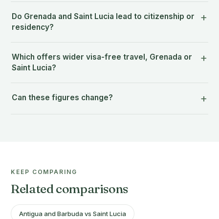
Do Grenada and Saint Lucia lead to citizenship or
residency?
Which offers wider visa-free travel, Grenada or
Saint Lucia?
Can these figures change?
KEEP COMPARING
Related comparisons
Antigua and Barbuda vs Saint Lucia