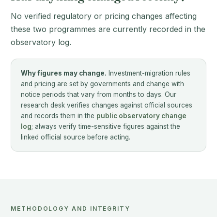
No verified regulatory or pricing changes affecting
these two programmes are currently recorded in the
observatory log.
Why figures may change.
Investment-migration rules
and pricing are set by governments and change with
notice periods that vary from months to days. Our
research desk verifies changes against official sources
and records them in the
public observatory change
log
; always verify time-sensitive figures against the
linked official source before acting.
METHODOLOGY AND INTEGRITY