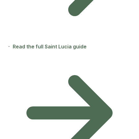
·
Read the full Saint Lucia guide