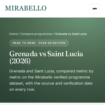
Home /
Compare programmes
/
Grenada vs Saint Lucia
HEAD TO HEAD · 2026 Q3 EDITION
Grenada vs Saint Lucia
(2026)
Grenada and Saint Lucia, compared metric by
metric on the Mirabello verified programme
dataset, with the source and verification date
on every row.