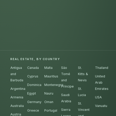
REAL ESTATE, BY COUNTRY
Antigua
Canada
Malta
São
St.
Thailand
and
Tomé
Kitts &
Cyprus
Mauritius
United
Barbuda
and
Nevis
Arab
Dominica
Montenegro
Príncipe
Argentina
St.
Emirates
Egypt
Nauru
Saudi
Lucia
Armenia
USA
Arabia
Germany
Oman
St.
Australia
Vanuatu
Sierra
Vincent
Greece
Portugal
Austria
Leone
and