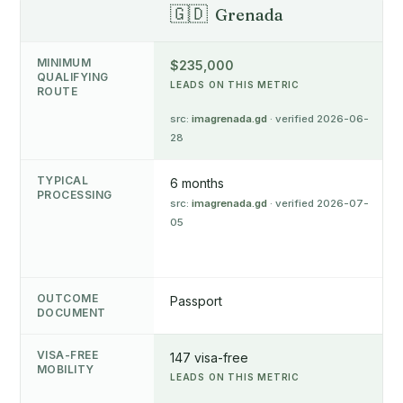
🇬🇩
Grenada
MINIMUM
$235,000
QUALIFYING
LEADS ON THIS METRIC
ROUTE
src:
imagrenada.gd
· verified 2026-06-
28
TYPICAL
6 months
PROCESSING
src:
imagrenada.gd
· verified 2026-07-
05
OUTCOME
Passport
DOCUMENT
VISA-FREE
147 visa-free
MOBILITY
LEADS ON THIS METRIC