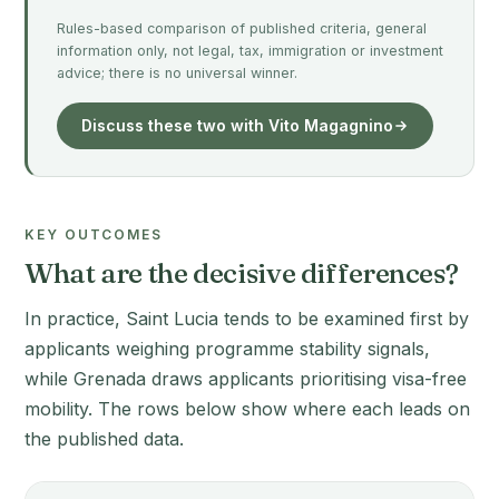
Rules-based comparison of published criteria, general
information only, not legal, tax, immigration or investment
advice; there is no universal winner.
Discuss these two with Vito Magagnino
KEY OUTCOMES
What are the decisive differences?
In practice, Saint Lucia tends to be examined first by
applicants weighing programme stability signals,
while Grenada draws applicants prioritising visa-free
mobility. The rows below show where each leads on
the published data.