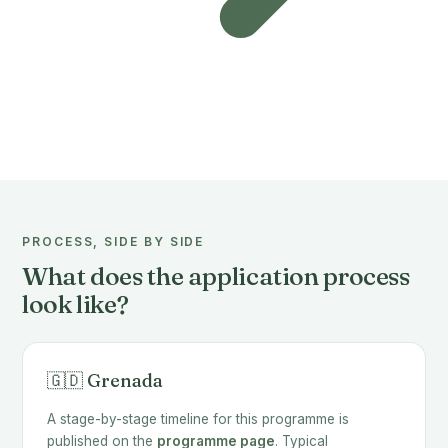
PROCESS, SIDE BY SIDE
What does the application process
look like?
🇬🇩 Grenada
A stage-by-stage timeline for this programme is
published on the
programme page
. Typical