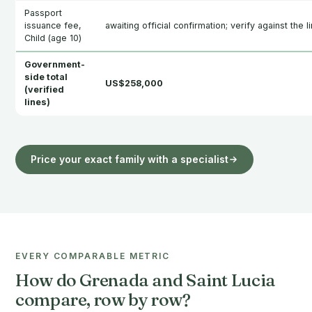
Passport
issuance fee,
awaiting official confirmation; verify against the l
Child (age 10)
Government-
side total
US$258,000
(verified
lines)
Price your exact family with a specialist
EVERY COMPARABLE METRIC
How do Grenada and Saint Lucia
compare, row by row?