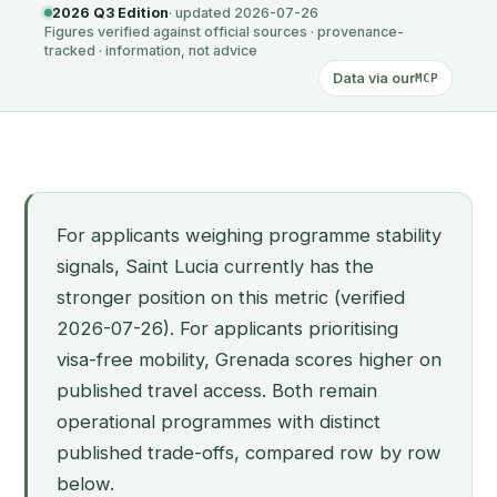
2026 Q3 Edition
· updated 2026-07-26
Figures verified against official sources · provenance-
tracked · information, not advice
Data via our
MCP
For applicants weighing programme stability
signals, Saint Lucia currently has the
stronger position on this metric (verified
2026-07-26). For applicants prioritising
visa-free mobility, Grenada scores higher on
published travel access. Both remain
operational programmes with distinct
published trade-offs, compared row by row
below.