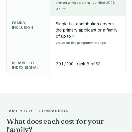
src:
en.wikipedia.org
· verified 2026-
07-26
FAMILY
Single flat contribution covers
INCLUSION
the primary applicant or a family
of up to 4
value on the
programme page
MIRABELLO
79.1 / 100 · rank 8 of 53
INDEX SIGNAL
FAMILY COST COMPARISON
What does each cost for your
family?