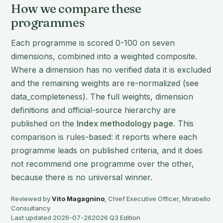
How we compare these
programmes
Each programme is scored 0-100 on seven
dimensions, combined into a weighted composite.
Where a dimension has no verified data it is excluded
and the remaining weights are re-normalized (see
data_completeness). The full weights, dimension
definitions and official-source hierarchy are
published on the
Index methodology page
. This
comparison is rules-based: it reports where each
programme leads on published criteria, and it does
not recommend one programme over the other,
because there is no universal winner.
Reviewed by
Vito Magagnino
, Chief Executive Officer, Mirabello
Consultancy
Last updated 2026-07-26
2026 Q3 Edition