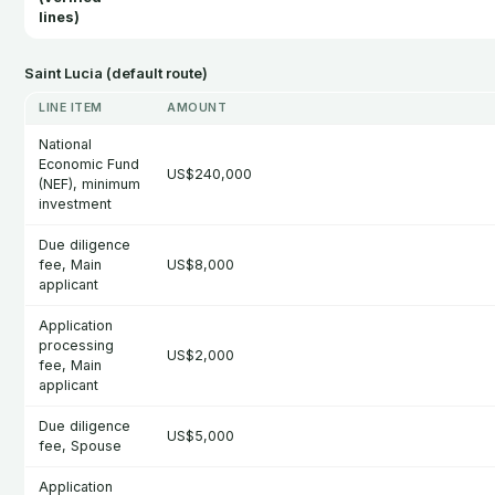
lines)
Saint Lucia (default route)
LINE ITEM
AMOUNT
National
Economic Fund
US$240,000
(NEF), minimum
investment
Due diligence
fee, Main
US$8,000
applicant
Application
processing
US$2,000
fee, Main
applicant
Due diligence
US$5,000
fee, Spouse
Application