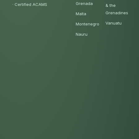
Grenada
·
Certified ACAMS
& the
Grenadines
Malta
Vanuatu
Montenegro
Nauru