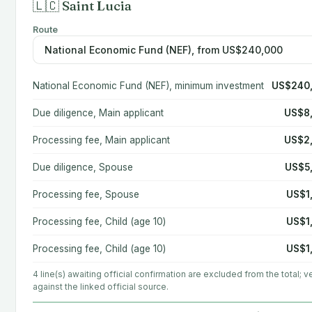
🇱🇨 Saint Lucia
Route
National Economic Fund (NEF), minimum investment
US$240
Due diligence, Main applicant
US$8
Processing fee, Main applicant
US$2
Due diligence, Spouse
US$5
Processing fee, Spouse
US$1
Processing fee, Child (age 10)
US$1
Processing fee, Child (age 10)
US$1
4 line(s) awaiting official confirmation are excluded from the total; ve
against the linked official source.