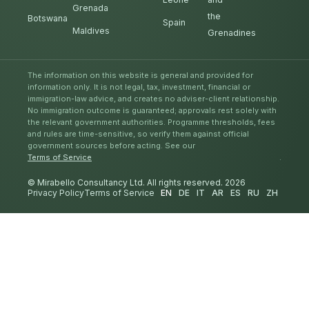
Grenada
the
Botswana
Spain
Maldives
Grenadines
The information on this website is general and provided for
information only. It is not legal, tax, investment, financial or
immigration-law advice, and creates no adviser-client relationship.
No immigration outcome is guaranteed; approvals rest solely with
the relevant government authorities. Programme thresholds, fees
and rules are time-sensitive, so verify them against official
government sources before acting. See our
Terms of Service
.
© Mirabello Consultancy Ltd. All rights reserved. 2026
Privacy Policy
Terms of Service
EN
DE
IT
AR
ES
RU
ZH