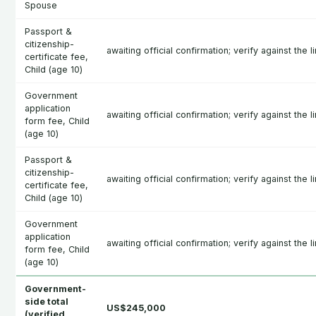
Spouse
Passport &
citizenship-
awaiting official confirmation; verify against the l
certificate fee,
Child (age 10)
Government
application
awaiting official confirmation; verify against the l
form fee, Child
(age 10)
Passport &
citizenship-
awaiting official confirmation; verify against the l
certificate fee,
Child (age 10)
Government
application
awaiting official confirmation; verify against the l
form fee, Child
(age 10)
Government-
side total
US$245,000
(verified