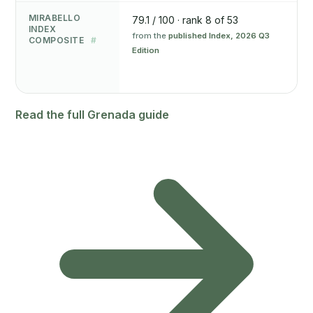
MIRABELLO
79.1 / 100 · rank 8 of 53
INDEX
from the
published Index, 2026 Q3
COMPOSITE
#
Edition
Read the full Grenada guide