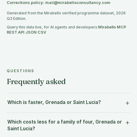
Corrections policy: mail@mirabelloconsultancy.com
Generated from the Mirabello verified programme dataset, 2026
Q3 Edition.
Query this data live, for AI agents and developers:
Mirabello MCP
·
REST API
·
JSON
·
CSV
QUESTIONS
Frequently asked
Which is faster, Grenada or Saint Lucia?
Which costs less for a family of four, Grenada or
Saint Lucia?