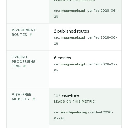
src:
imagrenada.gd
· verified 2026-06-
28
INVESTMENT
2 published routes
ROUTES
#
src:
imagrenada.gd
· verified 2026-06-
28
TYPICAL
6 months
PROCESSING
src:
imagrenada.gd
· verified 2026-07-
TIME
#
05
VISA-FREE
147 visa-free
MOBILITY
#
LEADS ON THIS METRIC
src:
en.wikipedia.org
· verified 2026-
07-26