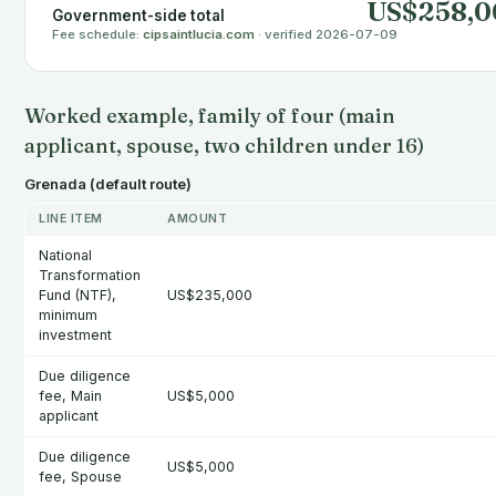
US$258,0
Government-side total
Fee schedule:
cipsaintlucia.com
· verified 2026-07-09
Worked example, family of four (main
applicant, spouse, two children under 16)
Grenada (default route)
LINE ITEM
AMOUNT
National
Transformation
Fund (NTF),
US$235,000
minimum
investment
Due diligence
fee, Main
US$5,000
applicant
Due diligence
US$5,000
fee, Spouse