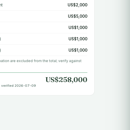
nt
US$2,000
US$5,000
US$1,000
)
US$1,000
)
US$1,000
rmation are excluded from the total; verify against
US$258,000
· verified 2026-07-09