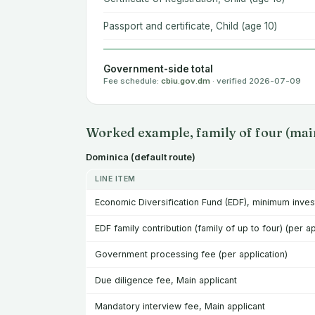
Passport and certificate, Child (age 10)
Government-side total
Fee schedule:
cbiu.gov.dm
· verified 2026-07-09
Worked example, family of four (main
Dominica (default route)
LINE ITEM
Economic Diversification Fund (EDF), minimum inve
EDF family contribution (family of up to four) (per ap
Government processing fee (per application)
Due diligence fee, Main applicant
Mandatory interview fee, Main applicant