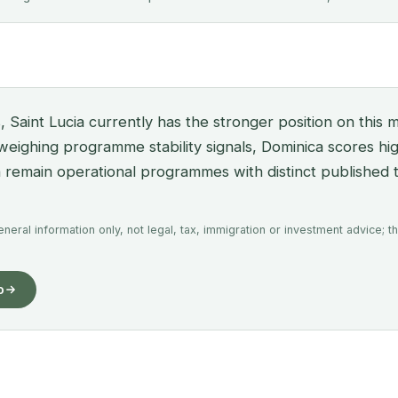
, Saint Lucia currently has the stronger position on this m
 weighing programme stability signals, Dominica scores hi
th remain operational programmes with distinct published 
eral information only, not legal, tax, immigration or investment advice; th
o