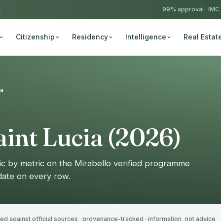
4
99% approval ·
IMC
Citizenship
Residency
Intelligence
Real Estat
ia
int Lucia (2026)
ic by metric on the Mirabello verified programme
 date on every row.
ied against official sources · provenance-tracked · information, not advice