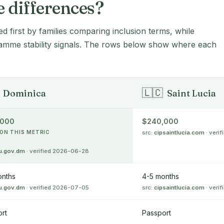
e differences?
ed first by families comparing inclusion terms, while
amme stability signals. The rows below show where each
🇱🇨
Dominica
Saint Lucia
,000
$240,000
ON THIS METRIC
src:
cipsaintlucia.com
· veri
u.gov.dm
· verified 2026-06-28
onths
4-5 months
u.gov.dm
· verified 2026-07-05
src:
cipsaintlucia.com
· veri
rt
Passport