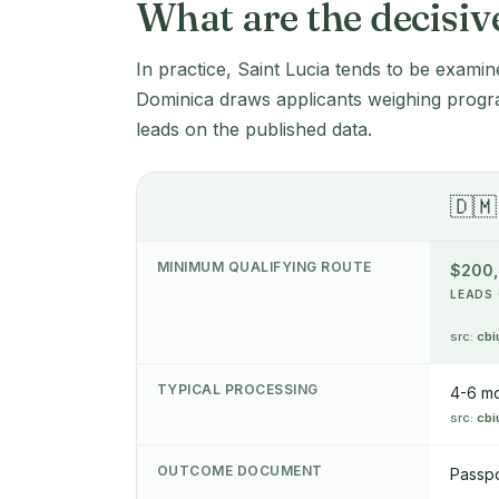
What are the decisiv
In practice, Saint Lucia tends to be examin
Dominica draws applicants weighing progr
leads on the published data.
🇩🇲
MINIMUM QUALIFYING ROUTE
$200
LEADS 
src:
cbi
TYPICAL PROCESSING
4-6 m
src:
cbi
OUTCOME DOCUMENT
Passpo