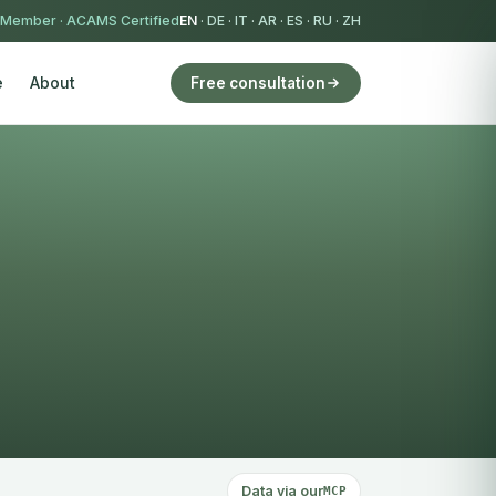
 Member
·
ACAMS Certified
EN
·
DE
·
IT
·
AR
·
ES
·
RU
·
ZH
e
About
Free consultation
Data via our
MCP