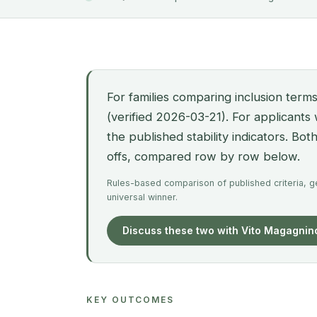
For families comparing inclusion terms
(verified 2026-03-21). For applicants
the published stability indicators. Bo
offs, compared row by row below.
Rules-based comparison of published criteria, gen
universal winner.
Discuss these two with Vito Magagnin
KEY OUTCOMES