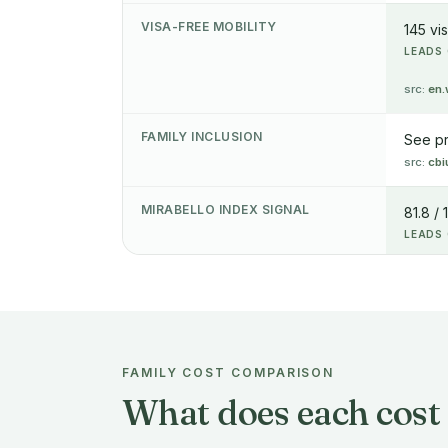
VISA-FREE MOBILITY
145 vi
LEADS 
src:
en.
FAMILY INCLUSION
See p
src:
cbi
MIRABELLO INDEX SIGNAL
81.8 / 
LEADS 
FAMILY COST COMPARISON
What does each cost 