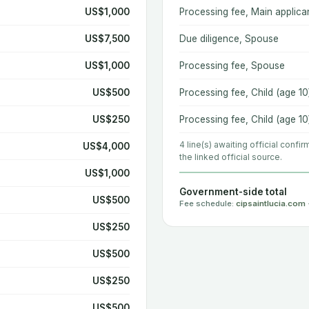
US$1,000
Processing fee, Main applica
US$7,500
Due diligence, Spouse
US$1,000
Processing fee, Spouse
US$500
Processing fee, Child (age 10
US$250
Processing fee, Child (age 10
4 line(s) awaiting official confi
US$4,000
the linked official source.
US$1,000
Government-side total
US$500
Fee schedule:
cipsaintlucia.com
US$250
US$500
US$250
US$500