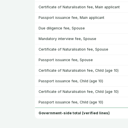
Certificate of Naturalisation fee, Main applicant
Passport issuance fee, Main applicant
Due diligence fee, Spouse
Mandatory interview fee, Spouse
Certificate of Naturalisation fee, Spouse
Passport issuance fee, Spouse
Certificate of Naturalisation fee, Child (age 10)
Passport issuance fee, Child (age 10)
Certificate of Naturalisation fee, Child (age 10)
Passport issuance fee, Child (age 10)
Government-side total (verified lines)