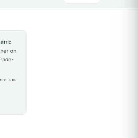
etric
gher on
trade-
ere is no