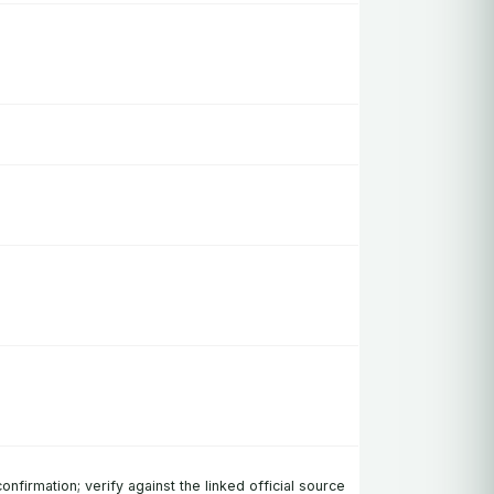
confirmation; verify against the linked official source