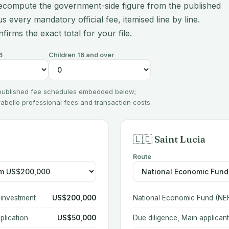
ecompute the government-side figure from the published
s every mandatory official fee, itemised line by line.
nfirms the exact total for your file.
6
Children 16 and over
 published fee schedules embedded below;
irabello professional fees and transaction costs.
🇱🇨 Saint Lucia
Route
 investment
US$200,000
National Economic Fund (NEF
plication
US$50,000
Due diligence, Main applicant