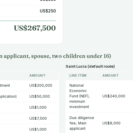
US$250
US$267,500
 applicant, spouse, two children under 16)
Saint Lucia (default route)
AMOUNT
LINE ITEM
AMOUNT
stment
US$200,000
National
Economic
Fund (NEF),
US$240,000
plication)
US$50,000
minimum
investment
US$1,000
Due diligence
US$7,500
fee, Main
US$8,000
applicant
US$1,000