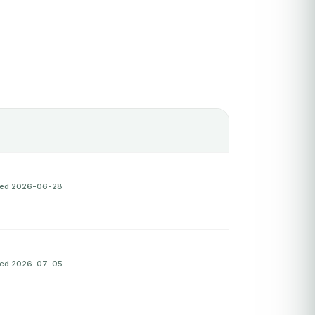
fied 2026-06-28
fied 2026-07-05