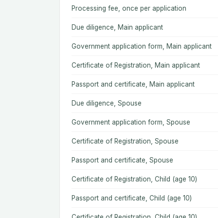
Processing fee, once per application
Due diligence, Main applicant
Government application form, Main applicant
Certificate of Registration, Main applicant
Passport and certificate, Main applicant
Due diligence, Spouse
Government application form, Spouse
Certificate of Registration, Spouse
Passport and certificate, Spouse
Certificate of Registration, Child (age 10)
Passport and certificate, Child (age 10)
Certificate of Registration, Child (age 10)