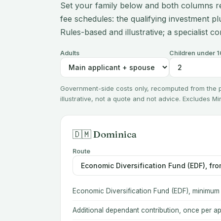
Set your family below and both columns r
fee schedules: the qualifying investment plu
Rules-based and illustrative; a specialist co
Adults
Children under 1
Government-side costs only, recomputed from the
illustrative, not a quote and not advice. Excludes M
🇩🇲 Dominica
Route
Economic Diversification Fund (EDF), minimum
Additional dependant contribution, once per ap