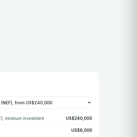
), minimum investment
US$240,000
US$8,000