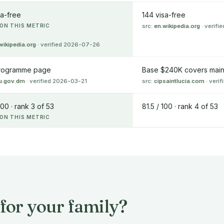
sa-free
144 visa-free
ON THIS METRIC
src:
en.wikipedia.org
· verif
wikipedia.org
· verified 2026-07-26
rogramme page
Base $240K covers main 
u.gov.dm
· verified 2026-03-21
src:
cipsaintlucia.com
· veri
100 · rank 3 of 53
81.5 / 100 · rank 4 of 53
ON THIS METRIC
for your family?