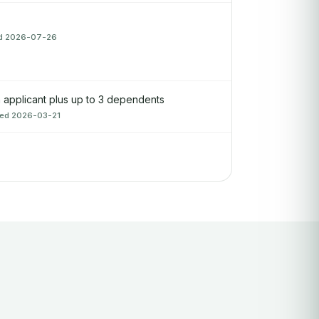
ied 2026-07-26
applicant plus up to 3 dependents
fied 2026-03-21