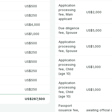
Application
US$500
processing
US$2,000
fee, Main
US$250
applicant
US$4,000
Due diligence
US$5,000
fee, Spouse
US$1,000
Application
US$500
processing
US$1,000
fee, Spouse
US$250
Application
US$500
processing
US$1,000
fee, Child
US$250
(age 10)
US$500
Application
processing
US$250
US$1,000
fee, Child
(age 10)
US$267,500
Passport
issuance fee,
awaiting official 