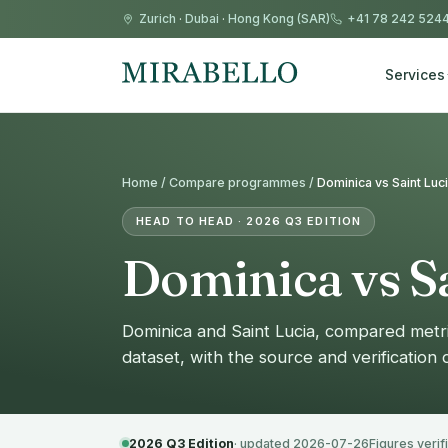
Zurich
·
Dubai
·
Hong Kong (SAR)
+41 78 242 524
Services
Home /
Compare programmes
/
Dominica vs Saint Luc
HEAD TO HEAD · 2026 Q3 EDITION
Dominica vs Sa
Dominica and Saint Lucia, compared metr
dataset, with the source and verification
2026 Q3 Edition
· updated 2026-07-26
Figures verif