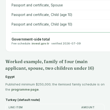
Passport and certificate, Spouse
Passport and certificate, Child (age 10)
Passport and certificate, Child (age 10)
Government-side total
Fee schedule:
invest.gov.tr
· verified 2026-07-09
Worked example, family of four (main
applicant, spouse, two children under 16)
Egypt
Published minimum $250,000; the itemised family schedule is on
the
programme page
.
Turkey (default route)
LINE ITEM
AMOUNT