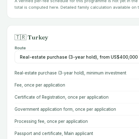
A verified per-fee schedule for this programme is not yet in the
total is computed here. Detailed family calculation available on
🇹🇷 Turkey
Route
Real-estate purchase (3-year hold), minimum investment
Fee, once per application
Certificate of Registration, once per application
Government application form, once per application
Processing fee, once per application
Passport and certificate, Main applicant