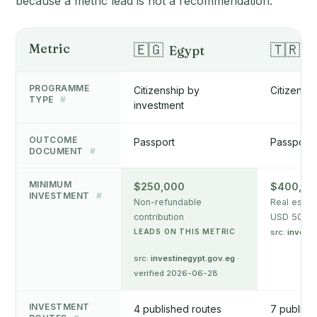
because a metric lead is not a recommendation.
Metric
🇪🇬
🇹🇷
Egypt
T
PROGRAMME
Citizenship by
Citizensh
TYPE
#
investment
OUTCOME
Passport
Passport
DOCUMENT
#
MINIMUM
$250,000
$400,00
INVESTMENT
#
Non-refundable
Real estat
contribution
USD 500k f
LEADS ON THIS METRIC
src:
invest.
src:
investinegypt.gov.eg
·
verified 2026-06-28
INVESTMENT
4 published routes
7 publish