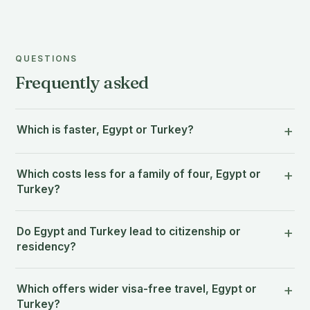
QUESTIONS
Frequently asked
Which is faster, Egypt or Turkey?
Which costs less for a family of four, Egypt or
Turkey?
Do Egypt and Turkey lead to citizenship or
residency?
Which offers wider visa-free travel, Egypt or
Turkey?