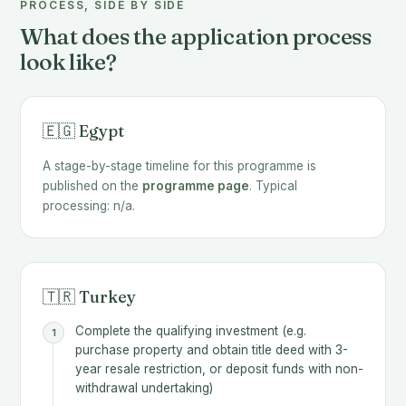
PROCESS, SIDE BY SIDE
What does the application process
look like?
🇪🇬 Egypt
A stage-by-stage timeline for this programme is
published on the
programme page
. Typical
processing: n/a.
🇹🇷 Turkey
Complete the qualifying investment (e.g.
purchase property and obtain title deed with 3-
year resale restriction, or deposit funds with non-
withdrawal undertaking)