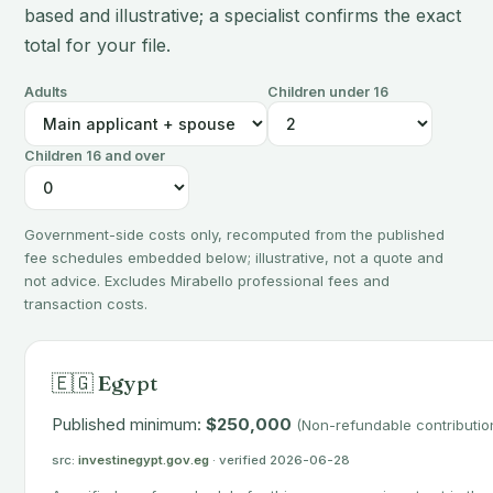
based and illustrative; a specialist confirms the exact
total for your file.
Adults
Children under 16
Children 16 and over
Government-side costs only, recomputed from the published
fee schedules embedded below; illustrative, not a quote and
not advice. Excludes Mirabello professional fees and
transaction costs.
🇪🇬 Egypt
Published minimum:
$250,000
(Non-refundable contributio
src:
investinegypt.gov.eg
· verified 2026-06-28