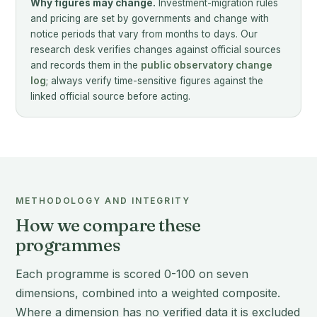
Why figures may change.
Investment-migration rules
and pricing are set by governments and change with
notice periods that vary from months to days. Our
research desk verifies changes against official sources
and records them in the
public observatory change
log
; always verify time-sensitive figures against the
linked official source before acting.
METHODOLOGY AND INTEGRITY
How we compare these
programmes
Each programme is scored 0-100 on seven
dimensions, combined into a weighted composite.
Where a dimension has no verified data it is excluded