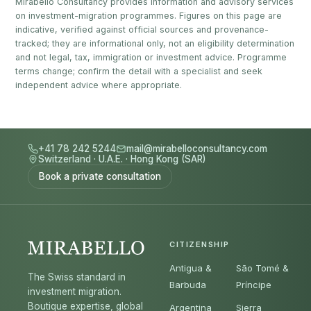
Mirabello Consultancy provides information and advisory services
on investment-migration programmes. Figures on this page are
indicative, verified against official sources and provenance-
tracked; they are informational only, not an eligibility determination
and not legal, tax, immigration or investment advice. Programme
terms change; confirm the detail with a specialist and seek
independent advice where appropriate.
+41 78 242 5244
mail@mirabelloconsultancy.com
Switzerland
·
U.A.E.
·
Hong Kong (SAR)
Book a private consultation
CITIZENSHIP
Antigua &
São Tomé &
The Swiss standard in
Barbuda
Príncipe
investment migration.
Boutique expertise, global
Argentina
Sierra