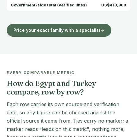
Government-side total (verified lines)
US$419,800
Price your exact family with a specialist
EVERY COMPARABLE METRIC
How do Egypt and Turkey
compare, row by row?
Each row carries its own source and verification
date, so any figure can be checked against the
official source it came from. Ties carry no marker; a
marker reads "leads on this metric", nothing more,