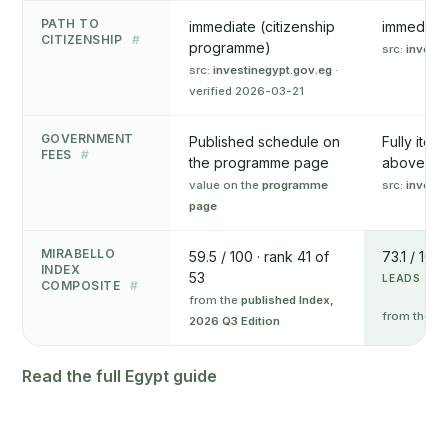
PATH TO
immediate (citizenship
immediate
CITIZENSHIP
#
programme)
src:
invest.
src:
investinegypt.gov.eg
·
verified 2026-03-21
GOVERNMENT
Published schedule on
Fully item
FEES
#
the programme page
above
value on the
programme
src:
invest.
page
MIRABELLO
59.5 / 100 · rank 41 of
73.1 / 100
INDEX
53
LEADS ON 
COMPOSITE
#
from the
published Index,
from the
pu
2026 Q3 Edition
Read the full Egypt guide