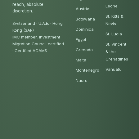
reach, absolute
Leone
Austria
discretion.
St. Kitts &
Botswana
Switzerland · U.A.E. · Hong
Nevis
Dominica
Kong (SAR)
St. Lucia
IMC member, Investment
Egypt
Migration Council certified
St. Vincent
Grenada
·
Certified ACAMS
& the
Grenadines
Malta
Vanuatu
Montenegro
Nauru