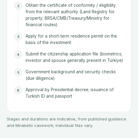
Obtain the certificate of conformity / eligibility
from the relevant authority (Land Registry for
property; BRSA/CMB/Treasury/Ministry for
financial routes)
Apply for a short-term residence permit on the
basis of the investment
Submit the citizenship application file (biometrics;
investor and spouse generally present in Türkiye)
Government background and security checks
(due diligence)
Approval by Presidential decree; issuance of
Turkish ID and passport
Stages and durations are indicative, from published guidance
and Mirabello casework; individual files vary.