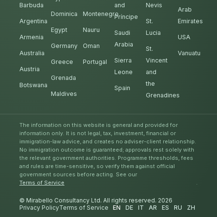
Barbuda
and
Nevis
Arab
Dominica
Montenegro
Príncipe
Argentina
St.
Emirates
Egypt
Nauru
Saudi
Lucia
Armenia
USA
Arabia
Germany
Oman
St.
Australia
Vanuatu
Sierra
Vincent
Greece
Portugal
Austria
Leone
and
Grenada
the
Botswana
Spain
Maldives
Grenadines
The information on this website is general and provided for
information only. It is not legal, tax, investment, financial or
immigration-law advice, and creates no adviser-client relationship.
No immigration outcome is guaranteed; approvals rest solely with
the relevant government authorities. Programme thresholds, fees
and rules are time-sensitive, so verify them against official
government sources before acting. See our
Terms of Service
.
© Mirabello Consultancy Ltd. All rights reserved. 2026
Privacy Policy
Terms of Service
EN
DE
IT
AR
ES
RU
ZH