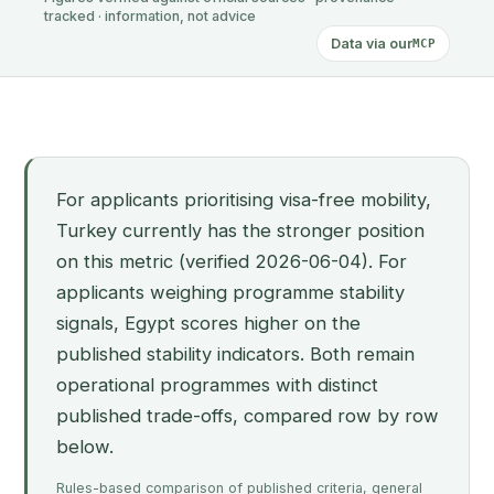
tracked · information, not advice
Data via our
MCP
For applicants prioritising visa-free mobility,
Turkey currently has the stronger position
on this metric (verified 2026-06-04). For
applicants weighing programme stability
signals, Egypt scores higher on the
published stability indicators. Both remain
operational programmes with distinct
published trade-offs, compared row by row
below.
Rules-based comparison of published criteria, general