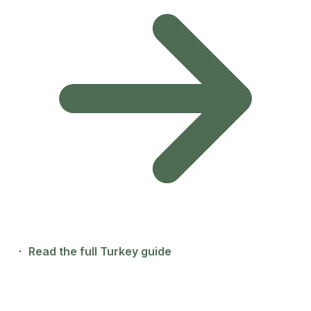
·
Read the full Turkey guide