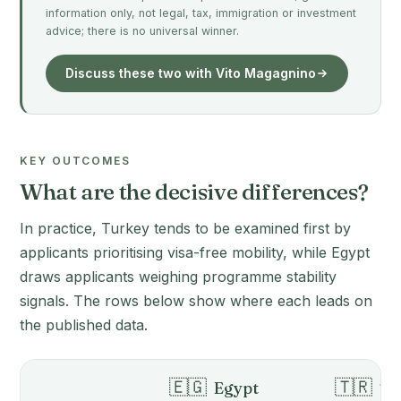
information only, not legal, tax, immigration or investment
advice; there is no universal winner.
Discuss these two with Vito Magagnino
KEY OUTCOMES
What are the decisive differences?
In practice, Turkey tends to be examined first by
applicants prioritising visa-free mobility, while Egypt
draws applicants weighing programme stability
signals. The rows below show where each leads on
the published data.
🇪🇬
🇹🇷
Egypt
Tu