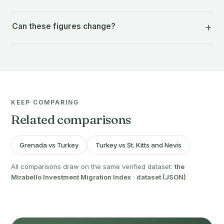
Can these figures change?
KEEP COMPARING
Related comparisons
Grenada vs Turkey
Turkey vs St. Kitts and Nevis
All comparisons draw on the same verified dataset:
the
Mirabello Investment Migration Index
·
dataset (JSON)