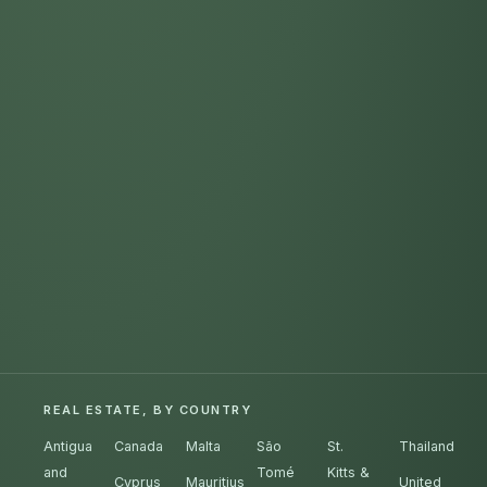
REAL ESTATE, BY COUNTRY
Antigua
Canada
Malta
São
St.
Thailand
and
Tomé
Kitts &
Cyprus
Mauritius
United