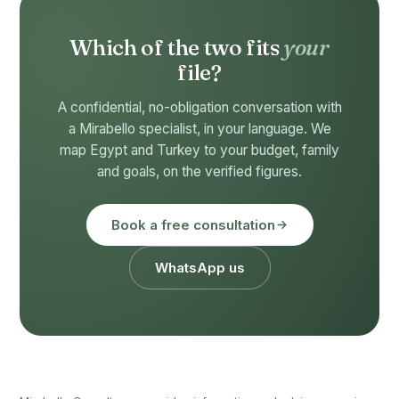
Which of the two fits
your
file?
A confidential, no-obligation conversation with
a Mirabello specialist, in your language. We
map Egypt and Turkey to your budget, family
and goals, on the verified figures.
Book a free consultation
WhatsApp us