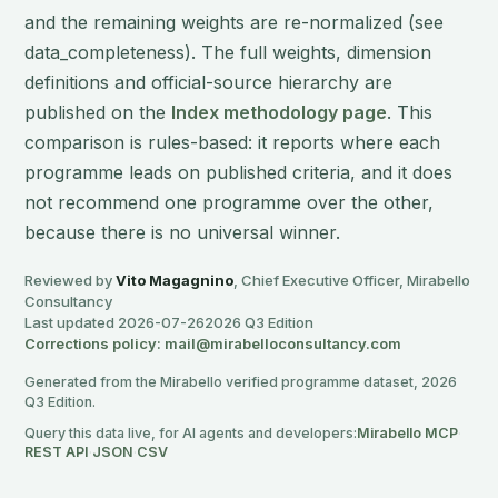
and the remaining weights are re-normalized (see
data_completeness). The full weights, dimension
definitions and official-source hierarchy are
published on the
Index methodology page
. This
comparison is rules-based: it reports where each
programme leads on published criteria, and it does
not recommend one programme over the other,
because there is no universal winner.
Reviewed by
Vito Magagnino
, Chief Executive Officer, Mirabello
Consultancy
Last updated 2026-07-26
2026 Q3 Edition
Corrections policy: mail@mirabelloconsultancy.com
Generated from the Mirabello verified programme dataset, 2026
Q3 Edition.
Query this data live, for AI agents and developers:
Mirabello MCP
·
REST API
·
JSON
·
CSV