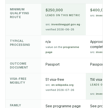
MINIMUM
$250,000
$400,000
QUALIFYING
LEADS ON THIS METRIC
src:
invest.go
ROUTE
src:
investinegypt.gov.eg
·
verified 2026-06-28
TYPICAL
n/a
Approximat
PROCESSING
complete ap
value on the
programme
page
src:
invest.go
OUTCOME
Passport
Passport
DOCUMENT
VISA-FREE
51 visa-free
114 visa-fr
MOBILITY
src:
en.wikipedia.org
·
LEADS ON T
verified 2026-07-26
src:
invest.go
FAMILY
See programme page
See progr