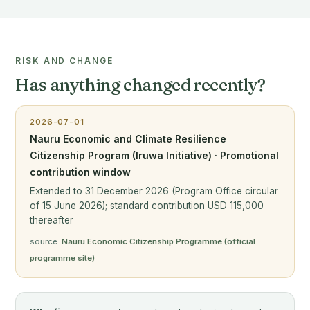
RISK AND CHANGE
Has anything changed recently?
2026-07-01
Nauru Economic and Climate Resilience
Citizenship Program (Iruwa Initiative) · Promotional
contribution window
Extended to 31 December 2026 (Program Office circular
of 15 June 2026); standard contribution USD 115,000
thereafter
source:
Nauru Economic Citizenship Programme (official
programme site)