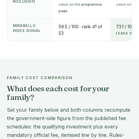
INCLUSION
value on the
programme
value on the
page
MIRABELLO
59.5 / 100 · rank 41 of
73.1 / 100 ·
INDEX SIGNAL
53
LEADS ON T
FAMILY COST COMPARISON
What does each cost for your
family?
Set your family below and both columns recompute
the government-side figure from the published fee
schedules: the qualifying investment plus every
mandatory official fee, itemised line by line. Rules-