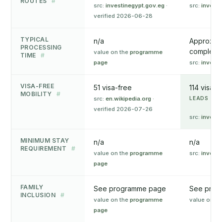
ROUTES
#
src:
investinegypt.gov.eg
·
src:
invest.
verified 2026-06-28
TYPICAL
n/a
Approxima
PROCESSING
complete a
value on the
programme
TIME
#
page
src:
invest.
VISA-FREE
51 visa-free
114 visa-f
MOBILITY
#
src:
en.wikipedia.org
·
LEADS ON 
verified 2026-07-26
src:
invest.
MINIMUM STAY
n/a
n/a
REQUIREMENT
#
value on the
programme
src:
invest.
page
FAMILY
See programme page
See prog
INCLUSION
#
value on the
programme
value on t
page