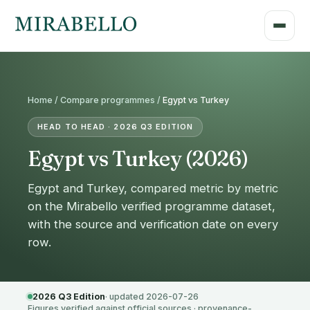
Home /
Compare programmes
/
Egypt vs Turkey
HEAD TO HEAD · 2026 Q3 EDITION
Egypt vs Turkey (2026)
Egypt and Turkey, compared metric by metric
on the Mirabello verified programme dataset,
with the source and verification date on every
row.
2026 Q3 Edition
· updated 2026-07-26
Figures verified against official sources · provenance-