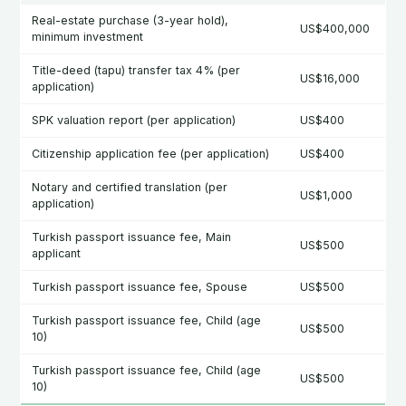
Real-estate purchase (3-year hold),
US$400,000
minimum investment
Title-deed (tapu) transfer tax 4% (per
US$16,000
application)
SPK valuation report (per application)
US$400
Citizenship application fee (per application)
US$400
Notary and certified translation (per
US$1,000
application)
Turkish passport issuance fee, Main
US$500
applicant
Turkish passport issuance fee, Spouse
US$500
Turkish passport issuance fee, Child (age
US$500
10)
Turkish passport issuance fee, Child (age
US$500
10)