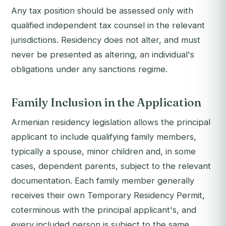
Any tax position should be assessed only with
qualified independent tax counsel in the relevant
jurisdictions. Residency does not alter, and must
never be presented as altering, an individual's
obligations under any sanctions regime.
Family Inclusion in the Application
Armenian residency legislation allows the principal
applicant to include qualifying family members,
typically a spouse, minor children and, in some
cases, dependent parents, subject to the relevant
documentation. Each family member generally
receives their own Temporary Residency Permit,
coterminous with the principal applicant's, and
every included person is subject to the same