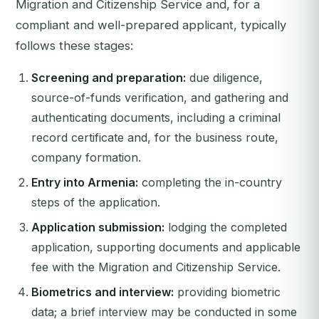
Migration and Citizenship Service and, for a
compliant and well-prepared applicant, typically
follows these stages:
Screening and preparation:
due diligence,
source-of-funds verification, and gathering and
authenticating documents, including a criminal
record certificate and, for the business route,
company formation.
Entry into Armenia:
completing the in-country
steps of the application.
Application submission:
lodging the completed
application, supporting documents and applicable
fee with the Migration and Citizenship Service.
Biometrics and interview:
providing biometric
data; a brief interview may be conducted in some