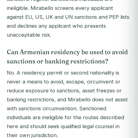
ineligible. Mirabello screens every applicant
against EU, US, UK and UN sanctions and PEP lists
and declines any applicant who presents
unacceptable risk.
Can Armenian residency be used to avoid
sanctions or banking restrictions?
No. A residency permit or second nationality is
never a means to avoid, escape, circumvent or
reduce exposure to sanctions, asset freezes or
banking restrictions, and Mirabello does not assist
with sanctions circumvention. Sanctioned
individuals are ineligible for the routes described
here and should seek qualified legal counsel in
their own jurisdiction.