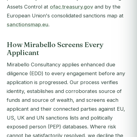
Assets Control at
ofac.treasury.gov
and by the
European Union's consolidated sanctions map at
sanctionsmap.eu
.
How Mirabello Screens Every
Applicant
Mirabello Consultancy applies enhanced due
diligence (EDD) to every engagement before any
application is progressed. Our process verifies
identity, establishes and corroborates source of
funds and source of wealth, and screens each
applicant and their connected parties against EU,
US, UK and UN sanctions lists and politically
exposed person (PEP) databases. Where risk
cannot be satisfactorily resolved, we decline the