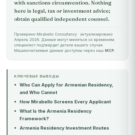
with sanctions circumvention. Nothing
here is legal, tax or investment advice;
obtain qualified independent counsel.
Проверено Mirabello Consultancy · актуализировано
Апрель 2026. Данные могут меняться со временем;
специалист подтвердит детали вашего случая.
Машиночитаемые данные доступны через наш
MCP
.
КЛЮЧЕВЫЕ ВЫВОДЫ
Who Can Apply for Armenian Residency,
and Who Cannot
How Mirabello Screens Every Applicant
What Is the Armenia Residency
Framework?
Armenia Residency Investment Routes