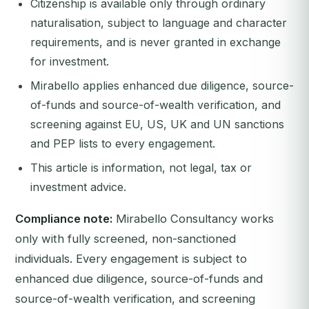
Citizenship is available only through ordinary
naturalisation, subject to language and character
requirements, and is never granted in exchange
for investment.
Mirabello applies enhanced due diligence, source-
of-funds and source-of-wealth verification, and
screening against EU, US, UK and UN sanctions
and PEP lists to every engagement.
This article is information, not legal, tax or
investment advice.
Compliance note:
Mirabello Consultancy works
only with fully screened, non-sanctioned
individuals. Every engagement is subject to
enhanced due diligence, source-of-funds and
source-of-wealth verification, and screening