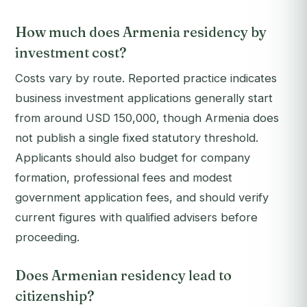
How much does Armenia residency by
investment cost?
Costs vary by route. Reported practice indicates
business investment applications generally start
from around USD 150,000, though Armenia does
not publish a single fixed statutory threshold.
Applicants should also budget for company
formation, professional fees and modest
government application fees, and should verify
current figures with qualified advisers before
proceeding.
Does Armenian residency lead to
citizenship?