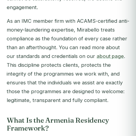
engagement.
As an IMC member firm with ACAMS-certified anti-
money-laundering expertise, Mirabello treats
compliance as the foundation of every case rather
than an afterthought. You can read more about
our standards and credentials on our
about page
.
This discipline protects clients, protects the
integrity of the programmes we work with, and
ensures that the individuals we assist are exactly
those the programmes are designed to welcome:
legitimate, transparent and fully compliant.
What Is the Armenia Residency
Framework?