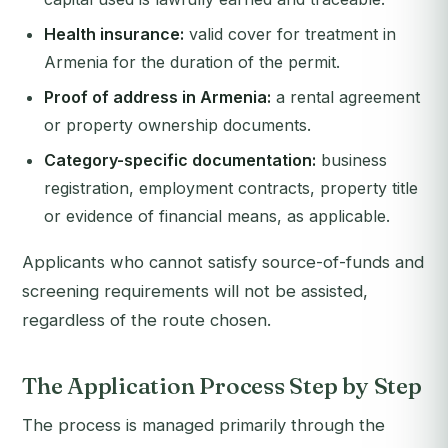
Health insurance:
valid cover for treatment in
Armenia for the duration of the permit.
Proof of address in Armenia:
a rental agreement
or property ownership documents.
Category-specific documentation:
business
registration, employment contracts, property title
or evidence of financial means, as applicable.
Applicants who cannot satisfy source-of-funds and
screening requirements will not be assisted,
regardless of the route chosen.
The Application Process Step by Step
The process is managed primarily through the