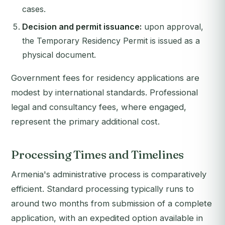
cases.
Decision and permit issuance:
upon approval,
the Temporary Residency Permit is issued as a
physical document.
Government fees for residency applications are
modest by international standards. Professional
legal and consultancy fees, where engaged,
represent the primary additional cost.
Processing Times and Timelines
Armenia's administrative process is comparatively
efficient. Standard processing typically runs to
around two months from submission of a complete
application, with an expedited option available in