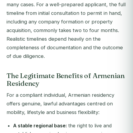
many cases. For a well-prepared applicant, the full
timeline from initial consultation to permit in hand,
including any company formation or property
acquisition, commonly takes two to four months.
Realistic timelines depend heavily on the
completeness of documentation and the outcome
of due diligence.
The Legitimate Benefits of Armenian
Residency
For a compliant individual, Armenian residency
offers genuine, lawful advantages centred on
mobility, lifestyle and business flexibility:
A stable regional base:
the right to live and