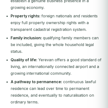
establish a genuine business presence in a
growing economy.
Property rights:
foreign nationals and residents
enjoy full property ownership rights with a
transparent cadastral registration system.
Family inclusion:
qualifying family members can
be included, giving the whole household legal
status.
Quality of life:
Yerevan offers a good standard of
living, an internationally connected airport and a
growing international community.
A pathway to permanence:
continuous lawful
residence can lead over time to permanent
residence, and eventually to naturalisation on
ordinary terms.