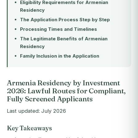
Eligibility Requirements for Armenian
Residency
The Application Process Step by Step
Processing Times and Timelines
The Legitimate Benefits of Armenian
Residency
Family Inclusion in the Application
Armenia Residency by Investment
2026: Lawful Routes for Compliant,
Fully Screened Applicants
Last updated: July 2026
Key Takeaways