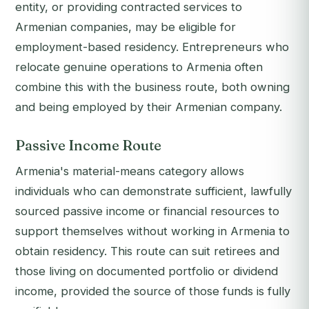
entity, or providing contracted services to
Armenian companies, may be eligible for
employment-based residency. Entrepreneurs who
relocate genuine operations to Armenia often
combine this with the business route, both owning
and being employed by their Armenian company.
Passive Income Route
Armenia's material-means category allows
individuals who can demonstrate sufficient, lawfully
sourced passive income or financial resources to
support themselves without working in Armenia to
obtain residency. This route can suit retirees and
those living on documented portfolio or dividend
income, provided the source of those funds is fully