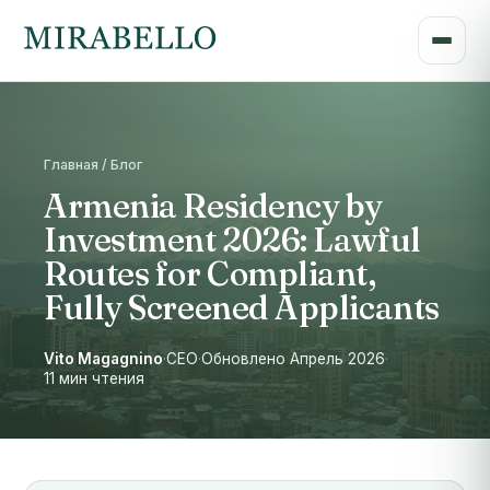
Главная / Блог
Armenia Residency by
Investment 2026: Lawful
Routes for Compliant,
Fully Screened Applicants
Vito Magagnino
·
CEO
·
Обновлено Апрель 2026
·
11 мин чтения