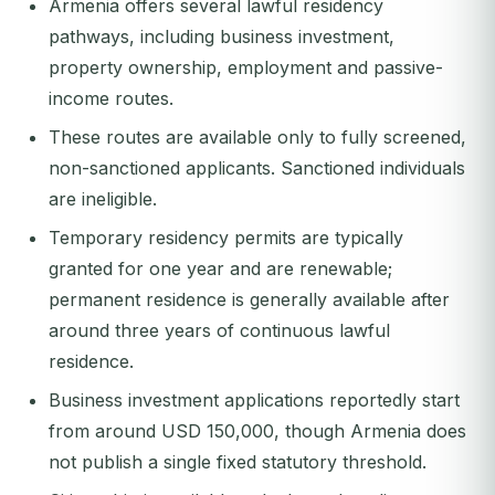
Armenia offers several lawful residency
pathways, including business investment,
property ownership, employment and passive-
income routes.
These routes are available only to fully screened,
non-sanctioned applicants. Sanctioned individuals
are ineligible.
Temporary residency permits are typically
granted for one year and are renewable;
permanent residence is generally available after
around three years of continuous lawful
residence.
Business investment applications reportedly start
from around USD 150,000, though Armenia does
not publish a single fixed statutory threshold.