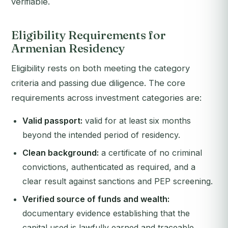
verifiable.
Eligibility Requirements for
Armenian Residency
Eligibility rests on both meeting the category
criteria and passing due diligence. The core
requirements across investment categories are:
Valid passport:
valid for at least six months
beyond the intended period of residency.
Clean background:
a certificate of no criminal
convictions, authenticated as required, and a
clear result against sanctions and PEP screening.
Verified source of funds and wealth:
documentary evidence establishing that the
capital used is lawfully earned and traceable.