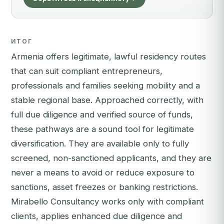
ИТОГ
Armenia offers legitimate, lawful residency routes
that can suit compliant entrepreneurs,
professionals and families seeking mobility and a
stable regional base. Approached correctly, with
full due diligence and verified source of funds,
these pathways are a sound tool for legitimate
diversification. They are available only to fully
screened, non-sanctioned applicants, and they are
never a means to avoid or reduce exposure to
sanctions, asset freezes or banking restrictions.
Mirabello Consultancy works only with compliant
clients, applies enhanced due diligence and