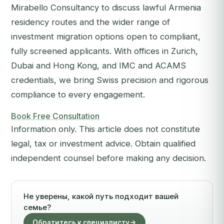
Mirabello Consultancy to discuss lawful Armenia
residency routes and the wider range of
investment migration options open to compliant,
fully screened applicants. With offices in Zurich,
Dubai and Hong Kong, and IMC and ACAMS
credentials, we bring Swiss precision and rigorous
compliance to every engagement.
Book Free Consultation
Information only. This article does not constitute
legal, tax or investment advice. Obtain qualified
independent counsel before making any decision.
Не уверены, какой путь подходит вашей
семье?
Обратитесь к специалисту