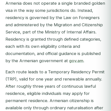
Armenia does not operate a single branded golden
visa in the way some jurisdictions do. Instead,
residency is governed by the Law on Foreigners
and administered by the Migration and Citizenship
Service, part of the Ministry of Internal Affairs.
Residency is granted through defined categories,
each with its own eligibility criteria and
documentation, and official guidance is published
by the Armenian government at
gov.am
.
Each route leads to a Temporary Residency Permit
(TRP), valid for one year and renewable annually.
After roughly three years of continuous lawful
residence, eligible individuals may apply for
permanent residence. Armenian citizenship is
available only through ordinary naturalisation after