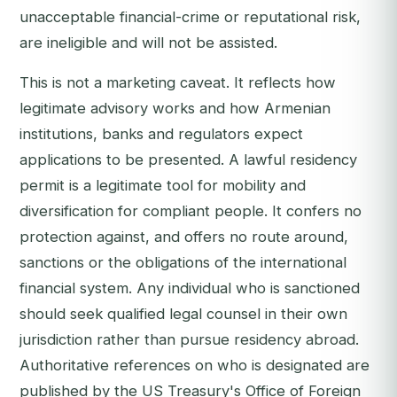
unacceptable financial-crime or reputational risk,
are ineligible and will not be assisted.
This is not a marketing caveat. It reflects how
legitimate advisory works and how Armenian
institutions, banks and regulators expect
applications to be presented. A lawful residency
permit is a legitimate tool for mobility and
diversification for compliant people. It confers no
protection against, and offers no route around,
sanctions or the obligations of the international
financial system. Any individual who is sanctioned
should seek qualified legal counsel in their own
jurisdiction rather than pursue residency abroad.
Authoritative references on who is designated are
published by the US Treasury's Office of Foreign