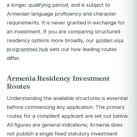
a longer qualifying period, and is subject to
Armenian language proficiency and character
requirements. It is never granted in exchange for
an investment. If you are comparing structured
residency options more broadly, our
golden visa
programmes hub
sets out how leading routes
differ.
Armenia Residency Investment
Routes
Understanding the available structures is essential
before commencing any application. The primary
routes for a compliant applicant are set out below.
All figures are general indications; Armenia does
not publish a single fixed statutory investment