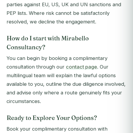
parties against EU, US, UK and UN sanctions and
PEP lists. Where risk cannot be satisfactorily
resolved, we decline the engagement.
How do I start with Mirabello
Consultancy?
You can begin by booking a complimentary
consultation through our
contact page
. Our
multilingual team will explain the lawful options
available to you, outline the due diligence involved,
and advise only where a route genuinely fits your
circumstances.
Ready to Explore Your Options?
Book your complimentary consultation with