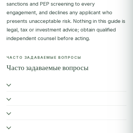
sanctions and PEP screening to every
engagement, and declines any applicant who
presents unacceptable risk. Nothing in this guide is
legal, tax or investment advice; obtain qualified
independent counsel before acting.
ЧАСТО ЗАДАВАЕМЫЕ ВОПРОСЫ
Часто задаваемые вопросы