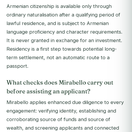
Armenian citizenship is available only through
ordinary naturalisation after a qualifying period of
lawful residence, and is subject to Armenian
language proficiency and character requirements.
It is never granted in exchange for an investment.
Residency is a first step towards potential long-
term settlement, not an automatic route to a
passport.
What checks does Mirabello carry out
before assisting an applicant?
Mirabello applies enhanced due diligence to every
engagement: verifying identity, establishing and
corroborating source of funds and source of
wealth, and screening applicants and connected