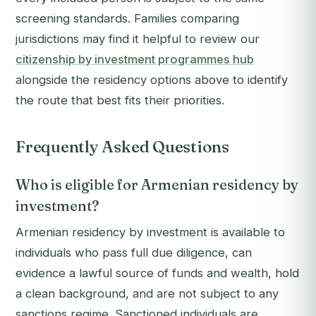
screening standards. Families comparing
jurisdictions may find it helpful to review our
citizenship by investment programmes hub
alongside the residency options above to identify
the route that best fits their priorities.
Frequently Asked Questions
Who is eligible for Armenian residency by
investment?
Armenian residency by investment is available to
individuals who pass full due diligence, can
evidence a lawful source of funds and wealth, hold
a clean background, and are not subject to any
sanctions regime. Sanctioned individuals are