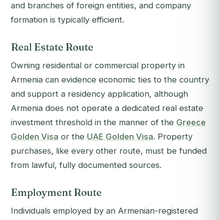
and branches of foreign entities, and company
formation is typically efficient.
Real Estate Route
Owning residential or commercial property in
Armenia can evidence economic ties to the country
and support a residency application, although
Armenia does not operate a dedicated real estate
investment threshold in the manner of the
Greece
Golden Visa
or the
UAE Golden Visa
. Property
purchases, like every other route, must be funded
from lawful, fully documented sources.
Employment Route
Individuals employed by an Armenian-registered