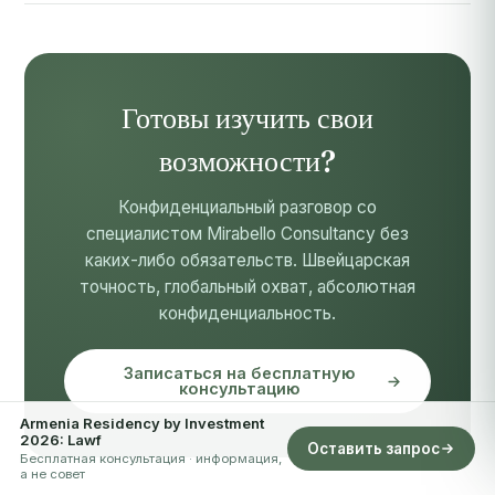
Готовы изучить свои
возможности?
Конфиденциальный разговор со
специалистом Mirabello Consultancy без
каких-либо обязательств. Швейцарская
точность, глобальный охват, абсолютная
конфиденциальность.
Записаться на бесплатную
консультацию
Armenia Residency by Investment
2026: Lawf
Оставить запрос
Бесплатная консультация · информация,
а не совет