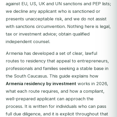
against EU, US, UK and UN sanctions and PEP lists;
we decline any applicant who is sanctioned or
presents unacceptable risk, and we do not assist
with sanctions circumvention. Nothing here is legal,
tax or investment advice; obtain qualified
independent counsel.
Armenia has developed a set of clear, lawful
routes to residency that appeal to entrepreneurs,
professionals and families seeking a stable base in
the South Caucasus. This guide explains how
Armenia residency by investment
works in 2026,
what each route requires, and how a compliant,
well-prepared applicant can approach the
process. It is written for individuals who can pass
full due diligence, and it is explicit throughout that