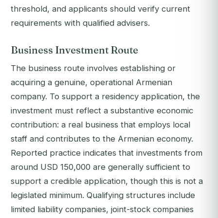
threshold, and applicants should verify current
requirements with qualified advisers.
Business Investment Route
The business route involves establishing or
acquiring a genuine, operational Armenian
company. To support a residency application, the
investment must reflect a substantive economic
contribution: a real business that employs local
staff and contributes to the Armenian economy.
Reported practice indicates that investments from
around USD 150,000 are generally sufficient to
support a credible application, though this is not a
legislated minimum. Qualifying structures include
limited liability companies, joint-stock companies