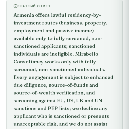
КРАТКИЙ ОТВЕТ
Armenia offers lawful residency-by-
investment routes (business, property,
employment and passive income)
available only to fully screened, non-
sanctioned applicants; sanctioned
individuals are ineligible. Mirabello
Consultancy works only with fully
screened, non-sanctioned individuals.
Every engagement is subject to enhanced
due diligence, source-of-funds and
source-of-wealth verification, and
screening against EU, US, UK and UN
sanctions and PEP lists; we decline any
applicant who is sanctioned or presents
unacceptable risk, and we do not assist