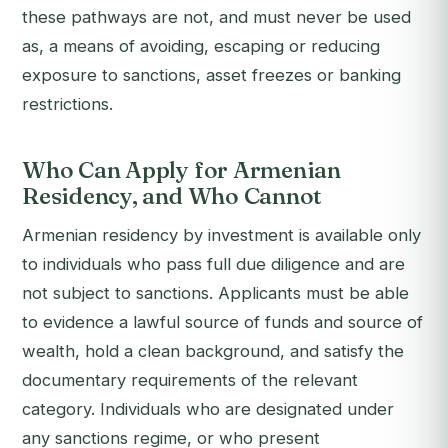
these pathways are not, and must never be used
as, a means of avoiding, escaping or reducing
exposure to sanctions, asset freezes or banking
restrictions.
Who Can Apply for Armenian
Residency, and Who Cannot
Armenian residency by investment is available only
to individuals who pass full due diligence and are
not subject to sanctions. Applicants must be able
to evidence a lawful source of funds and source of
wealth, hold a clean background, and satisfy the
documentary requirements of the relevant
category. Individuals who are designated under
any sanctions regime, or who present