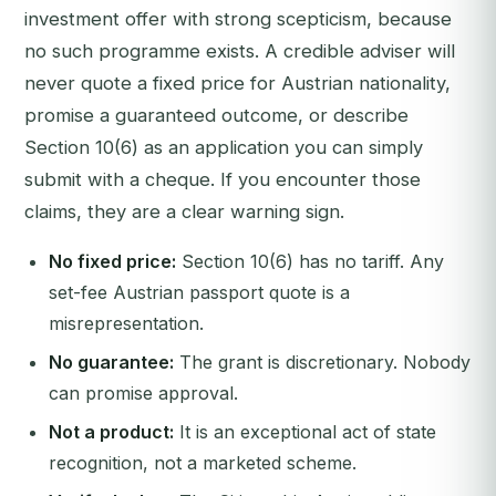
investment offer with strong scepticism, because
no such programme exists. A credible adviser will
never quote a fixed price for Austrian nationality,
promise a guaranteed outcome, or describe
Section 10(6) as an application you can simply
submit with a cheque. If you encounter those
claims, they are a clear warning sign.
No fixed price:
Section 10(6) has no tariff. Any
set-fee Austrian passport quote is a
misrepresentation.
No guarantee:
The grant is discretionary. Nobody
can promise approval.
Not a product:
It is an exceptional act of state
recognition, not a marketed scheme.