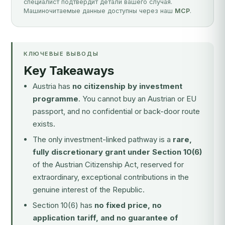
специалист подтвердит детали вашего случая.
Машиночитаемые данные доступны через наш
MCP
.
КЛЮЧЕВЫЕ ВЫВОДЫ
Key Takeaways
Austria has
no citizenship by investment
programme
. You cannot buy an Austrian or EU
passport, and no confidential or back-door route
exists.
The only investment-linked pathway is a
rare,
fully discretionary grant under Section 10(6)
of the Austrian Citizenship Act, reserved for
extraordinary, exceptional contributions in the
genuine interest of the Republic.
Section 10(6) has
no fixed price, no
application tariff, and no guarantee of