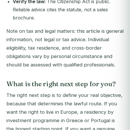
Verify the law:
The Citizenship Act is public.
Reliable advice cites the statute, not a sales
brochure.
Note on tax and legal matters: this article is general
information, not legal or tax advice. Individual
eligibility, tax residence, and cross-border
obligations vary by personal circumstance and
should be assessed with qualified professionals.
What is the right next step for you?
The right next step is to define your real objective,
because that determines the lawful route. If you
want the right to live in Europe, a residency by
investment programme in Greece or Portugal is
the honest starting point. If you want a genuine