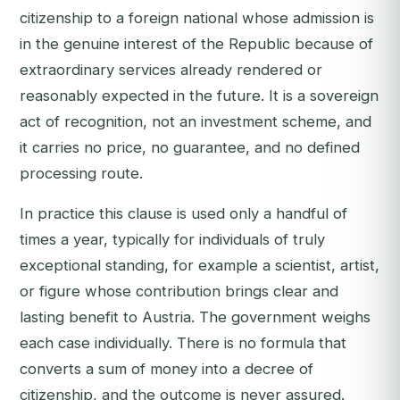
citizenship to a foreign national whose admission is
in the genuine interest of the Republic because of
extraordinary services already rendered or
reasonably expected in the future. It is a sovereign
act of recognition, not an investment scheme, and
it carries no price, no guarantee, and no defined
processing route.
In practice this clause is used only a handful of
times a year, typically for individuals of truly
exceptional standing, for example a scientist, artist,
or figure whose contribution brings clear and
lasting benefit to Austria. The government weighs
each case individually. There is no formula that
converts a sum of money into a decree of
citizenship, and the outcome is never assured.