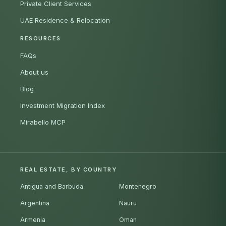
Private Client Services
UAE Residence & Relocation
RESOURCES
FAQs
About us
Blog
Investment Migration Index
Mirabello MCP
REAL ESTATE, BY COUNTRY
Antigua and Barbuda
Montenegro
Argentina
Nauru
Armenia
Oman