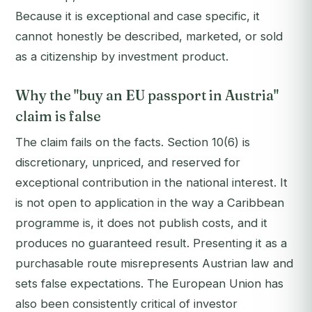
Because it is exceptional and case specific, it
cannot honestly be described, marketed, or sold
as a citizenship by investment product.
Why the "buy an EU passport in Austria"
claim is false
The claim fails on the facts. Section 10(6) is
discretionary, unpriced, and reserved for
exceptional contribution in the national interest. It
is not open to application in the way a Caribbean
programme is, it does not publish costs, and it
produces no guaranteed result. Presenting it as a
purchasable route misrepresents Austrian law and
sets false expectations. The European Union has
also been consistently critical of investor