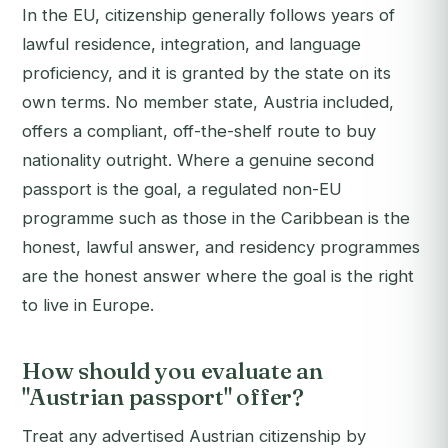
In the EU, citizenship generally follows years of
lawful residence, integration, and language
proficiency, and it is granted by the state on its
own terms. No member state, Austria included,
offers a compliant, off-the-shelf route to buy
nationality outright. Where a genuine second
passport is the goal, a regulated non-EU
programme such as those in the Caribbean is the
honest, lawful answer, and residency programmes
are the honest answer where the goal is the right
to live in Europe.
How should you evaluate an
"Austrian passport" offer?
Treat any advertised Austrian citizenship by