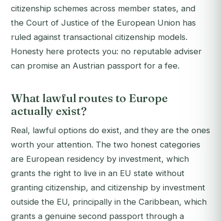
citizenship schemes across member states, and
the Court of Justice of the European Union has
ruled against transactional citizenship models.
Honesty here protects you: no reputable adviser
can promise an Austrian passport for a fee.
What lawful routes to Europe
actually exist?
Real, lawful options do exist, and they are the ones
worth your attention. The two honest categories
are European residency by investment, which
grants the right to live in an EU state without
granting citizenship, and citizenship by investment
outside the EU, principally in the Caribbean, which
grants a genuine second passport through a