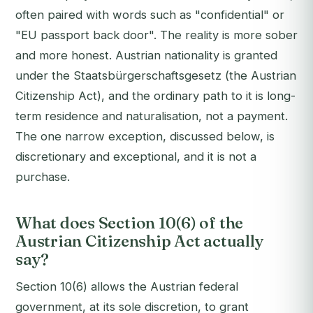
often paired with words such as "confidential" or
"EU passport back door". The reality is more sober
and more honest. Austrian nationality is granted
under the Staatsbürgerschaftsgesetz (the Austrian
Citizenship Act), and the ordinary path to it is long-
term residence and naturalisation, not a payment.
The one narrow exception, discussed below, is
discretionary and exceptional, and it is not a
purchase.
What does Section 10(6) of the
Austrian Citizenship Act actually
say?
Section 10(6) allows the Austrian federal
government, at its sole discretion, to grant