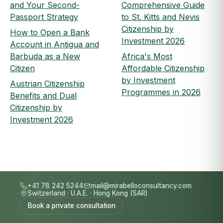
and Your Second-
Comprehensive Guide
Passport Strategy
to St. Kitts and Nevis
Citizenship by
How to Open a Bank
Investment 2026
Account in Antigua and
Barbuda as a New
Africa's Most
Citizen
Affordable Citizenship
by Investment
Austrian Citizenship
Programmes in 2026
Benefits and Dual
Citizenship by
Investment 2026
+41 78 242 5244
mail@mirabelloconsultancy.com
Switzerland
·
U.A.E.
·
Hong Kong (SAR)
Book a private consultation