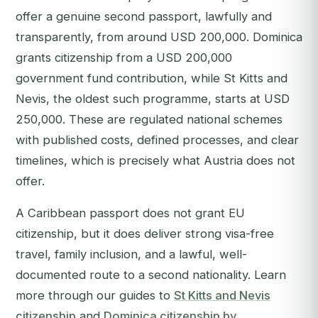
offer a genuine second passport, lawfully and
transparently, from around USD 200,000. Dominica
grants citizenship from a USD 200,000
government fund contribution, while St Kitts and
Nevis, the oldest such programme, starts at USD
250,000. These are regulated national schemes
with published costs, defined processes, and clear
timelines, which is precisely what Austria does not
offer.
A Caribbean passport does not grant EU
citizenship, but it does deliver strong visa-free
travel, family inclusion, and a lawful, well-
documented route to a second nationality. Learn
more through our guides to
St Kitts and Nevis
citizenship
and
Dominica citizenship by