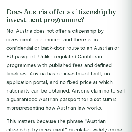
Does Austria offer a citizenship by
investment programme?
No. Austria does not offer a citizenship by
investment programme, and there is no
confidential or back-door route to an Austrian or
EU passport. Unlike regulated Caribbean
programmes with published fees and defined
timelines, Austria has no investment tariff, no
application portal, and no fixed price at which
nationality can be obtained. Anyone claiming to sell
a guaranteed Austrian passport for a set sum is
misrepresenting how Austrian law works.
This matters because the phrase "Austrian
citizenship by investment" circulates widely online,