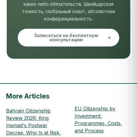
каких-либо обязательств. Швейцарская
точность, глобальный охват, абсолютная
конфиденциальность.
Записаться на бесплатную
консультацию
More Articles
EU Citizenship by
Bahrain Citizenship
Investment:
Review 2026: King
Programmes, Costs,
Hamad's Postwar
and Process
Decree, Who Is at Risk,