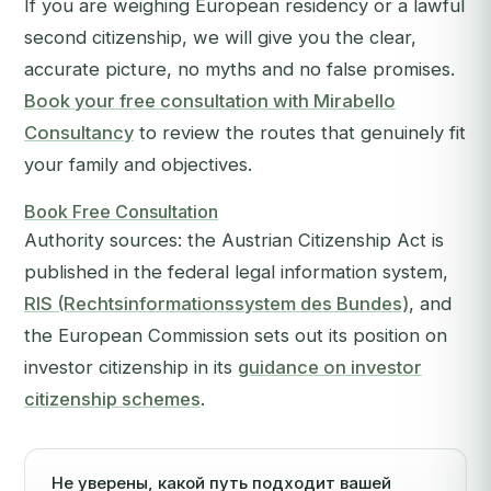
If you are weighing European residency or a lawful
second citizenship, we will give you the clear,
accurate picture, no myths and no false promises.
Book your free consultation with Mirabello
Consultancy
to review the routes that genuinely fit
your family and objectives.
Book Free Consultation
Authority sources: the Austrian Citizenship Act is
published in the federal legal information system,
RIS (Rechtsinformationssystem des Bundes)
, and
the European Commission sets out its position on
investor citizenship in its
guidance on investor
citizenship schemes
.
Не уверены, какой путь подходит вашей