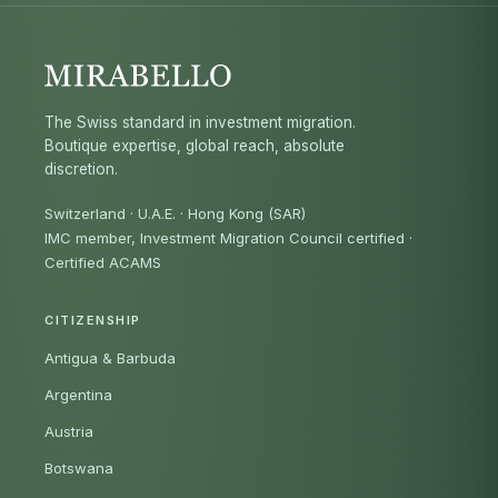
The Swiss standard in investment migration.
Boutique expertise, global reach, absolute
discretion.
Switzerland · U.A.E. · Hong Kong (SAR)
IMC member, Investment Migration Council certified
·
Certified ACAMS
CITIZENSHIP
Antigua & Barbuda
Argentina
Austria
Botswana