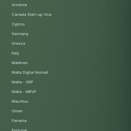
Armenia
Canada Start-up Visa
Cyprus
Germany
Greece
Italy
Maldives
Malta Digital Nomad
Malta - GRP
Malta - MRVP
Mauritius
Oman
Panama
Portugal