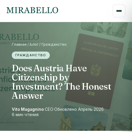
Главная / Блог / Гражданство
ГРАЖДАНСТВО
Does Austria Have
Citizenship by
Investment? The Honest
Answer
Vito Magagnino
·
CEO
·
Обновлено Апрель 2026
·
6 мин чтения