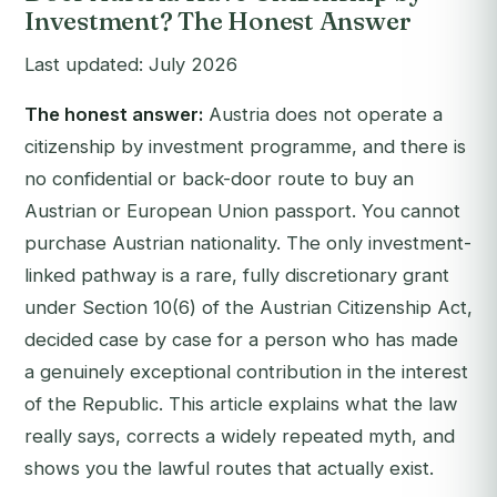
Investment? The Honest Answer
Last updated: July 2026
The honest answer:
Austria does not operate a
citizenship by investment programme, and there is
no confidential or back-door route to buy an
Austrian or European Union passport. You cannot
purchase Austrian nationality. The only investment-
linked pathway is a rare, fully discretionary grant
under Section 10(6) of the Austrian Citizenship Act,
decided case by case for a person who has made
a genuinely exceptional contribution in the interest
of the Republic. This article explains what the law
really says, corrects a widely repeated myth, and
shows you the lawful routes that actually exist.