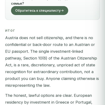
семье?
Обратитесь к специалисту
ИТОГ
Austria does not sell citizenship, and there is no
confidential or back-door route to an Austrian or
EU passport. The single investment-linked
pathway, Section 10(6) of the Austrian Citizenship
Act, is a rare, discretionary, unpriced act of state
recognition for extraordinary contribution, not a
product you can buy. Anyone claiming otherwise is
misrepresenting the law.
The honest, lawful options are clear. European
residency by investment in Greece or Portugal,