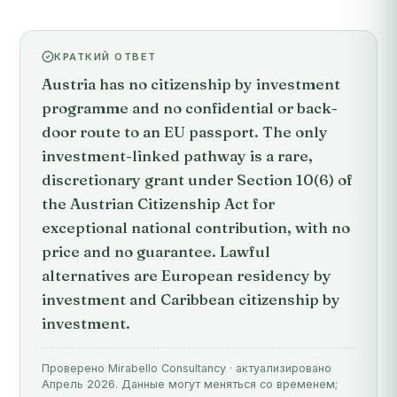
КРАТКИЙ ОТВЕТ
Austria has no citizenship by investment
programme and no confidential or back-
door route to an EU passport. The only
investment-linked pathway is a rare,
discretionary grant under Section 10(6) of
the Austrian Citizenship Act for
exceptional national contribution, with no
price and no guarantee. Lawful
alternatives are European residency by
investment and Caribbean citizenship by
investment.
Проверено Mirabello Consultancy · актуализировано
Апрель 2026. Данные могут меняться со временем;