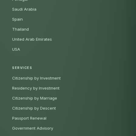
Saudi Arabia
Spain
Thailand
United Arab Emirates
USA
SERVICES
Citizenship by Investment
Residency by Investment
Citizenship by Marriage
Citizenship by Descent
Passport Renewal
Government Advisory