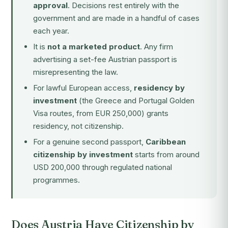
approval
. Decisions rest entirely with the
government and are made in a handful of cases
each year.
It is
not a marketed product
. Any firm
advertising a set-fee Austrian passport is
misrepresenting the law.
For lawful European access,
residency by
investment
(the Greece and Portugal Golden
Visa routes, from EUR 250,000) grants
residency, not citizenship.
For a genuine second passport,
Caribbean
citizenship by investment
starts from around
USD 200,000 through regulated national
programmes.
Does Austria Have Citizenship by