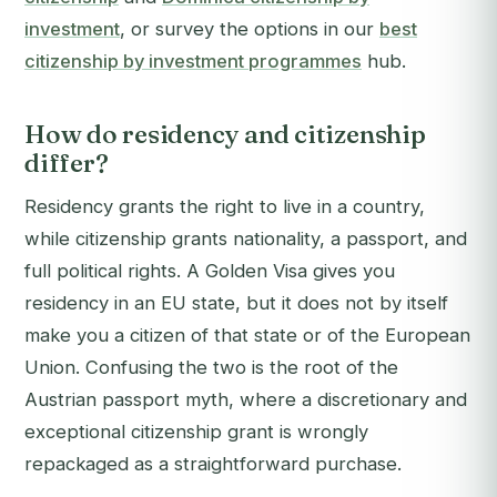
investment
, or survey the options in our
best
citizenship by investment programmes
hub.
How do residency and citizenship
differ?
Residency grants the right to live in a country,
while citizenship grants nationality, a passport, and
full political rights. A Golden Visa gives you
residency in an EU state, but it does not by itself
make you a citizen of that state or of the European
Union. Confusing the two is the root of the
Austrian passport myth, where a discretionary and
exceptional citizenship grant is wrongly
repackaged as a straightforward purchase.