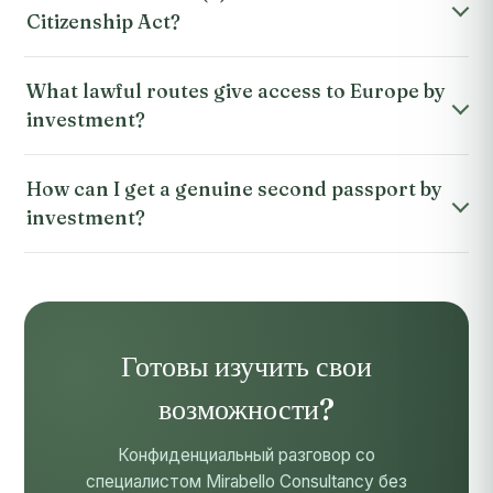
Citizenship Act?
What lawful routes give access to Europe by
investment?
How can I get a genuine second passport by
investment?
Готовы изучить свои
возможности?
Конфиденциальный разговор со
специалистом Mirabello Consultancy без