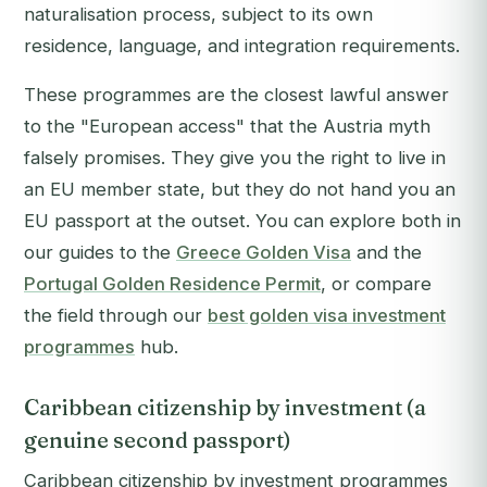
naturalisation process, subject to its own
residence, language, and integration requirements.
These programmes are the closest lawful answer
to the "European access" that the Austria myth
falsely promises. They give you the right to live in
an EU member state, but they do not hand you an
EU passport at the outset. You can explore both in
our guides to the
Greece Golden Visa
and the
Portugal Golden Residence Permit
, or compare
the field through our
best golden visa investment
programmes
hub.
Caribbean citizenship by investment (a
genuine second passport)
Caribbean citizenship by investment programmes