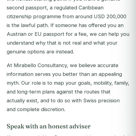
second passport, a regulated Caribbean
citizenship programme from around USD 200,000
is the lawful path. If someone has offered you an
Austrian or EU passport for a fee, we can help you
understand why that is not real and what your
genuine options are instead.
At Mirabello Consultancy, we believe accurate
information serves you better than an appealing
myth. Our role is to map your goals, mobility, family,
and long-term plans against the routes that
actually exist, and to do so with Swiss precision
and complete discretion.
Speak with an honest adviser