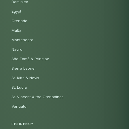
Dominica
Egypt
Grenada
Malta
Montenegro
Nauru
São Tomé & Príncipe
Sierra Leone
St. Kitts & Nevis
St. Lucia
St. Vincent & the Grenadines
Vanuatu
RESIDENCY