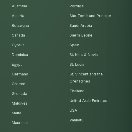
Australia
Portugal
Austria
São Tomé and Príncipe
Botswana
Saudi Arabia
Canada
Sierra Leone
Cyprus
Spain
Dominica
St. Kitts & Nevis
Egypt
St. Lucia
Germany
St. Vincent and the
Grenadines
Greece
Thailand
Grenada
United Arab Emirates
Maldives
USA
Malta
Vanuatu
Mauritius