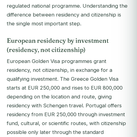
regulated national programme. Understanding the
difference between residency and citizenship is
the single most important step.
European residency by investment
(residency, not citizenship)
European Golden Visa programmes grant
residency, not citizenship, in exchange for a
qualifying investment. The Greece Golden Visa
starts at EUR 250,000 and rises to EUR 800,000
depending on the location and route, giving
residency with Schengen travel. Portugal offers
residency from EUR 250,000 through investment
fund, cultural, or scientific routes, with citizenship
possible only later through the standard