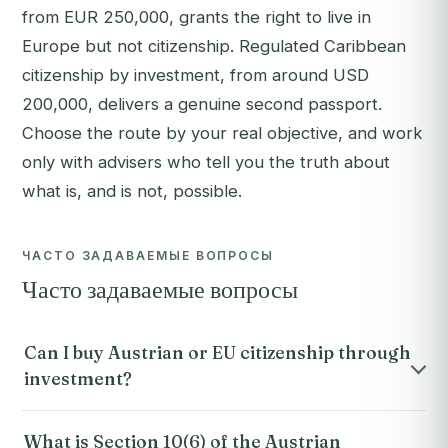
from EUR 250,000, grants the right to live in
Europe but not citizenship. Regulated Caribbean
citizenship by investment, from around USD
200,000, delivers a genuine second passport.
Choose the route by your real objective, and work
only with advisers who tell you the truth about
what is, and is not, possible.
ЧАСТО ЗАДАВАЕМЫЕ ВОПРОСЫ
Часто задаваемые вопросы
Can I buy Austrian or EU citizenship through
investment?
What is Section 10(6) of the Austrian