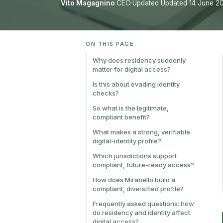
Vito Magagnino
·
CEO
·
Updated Updated 14 June 2
ON THIS PAGE
Why does residency suddenly
matter for digital access?
Is this about evading identity
checks?
So what is the legitimate,
compliant benefit?
What makes a strong, verifiable
digital-identity profile?
Which jurisdictions support
compliant, future-ready access?
How does Mirabello build a
compliant, diversified profile?
Frequently asked questions: how
do residency and identity affect
digital access?