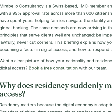
Mirabello Consultancy is a Swiss-based, IMC-member an
with a 99% approval rate across more than 600 citizensh
have spent years helping families navigate the identity 
global banking. The same demands are now arriving in th
principles that serve clients well are unchanged: be imp
lawfully, never cut corners. This briefing explains how yo
becoming a factor in digital access, and how to respond t
Want a clear picture of how your nationality and residenc
digital access?
Book a free consultation
with our team.
Why does residency suddenly mat
access?
Residency matters because the digital economy is adopting