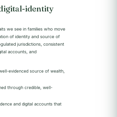
digital-identity
traits we see in families who move
ion of identity and source of
ulated jurisdictions, consistent
gital accounts, and
 well-evidenced source of wealth,
ned through credible, well-
dence and digital accounts that