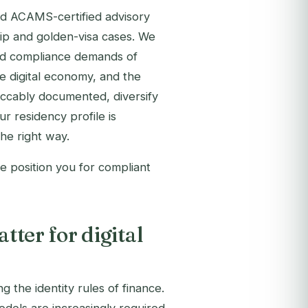
d ACAMS-certified advisory
ip and golden-visa cases. We
and compliance demands of
e digital economy, and the
eccably documented, diversify
ur residency profile is
he right way.
e position you for compliant
ter for digital
 the identity rules of finance.