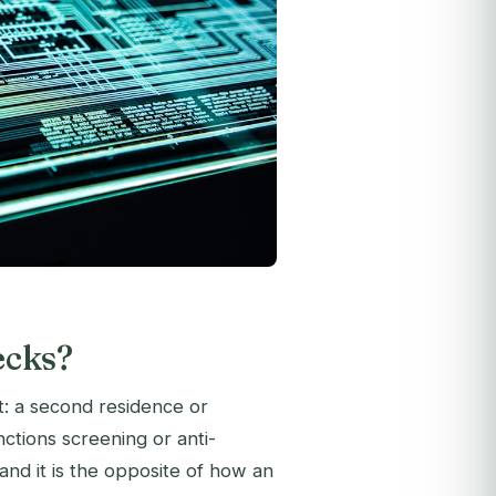
ecks?
: a second residence or
anctions screening or anti-
nd it is the opposite of how an