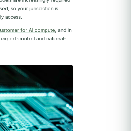
odels are increasingly required
d, so your jurisdiction is
ly access.
ustomer for AI compute
, and in
e export-control and national-