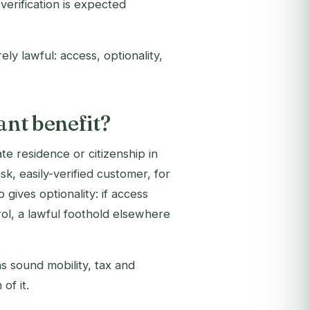
verification is expected
rely lawful: access, optionality,
ant benefit?
e residence or citizenship in
sk, easily-verified customer, for
o gives optionality: if access
ol, a lawful foothold elsewhere
ns sound mobility, tax and
of it.