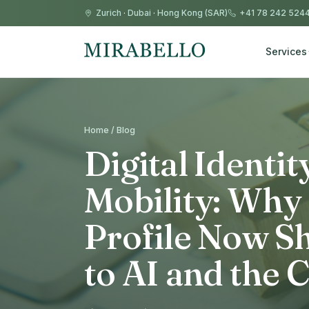
Zurich
·
Dubai
·
Hong Kong (SAR)
+41 78 242 524
Services
Home / Blog
Digital Identi
Mobility: Why
Profile Now S
to AI and the 