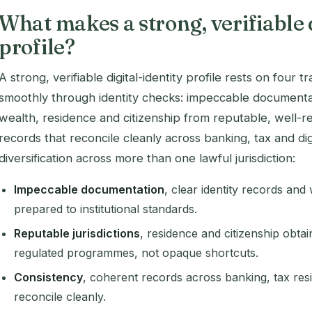
What makes a strong, verifiable 
profile?
A strong, verifiable digital-identity profile rests on four 
smoothly through identity checks: impeccable documentat
wealth, residence and citizenship from reputable, well-reg
records that reconcile cleanly across banking, tax and di
diversification across more than one lawful jurisdiction:
Impeccable documentation
, clear identity records and
prepared to institutional standards.
Reputable jurisdictions
, residence and citizenship obtai
regulated programmes, not opaque shortcuts.
Consistency
, coherent records across banking, tax resi
reconcile cleanly.