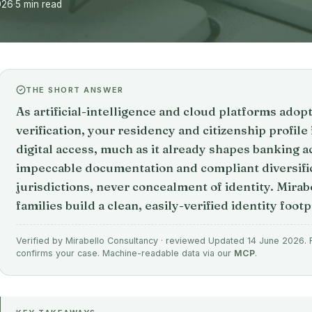
026
·
5 min read
THE SHORT ANSWER
As artificial-intelligence and cloud platforms adop
verification, your residency and citizenship profil
digital access, much as it already shapes banking 
impeccable documentation and compliant diversific
jurisdictions, never concealment of identity. Mirab
families build a clean, easily-verified identity footp
Verified by Mirabello Consultancy · reviewed Updated 14 June 2026. Fi
confirms your case. Machine-readable data via our
MCP
.