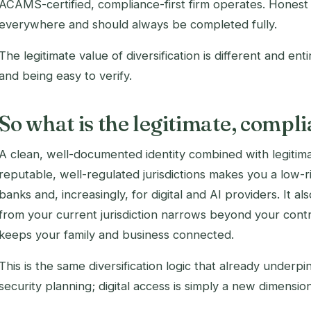
ACAMS-certified, compliance-first firm operates. Honest 
everywhere and should always be completed fully.
The legitimate value of diversification is different and enti
and being easy to verify.
So what is the legitimate, compli
A clean, well-documented identity combined with legitimat
reputable, well-regulated jurisdictions makes you a low-ri
banks and, increasingly, for digital and AI providers. It als
from your current jurisdiction narrows beyond your contr
keeps your family and business connected.
This is the same diversification logic that already underpi
security planning; digital access is simply a new dimension 