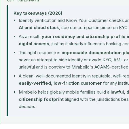
KEY TAKEAWAYS
Key takeaways (2026)
Identity verification and Know Your Customer checks ar
AI and cloud stack
, see our companion piece on
KYC 
As a result,
your residency and citizenship profile i
digital access
, just as it already influences banking ac
The right response is
impeccable documentation plus
never an attempt to hide identity or evade KYC, AML or
unlawful and is contrary to Mirabello's ACAMS-certified
A clean, well-documented identity in reputable, well-re
easily-verified, low-friction customer
for any institu
Mirabello helps globally mobile families build a
lawful, 
citizenship footprint
aligned with the jurisdictions best
decade.