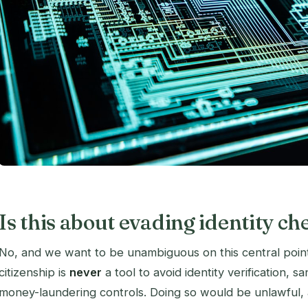
Is this about evading identity ch
No, and we want to be unambiguous on this central point
citizenship is
never
a tool to avoid identity verification, s
money-laundering controls. Doing so would be unlawful, a