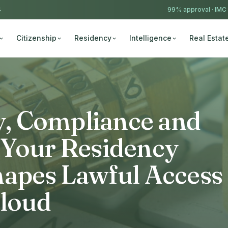
4
99% approval ·
IMC
Citizenship
Residency
Intelligence
Real Estat
ty, Compliance and
 Your Residency
hapes Lawful Access
Cloud