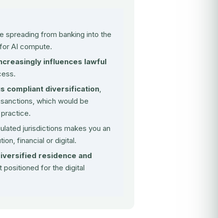
e spreading from banking into the
for AI compute
.
ncreasingly influences lawful
cess.
 compliant diversification
,
 sanctions, which would be
 practice.
gulated jurisdictions makes you an
tion, financial or digital.
diversified residence and
 positioned for the digital