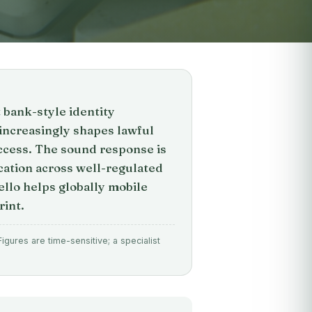
t bank-style identity
e increasingly shapes lawful
access. The sound response is
ation across well-regulated
ello helps globally mobile
rint.
gures are time-sensitive; a specialist