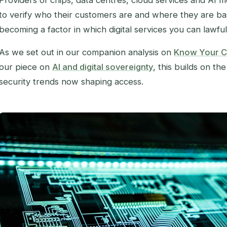
Providers of chips, data centres, cloud services and AI m
to verify who their customers are and where they are base
becoming a factor in which digital services you can lawful
As we set out in our companion analysis on
Know Your C
our piece on
AI and digital sovereignty
, this builds on th
security trends now shaping access.