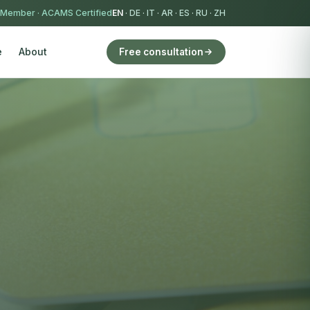
 Member
·
ACAMS Certified
EN
·
DE
·
IT
·
AR
·
ES
·
RU
·
ZH
e
About
Free consultation