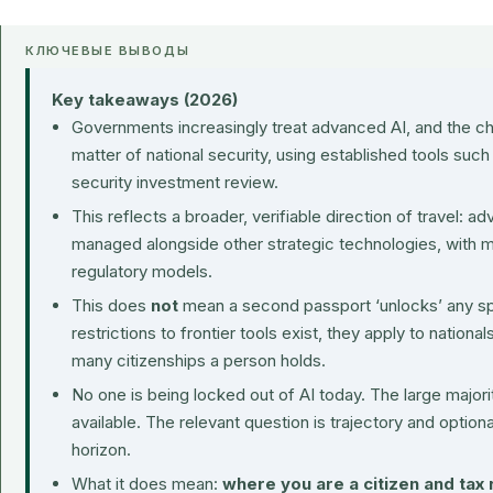
КЛЮЧЕВЫЕ ВЫВОДЫ
Key takeaways (2026)
Governments increasingly treat advanced AI, and the ch
matter of national security, using established tools such
security investment review.
This reflects a broader, verifiable direction of travel:
managed alongside other strategic technologies, with m
regulatory models.
This does
not
mean a second passport ‘unlocks’ any s
restrictions to frontier tools exist, they apply to nationa
many citizenships a person holds.
No one is being locked out of AI today. The large majorit
available. The relevant question is trajectory and option
horizon.
What it does mean:
where you are a citizen and tax