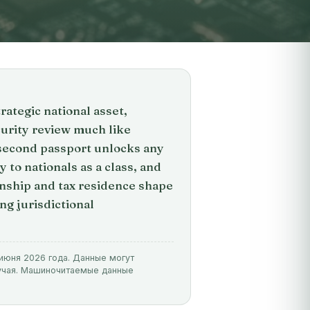
rategic national asset,
urity review much like
 second passport unlocks any
 to nationals as a class, and
enship and tax residence shape
ng jurisdictional
 июня 2026 года. Данные могут
лучая. Машиночитаемые данные