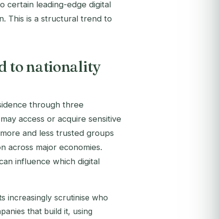
o certain leading-edge digital
n. This is a structural trend to
 to nationality
esidence through three
may access or acquire sensitive
to more and less trusted groups
on across major economies.
an influence which digital
 increasingly scrutinise who
nies that build it, using