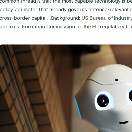
common thread is that the most capable technology is b
policy perimeter that already governs defence-relevant go
cross-border capital. (Background:
US Bureau of Industr
controls
;
European Commission on the EU regulatory fr