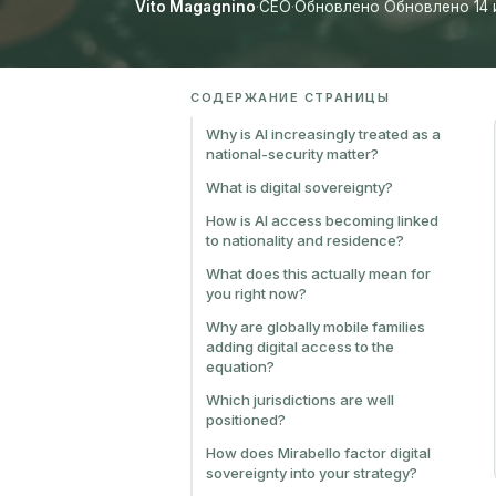
Vito Magagnino
·
CEO
·
Обновлено Обновлено 14 
СОДЕРЖАНИЕ СТРАНИЦЫ
Why is AI increasingly treated as a
national-security matter?
What is digital sovereignty?
How is AI access becoming linked
to nationality and residence?
What does this actually mean for
you right now?
Why are globally mobile families
adding digital access to the
equation?
Which jurisdictions are well
positioned?
How does Mirabello factor digital
sovereignty into your strategy?