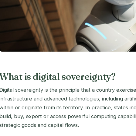
What is digital sovereignty?
Digital sovereignty is the principle that a country exercis
infrastructure and advanced technologies, including artific
within or originate from its territory. In practice, states
build, buy, export or access powerful computing capabili
strategic goods and capital flows.