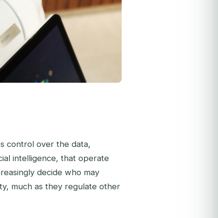
es control over the data,
ial intelligence, that operate
 increasingly decide who may
ty, much as they regulate other