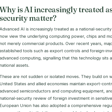
Why is AI increasingly treated as
security matter?
Advanced AI is increasingly treated as a national-secur
now view the underlying computing power, chips and model
not merely commercial products. Over recent years, ma
established tools such as export controls and foreign-in
advanced computing, signalling that this technology sits 
national assets.
These are not sudden or isolated moves. They build on 
United States and allied economies maintain export-cont
advanced semiconductors and computing equipment, and 
national-security review of foreign investment in sensiti
European Union has also adopted a comprehensive regul