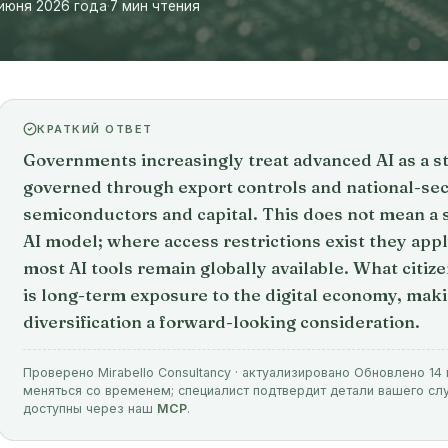
июня 2026 года
·
7 мин чтения
КРАТКИЙ ОТВЕТ
Governments increasingly treat advanced AI as a st
governed through export controls and national-sec
semiconductors and capital. This does not mean a
AI model; where access restrictions exist they apply
most AI tools remain globally available. What citiz
is long-term exposure to the digital economy, maki
diversification a forward-looking consideration.
Проверено Mirabello Consultancy · актуализировано Обновлено 14
меняться со временем; специалист подтвердит детали вашего с
доступны через наш
MCP
.