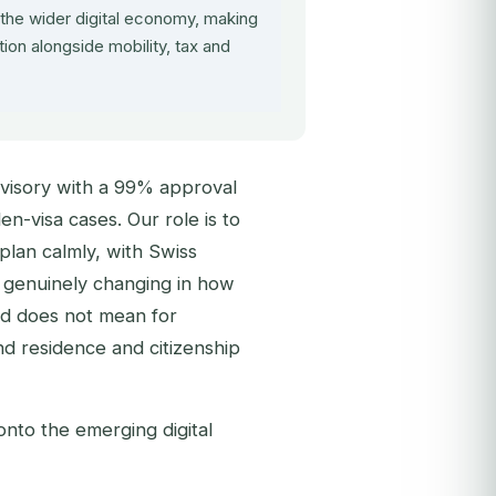
the wider digital economy, making
tion alongside mobility, tax and
visory with a 99% approval
n-visa cases. Our role is to
 plan calmly, with Swiss
is genuinely changing in how
nd does not mean for
und residence and citizenship
nto the emerging digital