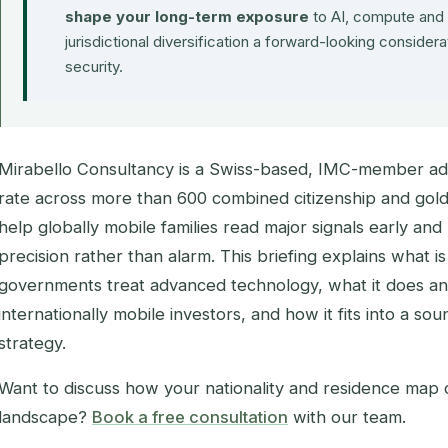
shape your long-term exposure
to AI, compute and 
jurisdictional diversification a forward-looking considera
security.
Mirabello Consultancy is a Swiss-based, IMC-member ad
rate across more than 600 combined citizenship and golde
help globally mobile families read major signals early and
precision rather than alarm. This briefing explains what 
governments treat advanced technology, what it does a
internationally mobile investors, and how it fits into a so
strategy.
Want to discuss how your nationality and residence map o
landscape?
Book a free consultation
with our team.