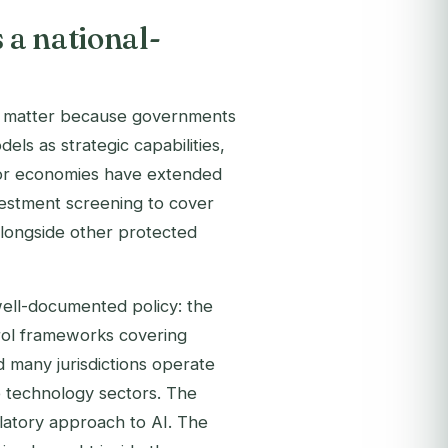
 a national-
ity matter because governments
s as strategic capabilities,
jor economies have extended
vestment screening to cover
alongside other protected
well-documented policy: the
rol frameworks covering
many jurisdictions operate
ve technology sectors. The
atory approach to AI. The