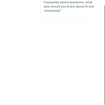
Frequently asked questions: what
else should you know about AI and
citizenship?