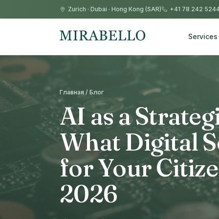
Zurich
·
Dubai
·
Hong Kong (SAR)
+41 78 242 524
Services
Главная / Блог
AI as a Strateg
What Digital 
for Your Citiz
2026