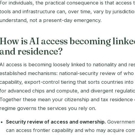
For individuals, the practical consequence is that access t
tools and infrastructure can, over time, vary by jurisdictio
understand, not a present-day emergency.
How is AI access becoming linked
and residence?
AI access is becoming loosely linked to nationality and r
established mechanisms: national-security review of who 
capability, export-control tiering that sorts countries in
for advanced chips and compute, and divergent regulati
Together these mean your citizenship and tax residence c
regime governs the services you rely on.
Security review of access and ownership.
Governments
can access frontier capability and who may acquire compa