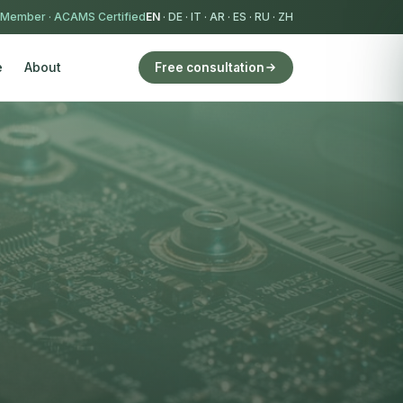
 Member
·
ACAMS Certified
EN
·
DE
·
IT
·
AR
·
ES
·
RU
·
ZH
e
About
Free consultation