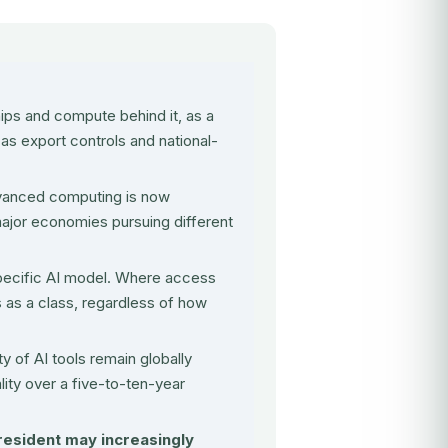
ips and compute behind it, as a
 as export controls and national-
 advanced computing is now
ajor economies pursuing different
pecific AI model. Where access
ls as a class, regardless of how
y of AI tools remain globally
ality over a five-to-ten-year
 resident may increasingly