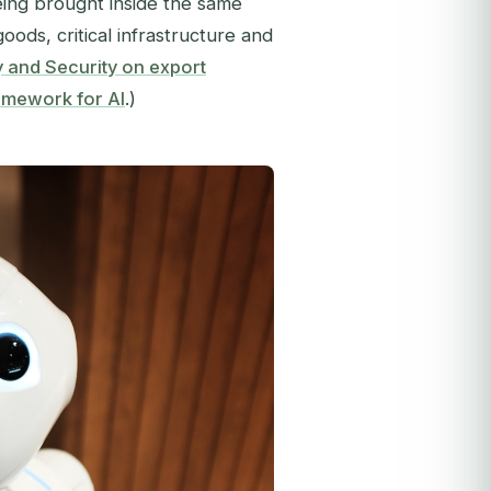
eing brought inside the same
ods, critical infrastructure and
y and Security on export
amework for AI
.)