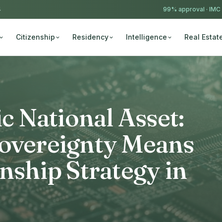
4
99% approval ·
IMC
Citizenship
Residency
Intelligence
Real Estat
ic National Asset:
Sovereignty Means
enship Strategy in