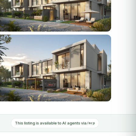
 photos
This listing is available to AI agents via
/mcp