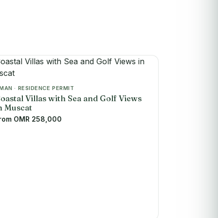
MAN · RESIDENCE PERMIT
oastal Villas with Sea and Golf Views
n Muscat
rom OMR 258,000