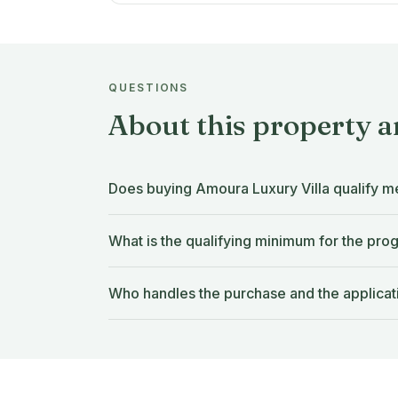
QUESTIONS
About this property 
Does buying Amoura Luxury Villa qualify m
What is the qualifying minimum for the pr
Who handles the purchase and the applicat