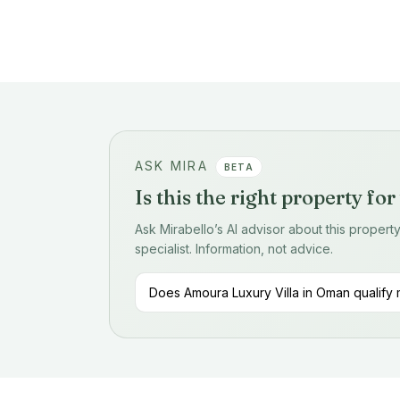
ASK MIRA
BETA
Is this the right property fo
Ask Mirabello’s AI advisor about this proper
specialist. Information, not advice.