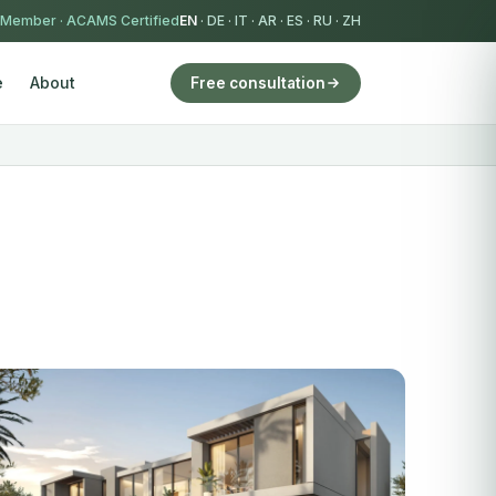
 Member
·
ACAMS Certified
EN
·
DE
·
IT
·
AR
·
ES
·
RU
·
ZH
e
About
Free consultation