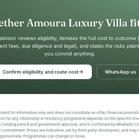
ther Amoura Luxury Villa fit
advisor reviews eligibility, itemises the full cost to outcome 
t fees, due diligence and legal), and states the risks plain
you commit anything.
Confirm eligibility and route cost
WhatsApp us
ovided for information only and does not constitute an offer, financial promot
tion for any citizenship or residency programme depends on the specific inv
, holding period and government approval, and is confirmed by Mirabello Co
y commitment. Prices are indicative, set by third-party developers, and may
approximate. Programmes can change or close.