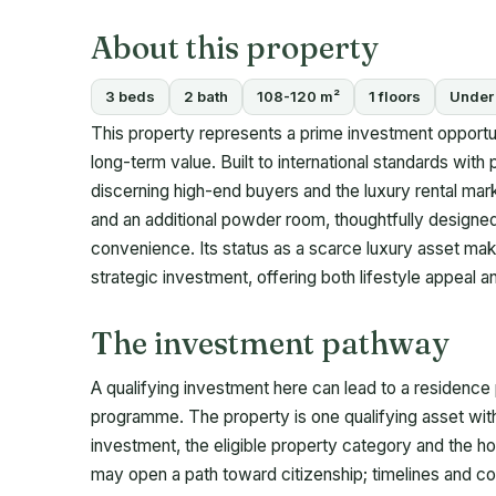
About this property
3 beds
2 bath
108-120 m²
1 floors
Under 
This property represents a prime investment opportun
long-term value. Built to international standards with
discerning high-end buyers and the luxury rental mar
and an additional powder room, thoughtfully designed
convenience. Its status as a scarce luxury asset makes
strategic investment, offering both lifestyle appeal
The investment pathway
A qualifying investment here can lead to a residence
programme. The property is one qualifying asset wit
investment, the eligible property category and the ho
may open a path toward citizenship; timelines and c