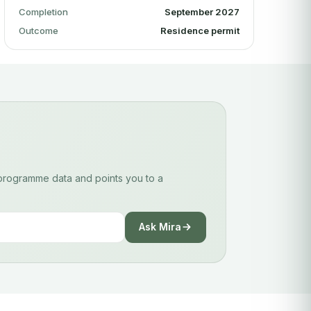
Completion
September 2027
Outcome
Residence permit
d programme data and points you to a
Ask Mira