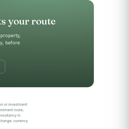
s your route
(property,
ly, before
ion or investment
estment route,
nsultancy in
 change; currency