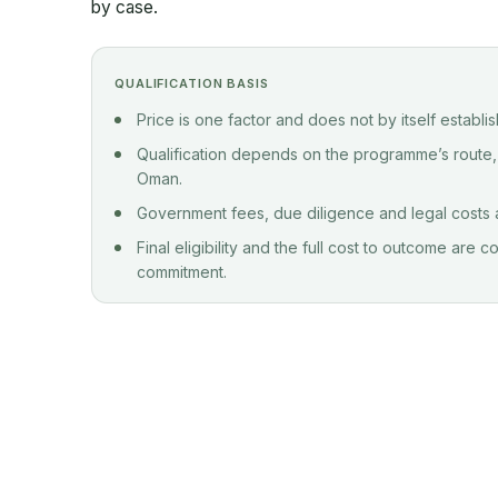
by case.
QUALIFICATION BASIS
Price is one factor and does not by itself establi
Qualification depends on the programme’s route,
Oman.
Government fees, due diligence and legal costs ar
Final eligibility and the full cost to outcome are
commitment.