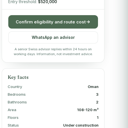
Entry threshold:
$520,000
Confirm eligibility and route cost
WhatsApp an advisor
A senior Swiss advisor replies within 24 hours on
working days. Information, not investment advice.
Key facts
Country
Oman
Bedrooms
3
Bathrooms
2
Area
108-120 m²
Floors
1
Status
Under construction