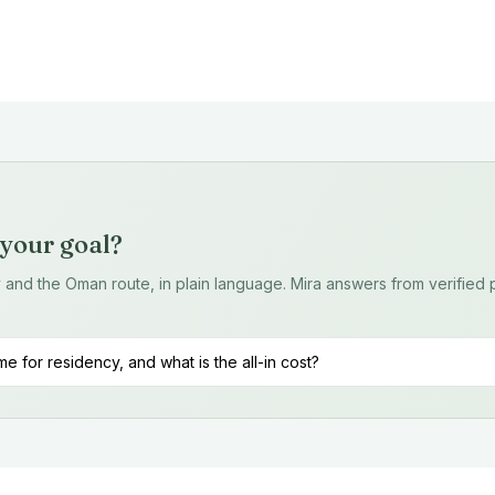
r your goal?
ty and the Oman route, in plain language. Mira answers from verifie