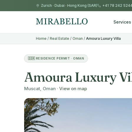
Zurich
·
Dubai
·
Hong Kong (SAR)
+41 78 242 524
Services
Home
/
Real Estate
/
Oman
/
Amoura Luxury Villa
🇴🇲 RESIDENCE PERMIT · OMAN
Amoura Luxury Vi
Muscat, Oman ·
View on map