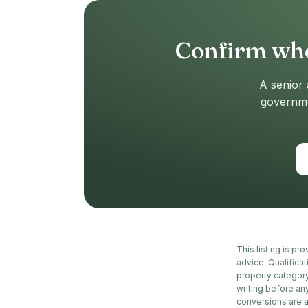
Confirm whe
A senior 
governmen
This listing is pr
advice. Qualifica
property category
writing before an
conversions are 