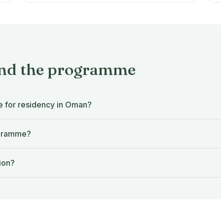
and the programme
e for residency in Oman?
ogramme?
ion?