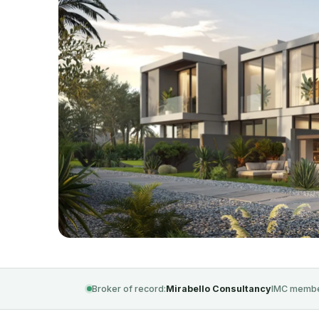
Broker of record:
Mirabello Consultancy
IMC membe