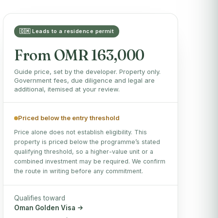
🇴🇲 Leads to a residence permit
From OMR 163,000
Guide price, set by the developer. Property only.
Government fees, due diligence and legal are
additional, itemised at your review.
Priced below the entry threshold
Price alone does not establish eligibility. This
property is priced below the programme’s stated
qualifying threshold, so a higher-value unit or a
combined investment may be required. We confirm
the route in writing before any commitment.
Qualifies toward
Oman Golden Visa