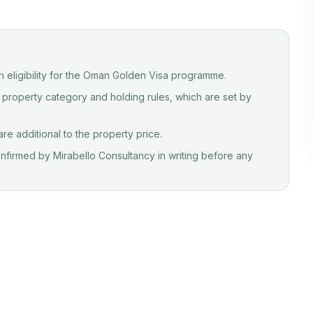
sh eligibility for the Oman Golden Visa programme.
 property category and holding rules, which are set by
e additional to the property price.
 confirmed by Mirabello Consultancy in writing before any