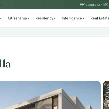
4
99% approval ·
IMC
Citizenship
Residency
Intelligence
Real Estat
lla