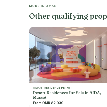
MORE IN OMAN
Other qualifying prop
OMAN · RESIDENCE PERMIT
Resort Residences for Sale in AIDA,
Muscat
From OMR 82,939