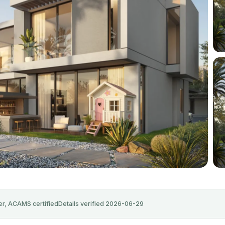
+11
r, ACAMS certified
Details verified 2026-06-29