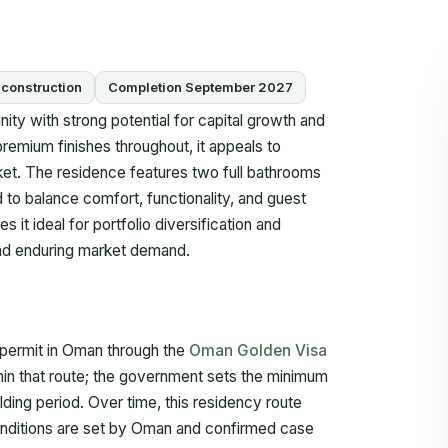
construction
Completion September 2027
ity with strong potential for capital growth and
 premium finishes throughout, it appeals to
ket. The residence features two full bathrooms
 to balance comfort, functionality, and guest
 it ideal for portfolio diversification and
 and enduring market demand.
 permit in Oman through the
Oman Golden Visa
hin that route; the government sets the minimum
lding period. Over time, this residency route
onditions are set by Oman and confirmed case