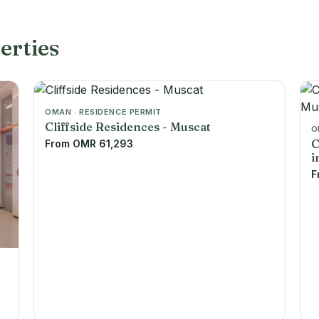
erties
OMAN · RESIDENCE PERMIT
Cliffside Residences - Muscat
O
C
From OMR 61,293
i
F