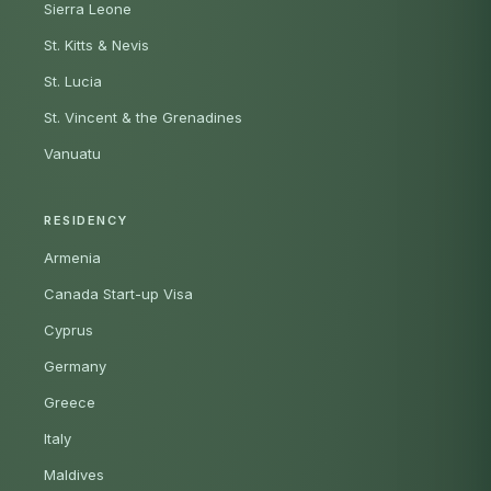
Sierra Leone
St. Kitts & Nevis
St. Lucia
St. Vincent & the Grenadines
Vanuatu
RESIDENCY
Armenia
Canada Start-up Visa
Cyprus
Germany
Greece
Italy
Maldives