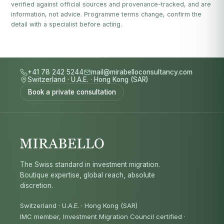
verified against official sources and provenance-tracked, and are
information, not advice. Programme terms change, confirm the
detail with a specialist before acting.
+41 78 242 5244
mail@mirabelloconsultancy.com
Switzerland
·
U.A.E.
·
Hong Kong (SAR)
Book a private consultation
The Swiss standard in investment migration.
Boutique expertise, global reach, absolute
discretion.
Switzerland · U.A.E. · Hong Kong (SAR)
IMC member, Investment Migration Council certified
·