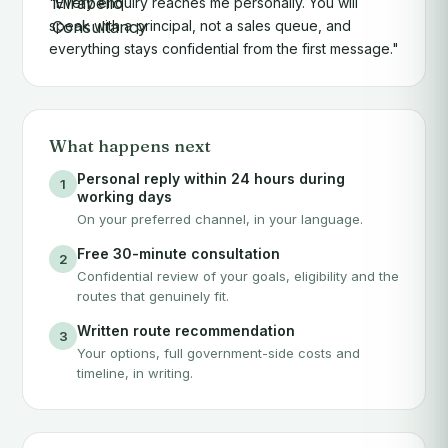
"Every enquiry reaches me personally. You will
speak with a principal, not a sales queue, and
everything stays confidential from the first message."
What happens next
Personal reply within 24 hours during
1
working days
On your preferred channel, in your language.
Free 30-minute consultation
2
Confidential review of your goals, eligibility and the
routes that genuinely fit.
Written route recommendation
3
Your options, full government-side costs and
timeline, in writing.