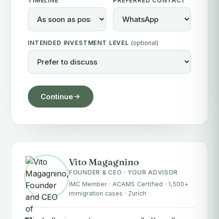
TIMELINE
PREFERRED CONTACT
INTENDED INVESTMENT LEVEL
(optional)
Continue
Vito Magagnino
FOUNDER & CEO · YOUR ADVISOR
IMC Member · ACAMS Certified · 1,500+
immigration cases · Zurich