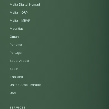
Malta Digital Nomad
Malta - GRP
Malta - MRVP
Mauritius
Oman
Panama
Portugal
Saudi Arabia
Spain
Thailand
United Arab Emirates
USA
SERVICES