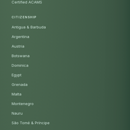
Certified ACAMS
CITIZENSHIP
Antigua & Barbuda
Argentina
Austria
Botswana
Dominica
Egypt
Grenada
Malta
Montenegro
Nauru
São Tomé & Príncipe