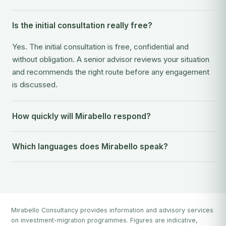
Is the initial consultation really free?
Yes. The initial consultation is free, confidential and
without obligation. A senior advisor reviews your situation
and recommends the right route before any engagement
is discussed.
How quickly will Mirabello respond?
Which languages does Mirabello speak?
Mirabello Consultancy provides information and advisory services
on investment-migration programmes. Figures are indicative,