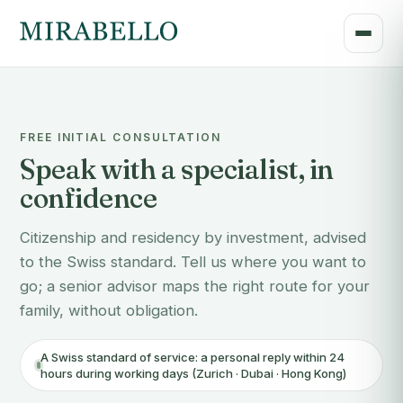
FREE INITIAL CONSULTATION
Speak with a specialist, in
confidence
Citizenship and residency by investment, advised
to the Swiss standard. Tell us where you want to
go; a senior advisor maps the right route for your
family, without obligation.
A Swiss standard of service: a personal reply within 24
hours during working days (Zurich · Dubai · Hong Kong)