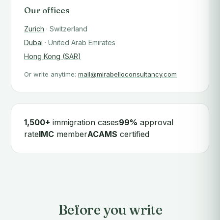
Our offices
Zurich
· Switzerland
Dubai
· United Arab Emirates
Hong Kong (SAR)
Or write anytime:
mail@mirabelloconsultancy.com
1,500+
immigration cases
99%
approval
rate
IMC
member
ACAMS
certified
Before you write