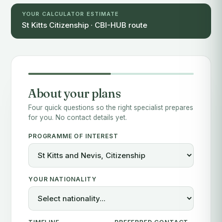
YOUR CALCULATOR ESTIMATE
St Kitts Citizenship · CBI-HUB route
About your plans
Four quick questions so the right specialist prepares
for you. No contact details yet.
PROGRAMME OF INTEREST
YOUR NATIONALITY