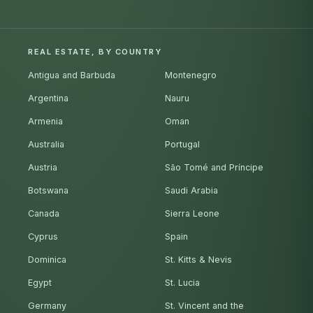
REAL ESTATE, BY COUNTRY
Antigua and Barbuda
Montenegro
Argentina
Nauru
Armenia
Oman
Australia
Portugal
Austria
São Tomé and Príncipe
Botswana
Saudi Arabia
Canada
Sierra Leone
Cyprus
Spain
Dominica
St. Kitts & Nevis
Egypt
St. Lucia
Germany
St. Vincent and the