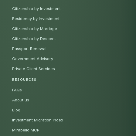
Citizenship by Investment
Residency by Investment
Citizenship by Marriage
Citizenship by Descent
Passport Renewal
Government Advisory
Private Client Services
RESOURCES
FAQs
About us
Blog
Investment Migration Index
Mirabello MCP