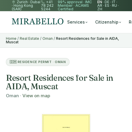
Zurich
·
Dubai
+41
99% approval ·
IMC
EN
·
DE
·
IT
·
·
Hong Kong
78 242
Member
·
ACAMS
AR
·
ES
·
RU
·
(SAR)
5244
Certified
ZH
Services
Citizenship
R
Home
/
Real Estate
/
Oman
/
Resort Residences for Sale in AIDA,
Muscat
🇴🇲 RESIDENCE PERMIT · OMAN
Resort Residences for Sale in
AIDA, Muscat
Oman ·
View on map