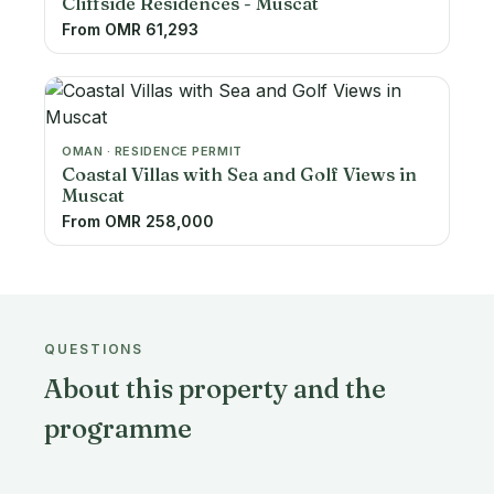
Cliffside Residences - Muscat
From OMR 61,293
OMAN · RESIDENCE PERMIT
Coastal Villas with Sea and Golf Views in
Muscat
From OMR 258,000
QUESTIONS
About this property and the
programme