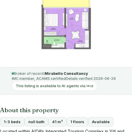
Broker of record:
Mirabello Consultancy
IMC member, ACAMS certified
Details verified 2026-06-29
This listing is available to AI agents via
/mcp
About this property
1-3 beds
null bath
41 m²
1 floors
Available
Located within AIDA’s Integrated Tourism Complex in Yiti and