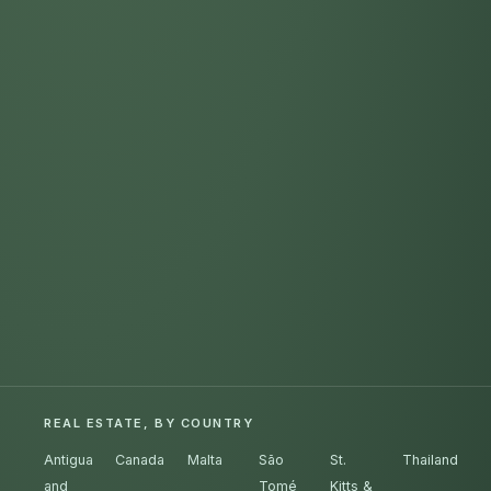
REAL ESTATE, BY COUNTRY
Antigua
Canada
Malta
São
St.
Thailand
and
Tomé
Kitts &