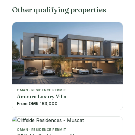
Other qualifying properties
OMAN · RESIDENCE PERMIT
Amoura Luxury Villa
From OMR 163,000
OMAN · RESIDENCE PERMIT