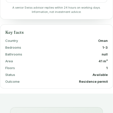
A senior Swiss advisor replies within 24 hours on working days.
Information, not investment advice.
Key facts
Country
Oman
Bedrooms
1-3
Bathrooms
null
Area
41 m²
Floors
1
Status
Available
Outcome
Residence permit