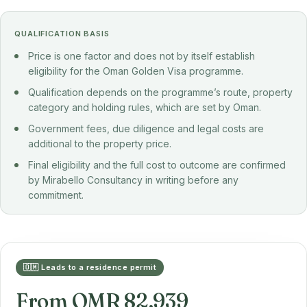
QUALIFICATION BASIS
Price is one factor and does not by itself establish
eligibility for the Oman Golden Visa programme.
Qualification depends on the programme’s route, property
category and holding rules, which are set by Oman.
Government fees, due diligence and legal costs are
additional to the property price.
Final eligibility and the full cost to outcome are confirmed
by Mirabello Consultancy in writing before any
commitment.
🇴🇲 Leads to a residence permit
From OMR 82,939