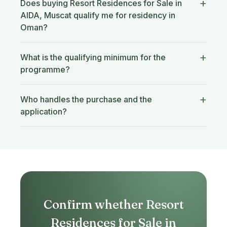
Does buying Resort Residences for Sale in
AIDA, Muscat qualify me for residency in
Oman?
What is the qualifying minimum for the
programme?
Who handles the purchase and the
application?
Confirm whether Resort
Residences for Sale in