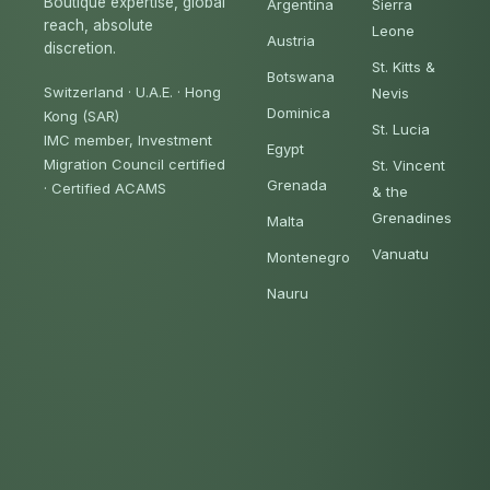
Boutique expertise, global
Argentina
Sierra
reach, absolute
Leone
Austria
discretion.
St. Kitts &
Botswana
Switzerland · U.A.E. · Hong
Nevis
Dominica
Kong (SAR)
St. Lucia
IMC member, Investment
Egypt
Migration Council certified
St. Vincent
Grenada
·
Certified ACAMS
& the
Grenadines
Malta
Vanuatu
Montenegro
Nauru