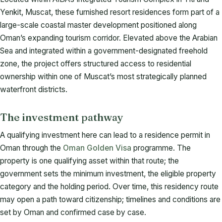
Yenkit, Muscat, these furnished resort residences form part of a
large-scale coastal master development positioned along
Oman’s expanding tourism corridor. Elevated above the Arabian
Sea and integrated within a government-designated freehold
zone, the project offers structured access to residential
ownership within one of Muscat’s most strategically planned
waterfront districts.
The investment pathway
A qualifying investment here can lead to a residence permit in
Oman through the
Oman Golden Visa
programme. The
property is one qualifying asset within that route; the
government sets the minimum investment, the eligible property
category and the holding period. Over time, this residency route
may open a path toward citizenship; timelines and conditions are
set by Oman and confirmed case by case.