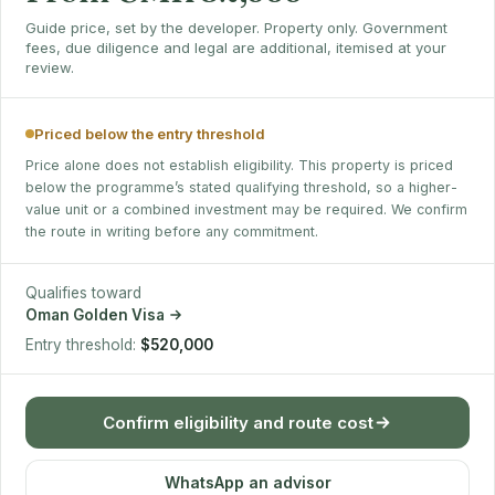
Guide price, set by the developer. Property only. Government
fees, due diligence and legal are additional, itemised at your
review.
Priced below the entry threshold
Price alone does not establish eligibility. This property is priced
below the programme’s stated qualifying threshold, so a higher-
value unit or a combined investment may be required. We confirm
the route in writing before any commitment.
Qualifies toward
Oman Golden Visa
Entry threshold:
$520,000
Confirm eligibility and route cost
WhatsApp an advisor