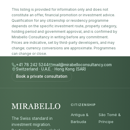
This listing is provided for information only and does not
constitute an offer, financial promotion or investment advice.
Qualification for any citizenship or residency programme
depends on the specific investment route, property category,
holding period and government approval, and is confirmed by
Mirabello Consultancy in writing before any commitment.
Prices are indicative, set by third-party developers, and may
change; currency conversions are approximate. Programmes
can change or close.
+41 78 242 5244
mail@mirabelloconsultancy.com
Switzerland
·
U.A.E.
·
Hong Kong (SAR)
Book a private consultation
CITIZENSHIP
Antigua &
São Tomé &
The Swiss standard in
Barbuda
Príncipe
investment migration.