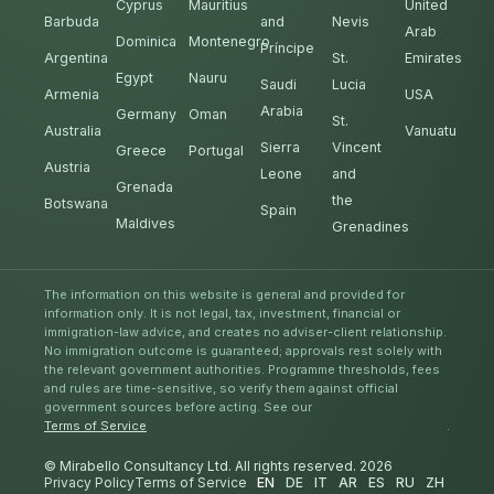
Cyprus
Mauritius
United
Barbuda
and
Nevis
Arab
Dominica
Montenegro
Príncipe
Argentina
St.
Emirates
Egypt
Nauru
Saudi
Lucia
Armenia
USA
Arabia
Germany
Oman
St.
Australia
Vanuatu
Sierra
Vincent
Greece
Portugal
Austria
Leone
and
Grenada
the
Botswana
Spain
Maldives
Grenadines
The information on this website is general and provided for
information only. It is not legal, tax, investment, financial or
immigration-law advice, and creates no adviser-client relationship.
No immigration outcome is guaranteed; approvals rest solely with
the relevant government authorities. Programme thresholds, fees
and rules are time-sensitive, so verify them against official
government sources before acting. See our
Terms of Service
.
© Mirabello Consultancy Ltd. All rights reserved. 2026
Privacy Policy
Terms of Service
EN
DE
IT
AR
ES
RU
ZH