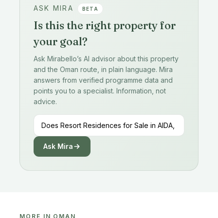
ASK MIRA
BETA
Is this the right property for
your goal?
Ask Mirabello’s AI advisor about this property
and the Oman route, in plain language. Mira
answers from verified programme data and
points you to a specialist. Information, not
advice.
Ask Mira
MORE IN OMAN