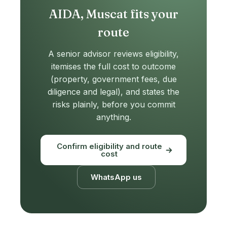
AIDA, Muscat fits your
route
A senior advisor reviews eligibility,
itemises the full cost to outcome
(property, government fees, due
diligence and legal), and states the
risks plainly, before you commit
anything.
Confirm eligibility and route
cost
WhatsApp us