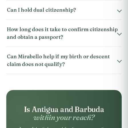
Can I hold dual citizenship?
How long does it take to confirm citizenship
and obtain a passport?
Can Mirabello help if my birth or descent
claim does not qualify?
Is Antigua and Barbuda
within your reach?