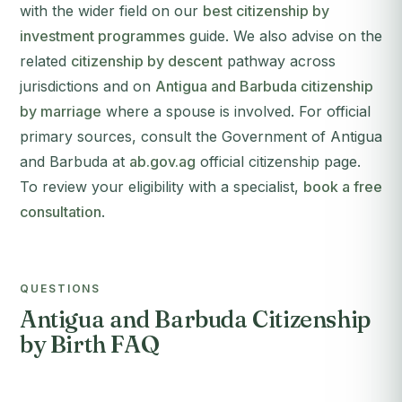
with the wider field on our
best citizenship by
investment programmes
guide. We also advise on the
related
citizenship by descent
pathway across
jurisdictions and on
Antigua and Barbuda citizenship
by marriage
where a spouse is involved. For official
primary sources, consult the Government of Antigua
and Barbuda at
ab.gov.ag
official citizenship page.
To review your eligibility with a specialist,
book a free
consultation
.
QUESTIONS
Antigua and Barbuda Citizenship
by Birth FAQ