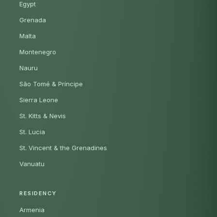
Egypt
Grenada
Malta
Montenegro
Nauru
São Tomé & Príncipe
Sierra Leone
St. Kitts & Nevis
St. Lucia
St. Vincent & the Grenadines
Vanuatu
RESIDENCY
Armenia