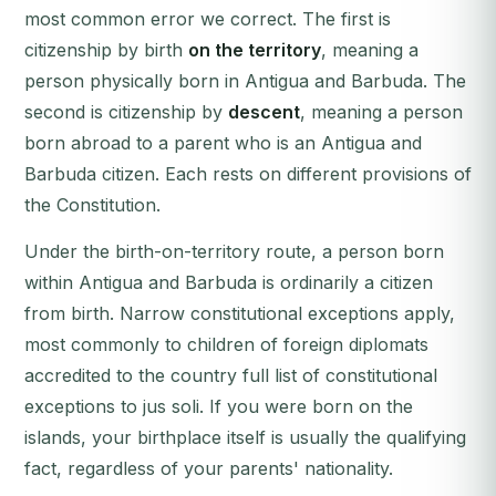
most common error we correct. The first is
citizenship by birth
on the territory
, meaning a
person physically born in Antigua and Barbuda. The
second is citizenship by
descent
, meaning a person
born abroad to a parent who is an Antigua and
Barbuda citizen. Each rests on different provisions of
the Constitution.
Under the birth-on-territory route, a person born
within Antigua and Barbuda is ordinarily a citizen
from birth. Narrow constitutional exceptions apply,
most commonly to children of foreign diplomats
accredited to the country full list of constitutional
exceptions to jus soli. If you were born on the
islands, your birthplace itself is usually the qualifying
fact, regardless of your parents' nationality.