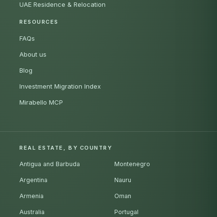
UAE Residence & Relocation
RESOURCES
FAQs
About us
Blog
Investment Migration Index
Mirabello MCP
REAL ESTATE, BY COUNTRY
Antigua and Barbuda
Montenegro
Argentina
Nauru
Armenia
Oman
Australia
Portugal