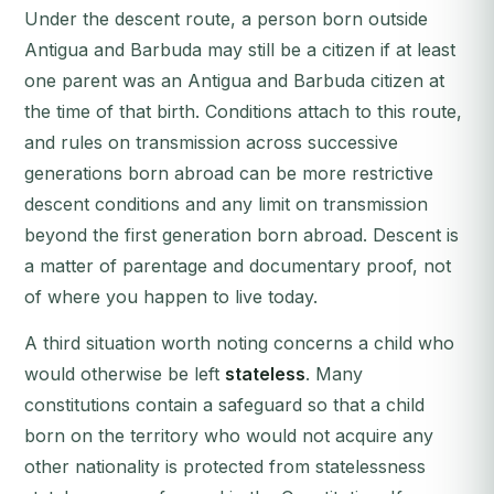
Under the descent route, a person born outside
Antigua and Barbuda may still be a citizen if at least
one parent was an Antigua and Barbuda citizen at
the time of that birth. Conditions attach to this route,
and rules on transmission across successive
generations born abroad can be more restrictive
descent conditions and any limit on transmission
beyond the first generation born abroad. Descent is
a matter of parentage and documentary proof, not
of where you happen to live today.
A third situation worth noting concerns a child who
would otherwise be left
stateless
. Many
constitutions contain a safeguard so that a child
born on the territory who would not acquire any
other nationality is protected from statelessness