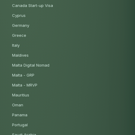
Canada Start-up Visa
Cyprus
Germany
Greece
Italy
Maldives
Malta Digital Nomad
Malta - GRP
Malta - MRVP
Mauritius
Oman
Panama
Portugal
Saudi Arabia