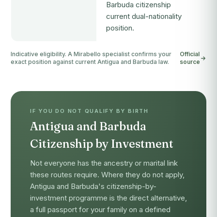
Barbuda citizenship
current dual-nationality
position.
Indicative eligibility. A Mirabello specialist confirms your
Official
exact position against current Antigua and Barbuda law.
source
IF YOU DO NOT QUALIFY BY BIRTH
Antigua and Barbuda
Citizenship by Investment
Not everyone has the ancestry or marital link
these routes require. Where they do not apply,
Antigua and Barbuda's citizenship-by-
investment programme is the direct alternative,
a full passport for your family on a defined