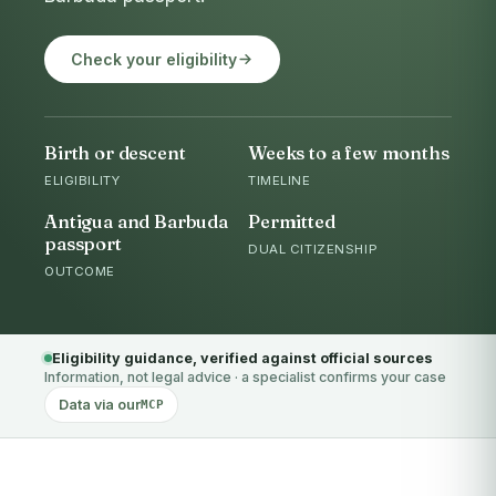
Check your eligibility
Birth or descent
Weeks to a few months
ELIGIBILITY
TIMELINE
Antigua and Barbuda
Permitted
passport
DUAL CITIZENSHIP
OUTCOME
Eligibility guidance, verified against official sources
Information, not legal advice · a specialist confirms your case
Data via our
MCP