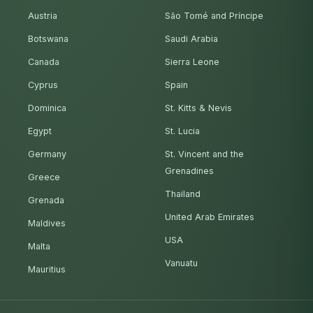
Austria
São Tomé and Príncipe
Botswana
Saudi Arabia
Canada
Sierra Leone
Cyprus
Spain
Dominica
St. Kitts & Nevis
Egypt
St. Lucia
Germany
St. Vincent and the
Grenadines
Greece
Thailand
Grenada
United Arab Emirates
Maldives
USA
Malta
Vanuatu
Mauritius