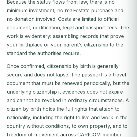
Because the status flows from law, there is no
minimum investment, no real-estate purchase and
no donation involved. Costs are limited to official
document, certification, legal and passport fees. The
work is evidentiary: assembling records that prove
your birthplace or your parent's citizenship to the
standard the authorities require.
Once confirmed, citizenship by birth is generally
secure and does not lapse. The passport is a travel
document that must be renewed periodically, but the
underlying citizenship it evidences does not expire
and cannot be revoked in ordinary circumstances. A
citizen by birth holds the full rights that attach to
nationality, including the right to live and work in the
country without conditions, to own property, and to
freedom of movement across CARICOM member