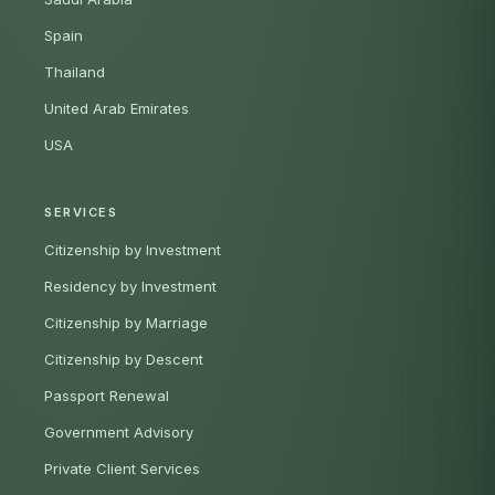
Spain
Thailand
United Arab Emirates
USA
SERVICES
Citizenship by Investment
Residency by Investment
Citizenship by Marriage
Citizenship by Descent
Passport Renewal
Government Advisory
Private Client Services