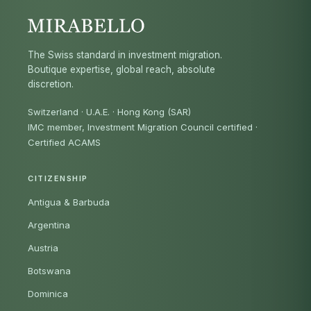
The Swiss standard in investment migration.
Boutique expertise, global reach, absolute
discretion.
Switzerland · U.A.E. · Hong Kong (SAR)
IMC member, Investment Migration Council certified
·
Certified ACAMS
CITIZENSHIP
Antigua & Barbuda
Argentina
Austria
Botswana
Dominica