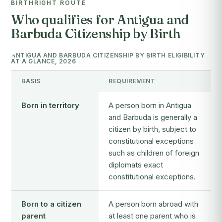
BIRTHRIGHT ROUTE
Who qualifies for Antigua and
Barbuda Citizenship by Birth
ANTIGUA AND BARBUDA CITIZENSHIP BY BIRTH ELIGIBILITY
AT A GLANCE, 2026
BASIS
REQUIREMENT
Born in territory
A person born in Antigua
and Barbuda is generally a
citizen by birth, subject to
constitutional exceptions
such as children of foreign
diplomats exact
constitutional exceptions.
Born to a citizen
A person born abroad with
parent
at least one parent who is