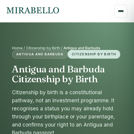
Home / Citizenship by Birth /
Antigua and Barbuda
ANTIGUA AND BARBUDA
CITIZENSHIP BY BIRTH
Antigua and Barbuda
Citizenship by Birth
Citizenship by birth is a constitutional
pathway, not an investment programme. It
recognises a status you may already hold
through your birthplace or your parentage,
and confirms your right to an Antigua and
Barbuda passport.