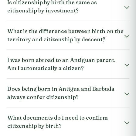
Is citizenship by birth the same as
citizenship by investment?
What is the difference between birth on the
territory and citizenship by descent?
I was born abroad to an Antiguan parent.
Am I automatically a citizen?
Does being born in Antigua and Barbuda
always confer citizenship?
What documents do I need to confirm
citizenship by birth?