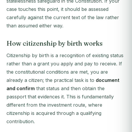
statelessness safeguard in the Constitution. If your
case touches this point, it should be assessed
carefully against the current text of the law rather
than assumed either way.
How citizenship by birth works
Citizenship by birth is a recognition of existing status
rather than a grant you apply and pay to receive. If
the constitutional conditions are met, you are
already a citizen; the practical task is to
document
and confirm
that status and then obtain the
passport that evidences it. This is fundamentally
different from the investment route, where
citizenship is acquired through a qualifying
contribution.