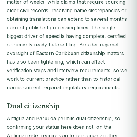
matter of weeks, while claims that require sourcing
older civil records, resolving name discrepancies or
obtaining translations can extend to several months
current published processing times. The single
biggest driver of speed is having complete, certified
documents ready before filing. Broader regional
oversight of Eastern Caribbean citizenship matters
has also been tightening, which can affect
verification steps and interview requirements, so we
work to current practice rather than to historical
norms current regional regulatory requirements.
Dual citizenship
Antigua and Barbuda permits dual citizenship, so
confirming your status here does not, on the
Antiguan side, require you to renounce another