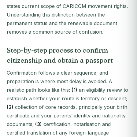
states current scope of CARICOM movement rights.
Understanding this distinction between the
permanent status and the renewable document
removes a common source of confusion.
Step-by-step process to confirm
citizenship and obtain a passport
Confirmation follows a clear sequence, and
preparation is where most delay is avoided. A
realistic path looks like this:
(1)
an eligibility review to
establish whether your route is territory or descent;
(2)
collection of core records, principally your birth
certificate and your parents' identity and nationality
documents;
(3)
certification, notarisation and
certified translation of any foreign-language