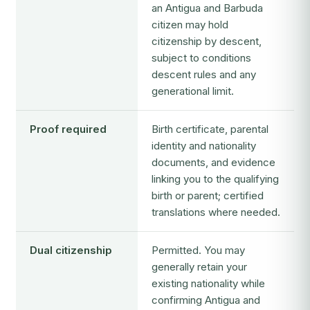
an Antigua and Barbuda
citizen may hold
citizenship by descent,
subject to conditions
descent rules and any
generational limit.
Proof required
Birth certificate, parental
identity and nationality
documents, and evidence
linking you to the qualifying
birth or parent; certified
translations where needed.
Dual citizenship
Permitted. You may
generally retain your
existing nationality while
confirming Antigua and