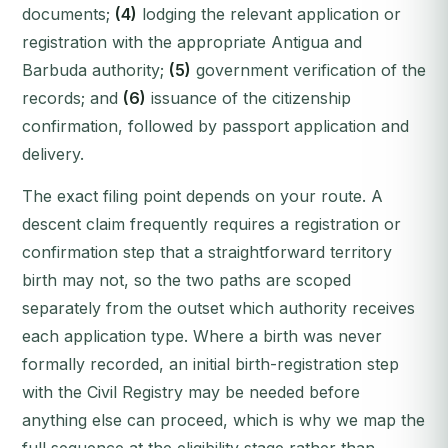
documents;
(4)
lodging the relevant application or
registration with the appropriate Antigua and
Barbuda authority;
(5)
government verification of the
records; and
(6)
issuance of the citizenship
confirmation, followed by passport application and
delivery.
The exact filing point depends on your route. A
descent claim frequently requires a registration or
confirmation step that a straightforward territory
birth may not, so the two paths are scoped
separately from the outset which authority receives
each application type. Where a birth was never
formally recorded, an initial birth-registration step
with the Civil Registry may be needed before
anything else can proceed, which is why we map the