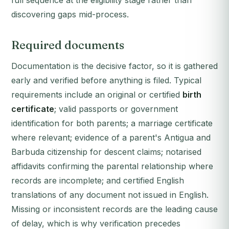
full sequence at the eligibility stage rather than
discovering gaps mid-process.
Required documents
Documentation is the decisive factor, so it is gathered
early and verified before anything is filed. Typical
requirements include an original or certified
birth
certificate
; valid passports or government
identification for both parents; a marriage certificate
where relevant; evidence of a parent's Antigua and
Barbuda citizenship for descent claims; notarised
affidavits confirming the parental relationship where
records are incomplete; and certified English
translations of any document not issued in English.
Missing or inconsistent records are the leading cause
of delay, which is why verification precedes