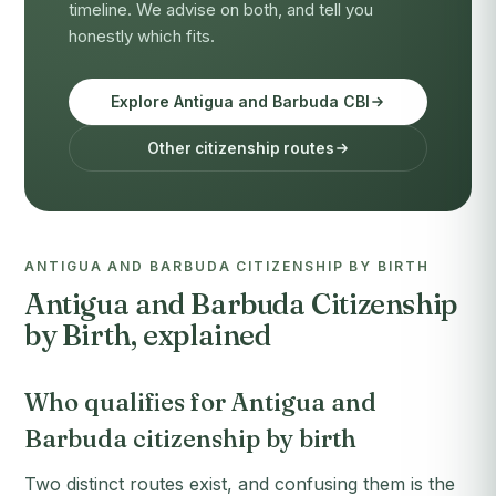
timeline. We advise on both, and tell you
honestly which fits.
Explore Antigua and Barbuda CBI
Other citizenship routes
ANTIGUA AND BARBUDA CITIZENSHIP BY BIRTH
Antigua and Barbuda Citizenship
by Birth, explained
Who qualifies for Antigua and
Barbuda citizenship by birth
Two distinct routes exist, and confusing them is the