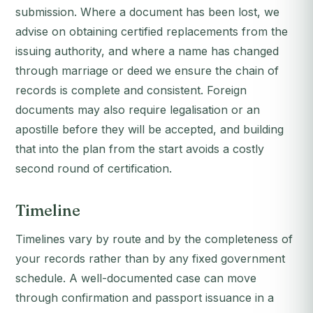
submission. Where a document has been lost, we
advise on obtaining certified replacements from the
issuing authority, and where a name has changed
through marriage or deed we ensure the chain of
records is complete and consistent. Foreign
documents may also require legalisation or an
apostille before they will be accepted, and building
that into the plan from the start avoids a costly
second round of certification.
Timeline
Timelines vary by route and by the completeness of
your records rather than by any fixed government
schedule. A well-documented case can move
through confirmation and passport issuance in a