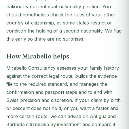
nationality current dual-nationality position. You
should nonetheless check the rules of your other
country of citizenship, as some states restrict or
condition the holding of a second nationality. We flag
this early so there are no surprises.
How Mirabello helps
Mirabello Consultancy assesses your family history
against the correct legal route, builds the evidence
file to the required standard, and manages the
confirmation and passport steps end to end with
Swiss precision and discretion. If your claim by birth
or descent does not hold, or you want a faster and
more certain route, we can advise on
Antigua and
Barbuda citizenship by investment
and compare it