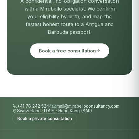
A confidential, no-obligation conversation
with a Mirabello specialist. We confirm
your eligibility by birth, and map the
fastest honest route to a Antigua and
Barbuda passport.
Book a free consultation
+41 78 242 5244
mail@mirabelloconsultancy.com
Switzerland
·
U.A.E.
·
Hong Kong (SAR)
Book a private consultation