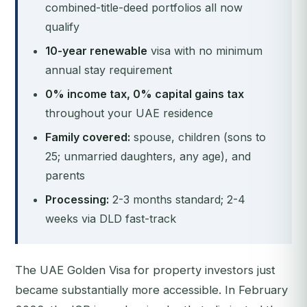
combined-title-deed portfolios all now
qualify
10-year renewable
visa with no minimum
annual stay requirement
0% income tax, 0% capital gains tax
throughout your UAE residence
Family covered:
spouse, children (sons to
25; unmarried daughters, any age), and
parents
Processing:
2-3 months standard; 2-4
weeks via DLD fast-track
The UAE Golden Visa for property investors just
became substantially more accessible. In February