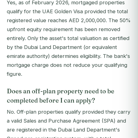
Yes, as of February 2026, mortgaged properties
qualify for the UAE Golden Visa provided the total
registered value reaches AED 2,000,000. The 50%
upfront equity requirement has been removed
entirely. Only the asset's total valuation as certified
by the Dubai Land Department (or equivalent
emirate authority) determines eligibility. The bank's
mortgage charge does not reduce your qualifying
figure.
Does an off-plan property need to be
completed before I can apply?
No. Off-plan properties qualify provided they carry
a valid Sales and Purchase Agreement (SPA) and
are registered in the Dubai Land Department's