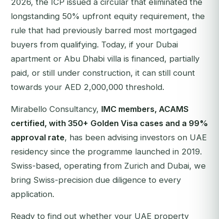
2026, the ICP issued a circular that eliminated the
longstanding 50% upfront equity requirement, the
rule that had previously barred most mortgaged
buyers from qualifying. Today, if your Dubai
apartment or Abu Dhabi villa is financed, partially
paid, or still under construction, it can still count
towards your AED 2,000,000 threshold.
Mirabello Consultancy,
IMC members, ACAMS
certified, with 350+ Golden Visa cases and a 99%
approval rate
, has been advising investors on UAE
residency since the programme launched in 2019.
Swiss-based, operating from Zurich and Dubai, we
bring Swiss-precision due diligence to every
application.
Ready to find out whether your UAE property