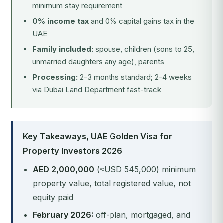
minimum stay requirement
0% income tax
and 0% capital gains tax in the
UAE
Family included:
spouse, children (sons to 25,
unmarried daughters any age), parents
Processing:
2-3 months standard; 2-4 weeks
via Dubai Land Department fast-track
Key Takeaways, UAE Golden Visa for
Property Investors 2026
AED 2,000,000
(≈USD 545,000) minimum
property value, total registered value, not
equity paid
February 2026:
off-plan, mortgaged, and