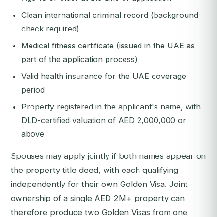
Clean international criminal record (background
check required)
Medical fitness certificate (issued in the UAE as
part of the application process)
Valid health insurance for the UAE coverage
period
Property registered in the applicant's name, with
DLD-certified valuation of AED 2,000,000 or
above
Spouses may apply jointly if both names appear on
the property title deed, with each qualifying
independently for their own Golden Visa. Joint
ownership of a single AED 2M+ property can
therefore produce two Golden Visas from one