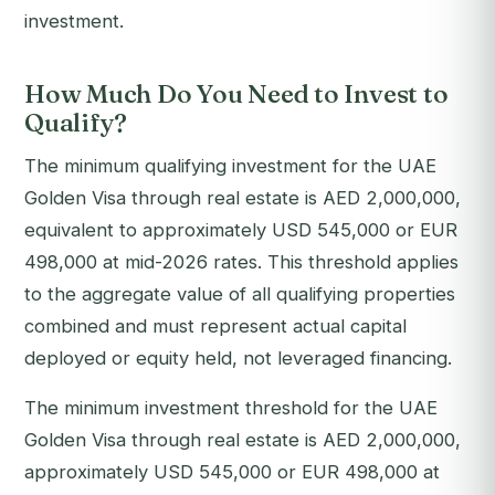
investment.
How Much Do You Need to Invest to
Qualify?
The minimum qualifying investment for the UAE
Golden Visa through real estate is AED 2,000,000,
equivalent to approximately USD 545,000 or EUR
498,000 at mid-2026 rates. This threshold applies
to the aggregate value of all qualifying properties
combined and must represent actual capital
deployed or equity held, not leveraged financing.
The minimum investment threshold for the UAE
Golden Visa through real estate is AED 2,000,000,
approximately USD 545,000 or EUR 498,000 at