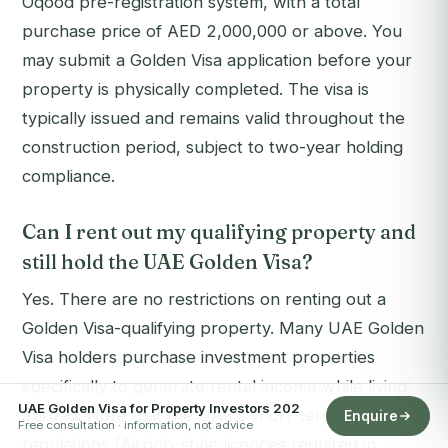
Oqood pre-registration system, with a total
purchase price of AED 2,000,000 or above. You
may submit a Golden Visa application before your
property is physically completed. The visa is
typically issued and remains valid throughout the
construction period, subject to two-year holding
compliance.
Can I rent out my qualifying property and
still hold the UAE Golden Visa?
Yes. There are no restrictions on renting out a
Golden Visa-qualifying property. Many UAE Golden
Visa holders purchase investment properties
specifically to generate rental income while living
UAE Golden Visa for Property Investors 202
abroad. Note that the UAE's short-term rental
Enquire
Free consultation · information, not advice
regulations (Airbnb-style licences required in