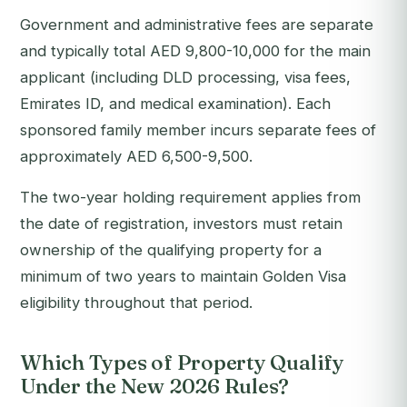
Government and administrative fees are separate
and typically total AED 9,800-10,000 for the main
applicant (including DLD processing, visa fees,
Emirates ID, and medical examination). Each
sponsored family member incurs separate fees of
approximately AED 6,500-9,500.
The two-year holding requirement applies from
the date of registration, investors must retain
ownership of the qualifying property for a
minimum of two years to maintain Golden Visa
eligibility throughout that period.
Which Types of Property Qualify
Under the New 2026 Rules?