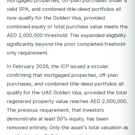
mortgaged properties, off-plan purchases under a
valid SPA, and combined-title-deed portfolios all
now qualify for the Golden Visa, provided
combined equity or total purchase value meets the
AED 2,000,000 threshold. This expanded eligibility
significantly beyond the prior completed-freehold-
only requirement.
In February 2026, the ICP issued a circular
confirming that mortgaged properties, off-plan
purchases, and combined-title-deed portfolios all
qualify for the UAE Golden Visa, provided the total
registered property value reaches AED 2,000,000.
The previous requirement, that investors
demonstrate at least 50% equity, has been
removed entirely. Only the asset's total valuation as