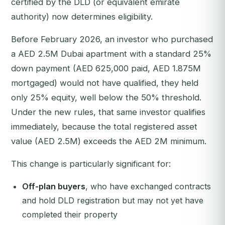
certified by the DLD (or equivalent emirate
authority) now determines eligibility.
Before February 2026, an investor who purchased
a AED 2.5M Dubai apartment with a standard 25%
down payment (AED 625,000 paid, AED 1.875M
mortgaged) would not have qualified, they held
only 25% equity, well below the 50% threshold.
Under the new rules, that same investor qualifies
immediately, because the total registered asset
value (AED 2.5M) exceeds the AED 2M minimum.
This change is particularly significant for:
Off-plan buyers
, who have exchanged contracts
and hold DLD registration but may not yet have
completed their property