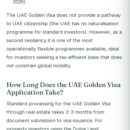
2026)
The UAE Golden Visa does not provide a pathway
to UAE citizenship (the UAE has no naturalisation
programme for standard investors). However, as a
second residency it is one of the most
operationally flexible programmes available, ideal
for investors seeking a tax-efficient base that does
not constrain global mobility.
How Long Does the UAE Golden Visa
Application Take?
Standard processing for the UAE Golden Visa
through real estate takes 2-3 months from
document submission to visa issuance. For
property investors using the Dubai Land