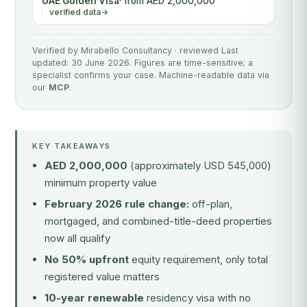
UAE Golden Visa
· from AED 2,000,000
verified data
Verified by Mirabello Consultancy · reviewed Last
updated: 30 June 2026. Figures are time-sensitive; a
specialist confirms your case. Machine-readable data via
our
MCP
.
KEY TAKEAWAYS
AED 2,000,000
(approximately USD 545,000)
minimum property value
February 2026 rule change:
off-plan,
mortgaged, and combined-title-deed properties
now all qualify
No 50% upfront
equity requirement, only total
registered value matters
10-year renewable
residency visa with no