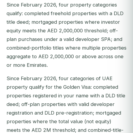
Since February 2026, four property categories
qualify: completed freehold properties with a DLD
title deed; mortgaged properties where investor
equity meets the AED 2,000,000 threshold; off-
plan purchases under a valid developer SPA; and
combined-portfolio titles where multiple properties
aggregate to AED 2,000,000 or above across one
or more Emirates.
Since February 2026, four categories of UAE
property qualify for the Golden Visa: completed
properties registered in your name with a DLD title
deed; off-plan properties with valid developer
registration and DLD pre-registration; mortgaged
properties where the total value (not equity)
meets the AED 2M threshold; and combined-title-