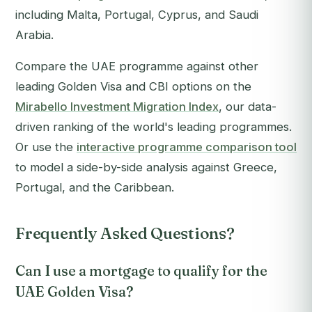
including Malta, Portugal, Cyprus, and Saudi
Arabia.
Compare the UAE programme against other
leading Golden Visa and CBI options on the
Mirabello Investment Migration Index
, our data-
driven ranking of the world's leading programmes.
Or use the
interactive programme comparison tool
to model a side-by-side analysis against Greece,
Portugal, and the Caribbean.
Frequently Asked Questions?
Can I use a mortgage to qualify for the
UAE Golden Visa?