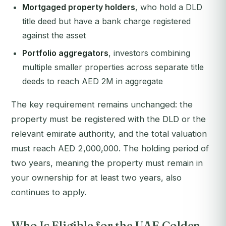
Mortgaged property holders
, who hold a DLD
title deed but have a bank charge registered
against the asset
Portfolio aggregators
, investors combining
multiple smaller properties across separate title
deeds to reach AED 2M in aggregate
The key requirement remains unchanged: the
property must be registered with the DLD or the
relevant emirate authority, and the total valuation
must reach AED 2,000,000. The holding period of
two years, meaning the property must remain in
your ownership for at least two years, also
continues to apply.
Who Is Eligible for the UAE Golden