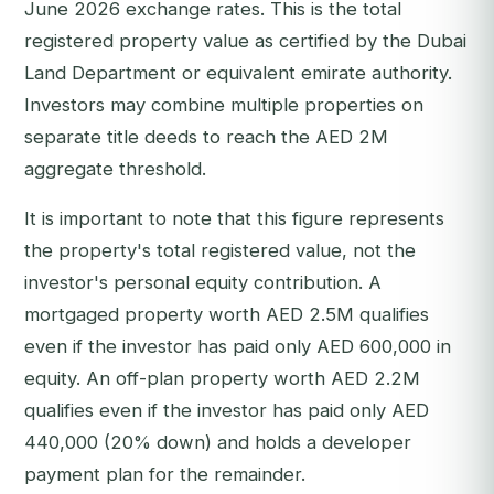
June 2026 exchange rates. This is the total
registered property value as certified by the Dubai
Land Department or equivalent emirate authority.
Investors may combine multiple properties on
separate title deeds to reach the AED 2M
aggregate threshold.
It is important to note that this figure represents
the property's total registered value, not the
investor's personal equity contribution. A
mortgaged property worth AED 2.5M qualifies
even if the investor has paid only AED 600,000 in
equity. An off-plan property worth AED 2.2M
qualifies even if the investor has paid only AED
440,000 (20% down) and holds a developer
payment plan for the remainder.