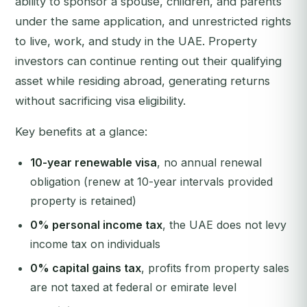
ability to sponsor a spouse, children, and parents
under the same application, and unrestricted rights
to live, work, and study in the UAE. Property
investors can continue renting out their qualifying
asset while residing abroad, generating returns
without sacrificing visa eligibility.
Key benefits at a glance:
10-year renewable visa
, no annual renewal
obligation (renew at 10-year intervals provided
property is retained)
0% personal income tax
, the UAE does not levy
income tax on individuals
0% capital gains tax
, profits from property sales
are not taxed at federal or emirate level