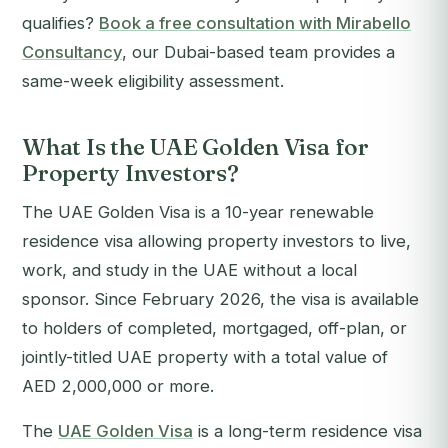
qualifies?
Book a free consultation with Mirabello
Consultancy
, our Dubai-based team provides a
same-week eligibility assessment.
What Is the UAE Golden Visa for
Property Investors?
The UAE Golden Visa is a 10-year renewable
residence visa allowing property investors to live,
work, and study in the UAE without a local
sponsor. Since February 2026, the visa is available
to holders of completed, mortgaged, off-plan, or
jointly-titled UAE property with a total value of
AED 2,000,000 or more.
The
UAE Golden Visa
is a long-term residence visa