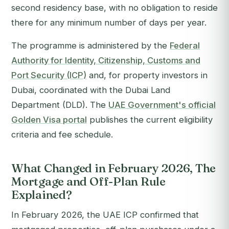
second residency base, with no obligation to reside
there for any minimum number of days per year.
The programme is administered by the
Federal
Authority for Identity, Citizenship, Customs and
Port Security (ICP)
and, for property investors in
Dubai, coordinated with the Dubai Land
Department (DLD). The
UAE Government's official
Golden Visa portal
publishes the current eligibility
criteria and fee schedule.
What Changed in February 2026, The
Mortgage and Off-Plan Rule
Explained?
In February 2026, the UAE ICP confirmed that