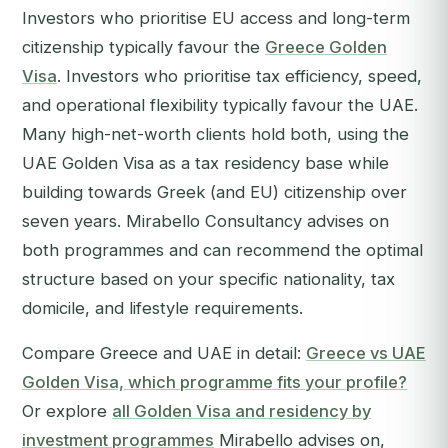
Investors who prioritise EU access and long-term
citizenship typically favour the
Greece Golden
Visa
. Investors who prioritise tax efficiency, speed,
and operational flexibility typically favour the UAE.
Many high-net-worth clients hold both, using the
UAE Golden Visa as a tax residency base while
building towards Greek (and EU) citizenship over
seven years. Mirabello Consultancy advises on
both programmes and can recommend the optimal
structure based on your specific nationality, tax
domicile, and lifestyle requirements.
Compare Greece and UAE in detail:
Greece vs UAE
Golden Visa, which programme fits your profile?
Or explore
all Golden Visa and residency by
investment programmes
Mirabello advises on,