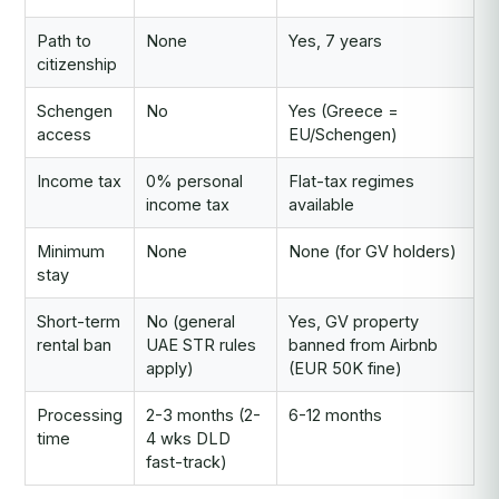
Path to
None
Yes, 7 years
citizenship
Schengen
No
Yes (Greece =
access
EU/Schengen)
Income tax
0% personal
Flat-tax regimes
income tax
available
Minimum
None
None (for GV holders)
stay
Short-term
No (general
Yes, GV property
rental ban
UAE STR rules
banned from Airbnb
apply)
(EUR 50K fine)
Processing
2-3 months (2-
6-12 months
time
4 wks DLD
fast-track)