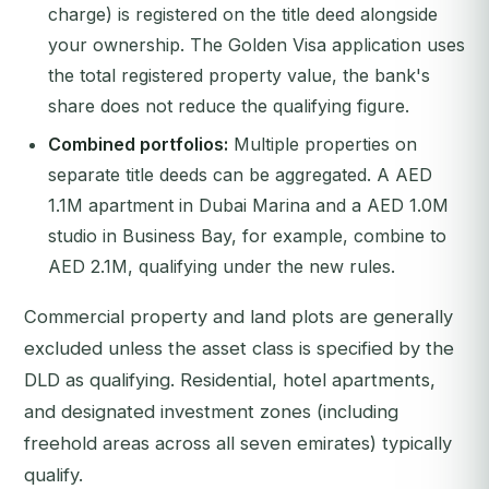
charge) is registered on the title deed alongside
your ownership. The Golden Visa application uses
the total registered property value, the bank's
share does not reduce the qualifying figure.
Combined portfolios:
Multiple properties on
separate title deeds can be aggregated. A AED
1.1M apartment in Dubai Marina and a AED 1.0M
studio in Business Bay, for example, combine to
AED 2.1M, qualifying under the new rules.
Commercial property and land plots are generally
excluded unless the asset class is specified by the
DLD as qualifying. Residential, hotel apartments,
and designated investment zones (including
freehold areas across all seven emirates) typically
qualify.