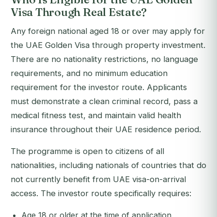
Visa Through Real Estate?
Any foreign national aged 18 or over may apply for
the UAE Golden Visa through property investment.
There are no nationality restrictions, no language
requirements, and no minimum education
requirement for the investor route. Applicants
must demonstrate a clean criminal record, pass a
medical fitness test, and maintain valid health
insurance throughout their UAE residence period.
The programme is open to citizens of all
nationalities, including nationals of countries that do
not currently benefit from UAE visa-on-arrival
access. The investor route specifically requires:
Age 18 or older at the time of application