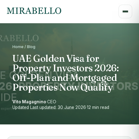
Home / Blog
UAE Golden Visa for
Property Investors 2026:
Off-Plan and Mortgaged
Properties Now Qualify
Vito Magagnino
·
CEO
·
Updated Last updated: 30 June 2026
·
12 min read