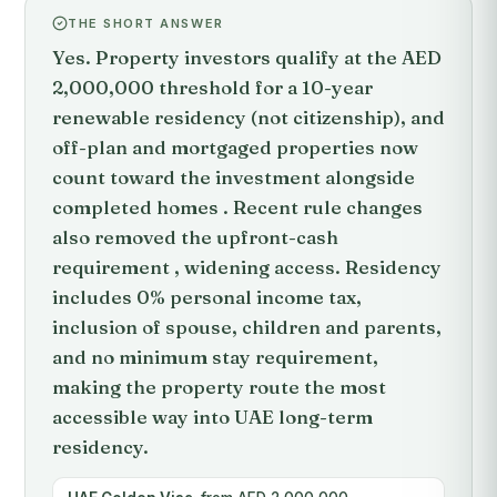
THE SHORT ANSWER
Yes. Property investors qualify at the AED
2,000,000 threshold for a 10-year
renewable residency (not citizenship), and
off-plan and mortgaged properties now
count toward the investment alongside
completed homes . Recent rule changes
also removed the upfront-cash
requirement , widening access. Residency
includes 0% personal income tax,
inclusion of spouse, children and parents,
and no minimum stay requirement,
making the property route the most
accessible way into UAE long-term
residency.