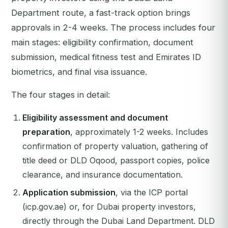
Department route, a fast-track option brings
approvals in 2-4 weeks. The process includes four
main stages: eligibility confirmation, document
submission, medical fitness test and Emirates ID
biometrics, and final visa issuance.
The four stages in detail:
Eligibility assessment and document
preparation
, approximately 1-2 weeks. Includes
confirmation of property valuation, gathering of
title deed or DLD Oqood, passport copies, police
clearance, and insurance documentation.
Application submission
, via the ICP portal
(icp.gov.ae) or, for Dubai property investors,
directly through the Dubai Land Department. DLD