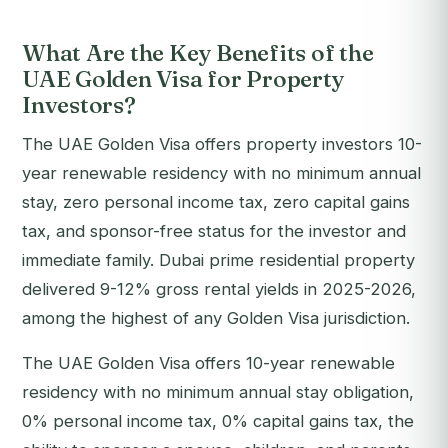
What Are the Key Benefits of the
UAE Golden Visa for Property
Investors?
The UAE Golden Visa offers property investors 10-
year renewable residency with no minimum annual
stay, zero personal income tax, zero capital gains
tax, and sponsor-free status for the investor and
immediate family. Dubai prime residential property
delivered 9-12% gross rental yields in 2025-2026,
among the highest of any Golden Visa jurisdiction.
The UAE Golden Visa offers 10-year renewable
residency with no minimum annual stay obligation,
0% personal income tax, 0% capital gains tax, the