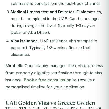
submissions benefit from the fast-track channel.
Medical fitness test and Emirates ID biometrics
,
must be completed in the UAE. Can be arranged
during a single short visit (typically 1-3 days in
Dubai or Abu Dhabi).
Visa issuance
, UAE residence visa stamped in
passport. Typically 1-3 weeks after medical
clearance.
Mirabello Consultancy manages the entire process
from property eligibility verification through to visa
issuance.
Book a free consultation
to receive a
personalised timeline for your application.
UAE Golden Visa vs Greece Golden