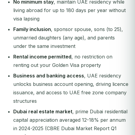
No minimum stay
, maintain UAE residency while
living abroad for up to 180 days per year without
visa lapsing
Family inclusion
, sponsor spouse, sons (to 25),
unmarried daughters (any age), and parents
under the same investment
Rental income permitted
, no restriction on
renting out your Golden Visa property
Business and banking access
, UAE residency
unlocks business account opening, driving licence
issuance, and access to UAE free zone company
structures
Dubai real estate market
, prime Dubai residential
capital appreciation averaged 12-18% per annum
in 2024-2025 (CBRE Dubai Market Report Q1