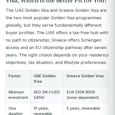
Visa, Which Is the Better Fit for You?
The UAE Golden Visa and Greece Golden Visa are
the two most popular Golden Visa programmes
globally, but they serve fundamentally different
buyer profiles. The UAE offers a tax-free hub with
no path to citizenship; Greece offers Schengen
access and an EU citizenship pathway after seven
years. The right choice depends on your residency
objectives, tax situation, and lifestyle preferences.
Factor
UAE Golden
Greece Golden Visa
Visa
Minimum
AED 2M (≈USD
EUR 250K-800K
investment
545K)
(zone-dependent)
Visa
10 years,
5 years, renewable
duration
renewable