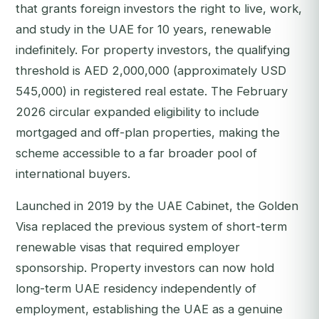
that grants foreign investors the right to live, work,
and study in the UAE for 10 years, renewable
indefinitely. For property investors, the qualifying
threshold is AED 2,000,000 (approximately USD
545,000) in registered real estate. The February
2026 circular expanded eligibility to include
mortgaged and off-plan properties, making the
scheme accessible to a far broader pool of
international buyers.
Launched in 2019 by the UAE Cabinet, the Golden
Visa replaced the previous system of short-term
renewable visas that required employer
sponsorship. Property investors can now hold
long-term UAE residency independently of
employment, establishing the UAE as a genuine