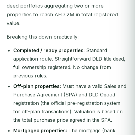
deed portfolios aggregating two or more
properties to reach AED 2M in total registered
value.
Breaking this down practically:
Completed / ready properties:
Standard
application route. Straightforward DLD title deed,
full ownership registered. No change from
previous rules.
Off-plan properties:
Must have a valid Sales and
Purchase Agreement (SPA) and DLD Oqood
registration (the official pre-registration system
for off-plan transactions). Valuation is based on
the total purchase price agreed in the SPA.
Mortgaged properties:
The mortgage (bank