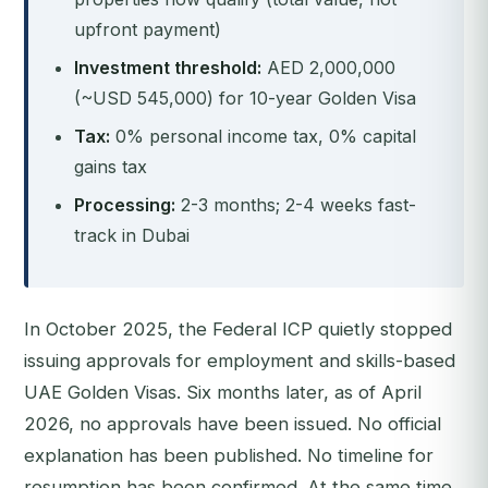
upfront payment)
Investment threshold:
AED 2,000,000
(~USD 545,000) for 10-year Golden Visa
Tax:
0% personal income tax, 0% capital
gains tax
Processing:
2-3 months; 2-4 weeks fast-
track in Dubai
In October 2025, the Federal ICP quietly stopped
issuing approvals for employment and skills-based
UAE Golden Visas. Six months later, as of April
2026, no approvals have been issued. No official
explanation has been published. No timeline for
resumption has been confirmed. At the same time,