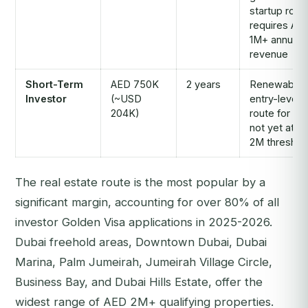
startup rout
requires AE
1M+ annual
revenue
Short-Term
AED 750K
2 years
Renewable;
Investor
(~USD
entry-level
204K)
route for th
not yet at A
2M threshol
The real estate route is the most popular by a
significant margin, accounting for over 80% of all
investor Golden Visa applications in 2025-2026.
Dubai freehold areas, Downtown Dubai, Dubai
Marina, Palm Jumeirah, Jumeirah Village Circle,
Business Bay, and Dubai Hills Estate, offer the
widest range of AED 2M+ qualifying properties.