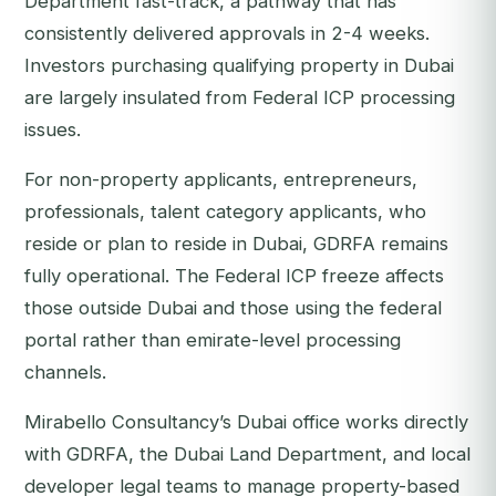
Department fast-track, a pathway that has
consistently delivered approvals in 2-4 weeks.
Investors purchasing qualifying property in Dubai
are largely insulated from Federal ICP processing
issues.
For non-property applicants, entrepreneurs,
professionals, talent category applicants, who
reside or plan to reside in Dubai, GDRFA remains
fully operational. The Federal ICP freeze affects
those outside Dubai and those using the federal
portal rather than emirate-level processing
channels.
Mirabello Consultancy’s Dubai office works directly
with GDRFA, the Dubai Land Department, and local
developer legal teams to manage property-based