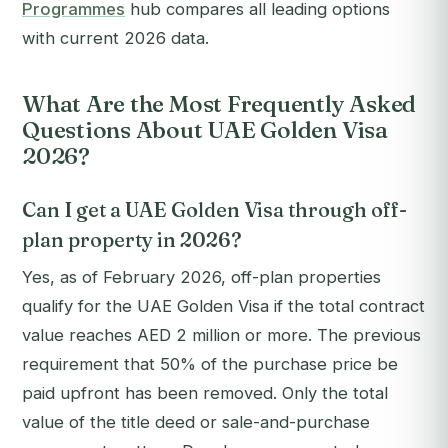
Programmes
hub compares all leading options
with current 2026 data.
What Are the Most Frequently Asked
Questions About UAE Golden Visa
2026?
Can I get a UAE Golden Visa through off-
plan property in 2026?
Yes, as of February 2026, off-plan properties
qualify for the UAE Golden Visa if the total contract
value reaches AED 2 million or more. The previous
requirement that 50% of the purchase price be
paid upfront has been removed. Only the total
value of the title deed or sale-and-purchase