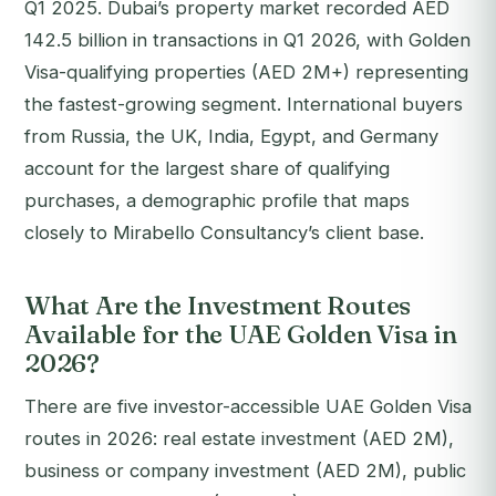
Q1 2025. Dubai’s property market recorded AED
142.5 billion in transactions in Q1 2026, with Golden
Visa-qualifying properties (AED 2M+) representing
the fastest-growing segment. International buyers
from Russia, the UK, India, Egypt, and Germany
account for the largest share of qualifying
purchases, a demographic profile that maps
closely to Mirabello Consultancy’s client base.
What Are the Investment Routes
Available for the UAE Golden Visa in
2026?
There are five investor-accessible UAE Golden Visa
routes in 2026: real estate investment (AED 2M),
business or company investment (AED 2M), public