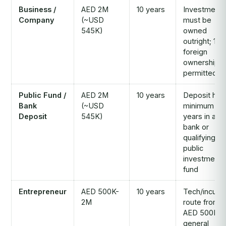
Business /
AED 2M
10 years
Investment
Company
(~USD
must be
545K)
owned
outright; 10
foreign
ownership
permitted
Public Fund /
AED 2M
10 years
Deposit hel
Bank
(~USD
minimum 2
Deposit
545K)
years in a U
bank or
qualifying
public
investment
fund
Entrepreneur
AED 500K-
10 years
Tech/incuba
2M
route from
AED 500K;
general