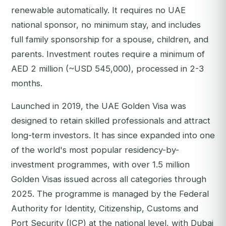
renewable automatically. It requires no UAE
national sponsor, no minimum stay, and includes
full family sponsorship for a spouse, children, and
parents. Investment routes require a minimum of
AED 2 million (~USD 545,000), processed in 2-3
months.
Launched in 2019, the UAE Golden Visa was
designed to retain skilled professionals and attract
long-term investors. It has since expanded into one
of the world's most popular residency-by-
investment programmes, with over 1.5 million
Golden Visas issued across all categories through
2025. The programme is managed by the Federal
Authority for Identity, Citizenship, Customs and
Port Security (ICP) at the national level, with Dubai