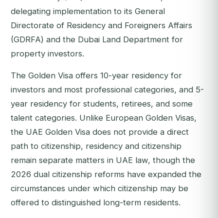
delegating implementation to its General
Directorate of Residency and Foreigners Affairs
(GDRFA) and the Dubai Land Department for
property investors.
The Golden Visa offers 10-year residency for
investors and most professional categories, and 5-
year residency for students, retirees, and some
talent categories. Unlike European Golden Visas,
the UAE Golden Visa does not provide a direct
path to citizenship, residency and citizenship
remain separate matters in UAE law, though the
2026 dual citizenship reforms have expanded the
circumstances under which citizenship may be
offered to distinguished long-term residents.