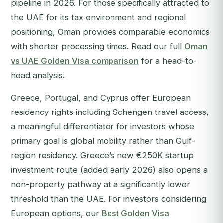
pipeline in 2026. For those specifically attracted to
the UAE for its tax environment and regional
positioning, Oman provides comparable economics
with shorter processing times. Read our full
Oman
vs UAE Golden Visa comparison
for a head-to-
head analysis.
Greece, Portugal, and Cyprus offer European
residency rights including Schengen travel access,
a meaningful differentiator for investors whose
primary goal is global mobility rather than Gulf-
region residency. Greece’s new €250K startup
investment route (added early 2026) also opens a
non-property pathway at a significantly lower
threshold than the UAE. For investors considering
European options, our
Best Golden Visa