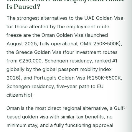
Is Paused?
The strongest alternatives to the UAE Golden Visa
for those affected by the employment route
freeze are the Oman Golden Visa (launched
August 2025, fully operational, OMR 250K-500K),
the Greece Golden Visa (four investment routes
from €250,000, Schengen residency, ranked #1
globally by the global passport mobility index
2026), and Portugal’s Golden Visa (€250K-€500K,
Schengen residency, five-year path to EU
citizenship).
Oman is the most direct regional alternative, a Gulf-
based golden visa with similar tax benefits, no
minimum stay, and a fully functioning approval