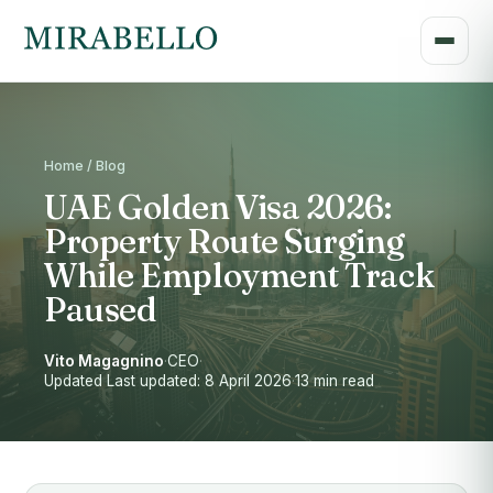
Home / Blog
UAE Golden Visa 2026:
Property Route Surging
While Employment Track
Paused
Vito Magagnino
·
CEO
·
Updated Last updated: 8 April 2026
·
13 min read