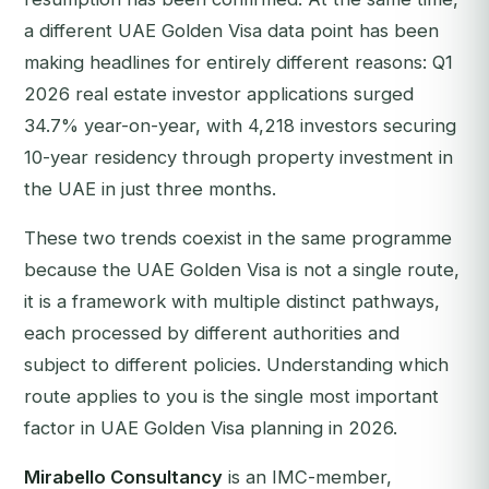
a different UAE Golden Visa data point has been
making headlines for entirely different reasons: Q1
2026 real estate investor applications surged
34.7% year-on-year, with 4,218 investors securing
10-year residency through property investment in
the UAE in just three months.
These two trends coexist in the same programme
because the UAE Golden Visa is not a single route,
it is a framework with multiple distinct pathways,
each processed by different authorities and
subject to different policies. Understanding which
route applies to you is the single most important
factor in UAE Golden Visa planning in 2026.
Mirabello Consultancy
is an IMC-member,