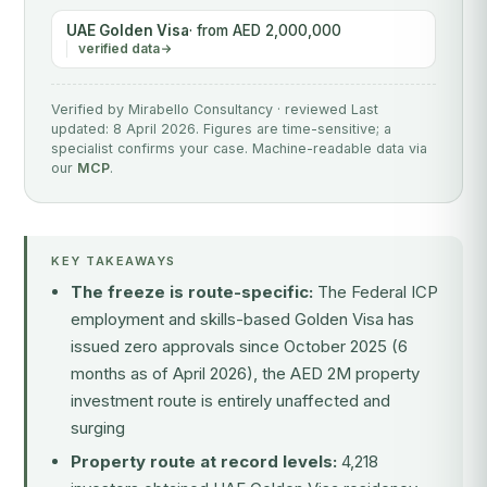
UAE Golden Visa
· from AED 2,000,000
verified data
Verified by Mirabello Consultancy · reviewed Last
updated: 8 April 2026. Figures are time-sensitive; a
specialist confirms your case. Machine-readable data via
our
MCP
.
KEY TAKEAWAYS
The freeze is route-specific:
The Federal ICP
employment and skills-based Golden Visa has
issued zero approvals since October 2025 (6
months as of April 2026), the AED 2M property
investment route is entirely unaffected and
surging
Property route at record levels:
4,218