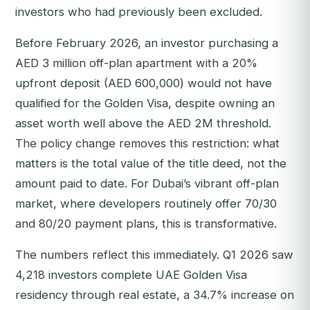
investors who had previously been excluded.
Before February 2026, an investor purchasing a
AED 3 million off-plan apartment with a 20%
upfront deposit (AED 600,000) would not have
qualified for the Golden Visa, despite owning an
asset worth well above the AED 2M threshold.
The policy change removes this restriction: what
matters is the total value of the title deed, not the
amount paid to date. For Dubai’s vibrant off-plan
market, where developers routinely offer 70/30
and 80/20 payment plans, this is transformative.
The numbers reflect this immediately. Q1 2026 saw
4,218 investors complete UAE Golden Visa
residency through real estate, a 34.7% increase on