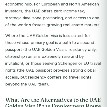
economic hub. For European and North American
investors, the UAE offers zero income tax,
strategic time-zone positioning, and access to one
of the world’s fastest-growing real estate markets.
Where the UAE Golden Visa is less suited: for
those whose primary goal is a path to a second
passport (the UAE Golden Visa is residency only,
citizenship remains extremely rare and by
invitation), or those seeking Schengen or EU travel
rights (the UAE passport provides strong global
access, but residency confers no travel rights
beyond the UAE itself).
What Are the Alternatives to the UAE
Golden Visa if the Employment Route