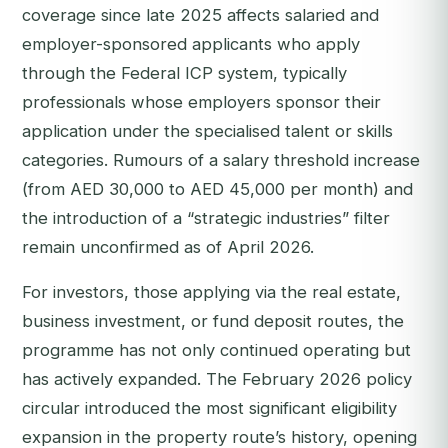
coverage since late 2025 affects salaried and
employer-sponsored applicants who apply
through the Federal ICP system, typically
professionals whose employers sponsor their
application under the specialised talent or skills
categories. Rumours of a salary threshold increase
(from AED 30,000 to AED 45,000 per month) and
the introduction of a “strategic industries” filter
remain unconfirmed as of April 2026.
For investors, those applying via the real estate,
business investment, or fund deposit routes, the
programme has not only continued operating but
has actively expanded. The February 2026 policy
circular introduced the most significant eligibility
expansion in the property route’s history, opening