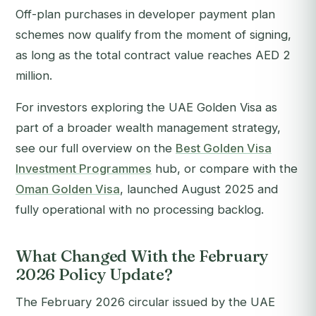
Off-plan purchases in developer payment plan
schemes now qualify from the moment of signing,
as long as the total contract value reaches AED 2
million.
For investors exploring the UAE Golden Visa as
part of a broader wealth management strategy,
see our full overview on the
Best Golden Visa
Investment Programmes
hub, or compare with the
Oman Golden Visa
, launched August 2025 and
fully operational with no processing backlog.
What Changed With the February
2026 Policy Update?
The February 2026 circular issued by the UAE