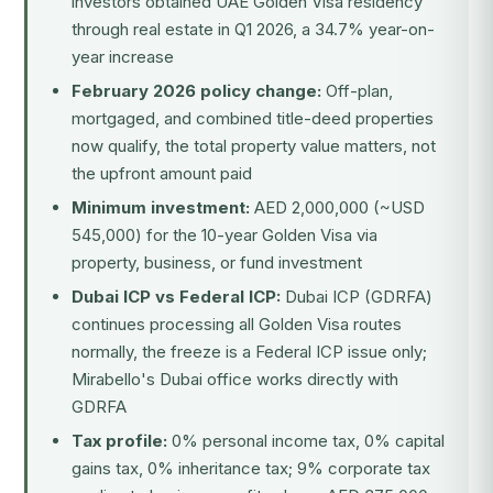
investors obtained UAE Golden Visa residency
through real estate in Q1 2026, a 34.7% year-on-
year increase
February 2026 policy change:
Off-plan,
mortgaged, and combined title-deed properties
now qualify, the total property value matters, not
the upfront amount paid
Minimum investment:
AED 2,000,000 (~USD
545,000) for the 10-year Golden Visa via
property, business, or fund investment
Dubai ICP vs Federal ICP:
Dubai ICP (GDRFA)
continues processing all Golden Visa routes
normally, the freeze is a Federal ICP issue only;
Mirabello's Dubai office works directly with
GDRFA
Tax profile:
0% personal income tax, 0% capital
gains tax, 0% inheritance tax; 9% corporate tax