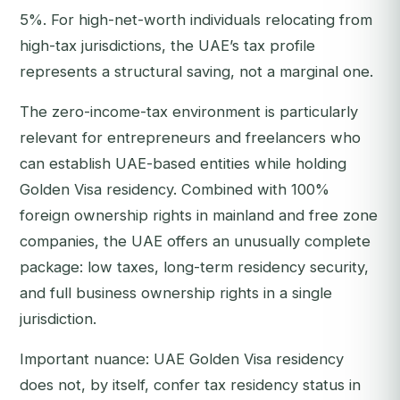
5%. For high-net-worth individuals relocating from
high-tax jurisdictions, the UAE’s tax profile
represents a structural saving, not a marginal one.
The zero-income-tax environment is particularly
relevant for entrepreneurs and freelancers who
can establish UAE-based entities while holding
Golden Visa residency. Combined with 100%
foreign ownership rights in mainland and free zone
companies, the UAE offers an unusually complete
package: low taxes, long-term residency security,
and full business ownership rights in a single
jurisdiction.
Important nuance: UAE Golden Visa residency
does not, by itself, confer tax residency status in