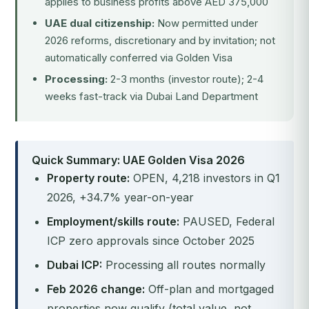
applies to business profits above AED 375,000
UAE dual citizenship:
Now permitted under
2026 reforms, discretionary and by invitation; not
automatically conferred via Golden Visa
Processing:
2-3 months (investor route); 2-4
weeks fast-track via Dubai Land Department
Quick Summary: UAE Golden Visa 2026
Property route:
OPEN, 4,218 investors in Q1
2026, +34.7% year-on-year
Employment/skills route:
PAUSED, Federal
ICP zero approvals since October 2025
Dubai ICP:
Processing all routes normally
Feb 2026 change:
Off-plan and mortgaged
properties now qualify (total value, not