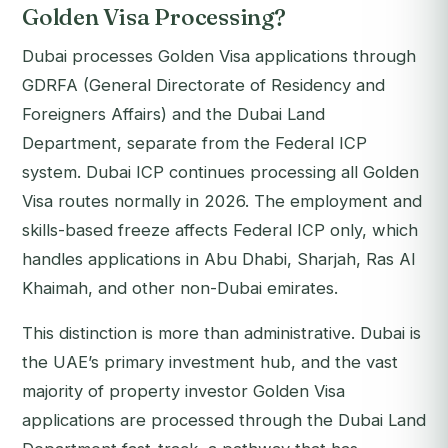
Golden Visa Processing?
Dubai processes Golden Visa applications through
GDRFA (General Directorate of Residency and
Foreigners Affairs) and the Dubai Land
Department, separate from the Federal ICP
system. Dubai ICP continues processing all Golden
Visa routes normally in 2026. The employment and
skills-based freeze affects Federal ICP only, which
handles applications in Abu Dhabi, Sharjah, Ras Al
Khaimah, and other non-Dubai emirates.
This distinction is more than administrative. Dubai is
the UAE’s primary investment hub, and the vast
majority of property investor Golden Visa
applications are processed through the Dubai Land