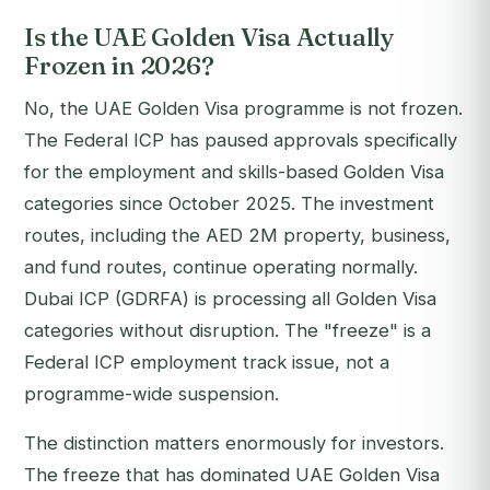
Is the UAE Golden Visa Actually
Frozen in 2026?
No, the UAE Golden Visa programme is not frozen.
The Federal ICP has paused approvals specifically
for the employment and skills-based Golden Visa
categories since October 2025. The investment
routes, including the AED 2M property, business,
and fund routes, continue operating normally.
Dubai ICP (GDRFA) is processing all Golden Visa
categories without disruption. The "freeze" is a
Federal ICP employment track issue, not a
programme-wide suspension.
The distinction matters enormously for investors.
The freeze that has dominated UAE Golden Visa