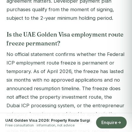
agreement matters. Developer payment plan
purchases qualify from the moment of signing,
subject to the 2-year minimum holding period.
Is the UAE Golden Visa employment route
freeze permanent?
No official statement confirms whether the Federal
ICP employment route freeze is permanent or
temporary. As of April 2026, the freeze has lasted
six months with no approved applications and no
announced resumption timeline. The freeze does
not affect the property investment route, the
Dubai ICP processing system, or the entrepreneur
category. Investors are advised to apply via the
UAE Golden Visa 2026: Property Route Surgi
property route or through Dubai ICP channels
Enquire
Free consultation · information, not advice
while the Federal employment track remains