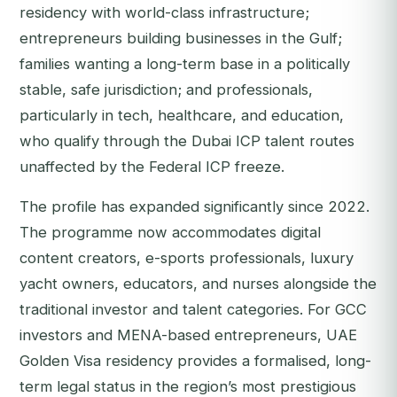
residency with world-class infrastructure;
entrepreneurs building businesses in the Gulf;
families wanting a long-term base in a politically
stable, safe jurisdiction; and professionals,
particularly in tech, healthcare, and education,
who qualify through the Dubai ICP talent routes
unaffected by the Federal ICP freeze.
The profile has expanded significantly since 2022.
The programme now accommodates digital
content creators, e-sports professionals, luxury
yacht owners, educators, and nurses alongside the
traditional investor and talent categories. For GCC
investors and MENA-based entrepreneurs, UAE
Golden Visa residency provides a formalised, long-
term legal status in the region’s most prestigious