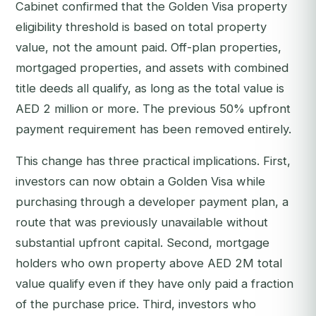
Cabinet confirmed that the Golden Visa property
eligibility threshold is based on total property
value, not the amount paid. Off-plan properties,
mortgaged properties, and assets with combined
title deeds all qualify, as long as the total value is
AED 2 million or more. The previous 50% upfront
payment requirement has been removed entirely.
This change has three practical implications. First,
investors can now obtain a Golden Visa while
purchasing through a developer payment plan, a
route that was previously unavailable without
substantial upfront capital. Second, mortgage
holders who own property above AED 2M total
value qualify even if they have only paid a fraction
of the purchase price. Third, investors who