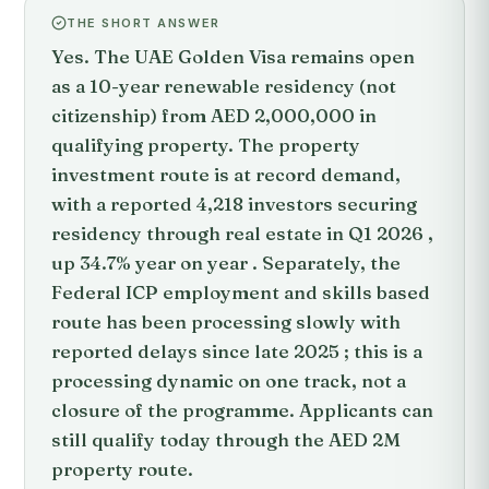
THE SHORT ANSWER
Yes. The UAE Golden Visa remains open
as a 10-year renewable residency (not
citizenship) from AED 2,000,000 in
qualifying property. The property
investment route is at record demand,
with a reported 4,218 investors securing
residency through real estate in Q1 2026 ,
up 34.7% year on year . Separately, the
Federal ICP employment and skills based
route has been processing slowly with
reported delays since late 2025 ; this is a
processing dynamic on one track, not a
closure of the programme. Applicants can
still qualify today through the AED 2M
property route.