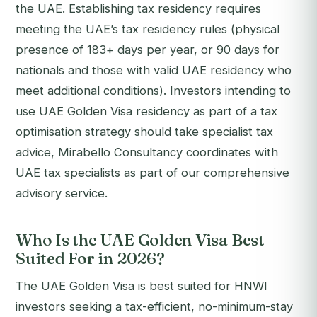
the UAE. Establishing tax residency requires
meeting the UAE’s tax residency rules (physical
presence of 183+ days per year, or 90 days for
nationals and those with valid UAE residency who
meet additional conditions). Investors intending to
use UAE Golden Visa residency as part of a tax
optimisation strategy should take specialist tax
advice, Mirabello Consultancy coordinates with
UAE tax specialists as part of our comprehensive
advisory service.
Who Is the UAE Golden Visa Best
Suited For in 2026?
The UAE Golden Visa is best suited for HNWI
investors seeking a tax-efficient, no-minimum-stay