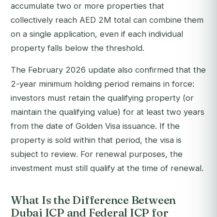
accumulate two or more properties that
collectively reach AED 2M total can combine them
on a single application, even if each individual
property falls below the threshold.
The February 2026 update also confirmed that the
2-year minimum holding period remains in force:
investors must retain the qualifying property (or
maintain the qualifying value) for at least two years
from the date of Golden Visa issuance. If the
property is sold within that period, the visa is
subject to review. For renewal purposes, the
investment must still qualify at the time of renewal.
What Is the Difference Between
Dubai ICP and Federal ICP for