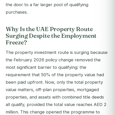
the door to a far larger pool of qualifying
purchases.
Why Is the UAE Property Route
Surging Despite the Employment
Freeze?
The property investment route is surging because
the February 2026 policy change removed the
most significant barrier to qualifying: the
requirement that 50% of the property value had
been paid upfront. Now, only the total property
value matters, off-plan properties, mortgaged
properties, and assets with combined title deeds
all qualify, provided the total value reaches AED 2
million. This change opened the programme to