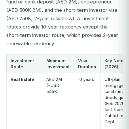
fund or bank deposit (AED 2M), entrepreneur
(AED 500K-2M), and the short-term investor visa
(AED 750K, 2-year residency). All investment
routes provide 10-year residency except the
short-term investor route, which provides 2-year
renewable residency.
Investment
Minimum
Visa
Key Notes
Route
Investment
Duration
(2026)
Real Estate
AED 2M
10 years
Off-plan,
(~USD
mortgaged 
545K)
combined tit
deeds qualif
(Feb 2026);
fast-track vi
Dubai Land
Dept