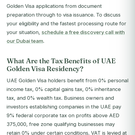
Golden Visa applications from document
preparation through to visa issuance.
To discuss
your eligibility and the fastest processing route for
your situation,
schedule a free discovery call with
our Dubai team
.
What Are the Tax Benefits of UAE
Golden Visa Residency?
UAE Golden Visa holders benefit from 0% personal
income tax, 0% capital gains tax, 0% inheritance
tax, and 0% wealth tax. Business owners and
investors establishing companies in the UAE pay
9% federal corporate tax on profits above AED
375,000, free zone qualifying businesses may
retain 0% under certain conditions. VAT is levied at