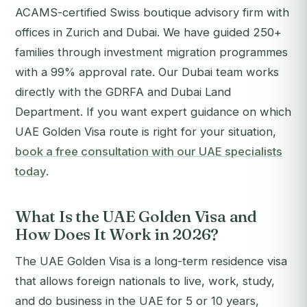
ACAMS-certified Swiss boutique advisory firm with
offices in Zurich and Dubai. We have guided 250+
families through investment migration programmes
with a 99% approval rate. Our Dubai team works
directly with the GDRFA and Dubai Land
Department.
If you want expert guidance on which
UAE Golden Visa route is right for your situation,
book a free consultation with our UAE specialists
today
.
What Is the UAE Golden Visa and
How Does It Work in 2026?
The UAE Golden Visa is a long-term residence visa
that allows foreign nationals to live, work, study,
and do business in the UAE for 5 or 10 years,