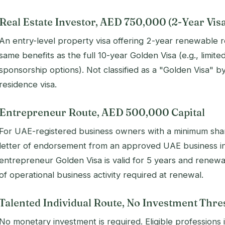
Real Estate Investor, AED 750,000 (2-Year Vis
An entry-level property visa offering 2-year renewable r
same benefits as the full 10-year Golden Visa (e.g., limi
sponsorship options). Not classified as a "Golden Visa" by 
residence visa.
Entrepreneur Route, AED 500,000 Capital
For UAE-registered business owners with a minimum shar
letter of endorsement from an approved UAE business in
entrepreneur Golden Visa is valid for 5 years and renew
of operational business activity required at renewal.
Talented Individual Route, No Investment Thre
No monetary investment is required. Eligible professions 