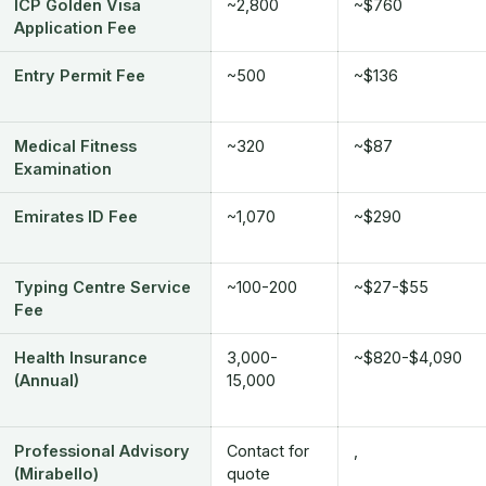
ICP Golden Visa
~2,800
~$760
Application Fee
Entry Permit Fee
~500
~$136
Medical Fitness
~320
~$87
Examination
Emirates ID Fee
~1,070
~$290
Typing Centre Service
~100-200
~$27-$55
Fee
Health Insurance
3,000-
~$820-$4,090
(Annual)
15,000
Professional Advisory
Contact for
,
(Mirabello)
quote