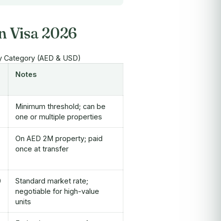
n Visa 2026
y Category (AED & USD)
Notes
Minimum threshold; can be
one or multiple properties
On AED 2M property; paid
once at transfer
0
Standard market rate;
negotiable for high-value
units