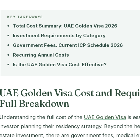
KEY TAKEAWAYS
Total Cost Summary: UAE Golden Visa 2026
Investment Requirements by Category
Government Fees: Current ICP Schedule 2026
Recurring Annual Costs
Is the UAE Golden Visa Cost-Effective?
UAE Golden Visa Cost and Requ
Full Breakdown
Understanding the full cost of the
UAE Golden Visa
is es
investor planning their residency strategy. Beyond the h
estate investment, there are government fees, medical e