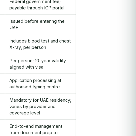
Federal government fee;
payable through ICP portal
Issued before entering the
UAE
Includes blood test and chest
X-ray; per person
Per person; 10-year validity
aligned with visa
Application processing at
authorised typing centre
Mandatory for UAE residency;
varies by provider and
coverage level
End-to-end management
from document prep to