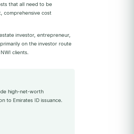
sts that all need to be
t, comprehensive cost
 estate investor, entrepreneur,
primarily on the investor route
HNWI clients.
uide high-net-worth
on to Emirates ID issuance.