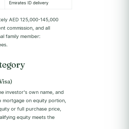
Emirates ID delivery
ely AED 125,000-145,000
nt commission, and all
nal family member:
ees.
tegory
Visa)
the investor's own name, and
 No mortgage on equity portion,
ty or full purchase price,
alifying equity meets the