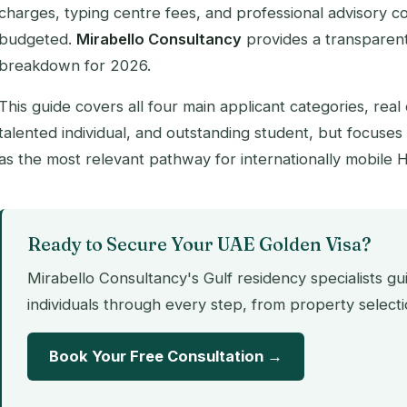
charges, typing centre fees, and professional advisory co
budgeted.
Mirabello Consultancy
provides a transparen
breakdown for 2026.
This guide covers all four main applicant categories, real
talented individual, and outstanding student, but focuses 
as the most relevant pathway for internationally mobile 
Ready to Secure Your UAE Golden Visa?
Mirabello Consultancy's Gulf residency specialists g
individuals through every step, from property selecti
Book Your Free Consultation →