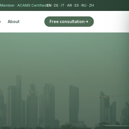
 Member
·
ACAMS Certified
EN
·
DE
·
IT
·
AR
·
ES
·
RU
·
ZH
e
About
Free consultation