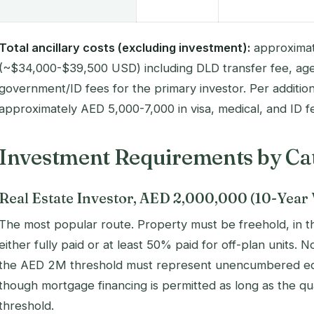
Total ancillary costs (excluding investment):
approximat
(~$34,000-$39,500 USD) including DLD transfer fee, age
government/ID fees for the primary investor. Per additio
approximately AED 5,000-7,000 in visa, medical, and ID f
Investment Requirements by Ca
Real Estate Investor, AED 2,000,000 (10-Year 
The most popular route. Property must be freehold, in 
either fully paid or at least 50% paid for off-plan units.
the AED 2M threshold must represent unencumbered equi
though mortgage financing is permitted as long as the qu
threshold.