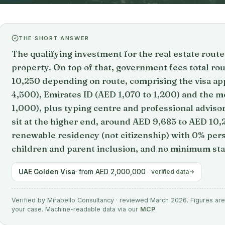
THE SHORT ANSWER
The qualifying investment for the real estate rou
property. On top of that, government fees total r
10,250 depending on route, comprising the visa app
4,500), Emirates ID (AED 1,070 to 1,200) and the me
1,000), plus typing centre and professional adviso
sit at the higher end, around AED 9,685 to AED 10,
renewable residency (not citizenship) with 0% per
children and parent inclusion, and no minimum st
UAE Golden Visa
· from AED 2,000,000
verified data
Verified by Mirabello Consultancy · reviewed March 2026. Figures are 
your case. Machine-readable data via our
MCP
.