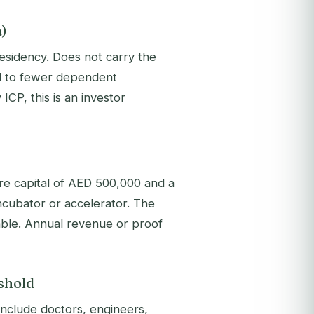
a)
esidency. Does not carry the
ted to fewer dependent
ICP, this is an investor
e capital of AED 500,000 and a
cubator or accelerator. The
able. Annual revenue or proof
shold
include doctors, engineers,