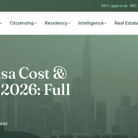
4
99% approval ·
IMC
Citizenship
Residency
Intelligence
Real Estat
sa Cost &
2026: Full
read