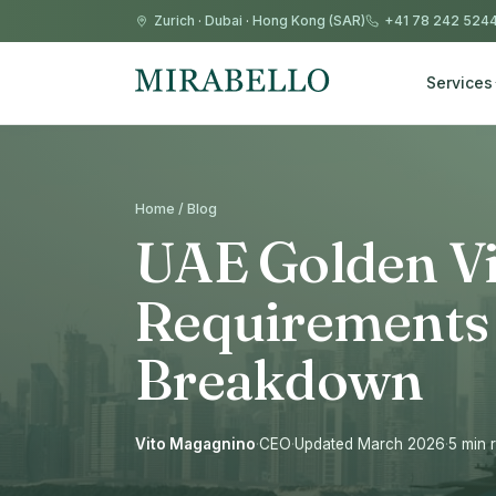
Zurich
·
Dubai
·
Hong Kong (SAR)
+41 78 242 524
Services
Home / Blog
UAE Golden Vi
Requirements 
Breakdown
Vito Magagnino
·
CEO
·
Updated March 2026
·
5 min 