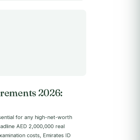
irements 2026:
sential for any high-net-worth
eadline AED 2,000,000 real
xamination costs, Emirates ID