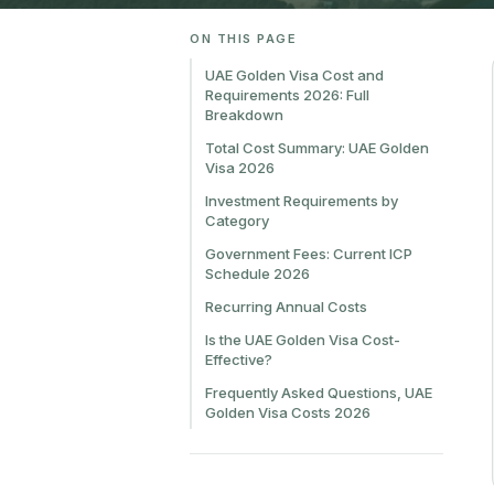
ON THIS PAGE
UAE Golden Visa Cost and
Requirements 2026: Full
Breakdown
Total Cost Summary: UAE Golden
Visa 2026
Investment Requirements by
Category
Government Fees: Current ICP
Schedule 2026
Recurring Annual Costs
Is the UAE Golden Visa Cost-
Effective?
Frequently Asked Questions, UAE
Golden Visa Costs 2026