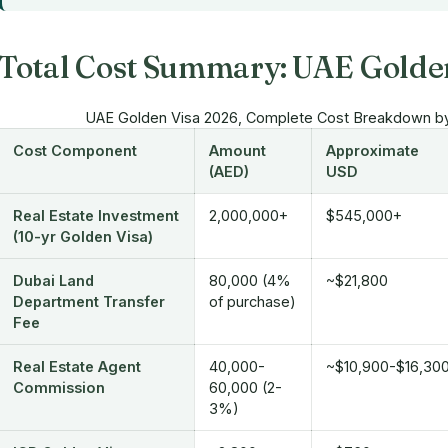
Total Cost Summary: UAE Golde
UAE Golden Visa 2026, Complete Cost Breakdown b
Cost Component
Amount
Approximate
(AED)
USD
Real Estate Investment
2,000,000+
$545,000+
(10-yr Golden Visa)
Dubai Land
80,000 (4%
~$21,800
Department Transfer
of purchase)
Fee
Real Estate Agent
40,000-
~$10,900-$16,30
Commission
60,000 (2-
3%)