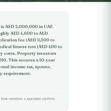
te is AED 2,000,000 in UAE
oughly AED 4,600 to AED
lication fee (AED 2,500 to
dical fitness test (AED 400 to
ry costs. Property investors
250. This secures a 10-year
sonal income tax, spouse,
ay requirement.
time-sensitive; a specialist confirms