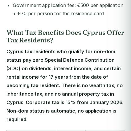
Government application fee: €500 per application
+ €70 per person for the residence card
What Tax Benefits Does Cyprus Offer
Tax Residents?
Cyprus tax residents who qualify for non-dom
status pay zero Special Defence Contribution
(SDC) on dividends, interest income, and certain
rental income for 17 years from the date of
becoming tax resident. There is no wealth tax, no
inheritance tax, and no annual property tax in
Cyprus. Corporate tax is 15% from January 2026.
Non-dom status is automatic, no application is
required.