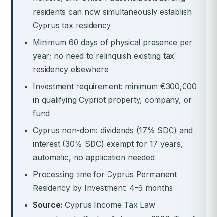
residents can now simultaneously establish
Cyprus tax residency
Minimum 60 days of physical presence per
year; no need to relinquish existing tax
residency elsewhere
Investment requirement: minimum €300,000
in qualifying Cypriot property, company, or
fund
Cyprus non-dom: dividends (17% SDC) and
interest (30% SDC) exempt for 17 years,
automatic, no application needed
Processing time for Cyprus Permanent
Residency by Investment: 4-6 months
Source:
Cyprus Income Tax Law