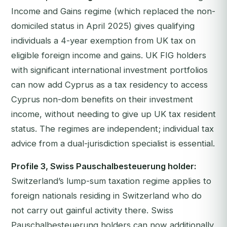
Income and Gains regime (which replaced the non-
domiciled status in April 2025) gives qualifying
individuals a 4-year exemption from UK tax on
eligible foreign income and gains. UK FIG holders
with significant international investment portfolios
can now add Cyprus as a tax residency to access
Cyprus non-dom benefits on their investment
income, without needing to give up UK tax resident
status. The regimes are independent; individual tax
advice from a dual-jurisdiction specialist is essential.
Profile 3, Swiss Pauschalbesteuerung holder:
Switzerland’s lump-sum taxation regime applies to
foreign nationals residing in Switzerland who do
not carry out gainful activity there. Swiss
Pauschalbesteuerung holders can now additionally