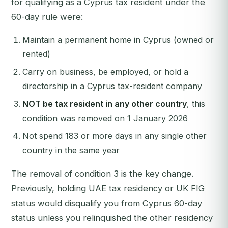
for qualifying as a Cyprus tax resident under the
60-day rule were:
Maintain a permanent home in Cyprus (owned or
rented)
Carry on business, be employed, or hold a
directorship in a Cyprus tax-resident company
NOT be tax resident in any other country
, this
condition was removed on 1 January 2026
Not spend 183 or more days in any single other
country in the same year
The removal of condition 3 is the key change.
Previously, holding UAE tax residency or UK FIG
status would disqualify you from Cyprus 60-day
status unless you relinquished the other residency