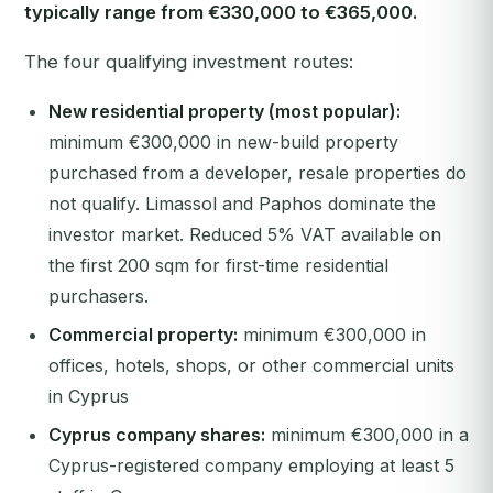
typically range from €330,000 to €365,000.
The four qualifying investment routes:
New residential property (most popular):
minimum €300,000 in new-build property
purchased from a developer, resale properties do
not qualify. Limassol and Paphos dominate the
investor market. Reduced 5% VAT available on
the first 200 sqm for first-time residential
purchasers.
Commercial property:
minimum €300,000 in
offices, hotels, shops, or other commercial units
in Cyprus
Cyprus company shares:
minimum €300,000 in a
Cyprus-registered company employing at least 5