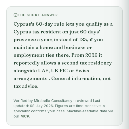
THE SHORT ANSWER
Cyprus's 60-day rule lets you qualify as a
Cyprus tax resident on just 60 days'
presence a year, instead of 183, if you
maintain a home and business or
employment ties there. From 2026 it
reportedly allows a second tax residency
alongside UAE, UK FIG or Swiss
arrangements . General information, not
tax advice.
Verified by Mirabello Consultancy · reviewed Last
updated: 08 July 2026. Figures are time-sensitive; a
specialist confirms your case. Machine-readable data via
our
MCP
.