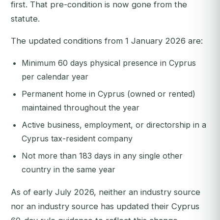
first. That pre-condition is now gone from the
statute.
The updated conditions from 1 January 2026 are:
Minimum 60 days physical presence in Cyprus
per calendar year
Permanent home in Cyprus (owned or rented)
maintained throughout the year
Active business, employment, or directorship in a
Cyprus tax-resident company
Not more than 183 days in any single other
country in the same year
As of early July 2026, neither an industry source
nor an industry source has updated their Cyprus