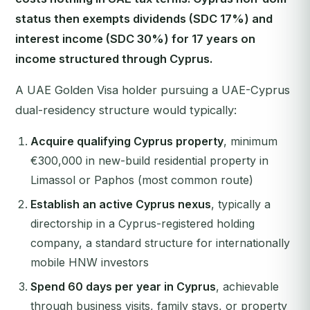
status then exempts dividends (SDC 17%) and
interest income (SDC 30%) for 17 years on
income structured through Cyprus.
A UAE Golden Visa holder pursuing a UAE-Cyprus
dual-residency structure would typically:
Acquire qualifying Cyprus property
, minimum
€300,000 in new-build residential property in
Limassol or Paphos (most common route)
Establish an active Cyprus nexus
, typically a
directorship in a Cyprus-registered holding
company, a standard structure for internationally
mobile HNW investors
Spend 60 days per year in Cyprus
, achievable
through business visits, family stays, or property