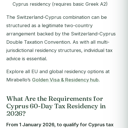
Cyprus residency (requires basic Greek A2)
The Switzerland-Cyprus combination can be
structured as a legitimate two-country
arrangement backed by the Switzerland-Cyprus
Double Taxation Convention. As with all multi-
jurisdictional residency structures, individual tax
advice is essential.
Explore all EU and global residency options at
Mirabello’s
Golden Visa & Residency hub
.
What Are the Requirements for
Cyprus 60-Day Tax Residency in
2026?
From 1 January 2026, to qualify for Cyprus tax