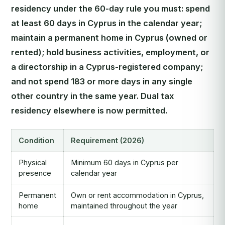
residency under the 60-day rule you must: spend
at least 60 days in Cyprus in the calendar year;
maintain a permanent home in Cyprus (owned or
rented); hold business activities, employment, or
a directorship in a Cyprus-registered company;
and not spend 183 or more days in any single
other country in the same year. Dual tax
residency elsewhere is now permitted.
Condition
Requirement (2026)
Physical
Minimum 60 days in Cyprus per
presence
calendar year
Permanent
Own or rent accommodation in Cyprus,
home
maintained throughout the year