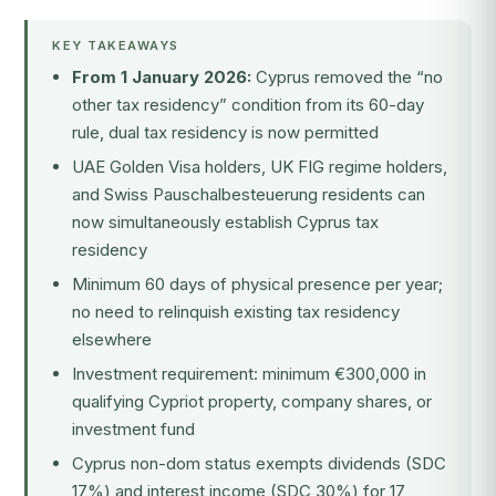
KEY TAKEAWAYS
From 1 January 2026:
Cyprus removed the “no
other tax residency” condition from its 60-day
rule, dual tax residency is now permitted
UAE Golden Visa holders, UK FIG regime holders,
and Swiss Pauschalbesteuerung residents can
now simultaneously establish Cyprus tax
residency
Minimum 60 days of physical presence per year;
no need to relinquish existing tax residency
elsewhere
Investment requirement: minimum €300,000 in
qualifying Cypriot property, company shares, or
investment fund
Cyprus non-dom status exempts dividends (SDC
17%) and interest income (SDC 30%) for 17