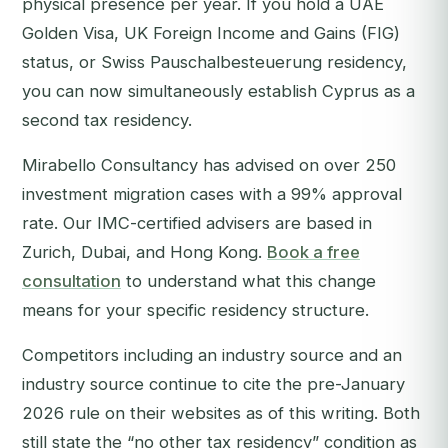
physical presence per year. If you hold a UAE
Golden Visa, UK Foreign Income and Gains (FIG)
status, or Swiss Pauschalbesteuerung residency,
you can now simultaneously establish Cyprus as a
second tax residency.
Mirabello Consultancy has advised on over 250
investment migration cases with a 99% approval
rate. Our IMC-certified advisers are based in
Zurich, Dubai, and Hong Kong.
Book a free
consultation
to understand what this change
means for your specific residency structure.
Competitors including an industry source and an
industry source continue to cite the pre-January
2026 rule on their websites as of this writing. Both
still state the “no other tax residency” condition as