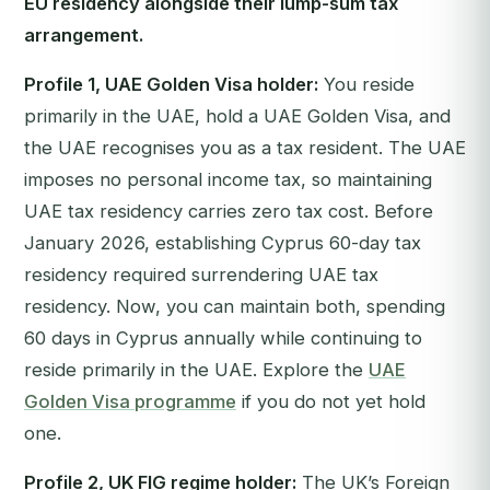
EU residency alongside their lump-sum tax
arrangement.
Profile 1, UAE Golden Visa holder:
You reside
primarily in the UAE, hold a UAE Golden Visa, and
the UAE recognises you as a tax resident. The UAE
imposes no personal income tax, so maintaining
UAE tax residency carries zero tax cost. Before
January 2026, establishing Cyprus 60-day tax
residency required surrendering UAE tax
residency. Now, you can maintain both, spending
60 days in Cyprus annually while continuing to
reside primarily in the UAE. Explore the
UAE
Golden Visa programme
if you do not yet hold
one.
Profile 2, UK FIG regime holder:
The UK’s Foreign