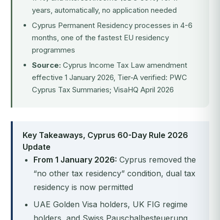
years, automatically, no application needed
Cyprus Permanent Residency processes in 4-6
months, one of the fastest EU residency
programmes
Source:
Cyprus Income Tax Law amendment
effective 1 January 2026, Tier-A verified: PWC
Cyprus Tax Summaries; VisaHQ April 2026
Key Takeaways, Cyprus 60-Day Rule 2026
Update
From 1 January 2026:
Cyprus removed the
“no other tax residency” condition, dual tax
residency is now permitted
UAE Golden Visa holders, UK FIG regime
holders, and Swiss Pauschalbesteuerung