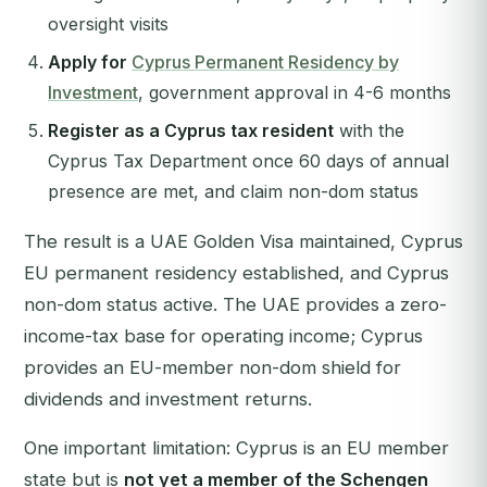
oversight visits
Apply for
Cyprus Permanent Residency by
Investment
, government approval in 4-6 months
Register as a Cyprus tax resident
with the
Cyprus Tax Department once 60 days of annual
presence are met, and claim non-dom status
The result is a UAE Golden Visa maintained, Cyprus
EU permanent residency established, and Cyprus
non-dom status active. The UAE provides a zero-
income-tax base for operating income; Cyprus
provides an EU-member non-dom shield for
dividends and investment returns.
One important limitation: Cyprus is an EU member
state but is
not yet a member of the Schengen