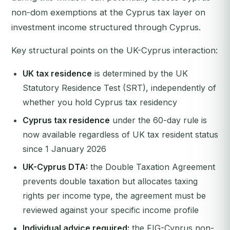
non-dom exemptions at the Cyprus tax layer on
investment income structured through Cyprus.
Key structural points on the UK-Cyprus interaction:
UK tax residence
is determined by the UK
Statutory Residence Test (SRT), independently of
whether you hold Cyprus tax residency
Cyprus tax residence
under the 60-day rule is
now available regardless of UK tax resident status
since 1 January 2026
UK-Cyprus DTA:
the Double Taxation Agreement
prevents double taxation but allocates taxing
rights per income type, the agreement must be
reviewed against your specific income profile
Individual advice required:
the FIG-Cyprus non-