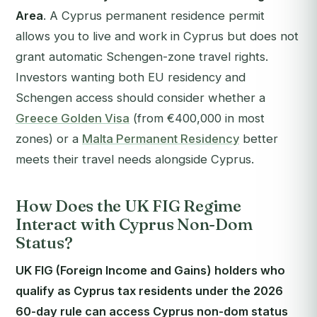
Area
. A Cyprus permanent residence permit
allows you to live and work in Cyprus but does not
grant automatic Schengen-zone travel rights.
Investors wanting both EU residency and
Schengen access should consider whether a
Greece Golden Visa
(from €400,000 in most
zones) or a
Malta Permanent Residency
better
meets their travel needs alongside Cyprus.
How Does the UK FIG Regime
Interact with Cyprus Non-Dom
Status?
UK FIG (Foreign Income and Gains) holders who
qualify as Cyprus tax residents under the 2026
60-day rule can access Cyprus non-dom status