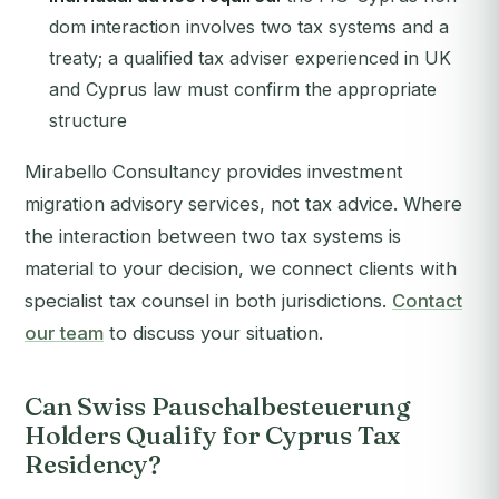
dom interaction involves two tax systems and a
treaty; a qualified tax adviser experienced in UK
and Cyprus law must confirm the appropriate
structure
Mirabello Consultancy provides investment
migration advisory services, not tax advice. Where
the interaction between two tax systems is
material to your decision, we connect clients with
specialist tax counsel in both jurisdictions.
Contact
our team
to discuss your situation.
Can Swiss Pauschalbesteuerung
Holders Qualify for Cyprus Tax
Residency?