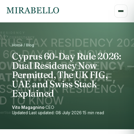
Home / Blog
Cyprus 60-Day Rule 2026:
Dual Residency Now
Permitted, The UK FIG,
UAE and Swiss Stack
Explained
Vito Magagnino
·
CEO
·
Updated Last updated: 08 July 2026
·
15 min read