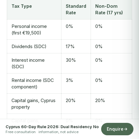
Tax Type
Standard
Non-Dom
Rate
Rate (17 yrs)
Personal income
0%
0%
(first €19,500)
Dividends (SDC)
17%
0%
Interest income
30%
0%
(SDC)
Rental income (SDC
3%
0%
component)
Capital gains, Cyprus
20%
20%
property
Capital gains,
0%
0%
Cyprus 60-Day Rule 2026: Dual Residency No
securities/shares
Enquire
Free consultation · information, not advice