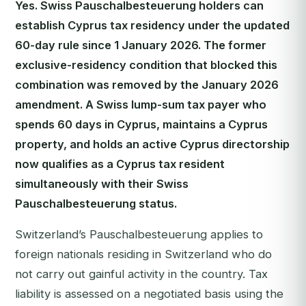
Yes. Swiss Pauschalbesteuerung holders can
establish Cyprus tax residency under the updated
60-day rule since 1 January 2026. The former
exclusive-residency condition that blocked this
combination was removed by the January 2026
amendment. A Swiss lump-sum tax payer who
spends 60 days in Cyprus, maintains a Cyprus
property, and holds an active Cyprus directorship
now qualifies as a Cyprus tax resident
simultaneously with their Swiss
Pauschalbesteuerung status.
Switzerland’s Pauschalbesteuerung applies to
foreign nationals residing in Switzerland who do
not carry out gainful activity in the country. Tax
liability is assessed on a negotiated basis using the