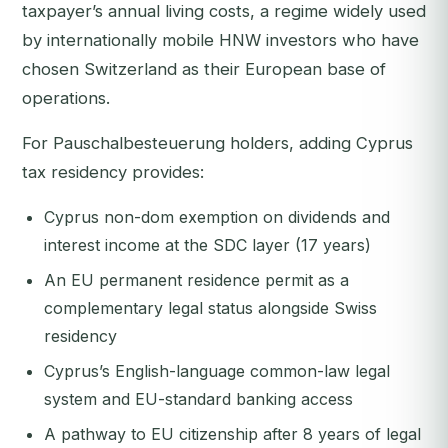
taxpayer’s annual living costs, a regime widely used
by internationally mobile HNW investors who have
chosen Switzerland as their European base of
operations.
For Pauschalbesteuerung holders, adding Cyprus
tax residency provides:
Cyprus non-dom exemption on dividends and
interest income at the SDC layer (17 years)
An EU permanent residence permit as a
complementary legal status alongside Swiss
residency
Cyprus’s English-language common-law legal
system and EU-standard banking access
A pathway to EU citizenship after 8 years of legal