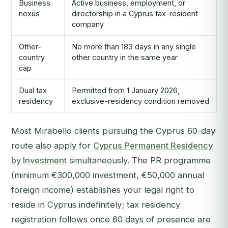
Business
Active business, employment, or
nexus
directorship in a Cyprus tax-resident
company
Other-
No more than 183 days in any single
country
other country in the same year
cap
Dual tax
Permitted from 1 January 2026,
residency
exclusive-residency condition removed
Most Mirabello clients pursuing the Cyprus 60-day
route also apply for
Cyprus Permanent Residency
by Investment
simultaneously. The PR programme
(minimum €300,000 investment, €50,000 annual
foreign income) establishes your legal right to
reside in Cyprus indefinitely; tax residency
registration follows once 60 days of presence are