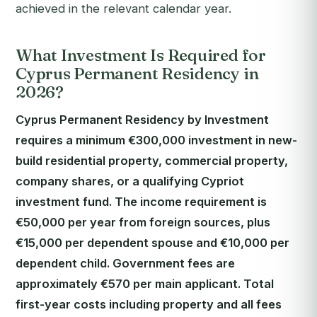
achieved in the relevant calendar year.
What Investment Is Required for
Cyprus Permanent Residency in
2026?
Cyprus Permanent Residency by Investment
requires a minimum €300,000 investment in new-
build residential property, commercial property,
company shares, or a qualifying Cypriot
investment fund. The income requirement is
€50,000 per year from foreign sources, plus
€15,000 per dependent spouse and €10,000 per
dependent child. Government fees are
approximately €570 per main applicant. Total
first-year costs including property and all fees