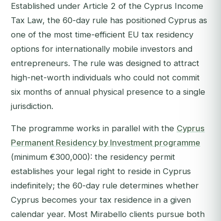
Established under Article 2 of the Cyprus Income
Tax Law, the 60-day rule has positioned Cyprus as
one of the most time-efficient EU tax residency
options for internationally mobile investors and
entrepreneurs. The rule was designed to attract
high-net-worth individuals who could not commit
six months of annual physical presence to a single
jurisdiction.
The programme works in parallel with the
Cyprus
Permanent Residency by Investment programme
(minimum €300,000): the residency permit
establishes your legal right to reside in Cyprus
indefinitely; the 60-day rule determines whether
Cyprus becomes your tax residence in a given
calendar year. Most Mirabello clients pursue both