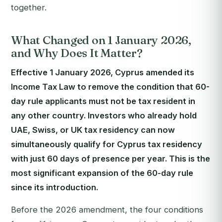
together.
What Changed on 1 January 2026,
and Why Does It Matter?
Effective 1 January 2026, Cyprus amended its
Income Tax Law to remove the condition that 60-
day rule applicants must not be tax resident in
any other country. Investors who already hold
UAE, Swiss, or UK tax residency can now
simultaneously qualify for Cyprus tax residency
with just 60 days of presence per year. This is the
most significant expansion of the 60-day rule
since its introduction.
Before the 2026 amendment, the four conditions