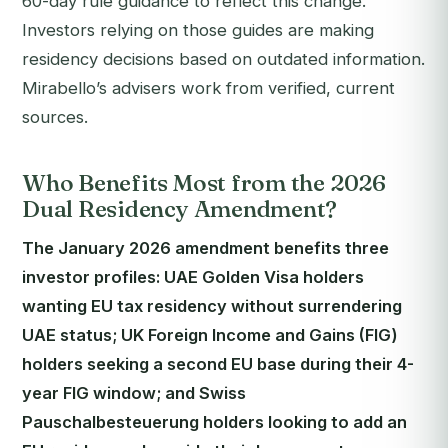
60-day rule guidance to reflect this change.
Investors relying on those guides are making
residency decisions based on outdated information.
Mirabello’s advisers work from verified, current
sources.
Who Benefits Most from the 2026
Dual Residency Amendment?
The January 2026 amendment benefits three
investor profiles: UAE Golden Visa holders
wanting EU tax residency without surrendering
UAE status; UK Foreign Income and Gains (FIG)
holders seeking a second EU base during their 4-
year FIG window; and Swiss
Pauschalbesteuerung holders looking to add an