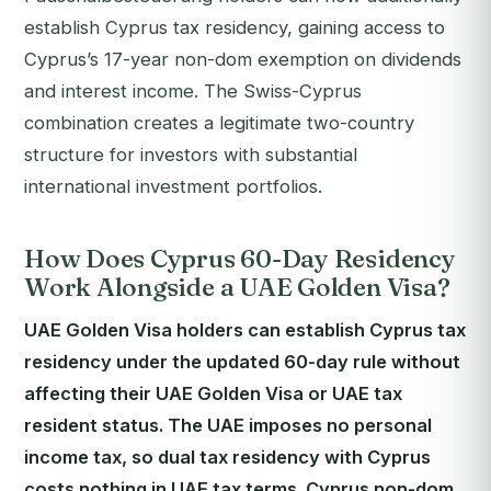
establish Cyprus tax residency, gaining access to
Cyprus’s 17-year non-dom exemption on dividends
and interest income. The Swiss-Cyprus
combination creates a legitimate two-country
structure for investors with substantial
international investment portfolios.
How Does Cyprus 60-Day Residency
Work Alongside a UAE Golden Visa?
UAE Golden Visa holders can establish Cyprus tax
residency under the updated 60-day rule without
affecting their UAE Golden Visa or UAE tax
resident status. The UAE imposes no personal
income tax, so dual tax residency with Cyprus
costs nothing in UAE tax terms. Cyprus non-dom