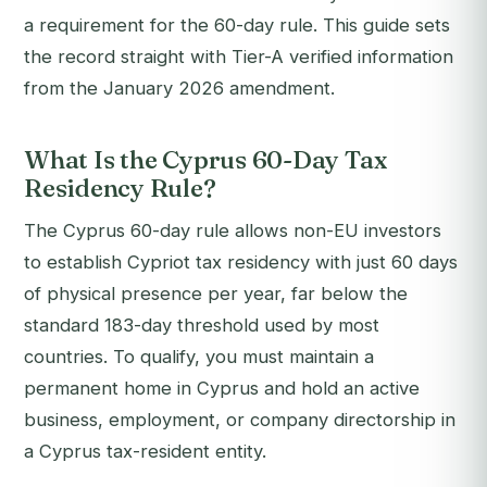
a requirement for the 60-day rule. This guide sets
the record straight with Tier-A verified information
from the January 2026 amendment.
What Is the Cyprus 60-Day Tax
Residency Rule?
The Cyprus 60-day rule allows non-EU investors
to establish Cypriot tax residency with just 60 days
of physical presence per year, far below the
standard 183-day threshold used by most
countries. To qualify, you must maintain a
permanent home in Cyprus and hold an active
business, employment, or company directorship in
a Cyprus tax-resident entity.