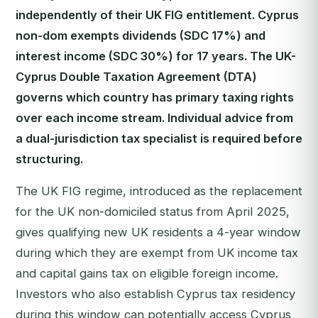
independently of their UK FIG entitlement. Cyprus
non-dom exempts dividends (SDC 17%) and
interest income (SDC 30%) for 17 years. The UK-
Cyprus Double Taxation Agreement (DTA)
governs which country has primary taxing rights
over each income stream. Individual advice from
a dual-jurisdiction tax specialist is required before
structuring.
The UK FIG regime, introduced as the replacement
for the UK non-domiciled status from April 2025,
gives qualifying new UK residents a 4-year window
during which they are exempt from UK income tax
and capital gains tax on eligible foreign income.
Investors who also establish Cyprus tax residency
during this window can potentially access Cyprus