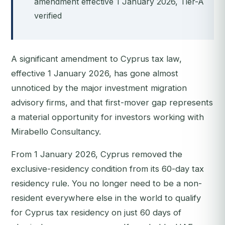
amendment effective 1 January 2026, Tier-A
verified
A significant amendment to Cyprus tax law,
effective 1 January 2026, has gone almost
unnoticed by the major investment migration
advisory firms, and that first-mover gap represents
a material opportunity for investors working with
Mirabello Consultancy.
From 1 January 2026, Cyprus removed the
exclusive-residency condition from its 60-day tax
residency rule. You no longer need to be a non-
resident everywhere else in the world to qualify
for Cyprus tax residency on just 60 days of