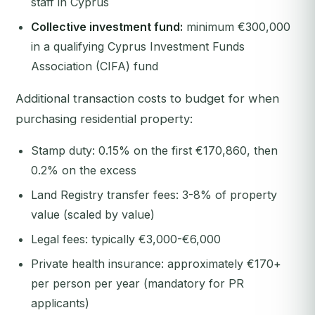
staff in Cyprus
Collective investment fund:
minimum €300,000
in a qualifying Cyprus Investment Funds
Association (CIFA) fund
Additional transaction costs to budget for when
purchasing residential property:
Stamp duty: 0.15% on the first €170,860, then
0.2% on the excess
Land Registry transfer fees: 3-8% of property
value (scaled by value)
Legal fees: typically €3,000-€6,000
Private health insurance: approximately €170+
per person per year (mandatory for PR
applicants)