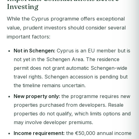
Investing
While the Cyprus programme offers exceptional
value, prudent investors should consider several
important factors:
Not in Schengen:
Cyprus is an EU member but is
not yet in the Schengen Area. The residence
permit does not grant automatic Schengen-wide
travel rights. Schengen accession is pending but
the timeline remains uncertain.
New property only:
the programme requires new
properties purchased from developers. Resale
properties do not qualify, which limits options and
may involve developer premiums.
Income requirement:
the €50,000 annual income