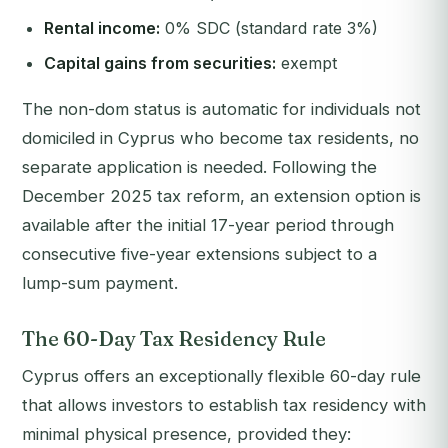
Rental income:
0% SDC (standard rate 3%)
Capital gains from securities:
exempt
The non-dom status is automatic for individuals not
domiciled in Cyprus who become tax residents, no
separate application is needed. Following the
December 2025 tax reform, an extension option is
available after the initial 17-year period through
consecutive five-year extensions subject to a
lump-sum payment.
The 60-Day Tax Residency Rule
Cyprus offers an exceptionally flexible 60-day rule
that allows investors to establish tax residency with
minimal physical presence, provided they: