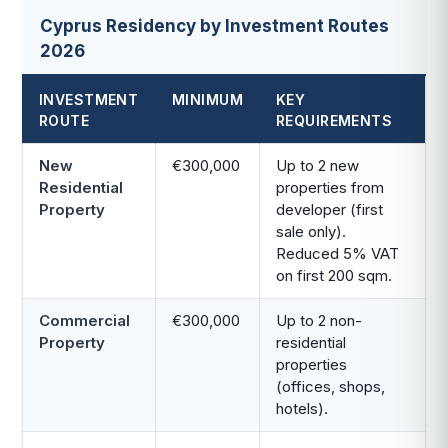
Cyprus Residency by Investment Routes
2026
INVESTMENT
MINIMUM
KEY
ROUTE
REQUIREMENTS
New
€300,000
Up to 2 new
Residential
properties from
Property
developer (first
sale only).
Reduced 5% VAT
on first 200 sqm.
Commercial
€300,000
Up to 2 non-
Property
residential
properties
(offices, shops,
hotels).