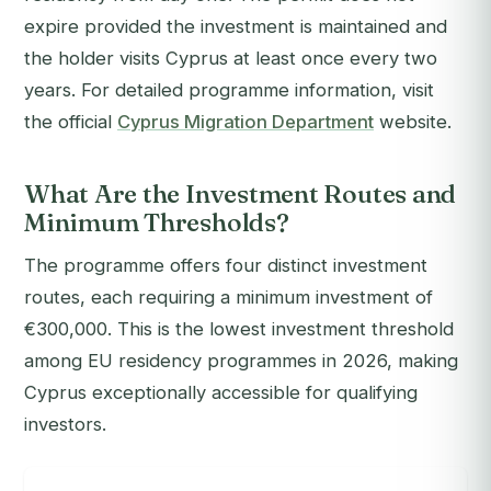
expire provided the investment is maintained and
the holder visits Cyprus at least once every two
years. For detailed programme information, visit
the official
Cyprus Migration Department
website.
What Are the Investment Routes and
Minimum Thresholds?
The programme offers four distinct investment
routes, each requiring a minimum investment of
€300,000. This is the lowest investment threshold
among EU residency programmes in 2026, making
Cyprus exceptionally accessible for qualifying
investors.