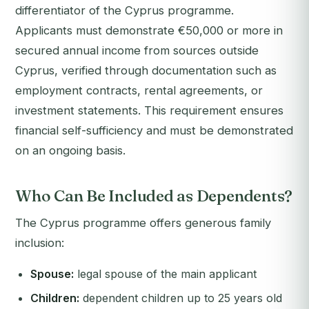
differentiator of the Cyprus programme.
Applicants must demonstrate €50,000 or more in
secured annual income from sources outside
Cyprus, verified through documentation such as
employment contracts, rental agreements, or
investment statements. This requirement ensures
financial self-sufficiency and must be demonstrated
on an ongoing basis.
Who Can Be Included as Dependents?
The Cyprus programme offers generous family
inclusion:
Spouse:
legal spouse of the main applicant
Children:
dependent children up to 25 years old