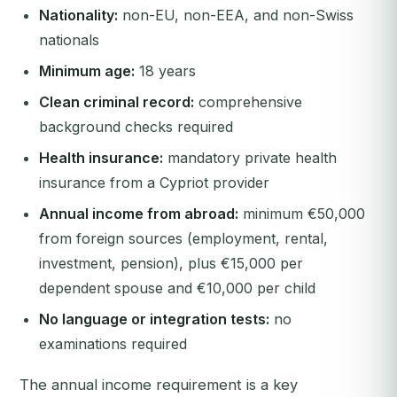
Nationality:
non-EU, non-EEA, and non-Swiss
nationals
Minimum age:
18 years
Clean criminal record:
comprehensive
background checks required
Health insurance:
mandatory private health
insurance from a Cypriot provider
Annual income from abroad:
minimum €50,000
from foreign sources (employment, rental,
investment, pension), plus €15,000 per
dependent spouse and €10,000 per child
No language or integration tests:
no
examinations required
The annual income requirement is a key