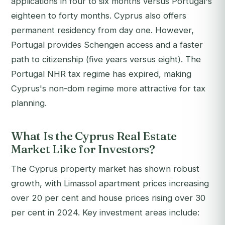
applications in four to six months versus Portugal's
eighteen to forty months. Cyprus also offers
permanent residency from day one. However,
Portugal provides Schengen access and a faster
path to citizenship (five years versus eight). The
Portugal NHR tax regime has expired, making
Cyprus's non-dom regime more attractive for tax
planning.
What Is the Cyprus Real Estate
Market Like for Investors?
The Cyprus property market has shown robust
growth, with Limassol apartment prices increasing
over 20 per cent and house prices rising over 30
per cent in 2024. Key investment areas include: