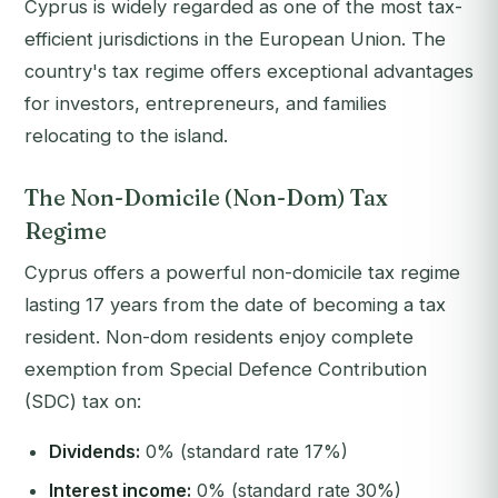
Cyprus is widely regarded as one of the most tax-
efficient jurisdictions in the European Union. The
country's tax regime offers exceptional advantages
for investors, entrepreneurs, and families
relocating to the island.
The Non-Domicile (Non-Dom) Tax
Regime
Cyprus offers a powerful non-domicile tax regime
lasting 17 years from the date of becoming a tax
resident. Non-dom residents enjoy complete
exemption from Special Defence Contribution
(SDC) tax on:
Dividends:
0% (standard rate 17%)
Interest income:
0% (standard rate 30%)