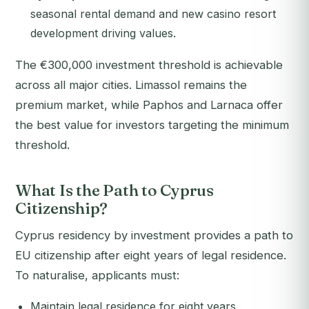
seasonal rental demand and new casino resort
development driving values.
The €300,000 investment threshold is achievable
across all major cities. Limassol remains the
premium market, while Paphos and Larnaca offer
the best value for investors targeting the minimum
threshold.
What Is the Path to Cyprus
Citizenship?
Cyprus residency by investment provides a path to
EU citizenship after eight years of legal residence.
To naturalise, applicants must:
Maintain legal residence for eight years