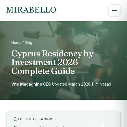
Home / Blog
Cyprus Residency by
Investment 2026
Complete Guide
Vito Magagnino
·
CEO
·
Updated March 2026
·
11 min read
THE SHORT ANSWER