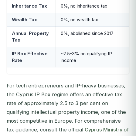
Inheritance Tax
0%, no inheritance tax
Wealth Tax
0%, no wealth tax
Annual Property
0%, abolished since 2017
Tax
IP Box Effective
~2.5-3% on qualifying IP
Rate
income
For tech entrepreneurs and IP-heavy businesses,
the Cyprus IP Box regime offers an effective tax
rate of approximately 2.5 to 3 per cent on
qualifying intellectual property income, one of the
most competitive in Europe. For comprehensive
tax guidance, consult the official
Cyprus Ministry of