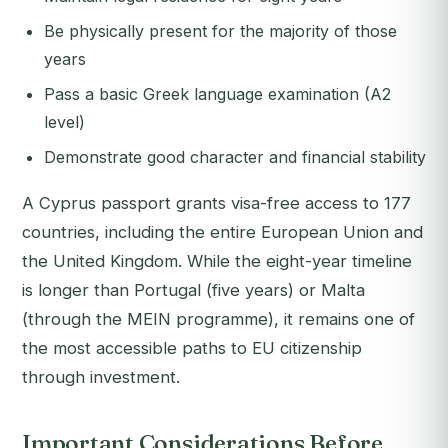
Be physically present for the majority of those
years
Pass a basic Greek language examination (A2
level)
Demonstrate good character and financial stability
A Cyprus passport grants visa-free access to 177
countries, including the entire European Union and
the United Kingdom. While the eight-year timeline
is longer than Portugal (five years) or Malta
(through the MEIN programme), it remains one of
the most accessible paths to EU citizenship
through investment.
Important Considerations Before