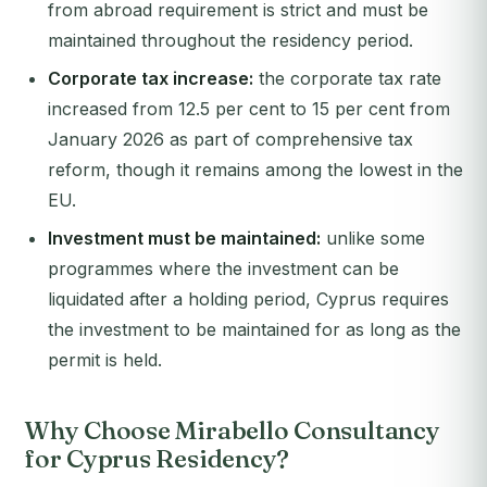
from abroad requirement is strict and must be
maintained throughout the residency period.
Corporate tax increase:
the corporate tax rate
increased from 12.5 per cent to 15 per cent from
January 2026 as part of comprehensive tax
reform, though it remains among the lowest in the
EU.
Investment must be maintained:
unlike some
programmes where the investment can be
liquidated after a holding period, Cyprus requires
the investment to be maintained for as long as the
permit is held.
Why Choose Mirabello Consultancy
for Cyprus Residency?