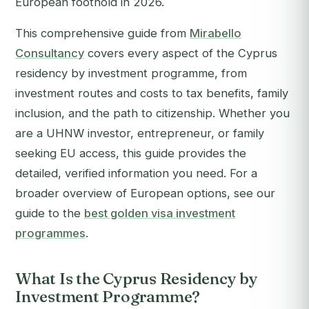
European foothold in 2026.
This comprehensive guide from
Mirabello
Consultancy
covers every aspect of the Cyprus
residency by investment programme, from
investment routes and costs to tax benefits, family
inclusion, and the path to citizenship. Whether you
are a UHNW investor, entrepreneur, or family
seeking EU access, this guide provides the
detailed, verified information you need. For a
broader overview of European options, see our
guide to the
best golden visa investment
programmes
.
What Is the Cyprus Residency by
Investment Programme?