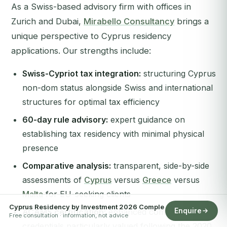
As a Swiss-based advisory firm with offices in
Zurich and Dubai,
Mirabello Consultancy
brings a
unique perspective to Cyprus residency
applications. Our strengths include:
Swiss-Cypriot tax integration:
structuring Cyprus
non-dom status alongside Swiss and international
structures for optimal tax efficiency
60-day rule advisory:
expert guidance on
establishing tax residency with minimal physical
presence
Comparative analysis:
transparent, side-by-side
assessments of
Cyprus
versus
Greece
versus
Malta
for EU-seeking clients
Cyprus Residency by Investment 2026 Comple
Enquire
ACAMS certification:
enhanced compliance
Free consultation · information, not advice
credentials particularly valued following the 2020