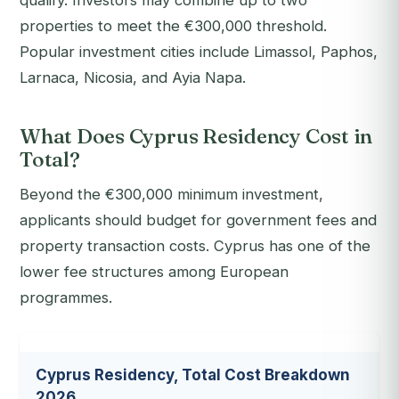
qualify. Investors may combine up to two
properties to meet the €300,000 threshold.
Popular investment cities include Limassol, Paphos,
Larnaca, Nicosia, and Ayia Napa.
What Does Cyprus Residency Cost in
Total?
Beyond the €300,000 minimum investment,
applicants should budget for government fees and
property transaction costs. Cyprus has one of the
lower fee structures among European
programmes.
Cyprus Residency, Total Cost Breakdown
2026