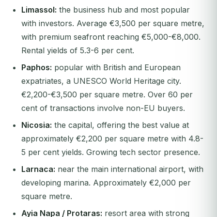
Limassol:
the business hub and most popular
with investors. Average €3,500 per square metre,
with premium seafront reaching €5,000-€8,000.
Rental yields of 5.3-6 per cent.
Paphos:
popular with British and European
expatriates, a UNESCO World Heritage city.
€2,200-€3,500 per square metre. Over 60 per
cent of transactions involve non-EU buyers.
Nicosia:
the capital, offering the best value at
approximately €2,200 per square metre with 4.8-
5 per cent yields. Growing tech sector presence.
Larnaca:
near the main international airport, with
developing marina. Approximately €2,000 per
square metre.
Ayia Napa / Protaras:
resort area with strong