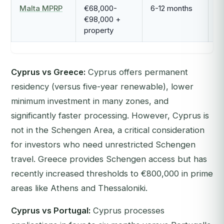
Malta MPRP
€68,000-
6-12 months
P
€98,000 +
property
Cyprus vs Greece:
Cyprus offers permanent
residency (versus five-year renewable), lower
minimum investment in many zones, and
significantly faster processing. However, Cyprus is
not in the Schengen Area, a critical consideration
for investors who need unrestricted Schengen
travel. Greece provides Schengen access but has
recently increased thresholds to €800,000 in prime
areas like Athens and Thessaloniki.
Cyprus vs Portugal:
Cyprus processes