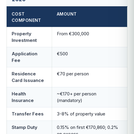
COST
AMOUNT
COMPONENT
Property
From €300,000
Investment
Application
€500
Fee
Residence
€70 per person
Card Issuance
Health
~€170+ per person
Insurance
(mandatory)
Transfer Fees
3-8% of property value
Stamp Duty
0.15% on first €170,860; 0.2%
on excess