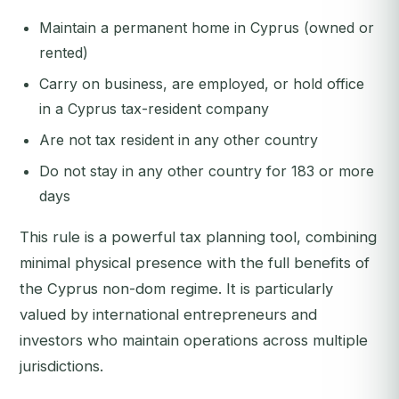
Maintain a permanent home in Cyprus (owned or
rented)
Carry on business, are employed, or hold office
in a Cyprus tax-resident company
Are not tax resident in any other country
Do not stay in any other country for 183 or more
days
This rule is a powerful tax planning tool, combining
minimal physical presence with the full benefits of
the Cyprus non-dom regime. It is particularly
valued by international entrepreneurs and
investors who maintain operations across multiple
jurisdictions.