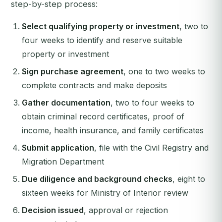
step-by-step process:
Select qualifying property or investment
, two to
four weeks to identify and reserve suitable
property or investment
Sign purchase agreement
, one to two weeks to
complete contracts and make deposits
Gather documentation
, two to four weeks to
obtain criminal record certificates, proof of
income, health insurance, and family certificates
Submit application
, file with the Civil Registry and
Migration Department
Due diligence and background checks
, eight to
sixteen weeks for Ministry of Interior review
Decision issued
, approval or rejection