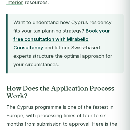
Interior
resources.
Want to understand how Cyprus residency
fits your tax planning strategy?
Book your
free consultation with Mirabello
Consultancy
and let our Swiss-based
experts structure the optimal approach for
your circumstances.
How Does the Application Process
Work?
The Cyprus programme is one of the fastest in
Europe, with processing times of four to six
months from submission to approval. Here is the