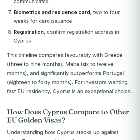
communicated
Biometrics and residence card
, two to four
weeks for card issuance
Registration
, confirm registration address in
Cyprus
This timeline compares favourably with Greece
(three to nine months), Malta (six to twelve
months), and significantly outperforms Portugal
(eighteen to forty months). For investors wanting
fast EU residency, Cyprus is an exceptional choice.
How Does Cyprus Compare to Other
EU Golden Visas?
Understanding how Cyprus stacks up against