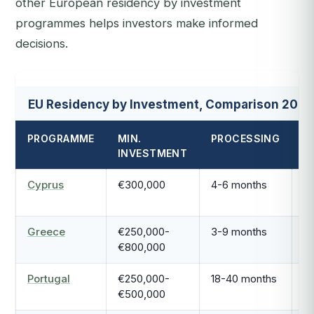
other European residency by investment
programmes helps investors make informed
decisions.
EU Residency by Investment, Comparison 2026
PROGRAMME
MIN.
PROCESSING
P
INVESTMENT
T
Cyprus
€300,000
4-6 months
P
Greece
€250,000-
3-9 months
5
€800,000
r
Portugal
€250,000-
18-40 months
2-
€500,000
r