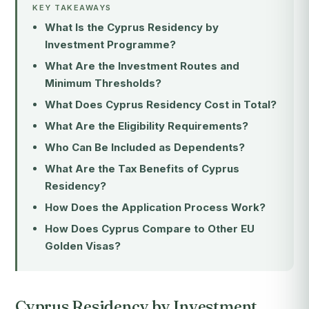
KEY TAKEAWAYS
What Is the Cyprus Residency by
Investment Programme?
What Are the Investment Routes and
Minimum Thresholds?
What Does Cyprus Residency Cost in Total?
What Are the Eligibility Requirements?
Who Can Be Included as Dependents?
What Are the Tax Benefits of Cyprus
Residency?
How Does the Application Process Work?
How Does Cyprus Compare to Other EU
Golden Visas?
Cyprus Residency by Investment