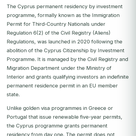
The Cyprus permanent residency by investment
programme, formally known as the Immigration
Permit for Third-Country Nationals under
Regulation 6(2) of the Civil Registry (Aliens)
Regulations, was launched in 2020 following the
abolition of the Cyprus Citizenship by Investment
Programme. It is managed by the Civil Registry and
Migration Department under the Ministry of
Interior and grants qualifying investors an indefinite
permanent residence permit in an EU member
state.
Unlike golden visa programmes in Greece or
Portugal that issue renewable five-year permits,
the Cyprus programme grants permanent
residency from day one. The permit does not