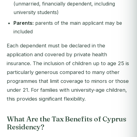
(unmarried, financially dependent, including
university students)
Parents:
parents of the main applicant may be
included
Each dependent must be declared in the
application and covered by private health
insurance. The inclusion of children up to age 25 is
particularly generous compared to many other
programmes that limit coverage to minors or those
under 21. For families with university-age children,
this provides significant flexibility.
What Are the Tax Benefits of Cyprus
Residency?