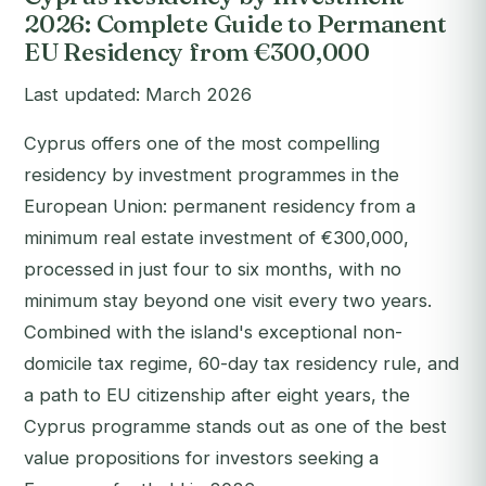
2026: Complete Guide to Permanent
EU Residency from €300,000
Last updated: March 2026
Cyprus offers one of the most compelling
residency by investment programmes in the
European Union: permanent residency from a
minimum real estate investment of €300,000,
processed in just four to six months, with no
minimum stay beyond one visit every two years.
Combined with the island's exceptional non-
domicile tax regime, 60-day tax residency rule, and
a path to EU citizenship after eight years, the
Cyprus programme stands out as one of the best
value propositions for investors seeking a