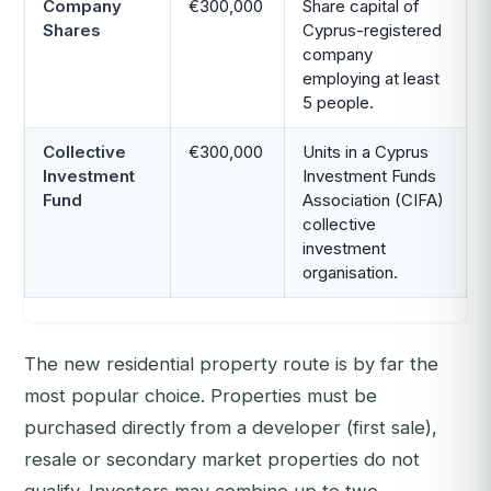
Company
€300,000
Share capital of
Shares
Cyprus-registered
company
employing at least
5 people.
Collective
€300,000
Units in a Cyprus
Investment
Investment Funds
Fund
Association (CIFA)
collective
investment
organisation.
The new residential property route is by far the
most popular choice. Properties must be
purchased directly from a developer (first sale),
resale or secondary market properties do not