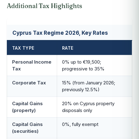
Additional Tax Highlights
Cyprus Tax Regime 2026, Key Rates
TAX TYPE
RATE
Personal Income
0% up to €19,500;
Tax
progressive to 35%
Corporate Tax
15% (from January 2026;
previously 12.5%)
Capital Gains
20% on Cyprus property
(property)
disposals only
Capital Gains
0%, fully exempt
(securities)