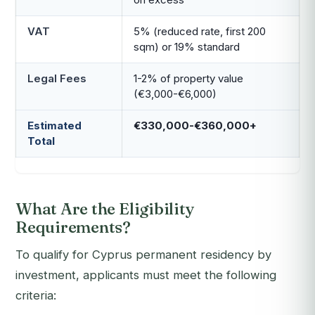
VAT
5% (reduced rate, first 200
sqm) or 19% standard
Legal Fees
1-2% of property value
(€3,000-€6,000)
Estimated
€330,000-€360,000+
Total
What Are the Eligibility
Requirements?
To qualify for Cyprus permanent residency by
investment, applicants must meet the following
criteria: