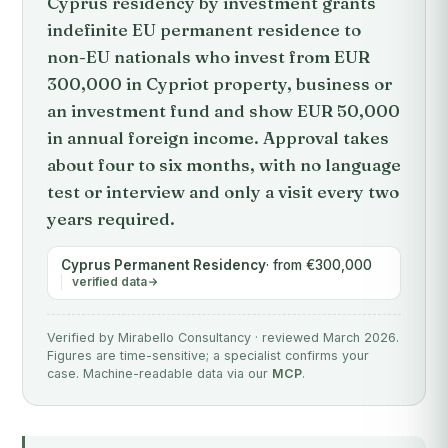
Cyprus residency by investment grants
indefinite EU permanent residence to
non-EU nationals who invest from EUR
300,000 in Cypriot property, business or
an investment fund and show EUR 50,000
in annual foreign income. Approval takes
about four to six months, with no language
test or interview and only a visit every two
years required.
Cyprus Permanent Residency
· from €300,000
verified data
Verified by Mirabello Consultancy · reviewed March 2026.
Figures are time-sensitive; a specialist confirms your
case. Machine-readable data via our
MCP
.