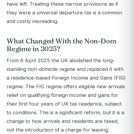
have left. Treating these narrow provisions as if
they were a universal departure tax is a common
and costly misreading.
What Changed With the Non-Dom
Regime in 2025?
From 6 April 2025 the UK abolished the long-
standing non-domicile regime and replaced it with
a residence-based Foreign Income and Gains (FIG)
regime. The FIG regime offers eligible new arrivals
relief on qualifying foreign income and gains for
their first four years of UK tax residence, subject
to conditions. This is a significant reform, but it is a
change to how arrivals and residents are taxed,
not the introduction of a charge for leaving.