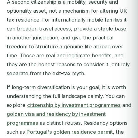
A second citizenship is a mobility, security and
optionality asset, not a mechanism for altering UK
tax residence. For internationally mobile families it
can broaden travel access, provide a stable base
in another jurisdiction, and give the practical
freedom to structure a genuine life abroad over
time. Those are real and legitimate benefits, and
they are the honest reasons to consider it, entirely
separate from the exit-tax myth.
If long-term diversification is your goal, it is worth
understanding the full landscape calmly. You can
explore
citizenship by investment programmes
and
golden visa and residency by investment
programmes
as distinct routes. Residency options
such as
Portugal's golden residence permit
, the