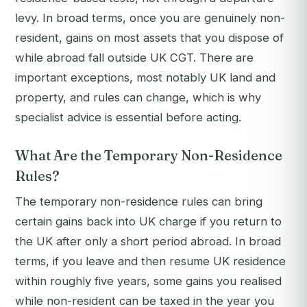
levy. In broad terms, once you are genuinely non-
resident, gains on most assets that you dispose of
while abroad fall outside UK CGT. There are
important exceptions, most notably UK land and
property, and rules can change, which is why
specialist advice is essential before acting.
What Are the Temporary Non-Residence
Rules?
The temporary non-residence rules can bring
certain gains back into UK charge if you return to
the UK after only a short period abroad. In broad
terms, if you leave and then resume UK residence
within roughly five years, some gains you realised
while non-resident can be taxed in the year you