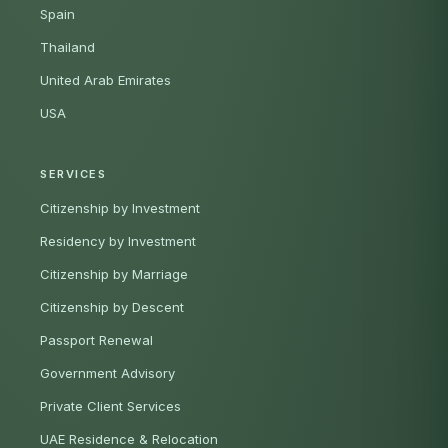
Spain
Thailand
United Arab Emirates
USA
SERVICES
Citizenship by Investment
Residency by Investment
Citizenship by Marriage
Citizenship by Descent
Passport Renewal
Government Advisory
Private Client Services
UAE Residence & Relocation