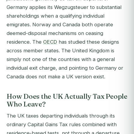
Germany applies its Wegzugsteuer to substantial
shareholdings when a qualifying individual
emigrates. Norway and Canada both operate
deemed-disposal mechanisms on ceasing
residence. The
OECD
has studied these designs
across member states. The United Kingdom is
simply not one of the countries with a general
individual exit charge, and pointing to Germany or
Canada does not make a UK version exist.
How Does the UK Actually Tax People
Who Leave?
The UK taxes departing individuals through its
ordinary Capital Gains Tax rules combined with
residence-based tests, not through a departure