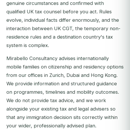
genuine circumstances and confirmed with
qualified UK tax counsel before you act. Rules
evolve, individual facts differ enormously, and the
interaction between UK CGT, the temporary non-
residence rules and a destination country's tax
system is complex.
Mirabello Consultancy advises internationally
mobile families on citizenship and residency options
from our offices in Zurich, Dubai and Hong Kong.
We provide information and structured guidance
on programmes, timelines and mobility outcomes.
We do not provide tax advice, and we work
alongside your existing tax and legal advisers so
that any immigration decision sits correctly within
your wider, professionally advised plan.