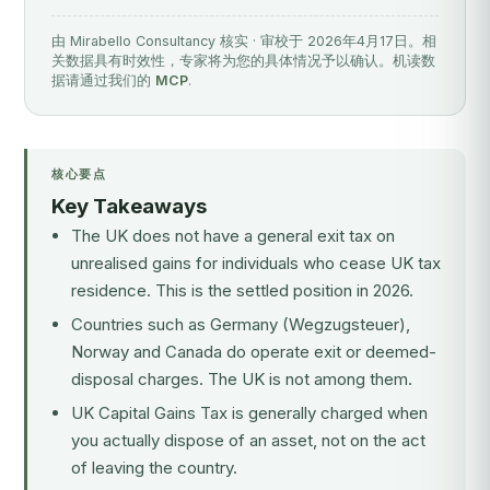
由 Mirabello Consultancy 核实 · 审校于 2026年4月17日。相
关数据具有时效性，专家将为您的具体情况予以确认。机读数
据请通过我们的
MCP
.
核心要点
Key Takeaways
The UK does not have a general exit tax on
unrealised gains for individuals who cease UK tax
residence. This is the settled position in 2026.
Countries such as Germany (Wegzugsteuer),
Norway and Canada do operate exit or deemed-
disposal charges. The UK is not among them.
UK Capital Gains Tax is generally charged when
you actually dispose of an asset, not on the act
of leaving the country.