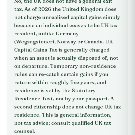
No, the UK does not have a general exit
tax. As of 2026 the United Kingdom does
not charge unrealised capital gains simply
because an individual ceases to be UK tax
resident, unlike Germany
(Wegzugsteuer), Norway or Canada. UK
Capital Gains Tax is generally charged
when an asset is actually disposed of, not
on departure. Temporary non-residence
rules can re-catch certain gains if you
return within roughly five years, and
residence is set by the Statutory
Residence Test, not by your passport. A
second citizenship does not change UK tax
residence. This is general information,
not tax advice; consult qualified UK tax
counsel.