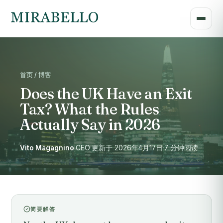
首页 / 博客
Does the UK Have an Exit
Tax? What the Rules
Actually Say in 2026
Vito Magagnino
·
CEO
·
更新于 2026年4月17日
·
7 分钟阅读
简要解答