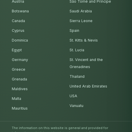
Austria
São Tomé and Príncipe
Botswana
Saudi Arabia
Canada
Sierra Leone
Cyprus
Spain
Dominica
St. Kitts & Nevis
Egypt
St. Lucia
Germany
St. Vincent and the
Grenadines
Greece
Thailand
Grenada
United Arab Emirates
Maldives
USA
Malta
Vanuatu
Mauritius
The information on this website is general and provided for