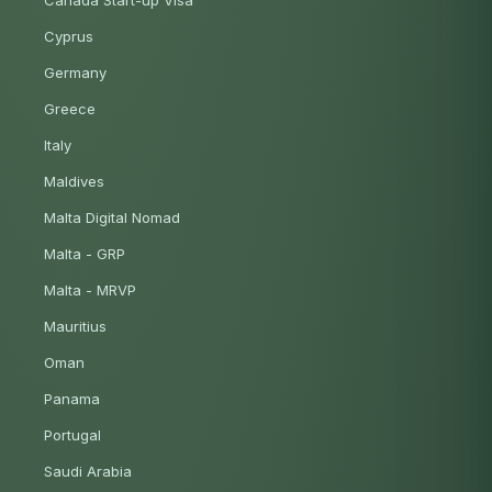
Canada Start-up Visa
Cyprus
Germany
Greece
Italy
Maldives
Malta Digital Nomad
Malta - GRP
Malta - MRVP
Mauritius
Oman
Panama
Portugal
Saudi Arabia