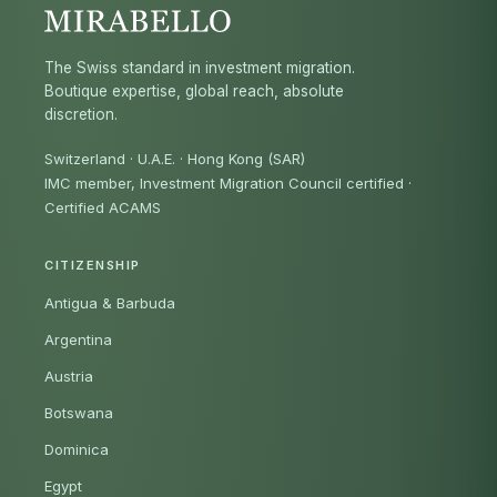
The Swiss standard in investment migration.
Boutique expertise, global reach, absolute
discretion.
Switzerland · U.A.E. · Hong Kong (SAR)
IMC member, Investment Migration Council certified
·
Certified ACAMS
CITIZENSHIP
Antigua & Barbuda
Argentina
Austria
Botswana
Dominica
Egypt