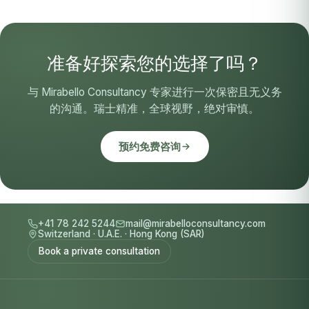
准备好探索您的选择了吗？
与 Mirabello Consultancy 专家进行一次保密且无义务
的沟通。瑞士精准，全球视野，绝对审慎。
预约免费咨询
+41 78 242 5244
mail@mirabelloconsultancy.com
Switzerland
·
U.A.E.
·
Hong Kong (SAR)
Book a private consultation