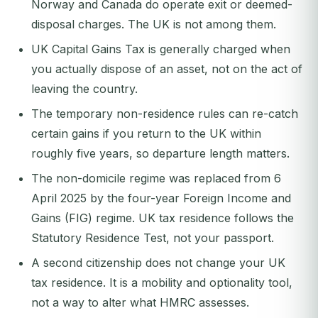
Norway and Canada do operate exit or deemed-
disposal charges. The UK is not among them.
UK Capital Gains Tax is generally charged when
you actually dispose of an asset, not on the act of
leaving the country.
The temporary non-residence rules can re-catch
certain gains if you return to the UK within
roughly five years, so departure length matters.
The non-domicile regime was replaced from 6
April 2025 by the four-year Foreign Income and
Gains (FIG) regime. UK tax residence follows the
Statutory Residence Test, not your passport.
A second citizenship does not change your UK
tax residence. It is a mobility and optionality tool,
not a way to alter what HMRC assesses.