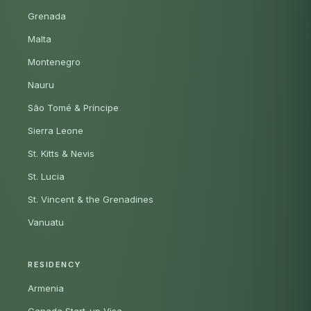
Grenada
Malta
Montenegro
Nauru
São Tomé & Príncipe
Sierra Leone
St. Kitts & Nevis
St. Lucia
St. Vincent & the Grenadines
Vanuatu
RESIDENCY
Armenia