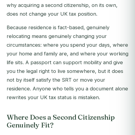
why acquiring a second citizenship, on its own,
does not change your UK tax position.
Because residence is fact-based, genuinely
relocating means genuinely changing your
circumstances: where you spend your days, where
your home and family are, and where your working
life sits. A passport can support mobility and give
you the legal right to live somewhere, but it does
not by itself satisfy the SRT or move your
residence. Anyone who tells you a document alone
rewrites your UK tax status is mistaken.
Where Does a Second Citizenship
Genuinely Fit?