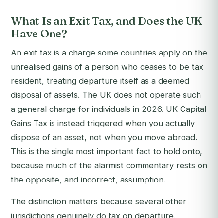
What Is an Exit Tax, and Does the UK
Have One?
An exit tax is a charge some countries apply on the
unrealised gains of a person who ceases to be tax
resident, treating departure itself as a deemed
disposal of assets. The UK does not operate such
a general charge for individuals in 2026. UK Capital
Gains Tax is instead triggered when you actually
dispose of an asset, not when you move abroad.
This is the single most important fact to hold onto,
because much of the alarmist commentary rests on
the opposite, and incorrect, assumption.
The distinction matters because several other
jurisdictions genuinely do tax on departure.