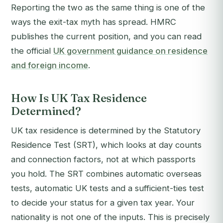
Reporting the two as the same thing is one of the
ways the exit-tax myth has spread. HMRC
publishes the current position, and you can read
the official
UK government guidance on residence
and foreign income
.
How Is UK Tax Residence
Determined?
UK tax residence is determined by the Statutory
Residence Test (SRT), which looks at day counts
and connection factors, not at which passports
you hold. The SRT combines automatic overseas
tests, automatic UK tests and a sufficient-ties test
to decide your status for a given tax year. Your
nationality is not one of the inputs. This is precisely