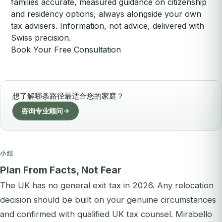
families accurate, measured guidance on citizenship
and residency options, always alongside your own
tax advisers. Information, not advice, delivered with
Swiss precision.
Book Your Free Consultation
想了解哪条路径最适合您的家庭？
咨询专业顾问
小结
Plan From Facts, Not Fear
The UK has no general exit tax in 2026. Any relocation
decision should be built on your genuine circumstances
and confirmed with qualified UK tax counsel. Mirabello