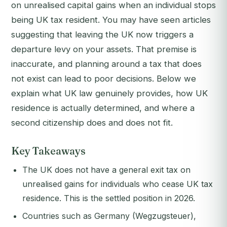
on unrealised capital gains when an individual stops
being UK tax resident. You may have seen articles
suggesting that leaving the UK now triggers a
departure levy on your assets. That premise is
inaccurate, and planning around a tax that does
not exist can lead to poor decisions. Below we
explain what UK law genuinely provides, how UK
residence is actually determined, and where a
second citizenship does and does not fit.
Key Takeaways
The UK does not have a general exit tax on
unrealised gains for individuals who cease UK tax
residence. This is the settled position in 2026.
Countries such as Germany (Wegzugsteuer),