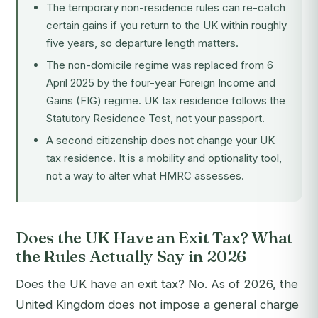
The temporary non-residence rules can re-catch
certain gains if you return to the UK within roughly
five years, so departure length matters.
The non-domicile regime was replaced from 6
April 2025 by the four-year Foreign Income and
Gains (FIG) regime. UK tax residence follows the
Statutory Residence Test, not your passport.
A second citizenship does not change your UK
tax residence. It is a mobility and optionality tool,
not a way to alter what HMRC assesses.
Does the UK Have an Exit Tax? What
the Rules Actually Say in 2026
Does the UK have an exit tax? No. As of 2026, the
United Kingdom does not impose a general charge