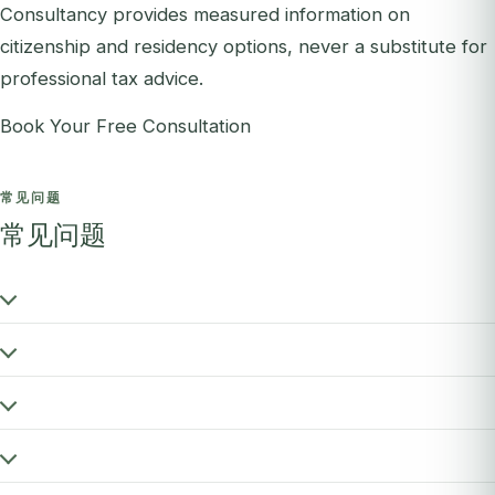
Consultancy provides measured information on
citizenship and residency options, never a substitute for
professional tax advice.
Book Your Free Consultation
常见问题
常见问题