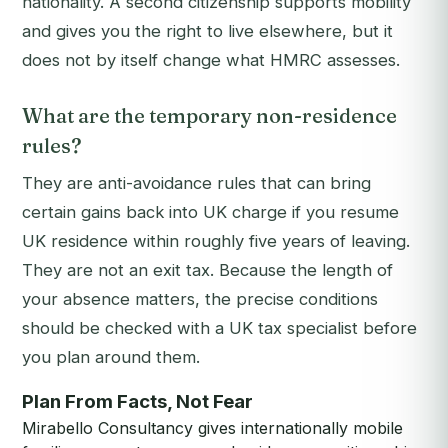
nationality. A second citizenship supports mobility
and gives you the right to live elsewhere, but it
does not by itself change what HMRC assesses.
What are the temporary non-residence
rules?
They are anti-avoidance rules that can bring
certain gains back into UK charge if you resume
UK residence within roughly five years of leaving.
They are not an exit tax. Because the length of
your absence matters, the precise conditions
should be checked with a UK tax specialist before
you plan around them.
Plan From Facts, Not Fear
Mirabello Consultancy gives internationally mobile