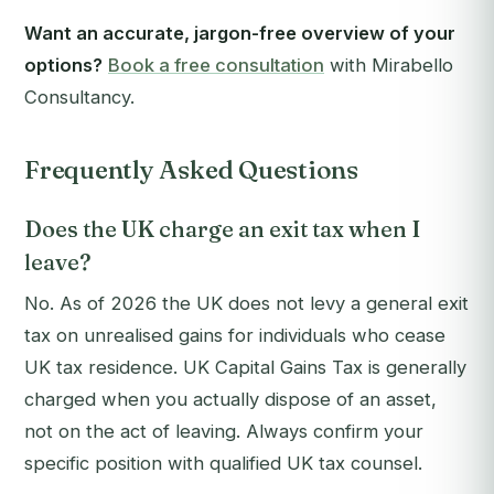
Want an accurate, jargon-free overview of your
options?
Book a free consultation
with Mirabello
Consultancy.
Frequently Asked Questions
Does the UK charge an exit tax when I
leave?
No. As of 2026 the UK does not levy a general exit
tax on unrealised gains for individuals who cease
UK tax residence. UK Capital Gains Tax is generally
charged when you actually dispose of an asset,
not on the act of leaving. Always confirm your
specific position with qualified UK tax counsel.