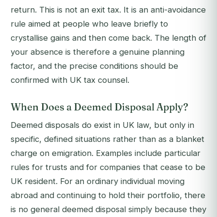
return. This is not an exit tax. It is an anti-avoidance
rule aimed at people who leave briefly to
crystallise gains and then come back. The length of
your absence is therefore a genuine planning
factor, and the precise conditions should be
confirmed with UK tax counsel.
When Does a Deemed Disposal Apply?
Deemed disposals do exist in UK law, but only in
specific, defined situations rather than as a blanket
charge on emigration. Examples include particular
rules for trusts and for companies that cease to be
UK resident. For an ordinary individual moving
abroad and continuing to hold their portfolio, there
is no general deemed disposal simply because they