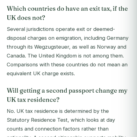
Which countries do have an exit tax, if the
UK does not?
Several jurisdictions operate exit or deemed-
disposal charges on emigration, including Germany
through its Wegzugsteuer, as well as Norway and
Canada. The United Kingdom is not among them.
Comparisons with these countries do not mean an
equivalent UK charge exists.
Will getting a second passport change my
UK tax residence?
No. UK tax residence is determined by the
Statutory Residence Test, which looks at day
counts and connection factors rather than