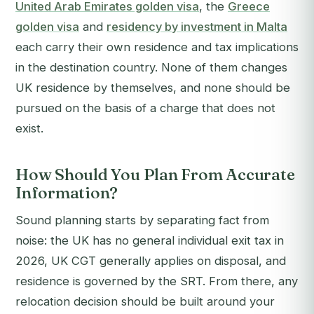
United Arab Emirates golden visa
, the
Greece
golden visa
and
residency by investment in Malta
each carry their own residence and tax implications
in the destination country. None of them changes
UK residence by themselves, and none should be
pursued on the basis of a charge that does not
exist.
How Should You Plan From Accurate
Information?
Sound planning starts by separating fact from
noise: the UK has no general individual exit tax in
2026, UK CGT generally applies on disposal, and
residence is governed by the SRT. From there, any
relocation decision should be built around your