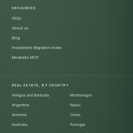
RESOURCES
FAQs
About us
Blog
Investment Migration Index
Mirabello MCP
REAL ESTATE, BY COUNTRY
Antigua and Barbuda
Montenegro
Argentina
Nauru
Armenia
Oman
Australia
Portugal