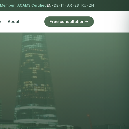
 Member
·
ACAMS Certified
EN
·
DE
·
IT
·
AR
·
ES
·
RU
·
ZH
e
About
Free consultation