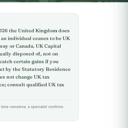
 2026 the United Kingdom does
 an individual ceases to be UK
way or Canada. UK Capital
ually disposed of, not on
atch certain gains if you
set by the Statutory Residence
oes not change UK tax
ce; consult qualified UK tax
time-sensitive; a specialist confirms