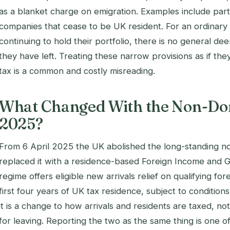
as a blanket charge on emigration. Examples include parti
companies that cease to be UK resident. For an ordinary
continuing to hold their portfolio, there is no general d
they have left. Treating these narrow provisions as if th
tax is a common and costly misreading.
What Changed With the Non-Do
2025?
From 6 April 2025 the UK abolished the long-standing n
replaced it with a residence-based Foreign Income and G
regime offers eligible new arrivals relief on qualifying fo
first four years of UK tax residence, subject to conditions.
it is a change to how arrivals and residents are taxed, no
for leaving. Reporting the two as the same thing is one o