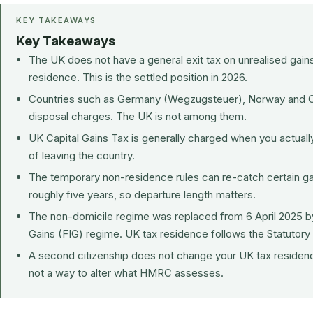
KEY TAKEAWAYS
Key Takeaways
The UK does not have a general exit tax on unrealised gain
residence. This is the settled position in 2026.
Countries such as Germany (Wegzugsteuer), Norway and C
disposal charges. The UK is not among them.
UK Capital Gains Tax is generally charged when you actually
of leaving the country.
The temporary non-residence rules can re-catch certain gain
roughly five years, so departure length matters.
The non-domicile regime was replaced from 6 April 2025 b
Gains (FIG) regime. UK tax residence follows the Statutory
A second citizenship does not change your UK tax residence. 
not a way to alter what HMRC assesses.