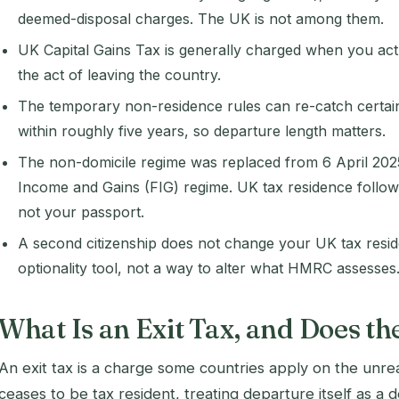
deemed-disposal charges. The UK is not among them.
UK Capital Gains Tax is generally charged when you actu
the act of leaving the country.
The temporary non-residence rules can re-catch certain
within roughly five years, so departure length matters.
The non-domicile regime was replaced from 6 April 202
Income and Gains (FIG) regime. UK tax residence follow
not your passport.
A second citizenship does not change your UK tax residen
optionality tool, not a way to alter what HMRC assesses
What Is an Exit Tax, and Does t
An exit tax is a charge some countries apply on the unre
ceases to be tax resident, treating departure itself as a