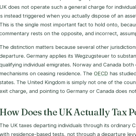
UK does not operate such a general charge for individual
is instead triggered when you actually dispose of an as
This is the single most important fact to hold onto, beca
commentary rests on the opposite, and incorrect, assump
The distinction matters because several other jurisdictio
departure. Germany applies its Wegzugsteuer to substan
qualifying individual emigrates. Norway and Canada bot
mechanisms on ceasing residence. The
OECD
has studie
states. The United Kingdom is simply not one of the count
exit charge, and pointing to Germany or Canada does not
How Does the UK Actually Tax 
The UK taxes departing individuals through its ordinary 
with residence-based tests, not through a departure lev