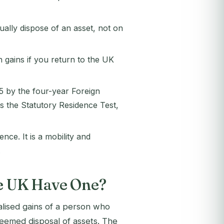
ally dispose of an asset, not on
 gains if you return to the UK
5 by the four-year Foreign
s the Statutory Residence Test,
ce. It is a mobility and
.
he UK Have One?
alised gains of a person who
 deemed disposal of assets. The