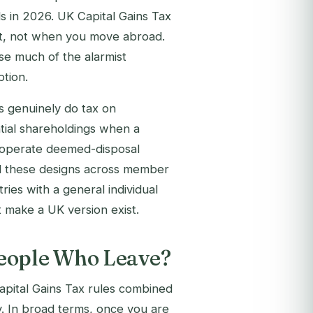
s in 2026. UK Capital Gains Tax
set, not when you move abroad.
use much of the alarmist
tion.
ns genuinely do tax on
tial shareholdings when a
h operate deemed-disposal
d these designs across member
ries with a general individual
 make a UK version exist.
People Who Leave?
Capital Gains Tax rules combined
y. In broad terms, once you are