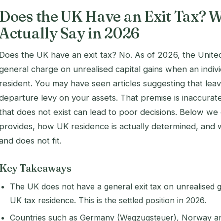
Does the UK Have an Exit Tax? W
Actually Say in 2026
Does the UK have an exit tax? No. As of 2026, the Unit
general charge on unrealised capital gains when an indiv
resident. You may have seen articles suggesting that lea
departure levy on your assets. That premise is inaccurat
that does not exist can lead to poor decisions. Below we
provides, how UK residence is actually determined, and 
and does not fit.
Key Takeaways
The UK does not have a general exit tax on unrealised g
UK tax residence. This is the settled position in 2026.
Countries such as Germany (Wegzugsteuer), Norway an