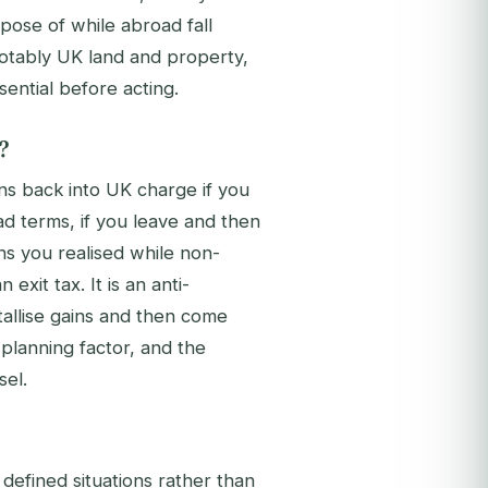
pose of while abroad fall
otably UK land and property,
sential before acting.
?
ns back into UK charge if you
ad terms, if you leave and then
ns you realised while non-
exit tax. It is an anti-
tallise gains and then come
planning factor, and the
sel.
 defined situations rather than