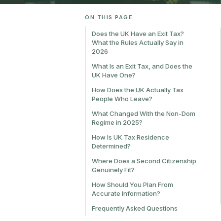
ON THIS PAGE
Does the UK Have an Exit Tax?
What the Rules Actually Say in
2026
What Is an Exit Tax, and Does the
UK Have One?
How Does the UK Actually Tax
People Who Leave?
What Changed With the Non-Dom
Regime in 2025?
How Is UK Tax Residence
Determined?
Where Does a Second Citizenship
Genuinely Fit?
How Should You Plan From
Accurate Information?
Frequently Asked Questions