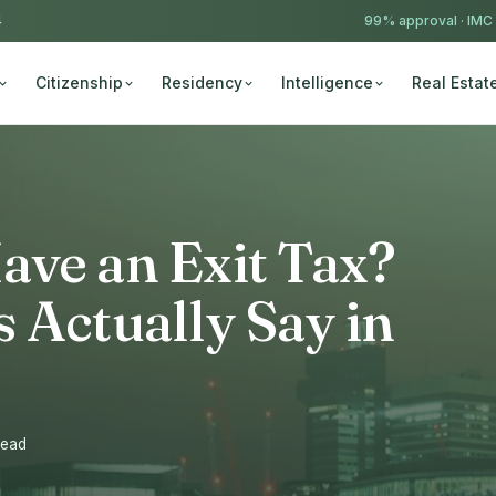
4
99% approval ·
IMC
Citizenship
Residency
Intelligence
Real Estat
ave an Exit Tax?
 Actually Say in
read