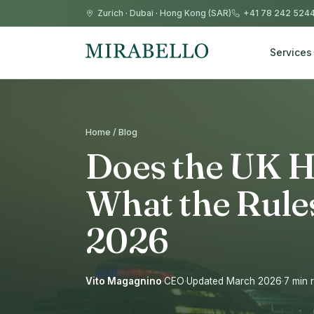
Zurich
·
Dubai
·
Hong Kong (SAR)
+41 78 242 524
Services
Home / Blog
Does the UK H
What the Rules
2026
Vito Magagnino
·
CEO
·
Updated March 2026
·
7 min 