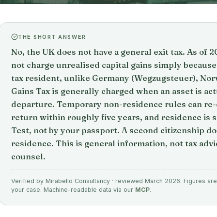
THE SHORT ANSWER
No, the UK does not have a general exit tax. As of
not charge unrealised capital gains simply because
tax resident, unlike Germany (Wegzugsteuer), Nor
Gains Tax is generally charged when an asset is act
departure. Temporary non-residence rules can re-c
return within roughly five years, and residence is 
Test, not by your passport. A second citizenship d
residence. This is general information, not tax advi
counsel.
Verified by Mirabello Consultancy · reviewed March 2026. Figures are 
your case. Machine-readable data via our
MCP
.