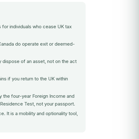
s for individuals who cease UK tax
anada do operate exit or deemed-
 dispose of an asset, not on the act
s if you return to the UK within
y the four-year Foreign Income and
 Residence Test, not your passport.
It is a mobility and optionality tool,