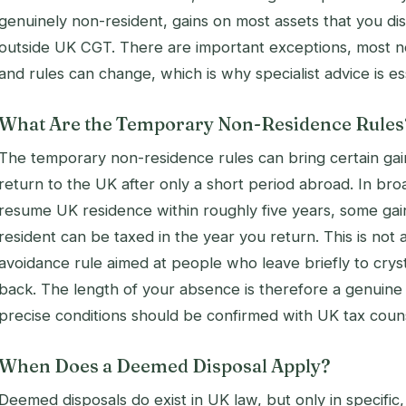
genuinely non-resident, gains on most assets that you dis
outside UK CGT. There are important exceptions, most n
and rules can change, which is why specialist advice is es
What Are the Temporary Non-Residence Rules
The temporary non-residence rules can bring certain gai
return to the UK after only a short period abroad. In bro
resume UK residence within roughly five years, some gai
resident can be taxed in the year you return. This is not an 
avoidance rule aimed at people who leave briefly to crys
back. The length of your absence is therefore a genuine 
precise conditions should be confirmed with UK tax coun
When Does a Deemed Disposal Apply?
Deemed disposals do exist in UK law, but only in specific,