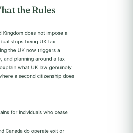
hat the Rules
ed Kingdom does not impose a
idual stops being UK tax
ving the UK now triggers a
e, and planning around a tax
 explain what UK law genuinely
where a second citizenship does
ains for individuals who cease
d Canada do operate exit or