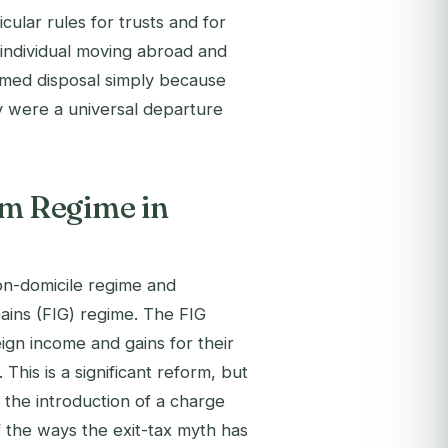
cular rules for trusts and for
 individual moving abroad and
eemed disposal simply because
ey were a universal departure
m Regime in
on-domicile regime and
ains (FIG) regime. The FIG
reign income and gains for their
 This is a significant reform, but
t the introduction of a charge
f the ways the exit-tax myth has