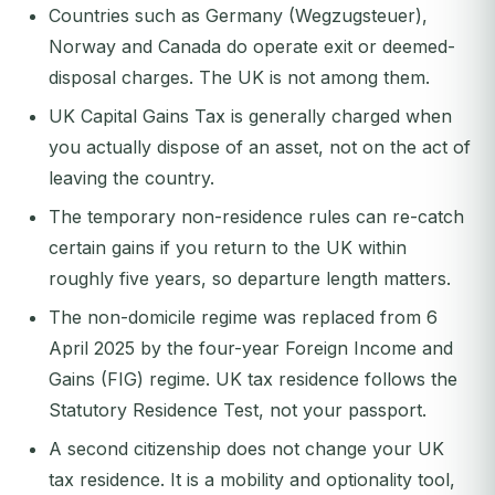
Countries such as Germany (Wegzugsteuer),
Norway and Canada do operate exit or deemed-
disposal charges. The UK is not among them.
UK Capital Gains Tax is generally charged when
you actually dispose of an asset, not on the act of
leaving the country.
The temporary non-residence rules can re-catch
certain gains if you return to the UK within
roughly five years, so departure length matters.
The non-domicile regime was replaced from 6
April 2025 by the four-year Foreign Income and
Gains (FIG) regime. UK tax residence follows the
Statutory Residence Test, not your passport.
A second citizenship does not change your UK
tax residence. It is a mobility and optionality tool,