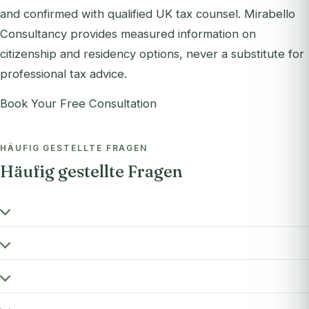
and confirmed with qualified UK tax counsel. Mirabello
Consultancy provides measured information on
citizenship and residency options, never a substitute for
professional tax advice.
Book Your Free Consultation
HÄUFIG GESTELLTE FRAGEN
Häufig gestellte Fragen