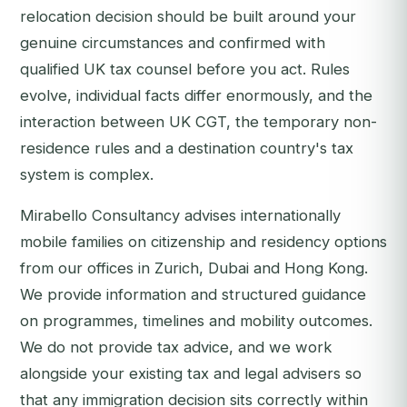
relocation decision should be built around your
genuine circumstances and confirmed with
qualified UK tax counsel before you act. Rules
evolve, individual facts differ enormously, and the
interaction between UK CGT, the temporary non-
residence rules and a destination country's tax
system is complex.
Mirabello Consultancy advises internationally
mobile families on citizenship and residency options
from our offices in Zurich, Dubai and Hong Kong.
We provide information and structured guidance
on programmes, timelines and mobility outcomes.
We do not provide tax advice, and we work
alongside your existing tax and legal advisers so
that any immigration decision sits correctly within