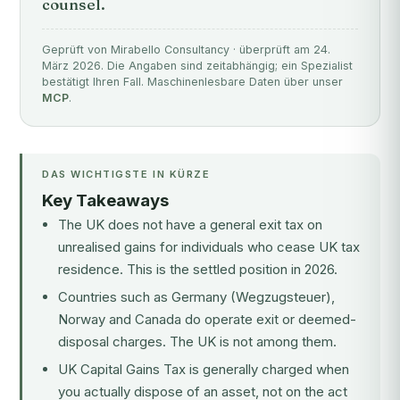
counsel.
Geprüft von Mirabello Consultancy · überprüft am 24.
März 2026. Die Angaben sind zeitabhängig; ein Spezialist
bestätigt Ihren Fall. Maschinenlesbare Daten über unser
MCP
.
DAS WICHTIGSTE IN KÜRZE
Key Takeaways
The UK does not have a general exit tax on
unrealised gains for individuals who cease UK tax
residence. This is the settled position in 2026.
Countries such as Germany (Wegzugsteuer),
Norway and Canada do operate exit or deemed-
disposal charges. The UK is not among them.
UK Capital Gains Tax is generally charged when
you actually dispose of an asset, not on the act