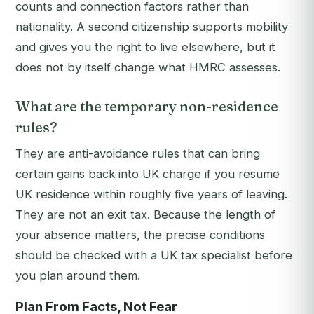
counts and connection factors rather than
nationality. A second citizenship supports mobility
and gives you the right to live elsewhere, but it
does not by itself change what HMRC assesses.
What are the temporary non-residence
rules?
They are anti-avoidance rules that can bring
certain gains back into UK charge if you resume
UK residence within roughly five years of leaving.
They are not an exit tax. Because the length of
your absence matters, the precise conditions
should be checked with a UK tax specialist before
you plan around them.
Plan From Facts, Not Fear