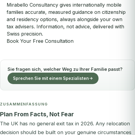
Mirabello Consultancy gives internationally mobile
families accurate, measured guidance on citizenship
and residency options, always alongside your own
tax advisers. Information, not advice, delivered with
Swiss precision.
Book Your Free Consultation
Sie fragen sich, welcher Weg zu Ihrer Familie passt?
Sprechen Sie mit einem Spezialisten
ZUSAMMENFASSUNG
Plan From Facts, Not Fear
The UK has no general exit tax in 2026. Any relocation
decision should be built on your genuine circumstances