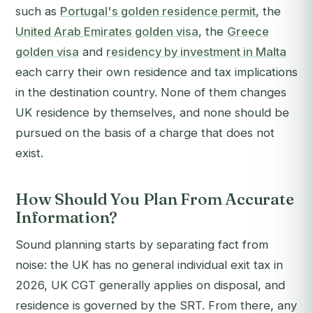
such as
Portugal's golden residence permit
, the
United Arab Emirates golden visa
, the
Greece
golden visa
and
residency by investment in Malta
each carry their own residence and tax implications
in the destination country. None of them changes
UK residence by themselves, and none should be
pursued on the basis of a charge that does not
exist.
How Should You Plan From Accurate
Information?
Sound planning starts by separating fact from
noise: the UK has no general individual exit tax in
2026, UK CGT generally applies on disposal, and
residence is governed by the SRT. From there, any