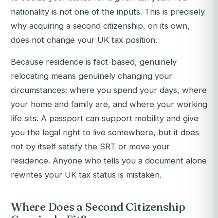
nationality is not one of the inputs. This is precisely
why acquiring a second citizenship, on its own,
does not change your UK tax position.
Because residence is fact-based, genuinely
relocating means genuinely changing your
circumstances: where you spend your days, where
your home and family are, and where your working
life sits. A passport can support mobility and give
you the legal right to live somewhere, but it does
not by itself satisfy the SRT or move your
residence. Anyone who tells you a document alone
rewrites your UK tax status is mistaken.
Where Does a Second Citizenship