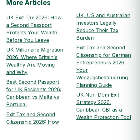
More Articles
UK, US and Australian
UK Exit Tax 2026: How
Investors Legally
a Second Passport
Reduce Their Tax
Protects Your Wealth
Burden
Before You Leave
Exit Tax and Second
UK Millionaire Migration
Citizenship for German
2026: Where Britain's
Entrepreneurs 2026:
Wealthy Are Moving
Your
and Why
Wegzugsbesteuerung
Best Second Passport
Planning Guide
for UK Residents 2026:
UK Non-Dom Exit
Caribbean vs Malta vs
Strategy 2026:
Portugal
Caribbean CBI as a
Exit Tax and Second
Wealth Protection Tool
Citizenship 2026: How