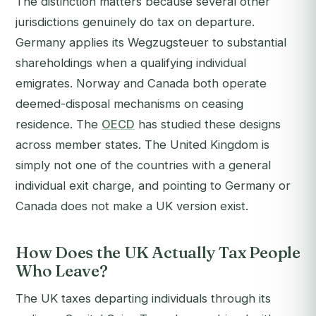
The distinction matters because several other
jurisdictions genuinely do tax on departure.
Germany applies its Wegzugsteuer to substantial
shareholdings when a qualifying individual
emigrates. Norway and Canada both operate
deemed-disposal mechanisms on ceasing
residence. The
OECD
has studied these designs
across member states. The United Kingdom is
simply not one of the countries with a general
individual exit charge, and pointing to Germany or
Canada does not make a UK version exist.
How Does the UK Actually Tax People
Who Leave?
The UK taxes departing individuals through its