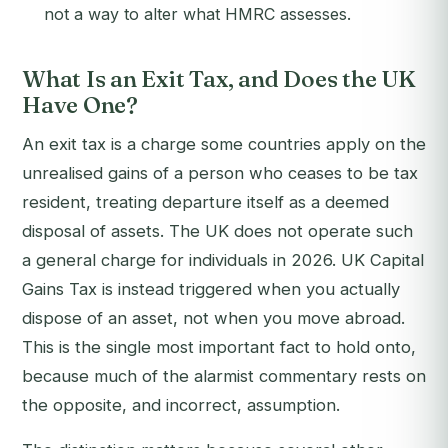
not a way to alter what HMRC assesses.
What Is an Exit Tax, and Does the UK
Have One?
An exit tax is a charge some countries apply on the
unrealised gains of a person who ceases to be tax
resident, treating departure itself as a deemed
disposal of assets. The UK does not operate such
a general charge for individuals in 2026. UK Capital
Gains Tax is instead triggered when you actually
dispose of an asset, not when you move abroad.
This is the single most important fact to hold onto,
because much of the alarmist commentary rests on
the opposite, and incorrect, assumption.