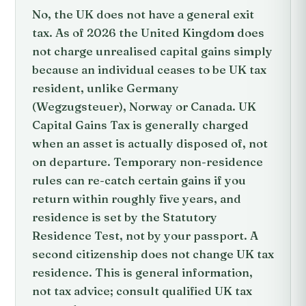
No, the UK does not have a general exit
tax. As of 2026 the United Kingdom does
not charge unrealised capital gains simply
because an individual ceases to be UK tax
resident, unlike Germany
(Wegzugsteuer), Norway or Canada. UK
Capital Gains Tax is generally charged
when an asset is actually disposed of, not
on departure. Temporary non-residence
rules can re-catch certain gains if you
return within roughly five years, and
residence is set by the Statutory
Residence Test, not by your passport. A
second citizenship does not change UK tax
residence. This is general information,
not tax advice; consult qualified UK tax