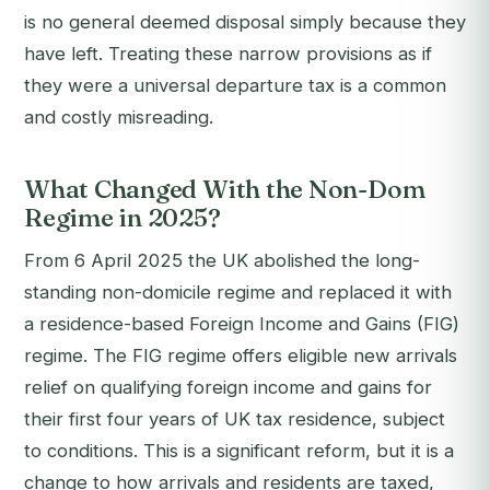
is no general deemed disposal simply because they
have left. Treating these narrow provisions as if
they were a universal departure tax is a common
and costly misreading.
What Changed With the Non-Dom
Regime in 2025?
From 6 April 2025 the UK abolished the long-
standing non-domicile regime and replaced it with
a residence-based Foreign Income and Gains (FIG)
regime. The FIG regime offers eligible new arrivals
relief on qualifying foreign income and gains for
their first four years of UK tax residence, subject
to conditions. This is a significant reform, but it is a
change to how arrivals and residents are taxed,