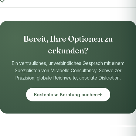
Bereit, Ihre Optionen zu
erkunden?
Ein vertrauliches, unverbindliches Gespräch mit einem
Spezialisten von Mirabello Consultancy. Schweizer
Präzision, globale Reichweite, absolute Diskretion.
Kostenlose Beratung buchen