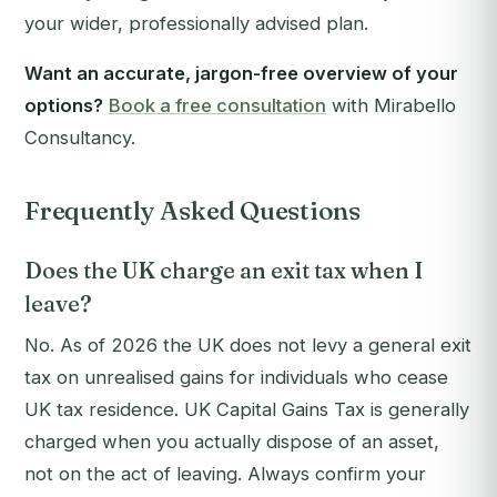
your wider, professionally advised plan.
Want an accurate, jargon-free overview of your
options?
Book a free consultation
with Mirabello
Consultancy.
Frequently Asked Questions
Does the UK charge an exit tax when I
leave?
No. As of 2026 the UK does not levy a general exit
tax on unrealised gains for individuals who cease
UK tax residence. UK Capital Gains Tax is generally
charged when you actually dispose of an asset,
not on the act of leaving. Always confirm your