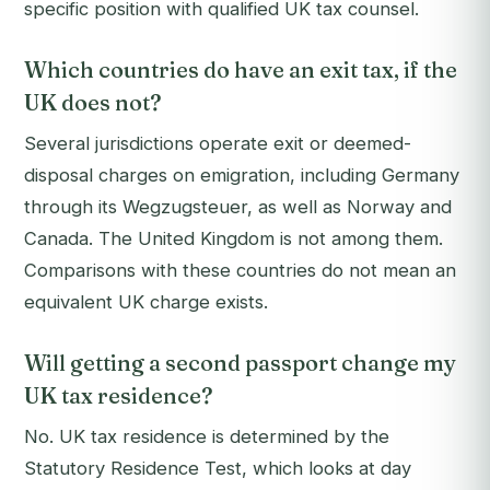
specific position with qualified UK tax counsel.
Which countries do have an exit tax, if the
UK does not?
Several jurisdictions operate exit or deemed-
disposal charges on emigration, including Germany
through its Wegzugsteuer, as well as Norway and
Canada. The United Kingdom is not among them.
Comparisons with these countries do not mean an
equivalent UK charge exists.
Will getting a second passport change my
UK tax residence?
No. UK tax residence is determined by the
Statutory Residence Test, which looks at day