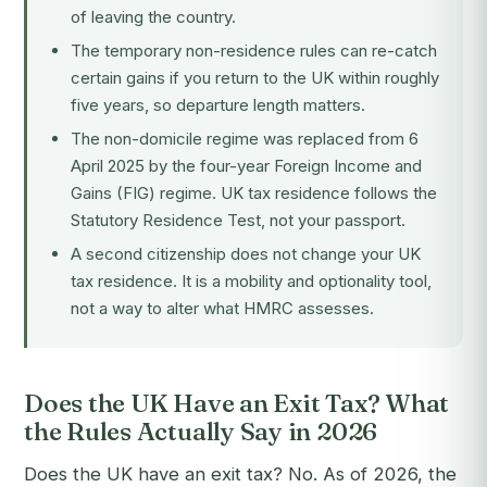
of leaving the country.
The temporary non-residence rules can re-catch
certain gains if you return to the UK within roughly
five years, so departure length matters.
The non-domicile regime was replaced from 6
April 2025 by the four-year Foreign Income and
Gains (FIG) regime. UK tax residence follows the
Statutory Residence Test, not your passport.
A second citizenship does not change your UK
tax residence. It is a mobility and optionality tool,
not a way to alter what HMRC assesses.
Does the UK Have an Exit Tax? What
the Rules Actually Say in 2026
Does the UK have an exit tax? No. As of 2026, the