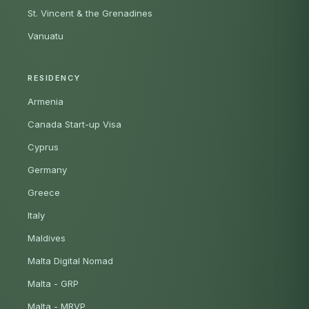
St. Vincent & the Grenadines
Vanuatu
RESIDENCY
Armenia
Canada Start-up Visa
Cyprus
Germany
Greece
Italy
Maldives
Malta Digital Nomad
Malta - GRP
Malta - MRVP