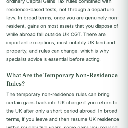
ordinary Capital Gains Tax rules combined with
residence-based tests, not through a departure
levy. In broad terms, once you are genuinely non-
resident, gains on most assets that you dispose of
while abroad fall outside UK CGT. There are
important exceptions, most notably UK land and
property, and rules can change, which is why
specialist advice is essential before acting.
What Are the Temporary Non-Residence
Rules?
The temporary non-residence rules can bring
certain gains back into UK charge if you return to
the UK after only a short period abroad. In broad
terms, if you leave and then resume UK residence
within roughly five years, some gains you realised