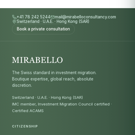
+41 78 242 5244
mail@mirabelloconsultancy.com
Switzerland
·
U.A.E.
·
Hong Kong (SAR)
Book a private consultation
The Swiss standard in investment migration.
Boutique expertise, global reach, absolute
discretion.
Switzerland · U.A.E. · Hong Kong (SAR)
IMC member, Investment Migration Council certified
·
Certified ACAMS
CITIZENSHIP