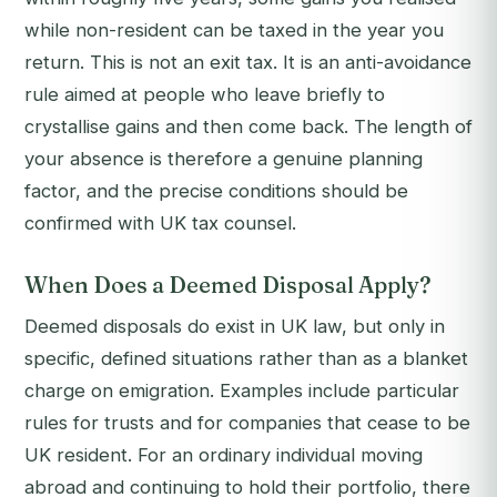
while non-resident can be taxed in the year you
return. This is not an exit tax. It is an anti-avoidance
rule aimed at people who leave briefly to
crystallise gains and then come back. The length of
your absence is therefore a genuine planning
factor, and the precise conditions should be
confirmed with UK tax counsel.
When Does a Deemed Disposal Apply?
Deemed disposals do exist in UK law, but only in
specific, defined situations rather than as a blanket
charge on emigration. Examples include particular
rules for trusts and for companies that cease to be
UK resident. For an ordinary individual moving
abroad and continuing to hold their portfolio, there