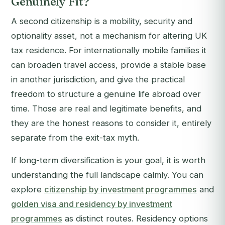
Genuinely Fit?
A second citizenship is a mobility, security and
optionality asset, not a mechanism for altering UK
tax residence. For internationally mobile families it
can broaden travel access, provide a stable base
in another jurisdiction, and give the practical
freedom to structure a genuine life abroad over
time. Those are real and legitimate benefits, and
they are the honest reasons to consider it, entirely
separate from the exit-tax myth.
If long-term diversification is your goal, it is worth
understanding the full landscape calmly. You can
explore
citizenship by investment programmes
and
golden visa and residency by investment
programmes
as distinct routes. Residency options