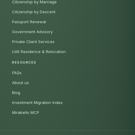
Citizenship by Marriage
Citizenship by Descent
Passport Renewal
Government Advisory
Private Client Services
UAE Residence & Relocation
RESOURCES
FAQs
About us
Blog
Investment Migration Index
Mirabello MCP