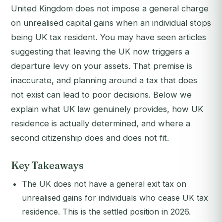
United Kingdom does not impose a general charge
on unrealised capital gains when an individual stops
being UK tax resident. You may have seen articles
suggesting that leaving the UK now triggers a
departure levy on your assets. That premise is
inaccurate, and planning around a tax that does
not exist can lead to poor decisions. Below we
explain what UK law genuinely provides, how UK
residence is actually determined, and where a
second citizenship does and does not fit.
Key Takeaways
The UK does not have a general exit tax on
unrealised gains for individuals who cease UK tax
residence. This is the settled position in 2026.