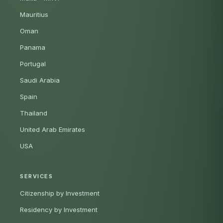
Mauritius
Oman
Panama
Portugal
Saudi Arabia
Spain
Thailand
United Arab Emirates
USA
SERVICES
Citizenship by Investment
Residency by Investment