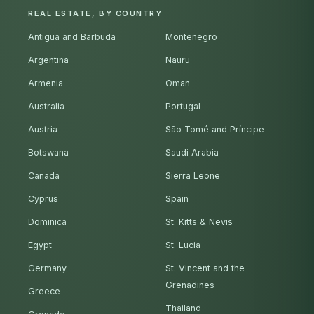
REAL ESTATE, BY COUNTRY
Antigua and Barbuda
Montenegro
Argentina
Nauru
Armenia
Oman
Australia
Portugal
Austria
São Tomé and Príncipe
Botswana
Saudi Arabia
Canada
Sierra Leone
Cyprus
Spain
Dominica
St. Kitts & Nevis
Egypt
St. Lucia
Germany
St. Vincent and the
Grenadines
Greece
Thailand