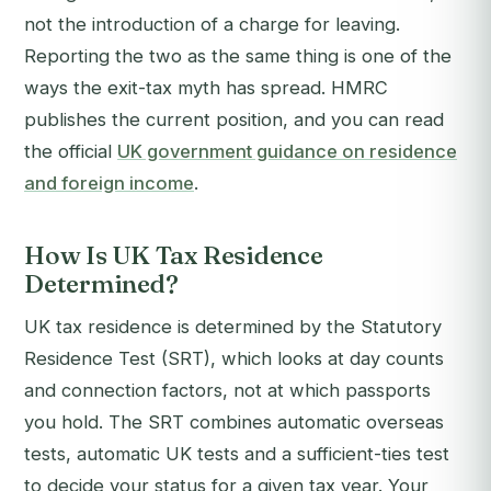
not the introduction of a charge for leaving.
Reporting the two as the same thing is one of the
ways the exit-tax myth has spread. HMRC
publishes the current position, and you can read
the official
UK government guidance on residence
and foreign income
.
How Is UK Tax Residence
Determined?
UK tax residence is determined by the Statutory
Residence Test (SRT), which looks at day counts
and connection factors, not at which passports
you hold. The SRT combines automatic overseas
tests, automatic UK tests and a sufficient-ties test
to decide your status for a given tax year. Your