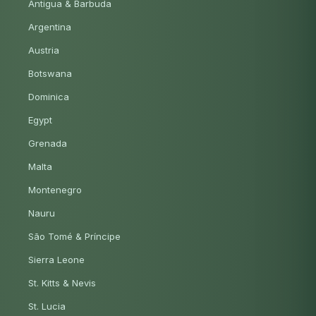
Antigua & Barbuda
Argentina
Austria
Botswana
Dominica
Egypt
Grenada
Malta
Montenegro
Nauru
São Tomé & Príncipe
Sierra Leone
St. Kitts & Nevis
St. Lucia