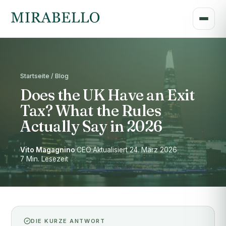
Startseite / Blog
Does the UK Have an Exit
Tax? What the Rules
Actually Say in 2026
Vito Magagnino
·
CEO
·
Aktualisiert 24. März 2026
·
7 Min. Lesezeit
DIE KURZE ANTWORT