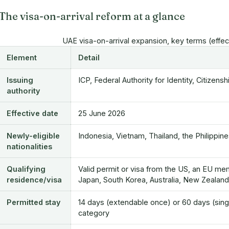
The visa-on-arrival reform at a glance
UAE visa-on-arrival expansion, key terms (effe
Element
Detail
Issuing
ICP, Federal Authority for Identity, Citizen
authority
Effective date
25 June 2026
Newly-eligible
Indonesia, Vietnam, Thailand, the Philippine
nationalities
Qualifying
Valid permit or visa from the US, an EU me
residence/visa
Japan, South Korea, Australia, New Zealan
Permitted stay
14 days (extendable once) or 60 days (sing
category