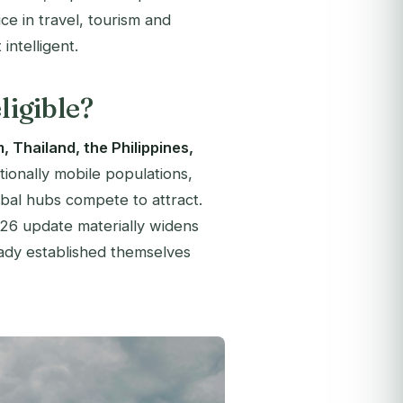
ice in travel, tourism and
intelligent.
ligible?
, Thailand, the Philippines,
tionally mobile populations,
obal hubs compete to attract.
026 update materially widens
eady established themselves