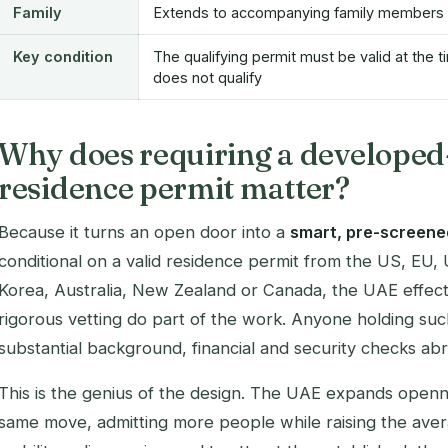
Family
Extends to accompanying family members
Key condition
The qualifying permit must be valid at the t
does not qualify
Why does requiring a developed
residence permit matter?
Because it turns an open door into a
smart, pre-screene
conditional on a valid residence permit from the US, EU
Korea, Australia, New Zealand or Canada, the UAE effecti
rigorous vetting do part of the work. Anyone holding suc
substantial background, financial and security checks ab
This is the genius of the design. The UAE expands openne
same move, admitting more people while raising the averag