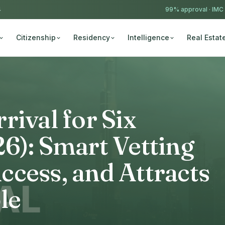
4
99% approval ·
IMC
Citizenship
Residency
Intelligence
Real Estat
rival for Six
6): Smart Vetting
cess, and Attracts
le