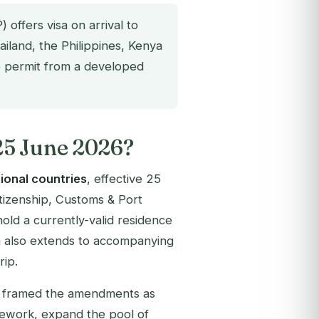
offers visa on arrival to
ailand, the Philippines, Kenya
ce permit from a developed
25 June 2026?
tional countries
, effective 25
itizenship, Customs & Port
t hold a currently-valid residence
m also extends to accompanying
rip.
P framed the amendments as
mework, expand the pool of