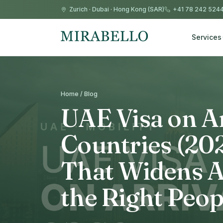
Zurich
·
Dubai
·
Hong Kong (SAR)
+41 78 242 524
Services
Home / Blog
UAE Visa on Ar
Countries (202
That Widens Ac
the Right Peop