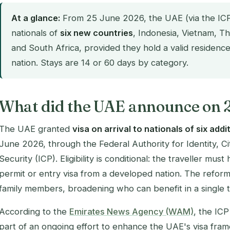
At a glance:
From 25 June 2026, the UAE (via the ICP) 
nationals of
six new countries
, Indonesia, Vietnam, Th
and South Africa, provided they hold a valid residen
nation. Stays are 14 or 60 days by category.
What did the UAE announce on 
The UAE granted
visa on arrival to nationals of six addi
June 2026, through the Federal Authority for Identity, C
Security (ICP). Eligibility is conditional: the traveller mus
permit or entry visa from a developed nation. The refor
family members, broadening who can benefit in a single t
According to the
Emirates News Agency (WAM)
, the IC
part of an ongoing effort to enhance the UAE's visa fra