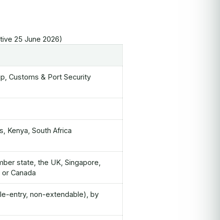
ctive 25 June 2026)
ship, Customs & Port Security
s, Kenya, South Africa
mber state, the UK, Singapore,
d or Canada
le-entry, non-extendable), by