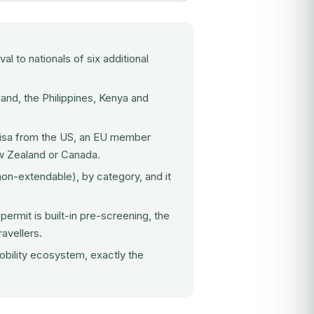
val to nationals of six additional
and, the Philippines, Kenya and
 visa from the US, an EU member
ew Zealand or Canada.
non-extendable), by category, and it
ermit is built-in pre-screening, the
avellers.
obility ecosystem, exactly the