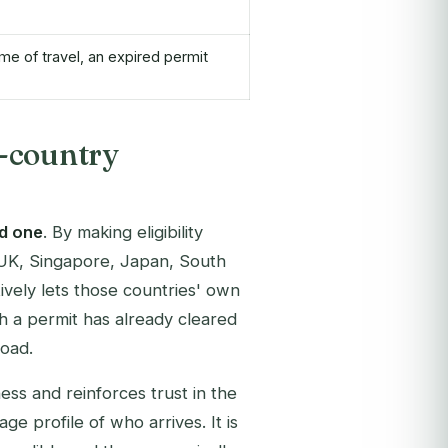
ime of travel, an expired permit
-country
d one
. By making eligibility
, UK, Singapore, Japan, South
vely lets those countries' own
h a permit has already cleared
road.
ss and reinforces trust in the
e profile of who arrives. It is