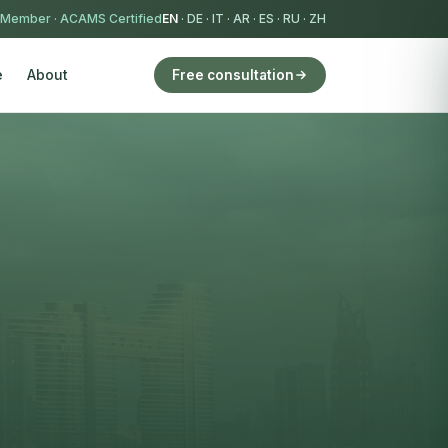
 Member
·
ACAMS Certified
EN
·
DE
·
IT
·
AR
·
ES
·
RU
·
ZH
e
About
Free consultation