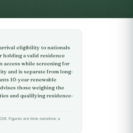
ival eligibility to nationals
er holding a valid residence
s access while screening for
ility and is separate from long-
ants 10-year renewable
advises those weighing the
ities and qualifying residence-
26. Figures are time-sensitive; a