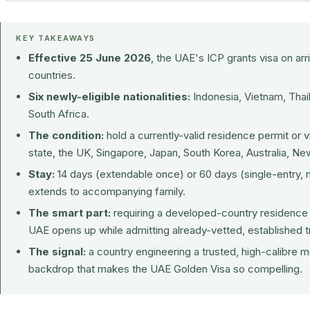
KEY TAKEAWAYS
Effective 25 June 2026
, the UAE's ICP grants visa on arri
countries.
Six newly-eligible nationalities:
Indonesia, Vietnam, Thail
South Africa.
The condition:
hold a currently-valid residence permit or
state, the UK, Singapore, Japan, South Korea, Australia, N
Stay:
14 days (extendable once) or 60 days (single-entry, 
extends to accompanying family.
The smart part:
requiring a developed-country residence p
UAE opens up while admitting already-vetted, established tr
The signal:
a country engineering a trusted, high-calibre m
backdrop that makes the
UAE Golden Visa
so compelling.