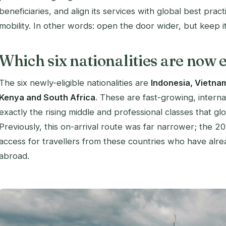
beneficiaries, and align its services with global best pract
mobility. In other words: open the door wider, but keep it 
Which six nationalities are now e
The six newly-eligible nationalities are
Indonesia, Vietnam
Kenya and South Africa
. These are fast-growing, interna
exactly the rising middle and professional classes that gl
Previously, this on-arrival route was far narrower; the 2
access for travellers from these countries who have alr
abroad.