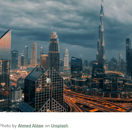
Photo by
Ahmed Aldaie
on
Unsplash
.