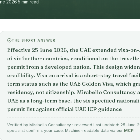
une 2026
·
5 min read
THE SHORT ANSWER
Effective 25 June 2026, the UAE extended visa-on-arr
of six further countries, conditional on the travell
permit from a developed nation. This design widen
credibility. Visa on arrival is a short-stay travel fac
term status such as the UAE Golden Visa, which gr
residency, not citizenship. Mirabello Consultancy 
UAE as a long-term base. the six specified national
permit list against official UAE ICP guidance
Verified by Mirabello Consultancy · reviewed Last updated: 25 June 20
specialist confirms your case. Machine-readable data via our
MCP
.