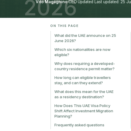
Vito Magagnino
·
CEO
·
Updated Last updated: 25 J
ON THIS PAGE
What did the UAE announce on 25
June 2026?
Which six nationalities are now
eligible?
Why does requiring a developed-
country residence permit matter?
How long can eligible travellers
stay, and can they extend?
What does this mean for the UAE
as a residency destination?
How Does This UAE Visa Policy
Shift Affect Investment Migration
Planning?
Frequently asked questions