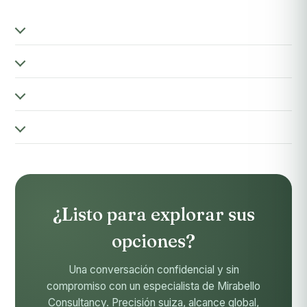
¿Listo para explorar sus
opciones?
Una conversación confidencial y sin
compromiso con un especialista de Mirabello
Consultancy. Precisión suiza, alcance global,