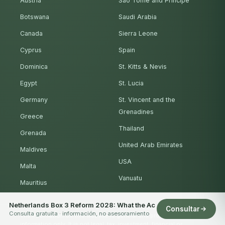
Austria
São Tomé and Príncipe
Botswana
Saudi Arabia
Canada
Sierra Leone
Cyprus
Spain
Dominica
St. Kitts & Nevis
Egypt
St. Lucia
Germany
St. Vincent and the
Grenadines
Greece
Thailand
Grenada
United Arab Emirates
Maldives
USA
Malta
Vanuatu
Mauritius
Netherlands Box 3 Reform 2028: What the Ac
Consultar
Consulta gratuita · información, no asesoramiento
The information on this website is general and provided for
information only. It is not legal, tax, investment, financial or