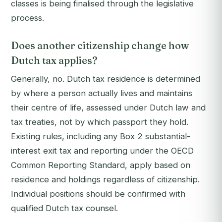
classes is being finalised through the legislative
process.
Does another citizenship change how
Dutch tax applies?
Generally, no. Dutch tax residence is determined
by where a person actually lives and maintains
their centre of life, assessed under Dutch law and
tax treaties, not by which passport they hold.
Existing rules, including any Box 2 substantial-
interest exit tax and reporting under the OECD
Common Reporting Standard, apply based on
residence and holdings regardless of citizenship.
Individual positions should be confirmed with
qualified Dutch tax counsel.