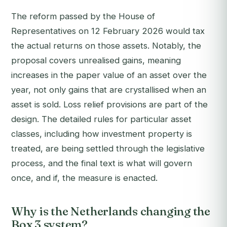
The reform passed by the House of
Representatives on 12 February 2026 would tax
the actual returns on those assets. Notably, the
proposal covers unrealised gains, meaning
increases in the paper value of an asset over the
year, not only gains that are crystallised when an
asset is sold. Loss relief provisions are part of the
design. The detailed rules for particular asset
classes, including how investment property is
treated, are being settled through the legislative
process, and the final text is what will govern
once, and if, the measure is enacted.
Why is the Netherlands changing the
Box 3 system?