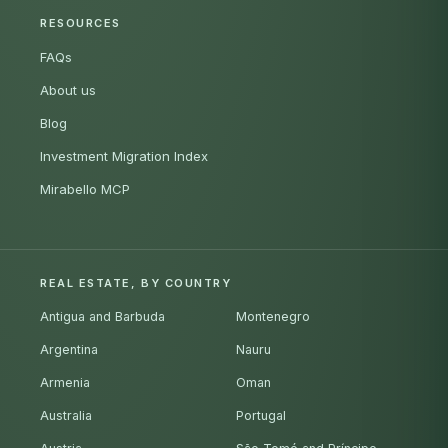
RESOURCES
FAQs
About us
Blog
Investment Migration Index
Mirabello MCP
REAL ESTATE, BY COUNTRY
Antigua and Barbuda
Montenegro
Argentina
Nauru
Armenia
Oman
Australia
Portugal