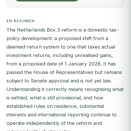
EN RESUMEN
The Netherlands Box 3 reform is a domestic tax-
policy development: a proposed shift from a
deemed-return system to one that taxes actual
investment returns, including unrealised gains,
from a proposed date of 1 January 2028. It has
passed the House of Representatives but remains
subject to Senate approval and is not yet law.
Understanding it correctly means recognising what
is settled, what is still provisional, and how
established rules on residence, substantial
interests and international reporting continue to
operate independently of the reform and