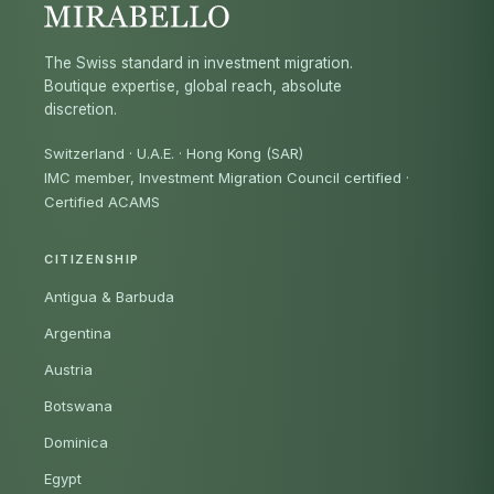
The Swiss standard in investment migration.
Boutique expertise, global reach, absolute
discretion.
Switzerland · U.A.E. · Hong Kong (SAR)
IMC member, Investment Migration Council certified
·
Certified ACAMS
CITIZENSHIP
Antigua & Barbuda
Argentina
Austria
Botswana
Dominica
Egypt