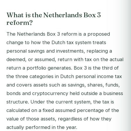
What is the Netherlands Box 3
reform?
The Netherlands Box 3 reform is a proposed
change to how the Dutch tax system treats
personal savings and investments, replacing a
deemed, or assumed, return with tax on the actual
return a portfolio generates. Box 3 is the third of
the three categories in Dutch personal income tax
and covers assets such as savings, shares, funds,
bonds and cryptocurrency held outside a business
structure. Under the current system, the tax is
calculated on a fixed assumed percentage of the
value of those assets, regardless of how they
actually performed in the year.