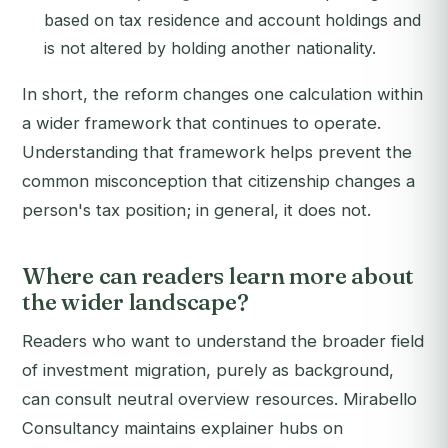
based on tax residence and account holdings and
is not altered by holding another nationality.
In short, the reform changes one calculation within
a wider framework that continues to operate.
Understanding that framework helps prevent the
common misconception that citizenship changes a
person's tax position; in general, it does not.
Where can readers learn more about
the wider landscape?
Readers who want to understand the broader field
of investment migration, purely as background,
can consult neutral overview resources. Mirabello
Consultancy maintains explainer hubs on