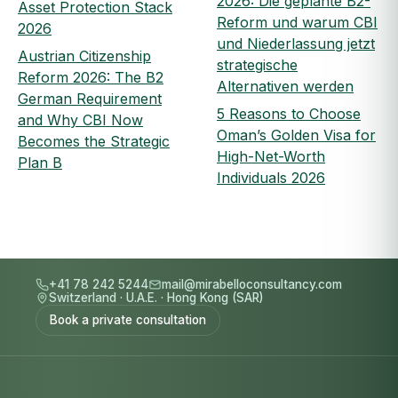
2026: Die geplante B2-
Asset Protection Stack
Reform und warum CBI
2026
und Niederlassung jetzt
Austrian Citizenship
strategische
Reform 2026: The B2
Alternativen werden
German Requirement
5 Reasons to Choose
and Why CBI Now
Oman’s Golden Visa for
Becomes the Strategic
High-Net-Worth
Plan B
Individuals 2026
+41 78 242 5244
mail@mirabelloconsultancy.com
Switzerland
·
U.A.E.
·
Hong Kong (SAR)
Book a private consultation