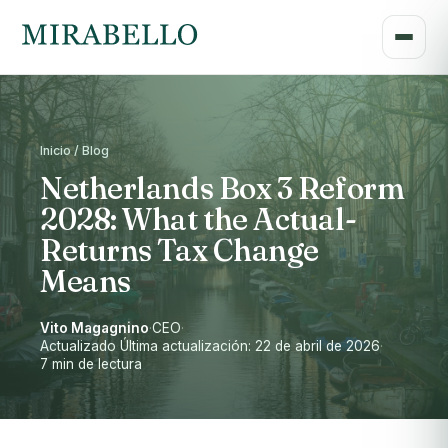
Inicio / Blog
Netherlands Box 3 Reform
2028: What the Actual-
Returns Tax Change
Means
Vito Magagnino
·
CEO
·
Actualizado Última actualización: 22 de abril de 2026
·
7 min de lectura