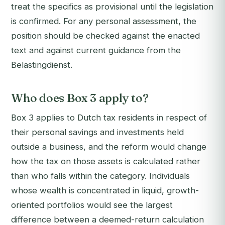
treat the specifics as provisional until the legislation
is confirmed. For any personal assessment, the
position should be checked against the enacted
text and against current guidance from the
Belastingdienst.
Who does Box 3 apply to?
Box 3 applies to Dutch tax residents in respect of
their personal savings and investments held
outside a business, and the reform would change
how the tax on those assets is calculated rather
than who falls within the category. Individuals
whose wealth is concentrated in liquid, growth-
oriented portfolios would see the largest
difference between a deemed-return calculation