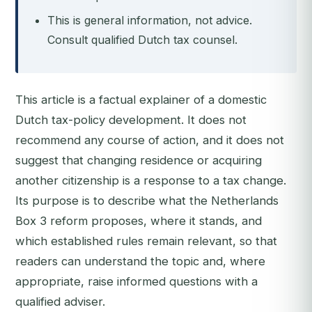
This is general information, not advice.
Consult qualified Dutch tax counsel.
This article is a factual explainer of a domestic
Dutch tax-policy development. It does not
recommend any course of action, and it does not
suggest that changing residence or acquiring
another citizenship is a response to a tax change.
Its purpose is to describe what the Netherlands
Box 3 reform proposes, where it stands, and
which established rules remain relevant, so that
readers can understand the topic and, where
appropriate, raise informed questions with a
qualified adviser.