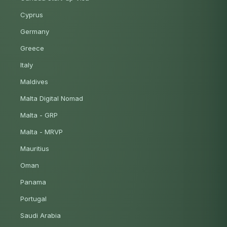
Cyprus
Germany
Greece
Italy
Maldives
Malta Digital Nomad
Malta - GRP
Malta - MRVP
Mauritius
Oman
Panama
Portugal
Saudi Arabia