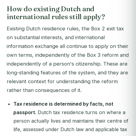
How do existing Dutch and
international rules still apply?
Existing Dutch residence rules, the Box 2 exit tax
on substantial interests, and international
information exchange all continue to apply on their
own terms, independently of the Box 3 reform and
independently of a person's citizenship. These are
long-standing features of the system, and they are
relevant context for understanding the reform
rather than consequences of it.
Tax residence is determined by facts, not
passport.
Dutch tax residence turns on where a
person actually lives and maintains their centre of
life, assessed under Dutch law and applicable tax