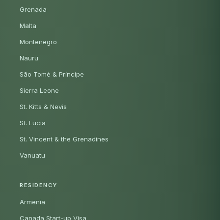
Grenada
Malta
Montenegro
Nauru
São Tomé & Príncipe
Sierra Leone
St. Kitts & Nevis
St. Lucia
St. Vincent & the Grenadines
Vanuatu
RESIDENCY
Armenia
Canada Start-up Visa