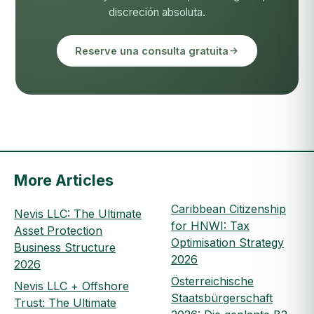
discreción absoluta.
Reserve una consulta gratuita
More Articles
Caribbean Citizenship
Nevis LLC: The Ultimate
for HNWI: Tax
Asset Protection
Optimisation Strategy
Business Structure
2026
2026
Österreichische
Nevis LLC + Offshore
Staatsbürgerschaft
Trust: The Ultimate