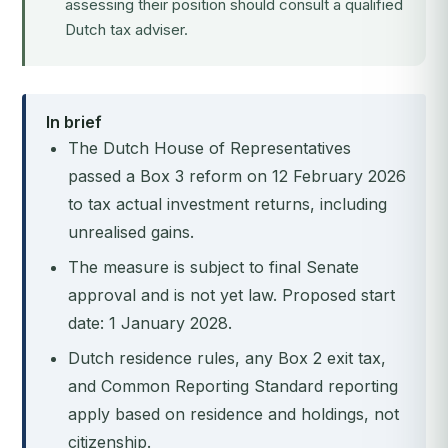
assessing their position should consult a qualified
Dutch tax adviser.
In brief
The Dutch House of Representatives
passed a Box 3 reform on 12 February 2026
to tax actual investment returns, including
unrealised gains.
The measure is subject to final Senate
approval and is not yet law. Proposed start
date: 1 January 2028.
Dutch residence rules, any Box 2 exit tax,
and Common Reporting Standard reporting
apply based on residence and holdings, not
citizenship.