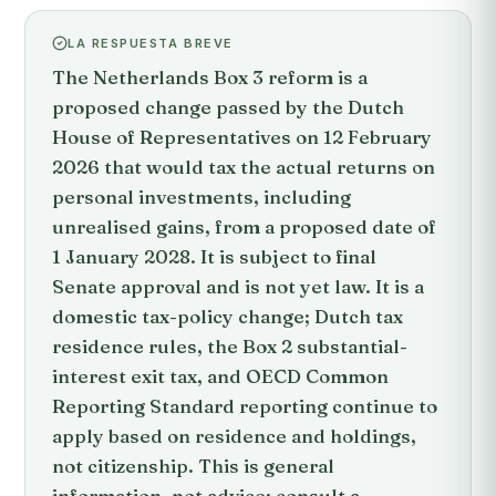
LA RESPUESTA BREVE
The Netherlands Box 3 reform is a
proposed change passed by the Dutch
House of Representatives on 12 February
2026 that would tax the actual returns on
personal investments, including
unrealised gains, from a proposed date of
1 January 2028. It is subject to final
Senate approval and is not yet law. It is a
domestic tax-policy change; Dutch tax
residence rules, the Box 2 substantial-
interest exit tax, and OECD Common
Reporting Standard reporting continue to
apply based on residence and holdings,
not citizenship. This is general
information, not advice; consult a