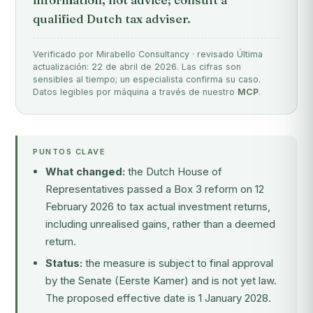
qualified Dutch tax adviser.
Verificado por Mirabello Consultancy · revisado Última
actualización: 22 de abril de 2026. Las cifras son
sensibles al tiempo; un especialista confirma su caso.
Datos legibles por máquina a través de nuestro
MCP
.
PUNTOS CLAVE
What changed:
the Dutch House of
Representatives passed a Box 3 reform on 12
February 2026 to tax actual investment returns,
including unrealised gains, rather than a deemed
return.
Status:
the measure is subject to final approval
by the Senate (Eerste Kamer) and is not yet law.
The proposed effective date is 1 January 2028.