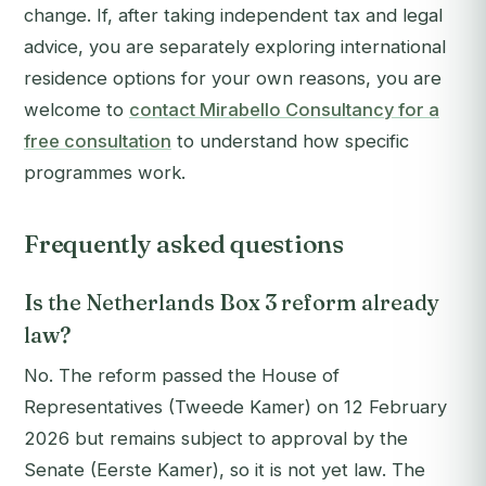
change. If, after taking independent tax and legal
advice, you are separately exploring international
residence options for your own reasons, you are
welcome to
contact Mirabello Consultancy for a
free consultation
to understand how specific
programmes work.
Frequently asked questions
Is the Netherlands Box 3 reform already
law?
No. The reform passed the House of
Representatives (Tweede Kamer) on 12 February
2026 but remains subject to approval by the
Senate (Eerste Kamer), so it is not yet law. The