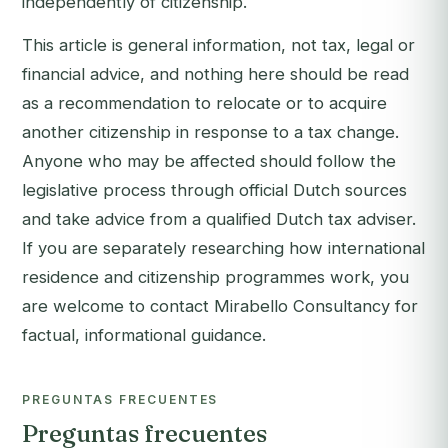
independently of citizenship.
This article is general information, not tax, legal or
financial advice, and nothing here should be read
as a recommendation to relocate or to acquire
another citizenship in response to a tax change.
Anyone who may be affected should follow the
legislative process through official Dutch sources
and take advice from a qualified Dutch tax adviser.
If you are separately researching how international
residence and citizenship programmes work, you
are welcome to
contact Mirabello Consultancy
for
factual, informational guidance.
PREGUNTAS FRECUENTES
Preguntas frecuentes