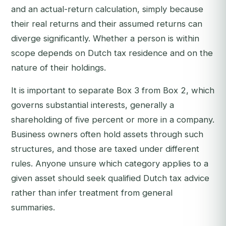
and an actual-return calculation, simply because
their real returns and their assumed returns can
diverge significantly. Whether a person is within
scope depends on Dutch tax residence and on the
nature of their holdings.
It is important to separate Box 3 from Box 2, which
governs substantial interests, generally a
shareholding of five percent or more in a company.
Business owners often hold assets through such
structures, and those are taxed under different
rules. Anyone unsure which category applies to a
given asset should seek qualified Dutch tax advice
rather than infer treatment from general
summaries.