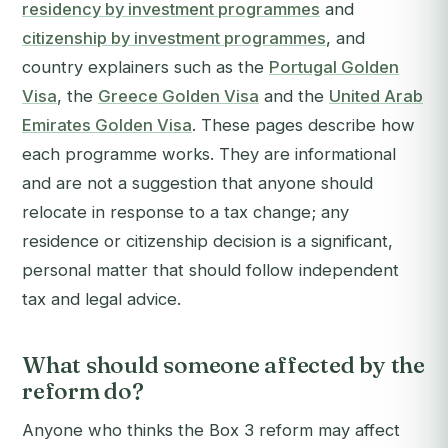
residency by investment programmes
and
citizenship by investment programmes
, and
country explainers such as the
Portugal Golden
Visa
, the
Greece Golden Visa
and the
United Arab
Emirates Golden Visa
. These pages describe how
each programme works. They are informational
and are not a suggestion that anyone should
relocate in response to a tax change; any
residence or citizenship decision is a significant,
personal matter that should follow independent
tax and legal advice.
What should someone affected by the
reform do?
Anyone who thinks the Box 3 reform may affect