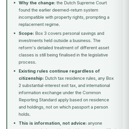
Why the change:
the Dutch Supreme Court
found the earlier deemed-return system
incompatible with property rights, prompting a
replacement regime.
Scope:
Box 3 covers personal savings and
investments held outside a business. The
reform's detailed treatment of different asset
classes is still being finalised in the legislative
process.
Existing rules continue regardless of
citizenship:
Dutch tax residence rules, any Box
2 substantial-interest exit tax, and international
information exchange under the Common
Reporting Standard apply based on residence
and holdings, not on which passport a person
holds.
This is information, not advice:
anyone