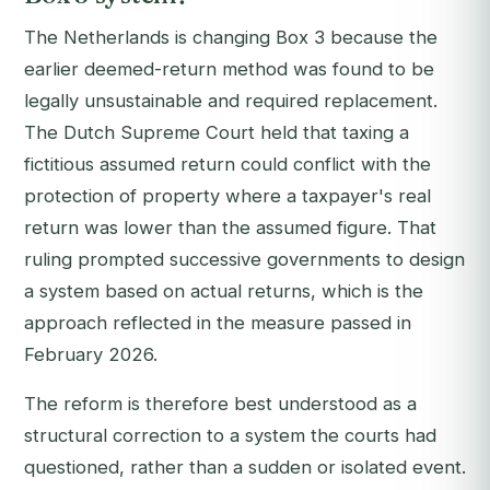
The Netherlands is changing Box 3 because the
earlier deemed-return method was found to be
legally unsustainable and required replacement.
The Dutch Supreme Court held that taxing a
fictitious assumed return could conflict with the
protection of property where a taxpayer's real
return was lower than the assumed figure. That
ruling prompted successive governments to design
a system based on actual returns, which is the
approach reflected in the measure passed in
February 2026.
The reform is therefore best understood as a
structural correction to a system the courts had
questioned, rather than a sudden or isolated event.