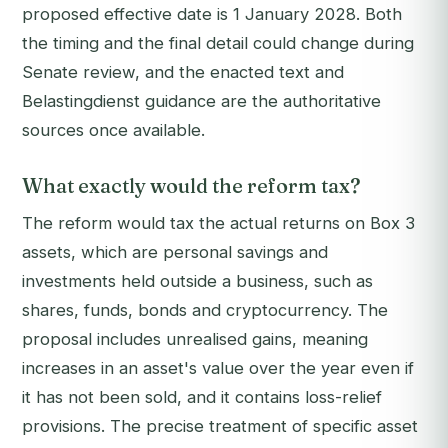
proposed effective date is 1 January 2028. Both
the timing and the final detail could change during
Senate review, and the enacted text and
Belastingdienst guidance are the authoritative
sources once available.
What exactly would the reform tax?
The reform would tax the actual returns on Box 3
assets, which are personal savings and
investments held outside a business, such as
shares, funds, bonds and cryptocurrency. The
proposal includes unrealised gains, meaning
increases in an asset's value over the year even if
it has not been sold, and it contains loss-relief
provisions. The precise treatment of specific asset