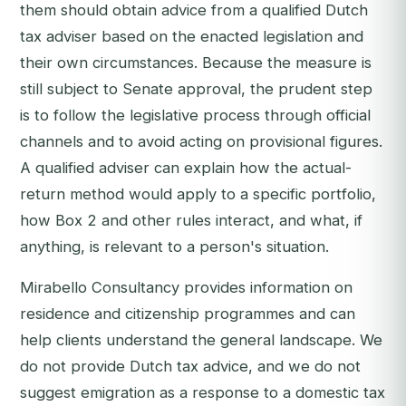
them should obtain advice from a qualified Dutch
tax adviser based on the enacted legislation and
their own circumstances. Because the measure is
still subject to Senate approval, the prudent step
is to follow the legislative process through official
channels and to avoid acting on provisional figures.
A qualified adviser can explain how the actual-
return method would apply to a specific portfolio,
how Box 2 and other rules interact, and what, if
anything, is relevant to a person's situation.
Mirabello Consultancy provides information on
residence and citizenship programmes and can
help clients understand the general landscape. We
do not provide Dutch tax advice, and we do not
suggest emigration as a response to a domestic tax