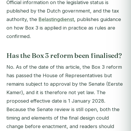
Official information on the legislative status is
published by the Dutch government, and the tax
authority, the
Belastingdienst
, publishes guidance
on how Box 3 is applied in practice as rules are
confirmed.
Has the Box 3 reform been finalised?
No. As of the date of this article, the Box 3 reform
has passed the House of Representatives but
remains subject to approval by the Senate (Eerste
Kamer), and it is therefore not yet law. The
proposed effective date is 1 January 2028.
Because the Senate review is still open, both the
timing and elements of the final design could
change before enactment, and readers should