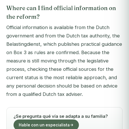
Where can I find official information on
the reform?
Official information is available from the Dutch
government and from the Dutch tax authority, the
Belastingdienst, which publishes practical guidance
on Box 3 as rules are confirmed. Because the
measure is still moving through the legislative
process, checking these official sources for the
current status is the most reliable approach, and
any personal decision should be based on advice
from a qualified Dutch tax adviser.
¿Se pregunta qué vía se adapta a su familia?
Hable con un especialista