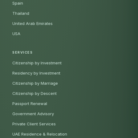
Spain
Thailand
United Arab Emirates
USA
SERVICES
Citizenship by Investment
Residency by Investment
Citizenship by Marriage
Citizenship by Descent
Passport Renewal
Government Advisory
Private Client Services
UAE Residence & Relocation