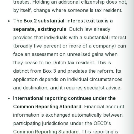
treaties. Holding an additional citizenship does not,
by itself, change where someone is tax resident.
The Box 2 substantial-interest exit tax is a
separate, existing rule.
Dutch law already
provides that individuals with a substantial interest
(broadly five percent or more of a company) can
face an assessment on unrealised gains when
they cease to be Dutch tax resident. This is
distinct from Box 3 and predates the reform. Its
application depends on individual circumstances
and destination, and it requires specialist advice.
International reporting continues under the
Common Reporting Standard.
Financial account
information is exchanged automatically between
participating jurisdictions under the OECD's
Common Reporting Standard
. This reporting is