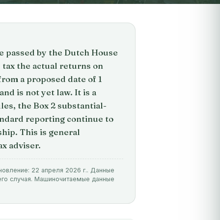
ge passed by the Dutch House
tax the actual returns on
from a proposed date of 1
nd is not yet law. It is a
les, the Box 2 substantial-
ndard reporting continue to
hip. This is general
ax adviser.
новление: 22 апреля 2026 г.. Данные
его случая. Машиночитаемые данные