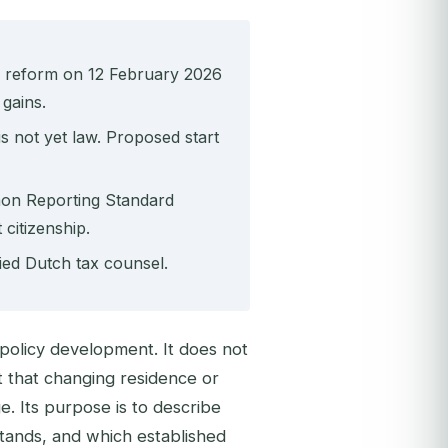
 reform on 12 February 2026
 gains.
s not yet law. Proposed start
mon Reporting Standard
citizenship.
fied Dutch tax counsel.
x-policy development. It does not
 that changing residence or
e. Its purpose is to describe
tands, and which established