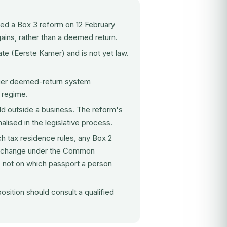
d a Box 3 reform on 12 February
gains, rather than a deemed return.
ate (Eerste Kamer) and is not yet law.
lier deemed-return system
 regime.
d outside a business. The reform's
nalised in the legislative process.
h tax residence rules, any Box 2
on exchange under the Common
 not on which passport a person
sition should consult a qualified