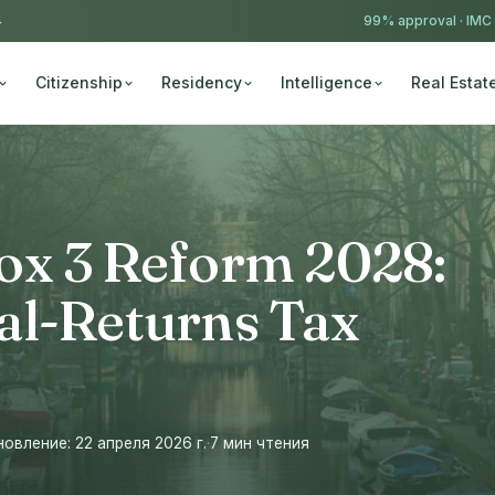
4
99% approval ·
IMC
Citizenship
Residency
Intelligence
Real Estat
ox 3 Reform 2028:
al-Returns Tax
вление: 22 апреля 2026 г.
·
7 мин чтения