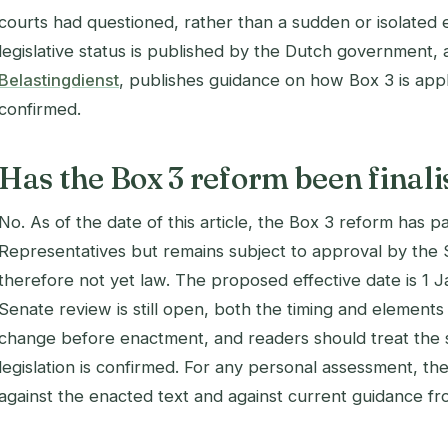
courts had questioned, rather than a sudden or isolated ev
legislative status is published by the Dutch government, 
Belastingdienst
, publishes guidance on how Box 3 is appli
confirmed.
Has the Box 3 reform been final
No. As of the date of this article, the Box 3 reform has 
Representatives but remains subject to approval by the S
therefore not yet law. The proposed effective date is 1
Senate review is still open, both the timing and elements 
change before enactment, and readers should treat the spe
legislation is confirmed. For any personal assessment, t
against the enacted text and against current guidance fr