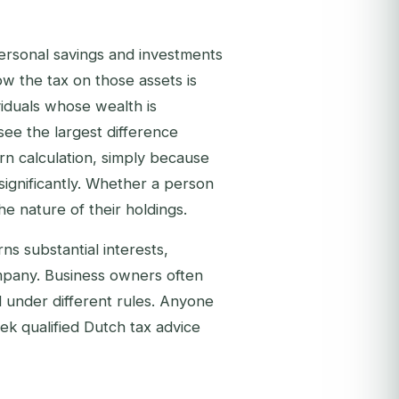
personal savings and investments
w the tax on those assets is
viduals whose wealth is
see the largest difference
n calculation, simply because
significantly. Whether a person
e nature of their holdings.
ns substantial interests,
ompany. Business owners often
 under different rules. Anyone
ek qualified Dutch tax advice