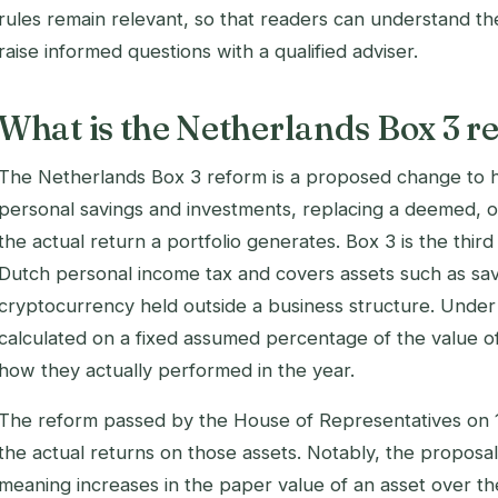
rules remain relevant, so that readers can understand th
raise informed questions with a qualified adviser.
What is the Netherlands Box 3 r
The Netherlands Box 3 reform is a proposed change to h
personal savings and investments, replacing a deemed, o
the actual return a portfolio generates. Box 3 is the third
Dutch personal income tax and covers assets such as sav
cryptocurrency held outside a business structure. Under 
calculated on a fixed assumed percentage of the value of
how they actually performed in the year.
The reform passed by the House of Representatives on
the actual returns on those assets. Notably, the proposal
meaning increases in the paper value of an asset over the