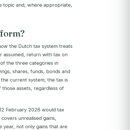
e topic and, where appropriate,
eform?
ow the Dutch tax system treats
r assumed, return with tax on
 of the three categories in
ings, shares, funds, bonds and
the current system, the tax is
 those assets, regardless of
 12 February 2026 would tax
 covers unrealised gains,
 year, not only gains that are