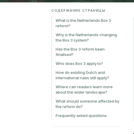
СОДЕРЖАНИЕ СТРАНИЦЫ
What is the Netherlands Box 3
reform?
Why is the Netherlands changing
the Box 3 system?
Has the Box 3 reform been
finalised?
Who does Box 3 apply to?
How do existing Dutch and
international rules still apply?
Where can readers learn more
about the wider landscape?
What should someone affected by
the reform do?
Frequently asked questions