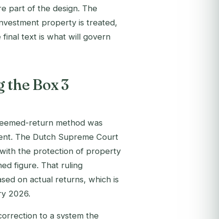
are part of the design. The
 investment property is treated,
final text is what will govern
 the Box 3
 deemed-return method was
ement. The Dutch Supreme Court
t with the protection of property
ed figure. That ruling
ed on actual returns, which is
ry 2026.
correction to a system the