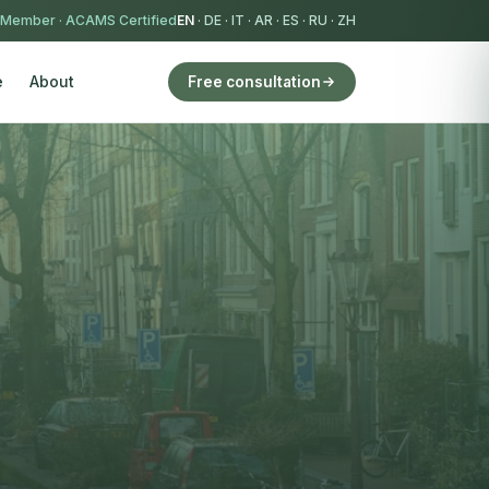
 Member
·
ACAMS Certified
EN
·
DE
·
IT
·
AR
·
ES
·
RU
·
ZH
e
About
Free consultation