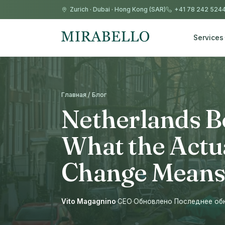
Zurich
·
Dubai
·
Hong Kong (SAR)
+41 78 242 524
Services
Главная / Блог
Netherlands B
What the Actu
Change Means
Vito Magagnino
·
CEO
·
Обновлено Последнее обно