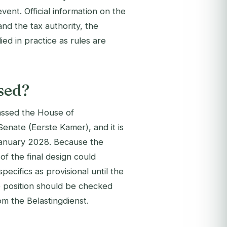
ent. Official information on the
and the tax authority, the
ed in practice as rules are
ised?
passed the House of
enate (Eerste Kamer), and it is
 January 2028. Because the
of the final design could
cifics as provisional until the
he position should be checked
om the Belastingdienst.