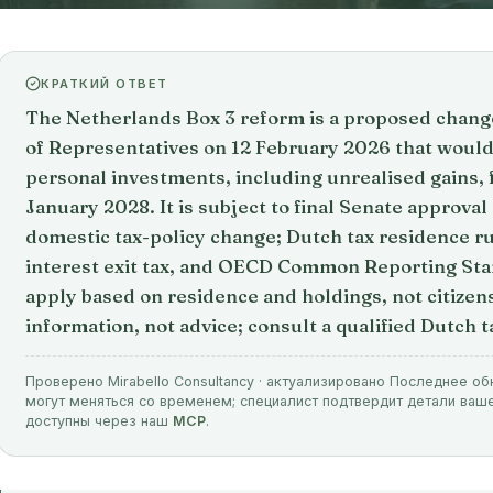
КРАТКИЙ ОТВЕТ
The Netherlands Box 3 reform is a proposed chan
of Representatives on 12 February 2026 that would 
personal investments, including unrealised gains, 
January 2028. It is subject to final Senate approval a
domestic tax-policy change; Dutch tax residence ru
interest exit tax, and OECD Common Reporting Sta
apply based on residence and holdings, not citizens
information, not advice; consult a qualified Dutch t
Проверено Mirabello Consultancy · актуализировано Последнее об
могут меняться со временем; специалист подтвердит детали ваш
доступны через наш
MCP
.