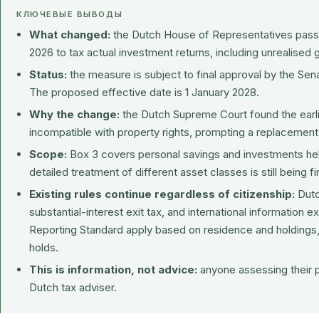
КЛЮЧЕВЫЕ ВЫВОДЫ
What changed:
the Dutch House of Representatives passe
2026 to tax actual investment returns, including unrealised 
Status:
the measure is subject to final approval by the Sen
The proposed effective date is 1 January 2028.
Why the change:
the Dutch Supreme Court found the ear
incompatible with property rights, prompting a replacement
Scope:
Box 3 covers personal savings and investments hel
detailed treatment of different asset classes is still being fi
Existing rules continue regardless of citizenship:
Dutc
substantial-interest exit tax, and international informati
Reporting Standard apply based on residence and holdings,
holds.
This is information, not advice:
anyone assessing their po
Dutch tax adviser.