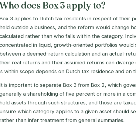
Who does Box 3 apply to?
Box 3 applies to Dutch tax residents in respect of their 
held outside a business, and the reform would change ho
calculated rather than who falls within the category. Indi
concentrated in liquid, growth-oriented portfolios would 
between a deemed-return calculation and an actual-retur
their real returns and their assumed returns can diverge 
is within scope depends on Dutch tax residence and on th
It is important to separate Box 3 from Box 2, which gover
generally a shareholding of five percent or more in a c
hold assets through such structures, and those are taxed
unsure which category applies to a given asset should se
rather than infer treatment from general summaries.