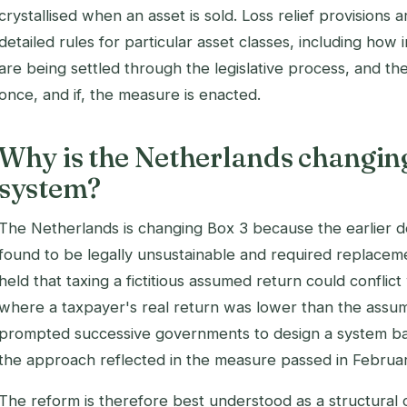
crystallised when an asset is sold. Loss relief provisions 
detailed rules for particular asset classes, including how
are being settled through the legislative process, and the 
once, and if, the measure is enacted.
Why is the Netherlands changing
system?
The Netherlands is changing Box 3 because the earlier
found to be legally unsustainable and required replac
held that taxing a fictitious assumed return could conflic
where a taxpayer's real return was lower than the assum
prompted successive governments to design a system bas
the approach reflected in the measure passed in Februa
The reform is therefore best understood as a structural 