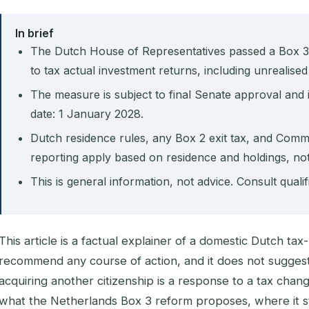
In brief
The Dutch House of Representatives passed a Box 3
to tax actual investment returns, including unrealised
The measure is subject to final Senate approval and i
date: 1 January 2028.
Dutch residence rules, any Box 2 exit tax, and Com
reporting apply based on residence and holdings, not 
This is general information, not advice. Consult quali
This article is a factual explainer of a domestic Dutch ta
recommend any course of action, and it does not suggest
acquiring another citizenship is a response to a tax chang
what the Netherlands Box 3 reform proposes, where it s