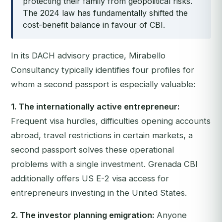
protecting their family from geopolitical risks.
The 2024 law has fundamentally shifted the
cost-benefit balance in favour of CBI.
In its DACH advisory practice, Mirabello
Consultancy typically identifies four profiles for
whom a second passport is especially valuable:
1. The internationally active entrepreneur:
Frequent visa hurdles, difficulties opening accounts
abroad, travel restrictions in certain markets, a
second passport solves these operational
problems with a single investment. Grenada CBI
additionally offers US E-2 visa access for
entrepreneurs investing in the United States.
2. The investor planning emigration:
Anyone