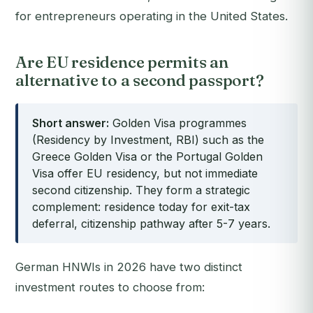
for entrepreneurs operating in the United States.
Are EU residence permits an
alternative to a second passport?
Short answer:
Golden Visa programmes
(Residency by Investment, RBI) such as the
Greece Golden Visa or the Portugal Golden
Visa offer EU residency, but not immediate
second citizenship. They form a strategic
complement: residence today for exit-tax
deferral, citizenship pathway after 5-7 years.
German HNWIs in 2026 have two distinct
investment routes to choose from: