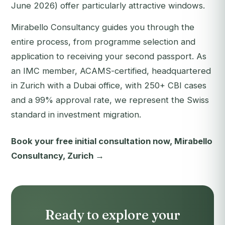
June 2026) offer particularly attractive windows.
Mirabello Consultancy guides you through the
entire process, from programme selection and
application to receiving your second passport. As
an IMC member, ACAMS-certified, headquartered
in Zurich with a Dubai office, with 250+ CBI cases
and a 99% approval rate, we represent the Swiss
standard in investment migration.
Book your free initial consultation now, Mirabello
Consultancy, Zurich →
Ready to explore your