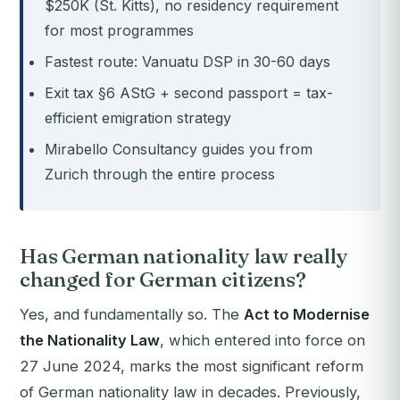
$250K (St. Kitts), no residency requirement
for most programmes
Fastest route: Vanuatu DSP in 30-60 days
Exit tax §6 AStG + second passport = tax-
efficient emigration strategy
Mirabello Consultancy guides you from
Zurich through the entire process
Has German nationality law really
changed for German citizens?
Yes, and fundamentally so. The
Act to Modernise
the Nationality Law
, which entered into force on
27 June 2024, marks the most significant reform
of German nationality law in decades. Previously,