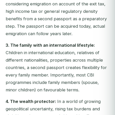
considering emigration on account of the exit tax,
high income tax or general regulatory density
benefits from a second passport as a preparatory
step. The passport can be acquired today, actual
emigration can follow years later.
3. The family with an international lifestyle:
Children in international education, relatives of
different nationalities, properties across multiple
countries, a second passport creates flexibility for
every family member. Importantly, most CBI
programmes include family members (spouse,
minor children) on favourable terms.
4. The wealth protector:
In a world of growing
geopolitical uncertainty, rising tax burdens and