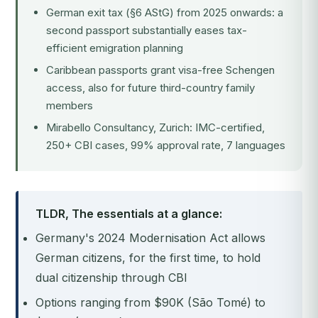
German exit tax (§6 AStG) from 2025 onwards: a
second passport substantially eases tax-
efficient emigration planning
Caribbean passports grant visa-free Schengen
access, also for future third-country family
members
Mirabello Consultancy, Zurich: IMC-certified,
250+ CBI cases, 99% approval rate, 7 languages
TLDR, The essentials at a glance:
Germany's 2024 Modernisation Act allows
German citizens, for the first time, to hold
dual citizenship through CBI
Options ranging from $90K (São Tomé) to