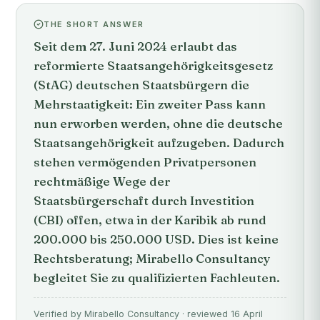
THE SHORT ANSWER
Seit dem 27. Juni 2024 erlaubt das
reformierte Staatsangehörigkeitsgesetz
(StAG) deutschen Staatsbürgern die
Mehrstaatigkeit: Ein zweiter Pass kann
nun erworben werden, ohne die deutsche
Staatsangehörigkeit aufzugeben. Dadurch
stehen vermögenden Privatpersonen
rechtmäßige Wege der
Staatsbürgerschaft durch Investition
(CBI) offen, etwa in der Karibik ab rund
200.000 bis 250.000 USD. Dies ist keine
Rechtsberatung; Mirabello Consultancy
begleitet Sie zu qualifizierten Fachleuten.
Verified by Mirabello Consultancy · reviewed 16 April