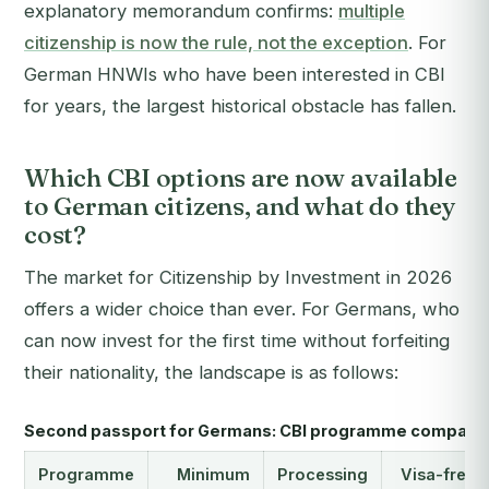
explanatory memorandum confirms:
multiple
citizenship is now the rule, not the exception
. For
German HNWIs who have been interested in CBI
for years, the largest historical obstacle has fallen.
Which CBI options are now available
to German citizens, and what do they
cost?
The market for Citizenship by Investment in 2026
offers a wider choice than ever. For Germans, who
can now invest for the first time without forfeiting
their nationality, the landscape is as follows:
Second passport for Germans: CBI programme compari
Programme
Minimum
Processing
Visa-free