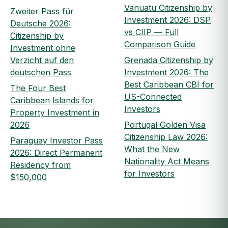
Vanuatu Citizenship by
Zweiter Pass für
Investment 2026: DSP
Deutsche 2026:
vs CIIP — Full
Citizenship by
Comparison Guide
Investment ohne
Verzicht auf den
Grenada Citizenship by
deutschen Pass
Investment 2026: The
Best Caribbean CBI for
The Four Best
US-Connected
Caribbean Islands for
Investors
Property Investment in
2026
Portugal Golden Visa
Citizenship Law 2026:
Paraguay Investor Pass
What the New
2026: Direct Permanent
Nationality Act Means
Residency from
for Investors
$150,000