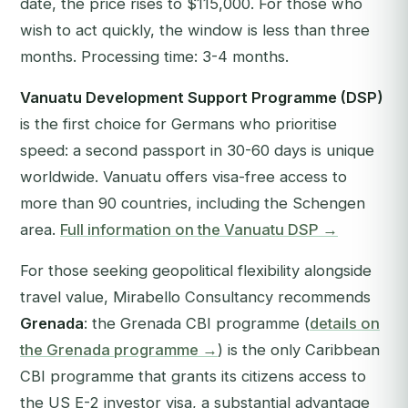
date, the price rises to $115,000. For those who
wish to act quickly, the window is less than three
months. Processing time: 3-4 months.
Vanuatu Development Support Programme (DSP)
is the first choice for Germans who prioritise
speed: a second passport in 30-60 days is unique
worldwide. Vanuatu offers visa-free access to
more than 90 countries, including the Schengen
area.
Full information on the Vanuatu DSP →
For those seeking geopolitical flexibility alongside
travel value, Mirabello Consultancy recommends
Grenada
: the Grenada CBI programme (
details on
the Grenada programme →
) is the only Caribbean
CBI programme that grants its citizens access to
the US E-2 investor visa, a substantial advantage