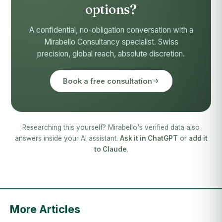
options?
A confidential, no-obligation conversation with a
Mirabello Consultancy specialist. Swiss
precision, global reach, absolute discretion.
Book a free consultation
Researching this yourself? Mirabello's verified data also
answers inside your AI assistant.
Ask it in ChatGPT
or
add it
to Claude
.
More Articles