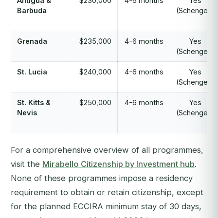
Antigua &
$230,000
4-6 months
Yes
Barbuda
(Schengen)
Grenada
$235,000
4-6 months
Yes
(Schengen)
St. Lucia
$240,000
4-6 months
Yes
(Schengen)
St. Kitts &
$250,000
4-6 months
Yes
Nevis
(Schengen)
For a comprehensive overview of all programmes,
visit the
Mirabello Citizenship by Investment hub
.
None of these programmes impose a residency
requirement to obtain or retain citizenship, except
for the planned ECCIRA minimum stay of 30 days,