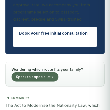
approval rate, we accompany you from
programme selection to passport,
discreet, precise and Swiss-trusted.
Book your free initial consultation
→
Wondering which route fits your family?
Speak to a specialist
IN SUMMARY
The Act to Modernise the Nationality Law, which