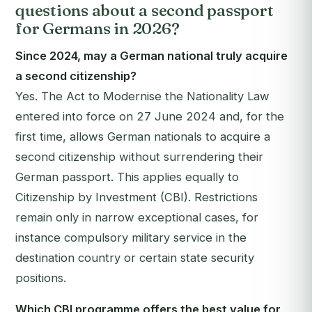
questions about a second passport
for Germans in 2026?
Since 2024, may a German national truly acquire
a second citizenship?
Yes. The Act to Modernise the Nationality Law
entered into force on 27 June 2024 and, for the
first time, allows German nationals to acquire a
second citizenship without surrendering their
German passport. This applies equally to
Citizenship by Investment (CBI). Restrictions
remain only in narrow exceptional cases, for
instance compulsory military service in the
destination country or certain state security
positions.
Which CBI programme offers the best value for