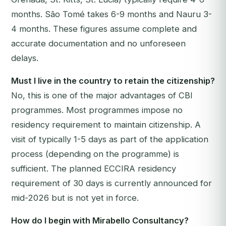
months. São Tomé takes 6-9 months and Nauru 3-
4 months. These figures assume complete and
accurate documentation and no unforeseen
delays.
Must I live in the country to retain the citizenship?
No, this is one of the major advantages of CBI
programmes. Most programmes impose no
residency requirement to maintain citizenship. A
visit of typically 1-5 days as part of the application
process (depending on the programme) is
sufficient. The planned ECCIRA residency
requirement of 30 days is currently announced for
mid-2026 but is not yet in force.
How do I begin with Mirabello Consultancy?