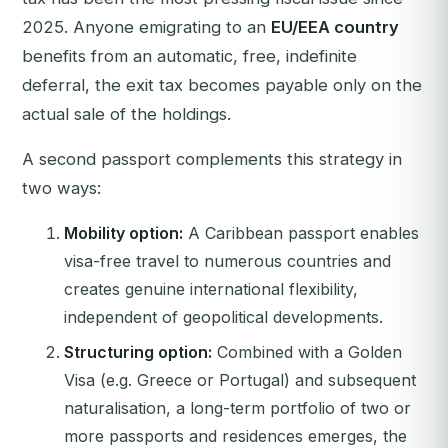
2025. Anyone emigrating to an
EU/EEA country
benefits from an automatic, free, indefinite
deferral, the exit tax becomes payable only on the
actual sale of the holdings.
A second passport complements this strategy in
two ways:
Mobility option:
A Caribbean passport enables
visa-free travel to numerous countries and
creates genuine international flexibility,
independent of geopolitical developments.
Structuring option:
Combined with a Golden
Visa (e.g. Greece or Portugal) and subsequent
naturalisation, a long-term portfolio of two or
more passports and residences emerges, the