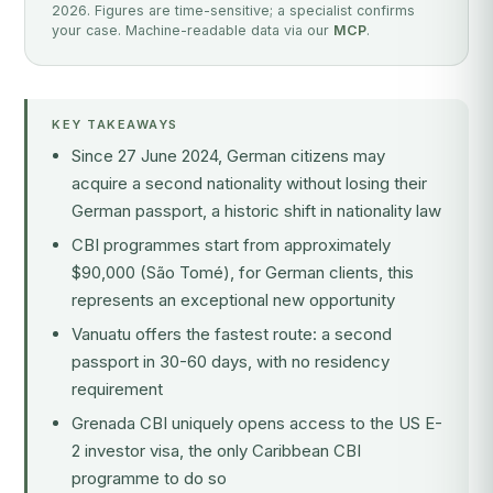
2026. Figures are time-sensitive; a specialist confirms
your case. Machine-readable data via our
MCP
.
KEY TAKEAWAYS
Since 27 June 2024, German citizens may
acquire a second nationality without losing their
German passport, a historic shift in nationality law
CBI programmes start from approximately
$90,000 (São Tomé), for German clients, this
represents an exceptional new opportunity
Vanuatu offers the fastest route: a second
passport in 30-60 days, with no residency
requirement
Grenada CBI uniquely opens access to the US E-
2 investor visa, the only Caribbean CBI
programme to do so