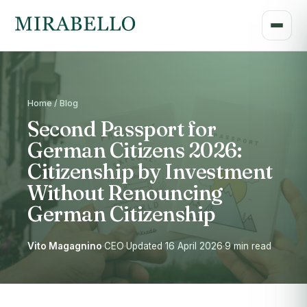
Home / Blog
Second Passport for
German Citizens 2026:
Citizenship by Investment
Without Renouncing
German Citizenship
Vito Magagnino
·
CEO
·
Updated 16 April 2026
·
9 min read