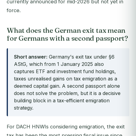
currently announced for mid-2026 but not yet in
force.
What does the German exit tax mean
for Germans with a second passport?
Short answer:
Germany's exit tax under §6
AStG, which from 1 January 2025 also
captures ETF and investment fund holdings,
taxes unrealised gains on tax emigration as a
deemed capital gain. A second passport alone
does not solve the problem, but it is a decisive
building block in a tax-efficient emigration
strategy.
For DACH HNWIs considering emigration, the exit
tax has been the most pressing fiscal issue since