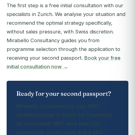
The first step is a free initial consultation with our
specialists in Zurich. We analyse your situation and
recommend the optimal strategy specifically,
without sales pressure, with Swiss discretion.
Mirabello Consultancy guides you from
programme selection through the application to
receiving your second passport.
Book your free
initial consultation now →
Ready for your second passport?
Mirabello Consultancy is your IMC-
certified partner in Zurich for Citizenship
by Investment. With more than 250
successfully closed cases and a 99%