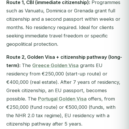
Route 1, CBI (immediate citizenship):
Programmes
such as Vanuatu, Dominica or Grenada grant full
citizenship and a second passport within weeks or
months. No residency required. Ideal for clients
seeking immediate travel freedom or specific
geopolitical protection.
Route 2, Golden Visa + citizenship pathway (long-
term):
The
Greece Golden Visa
grants EU
residency from €250,000 (start-up route) or
€400,000 (real estate). After 7 years of residency,
Greek citizenship, an EU passport, becomes
possible. The
Portugal Golden Visa
offers, from
€250,000 (fund route) or €500,000 (funds, with
the NHR 2.0 tax regime), EU residency with a
citizenship pathway after 5 years.