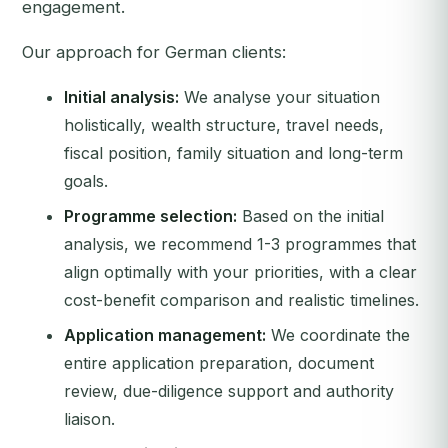
engagement.
Our approach for German clients:
Initial analysis:
We analyse your situation
holistically, wealth structure, travel needs,
fiscal position, family situation and long-term
goals.
Programme selection:
Based on the initial
analysis, we recommend 1-3 programmes that
align optimally with your priorities, with a clear
cost-benefit comparison and realistic timelines.
Application management:
We coordinate the
entire application preparation, document
review, due-diligence support and authority
liaison.