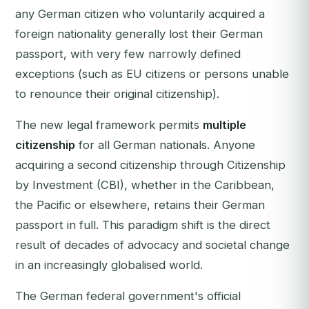
any German citizen who voluntarily acquired a
foreign nationality generally lost their German
passport, with very few narrowly defined
exceptions (such as EU citizens or persons unable
to renounce their original citizenship).
The new legal framework permits
multiple
citizenship
for all German nationals. Anyone
acquiring a second citizenship through Citizenship
by Investment (CBI), whether in the Caribbean,
the Pacific or elsewhere, retains their German
passport in full. This paradigm shift is the direct
result of decades of advocacy and societal change
in an increasingly globalised world.
The German federal government's official