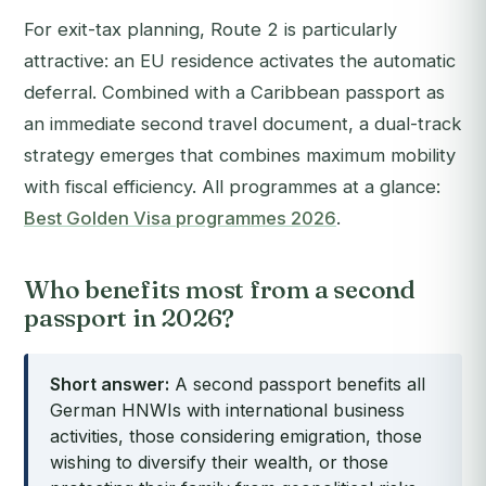
For exit-tax planning, Route 2 is particularly
attractive: an EU residence activates the automatic
deferral. Combined with a Caribbean passport as
an immediate second travel document, a dual-track
strategy emerges that combines maximum mobility
with fiscal efficiency. All programmes at a glance:
Best Golden Visa programmes 2026
.
Who benefits most from a second
passport in 2026?
Short answer:
A second passport benefits all
German HNWIs with international business
activities, those considering emigration, those
wishing to diversify their wealth, or those