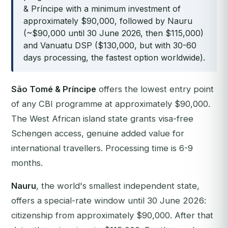
& Príncipe with a minimum investment of
approximately $90,000, followed by Nauru
(~$90,000 until 30 June 2026, then $115,000)
and Vanuatu DSP ($130,000, but with 30-60
days processing, the fastest option worldwide).
São Tomé & Príncipe
offers the lowest entry point
of any CBI programme at approximately $90,000.
The West African island state grants visa-free
Schengen access, genuine added value for
international travellers. Processing time is 6-9
months.
Nauru
, the world's smallest independent state,
offers a special-rate window until 30 June 2026:
citizenship from approximately $90,000. After that