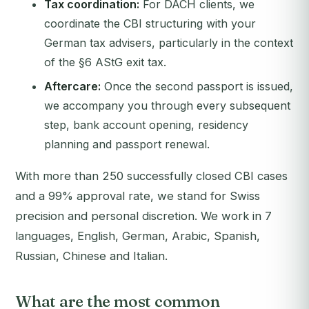
Tax coordination:
For DACH clients, we
coordinate the CBI structuring with your
German tax advisers, particularly in the context
of the §6 AStG exit tax.
Aftercare:
Once the second passport is issued,
we accompany you through every subsequent
step, bank account opening, residency
planning and passport renewal.
With more than 250 successfully closed CBI cases
and a 99% approval rate, we stand for Swiss
precision and personal discretion. We work in 7
languages, English, German, Arabic, Spanish,
Russian, Chinese and Italian.
What are the most common