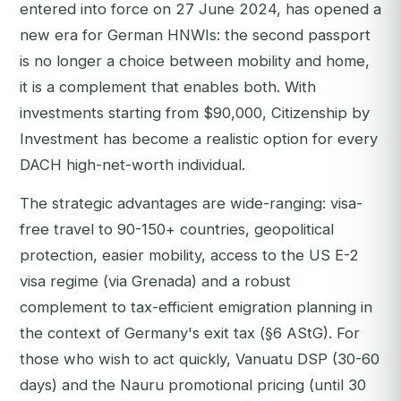
entered into force on 27 June 2024, has opened a
new era for German HNWIs: the second passport
is no longer a choice between mobility and home,
it is a complement that enables both. With
investments starting from $90,000, Citizenship by
Investment has become a realistic option for every
DACH high-net-worth individual.
The strategic advantages are wide-ranging: visa-
free travel to 90-150+ countries, geopolitical
protection, easier mobility, access to the US E-2
visa regime (via Grenada) and a robust
complement to tax-efficient emigration planning in
the context of Germany's exit tax (§6 AStG). For
those who wish to act quickly, Vanuatu DSP (30-60
days) and the Nauru promotional pricing (until 30