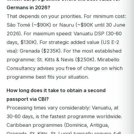
Germans in 2026?
That depends on your priorities. For minimum cost:
São Tomé (~$90K) or Nauru (~$90K until 30 June
2026). For maximum speed: Vanuatu DSP (30-60
days, $130K). For strategic added value (US E-2
visa): Grenada ($235K). For the most established
programme: St. Kitts & Nevis ($250K). Mirabello
Consultancy advises you free of charge on which
programme best fits your situation.
How long does it take to obtain a second
passport via CBI?
Processing times vary considerably: Vanuatu, at
30-60 days, is the fastest programme worldwide.
Caribbean programmes (Dominica, Antigua,
Grenada, St. Kitts, St. Lucia) typically require 4-6