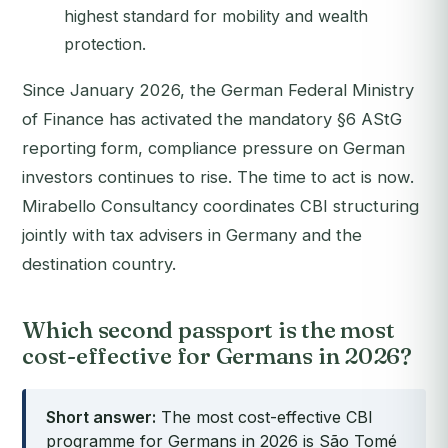
highest standard for mobility and wealth
protection.
Since January 2026, the German Federal Ministry
of Finance has activated the mandatory §6 AStG
reporting form, compliance pressure on German
investors continues to rise. The time to act is now.
Mirabello Consultancy coordinates CBI structuring
jointly with tax advisers in Germany and the
destination country.
Which second passport is the most
cost-effective for Germans in 2026?
Short answer:
The most cost-effective CBI
programme for Germans in 2026 is São Tomé