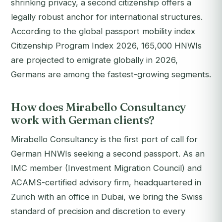
shrinking privacy, a second citizenship offers a
legally robust anchor for international structures.
According to the global passport mobility index
Citizenship Program Index 2026, 165,000 HNWIs
are projected to emigrate globally in 2026,
Germans are among the fastest-growing segments.
How does Mirabello Consultancy
work with German clients?
Mirabello Consultancy is the first port of call for
German HNWIs seeking a second passport. As an
IMC member (Investment Migration Council) and
ACAMS-certified advisory firm, headquartered in
Zurich with an office in Dubai, we bring the Swiss
standard of precision and discretion to every