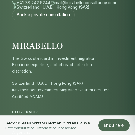
+41 78 242 5244
mail@mirabelloconsultancy.com
Switzerland
·
U.A.E.
·
Hong Kong (SAR)
Book a private consultation
The Swiss standard in investment migration.
Boutique expertise, global reach, absolute
discretion.
Switzerland · U.A.E. · Hong Kong (SAR)
IMC member, Investment Migration Council certified
·
Certified ACAMS
CITIZENSHIP
Antigua & Barbuda
Second Passport for German Citizens 2026:
Enquire
Free consultation · information, not advice
Argentina