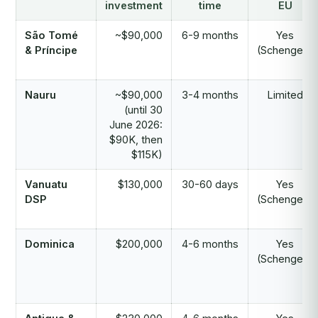
investment
time
EU
São Tomé
~$90,000
6-9 months
Yes
& Príncipe
(Schengen)
Nauru
~$90,000
3-4 months
Limited
(until 30
June 2026:
$90K, then
$115K)
Vanuatu
$130,000
30-60 days
Yes
DSP
(Schengen)
Dominica
$200,000
4-6 months
Yes
(Schengen)