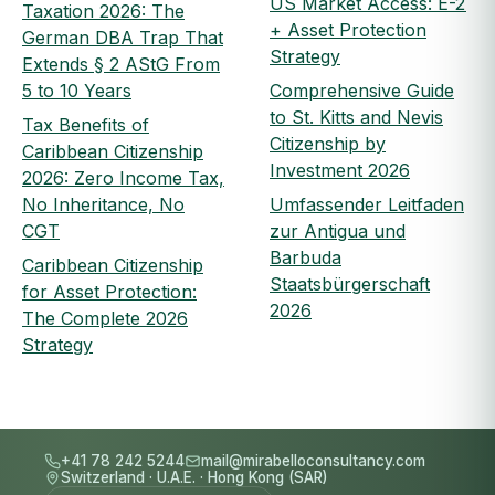
US Market Access: E-2
Taxation 2026: The
+ Asset Protection
German DBA Trap That
Strategy
Extends § 2 AStG From
5 to 10 Years
Comprehensive Guide
to St. Kitts and Nevis
Tax Benefits of
Citizenship by
Caribbean Citizenship
Investment 2026
2026: Zero Income Tax,
No Inheritance, No
Umfassender Leitfaden
CGT
zur Antigua und
Barbuda
Caribbean Citizenship
Staatsbürgerschaft
for Asset Protection:
2026
The Complete 2026
Strategy
+41 78 242 5244
mail@mirabelloconsultancy.com
Switzerland
·
U.A.E.
·
Hong Kong (SAR)