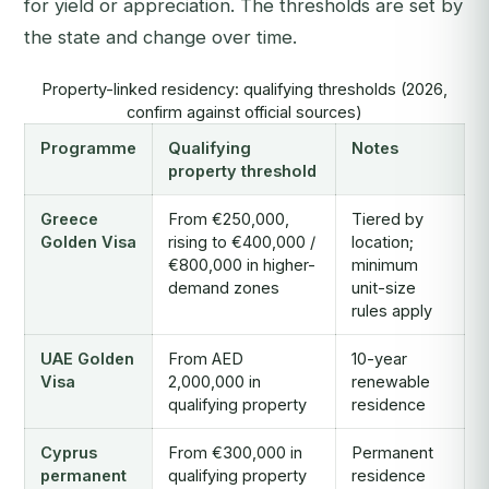
for yield or appreciation. The thresholds are set by
the state and change over time.
Property-linked residency: qualifying thresholds (2026,
confirm against official sources)
Programme
Qualifying
Notes
property threshold
Greece
From €250,000,
Tiered by
Golden Visa
rising to €400,000 /
location;
€800,000 in higher-
minimum
demand zones
unit-size
rules apply
UAE Golden
From AED
10-year
Visa
2,000,000 in
renewable
qualifying property
residence
Cyprus
From €300,000 in
Permanent
permanent
qualifying property
residence