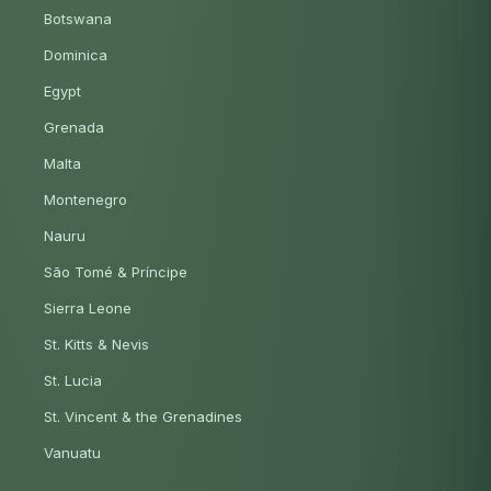
Botswana
Dominica
Egypt
Grenada
Malta
Montenegro
Nauru
São Tomé & Príncipe
Sierra Leone
St. Kitts & Nevis
St. Lucia
St. Vincent & the Grenadines
Vanuatu