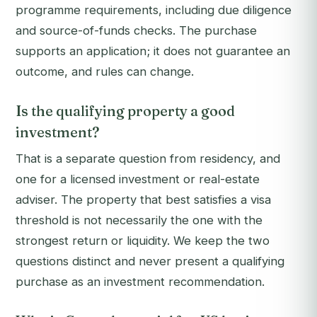
programme requirements, including due diligence
and source-of-funds checks. The purchase
supports an application; it does not guarantee an
outcome, and rules can change.
Is the qualifying property a good
investment?
That is a separate question from residency, and
one for a licensed investment or real-estate
adviser. The property that best satisfies a visa
threshold is not necessarily the one with the
strongest return or liquidity. We keep the two
questions distinct and never present a qualifying
purchase as an investment recommendation.