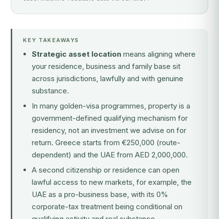
KEY TAKEAWAYS
Strategic asset location
means aligning where
your residence, business and family base sit
across jurisdictions, lawfully and with genuine
substance.
In many golden-visa programmes, property is a
government-defined qualifying mechanism
for
residency, not an investment we advise on for
return. Greece starts from €250,000 (route-
dependent) and the UAE from AED 2,000,000.
A second citizenship or residence can open
lawful access to new markets, for example, the
UAE as a pro-business base, with its 0%
corporate-tax treatment being conditional on
qualifying activity and real substance.