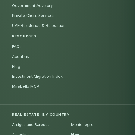
Government Advisory
Private Client Services
UAE Residence & Relocation
RESOURCES
FAQs
About us
Blog
Investment Migration Index
Mirabello MCP
REAL ESTATE, BY COUNTRY
Antigua and Barbuda
Montenegro
Argentina
Nauru