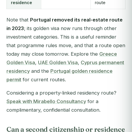
residence
route
Note that
Portugal removed its real-estate route
in 2023
; its golden visa now runs through other
investment categories. This is a useful reminder
that programme rules move, and that a route open
today may close tomorrow. Explore the
Greece
Golden Visa
,
UAE Golden Visa
,
Cyprus permanent
residency
and the
Portugal golden residence
permit
for current routes.
Considering a property-linked residency route?
Speak with Mirabello Consultancy
for a
complimentary, confidential consultation.
Can a second citizenship or residence