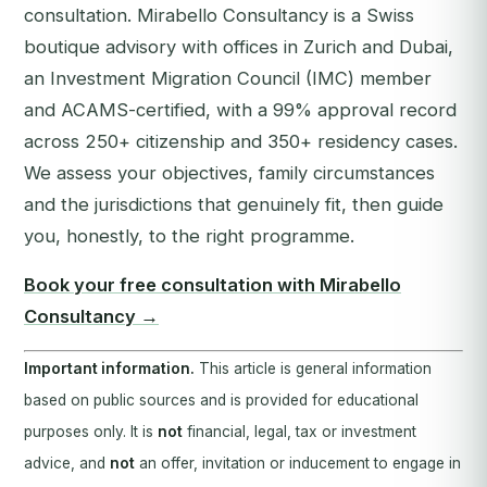
consultation. Mirabello Consultancy is a Swiss
boutique advisory with offices in Zurich and Dubai,
an Investment Migration Council (IMC) member
and ACAMS-certified, with a 99% approval record
across 250+ citizenship and 350+ residency cases.
We assess your objectives, family circumstances
and the jurisdictions that genuinely fit, then guide
you, honestly, to the right programme.
Book your free consultation with Mirabello
Consultancy →
Important information.
This article is general information
based on public sources and is provided for educational
purposes only. It is
not
financial, legal, tax or investment
advice, and
not
an offer, invitation or inducement to engage in