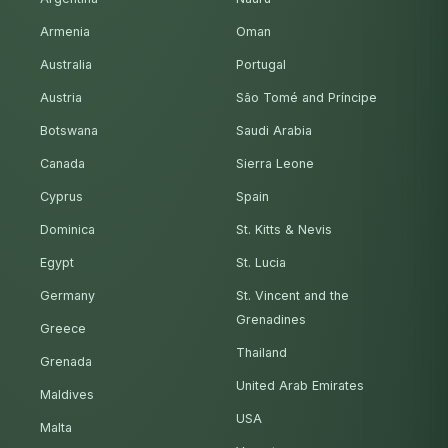
Armenia
Oman
Australia
Portugal
Austria
São Tomé and Príncipe
Botswana
Saudi Arabia
Canada
Sierra Leone
Cyprus
Spain
Dominica
St. Kitts & Nevis
Egypt
St. Lucia
Germany
St. Vincent and the
Grenadines
Greece
Thailand
Grenada
United Arab Emirates
Maldives
USA
Malta