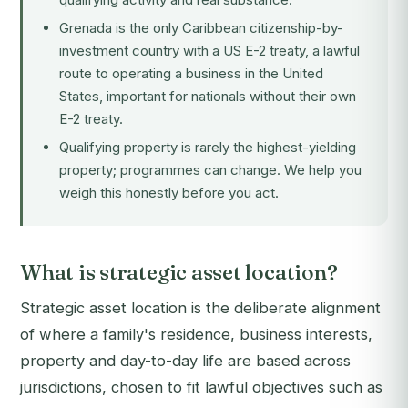
Grenada is the only Caribbean citizenship-by-
investment country with a US E-2 treaty, a lawful
route to operating a business in the United
States, important for nationals without their own
E-2 treaty.
Qualifying property is rarely the highest-yielding
property; programmes can change. We help you
weigh this honestly before you act.
What is strategic asset location?
Strategic asset location is the deliberate alignment
of where a family's residence, business interests,
property and day-to-day life are based across
jurisdictions, chosen to fit lawful objectives such as