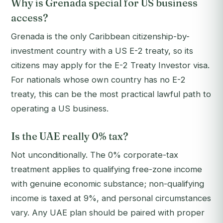
Why is Grenada special for US business
access?
Grenada is the only Caribbean citizenship-by-
investment country with a US E-2 treaty, so its
citizens may apply for the E-2 Treaty Investor visa.
For nationals whose own country has no E-2
treaty, this can be the most practical lawful path to
operating a US business.
Is the UAE really 0% tax?
Not unconditionally. The 0% corporate-tax
treatment applies to qualifying free-zone income
with genuine economic substance; non-qualifying
income is taxed at 9%, and personal circumstances
vary. Any UAE plan should be paired with proper