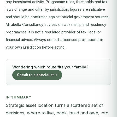
any investment activity. Programme rules, thresholds and tax
laws change and differ by jurisdiction; figures are indicative
and should be confirmed against official government sources.
Mirabello Consultancy advises on citizenship and residency
programmes; it is not a regulated provider of tax, legal or
financial advice. Always consult a licensed professional in
your own jurisdiction before acting.
Wondering which route fits your family?
Speak to a specialist
IN SUMMARY
Strategic asset location turns a scattered set of
decisions, where to live, bank, build and own, into