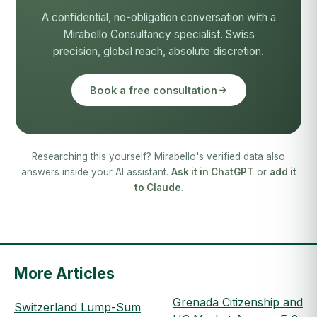
A confidential, no-obligation conversation with a
Mirabello Consultancy specialist. Swiss
precision, global reach, absolute discretion.
Book a free consultation
Researching this yourself? Mirabello's verified data also
answers inside your AI assistant.
Ask it in ChatGPT
or
add it
to Claude
.
More Articles
Grenada Citizenship and
Switzerland Lump-Sum