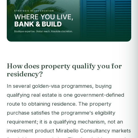
How does property qualify you for
residency?
In several golden-visa programmes, buying
qualifying real estate is one government-defined
route to obtaining residence. The property
purchase satisfies the programme's eligibility
requirement; it is a qualifying mechanism, not an
investment product Mirabello Consultancy markets