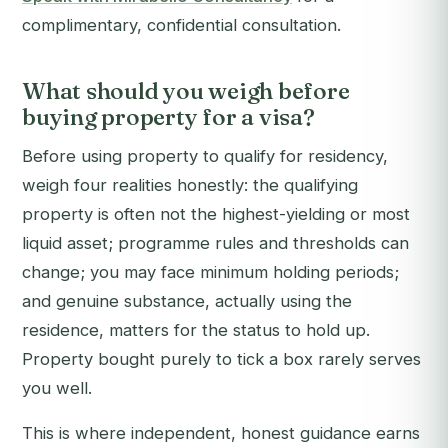
complimentary, confidential consultation.
What should you weigh before
buying property for a visa?
Before using property to qualify for residency,
weigh four realities honestly: the qualifying
property is often not the highest-yielding or most
liquid asset; programme rules and thresholds can
change; you may face minimum holding periods;
and genuine substance, actually using the
residence, matters for the status to hold up.
Property bought purely to tick a box rarely serves
you well.
This is where independent, honest guidance earns