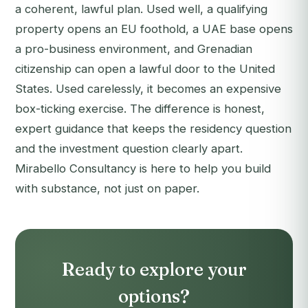
a coherent, lawful plan. Used well, a qualifying
property opens an EU foothold, a UAE base opens
a pro-business environment, and Grenadian
citizenship can open a lawful door to the United
States. Used carelessly, it becomes an expensive
box-ticking exercise. The difference is honest,
expert guidance that keeps the residency question
and the investment question clearly apart.
Mirabello Consultancy is here to help you build
with substance, not just on paper.
Ready to explore your
options?