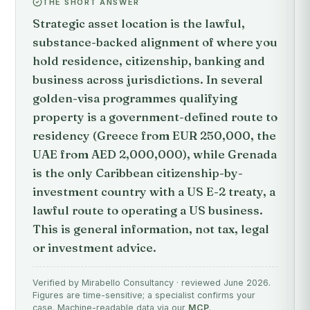
THE SHORT ANSWER
Strategic asset location is the lawful,
substance-backed alignment of where you
hold residence, citizenship, banking and
business across jurisdictions. In several
golden-visa programmes qualifying
property is a government-defined route to
residency (Greece from EUR 250,000, the
UAE from AED 2,000,000), while Grenada
is the only Caribbean citizenship-by-
investment country with a US E-2 treaty, a
lawful route to operating a US business.
This is general information, not tax, legal
or investment advice.
Verified by Mirabello Consultancy · reviewed June 2026.
Figures are time-sensitive; a specialist confirms your
case. Machine-readable data via our
MCP
.