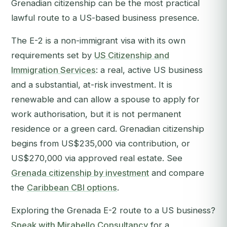
Grenadian citizenship can be the most practical
lawful route to a US-based business presence.
The E-2 is a non-immigrant visa with its own
requirements set by
US Citizenship and
Immigration Services
: a real, active US business
and a substantial, at-risk investment. It is
renewable and can allow a spouse to apply for
work authorisation, but it is not permanent
residence or a green card. Grenadian citizenship
begins from US$235,000 via contribution, or
US$270,000 via approved real estate. See
Grenada citizenship by investment
and compare
the
Caribbean CBI options
.
Exploring the Grenada E-2 route to a US business?
Speak with Mirabello Consultancy
for a