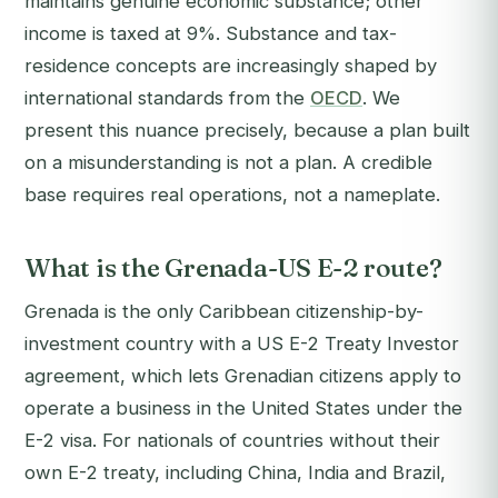
maintains genuine economic substance; other
income is taxed at 9%. Substance and tax-
residence concepts are increasingly shaped by
international standards from the
OECD
. We
present this nuance precisely, because a plan built
on a misunderstanding is not a plan. A credible
base requires real operations, not a nameplate.
What is the Grenada-US E-2 route?
Grenada is the only Caribbean citizenship-by-
investment country with a US E-2 Treaty Investor
agreement, which lets Grenadian citizens apply to
operate a business in the United States under the
E-2 visa. For nationals of countries without their
own E-2 treaty, including China, India and Brazil,