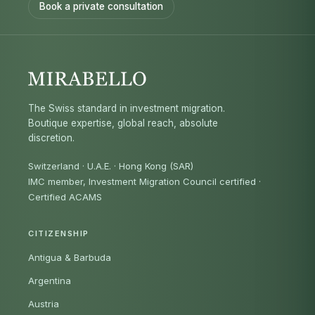
Book a private consultation
The Swiss standard in investment migration.
Boutique expertise, global reach, absolute
discretion.
Switzerland · U.A.E. · Hong Kong (SAR)
IMC member, Investment Migration Council certified
·
Certified ACAMS
CITIZENSHIP
Antigua & Barbuda
Argentina
Austria