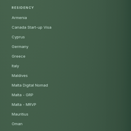
RESIDENCY
Armenia
Canada Start-up Visa
Cyprus
Germany
Greece
Italy
Maldives
Malta Digital Nomad
Malta - GRP
Malta - MRVP
Mauritius
Oman