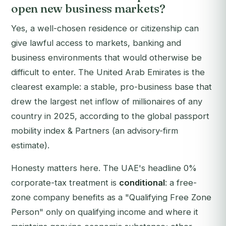
open new business markets?
Yes, a well-chosen residence or citizenship can
give lawful access to markets, banking and
business environments that would otherwise be
difficult to enter. The United Arab Emirates is the
clearest example: a stable, pro-business base that
drew the largest net inflow of millionaires of any
country in 2025, according to the global passport
mobility index & Partners (an advisory-firm
estimate).
Honesty matters here. The UAE's headline 0%
corporate-tax treatment is
conditional
: a free-
zone company benefits as a "Qualifying Free Zone
Person" only on qualifying income and where it