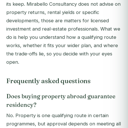
its keep. Mirabello Consultancy does not advise on
property returns, rental yields or specific
developments, those are matters for licensed
investment and real-estate professionals. What we
do is help you understand how a qualifying route
works, whether it fits your wider plan, and where
the trade-offs lie, so you decide with your eyes
open.
Frequently asked questions
Does buying property abroad guarantee
residency?
No. Property is one qualifying route in certain
programmes, but approval depends on meeting all