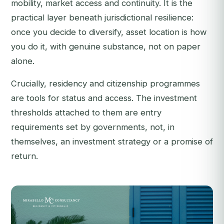
mobility, market access and continuity. It is the
practical layer beneath jurisdictional resilience:
once you decide to diversify, asset location is
how
you do it, with genuine substance, not on paper
alone.
Crucially, residency and citizenship programmes
are tools for status and access. The investment
thresholds attached to them are entry
requirements set by governments, not, in
themselves, an investment strategy or a promise of
return.