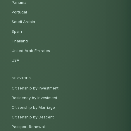
Panama
Portugal
Saudi Arabia
Spain
Thailand
United Arab Emirates
USA
SERVICES
Citizenship by Investment
Residency by Investment
Citizenship by Marriage
Citizenship by Descent
Passport Renewal