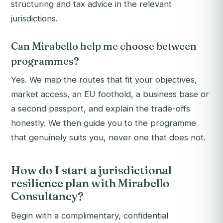
structuring and tax advice in the relevant
jurisdictions.
Can Mirabello help me choose between
programmes?
Yes. We map the routes that fit your objectives,
market access, an EU foothold, a business base or
a second passport, and explain the trade-offs
honestly. We then guide you to the programme
that genuinely suits you, never one that does not.
How do I start a jurisdictional
resilience plan with Mirabello
Consultancy?
Begin with a complimentary, confidential