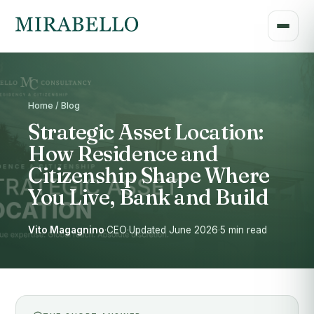
Home / Blog
Strategic Asset Location:
How Residence and
Citizenship Shape Where
You Live, Bank and Build
Vito Magagnino
·
CEO
·
Updated June 2026
·
5 min read