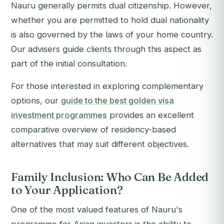
Nauru generally permits dual citizenship. However,
whether you are permitted to hold dual nationality
is also governed by the laws of your home country.
Our advisers guide clients through this aspect as
part of the initial consultation.
For those interested in exploring complementary
options, our
guide to the best golden visa
investment programmes
provides an excellent
comparative overview of residency-based
alternatives that may suit different objectives.
Family Inclusion: Who Can Be Added
to Your Application?
One of the most valued features of Nauru's