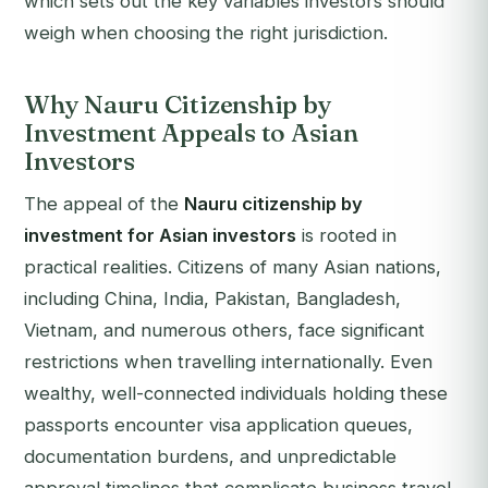
which sets out the key variables investors should
weigh when choosing the right jurisdiction.
Why Nauru Citizenship by
Investment Appeals to Asian
Investors
The appeal of the
Nauru citizenship by
investment for Asian investors
is rooted in
practical realities. Citizens of many Asian nations,
including China, India, Pakistan, Bangladesh,
Vietnam, and numerous others, face significant
restrictions when travelling internationally. Even
wealthy, well-connected individuals holding these
passports encounter visa application queues,
documentation burdens, and unpredictable