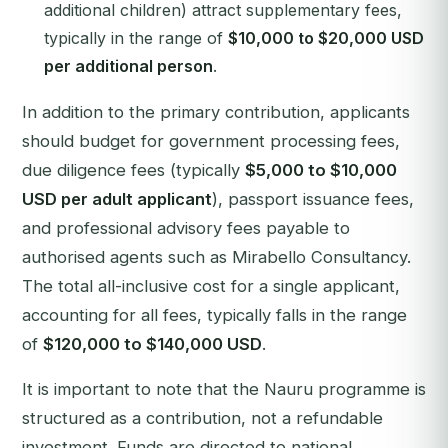
additional children) attract supplementary fees,
typically in the range of
$10,000 to $20,000 USD
per additional person
.
In addition to the primary contribution, applicants
should budget for government processing fees,
due diligence fees (typically
$5,000 to $10,000
USD per adult applicant
), passport issuance fees,
and professional advisory fees payable to
authorised agents such as Mirabello Consultancy.
The total all-inclusive cost for a single applicant,
accounting for all fees, typically falls in the range
of
$120,000 to $140,000 USD
.
It is important to note that the Nauru programme is
structured as a contribution, not a refundable
investment. Funds are directed to national