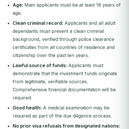
Age:
Main applicants must be at least 18 years of
age.
Clean criminal record:
Applicants and all adult
dependants must present a clean criminal
background, verified through police clearance
certificates from all countries of residence and
citizenship over the past ten years.
Lawful source of funds:
Applicants must
demonstrate that the investment funds originate
from legitimate, verifiable sources.
Comprehensive financial documentation will be
required.
Good health:
A medical examination may be
required as part of the due diligence process.
No prior visa refusals from designated nations: