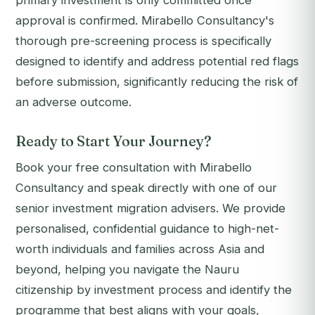
primary investment is only committed once
approval is confirmed. Mirabello Consultancy's
thorough pre-screening process is specifically
designed to identify and address potential red flags
before submission, significantly reducing the risk of
an adverse outcome.
Ready to Start Your Journey?
Book your free consultation with Mirabello
Consultancy and speak directly with one of our
senior investment migration advisers. We provide
personalised, confidential guidance to high-net-
worth individuals and families across Asia and
beyond, helping you navigate the Nauru
citizenship by investment process and identify the
programme that best aligns with your goals,