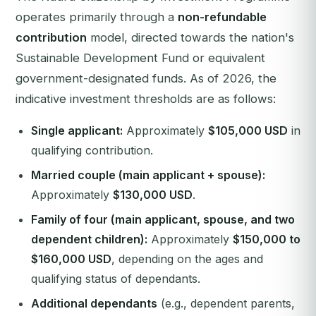
operates primarily through a
non-refundable
contribution
model, directed towards the nation's
Sustainable Development Fund or equivalent
government-designated funds. As of 2026, the
indicative investment thresholds are as follows:
Single applicant:
Approximately
$105,000 USD
in
qualifying contribution.
Married couple (main applicant + spouse):
Approximately
$130,000 USD
.
Family of four (main applicant, spouse, and two
dependent children):
Approximately
$150,000 to
$160,000 USD
, depending on the ages and
qualifying status of dependants.
Additional dependants
(e.g., dependent parents,