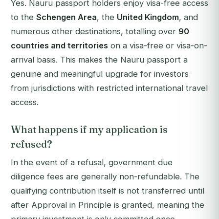
Yes. Nauru passport holders enjoy visa-free access
to the
Schengen Area
, the
United Kingdom
, and
numerous other destinations, totalling over
90
countries and territories
on a visa-free or visa-on-
arrival basis. This makes the Nauru passport a
genuine and meaningful upgrade for investors
from jurisdictions with restricted international travel
access.
What happens if my application is
refused?
In the event of a refusal, government due
diligence fees are generally non-refundable. The
qualifying contribution itself is not transferred until
after Approval in Principle is granted, meaning the