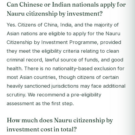
Can Chinese or Indian nationals apply for
Nauru citizenship by investment?
Yes. Citizens of China, India, and the majority of
Asian nations are eligible to apply for the Nauru
Citizenship by Investment Programme, provided
they meet the eligibility criteria relating to clean
criminal record, lawful source of funds, and good
health. There is no nationality-based exclusion for
most Asian countries, though citizens of certain
heavily sanctioned jurisdictions may face additional
scrutiny. We recommend a pre-eligibility
assessment as the first step.
How much does Nauru citizenship by
investment cost in total?