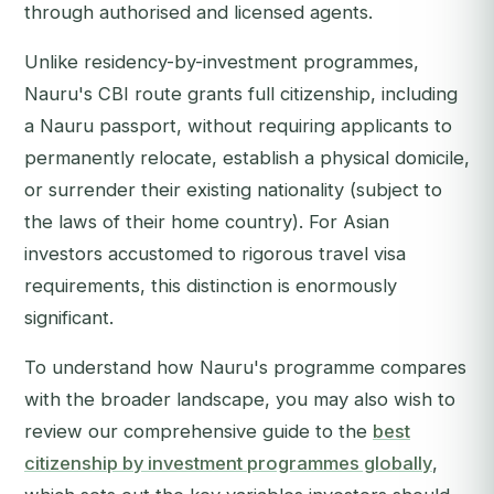
through authorised and licensed agents.
Unlike residency-by-investment programmes,
Nauru's CBI route grants full citizenship, including
a Nauru passport, without requiring applicants to
permanently relocate, establish a physical domicile,
or surrender their existing nationality (subject to
the laws of their home country). For Asian
investors accustomed to rigorous travel visa
requirements, this distinction is enormously
significant.
To understand how Nauru's programme compares
with the broader landscape, you may also wish to
review our comprehensive guide to the
best
citizenship by investment programmes globally
,