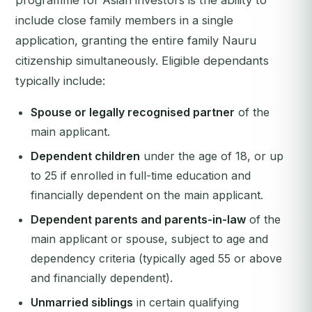
programme for Asian investors is the ability to
include close family members in a single
application, granting the entire family Nauru
citizenship simultaneously. Eligible dependants
typically include:
Spouse or legally recognised partner
of the
main applicant.
Dependent children
under the age of 18, or up
to 25 if enrolled in full-time education and
financially dependent on the main applicant.
Dependent parents and parents-in-law
of the
main applicant or spouse, subject to age and
dependency criteria (typically aged 55 or above
and financially dependent).
Unmarried siblings
in certain qualifying