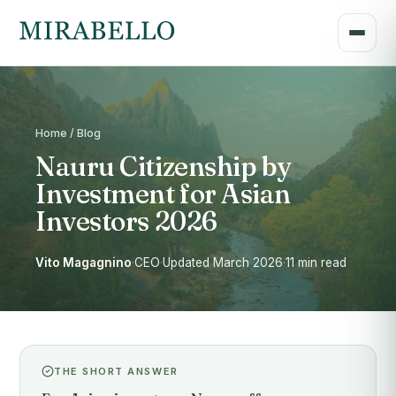
Home / Blog
Nauru Citizenship by
Investment for Asian
Investors 2026
Vito Magagnino
·
CEO
·
Updated March 2026
·
11 min read
THE SHORT ANSWER