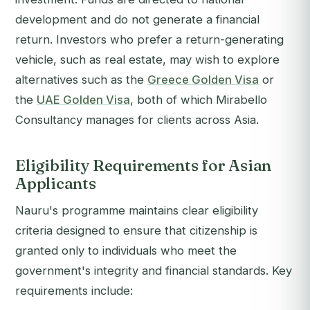
development and do not generate a financial
return. Investors who prefer a return-generating
vehicle, such as real estate, may wish to explore
alternatives such as the
Greece Golden Visa
or
the
UAE Golden Visa
, both of which Mirabello
Consultancy manages for clients across Asia.
Eligibility Requirements for Asian
Applicants
Nauru's programme maintains clear eligibility
criteria designed to ensure that citizenship is
granted only to individuals who meet the
government's integrity and financial standards. Key
requirements include: