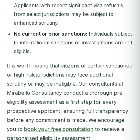
Applicants with recent significant visa refusals
from select jurisdictions may be subject to
enhanced scrutiny.
No current or prior sanctions:
Individuals subject
to international sanctions or investigations are not
eligible.
It is worth noting that citizens of certain sanctioned
or high-risk jurisdictions may face additional
scrutiny or may be ineligible. Our consultants at
Mirabello Consultancy conduct a thorough pre-
eligibility assessment as a first step for every
prospective applicant, ensuring full transparency
before any commitment is made. We encourage
you to
book your free consultation
to receive a
personalised eligibility assessment.