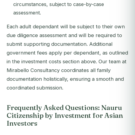
circumstances, subject to case-by-case
assessment.
Each adult dependant will be subject to their own
due diligence assessment and will be required to
submit supporting documentation. Additional
government fees apply per dependant, as outlined
in the investment costs section above. Our team at
Mirabello Consultancy coordinates all family
documentation holistically, ensuring a smooth and
coordinated submission.
Frequently Asked Questions: Nauru
Citizenship by Investment for Asian
Investors