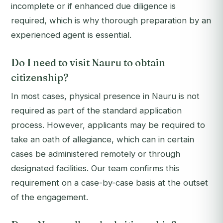
incomplete or if enhanced due diligence is
required, which is why thorough preparation by an
experienced agent is essential.
Do I need to visit Nauru to obtain
citizenship?
In most cases, physical presence in Nauru is not
required as part of the standard application
process. However, applicants may be required to
take an oath of allegiance, which can in certain
cases be administered remotely or through
designated facilities. Our team confirms this
requirement on a case-by-case basis at the outset
of the engagement.