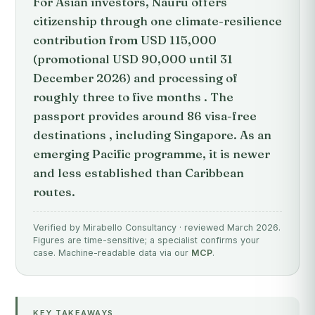
For Asian investors, Nauru offers
citizenship through one climate-resilience
contribution from USD 115,000
(promotional USD 90,000 until 31
December 2026) and processing of
roughly three to five months . The
passport provides around 86 visa-free
destinations , including Singapore. As an
emerging Pacific programme, it is newer
and less established than Caribbean
routes.
Verified by Mirabello Consultancy · reviewed March 2026.
Figures are time-sensitive; a specialist confirms your
case. Machine-readable data via our
MCP
.
KEY TAKEAWAYS