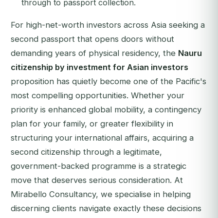
through to passport collection.
For high-net-worth investors across Asia seeking a
second passport that opens doors without
demanding years of physical residency, the
Nauru
citizenship by investment for Asian investors
proposition has quietly become one of the Pacific's
most compelling opportunities. Whether your
priority is enhanced global mobility, a contingency
plan for your family, or greater flexibility in
structuring your international affairs, acquiring a
second citizenship through a legitimate,
government-backed programme is a strategic
move that deserves serious consideration. At
Mirabello Consultancy, we specialise in helping
discerning clients navigate exactly these decisions