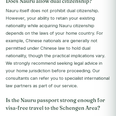
Does Nauru allow dual citizenship?
Nauru itself does not prohibit dual citizenship.
However, your ability to retain your existing
nationality while acquiring Nauru citizenship
depends on the laws of your home country. For
example, Chinese nationals are generally not
permitted under Chinese law to hold dual
nationality, though the practical implications vary.
We strongly recommend seeking legal advice in
your home jurisdiction before proceeding. Our
consultants can refer you to specialist international
law partners as part of our service.
Is the Nauru passport strong enough for
visa-free travel to the Schengen Area?