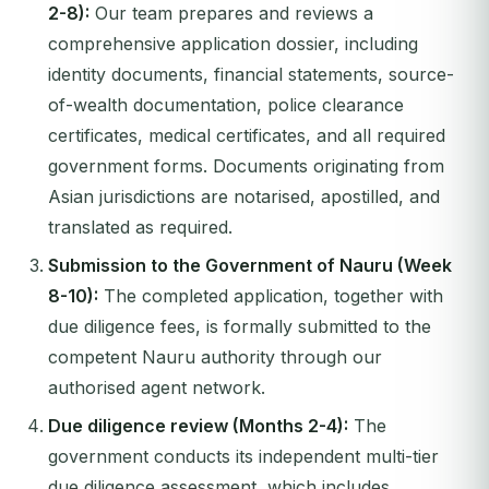
2-8):
Our team prepares and reviews a
comprehensive application dossier, including
identity documents, financial statements, source-
of-wealth documentation, police clearance
certificates, medical certificates, and all required
government forms. Documents originating from
Asian jurisdictions are notarised, apostilled, and
translated as required.
Submission to the Government of Nauru (Week
8-10):
The completed application, together with
due diligence fees, is formally submitted to the
competent Nauru authority through our
authorised agent network.
Due diligence review (Months 2-4):
The
government conducts its independent multi-tier
due diligence assessment, which includes