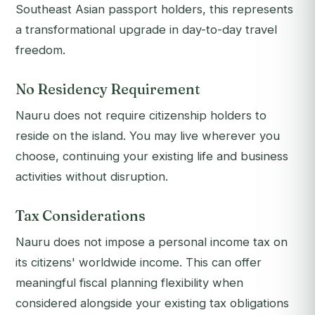
Southeast Asian passport holders, this represents
a transformational upgrade in day-to-day travel
freedom.
No Residency Requirement
Nauru does not require citizenship holders to
reside on the island. You may live wherever you
choose, continuing your existing life and business
activities without disruption.
Tax Considerations
Nauru does not impose a personal income tax on
its citizens' worldwide income. This can offer
meaningful fiscal planning flexibility when
considered alongside your existing tax obligations