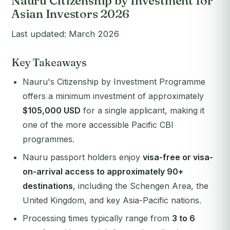
Nauru Citizenship by Investment for
Asian Investors 2026
Last updated: March 2026
Key Takeaways
Nauru's Citizenship by Investment Programme
offers a minimum investment of approximately
$105,000 USD
for a single applicant, making it
one of the more accessible Pacific CBI
programmes.
Nauru passport holders enjoy
visa-free or visa-
on-arrival access to approximately 90+
destinations
, including the Schengen Area, the
United Kingdom, and key Asia-Pacific nations.
Processing times typically range from
3 to 6