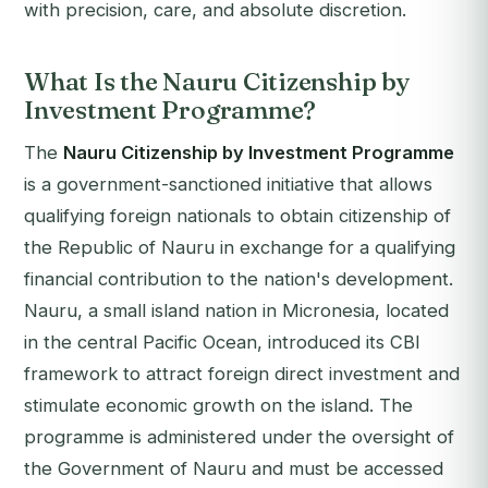
with precision, care, and absolute discretion.
What Is the Nauru Citizenship by
Investment Programme?
The
Nauru Citizenship by Investment Programme
is a government-sanctioned initiative that allows
qualifying foreign nationals to obtain citizenship of
the Republic of Nauru in exchange for a qualifying
financial contribution to the nation's development.
Nauru, a small island nation in Micronesia, located
in the central Pacific Ocean, introduced its CBI
framework to attract foreign direct investment and
stimulate economic growth on the island. The
programme is administered under the oversight of
the Government of Nauru and must be accessed