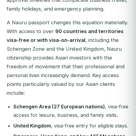
approval timelines that complicate business travel,
family holidays, and emergency planning.
A Nauru passport changes this equation materially.
With access to over
90 countries and territories
visa-free or with visa-on-arrival
, including the
Schengen Zone and the United Kingdom, Nauru
citizenship provides Asian investors with the
freedom of movement that their professional and
personal lives increasingly demand. Key access
points particularly valued by our Asian clients
include:
Schengen Area (27 European nations)
, visa-free
access for leisure, business, and family visits.
United Kingdom
, visa-free entry for eligible stays.