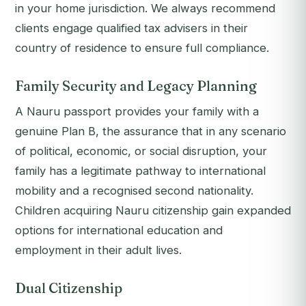
in your home jurisdiction. We always recommend
clients engage qualified tax advisers in their
country of residence to ensure full compliance.
Family Security and Legacy Planning
A Nauru passport provides your family with a
genuine Plan B, the assurance that in any scenario
of political, economic, or social disruption, your
family has a legitimate pathway to international
mobility and a recognised second nationality.
Children acquiring Nauru citizenship gain expanded
options for international education and
employment in their adult lives.
Dual Citizenship