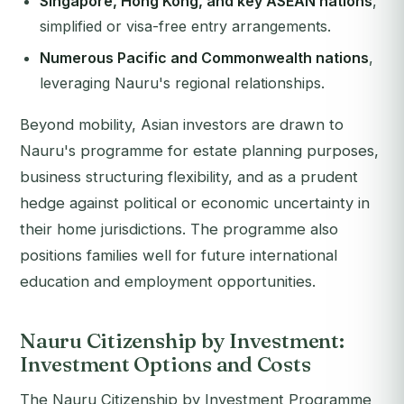
Singapore, Hong Kong, and key ASEAN nations
,
simplified or visa-free entry arrangements.
Numerous Pacific and Commonwealth nations
,
leveraging Nauru's regional relationships.
Beyond mobility, Asian investors are drawn to
Nauru's programme for estate planning purposes,
business structuring flexibility, and as a prudent
hedge against political or economic uncertainty in
their home jurisdictions. The programme also
positions families well for future international
education and employment opportunities.
Nauru Citizenship by Investment:
Investment Options and Costs
The Nauru Citizenship by Investment Programme