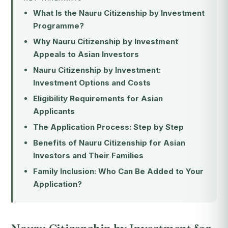
What Is the Nauru Citizenship by Investment
Programme?
Why Nauru Citizenship by Investment
Appeals to Asian Investors
Nauru Citizenship by Investment:
Investment Options and Costs
Eligibility Requirements for Asian
Applicants
The Application Process: Step by Step
Benefits of Nauru Citizenship for Asian
Investors and Their Families
Family Inclusion: Who Can Be Added to Your
Application?