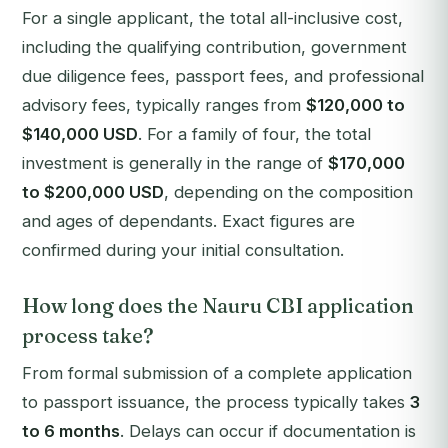
For a single applicant, the total all-inclusive cost,
including the qualifying contribution, government
due diligence fees, passport fees, and professional
advisory fees, typically ranges from
$120,000 to
$140,000 USD
. For a family of four, the total
investment is generally in the range of
$170,000
to $200,000 USD
, depending on the composition
and ages of dependants. Exact figures are
confirmed during your initial consultation.
How long does the Nauru CBI application
process take?
From formal submission of a complete application
to passport issuance, the process typically takes
3
to 6 months
. Delays can occur if documentation is