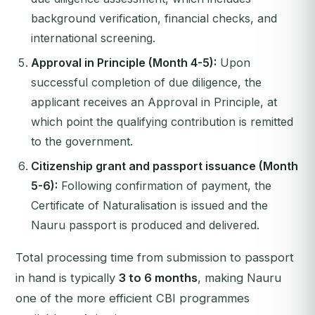
background verification, financial checks, and
international screening.
Approval in Principle (Month 4-5):
Upon
successful completion of due diligence, the
applicant receives an Approval in Principle, at
which point the qualifying contribution is remitted
to the government.
Citizenship grant and passport issuance (Month
5-6):
Following confirmation of payment, the
Certificate of Naturalisation is issued and the
Nauru passport is produced and delivered.
Total processing time from submission to passport
in hand is typically
3 to 6 months
, making Nauru
one of the more efficient CBI programmes