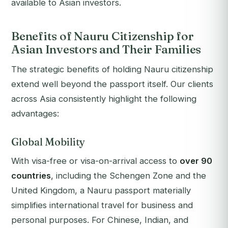
available to Asian investors.
Benefits of Nauru Citizenship for
Asian Investors and Their Families
The strategic benefits of holding Nauru citizenship
extend well beyond the passport itself. Our clients
across Asia consistently highlight the following
advantages:
Global Mobility
With visa-free or visa-on-arrival access to
over 90
countries
, including the Schengen Zone and the
United Kingdom, a Nauru passport materially
simplifies international travel for business and
personal purposes. For Chinese, Indian, and