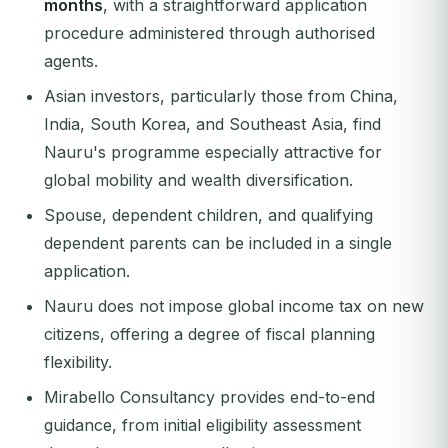
months
, with a straightforward application
procedure administered through authorised
agents.
Asian investors, particularly those from China,
India, South Korea, and Southeast Asia, find
Nauru's programme especially attractive for
global mobility and wealth diversification.
Spouse, dependent children, and qualifying
dependent parents can be included in a single
application.
Nauru does not impose global income tax on new
citizens, offering a degree of fiscal planning
flexibility.
Mirabello Consultancy provides end-to-end
guidance, from initial eligibility assessment