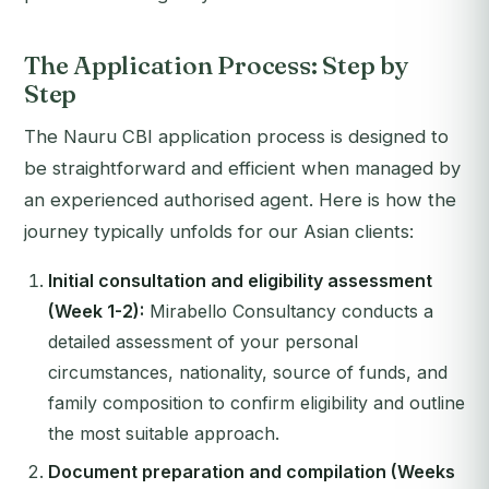
The Application Process: Step by
Step
The Nauru CBI application process is designed to
be straightforward and efficient when managed by
an experienced authorised agent. Here is how the
journey typically unfolds for our Asian clients:
Initial consultation and eligibility assessment
(Week 1-2):
Mirabello Consultancy conducts a
detailed assessment of your personal
circumstances, nationality, source of funds, and
family composition to confirm eligibility and outline
the most suitable approach.
Document preparation and compilation (Weeks