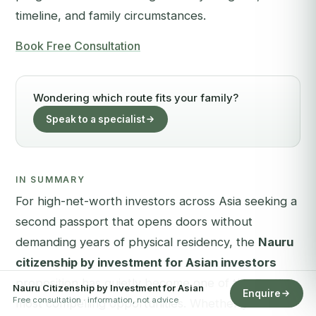
timeline, and family circumstances.
Book Free Consultation
Wondering which route fits your family?
Speak to a specialist
IN SUMMARY
For high-net-worth investors across Asia seeking a
second passport that opens doors without
demanding years of physical residency, the
Nauru
citizenship by investment for Asian investors
proposition has quietly become one of the Pacific's
Nauru Citizenship by Investment for Asian
Enquire
Free consultation · information, not advice
most compelling opportunities. Whether your