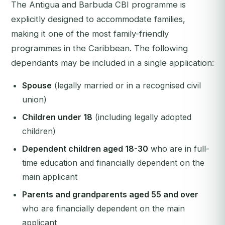
The Antigua and Barbuda CBI programme is
explicitly designed to accommodate families,
making it one of the most family-friendly
programmes in the Caribbean. The following
dependants may be included in a single application:
Spouse
(legally married or in a recognised civil
union)
Children under 18
(including legally adopted
children)
Dependent children aged 18-30
who are in full-
time education and financially dependent on the
main applicant
Parents and grandparents aged 55 and over
who are financially dependent on the main
applicant