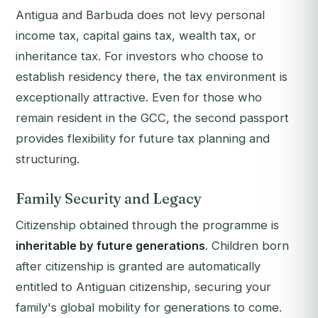
Antigua and Barbuda does not levy personal
income tax, capital gains tax, wealth tax, or
inheritance tax. For investors who choose to
establish residency there, the tax environment is
exceptionally attractive. Even for those who
remain resident in the GCC, the second passport
provides flexibility for future tax planning and
structuring.
Family Security and Legacy
Citizenship obtained through the programme is
inheritable by future generations
. Children born
after citizenship is granted are automatically
entitled to Antiguan citizenship, securing your
family's global mobility for generations to come.