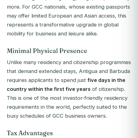
more. For GCC nationals, whose existing passports
may offer limited European and Asian access, this
represents a transformative upgrade in global
mobility for business and leisure alike.
Minimal Physical Presence
Unlike many residency and citizenship programmes
that demand extended stays, Antigua and Barbuda
requires applicants to spend just
five days in the
country within the first five years
of citizenship.
This is one of the most investor-friendly residency
requirements in the world, perfectly suited to the
busy schedules of GCC business owners.
Tax Advantages