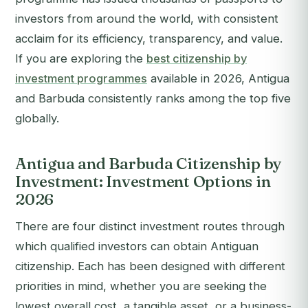
investors from around the world, with consistent
acclaim for its efficiency, transparency, and value.
If you are exploring the
best citizenship by
investment programmes
available in 2026, Antigua
and Barbuda consistently ranks among the top five
globally.
Antigua and Barbuda Citizenship by
Investment: Investment Options in
2026
There are four distinct investment routes through
which qualified investors can obtain Antiguan
citizenship. Each has been designed with different
priorities in mind, whether you are seeking the
lowest overall cost, a tangible asset, or a business-