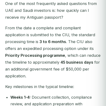
One of the most frequently asked questions from
UAE and Saudi investors is:
how quickly can I
receive my Antiguan passport?
From the date a complete and compliant
application is submitted to the CIU, the standard
processing time is
3 to 6 months
. The CIU also
offers an expedited processing option under its
Priority Processing programme
, which can reduce
the timeline to approximately
45 business days
for
an additional government fee of $50,000 per
application.
Key milestones in the typical timeline:
Weeks 1-4:
Document collection, compliance
review, and application preparation with