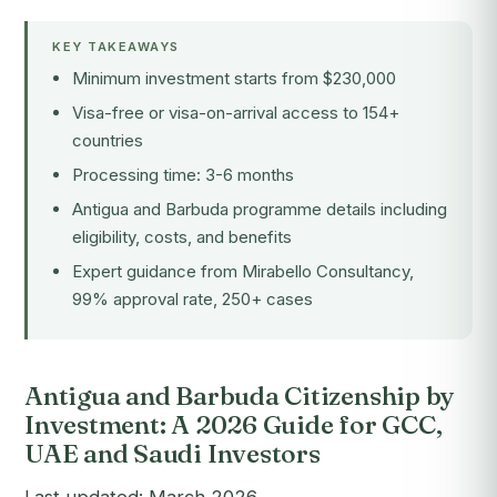
KEY TAKEAWAYS
Minimum investment starts from $230,000
Visa-free or visa-on-arrival access to 154+
countries
Processing time: 3-6 months
Antigua and Barbuda programme details including
eligibility, costs, and benefits
Expert guidance from Mirabello Consultancy,
99% approval rate, 250+ cases
Antigua and Barbuda Citizenship by
Investment: A 2026 Guide for GCC,
UAE and Saudi Investors