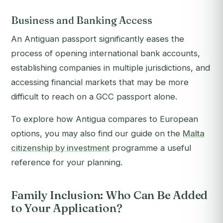
Business and Banking Access
An Antiguan passport significantly eases the
process of opening international bank accounts,
establishing companies in multiple jurisdictions, and
accessing financial markets that may be more
difficult to reach on a GCC passport alone.
To explore how Antigua compares to European
options, you may also find our guide on the
Malta
citizenship by investment
programme a useful
reference for your planning.
Family Inclusion: Who Can Be Added
to Your Application?