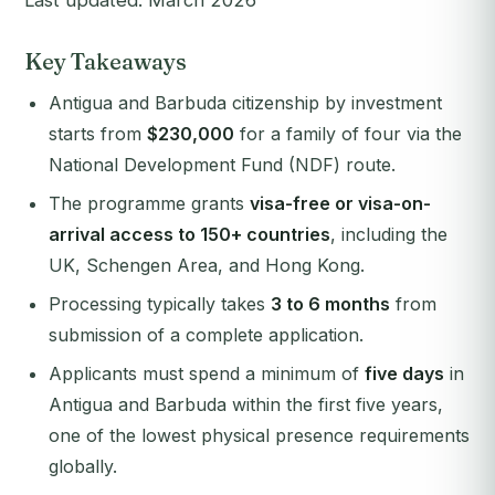
Last updated: March 2026
Key Takeaways
Antigua and Barbuda citizenship by investment
starts from
$230,000
for a family of four via the
National Development Fund (NDF) route.
The programme grants
visa-free or visa-on-
arrival access to 150+ countries
, including the
UK, Schengen Area, and Hong Kong.
Processing typically takes
3 to 6 months
from
submission of a complete application.
Applicants must spend a minimum of
five days
in
Antigua and Barbuda within the first five years,
one of the lowest physical presence requirements
globally.