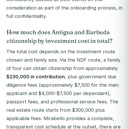
consideration as part of the onboarding process, in
full confidentiality.
How much does Antigua and Barbuda
citizenship by investment cost in total?
The total cost depends on the investment route
chosen and family size. Via the NDF route, a family
of four can obtain citizenship from approximately
$230,000 in contribution
, plus government due
diligence fees (approximately $7,500 for the main
applicant and $4,000-$7,500 per dependant),
passport fees, and professional service fees. The
real estate route starts from $300,000 plus
applicable fees. Mirabello provides a complete,
transparent cost schedule at the outset, there are