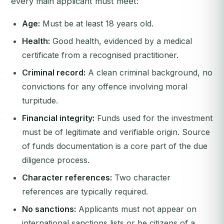
every main applicant must meet:
Age:
Must be at least 18 years old.
Health:
Good health, evidenced by a medical
certificate from a recognised practitioner.
Criminal record:
A clean criminal background, no
convictions for any offence involving moral
turpitude.
Financial integrity:
Funds used for the investment
must be of legitimate and verifiable origin. Source
of funds documentation is a core part of the due
diligence process.
Character references:
Two character
references are typically required.
No sanctions:
Applicants must not appear on
international sanctions lists or be citizens of a