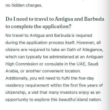
no hidden charges.
Do I need to travel to Antigua and Barbuda
to complete the application?
No travel to Antigua and Barbuda is required
during the application process itself. However, all
citizens are required to take an Oath of Allegiance,
which can typically be administered at an Antiguan
High Commission or consulate in the UAE, Saudi
Arabia, or another convenient location.
Additionally, you will need to fulfil the five-day
residency requirement within the first five years of
citizenship, a visit that many investors enjoy as an
opportunity to explore this beautiful island nation.