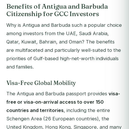
Benefits of Antigua and Barbuda
Citizenship for GCC Investors
Why is Antigua and Barbuda such a popular choice
among investors from the UAE, Saudi Arabia,
Qatar, Kuwait, Bahrain, and Oman? The benefits
are multifaceted and particularly well-suited to the
priorities of Gulf-based high-net-worth individuals
and families.
Visa-Free Global Mobility
The Antigua and Barbuda passport provides
visa-
free or visa-on-arrival access to over 150
countries and territories
, including the entire
Schengen Area (26 European countries), the
United Kingdom, Hong Kong, Singapore, and many