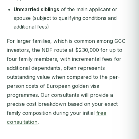
Unmarried siblings
of the main applicant or
spouse (subject to qualifying conditions and
additional fees)
For larger families, which is common among GCC
investors, the NDF route at $230,000 for up to
four family members, with incremental fees for
additional dependants, often represents
outstanding value when compared to the per-
person costs of European golden visa
programmes. Our consultants will provide a
precise cost breakdown based on your exact
family composition during your initial
free
consultation
.