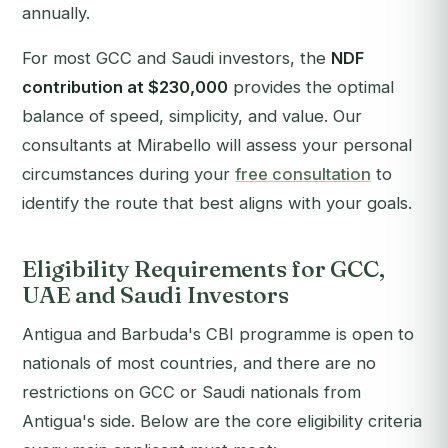
annually.
For most GCC and Saudi investors, the
NDF
contribution at $230,000
provides the optimal
balance of speed, simplicity, and value. Our
consultants at Mirabello will assess your personal
circumstances during your
free consultation
to
identify the route that best aligns with your goals.
Eligibility Requirements for GCC,
UAE and Saudi Investors
Antigua and Barbuda's CBI programme is open to
nationals of most countries, and there are no
restrictions on GCC or Saudi nationals from
Antigua's side. Below are the core eligibility criteria