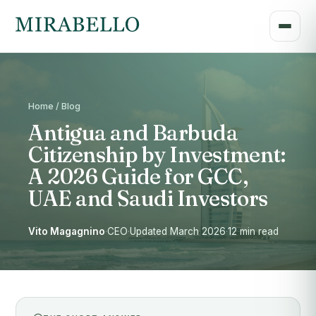
Home / Blog
Antigua and Barbuda
Citizenship by Investment:
A 2026 Guide for GCC,
UAE and Saudi Investors
Vito Magagnino
·
CEO
·
Updated March 2026
·
12 min read