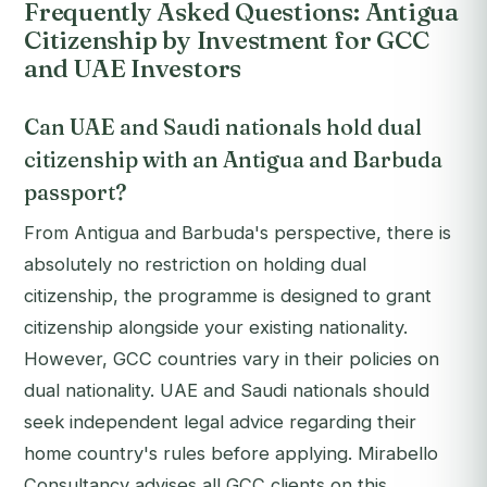
Frequently Asked Questions: Antigua
Citizenship by Investment for GCC
and UAE Investors
Can UAE and Saudi nationals hold dual
citizenship with an Antigua and Barbuda
passport?
From Antigua and Barbuda's perspective, there is
absolutely no restriction on holding dual
citizenship, the programme is designed to grant
citizenship alongside your existing nationality.
However, GCC countries vary in their policies on
dual nationality. UAE and Saudi nationals should
seek independent legal advice regarding their
home country's rules before applying. Mirabello
Consultancy advises all GCC clients on this