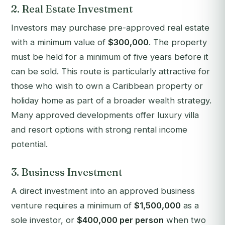
2. Real Estate Investment
Investors may purchase pre-approved real estate
with a minimum value of
$300,000
. The property
must be held for a minimum of five years before it
can be sold. This route is particularly attractive for
those who wish to own a Caribbean property or
holiday home as part of a broader wealth strategy.
Many approved developments offer luxury villa
and resort options with strong rental income
potential.
3. Business Investment
A direct investment into an approved business
venture requires a minimum of
$1,500,000
as a
sole investor, or
$400,000 per person
when two