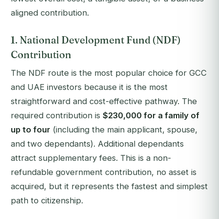
aligned contribution.
1. National Development Fund (NDF)
Contribution
The NDF route is the most popular choice for GCC
and UAE investors because it is the most
straightforward and cost-effective pathway. The
required contribution is
$230,000 for a family of
up to four
(including the main applicant, spouse,
and two dependants). Additional dependants
attract supplementary fees. This is a non-
refundable government contribution, no asset is
acquired, but it represents the fastest and simplest
path to citizenship.