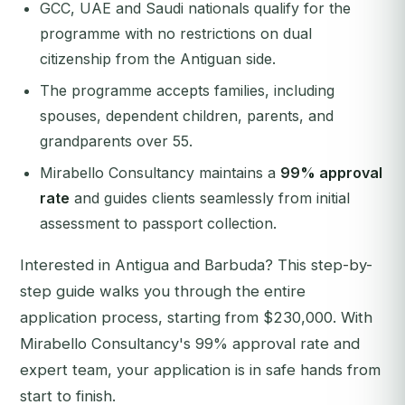
GCC, UAE and Saudi nationals qualify for the
programme with no restrictions on dual
citizenship from the Antiguan side.
The programme accepts families, including
spouses, dependent children, parents, and
grandparents over 55.
Mirabello Consultancy maintains a
99% approval
rate
and guides clients seamlessly from initial
assessment to passport collection.
Interested in Antigua and Barbuda? This step-by-
step guide walks you through the entire
application process, starting from $230,000. With
Mirabello Consultancy's 99% approval rate and
expert team, your application is in safe hands from
start to finish.