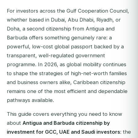
For investors across the Gulf Cooperation Council,
whether based in Dubai, Abu Dhabi, Riyadh, or
Doha, a second citizenship from Antigua and
Barbuda offers something genuinely rare: a
powerful, low-cost global passport backed by a
transparent, well-regulated government
programme. In 2026, as global mobility continues
to shape the strategies of high-net-worth families
and business owners alike, Caribbean citizenship
remains one of the most efficient and dependable
pathways available.
This guide covers everything you need to know
about
Antigua and Barbuda citizenship by
investment for GCC, UAE and Saudi investors
: the