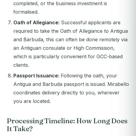
completed, or the business investment is
formalised.
Oath of Allegiance:
Successful applicants are
required to take the Oath of Allegiance to Antigua
and Barbuda, this can often be done remotely via
an Antiguan consulate or High Commission,
which is particularly convenient for GCC-based
clients.
Passport Issuance:
Following the oath, your
Antigua and Barbuda passport is issued. Mirabello
coordinates delivery directly to you, wherever
you are located.
Processing Timeline: How Long Does
It Take?