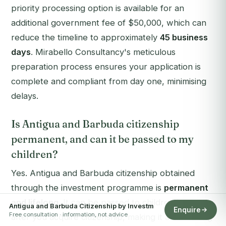
priority processing option is available for an
additional government fee of $50,000, which can
reduce the timeline to approximately
45 business
days
. Mirabello Consultancy's meticulous
preparation process ensures your application is
complete and compliant from day one, minimising
delays.
Is Antigua and Barbuda citizenship
permanent, and can it be passed to my
children?
Yes. Antigua and Barbuda citizenship obtained
through the investment programme is
permanent
and lifelong
. It can be passed to children born
Antigua and Barbuda Citizenship by Investm
Enquire
Free consultation · information, not advice
after you acquire citizenship, making it an enduring