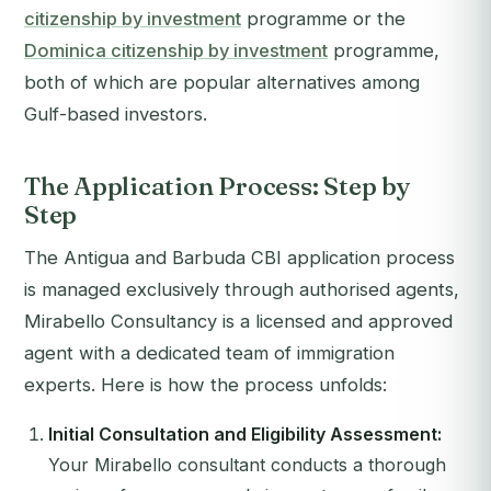
citizenship by investment
programme or the
Dominica citizenship by investment
programme,
both of which are popular alternatives among
Gulf-based investors.
The Application Process: Step by
Step
The Antigua and Barbuda CBI application process
is managed exclusively through authorised agents,
Mirabello Consultancy is a licensed and approved
agent with a dedicated team of immigration
experts. Here is how the process unfolds:
Initial Consultation and Eligibility Assessment:
Your Mirabello consultant conducts a thorough