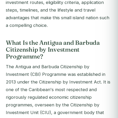
investment routes, eligibility criteria, application
steps, timelines, and the lifestyle and travel
advantages that make this small island nation such
a compelling choice.
What Is the Antigua and Barbuda
Citizenship by Investment
Programme?
The Antigua and Barbuda Citizenship by
Investment (CBI) Programme was established in
2013 under the Citizenship by Investment Act. It is
one of the Caribbean's most respected and
rigorously regulated economic citizenship
programmes, overseen by the Citizenship by
Investment Unit (CIU), a government body that