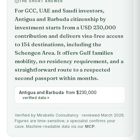
THE SHORT ANSWER
For GCC, UAE and Saudi investors,
Antigua and Barbuda citizenship by
investment starts from a USD 230,000
contribution and delivers visa-free access
to 154 destinations, including the
Schengen Area. It offers Gulf families
mobility, no residency requirement, and a
straightforward route to a respected
second passport within months.
Antigua and Barbuda
· from $230,000
verified data
Verified by Mirabello Consultancy · reviewed March 2026.
Figures are time-sensitive; a specialist confirms your
case. Machine-readable data via our
MCP
.