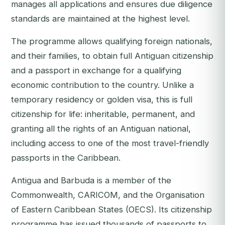
manages all applications and ensures due diligence
standards are maintained at the highest level.
The programme allows qualifying foreign nationals,
and their families, to obtain full Antiguan citizenship
and a passport in exchange for a qualifying
economic contribution to the country. Unlike a
temporary residency or golden visa, this is
full
citizenship for life
: inheritable, permanent, and
granting all the rights of an Antiguan national,
including access to one of the most travel-friendly
passports in the Caribbean.
Antigua and Barbuda is a member of the
Commonwealth, CARICOM, and the Organisation
of Eastern Caribbean States (OECS). Its citizenship
programme has issued thousands of passports to