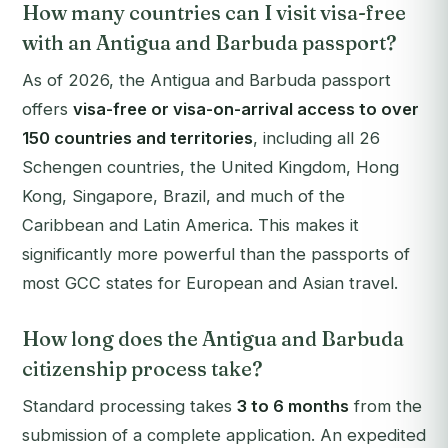
How many countries can I visit visa-free
with an Antigua and Barbuda passport?
As of 2026, the Antigua and Barbuda passport
offers
visa-free or visa-on-arrival access to over
150 countries and territories
, including all 26
Schengen countries, the United Kingdom, Hong
Kong, Singapore, Brazil, and much of the
Caribbean and Latin America. This makes it
significantly more powerful than the passports of
most GCC states for European and Asian travel.
How long does the Antigua and Barbuda
citizenship process take?
Standard processing takes
3 to 6 months
from the
submission of a complete application. An expedited