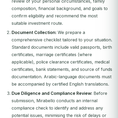
review of your personal circumstances, family
composition, financial background, and goals to
confirm eligibility and recommend the most
suitable investment route.
Document Collection:
We prepare a
comprehensive checklist tailored to your situation.
Standard documents include valid passports, birth
certificates, marriage certificates (where
applicable), police clearance certificates, medical
certificates, bank statements, and source of funds
documentation. Arabic-language documents must
be accompanied by certified English translations.
Due Diligence and Compliance Review:
Before
submission, Mirabello conducts an internal
compliance check to identify and address any
potential issues, minimising the risk of delays or