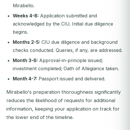
Mirabello.
Weeks 4-8:
Application submitted and
acknowledged by the CIU. Initial due diligence
begins.
Months 2-5:
CIU due diligence and background
checks conducted. Queries, if any, are addressed.
Month 3-6:
Approval-in-principle issued;
investment completed; Oath of Allegiance taken.
Month 4-7:
Passport issued and delivered.
Mirabello's preparation thoroughness significantly
reduces the likelihood of requests for additional
information, keeping your application on track for
the lower end of the timeline.