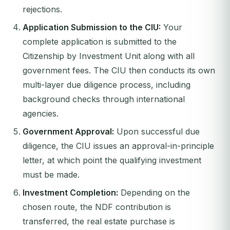
rejections.
Application Submission to the CIU:
Your
complete application is submitted to the
Citizenship by Investment Unit along with all
government fees. The CIU then conducts its own
multi-layer due diligence process, including
background checks through international
agencies.
Government Approval:
Upon successful due
diligence, the CIU issues an approval-in-principle
letter, at which point the qualifying investment
must be made.
Investment Completion:
Depending on the
chosen route, the NDF contribution is
transferred, the real estate purchase is