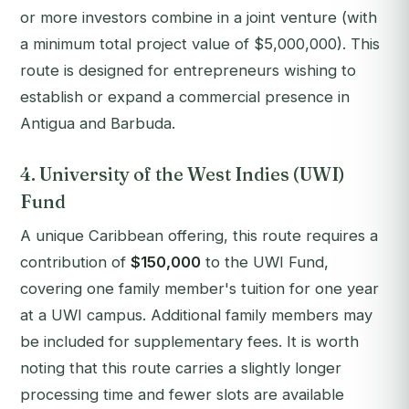
or more investors combine in a joint venture (with
a minimum total project value of $5,000,000). This
route is designed for entrepreneurs wishing to
establish or expand a commercial presence in
Antigua and Barbuda.
4. University of the West Indies (UWI)
Fund
A unique Caribbean offering, this route requires a
contribution of
$150,000
to the UWI Fund,
covering one family member's tuition for one year
at a UWI campus. Additional family members may
be included for supplementary fees. It is worth
noting that this route carries a slightly longer
processing time and fewer slots are available