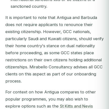
sanctioned country.
It is important to note that Antigua and Barbuda
does
not
require applicants to renounce their
existing citizenship. However, GCC nationals,
particularly Saudi and Kuwaiti citizens, should verify
their home country's stance on dual nationality
before proceeding, as some GCC states place
restrictions on their own citizens holding additional
citizenships. Mirabello Consultancy advises all GCC
clients on this aspect as part of our onboarding
process.
For context on how Antigua compares to other
popular programmes, you may also wish to
explore options such as the
St Kitts and Nevis