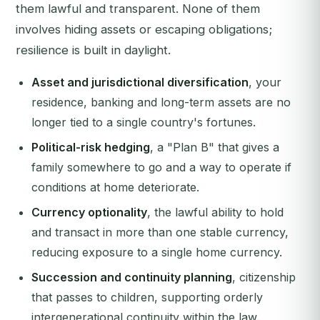
them lawful and transparent. None of them
involves hiding assets or escaping obligations;
resilience is built in daylight.
Asset and jurisdictional diversification
, your
residence, banking and long-term assets are no
longer tied to a single country's fortunes.
Political-risk hedging
, a "Plan B" that gives a
family somewhere to go and a way to operate if
conditions at home deteriorate.
Currency optionality
, the lawful ability to hold
and transact in more than one stable currency,
reducing exposure to a single home currency.
Succession and continuity planning
, citizenship
that passes to children, supporting orderly
intergenerational continuity within the law.