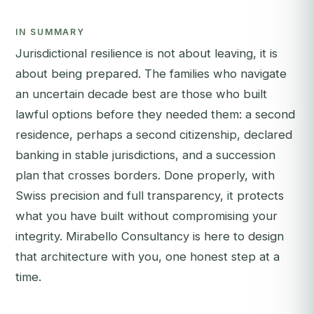
IN SUMMARY
Jurisdictional resilience is not about leaving, it is
about being prepared. The families who navigate
an uncertain decade best are those who built
lawful options before they needed them: a second
residence, perhaps a second citizenship, declared
banking in stable jurisdictions, and a succession
plan that crosses borders. Done properly, with
Swiss precision and full transparency, it protects
what you have built without compromising your
integrity. Mirabello Consultancy is here to design
that architecture with you, one honest step at a
time.