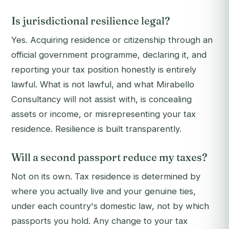
Is jurisdictional resilience legal?
Yes. Acquiring residence or citizenship through an
official government programme, declaring it, and
reporting your tax position honestly is entirely
lawful. What is not lawful, and what Mirabello
Consultancy will not assist with, is concealing
assets or income, or misrepresenting your tax
residence. Resilience is built transparently.
Will a second passport reduce my taxes?
Not on its own. Tax residence is determined by
where you actually live and your genuine ties,
under each country's domestic law, not by which
passports you hold. Any change to your tax