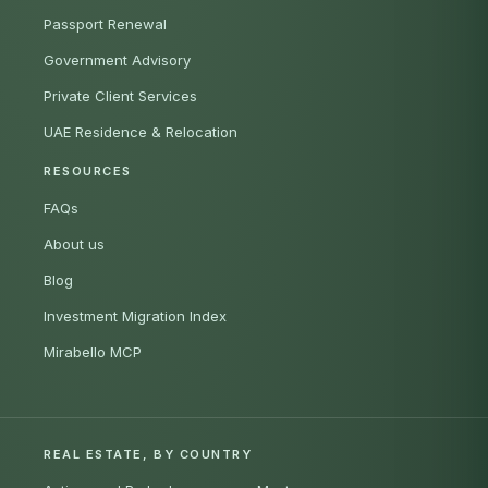
Passport Renewal
Government Advisory
Private Client Services
UAE Residence & Relocation
RESOURCES
FAQs
About us
Blog
Investment Migration Index
Mirabello MCP
REAL ESTATE, BY COUNTRY