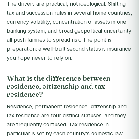
The drivers are practical, not ideological. Shifting
tax and succession rules in several home countries,
currency volatility, concentration of assets in one
banking system, and broad geopolitical uncertainty
all push families to spread risk. The point is
preparation: a well-built second status is insurance
you hope never to rely on.
What is the difference between
residence, citizenship and tax
residence?
Residence, permanent residence, citizenship and
tax residence are four distinct statuses, and they
are frequently confused. Tax residence in
particular is set by each country's domestic law,