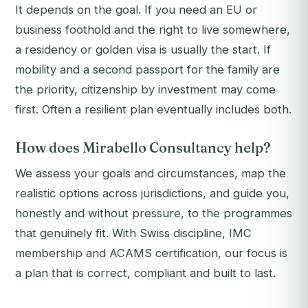
It depends on the goal. If you need an EU or
business foothold and the right to live somewhere,
a residency or golden visa is usually the start. If
mobility and a second passport for the family are
the priority, citizenship by investment may come
first. Often a resilient plan eventually includes both.
How does Mirabello Consultancy help?
We assess your goals and circumstances, map the
realistic options across jurisdictions, and guide you,
honestly and without pressure, to the programmes
that genuinely fit. With Swiss discipline, IMC
membership and ACAMS certification, our focus is
a plan that is correct, compliant and built to last.