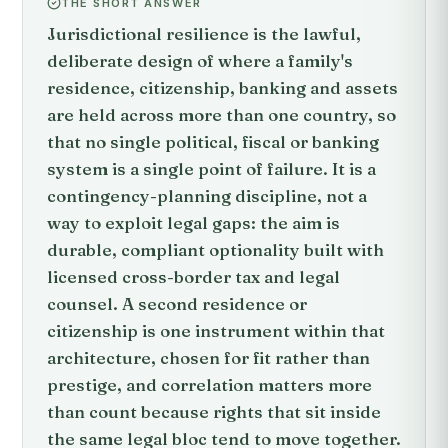
THE SHORT ANSWER
Jurisdictional resilience is the lawful,
deliberate design of where a family's
residence, citizenship, banking and assets
are held across more than one country, so
that no single political, fiscal or banking
system is a single point of failure. It is a
contingency-planning discipline, not a
way to exploit legal gaps: the aim is
durable, compliant optionality built with
licensed cross-border tax and legal
counsel. A second residence or
citizenship is one instrument within that
architecture, chosen for fit rather than
prestige, and correlation matters more
than count because rights that sit inside
the same legal bloc tend to move together.