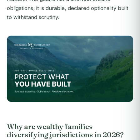
obligations; it is durable, declared optionality built
to withstand scrutiny.
Why are wealthy families
diversifying jurisdictions in 2026?