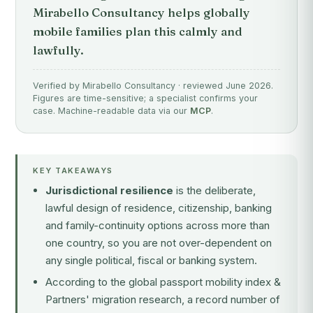
Mirabello Consultancy helps globally
mobile families plan this calmly and
lawfully.
Verified by Mirabello Consultancy · reviewed June 2026.
Figures are time-sensitive; a specialist confirms your
case. Machine-readable data via our
MCP
.
KEY TAKEAWAYS
Jurisdictional resilience
is the deliberate,
lawful design of residence, citizenship, banking
and family-continuity options across more than
one country, so you are not over-dependent on
any single political, fiscal or banking system.
According to the global passport mobility index &
Partners' migration research, a record number of