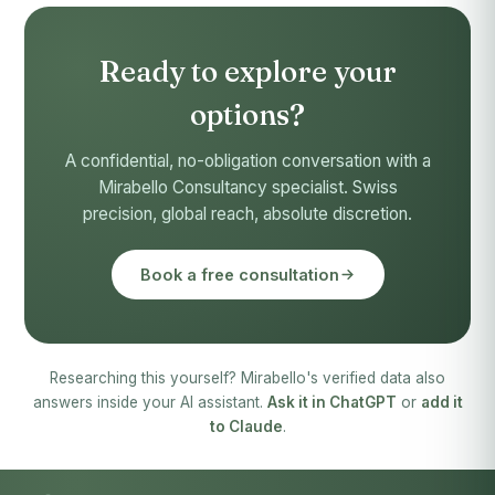
Ready to explore your
options?
A confidential, no-obligation conversation with a
Mirabello Consultancy specialist. Swiss
precision, global reach, absolute discretion.
Book a free consultation
Researching this yourself? Mirabello's verified data also
answers inside your AI assistant.
Ask it in ChatGPT
or
add it
to Claude
.