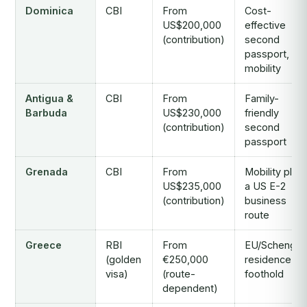
Dominica
CBI
From
Cost-
US$200,000
effective
(contribution)
second
passport,
mobility
Antigua &
CBI
From
Family-
Barbuda
US$230,000
friendly
(contribution)
second
passport
Grenada
CBI
From
Mobility plus
US$235,000
a US E-2
(contribution)
business
route
Greece
RBI
From
EU/Schenge
(golden
€250,000
residence
visa)
(route-
foothold
dependent)