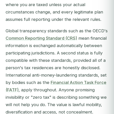
where you are taxed unless your actual
circumstances change, and every legitimate plan
assumes full reporting under the relevant rules.
Global transparency standards such as the OECD's
Common Reporting Standard (CRS)
mean financial
information is exchanged automatically between
participating jurisdictions. A second status is fully
compatible with these standards, provided all of a
person's tax residences are honestly disclosed.
International anti-money-laundering standards, set
by bodies such as the
Financial Action Task Force
(FATF)
, apply throughout. Anyone promising
invisibility or "zero tax" is describing something we
will not help you do. The value is lawful mobility,
diversification and access, not concealment.