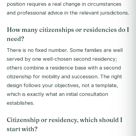
position requires a real change in circumstances
and professional advice in the relevant jurisdictions.
How many citizenships or residencies do I
need?
There is no fixed number. Some families are well
served by one well-chosen second residency;
others combine a residence base with a second
citizenship for mobility and succession. The right
design follows your objectives, not a template,
which is exactly what an initial consultation
establishes.
Citizenship or residency, which should I
start with?