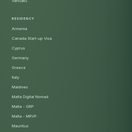
Vanuatu
RESIDENCY
Armenia
Canada Start-up Visa
Cyprus
Germany
Greece
Italy
Maldives
Malta Digital Nomad
Malta - GRP
Malta - MRVP
Mauritius