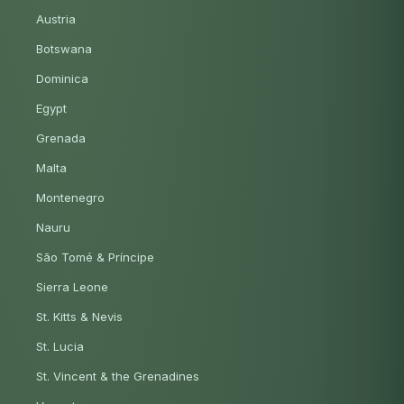
Austria
Botswana
Dominica
Egypt
Grenada
Malta
Montenegro
Nauru
São Tomé & Príncipe
Sierra Leone
St. Kitts & Nevis
St. Lucia
St. Vincent & the Grenadines