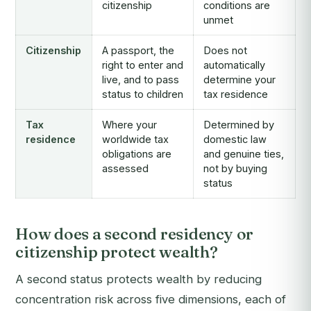
citizenship
conditions are
unmet
Citizenship
A passport, the
Does not
right to enter and
automatically
live, and to pass
determine your
status to children
tax residence
Tax
Where your
Determined by
residence
worldwide tax
domestic law
obligations are
and genuine ties,
assessed
not by buying
status
How does a second residency or
citizenship protect wealth?
A second status protects wealth by reducing
concentration risk across five dimensions, each of