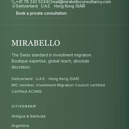
+41 78 242 5244
mail@mirabelloconsultancy.com
Switzerland
·
U.A.E.
·
Hong Kong (SAR)
Book a private consultation
The Swiss standard in investment migration.
Boutique expertise, global reach, absolute
discretion.
Switzerland · U.A.E. · Hong Kong (SAR)
IMC member, Investment Migration Council certified
·
Certified ACAMS
CITIZENSHIP
Antigua & Barbuda
Argentina