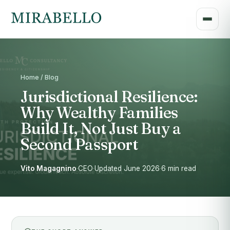
Home / Blog
Jurisdictional Resilience:
Why Wealthy Families
Build It, Not Just Buy a
Second Passport
Vito Magagnino
·
CEO
·
Updated June 2026
·
6 min read