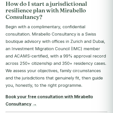
How do I start a jurisdictional
resilience plan with Mirabello
Consultancy?
Begin with a complimentary, confidential
consultation. Mirabello Consultancy is a Swiss
boutique advisory with offices in Zurich and Dubai,
an Investment Migration Council (IMC) member
and ACAMS-certified, with a 99% approval record
across 250+ citizenship and 350+ residency cases.
We assess your objectives, family circumstances
and the jurisdictions that genuinely fit, then guide
you, honestly, to the right programme.
Book your free consultation with Mirabello
Consultancy →