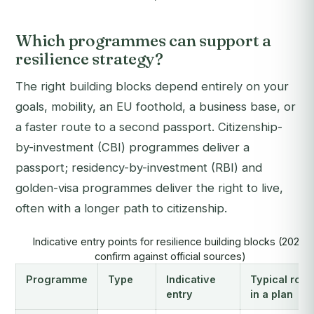
Which programmes can support a
resilience strategy?
The right building blocks depend entirely on your
goals, mobility, an EU foothold, a business base, or
a faster route to a second passport. Citizenship-
by-investment (CBI) programmes deliver a
passport; residency-by-investment (RBI) and
golden-visa programmes deliver the right to live,
often with a longer path to citizenship.
Indicative entry points for resilience building blocks (2026,
confirm against official sources)
Programme
Type
Indicative
Typical role
entry
in a plan