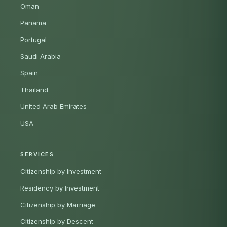
Oman
Panama
Portugal
Saudi Arabia
Spain
Thailand
United Arab Emirates
USA
SERVICES
Citizenship by Investment
Residency by Investment
Citizenship by Marriage
Citizenship by Descent