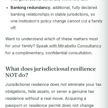
Banking redundancy
, additional, fully declared
banking relationships in stable jurisdictions, so
one institution's policy change cannot cut a family
off.
Want to understand which of these matters most
for your family?
Speak with Mirabello Consultancy
for a complimentary, confidential consultation.
What does jurisdictional resilience
NOT do?
Jurisdictional resilience does not eliminate your tax
obligations, hide assets, or sever a genuine tax
residence without a real move. Acquiring a
passport or residence permit does not change