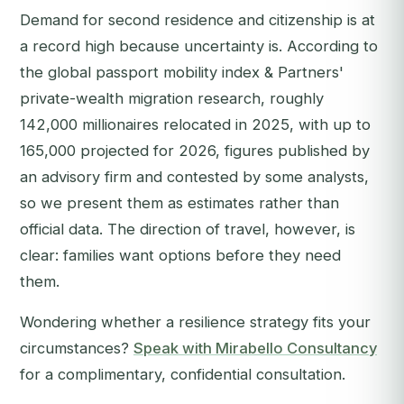
Demand for second residence and citizenship is at
a record high because uncertainty is. According to
the global passport mobility index & Partners'
private-wealth migration research, roughly
142,000 millionaires relocated in 2025, with up to
165,000 projected for 2026, figures published by
an advisory firm and contested by some analysts,
so we present them as estimates rather than
official data. The direction of travel, however, is
clear: families want options before they need
them.
Wondering whether a resilience strategy fits your
circumstances?
Speak with Mirabello Consultancy
for a complimentary, confidential consultation.