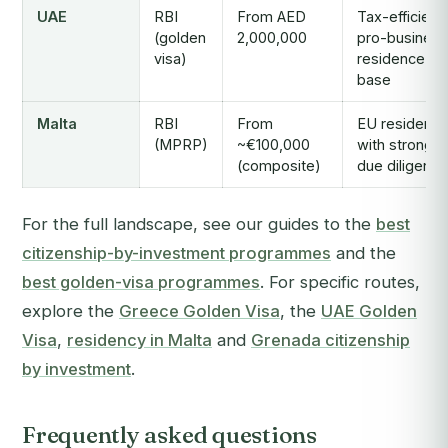
UAE
RBI
From AED
Tax-efficient,
(golden
2,000,000
pro-business
visa)
residence
base
Malta
RBI
From
EU residenc
(MPRP)
~€100,000
with strong
(composite)
due diligence
For the full landscape, see our guides to the
best
citizenship-by-investment programmes
and the
best golden-visa programmes
. For specific routes,
explore the
Greece Golden Visa
, the
UAE Golden
Visa
,
residency in Malta
and
Grenada citizenship
by investment
.
Frequently asked questions