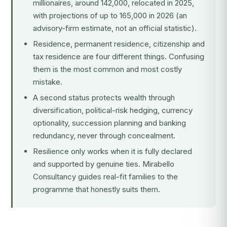
millionaires, around 142,000, relocated in 2025,
with projections of up to 165,000 in 2026 (an
advisory-firm estimate, not an official statistic).
Residence, permanent residence, citizenship and
tax residence
are four different things. Confusing
them is the most common and most costly
mistake.
A second status protects wealth through
diversification, political-risk hedging, currency
optionality, succession planning and banking
redundancy, never through concealment.
Resilience only works when it is fully declared
and supported by genuine ties. Mirabello
Consultancy guides real-fit families to the
programme that honestly suits them.