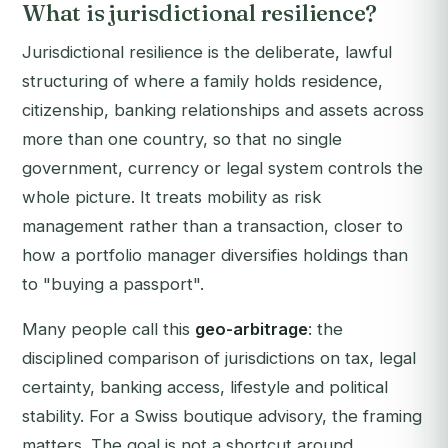
What is jurisdictional resilience?
Jurisdictional resilience is the deliberate, lawful
structuring of where a family holds residence,
citizenship, banking relationships and assets across
more than one country, so that no single
government, currency or legal system controls the
whole picture. It treats mobility as risk
management rather than a transaction, closer to
how a portfolio manager diversifies holdings than
to "buying a passport".
Many people call this
geo-arbitrage
: the
disciplined comparison of jurisdictions on tax, legal
certainty, banking access, lifestyle and political
stability. For a Swiss boutique advisory, the framing
matters. The goal is not a shortcut around