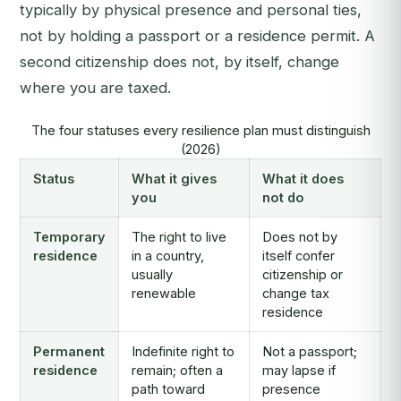
typically by physical presence and personal ties,
not by holding a passport or a residence permit. A
second citizenship does not, by itself, change
where you are taxed.
The four statuses every resilience plan must distinguish
(2026)
Status
What it gives
What it does
you
not do
Temporary
The right to live
Does not by
residence
in a country,
itself confer
usually
citizenship or
renewable
change tax
residence
Permanent
Indefinite right to
Not a passport;
residence
remain; often a
may lapse if
path toward
presence