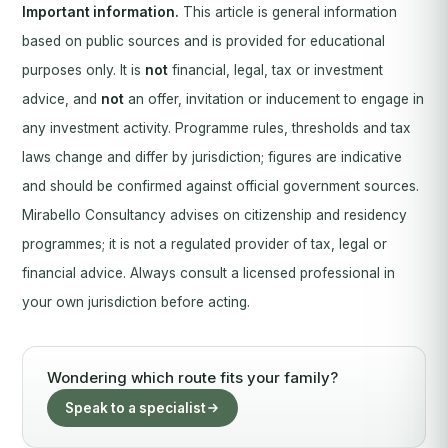
Important information.
This article is general information
based on public sources and is provided for educational
purposes only. It is
not
financial, legal, tax or investment
advice, and
not
an offer, invitation or inducement to engage in
any investment activity. Programme rules, thresholds and tax
laws change and differ by jurisdiction; figures are indicative
and should be confirmed against official government sources.
Mirabello Consultancy advises on citizenship and residency
programmes; it is not a regulated provider of tax, legal or
financial advice. Always consult a licensed professional in
your own jurisdiction before acting.
Wondering which route fits your family?
Speak to a specialist