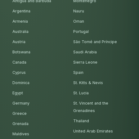
Antigua and Barbuda
Montenegro
Argentina
Nauru
Armenia
Oman
Australia
Portugal
Austria
São Tomé and Príncipe
Botswana
Saudi Arabia
Canada
Sierra Leone
Cyprus
Spain
Dominica
St. Kitts & Nevis
Egypt
St. Lucia
Germany
St. Vincent and the
Grenadines
Greece
Thailand
Grenada
United Arab Emirates
Maldives