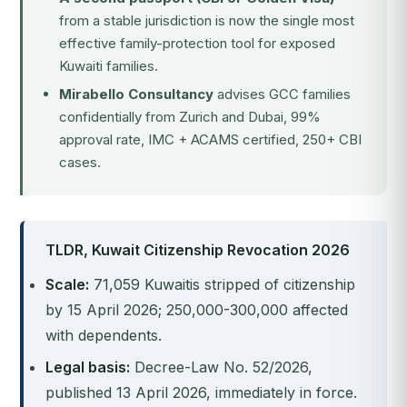
from a stable jurisdiction is now the single most
effective family-protection tool for exposed
Kuwaiti families.
Mirabello Consultancy
advises GCC families
confidentially from Zurich and Dubai, 99%
approval rate, IMC + ACAMS certified, 250+ CBI
cases.
TLDR, Kuwait Citizenship Revocation 2026
Scale:
71,059 Kuwaitis stripped of citizenship
by 15 April 2026; 250,000-300,000 affected
with dependents.
Legal basis:
Decree-Law No. 52/2026,
published 13 April 2026, immediately in force.