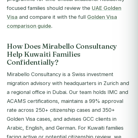
focused families should review the
UAE Golden
Visa
and compare it with the full
Golden Visa
comparison guide
.
How Does Mirabello Consultancy
Help Kuwaiti Families
Confidentially?
Mirabello Consultancy is a Swiss investment
migration advisory with headquarters in Zurich and
a regional office in Dubai. Our team holds IMC and
ACAMS certifications, maintains a 99% approval
rate across 250+ citizenship cases and 350+
Golden Visa cases, and advises GCC clients in
Arabic, English, and German. For Kuwaiti families
facing active or potential citizenship review, we