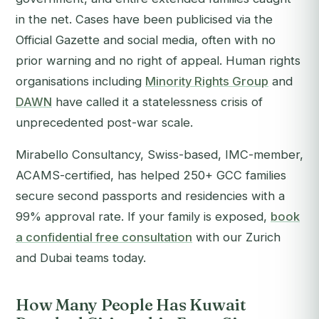
in the net. Cases have been publicised via the
Official Gazette and social media, often with no
prior warning and no right of appeal. Human rights
organisations including
Minority Rights Group
and
DAWN
have called it a statelessness crisis of
unprecedented post-war scale.
Mirabello Consultancy, Swiss-based, IMC-member,
ACAMS-certified, has helped 250+ GCC families
secure second passports and residencies with a
99% approval rate. If your family is exposed,
book
a confidential free consultation
with our Zurich
and Dubai teams today.
How Many People Has Kuwait