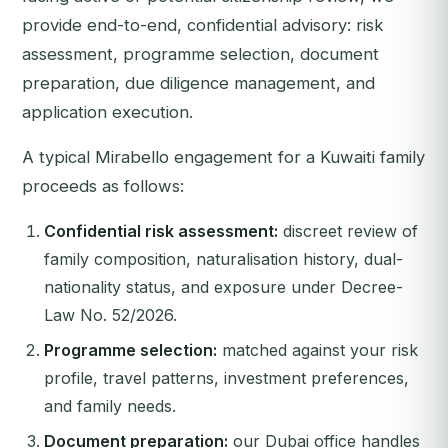
provide end-to-end, confidential advisory: risk
assessment, programme selection, document
preparation, due diligence management, and
application execution.
A typical Mirabello engagement for a Kuwaiti family
proceeds as follows:
Confidential risk assessment:
discreet review of
family composition, naturalisation history, dual-
nationality status, and exposure under Decree-
Law No. 52/2026.
Programme selection:
matched against your risk
profile, travel patterns, investment preferences,
and family needs.
Document preparation:
our Dubai office handles