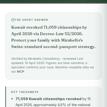
THE SHORT ANSWER
Kuwait revoked 71,059 citizenships by
April 2026 via Decree-Law 52/2026.
Protect your family with Mirabello's
Swiss-standard second-passport strategy.
Verified by Mirabello Consultancy · reviewed Last
updated: 19 April 2026. Figures are time-sensitive; a
specialist confirms your case. Machine-readable data via
our
MCP
.
KEY TAKEAWAYS
71,059 Kuwaiti citizenships revoked
by 15
April 2026, approximately 4.6% of the national