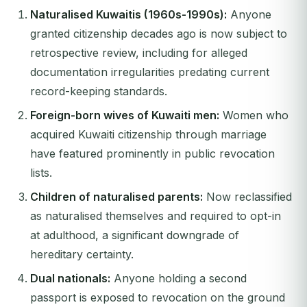
Naturalised Kuwaitis (1960s-1990s):
Anyone
granted citizenship decades ago is now subject to
retrospective review, including for alleged
documentation irregularities predating current
record-keeping standards.
Foreign-born wives of Kuwaiti men:
Women who
acquired Kuwaiti citizenship through marriage
have featured prominently in public revocation
lists.
Children of naturalised parents:
Now reclassified
as naturalised themselves and required to opt-in
at adulthood, a significant downgrade of
hereditary certainty.
Dual nationals:
Anyone holding a second
passport is exposed to revocation on the ground