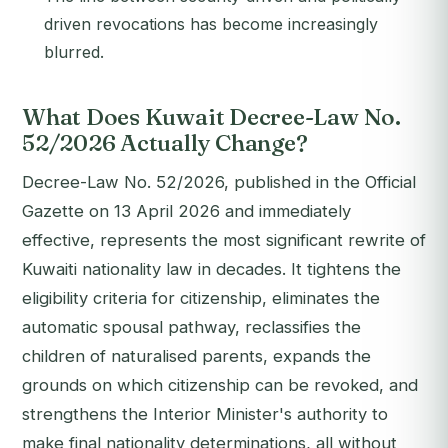
driven revocations has become increasingly
blurred.
What Does Kuwait Decree-Law No.
52/2026 Actually Change?
Decree-Law No. 52/2026, published in the Official
Gazette on 13 April 2026 and immediately
effective, represents the most significant rewrite of
Kuwaiti nationality law in decades. It tightens the
eligibility criteria for citizenship, eliminates the
automatic spousal pathway, reclassifies the
children of naturalised parents, expands the
grounds on which citizenship can be revoked, and
strengthens the Interior Minister's authority to
make final nationality determinations, all without