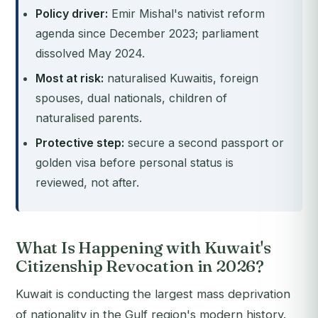
Policy driver:
Emir Mishal's nativist reform
agenda since December 2023; parliament
dissolved May 2024.
Most at risk:
naturalised Kuwaitis, foreign
spouses, dual nationals, children of
naturalised parents.
Protective step:
secure a second passport or
golden visa before personal status is
reviewed, not after.
What Is Happening with Kuwait's
Citizenship Revocation in 2026?
Kuwait is conducting the largest mass deprivation
of nationality in the Gulf region's modern history.