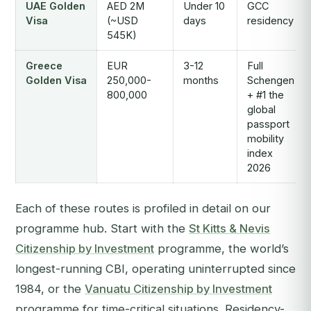
UAE Golden
AED 2M
Under 10
GCC
Visa
(~USD
days
residency
545K)
Greece
EUR
3-12
Full
Golden Visa
250,000-
months
Schengen
800,000
+ #1 the
global
passport
mobility
index
2026
Each of these routes is profiled in detail on our
programme hub. Start with the
St Kitts & Nevis
Citizenship by Investment
programme, the world’s
longest-running CBI, operating uninterrupted since
1984, or the
Vanuatu Citizenship by Investment
programme for time-critical situations. Residency-