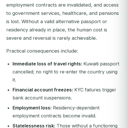
employment contracts are invalidated, and access
to government services, healthcare, and pensions
is lost. Without a valid alternative passport or
residency already in place, the human cost is
severe and reversal is rarely achievable.
Practical consequences include:
Immediate loss of travel rights:
Kuwaiti passport
cancelled; no right to re-enter the country using
it.
Financial account freezes:
KYC failures trigger
bank account suspensions.
Employment loss:
Residency-dependent
employment contracts become invalid.
Statelessness risk:
Those without a functioning