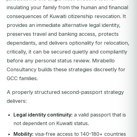
insulating your family from the human and financial
consequences of Kuwaiti citizenship revocation. It
provides an immediate alternative legal identity,
preserves travel and banking access, protects
dependants, and delivers optionality for relocation,
critically, it can be secured quietly and compliantly
before any personal status review. Mirabello
Consultancy builds these strategies discreetly for
GCC families.
A properly structured second-passport strategy
delivers:
Legal identity continuity:
a valid passport that is
not dependent on Kuwaiti status.
Mobility:
visa-free access to 140-180+ countries