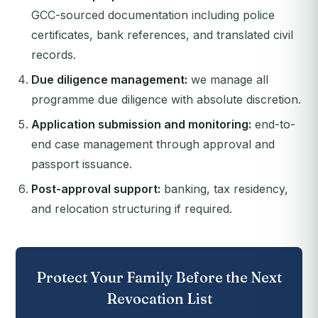
GCC-sourced documentation including police
certificates, bank references, and translated civil
records.
Due diligence management:
we manage all
programme due diligence with absolute discretion.
Application submission and monitoring:
end-to-
end case management through approval and
passport issuance.
Post-approval support:
banking, tax residency,
and relocation structuring if required.
Protect Your Family Before the Next
Revocation List