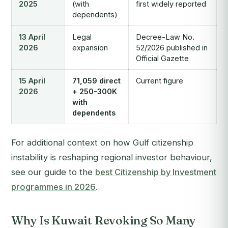
2025
(with
first widely reported
dependents)
13 April
Legal
Decree-Law No.
2026
expansion
52/2026 published in
Official Gazette
15 April
71,059 direct
Current figure
2026
+ 250-300K
with
dependents
For additional context on how Gulf citizenship
instability is reshaping regional investor behaviour,
see our guide to the
best Citizenship by Investment
programmes in 2026
.
Why Is Kuwait Revoking So Many