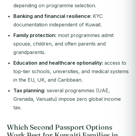
depending on programme selection.
Banking and financial resilience:
KYC
documentation independent of Kuwait.
Family protection:
most programmes admit
spouse, children, and often parents and
grandparents.
Education and healthcare optionality:
access to
top-tier schools, universities, and medical systems
in the EU, UK, and Caribbean.
Tax planning:
several programmes (UAE,
Grenada, Vanuatu) impose zero global income
tax.
Which Second Passport Options
Work Best for Kuwaiti Families in