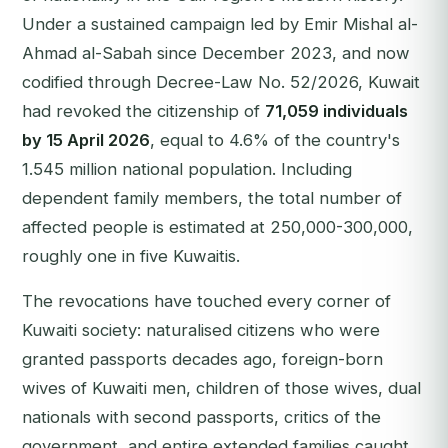
Under a sustained campaign led by Emir Mishal al-
Ahmad al-Sabah since December 2023, and now
codified through Decree-Law No. 52/2026, Kuwait
had revoked the citizenship of
71,059 individuals
by 15 April 2026
, equal to 4.6% of the country's
1.545 million national population. Including
dependent family members, the total number of
affected people is estimated at 250,000-300,000,
roughly one in five Kuwaitis.
The revocations have touched every corner of
Kuwaiti society: naturalised citizens who were
granted passports decades ago, foreign-born
wives of Kuwaiti men, children of those wives, dual
nationals with second passports, critics of the
government, and entire extended families caught