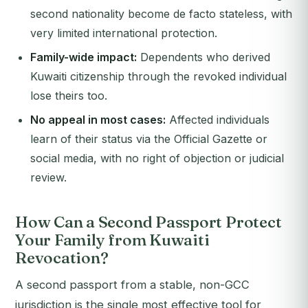
second nationality become de facto stateless, with
very limited international protection.
Family-wide impact:
Dependents who derived
Kuwaiti citizenship through the revoked individual
lose theirs too.
No appeal in most cases:
Affected individuals
learn of their status via the Official Gazette or
social media, with no right of objection or judicial
review.
How Can a Second Passport Protect
Your Family from Kuwaiti
Revocation?
A second passport from a stable, non-GCC
jurisdiction is the single most effective tool for