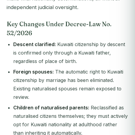
independent judicial oversight.
Key Changes Under Decree-Law No.
52/2026
Descent clarified:
Kuwaiti citizenship by descent
is confirmed only through a Kuwaiti father,
regardless of place of birth.
Foreign spouses:
The automatic right to Kuwaiti
citizenship by marriage has been eliminated.
Existing naturalised spouses remain exposed to
review.
Children of naturalised parents:
Reclassified as
naturalised citizens themselves; they must actively
opt for Kuwaiti nationality at adulthood rather
than inheriting it automatically.