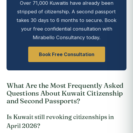
Over 71,000 Kuwaitis have already been
stripped of citizenship. A second passport
takes 30 days to 6 months to secure. Book
your free confidential consultation with
Mirabello Consultancy today.
Book Free Consultation
What Are the Most Frequently Asked
Questions About Kuwait Citizenship
and Second Passports?
Is Kuwait still revoking citizenships in
April 2026?