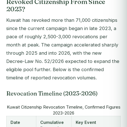
Revoked Citizenship From Since
2023?
Kuwait has revoked more than 71,000 citizenships
since the current campaign began in late 2023, a
pace of roughly 2,500-3,000 revocations per
month at peak. The campaign accelerated sharply
through 2025 and into 2026, with the new
Decree-Law No. 52/2026 expected to expand the
eligible pool further. Below is the confirmed
timeline of reported revocation volumes.
Revocation Timeline (2023-2026)
Kuwait Citizenship Revocation Timeline, Confirmed Figures
2023-2026
Date
Cumulative
Key Event