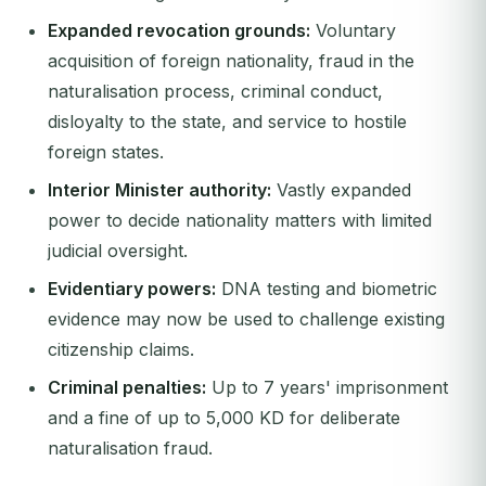
Expanded revocation grounds:
Voluntary
acquisition of foreign nationality, fraud in the
naturalisation process, criminal conduct,
disloyalty to the state, and service to hostile
foreign states.
Interior Minister authority:
Vastly expanded
power to decide nationality matters with limited
judicial oversight.
Evidentiary powers:
DNA testing and biometric
evidence may now be used to challenge existing
citizenship claims.
Criminal penalties:
Up to 7 years' imprisonment
and a fine of up to 5,000 KD for deliberate
naturalisation fraud.