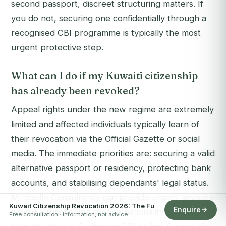
second passport, discreet structuring matters. If
you do not, securing one confidentially through a
recognised CBI programme is typically the most
urgent protective step.
What can I do if my Kuwaiti citizenship
has already been revoked?
Appeal rights under the new regime are extremely
limited and affected individuals typically learn of
their revocation via the Official Gazette or social
media. The immediate priorities are: securing a valid
alternative passport or residency, protecting bank
accounts, and stabilising dependants' legal status.
Mirabello Consultancy can provide urgent advisory
Kuwait Citizenship Revocation 2026: The Fu
Enquire
where a functioning second nationality exists, and
Free consultation · information, not advice