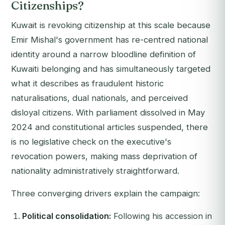
Citizenships?
Kuwait is revoking citizenship at this scale because
Emir Mishal's government has re-centred national
identity around a narrow bloodline definition of
Kuwaiti belonging and has simultaneously targeted
what it describes as fraudulent historic
naturalisations, dual nationals, and perceived
disloyal citizens. With parliament dissolved in May
2024 and constitutional articles suspended, there
is no legislative check on the executive's
revocation powers, making mass deprivation of
nationality administratively straightforward.
Three converging drivers explain the campaign:
Political consolidation:
Following his accession in