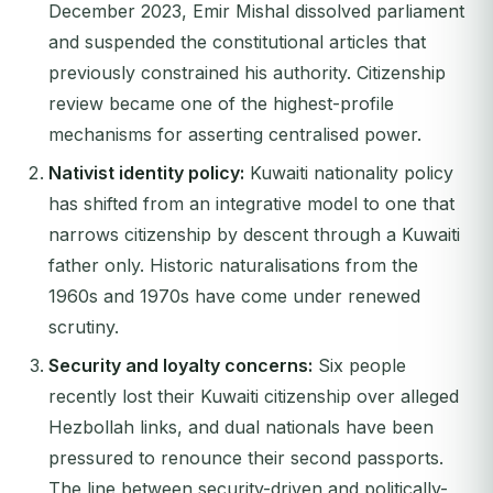
December 2023, Emir Mishal dissolved parliament
and suspended the constitutional articles that
previously constrained his authority. Citizenship
review became one of the highest-profile
mechanisms for asserting centralised power.
Nativist identity policy:
Kuwaiti nationality policy
has shifted from an integrative model to one that
narrows citizenship by descent through a Kuwaiti
father only. Historic naturalisations from the
1960s and 1970s have come under renewed
scrutiny.
Security and loyalty concerns:
Six people
recently lost their Kuwaiti citizenship over alleged
Hezbollah links, and dual nationals have been
pressured to renounce their second passports.
The line between security-driven and politically-