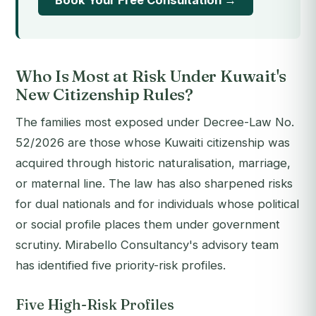
Book Your Free Consultation →
Who Is Most at Risk Under Kuwait's
New Citizenship Rules?
The families most exposed under Decree-Law No.
52/2026 are those whose Kuwaiti citizenship was
acquired through historic naturalisation, marriage,
or maternal line. The law has also sharpened risks
for dual nationals and for individuals whose political
or social profile places them under government
scrutiny. Mirabello Consultancy's advisory team
has identified five priority-risk profiles.
Five High-Risk Profiles