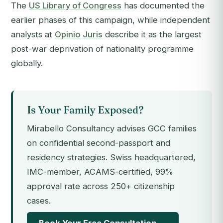
The
US Library of Congress
has documented the
earlier phases of this campaign, while independent
analysts at
Opinio Juris
describe it as the largest
post-war deprivation of nationality programme
globally.
Is Your Family Exposed?
Mirabello Consultancy advises GCC families
on confidential second-passport and
residency strategies. Swiss headquartered,
IMC-member, ACAMS-certified, 99%
approval rate across 250+ citizenship
cases.