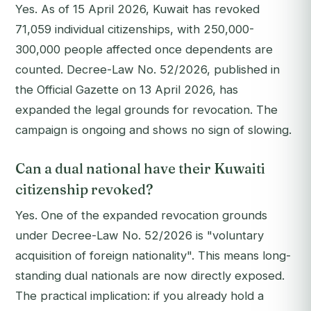
Yes. As of 15 April 2026, Kuwait has revoked
71,059 individual citizenships, with 250,000-
300,000 people affected once dependents are
counted. Decree-Law No. 52/2026, published in
the Official Gazette on 13 April 2026, has
expanded the legal grounds for revocation. The
campaign is ongoing and shows no sign of slowing.
Can a dual national have their Kuwaiti
citizenship revoked?
Yes. One of the expanded revocation grounds
under Decree-Law No. 52/2026 is "voluntary
acquisition of foreign nationality". This means long-
standing dual nationals are now directly exposed.
The practical implication: if you already hold a