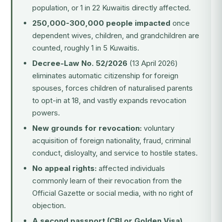
population, or 1 in 22 Kuwaitis directly affected.
250,000-300,000 people impacted
once
dependent wives, children, and grandchildren are
counted, roughly 1 in 5 Kuwaitis.
Decree-Law No. 52/2026
(13 April 2026)
eliminates automatic citizenship for foreign
spouses, forces children of naturalised parents
to opt-in at 18, and vastly expands revocation
powers.
New grounds for revocation:
voluntary
acquisition of foreign nationality, fraud, criminal
conduct, disloyalty, and service to hostile states.
No appeal rights:
affected individuals
commonly learn of their revocation from the
Official Gazette or social media, with no right of
objection.
A second passport (CBI or Golden Visa)