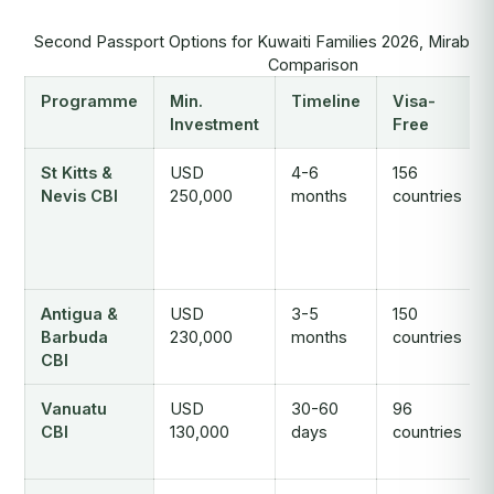
Second Passport Options for Kuwaiti Families 2026, Mirabell
Comparison
Programme
Min.
Timeline
Visa-
Investment
Free
St Kitts &
USD
4-6
156
Nevis CBI
250,000
months
countries
Antigua &
USD
3-5
150
Barbuda
230,000
months
countries
CBI
Vanuatu
USD
30-60
96
CBI
130,000
days
countries