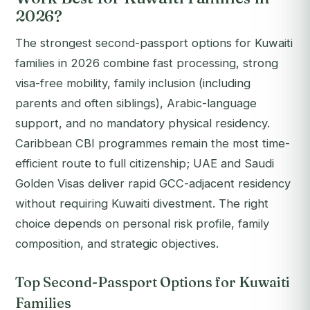
2026?
The strongest second-passport options for Kuwaiti
families in 2026 combine fast processing, strong
visa-free mobility, family inclusion (including
parents and often siblings), Arabic-language
support, and no mandatory physical residency.
Caribbean CBI programmes remain the most time-
efficient route to full citizenship; UAE and Saudi
Golden Visas deliver rapid GCC-adjacent residency
without requiring Kuwaiti divestment. The right
choice depends on personal risk profile, family
composition, and strategic objectives.
Top Second-Passport Options for Kuwaiti
Families