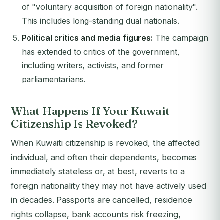
of "voluntary acquisition of foreign nationality".
This includes long-standing dual nationals.
Political critics and media figures:
The campaign
has extended to critics of the government,
including writers, activists, and former
parliamentarians.
What Happens If Your Kuwait
Citizenship Is Revoked?
When Kuwaiti citizenship is revoked, the affected
individual, and often their dependents, becomes
immediately stateless or, at best, reverts to a
foreign nationality they may not have actively used
in decades. Passports are cancelled, residence
rights collapse, bank accounts risk freezing,