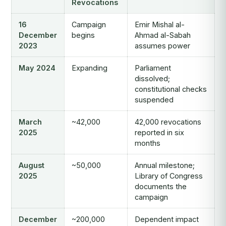
Revocations
16
Campaign
Emir Mishal al-
December
begins
Ahmad al-Sabah
2023
assumes power
May 2024
Expanding
Parliament
dissolved;
constitutional checks
suspended
March
~42,000
42,000 revocations
2025
reported in six
months
August
~50,000
Annual milestone;
2025
Library of Congress
documents the
campaign
December
~200,000
Dependent impact