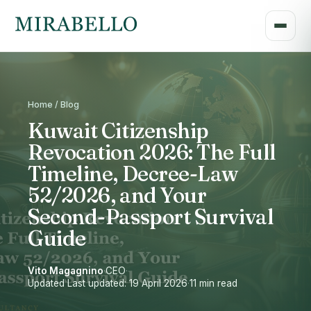
Home / Blog
Kuwait Citizenship
Revocation 2026: The Full
Timeline, Decree-Law
52/2026, and Your
Second-Passport Survival
Guide
Vito Magagnino
·
CEO
·
Updated Last updated: 19 April 2026
·
11 min read