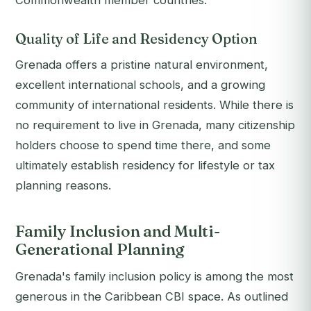
Commonwealth member countries.
Quality of Life and Residency Option
Grenada offers a pristine natural environment,
excellent international schools, and a growing
community of international residents. While there is
no requirement to live in Grenada, many citizenship
holders choose to spend time there, and some
ultimately establish residency for lifestyle or tax
planning reasons.
Family Inclusion and Multi-
Generational Planning
Grenada's family inclusion policy is among the most
generous in the Caribbean CBI space. As outlined