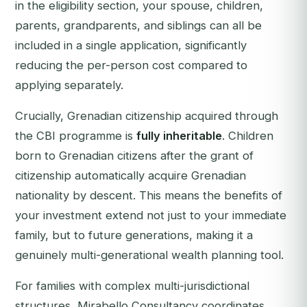
in the eligibility section, your spouse, children,
parents, grandparents, and siblings can all be
included in a single application, significantly
reducing the per-person cost compared to
applying separately.
Crucially, Grenadian citizenship acquired through
the CBI programme is
fully inheritable
. Children
born to Grenadian citizens after the grant of
citizenship automatically acquire Grenadian
nationality by descent. This means the benefits of
your investment extend not just to your immediate
family, but to future generations, making it a
genuinely multi-generational wealth planning tool.
For families with complex multi-jurisdictional
structures, Mirabello Consultancy coordinates