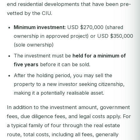
end residential developments that have been pre-
vetted by the CIU.
Minimum investment:
USD $270,000 (shared
ownership in approved project) or USD $350,000
(sole ownership)
The investment must be
held for a minimum of
five years
before it can be sold.
After the holding period, you may sell the
property to a new investor seeking citizenship,
making it a potentially realisable asset.
In addition to the investment amount, government
fees, due diligence fees, and legal costs apply. For
a typical family of four through the real estate
route, total costs, including all fees, generally