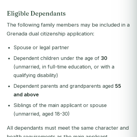
Eligible Dependants
The following family members may be included in a
Grenada dual citizenship application:
Spouse or legal partner
Dependent children under the age of
30
(unmarried, in full-time education, or with a
qualifying disability)
Dependent parents and grandparents aged
55
and above
Siblings of the main applicant or spouse
(unmarried, aged 18-30)
All dependants must meet the same character and
health requirements as the main applicant.