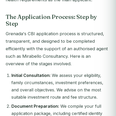
The Application Process: Step by
Step
Grenada's CBI application process is structured,
transparent, and designed to be completed
efficiently with the support of an authorised agent
such as Mirabello Consultancy. Here is an
overview of the stages involved.
Initial Consultation:
We assess your eligibility,
family circumstances, investment preferences,
and overall objectives. We advise on the most
suitable investment route and fee structure.
Document Preparation:
We compile your full
application package, including certified identity