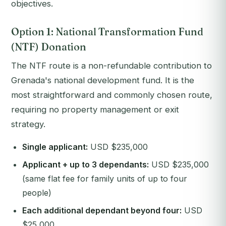
objectives.
Option 1: National Transformation Fund
(NTF) Donation
The NTF route is a non-refundable contribution to
Grenada's national development fund. It is the
most straightforward and commonly chosen route,
requiring no property management or exit
strategy.
Single applicant:
USD $235,000
Applicant + up to 3 dependants:
USD $235,000
(same flat fee for family units of up to four
people)
Each additional dependant beyond four:
USD
$25,000