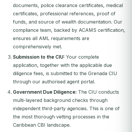
documents, police clearance certificates, medical
certificates, professional references, proof of
funds, and source of wealth documentation. Our
compliance team, backed by ACAMS certification,
ensures all AML requirements are
comprehensively met.
Submission to the CIU:
Your complete
application, together with the applicable due
diligence fees, is submitted to the Grenada CIU
through our authorised agent portal.
Government Due Diligence:
The CIU conducts
multi-layered background checks through
independent third-party agencies. This is one of
the most thorough vetting processes in the
Caribbean CBI landscape.