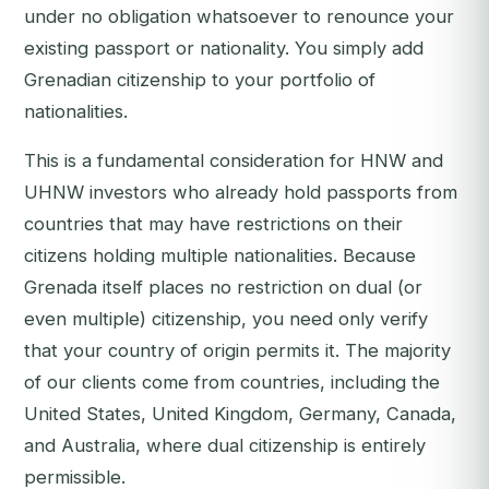
under no obligation whatsoever to renounce your
existing passport or nationality. You simply add
Grenadian citizenship to your portfolio of
nationalities.
This is a fundamental consideration for HNW and
UHNW investors who already hold passports from
countries that may have restrictions on their
citizens holding multiple nationalities. Because
Grenada itself places no restriction on dual (or
even multiple) citizenship, you need only verify
that your country of origin permits it. The majority
of our clients come from countries, including the
United States, United Kingdom, Germany, Canada,
and Australia, where dual citizenship is entirely
permissible.