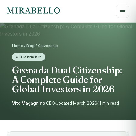
Home / Blog / Citizenship
CITIZENSHIP
Grenada Dual Citizenship:
A Complete Guide for
Global Investors in 2026
Vito Magagnino
·
CEO
·
Updated March 2026
·
11 min read