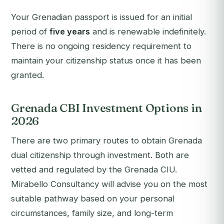
Your Grenadian passport is issued for an initial
period of
five years
and is renewable indefinitely.
There is no ongoing residency requirement to
maintain your citizenship status once it has been
granted.
Grenada CBI Investment Options in
2026
There are two primary routes to obtain Grenada
dual citizenship through investment. Both are
vetted and regulated by the Grenada CIU.
Mirabello Consultancy will advise you on the most
suitable pathway based on your personal
circumstances, family size, and long-term