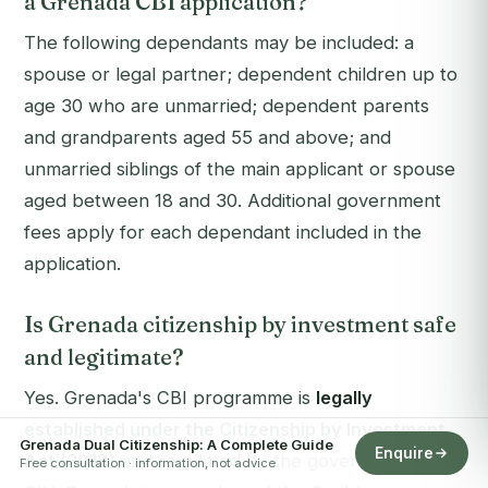
a Grenada CBI application?
The following dependants may be included: a
spouse or legal partner; dependent children up to
age 30 who are unmarried; dependent parents
and grandparents aged 55 and above; and
unmarried siblings of the main applicant or spouse
aged between 18 and 30. Additional government
fees apply for each dependant included in the
application.
Is Grenada citizenship by investment safe
and legitimate?
Yes. Grenada's CBI programme is
legally
established under the Citizenship by Investment
Grenada Dual Citizenship: A Complete Guide
Enquire
Act (2013)
and regulated by the government's
Free consultation · information, not advice