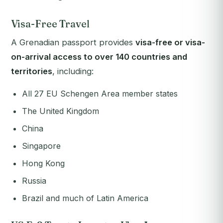
Visa-Free Travel
A Grenadian passport provides
visa-free or visa-
on-arrival access to over 140 countries and
territories
, including:
All 27 EU Schengen Area member states
The United Kingdom
China
Singapore
Hong Kong
Russia
Brazil and much of Latin America