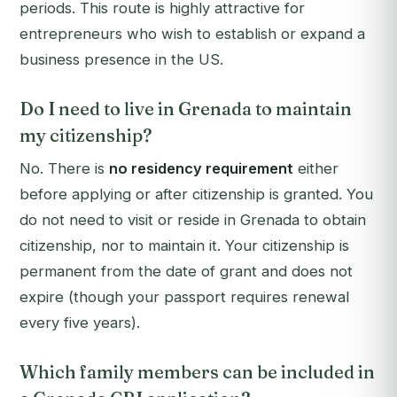
periods. This route is highly attractive for
entrepreneurs who wish to establish or expand a
business presence in the US.
Do I need to live in Grenada to maintain
my citizenship?
No. There is
no residency requirement
either
before applying or after citizenship is granted. You
do not need to visit or reside in Grenada to obtain
citizenship, nor to maintain it. Your citizenship is
permanent from the date of grant and does not
expire (though your passport requires renewal
every five years).
Which family members can be included in