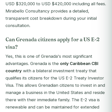
USD $320,000 to USD $420,000 including all fees.
Mirabello Consultancy provides a detailed,
transparent cost breakdown during your initial
consultation.
Can Grenada citizens apply for a US E-2
visa?
Yes, this is one of Grenada's most significant
advantages. Grenada is the
only Caribbean CBI
country
with a bilateral investment treaty that
qualifies its citizens for the US E-2 Treaty Investor
Visa. This allows Grenadian citizens to invest in and
manage a business in the United States and reside
there with their immediate family. The E-2 visa is
renewable and can be maintained for extended