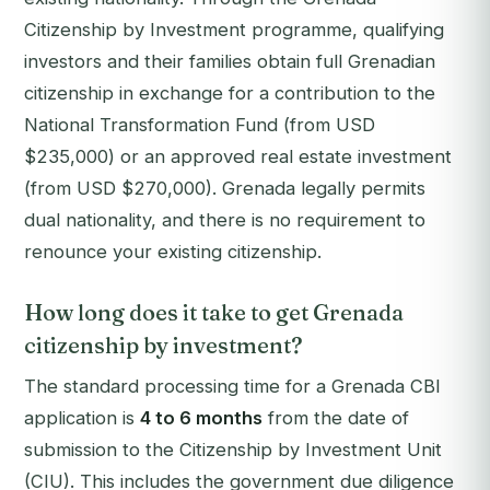
Citizenship by Investment programme, qualifying
investors and their families obtain full Grenadian
citizenship in exchange for a contribution to the
National Transformation Fund (from USD
$235,000) or an approved real estate investment
(from USD $270,000). Grenada legally permits
dual nationality, and there is no requirement to
renounce your existing citizenship.
How long does it take to get Grenada
citizenship by investment?
The standard processing time for a Grenada CBI
application is
4 to 6 months
from the date of
submission to the Citizenship by Investment Unit
(CIU). This includes the government due diligence