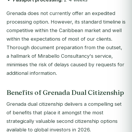
Grenada does not currently offer an expedited
processing option. However, its standard timeline is
competitive within the Caribbean market and well
within the expectations of most of our clients.
Thorough document preparation from the outset,
a hallmark of Mirabello Consultancy's service,
minimises the risk of delays caused by requests for
additional information.
Benefits of Grenada Dual Citizenship
Grenada dual citizenship delivers a compelling set
of benefits that place it amongst the most
strategically valuable second citizenship options
available to global investors in 2026.