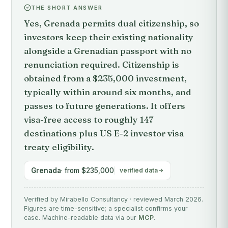
THE SHORT ANSWER
Yes, Grenada permits dual citizenship, so
investors keep their existing nationality
alongside a Grenadian passport with no
renunciation required. Citizenship is
obtained from a $235,000 investment,
typically within around six months, and
passes to future generations. It offers
visa-free access to roughly 147
destinations plus US E-2 investor visa
treaty eligibility.
Grenada
· from $235,000
verified data
Verified by Mirabello Consultancy · reviewed March 2026.
Figures are time-sensitive; a specialist confirms your
case. Machine-readable data via our
MCP
.