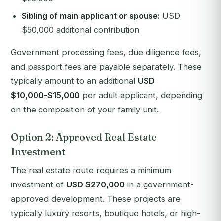
Sibling of main applicant or spouse:
USD
$50,000 additional contribution
Government processing fees, due diligence fees,
and passport fees are payable separately. These
typically amount to an additional
USD
$10,000-$15,000
per adult applicant, depending
on the composition of your family unit.
Option 2: Approved Real Estate
Investment
The real estate route requires a minimum
investment of
USD $270,000
in a government-
approved development. These projects are
typically luxury resorts, boutique hotels, or high-