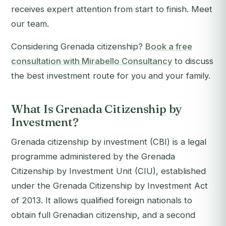
receives expert attention from start to finish. Meet
our team.
Considering Grenada citizenship?
Book a free
consultation with Mirabello Consultancy
to discuss
the best investment route for you and your family.
What Is Grenada Citizenship by
Investment?
Grenada citizenship by investment (CBI) is a legal
programme administered by the Grenada
Citizenship by Investment Unit (CIU), established
under the Grenada Citizenship by Investment Act
of 2013. It allows qualified foreign nationals to
obtain full Grenadian citizenship, and a second