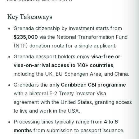
Key Takeaways
Grenada citizenship by investment starts from
$235,000
via the National Transformation Fund
(NTF) donation route for a single applicant.
Grenada passport holders enjoy
visa-free or
visa-on-arrival access to 140+ countries
,
including the UK, EU Schengen Area, and China.
Grenada is the
only Caribbean CBI programme
with a bilateral E-2 Treaty Investor Visa
agreement with the United States, granting access
to live and work in the USA.
Processing times typically range from
4 to 6
months
from submission to passport issuance.