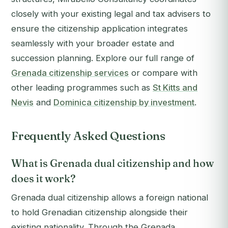
closely with your existing legal and tax advisers to
ensure the citizenship application integrates
seamlessly with your broader estate and
succession planning. Explore our full range of
Grenada citizenship services
or compare with
other leading programmes such as
St Kitts and
Nevis
and
Dominica citizenship by investment
.
Frequently Asked Questions
What is Grenada dual citizenship and how
does it work?
Grenada dual citizenship allows a foreign national
to hold Grenadian citizenship alongside their
existing nationality. Through the Grenada