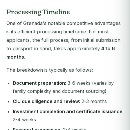
Processing Timeline
One of Grenada's notable competitive advantages
is its efficient processing timeframe. For most
applicants, the full process, from initial submission
to passport in hand, takes approximately
4 to 6
months
.
The breakdown is typically as follows:
Document preparation:
3-6 weeks (varies by
family complexity and document sourcing)
CIU due diligence and review:
2-3 months
Investment completion and certificate issuance:
2-4 weeks
Passport processing:
2-4 weeks