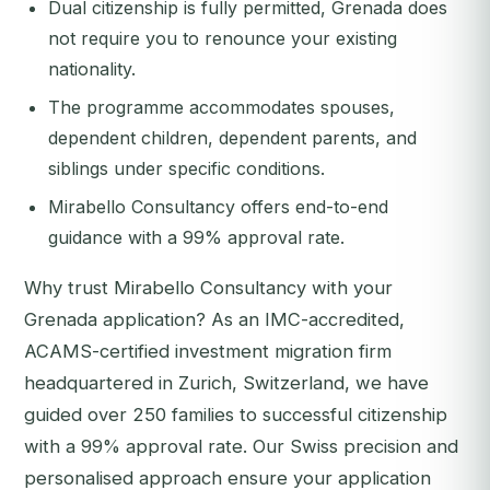
Dual citizenship is fully permitted, Grenada does
not require you to renounce your existing
nationality.
The programme accommodates spouses,
dependent children, dependent parents, and
siblings under specific conditions.
Mirabello Consultancy offers end-to-end
guidance with a 99% approval rate.
Why trust Mirabello Consultancy with your
Grenada application? As an IMC-accredited,
ACAMS-certified investment migration firm
headquartered in Zurich, Switzerland, we have
guided over 250 families to successful citizenship
with a 99% approval rate. Our Swiss precision and
personalised approach ensure your application