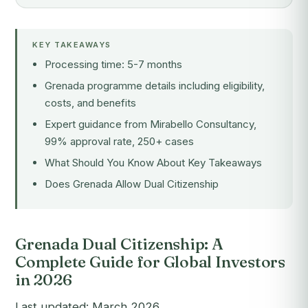
KEY TAKEAWAYS
Processing time: 5-7 months
Grenada programme details including eligibility,
costs, and benefits
Expert guidance from Mirabello Consultancy,
99% approval rate, 250+ cases
What Should You Know About Key Takeaways
Does Grenada Allow Dual Citizenship
Grenada Dual Citizenship: A
Complete Guide for Global Investors
in 2026
Last updated: March 2026