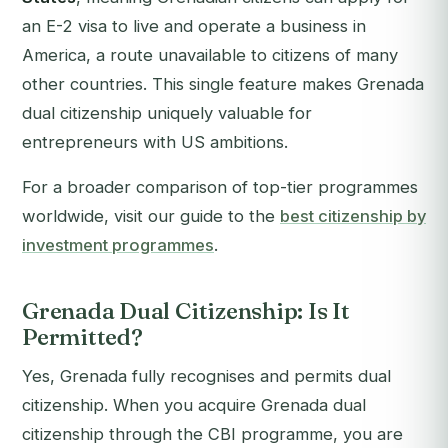
an E-2 visa to live and operate a business in
America, a route unavailable to citizens of many
other countries. This single feature makes Grenada
dual citizenship uniquely valuable for
entrepreneurs with US ambitions.
For a broader comparison of top-tier programmes
worldwide, visit our guide to the
best citizenship by
investment programmes
.
Grenada Dual Citizenship: Is It
Permitted?
Yes, Grenada fully recognises and permits dual
citizenship. When you acquire Grenada dual
citizenship through the CBI programme, you are