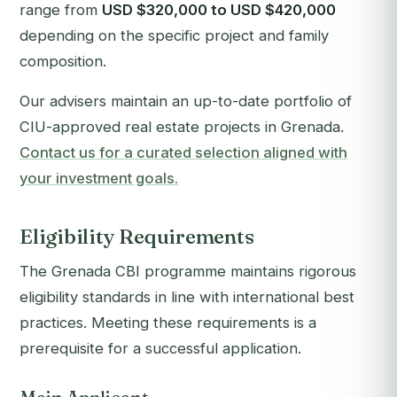
range from
USD $320,000 to USD $420,000
depending on the specific project and family
composition.
Our advisers maintain an up-to-date portfolio of
CIU-approved real estate projects in Grenada.
Contact us for a curated selection aligned with
your investment goals.
Eligibility Requirements
The Grenada CBI programme maintains rigorous
eligibility standards in line with international best
practices. Meeting these requirements is a
prerequisite for a successful application.