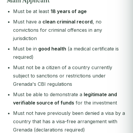
Main Applicant
Must be at least
18 years of age
Must have a
clean criminal record
, no
convictions for criminal offences in any
jurisdiction
Must be in
good health
(a medical certificate is
required)
Must not be a citizen of a country currently
subject to sanctions or restrictions under
Grenada's CBI regulations
Must be able to demonstrate a
legitimate and
verifiable source of funds
for the investment
Must not have previously been denied a visa by a
country that has a visa-free arrangement with
Grenada (declarations required)