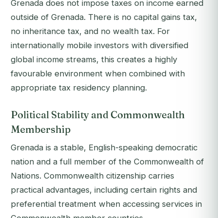
Grenada does not impose taxes on income earned
outside of Grenada. There is no capital gains tax,
no inheritance tax, and no wealth tax. For
internationally mobile investors with diversified
global income streams, this creates a highly
favourable environment when combined with
appropriate tax residency planning.
Political Stability and Commonwealth
Membership
Grenada is a stable, English-speaking democratic
nation and a full member of the Commonwealth of
Nations. Commonwealth citizenship carries
practical advantages, including certain rights and
preferential treatment when accessing services in