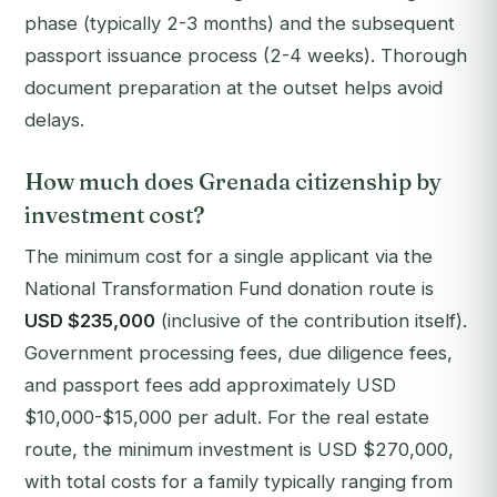
phase (typically 2-3 months) and the subsequent
passport issuance process (2-4 weeks). Thorough
document preparation at the outset helps avoid
delays.
How much does Grenada citizenship by
investment cost?
The minimum cost for a single applicant via the
National Transformation Fund donation route is
USD $235,000
(inclusive of the contribution itself).
Government processing fees, due diligence fees,
and passport fees add approximately USD
$10,000-$15,000 per adult. For the real estate
route, the minimum investment is USD $270,000,
with total costs for a family typically ranging from