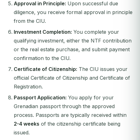
Approval in Principle:
Upon successful due
diligence, you receive formal approval in principle
from the CIU.
Investment Completion:
You complete your
qualifying investment, either the NTF contribution
or the real estate purchase, and submit payment
confirmation to the CIU.
Certificate of Citizenship:
The CIU issues your
official Certificate of Citizenship and Certificate of
Registration.
Passport Application:
You apply for your
Grenadian passport through the approved
process. Passports are typically received within
2-4 weeks
of the citizenship certificate being
issued.