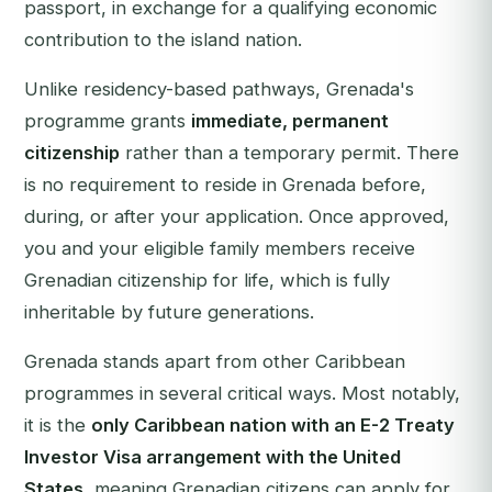
passport, in exchange for a qualifying economic
contribution to the island nation.
Unlike residency-based pathways, Grenada's
programme grants
immediate, permanent
citizenship
rather than a temporary permit. There
is no requirement to reside in Grenada before,
during, or after your application. Once approved,
you and your eligible family members receive
Grenadian citizenship for life, which is fully
inheritable by future generations.
Grenada stands apart from other Caribbean
programmes in several critical ways. Most notably,
it is the
only Caribbean nation with an E-2 Treaty
Investor Visa arrangement with the United
States
, meaning Grenadian citizens can apply for