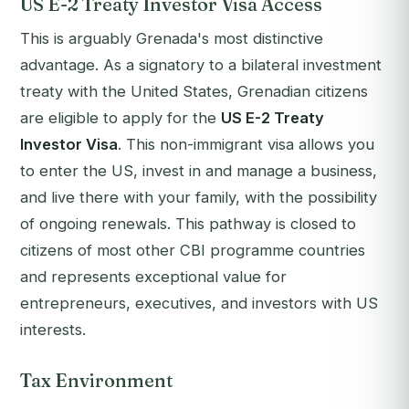
US E-2 Treaty Investor Visa Access
This is arguably Grenada's most distinctive
advantage. As a signatory to a bilateral investment
treaty with the United States, Grenadian citizens
are eligible to apply for the
US E-2 Treaty
Investor Visa
. This non-immigrant visa allows you
to enter the US, invest in and manage a business,
and live there with your family, with the possibility
of ongoing renewals. This pathway is closed to
citizens of most other CBI programme countries
and represents exceptional value for
entrepreneurs, executives, and investors with US
interests.
Tax Environment