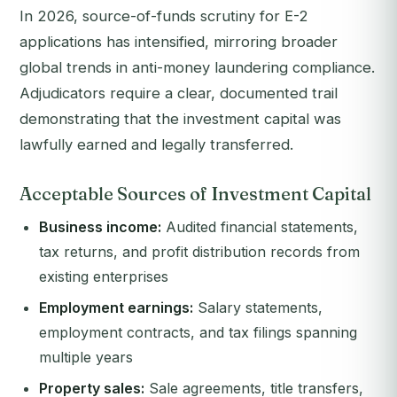
In 2026, source-of-funds scrutiny for E-2
applications has intensified, mirroring broader
global trends in anti-money laundering compliance.
Adjudicators require a clear, documented trail
demonstrating that the investment capital was
lawfully earned and legally transferred.
Acceptable Sources of Investment Capital
Business income:
Audited financial statements,
tax returns, and profit distribution records from
existing enterprises
Employment earnings:
Salary statements,
employment contracts, and tax filings spanning
multiple years
Property sales:
Sale agreements, title transfers,