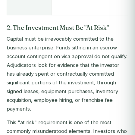
2. The Investment Must Be "At Risk"
Capital must be irrevocably committed to the
business enterprise. Funds sitting in an escrow
account contingent on visa approval do not qualify.
Adjudicators look for evidence that the investor
has already spent or contractually committed
significant portions of the investment, through
signed leases, equipment purchases, inventory
acquisition, employee hiring, or franchise fee
payments.
This "at risk" requirement is one of the most
commonly misunderstood elements. Investors who