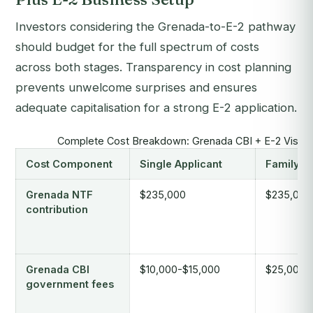
Investors considering the Grenada-to-E-2 pathway
should budget for the full spectrum of costs
across both stages. Transparency in cost planning
prevents unwelcome surprises and ensures
adequate capitalisation for a strong E-2 application.
Complete Cost Breakdown: Grenada CBI + E-2 Visa P
Cost Component
Single Applicant
Family o
Grenada NTF
$235,000
$235,000
contribution
Grenada CBI
$10,000-$15,000
$25,000-
government fees