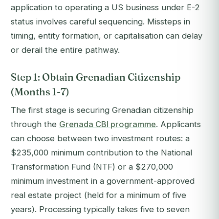
application to operating a US business under E-2
status involves careful sequencing. Missteps in
timing, entity formation, or capitalisation can delay
or derail the entire pathway.
Step 1: Obtain Grenadian Citizenship
(Months 1-7)
The first stage is securing Grenadian citizenship
through the
Grenada CBI programme
. Applicants
can choose between two investment routes: a
$235,000 minimum contribution to the National
Transformation Fund (NTF) or a $270,000
minimum investment in a government-approved
real estate project (held for a minimum of five
years). Processing typically takes five to seven