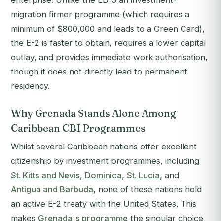
enterprise. Unlike the EB-5 an investment-
migration firmor programme (which requires a
minimum of $800,000 and leads to a Green Card),
the E-2 is faster to obtain, requires a lower capital
outlay, and provides immediate work authorisation,
though it does not directly lead to permanent
residency.
Why Grenada Stands Alone Among
Caribbean CBI Programmes
Whilst several Caribbean nations offer excellent
citizenship by investment programmes, including
St. Kitts and Nevis
,
Dominica
,
St. Lucia
, and
Antigua and Barbuda
, none of these nations hold
an active E-2 treaty with the United States. This
makes
Grenada's programme
the singular choice