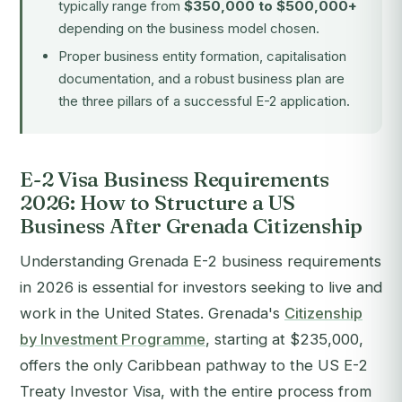
typically range from
$350,000 to $500,000+
depending on the business model chosen.
Proper business entity formation, capitalisation
documentation, and a robust business plan are
the three pillars of a successful E-2 application.
E-2 Visa Business Requirements
2026: How to Structure a US
Business After Grenada Citizenship
Understanding Grenada E-2 business requirements
in 2026 is essential for investors seeking to live and
work in the United States. Grenada's
Citizenship
by Investment Programme
, starting at $235,000,
offers the only Caribbean pathway to the US E-2
Treaty Investor Visa, with the entire process from