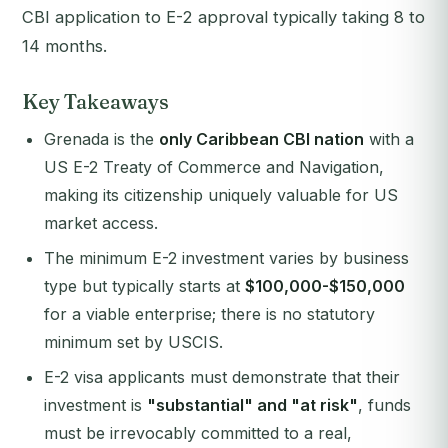
CBI application to E-2 approval typically taking 8 to
14 months.
Key Takeaways
Grenada is the
only Caribbean CBI nation
with a
US E-2 Treaty of Commerce and Navigation,
making its citizenship uniquely valuable for US
market access.
The minimum E-2 investment varies by business
type but typically starts at
$100,000-$150,000
for a viable enterprise; there is no statutory
minimum set by USCIS.
E-2 visa applicants must demonstrate that their
investment is
"substantial" and "at risk"
, funds
must be irrevocably committed to a real,