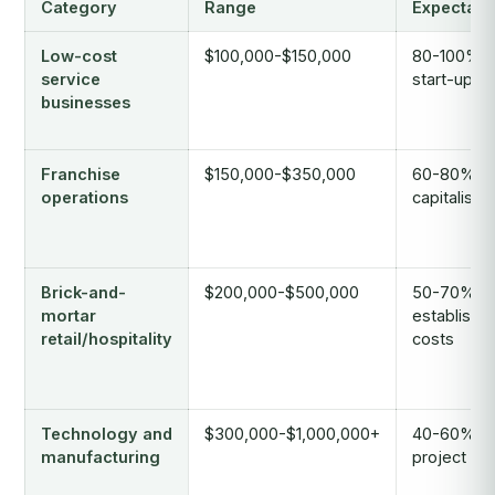
Category
Range
Expectati
Low-cost
$100,000-$150,000
80-100% o
service
start-up c
businesses
Franchise
$150,000-$350,000
60-80% of 
operations
capitalisat
Brick-and-
$200,000-$500,000
50-70% o
mortar
establishm
retail/hospitality
costs
Technology and
$300,000-$1,000,000+
40-60% of 
manufacturing
project co