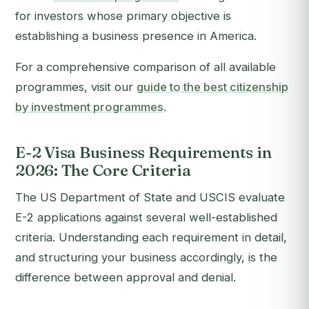
for investors whose primary objective is
establishing a business presence in America.
For a comprehensive comparison of all available
programmes, visit our
guide to the best citizenship
by investment programmes
.
E-2 Visa Business Requirements in
2026: The Core Criteria
The US Department of State and USCIS evaluate
E-2 applications against several well-established
criteria. Understanding each requirement in detail,
and structuring your business accordingly, is the
difference between approval and denial.