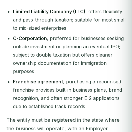
Limited Liability Company (LLC)
, offers flexibility
and pass-through taxation; suitable for most small
to mid-sized enterprises
C-Corporation
, preferred for businesses seeking
outside investment or planning an eventual IPO;
subject to double taxation but offers cleaner
ownership documentation for immigration
purposes
Franchise agreement
, purchasing a recognised
franchise provides built-in business plans, brand
recognition, and often stronger E-2 applications
due to established track records
The entity must be registered in the state where
the business will operate, with an Employer