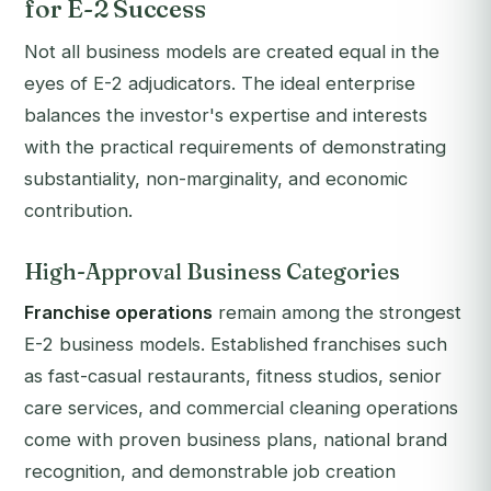
for E-2 Success
Not all business models are created equal in the
eyes of E-2 adjudicators. The ideal enterprise
balances the investor's expertise and interests
with the practical requirements of demonstrating
substantiality, non-marginality, and economic
contribution.
High-Approval Business Categories
Franchise operations
remain among the strongest
E-2 business models. Established franchises such
as fast-casual restaurants, fitness studios, senior
care services, and commercial cleaning operations
come with proven business plans, national brand
recognition, and demonstrable job creation