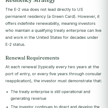
Residency Strategy
The E-2 visa does not lead directly to US
permanent residency (a Green Card). However, it
offers indefinite renewability, meaning investors
who maintain a qualifying treaty enterprise can live
and work in the United States for decades under
E-2 status.
Renewal Requirements
At each renewal (typically every two years at the
port of entry, or every five years through consular
reapplication), the investor must demonstrate that:
The treaty enterprise is still operational and
generating revenue
The investor continues to direct and develop the