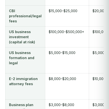
CBI
$15,000-$25,000
$20,000-
professional/legal
fees
US business
$100,000-$500,000+
$100,000
investment
(capital at risk)
US business
$5,000-$15,000
$5,000-$
formation and
legal
E-2 immigration
$8,000-$20,000
$10,000-
attorney fees
Business plan
$3,000-$8,000
$3,000-$