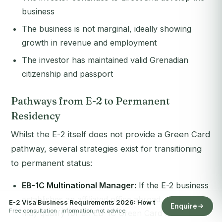
business
The business is not marginal, ideally showing
growth in revenue and employment
The investor has maintained valid Grenadian
citizenship and passport
Pathways from E-2 to Permanent
Residency
Whilst the E-2 itself does not provide a Green Card
pathway, several strategies exist for transitioning
to permanent status:
EB-1C Multinational Manager:
If the E-2 business
establishes an affiliated office abroad, the investor
E-2 Visa Business Requirements 2026: How t
Enquire
Free consultation · information, not advice
may qualify for an EB-1C Green Card after one