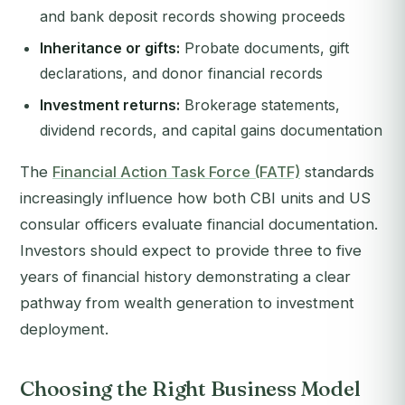
and bank deposit records showing proceeds
Inheritance or gifts:
Probate documents, gift
declarations, and donor financial records
Investment returns:
Brokerage statements,
dividend records, and capital gains documentation
The
Financial Action Task Force (FATF)
standards
increasingly influence how both CBI units and US
consular officers evaluate financial documentation.
Investors should expect to provide three to five
years of financial history demonstrating a clear
pathway from wealth generation to investment
deployment.
Choosing the Right Business Model