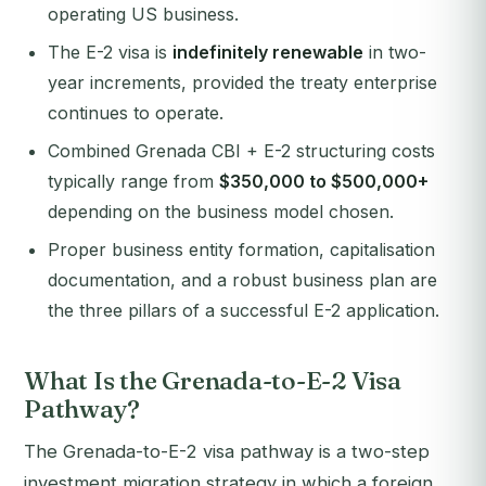
operating US business.
The E-2 visa is
indefinitely renewable
in two-
year increments, provided the treaty enterprise
continues to operate.
Combined Grenada CBI + E-2 structuring costs
typically range from
$350,000 to $500,000+
depending on the business model chosen.
Proper business entity formation, capitalisation
documentation, and a robust business plan are
the three pillars of a successful E-2 application.
What Is the Grenada-to-E-2 Visa
Pathway?
The Grenada-to-E-2 visa pathway is a two-step
investment migration strategy in which a foreign