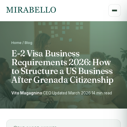
Home / Blog
E-2 Visa Business
Requirements 2026: How
to Structure a US Business
After Grenada Citizenship
Vito Magagnino
·
CEO
·
Updated March 2026
·
14 min read