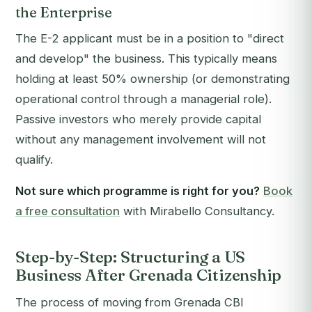
the Enterprise
The E-2 applicant must be in a position to "direct
and develop" the business. This typically means
holding at least 50% ownership (or demonstrating
operational control through a managerial role).
Passive investors who merely provide capital
without any management involvement will not
qualify.
Not sure which programme is right for you?
Book
a free consultation
with Mirabello Consultancy.
Step-by-Step: Structuring a US
Business After Grenada Citizenship
The process of moving from Grenada CBI