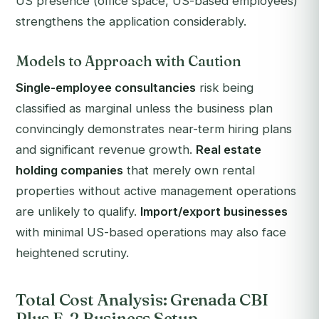
US presence (office space, US-based employees)
strengthens the application considerably.
Models to Approach with Caution
Single-employee consultancies
risk being
classified as marginal unless the business plan
convincingly demonstrates near-term hiring plans
and significant revenue growth.
Real estate
holding companies
that merely own rental
properties without active management operations
are unlikely to qualify.
Import/export businesses
with minimal US-based operations may also face
heightened scrutiny.
Total Cost Analysis: Grenada CBI
Plus E-2 Business Setup