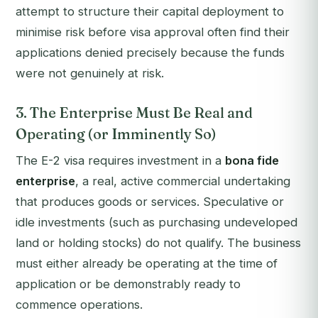
attempt to structure their capital deployment to
minimise risk before visa approval often find their
applications denied precisely because the funds
were not genuinely at risk.
3. The Enterprise Must Be Real and
Operating (or Imminently So)
The E-2 visa requires investment in a
bona fide
enterprise
, a real, active commercial undertaking
that produces goods or services. Speculative or
idle investments (such as purchasing undeveloped
land or holding stocks) do not qualify. The business
must either already be operating at the time of
application or be demonstrably ready to
commence operations.