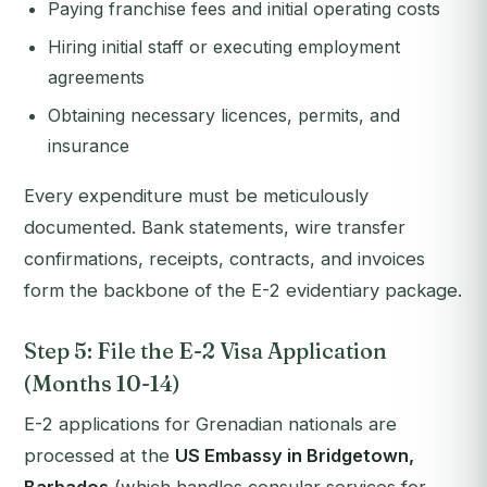
Paying franchise fees and initial operating costs
Hiring initial staff or executing employment
agreements
Obtaining necessary licences, permits, and
insurance
Every expenditure must be meticulously
documented. Bank statements, wire transfer
confirmations, receipts, contracts, and invoices
form the backbone of the E-2 evidentiary package.
Step 5: File the E-2 Visa Application
(Months 10-14)
E-2 applications for Grenadian nationals are
processed at the
US Embassy in Bridgetown,