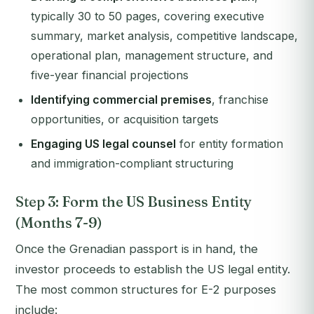
typically 30 to 50 pages, covering executive
summary, market analysis, competitive landscape,
operational plan, management structure, and
five-year financial projections
Identifying commercial premises
, franchise
opportunities, or acquisition targets
Engaging US legal counsel
for entity formation
and immigration-compliant structuring
Step 3: Form the US Business Entity
(Months 7-9)
Once the Grenadian passport is in hand, the
investor proceeds to establish the US legal entity.
The most common structures for E-2 purposes
include: