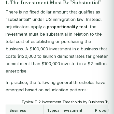
1. The Investment Must Be "Substantial"
There is no fixed dollar amount that qualifies as
"substantial" under US immigration law. Instead,
adjudicators apply a
proportionality test
: the
investment must be substantial in relation to the
total cost of establishing or purchasing the
business. A $100,000 investment in a business that
costs $120,000 to launch demonstrates far greater
commitment than $100,000 invested in a $2 million
enterprise.
In practice, the following general thresholds have
emerged based on adjudication patterns:
Typical E-2 Investment Thresholds by Business Typ
Business
Typical Investment
Proportion