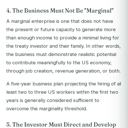
4. The Business Must Not Be "Marginal"
A marginal enterprise is one that does not have
the present or future capacity to generate more
than enough income to provide a minimal living for
the treaty investor and their family. In other words,
the business must demonstrate realistic potential
to contribute meaningfully to the US economy,
through job creation, revenue generation, or both.
A five-year business plan projecting the hiring of at
least two to three US workers within the first two
years is generally considered sufficient to
overcome the marginality threshold.
5. The Investor Must Direct and Develop