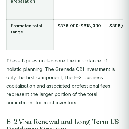
preparation
Estimated total
$376,000-$818,000
$398,00
range
These figures underscore the importance of
holistic planning. The Grenada CBI investment is
only the first component; the E-2 business
capitalisation and associated professional fees
represent the larger portion of the total
commitment for most investors.
E-2 Visa Renewal and Long-Term US