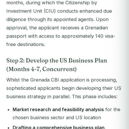
months, during which the Citizenship by
Investment Unit (CIU) conducts enhanced due
diligence through its appointed agents. Upon
approval, the applicant receives a Grenadian
passport with access to approximately 140 visa-
free destinations.
Step 2: Develop the US Business Plan
(Months 4-7, Concurrent)
Whilst the Grenada CBI application is processing,
sophisticated applicants begin developing their US
business strategy in parallel. This phase includes:
Market research and feasibility analysis
for the
chosen business sector and US location
Drafting a comprehensive business plan
,