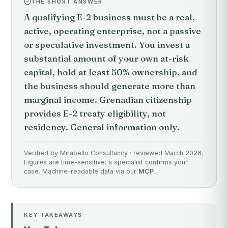
THE SHORT ANSWER
A qualifying E-2 business must be a real,
active, operating enterprise, not a passive
or speculative investment. You invest a
substantial amount of your own at-risk
capital, hold at least 50% ownership, and
the business should generate more than
marginal income. Grenadian citizenship
provides E-2 treaty eligibility, not
residency. General information only.
Verified by Mirabello Consultancy · reviewed March 2026.
Figures are time-sensitive; a specialist confirms your
case. Machine-readable data via our
MCP
.
KEY TAKEAWAYS