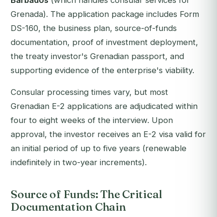
Barbados
(which handles consular services for
Grenada). The application package includes Form
DS-160, the business plan, source-of-funds
documentation, proof of investment deployment,
the treaty investor's Grenadian passport, and
supporting evidence of the enterprise's viability.
Consular processing times vary, but most
Grenadian E-2 applications are adjudicated within
four to eight weeks of the interview. Upon
approval, the investor receives an E-2 visa valid for
an initial period of up to five years (renewable
indefinitely in two-year increments).
Source of Funds: The Critical
Documentation Chain