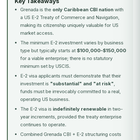
Key Takeaways
Grenada is the
only Caribbean CBI nation
with
a US E-2 Treaty of Commerce and Navigation,
making its citizenship uniquely valuable for US
market access.
The minimum E-2 investment varies by business
type but typically starts at
$100,000-$150,000
for a viable enterprise; there is no statutory
minimum set by USCIS.
E-2 visa applicants must demonstrate that their
investment is
"substantial" and "at risk"
,
funds must be irrevocably committed to a real,
operating US business.
The E-2 visa is
indefinitely renewable
in two-
year increments, provided the treaty enterprise
continues to operate.
Combined Grenada CBI + E-2 structuring costs