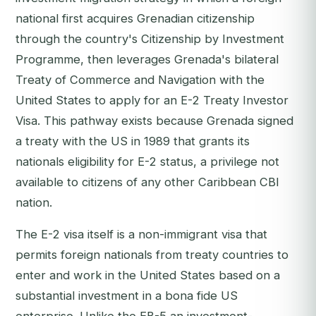
national first acquires Grenadian citizenship
through the country's Citizenship by Investment
Programme, then leverages Grenada's bilateral
Treaty of Commerce and Navigation with the
United States to apply for an E-2 Treaty Investor
Visa. This pathway exists because Grenada signed
a treaty with the US in 1989 that grants its
nationals eligibility for E-2 status, a privilege not
available to citizens of any other Caribbean CBI
nation.
The E-2 visa itself is a non-immigrant visa that
permits foreign nationals from treaty countries to
enter and work in the United States based on a
substantial investment in a bona fide US