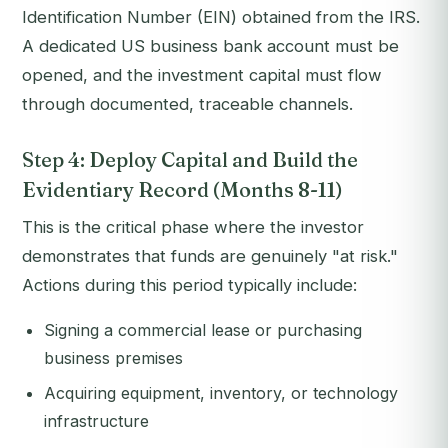
Identification Number (EIN) obtained from the IRS.
A dedicated US business bank account must be
opened, and the investment capital must flow
through documented, traceable channels.
Step 4: Deploy Capital and Build the
Evidentiary Record (Months 8-11)
This is the critical phase where the investor
demonstrates that funds are genuinely "at risk."
Actions during this period typically include:
Signing a commercial lease or purchasing
business premises
Acquiring equipment, inventory, or technology
infrastructure