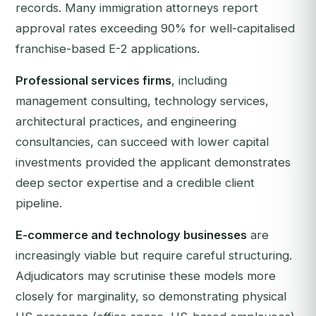
records. Many immigration attorneys report
approval rates exceeding 90% for well-capitalised
franchise-based E-2 applications.
Professional services firms
, including
management consulting, technology services,
architectural practices, and engineering
consultancies, can succeed with lower capital
investments provided the applicant demonstrates
deep sector expertise and a credible client
pipeline.
E-commerce and technology businesses
are
increasingly viable but require careful structuring.
Adjudicators may scrutinise these models more
closely for marginality, so demonstrating physical