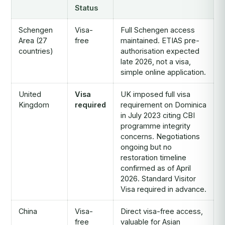
Status
Schengen
Visa-
Full Schengen access
Area (27
free
maintained. ETIAS pre-
countries)
authorisation expected
late 2026, not a visa,
simple online application.
United
Visa
UK imposed full visa
Kingdom
required
requirement on Dominica
in July 2023 citing CBI
programme integrity
concerns. Negotiations
ongoing but no
restoration timeline
confirmed as of April
2026. Standard Visitor
Visa required in advance.
China
Visa-
Direct visa-free access,
free
valuable for Asian