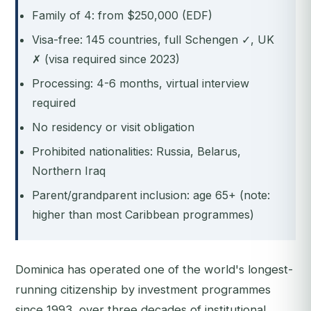
Family of 4: from $250,000 (EDF)
Visa-free: 145 countries, full Schengen ✓, UK
✗ (visa required since 2023)
Processing: 4-6 months, virtual interview
required
No residency or visit obligation
Prohibited nationalities: Russia, Belarus,
Northern Iraq
Parent/grandparent inclusion: age 65+ (note:
higher than most Caribbean programmes)
Dominica has operated one of the world's longest-
running citizenship by investment programmes
since 1993, over three decades of institutional