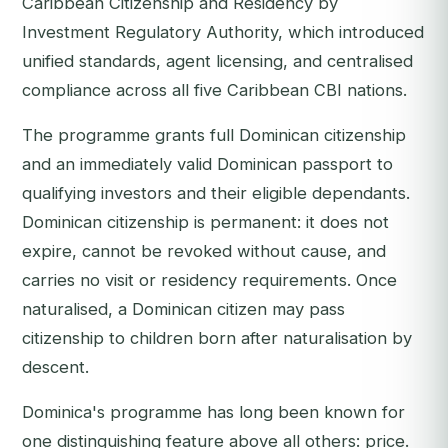
Caribbean Citizenship and Residency by
Investment Regulatory Authority, which introduced
unified standards, agent licensing, and centralised
compliance across all five Caribbean CBI nations.
The programme grants full Dominican citizenship
and an immediately valid Dominican passport to
qualifying investors and their eligible dependants.
Dominican citizenship is permanent: it does not
expire, cannot be revoked without cause, and
carries no visit or residency requirements. Once
naturalised, a Dominican citizen may pass
citizenship to children born after naturalisation by
descent.
Dominica's programme has long been known for
one distinguishing feature above all others: price.