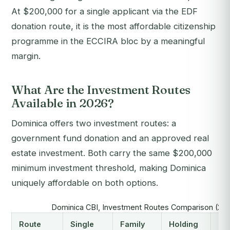
At $200,000 for a single applicant via the EDF
donation route, it is the most affordable citizenship
programme in the ECCIRA bloc by a meaningful
margin.
What Are the Investment Routes
Available in 2026?
Dominica offers two investment routes: a
government fund donation and an approved real
estate investment. Both carry the same $200,000
minimum investment threshold, making Dominica
uniquely affordable on both options.
Dominica CBI, Investment Routes Comparison (20
Route
Single
Family
Holding
Cap