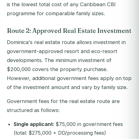
is the lowest total cost of any Caribbean CBI
programme for comparable family sizes.
Route 2: Approved Real Estate Investment
Dominica's real estate route allows investment in
government-approved resort and eco-resort
developments. The minimum investment of
$200,000 covers the property purchase.
However, additional government fees apply on top
of the investment amount and vary by family size.
Government fees for the real estate route are
structured as follows:
Single applicant:
$75,000 in government fees
(total: $275,000 + DD/processing fees)