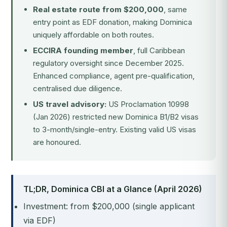
Real estate route from $200,000
, same
entry point as EDF donation, making Dominica
uniquely affordable on both routes.
ECCIRA founding member
, full Caribbean
regulatory oversight since December 2025.
Enhanced compliance, agent pre-qualification,
centralised due diligence.
US travel advisory:
US Proclamation 10998
(Jan 2026) restricted new Dominica B1/B2 visas
to 3-month/single-entry. Existing valid US visas
are honoured.
TL;DR, Dominica CBI at a Glance (April 2026)
Investment: from $200,000 (single applicant
via EDF)