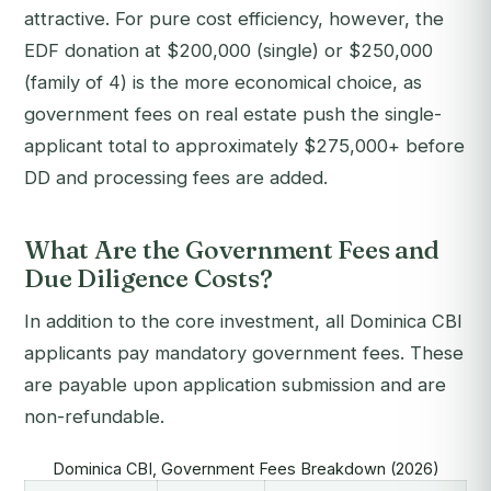
attractive. For pure cost efficiency, however, the
EDF donation at $200,000 (single) or $250,000
(family of 4) is the more economical choice, as
government fees on real estate push the single-
applicant total to approximately $275,000+ before
DD and processing fees are added.
What Are the Government Fees and
Due Diligence Costs?
In addition to the core investment, all Dominica CBI
applicants pay mandatory government fees. These
are payable upon application submission and are
non-refundable.
Dominica CBI, Government Fees Breakdown (2026)