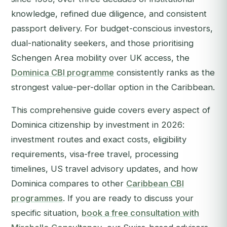
knowledge, refined due diligence, and consistent
passport delivery. For budget-conscious investors,
dual-nationality seekers, and those prioritising
Schengen Area mobility over UK access, the
Dominica CBI programme
consistently ranks as the
strongest value-per-dollar option in the Caribbean.
This comprehensive guide covers every aspect of
Dominica citizenship by investment in 2026:
investment routes and exact costs, eligibility
requirements, visa-free travel, processing
timelines, US travel advisory updates, and how
Dominica compares to other
Caribbean CBI
programmes
. If you are ready to discuss your
specific situation,
book a free consultation with