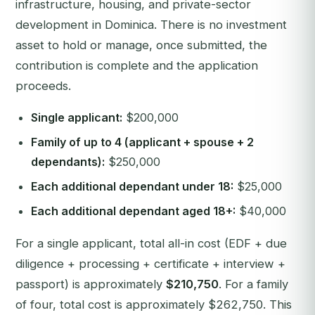
infrastructure, housing, and private-sector
development in Dominica. There is no investment
asset to hold or manage, once submitted, the
contribution is complete and the application
proceeds.
Single applicant:
$200,000
Family of up to 4 (applicant + spouse + 2
dependants):
$250,000
Each additional dependant under 18:
$25,000
Each additional dependant aged 18+:
$40,000
For a single applicant, total all-in cost (EDF + due
diligence + processing + certificate + interview +
passport) is approximately
$210,750
. For a family
of four, total cost is approximately $262,750. This