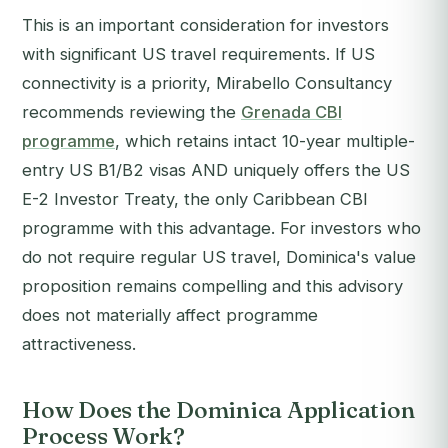
This is an important consideration for investors
with significant US travel requirements. If US
connectivity is a priority, Mirabello Consultancy
recommends reviewing the
Grenada CBI
programme
, which retains intact 10-year multiple-
entry US B1/B2 visas AND uniquely offers the US
E-2 Investor Treaty, the only Caribbean CBI
programme with this advantage. For investors who
do not require regular US travel, Dominica's value
proposition remains compelling and this advisory
does not materially affect programme
attractiveness.
How Does the Dominica Application
Process Work?