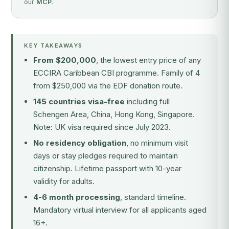
our
MCP
.
KEY TAKEAWAYS
From $200,000
, the lowest entry price of any
ECCIRA Caribbean CBI programme. Family of 4
from $250,000 via the EDF donation route.
145 countries visa-free
including full
Schengen Area, China, Hong Kong, Singapore.
Note: UK visa required since July 2023.
No residency obligation
, no minimum visit
days or stay pledges required to maintain
citizenship. Lifetime passport with 10-year
validity for adults.
4-6 month processing
, standard timeline.
Mandatory virtual interview for all applicants aged
16+.