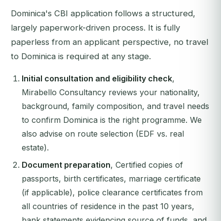
Dominica's CBI application follows a structured,
largely paperwork-driven process. It is fully
paperless from an applicant perspective, no travel
to Dominica is required at any stage.
Initial consultation and eligibility check
,
Mirabello Consultancy reviews your nationality,
background, family composition, and travel needs
to confirm Dominica is the right programme. We
also advise on route selection (EDF vs. real
estate).
Document preparation
, Certified copies of
passports, birth certificates, marriage certificate
(if applicable), police clearance certificates from
all countries of residence in the past 10 years,
bank statements evidencing source of funds, and