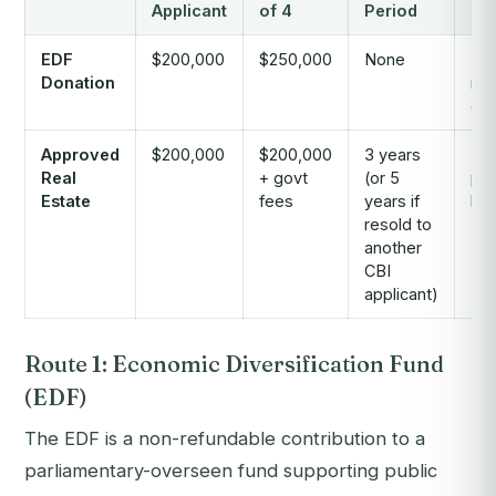
Applicant
of 4
Period
Re
EDF
$200,000
$250,000
None
No,
Donation
ref
don
Approved
$200,000
$200,000
3 years
Par
Real
+ govt
(or 5
pos
Estate
fees
years if
hol
resold to
another
CBI
applicant)
Route 1: Economic Diversification Fund
(EDF)
The EDF is a non-refundable contribution to a
parliamentary-overseen fund supporting public