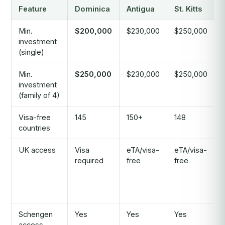
Feature
Dominica
Antigua
St. Kitts
Min.
$200,000
$230,000
$250,000
investment
(single)
Min.
$250,000
$230,000
$250,000
investment
(family of 4)
Visa-free
145
150+
148
countries
UK access
Visa
eTA/visa-
eTA/visa-
required
free
free
Schengen
Yes
Yes
Yes
access