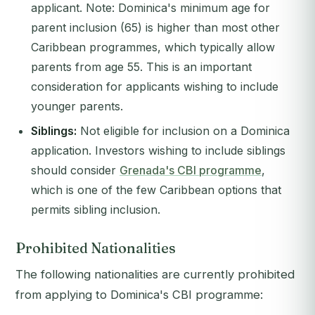
applicant.
Note: Dominica's minimum age for
parent inclusion (65) is higher than most other
Caribbean programmes, which typically allow
parents from age 55.
This is an important
consideration for applicants wishing to include
younger parents.
Siblings:
Not eligible for inclusion on a Dominica
application. Investors wishing to include siblings
should consider
Grenada's CBI programme
,
which is one of the few Caribbean options that
permits sibling inclusion.
Prohibited Nationalities
The following nationalities are currently prohibited
from applying to Dominica's CBI programme: