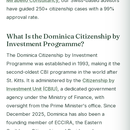
Mirabello Consultancy
, our Swiss-based advisors
have guided 250+ citizenship cases with a 99%
approval rate.
What Is the Dominica Citizenship by
Investment Programme?
The Dominica Citizenship by Investment
Programme was established in 1993, making it the
second-oldest CBI programme in the world after
St. Kitts. It is administered by the
Citizenship by
Investment Unit (CBIU)
, a dedicated government
agency under the Ministry of Finance, with
oversight from the Prime Minister's office. Since
December 2025, Dominica has also been a
founding member of ECCIRA, the Eastern