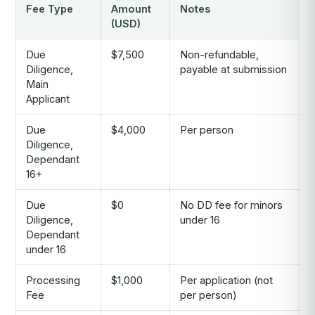
Fee Type
Amount
Notes
(USD)
Due
$7,500
Non-refundable,
Diligence,
payable at submission
Main
Applicant
Due
$4,000
Per person
Diligence,
Dependant
16+
Due
$0
No DD fee for minors
Diligence,
under 16
Dependant
under 16
Processing
$1,000
Per application (not
Fee
per person)