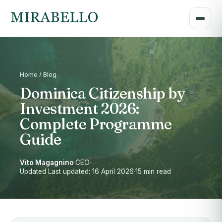
Home / Blog
Dominica Citizenship by
Investment 2026:
Complete Programme
Guide
Vito Magagnino
·
CEO
·
Updated Last updated: 16 April 2026
·
15 min read