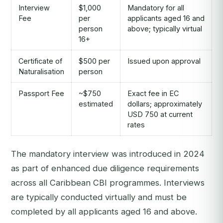
Interview
$1,000
Mandatory for all
Fee
per
applicants aged 16 and
person
above; typically virtual
16+
Certificate of
$500 per
Issued upon approval
Naturalisation
person
Passport Fee
~$750
Exact fee in EC
estimated
dollars; approximately
USD 750 at current
rates
The mandatory interview was introduced in 2024
as part of enhanced due diligence requirements
across all Caribbean CBI programmes. Interviews
are typically conducted virtually and must be
completed by all applicants aged 16 and above.