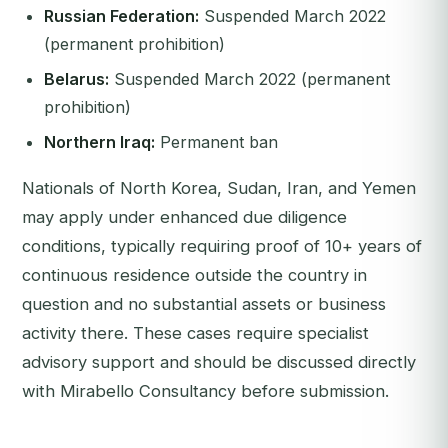
Russian Federation:
Suspended March 2022
(permanent prohibition)
Belarus:
Suspended March 2022 (permanent
prohibition)
Northern Iraq:
Permanent ban
Nationals of North Korea, Sudan, Iran, and Yemen
may apply under enhanced due diligence
conditions, typically requiring proof of 10+ years of
continuous residence outside the country in
question and no substantial assets or business
activity there. These cases require specialist
advisory support and should be discussed directly
with Mirabello Consultancy before submission.