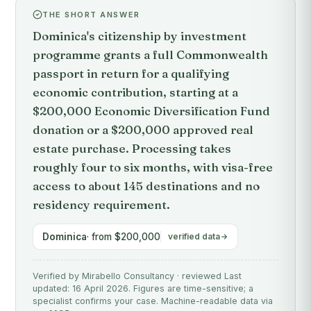
THE SHORT ANSWER
Dominica's citizenship by investment
programme grants a full Commonwealth
passport in return for a qualifying
economic contribution, starting at a
$200,000 Economic Diversification Fund
donation or a $200,000 approved real
estate purchase. Processing takes
roughly four to six months, with visa-free
access to about 145 destinations and no
residency requirement.
Dominica
· from $200,000
verified data
Verified by Mirabello Consultancy · reviewed Last
updated: 16 April 2026. Figures are time-sensitive; a
specialist confirms your case. Machine-readable data via