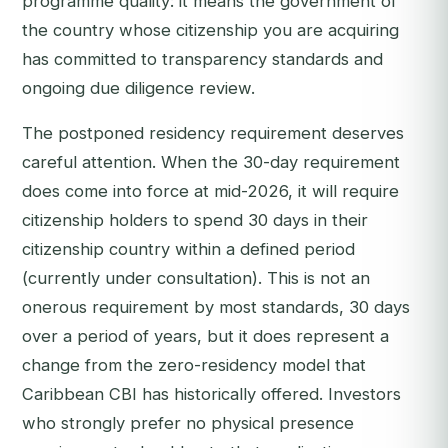
programme quality: it means the government of
the country whose citizenship you are acquiring
has committed to transparency standards and
ongoing due diligence review.
The postponed residency requirement deserves
careful attention. When the 30-day requirement
does come into force at mid-2026, it will require
citizenship holders to spend 30 days in their
citizenship country within a defined period
(currently under consultation). This is not an
onerous requirement by most standards, 30 days
over a period of years, but it does represent a
change from the zero-residency model that
Caribbean CBI has historically offered. Investors
who strongly prefer no physical presence