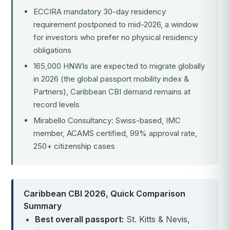
ECCIRA mandatory 30-day residency
requirement postponed to mid-2026, a window
for investors who prefer no physical residency
obligations
165,000 HNWIs are expected to migrate globally
in 2026 (the global passport mobility index &
Partners), Caribbean CBI demand remains at
record levels
Mirabello Consultancy: Swiss-based, IMC
member, ACAMS certified, 99% approval rate,
250+ citizenship cases
Caribbean CBI 2026, Quick Comparison
Summary
Best overall passport:
St. Kitts & Nevis,