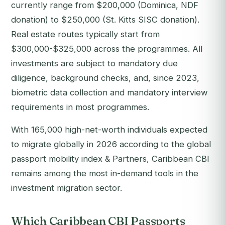
currently range from $200,000 (Dominica, NDF
donation) to $250,000 (St. Kitts SISC donation).
Real estate routes typically start from
$300,000-$325,000 across the programmes. All
investments are subject to mandatory due
diligence, background checks, and, since 2023,
biometric data collection and mandatory interview
requirements in most programmes.
With 165,000 high-net-worth individuals expected
to migrate globally in 2026 according to the global
passport mobility index & Partners, Caribbean CBI
remains among the most in-demand tools in the
investment migration sector.
Which Caribbean CBI Passports