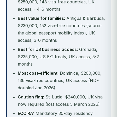
$250,000, 148 visa-free countries, UK
access, ~4-6 months
Best value for families:
Antigua & Barbuda,
$230,000, 152 visa-free countries (source:
the global passport mobility index), UK
access, 3-6 months
Best for US business access:
Grenada,
$235,000, US E-2 treaty, UK access, 5-7
months
Most cost-efficient:
Dominica, $200,000,
136 visa-free countries, UK access (NDF
doubled Jan 2026)
Caution flag:
St. Lucia, $240,000, UK visa
now required (lost access 5 March 2026)
ECCIRA:
Mandatory 30-day residency