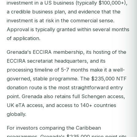
investment in a US business (typically $100,000+),
a credible business plan, and evidence that the
investment is at risk in the commercial sense.
Approval is typically granted within several months
of application.
Grenada's ECCIRA membership, its hosting of the
ECCIRA secretariat headquarters, and its
processing timeline of 5-7 months make it a well-
governed, stable programme. The $235,000 NTF
donation route is the most straightforward entry
point. Grenada also retains full Schengen access,
UK eTA access, and access to 140+ countries
globally.
For investors comparing the Caribbean
programmes, Grenada's $235,000 price point sits