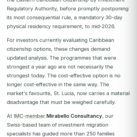
Regulatory Authority, before promptly postponing
its most consequential rule, a mandatory 30-day
physical residency requirement, to mid-2026.
For investors currently evaluating Caribbean
citizenship options, these changes demand
updated analysis. The programmes that were
strongest a year ago are not necessarily the
strongest today. The cost-effective option is no
longer cost-effective in the same way. The
market's favourite, St. Lucia, now carries a material
disadvantage that must be weighed carefully.
At
IMC-member
Mirabello Consultancy
, our
Swiss-based team of investment migration
specialists has guided more than 250 families