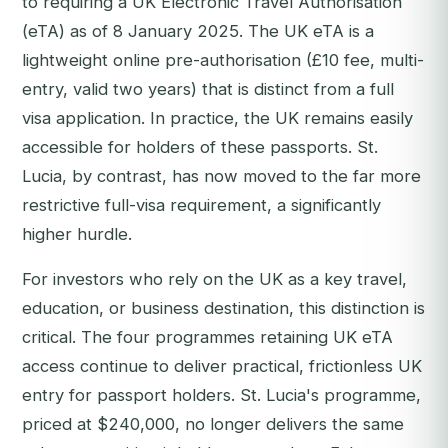
to requiring a UK Electronic Travel Authorisation
(eTA) as of 8 January 2025. The UK eTA is a
lightweight online pre-authorisation (£10 fee, multi-
entry, valid two years) that is distinct from a full
visa application. In practice, the UK remains easily
accessible for holders of these passports. St.
Lucia, by contrast, has now moved to the far more
restrictive full-visa requirement, a significantly
higher hurdle.
For investors who rely on the UK as a key travel,
education, or business destination, this distinction is
critical. The four programmes retaining UK eTA
access continue to deliver practical, frictionless UK
entry for passport holders. St. Lucia's programme,
priced at $240,000, no longer delivers the same