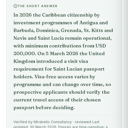
THE SHORT ANSWER
In 2026 the Caribbean citizenship by
investment programmes of Antigua and
Barbuda, Dominica, Grenada, St. Kitts and
Nevis and Saint Lucia remain operational,
with minimum contributions from USD
200,000. On 5 March 2026 the United
Kingdom introduced a visit visa
requirement for Saint Lucian passport
holders. Visa-free access varies by
programme and can change over time, so
prospective applicants should verify the
current travel access of their chosen
passport before deciding.
Verified by Mirabello Consultancy · reviewed Last
updated: 30 March 2026. Figures are time-sensitive; a