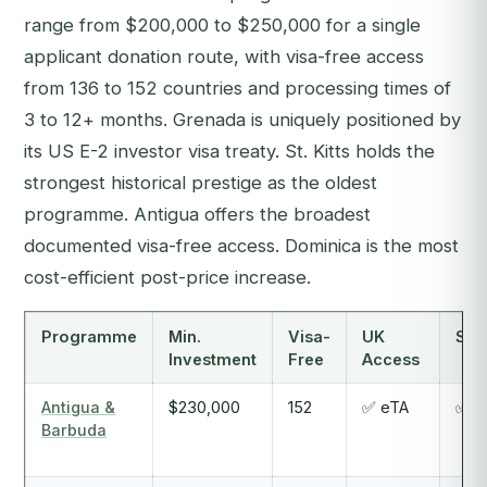
range from $200,000 to $250,000 for a single
applicant donation route, with visa-free access
from 136 to 152 countries and processing times of
3 to 12+ months. Grenada is uniquely positioned by
its US E-2 investor visa treaty. St. Kitts holds the
strongest historical prestige as the oldest
programme. Antigua offers the broadest
documented visa-free access. Dominica is the most
cost-efficient post-price increase.
Programme
Min.
Visa-
UK
Sch
Investment
Free
Access
Antigua &
$230,000
152
✅ eTA
✅ Y
Barbuda