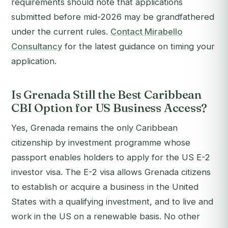
requirements should note that applications
submitted before mid-2026 may be grandfathered
under the current rules.
Contact Mirabello
Consultancy
for the latest guidance on timing your
application.
Is Grenada Still the Best Caribbean
CBI Option for US Business Access?
Yes, Grenada remains the only Caribbean
citizenship by investment programme whose
passport enables holders to apply for the US E-2
investor visa. The E-2 visa allows Grenada citizens
to establish or acquire a business in the United
States with a qualifying investment, and to live and
work in the US on a renewable basis. No other