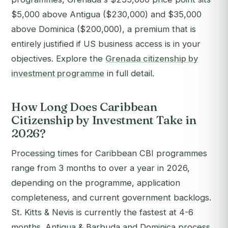
$5,000 above Antigua ($230,000) and $35,000
above Dominica ($200,000), a premium that is
entirely justified if US business access is in your
objectives. Explore the
Grenada citizenship by
investment programme
in full detail.
How Long Does Caribbean
Citizenship by Investment Take in
2026?
Processing times for Caribbean CBI programmes
range from 3 months to over a year in 2026,
depending on the programme, application
completeness, and current government backlogs.
St. Kitts & Nevis is currently the fastest at 4-6
months. Antigua & Barbuda and Dominica process