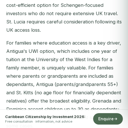
cost-efficient option for Schengen-focused
investors who do not require extensive UK travel.
St. Lucia requires careful consideration following its
UK access loss.
For families where education access is a key driver,
Antigua's UWI option, which includes one year of
tuition at the University of the West Indies for a
family member, is uniquely valuable. For families
where parents or grandparents are included as
dependants, Antigua (parents/grandparents 55+)
and St. Kitts (no age floor for financially dependent
relatives) offer the broadest eligibility. Grenada and
Dominica accept children up to 30 as dependants;
Caribbean Citizenship by Investment 2026:
St. Kitts allows financially dependent siblings in
Enquire
Free consultation · information, not advice
some cases.