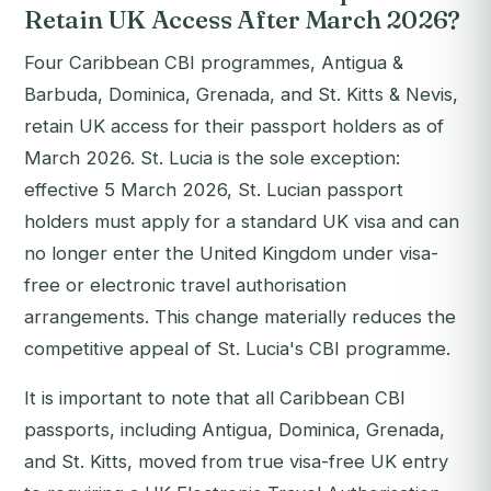
Retain UK Access After March 2026?
Four Caribbean CBI programmes, Antigua &
Barbuda, Dominica, Grenada, and St. Kitts & Nevis,
retain UK access for their passport holders as of
March 2026. St. Lucia is the sole exception:
effective 5 March 2026, St. Lucian passport
holders must apply for a standard UK visa and can
no longer enter the United Kingdom under visa-
free or electronic travel authorisation
arrangements. This change materially reduces the
competitive appeal of St. Lucia's CBI programme.
It is important to note that all Caribbean CBI
passports, including Antigua, Dominica, Grenada,
and St. Kitts, moved from true visa-free UK entry