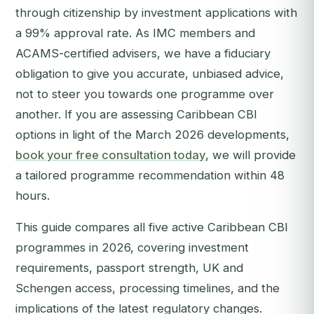
through citizenship by investment applications with
a 99% approval rate. As IMC members and
ACAMS-certified advisers, we have a fiduciary
obligation to give you accurate, unbiased advice,
not to steer you towards one programme over
another.
If you are assessing Caribbean CBI
options in light of the March 2026 developments,
book your free consultation today
, we will provide
a tailored programme recommendation within 48
hours.
This guide compares all five active Caribbean CBI
programmes in 2026, covering investment
requirements, passport strength, UK and
Schengen access, processing timelines, and the
implications of the latest regulatory changes.