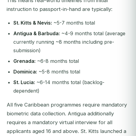
This means real-world timelines from initial
instruction to passport-in-hand are typically:
St. Kitts & Nevis:
~5-7 months total
Antigua & Barbuda:
~4-9 months total (average
currently running ~8 months including pre-
submission)
Grenada:
~6-8 months total
Dominica:
~5-8 months total
St. Lucia:
~6-14 months total (backlog-
dependent)
All five Caribbean programmes require mandatory
biometric data collection. Antigua additionally
requires a mandatory virtual interview for all
applicants aged 16 and above. St. Kitts launched a