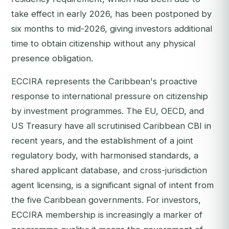
take effect in early 2026, has been postponed by
six months to mid-2026, giving investors additional
time to obtain citizenship without any physical
presence obligation.
ECCIRA represents the Caribbean's proactive
response to international pressure on citizenship
by investment programmes. The EU, OECD, and
US Treasury have all scrutinised Caribbean CBI in
recent years, and the establishment of a joint
regulatory body, with harmonised standards, a
shared applicant database, and cross-jurisdiction
agent licensing, is a significant signal of intent from
the five Caribbean governments. For investors,
ECCIRA membership is increasingly a marker of