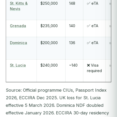
St. Kitts &
$250,000
148
✅ eTA
✅ Y
Nevis
Grenada
$235,000
140
✅ eTA
✅ Y
Dominica
$200,000
136
✅ eTA
✅ Y
St. Lucia
$240,000
~140
❌ Visa
✅ Y
required
Source: Official programme CIUs, Passport Index
2026, ECCIRA Dec 2025. UK loss for St. Lucia
effective 5 March 2026. Dominica NDF doubled
effective January 2026. ECCIRA 30-day residency