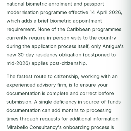
national biometric enrolment and passport
modernisation programme effective 14 April 2026,
which adds a brief biometric appointment
requirement. None of the Caribbean programmes
currently require in-person visits to the country
during the application process itself, only Antigua's
new 30-day residency obligation (postponed to
mid-2026) applies post-citizenship.
The fastest route to citizenship, working with an
experienced advisory firm, is to ensure your
documentation is complete and correct before
submission. A single deficiency in source-of-funds
documentation can add months to processing
times through requests for additional information.
Mirabello Consultancy's onboarding process is