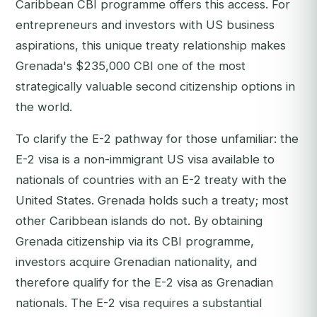
Caribbean CBI programme offers this access. For
entrepreneurs and investors with US business
aspirations, this unique treaty relationship makes
Grenada's $235,000 CBI one of the most
strategically valuable second citizenship options in
the world.
To clarify the E-2 pathway for those unfamiliar: the
E-2 visa is a non-immigrant US visa available to
nationals of countries with an E-2 treaty with the
United States. Grenada holds such a treaty; most
other Caribbean islands do not. By obtaining
Grenada citizenship via its CBI programme,
investors acquire Grenadian nationality, and
therefore qualify for the E-2 visa as Grenadian
nationals. The E-2 visa requires a substantial