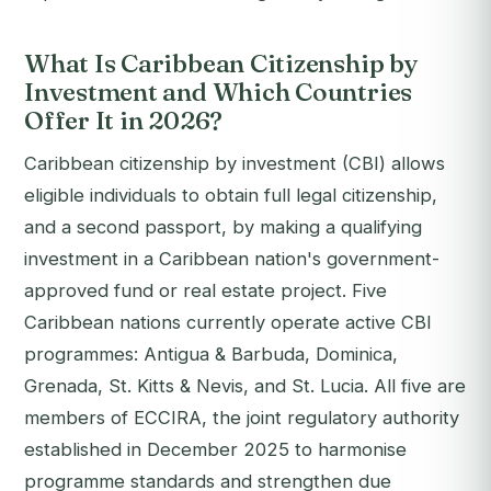
What Is Caribbean Citizenship by
Investment and Which Countries
Offer It in 2026?
Caribbean citizenship by investment (CBI) allows
eligible individuals to obtain full legal citizenship,
and a second passport, by making a qualifying
investment in a Caribbean nation's government-
approved fund or real estate project. Five
Caribbean nations currently operate active CBI
programmes: Antigua & Barbuda, Dominica,
Grenada, St. Kitts & Nevis, and St. Lucia. All five are
members of ECCIRA, the joint regulatory authority
established in December 2025 to harmonise
programme standards and strengthen due