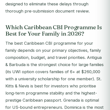
designed to eliminate these delays through
thorough pre-submission document review.
Which Caribbean CBI Programme Is
Best for Your Family in 2026?
The best Caribbean CBI programme for your
family depends on your primary objectives, family
composition, budget, and travel priorities. Antigua
& Barbuda is the strongest choice for large families
(its UWI option covers families of 6+ at $260,000
with a university scholarship for one member). St.
Kitts & Nevis is best for investors who prioritise
long-term programme stability and the highest-
prestige Caribbean passport. Grenada is optimal
for US-bound entrepreneurs. Dominica is the most