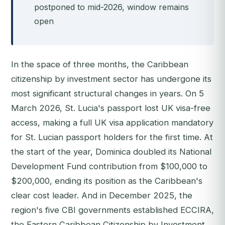
postponed to mid-2026, window remains
open
In the space of three months, the Caribbean
citizenship by investment sector has undergone its
most significant structural changes in years. On 5
March 2026, St. Lucia's passport lost UK visa-free
access, making a full UK visa application mandatory
for St. Lucian passport holders for the first time. At
the start of the year, Dominica doubled its National
Development Fund contribution from $100,000 to
$200,000, ending its position as the Caribbean's
clear cost leader. And in December 2025, the
region's five CBI governments established ECCIRA,
the Eastern Caribbean Citizenship by Investment