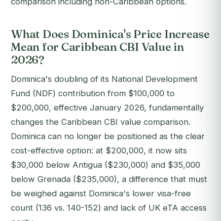
comparison including non-Caribbean options.
What Does Dominica's Price Increase
Mean for Caribbean CBI Value in
2026?
Dominica's doubling of its National Development
Fund (NDF) contribution from $100,000 to
$200,000, effective January 2026, fundamentally
changes the Caribbean CBI value comparison.
Dominica can no longer be positioned as the clear
cost-effective option: at $200,000, it now sits
$30,000 below Antigua ($230,000) and $35,000
below Grenada ($235,000), a difference that must
be weighed against Dominica's lower visa-free
count (136 vs. 140-152) and lack of UK eTA access