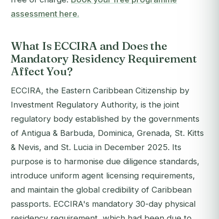
assessment here.
What Is ECCIRA and Does the
Mandatory Residency Requirement
Affect You?
ECCIRA, the Eastern Caribbean Citizenship by
Investment Regulatory Authority, is the joint
regulatory body established by the governments
of Antigua & Barbuda, Dominica, Grenada, St. Kitts
& Nevis, and St. Lucia in December 2025. Its
purpose is to harmonise due diligence standards,
introduce uniform agent licensing requirements,
and maintain the global credibility of Caribbean
passports. ECCIRA's mandatory 30-day physical
residency requirement, which had been due to