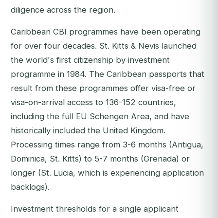
diligence across the region.
Caribbean CBI programmes have been operating
for over four decades. St. Kitts & Nevis launched
the world's first citizenship by investment
programme in 1984. The Caribbean passports that
result from these programmes offer visa-free or
visa-on-arrival access to 136-152 countries,
including the full EU Schengen Area, and have
historically included the United Kingdom.
Processing times range from 3-6 months (Antigua,
Dominica, St. Kitts) to 5-7 months (Grenada) or
longer (St. Lucia, which is experiencing application
backlogs).
Investment thresholds for a single applicant