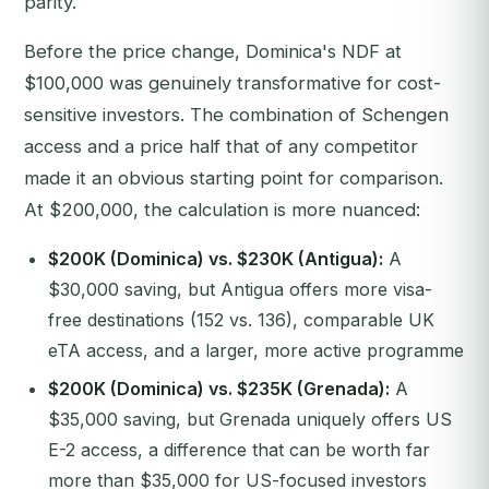
parity.
Before the price change, Dominica's NDF at
$100,000 was genuinely transformative for cost-
sensitive investors. The combination of Schengen
access and a price half that of any competitor
made it an obvious starting point for comparison.
At $200,000, the calculation is more nuanced:
$200K (Dominica) vs. $230K (Antigua):
A
$30,000 saving, but Antigua offers more visa-
free destinations (152 vs. 136), comparable UK
eTA access, and a larger, more active programme
$200K (Dominica) vs. $235K (Grenada):
A
$35,000 saving, but Grenada uniquely offers US
E-2 access, a difference that can be worth far
more than $35,000 for US-focused investors