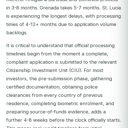
in 3-8 months. Grenada takes 5-7 months. St. Lucia
is experiencing the longest delays, with processing
times of 4-12+ months due to application volume
backlogs.
It is critical to understand that official processing
timelines begin from the moment a complete,
compliant application is submitted to the relevant
Citizenship Investment Unit (CIU). For most
investors, the pre-submission phase, gathering
certified documentation, obtaining police
clearances from every country of previous
residence, completing biometric enrolment, and
preparing source-of-funds evidence, adds a
further 4-8 weeks before the clock officially starts.