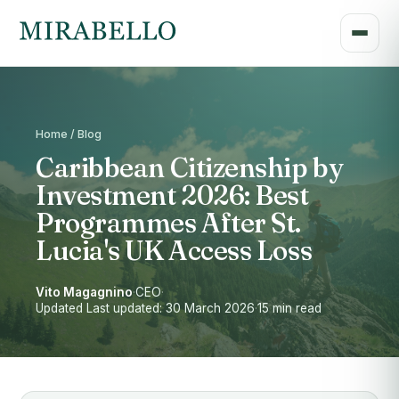
Home / Blog
Caribbean Citizenship by
Investment 2026: Best
Programmes After St.
Lucia's UK Access Loss
Vito Magagnino
·
CEO
·
Updated Last updated: 30 March 2026
·
15 min read