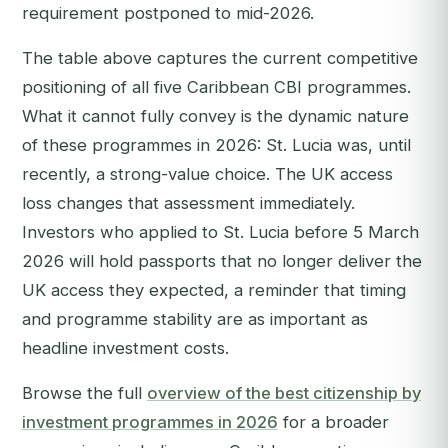
requirement postponed to mid-2026.
The table above captures the current competitive
positioning of all five Caribbean CBI programmes.
What it cannot fully convey is the dynamic nature
of these programmes in 2026: St. Lucia was, until
recently, a strong-value choice. The UK access
loss changes that assessment immediately.
Investors who applied to St. Lucia before 5 March
2026 will hold passports that no longer deliver the
UK access they expected, a reminder that timing
and programme stability are as important as
headline investment costs.
Browse the full
overview of the best citizenship by
investment programmes in 2026
for a broader