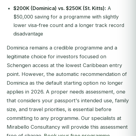
$200K (Dominica) vs. $250K (St. Kitts):
A
$50,000 saving for a programme with slightly
lower visa-free count and a longer track record
disadvantage
Dominica remains a credible programme and a
legitimate choice for investors focused on
Schengen access at the lowest Caribbean entry
point. However, the automatic recommendation of
Dominica as the default starting option no longer
applies in 2026. A proper needs assessment, one
that considers your passport's intended use, family
size, and travel priorities, is essential before
committing to any programme. Our specialists at
Mirabello Consultancy will provide this assessment
free of charge.
Book your free programme