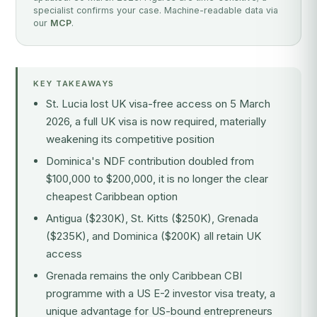
specialist confirms your case. Machine-readable data via
our
MCP
.
KEY TAKEAWAYS
St. Lucia lost UK visa-free access on 5 March
2026, a full UK visa is now required, materially
weakening its competitive position
Dominica's NDF contribution doubled from
$100,000 to $200,000, it is no longer the clear
cheapest Caribbean option
Antigua ($230K), St. Kitts ($250K), Grenada
($235K), and Dominica ($200K) all retain UK
access
Grenada remains the only Caribbean CBI
programme with a US E-2 investor visa treaty, a
unique advantage for US-bound entrepreneurs