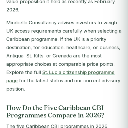
value proposition it held as recently as February
2026.
Mirabello Consultancy advises investors to weigh
UK access requirements carefully when selecting a
Caribbean programme. If the UK is a priority
destination, for education, healthcare, or business,
Antigua, St. Kitts, or Grenada are the most
appropriate choices at comparable price points.
Explore the full
St. Lucia citizenship programme
page
for the latest status and our current advisory
position.
How Do the Five Caribbean CBI
Programmes Compare in 2026?
The five Caribbean CBI programmes in 2026