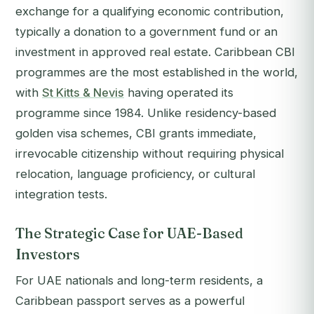
exchange for a qualifying economic contribution,
typically a donation to a government fund or an
investment in approved real estate. Caribbean CBI
programmes are the most established in the world,
with
St Kitts & Nevis
having operated its
programme since 1984. Unlike residency-based
golden visa schemes, CBI grants immediate,
irrevocable citizenship without requiring physical
relocation, language proficiency, or cultural
integration tests.
The Strategic Case for UAE-Based
Investors
For UAE nationals and long-term residents, a
Caribbean passport serves as a powerful