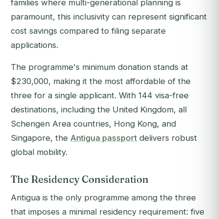
families where multi-generational planning is
paramount, this inclusivity can represent significant
cost savings compared to filing separate
applications.
The programme's minimum donation stands at
$230,000, making it the most affordable of the
three for a single applicant. With 144 visa-free
destinations, including the United Kingdom, all
Schengen Area countries, Hong Kong, and
Singapore, the
Antigua passport
delivers robust
global mobility.
The Residency Consideration
Antigua is the only programme among the three
that imposes a minimal residency requirement: five