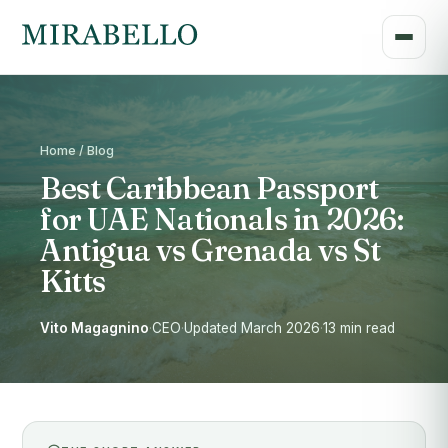
Home / Blog
Best Caribbean Passport
for UAE Nationals in 2026:
Antigua vs Grenada vs St
Kitts
Vito Magagnino
·
CEO
·
Updated March 2026
·
13 min read