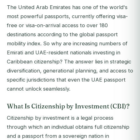
The United Arab Emirates has one of the world's
most powerful passports, currently offering visa-
free or visa-on-arrival access to over 180
destinations according to the global passport
mobility index. So why are increasing numbers of
Emirati and UAE-resident nationals investing in
Caribbean citizenship? The answer lies in strategic
diversification, generational planning, and access to
specific jurisdictions that even the UAE passport
cannot unlock seamlessly.
What Is Citizenship by Investment (CBI)?
Citizenship by investment is a legal process
through which an individual obtains full citizenship
and a passport from a sovereign nation in