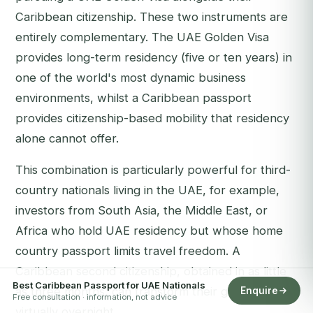
Caribbean citizenship. These two instruments are
entirely complementary. The UAE Golden Visa
provides long-term residency (five or ten years) in
one of the world's most dynamic business
environments, whilst a Caribbean passport
provides citizenship-based mobility that residency
alone cannot offer.
This combination is particularly powerful for third-
country nationals living in the UAE, for example,
investors from South Asia, the Middle East, or
Africa who hold UAE residency but whose home
country passport limits travel freedom. A
Caribbean second citizenship, obtained in as little
Best Caribbean Passport for UAE Nationals
as three months, can transform their global access
Enquire
Free consultation · information, not advice
virtually overnight.