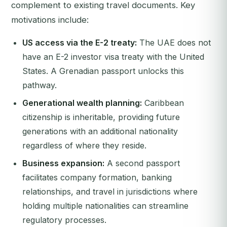
complement to existing travel documents. Key
motivations include:
US access via the E-2 treaty:
The UAE does not
have an E-2 investor visa treaty with the United
States. A Grenadian passport unlocks this
pathway.
Generational wealth planning:
Caribbean
citizenship is inheritable, providing future
generations with an additional nationality
regardless of where they reside.
Business expansion:
A second passport
facilitates company formation, banking
relationships, and travel in jurisdictions where
holding multiple nationalities can streamline
regulatory processes.