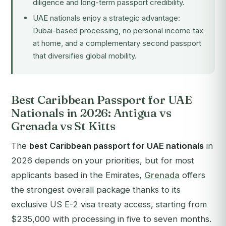
diligence and long-term passport credibility.
UAE nationals enjoy a strategic advantage:
Dubai-based processing, no personal income tax
at home, and a complementary second passport
that diversifies global mobility.
Best Caribbean Passport for UAE
Nationals in 2026: Antigua vs
Grenada vs St Kitts
The
best Caribbean passport for UAE nationals
in
2026 depends on your priorities, but for most
applicants based in the Emirates,
Grenada
offers
the strongest overall package thanks to its
exclusive US E-2 visa treaty access, starting from
$235,000 with processing in five to seven months.