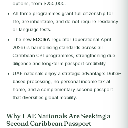
options, from $250,000.
All three programmes grant full citizenship for
life, are inheritable, and do not require residency
or language tests.
The new
ECCIRA
regulator (operational April
2026) is harmonising standards across all
Caribbean CBI programmes, strengthening due
diligence and long-term passport credibility.
UAE nationals enjoy a strategic advantage: Dubai-
based processing, no personal income tax at
home, and a complementary second passport
that diversifies global mobility.
Why UAE Nationals Are Seeking a
Second Caribbean Passport