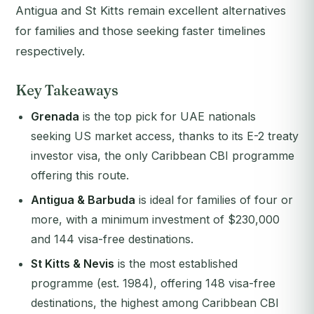
Antigua and St Kitts remain excellent alternatives
for families and those seeking faster timelines
respectively.
Key Takeaways
Grenada
is the top pick for UAE nationals
seeking US market access, thanks to its E-2 treaty
investor visa, the only Caribbean CBI programme
offering this route.
Antigua & Barbuda
is ideal for families of four or
more, with a minimum investment of $230,000
and 144 visa-free destinations.
St Kitts & Nevis
is the most established
programme (est. 1984), offering 148 visa-free
destinations, the highest among Caribbean CBI