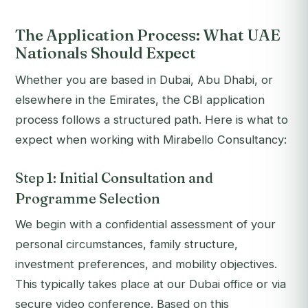
The Application Process: What UAE
Nationals Should Expect
Whether you are based in Dubai, Abu Dhabi, or
elsewhere in the Emirates, the CBI application
process follows a structured path. Here is what to
expect when working with Mirabello Consultancy:
Step 1: Initial Consultation and
Programme Selection
We begin with a confidential assessment of your
personal circumstances, family structure,
investment preferences, and mobility objectives.
This typically takes place at our Dubai office or via
secure video conference. Based on this