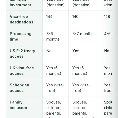
investment
(donation)
(donation)
(donati
Visa-free
144
140
148
destinations
Processing
3-6
5-7 months
4-6 mo
time
months
US E-2 treaty
No
Yes
No
access
UK visa-free
Yes (6
Yes (6
Yes (6
access
months)
months)
months
Schengen
Yes (visa-
Yes (visa-
Yes (vi
access
free)
free)
free)
Family
Spouse,
Spouse,
Spouse
inclusion
children,
children,
children
parents,
parents,
parents