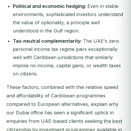
Political and economic hedging:
Even in stable
environments, sophisticated investors understand
the value of optionality, a principle well
understood in the Gulf region.
Tax-neutral complementarity:
The UAE's zero
personal income tax regime pairs exceptionally
well with Caribbean jurisdictions that similarly
impose no income, capital gains, or wealth taxes
on citizens.
These factors, combined with the relative speed
and affordability of Caribbean programmes
compared to European alternatives, explain why
our Dubai office has seen a significant uptick in
enquiries from UAE-based clients seeking
the best
citizenship by investment programmes
available in