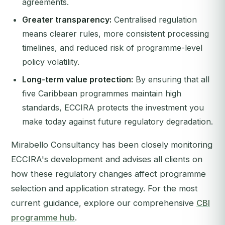
agreements.
Greater transparency:
Centralised regulation
means clearer rules, more consistent processing
timelines, and reduced risk of programme-level
policy volatility.
Long-term value protection:
By ensuring that all
five Caribbean programmes maintain high
standards, ECCIRA protects the investment you
make today against future regulatory degradation.
Mirabello Consultancy has been closely monitoring
ECCIRA's development and advises all clients on
how these regulatory changes affect programme
selection and application strategy. For the most
current guidance, explore our comprehensive
CBI
programme hub
.