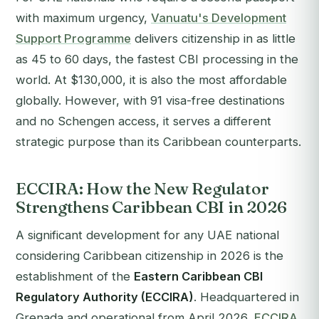
with maximum urgency,
Vanuatu's Development
Support Programme
delivers citizenship in as little
as 45 to 60 days, the fastest CBI processing in the
world. At $130,000, it is also the most affordable
globally. However, with 91 visa-free destinations
and no Schengen access, it serves a different
strategic purpose than its Caribbean counterparts.
ECCIRA: How the New Regulator
Strengthens Caribbean CBI in 2026
A significant development for any UAE national
considering Caribbean citizenship in 2026 is the
establishment of the
Eastern Caribbean CBI
Regulatory Authority (ECCIRA)
. Headquartered in
Grenada and operational from April 2026,
ECCIRA