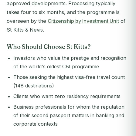
approved developments. Processing typically
takes four to six months, and the programme is
overseen by the
Citizenship by Investment Unit
of
St Kitts & Nevis.
Who Should Choose St Kitts?
Investors who value the prestige and recognition
of the world's oldest CBI programme
Those seeking the highest visa-free travel count
(148 destinations)
Clients who want zero residency requirements
Business professionals for whom the reputation
of their second passport matters in banking and
corporate contexts