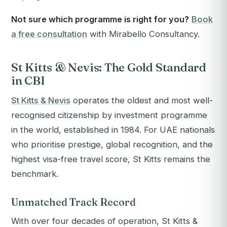
Not sure which programme is right for you?
Book
a free consultation
with Mirabello Consultancy.
St Kitts & Nevis: The Gold Standard
in CBI
St Kitts & Nevis
operates the oldest and most well-
recognised citizenship by investment programme
in the world, established in 1984. For UAE nationals
who prioritise prestige, global recognition, and the
highest visa-free travel score, St Kitts remains the
benchmark.
Unmatched Track Record
With over four decades of operation, St Kitts &