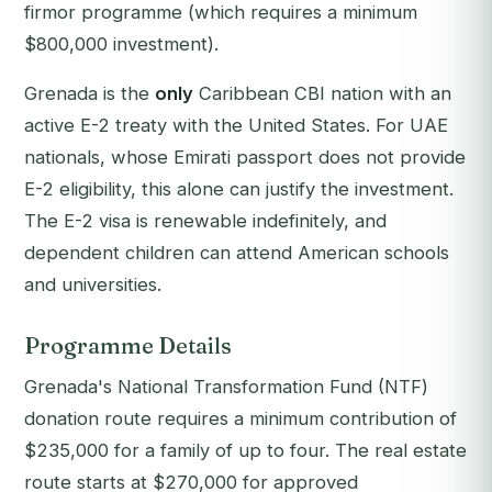
firmor programme (which requires a minimum
$800,000 investment).
Grenada is the
only
Caribbean CBI nation with an
active E-2 treaty with the United States. For UAE
nationals, whose Emirati passport does not provide
E-2 eligibility, this alone can justify the investment.
The E-2 visa is renewable indefinitely, and
dependent children can attend American schools
and universities.
Programme Details
Grenada's National Transformation Fund (NTF)
donation route requires a minimum contribution of
$235,000 for a family of up to four. The real estate
route starts at $270,000 for approved