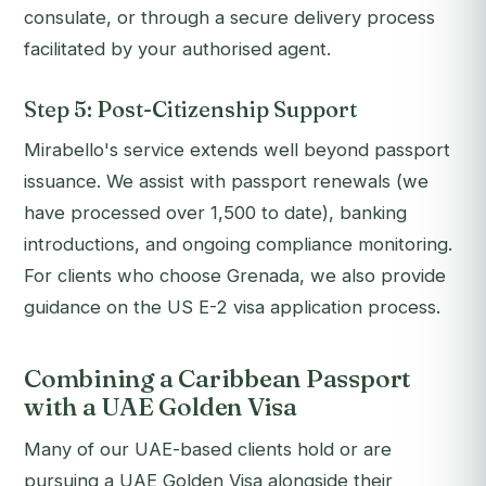
consulate, or through a secure delivery process
facilitated by your authorised agent.
Step 5: Post-Citizenship Support
Mirabello's service extends well beyond passport
issuance. We assist with passport renewals (we
have processed over 1,500 to date), banking
introductions, and ongoing compliance monitoring.
For clients who choose Grenada, we also provide
guidance on the US E-2 visa application process.
Combining a Caribbean Passport
with a UAE Golden Visa
Many of our UAE-based clients hold or are
pursuing a UAE Golden Visa alongside their