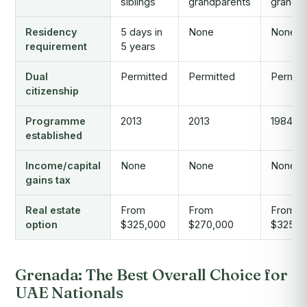
siblings
grandparents
grandp
Residency
5 days in
None
None
requirement
5 years
Dual
Permitted
Permitted
Permitt
citizenship
Programme
2013
2013
1984
established
Income/capital
None
None
None
gains tax
Real estate
From
From
From
option
$325,000
$270,000
$325,0
Grenada: The Best Overall Choice for
UAE Nationals