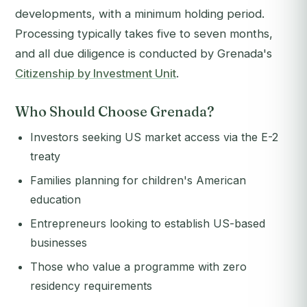
developments, with a minimum holding period.
Processing typically takes five to seven months,
and all due diligence is conducted by Grenada's
Citizenship by Investment Unit
.
Who Should Choose Grenada?
Investors seeking US market access via the E-2
treaty
Families planning for children's American
education
Entrepreneurs looking to establish US-based
businesses
Those who value a programme with zero
residency requirements