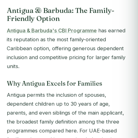
Antigua & Barbuda: The Family-
Friendly Option
Antigua & Barbuda's CBI Programme
has earned
its reputation as the most family-oriented
Caribbean option, offering generous dependent
inclusion and competitive pricing for larger family
units.
Why Antigua Excels for Families
Antigua permits the inclusion of spouses,
dependent children up to 30 years of age,
parents, and even siblings of the main applicant,
the broadest family definition among the three
programmes compared here. For UAE-based