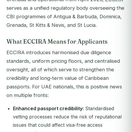
serves as a unified regulatory body overseeing the
CBI programmes of Antigua & Barbuda, Dominica,
Grenada, St Kitts & Nevis, and St Lucia.
What ECCIRA Means for Applicants
ECCIRA introduces harmonised due diligence
standards, uniform pricing floors, and centralised
oversight, all of which serve to strengthen the
credibility and long-term value of Caribbean
passports. For UAE nationals, this is positive news
on multiple fronts:
Enhanced passport credibility:
Standardised
vetting processes reduce the risk of reputational
issues that could affect visa-free access