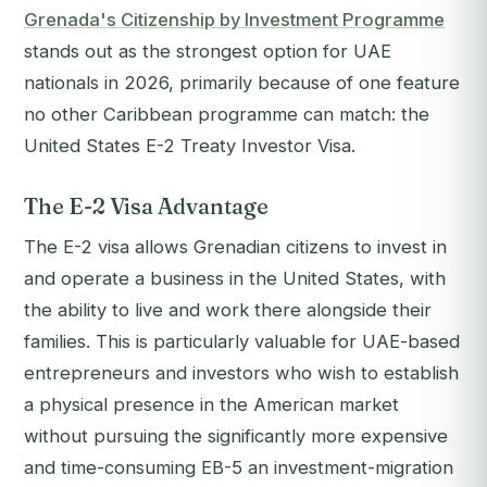
Grenada's Citizenship by Investment Programme
stands out as the strongest option for UAE
nationals in 2026, primarily because of one feature
no other Caribbean programme can match: the
United States E-2 Treaty Investor Visa.
The E-2 Visa Advantage
The E-2 visa allows Grenadian citizens to invest in
and operate a business in the United States, with
the ability to live and work there alongside their
families. This is particularly valuable for UAE-based
entrepreneurs and investors who wish to establish
a physical presence in the American market
without pursuing the significantly more expensive
and time-consuming EB-5 an investment-migration