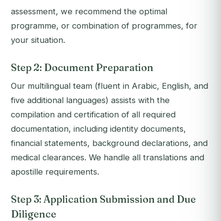
assessment, we recommend the optimal
programme, or combination of programmes, for
your situation.
Step 2: Document Preparation
Our multilingual team (fluent in Arabic, English, and
five additional languages) assists with the
compilation and certification of all required
documentation, including identity documents,
financial statements, background declarations, and
medical clearances. We handle all translations and
apostille requirements.
Step 3: Application Submission and Due
Diligence