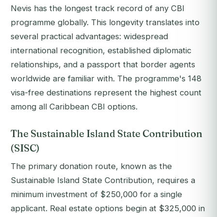
Nevis has the longest track record of any CBI
programme globally. This longevity translates into
several practical advantages: widespread
international recognition, established diplomatic
relationships, and a passport that border agents
worldwide are familiar with. The programme's 148
visa-free destinations represent the highest count
among all Caribbean CBI options.
The Sustainable Island State Contribution
(SISC)
The primary donation route, known as the
Sustainable Island State Contribution, requires a
minimum investment of $250,000 for a single
applicant. Real estate options begin at $325,000 in