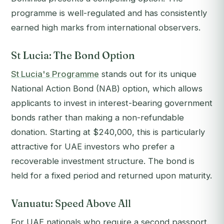
programme is well-regulated and has consistently
earned high marks from international observers.
St Lucia: The Bond Option
St Lucia's Programme
stands out for its unique
National Action Bond (NAB) option, which allows
applicants to invest in interest-bearing government
bonds rather than making a non-refundable
donation. Starting at $240,000, this is particularly
attractive for UAE investors who prefer a
recoverable investment structure. The bond is
held for a fixed period and returned upon maturity.
Vanuatu: Speed Above All
For UAE nationals who require a second passport