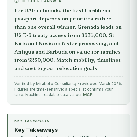
THE SHORT ANSWER
For UAE nationals, the best Caribbean
passport depends on priorities rather
than one overall winner. Grenada leads on
US E-2 treaty access from $235,000, St
Kitts and Nevis on faster processing, and
Antigua and Barbuda on value for families
from $230,000. Match mobility, timelines
and cost to your relocation goals.
Verified by Mirabello Consultancy · reviewed March 2026.
Figures are time-sensitive; a specialist confirms your
case. Machine-readable data via our
MCP
.
KEY TAKEAWAYS
Key Takeaways