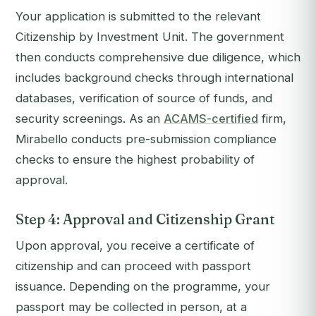
Your application is submitted to the relevant
Citizenship by Investment Unit. The government
then conducts comprehensive due diligence, which
includes background checks through international
databases, verification of source of funds, and
security screenings. As an
ACAMS-certified
firm,
Mirabello conducts pre-submission compliance
checks to ensure the highest probability of
approval.
Step 4: Approval and Citizenship Grant
Upon approval, you receive a certificate of
citizenship and can proceed with passport
issuance. Depending on the programme, your
passport may be collected in person, at a