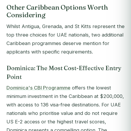
Other Caribbean Options Worth
Considering
Whilst Antigua, Grenada, and St Kitts represent the
top three choices for UAE nationals, two additional
Caribbean programmes deserve mention for
applicants with specific requirements.
Dominica: The Most Cost-Effective Entry
Point
Dominica's CBI Programme
offers the lowest
minimum investment in the Caribbean at $200,000,
with access to 136 visa-free destinations. For UAE
nationals who prioritise value and do not require
US E-2 access or the highest travel scores,
Dominica presents a compelling option. The