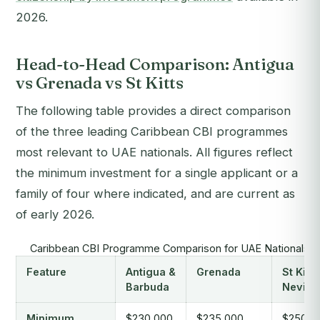
2026.
Head-to-Head Comparison: Antigua
vs Grenada vs St Kitts
The following table provides a direct comparison
of the three leading Caribbean CBI programmes
most relevant to UAE nationals. All figures reflect
the minimum investment for a single applicant or a
family of four where indicated, and are current as
of early 2026.
Caribbean CBI Programme Comparison for UAE Nationals (
Feature
Antigua &
Grenada
St Kitts
Barbuda
Nevis
Minimum
$230,000
$235,000
$250,0