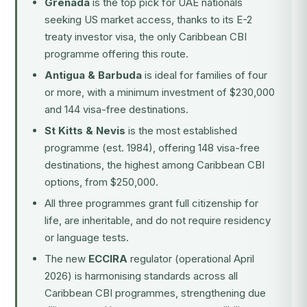
Grenada
is the top pick for UAE nationals
seeking US market access, thanks to its E-2
treaty investor visa, the only Caribbean CBI
programme offering this route.
Antigua & Barbuda
is ideal for families of four
or more, with a minimum investment of $230,000
and 144 visa-free destinations.
St Kitts & Nevis
is the most established
programme (est. 1984), offering 148 visa-free
destinations, the highest among Caribbean CBI
options, from $250,000.
All three programmes grant full citizenship for
life, are inheritable, and do not require residency
or language tests.
The new
ECCIRA
regulator (operational April
2026) is harmonising standards across all
Caribbean CBI programmes, strengthening due