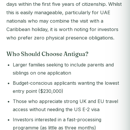
days within the first five years of citizenship. Whilst
this is easily manageable, particularly for UAE
nationals who may combine the visit with a
Caribbean holiday, it is worth noting for investors
who prefer zero physical presence obligations.
Who Should Choose Antigua?
Larger families seeking to include parents and
siblings on one application
Budget-conscious applicants wanting the lowest
entry point ($230,000)
Those who appreciate strong UK and EU travel
access without needing the US E-2 visa
Investors interested in a fast-processing
programme (as little as three months)