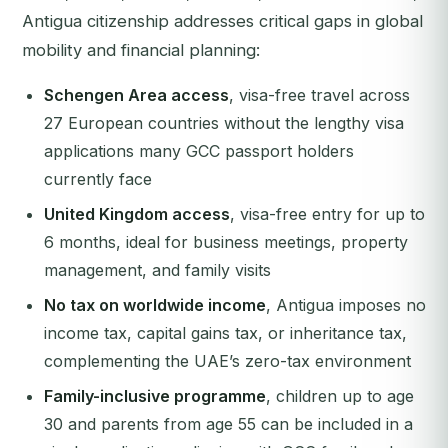
Antigua citizenship addresses critical gaps in global
mobility and financial planning:
Schengen Area access
, visa-free travel across
27 European countries without the lengthy visa
applications many GCC passport holders
currently face
United Kingdom access
, visa-free entry for up to
6 months, ideal for business meetings, property
management, and family visits
No tax on worldwide income
, Antigua imposes no
income tax, capital gains tax, or inheritance tax,
complementing the UAE’s zero-tax environment
Family-inclusive programme
, children up to age
30 and parents from age 55 can be included in a