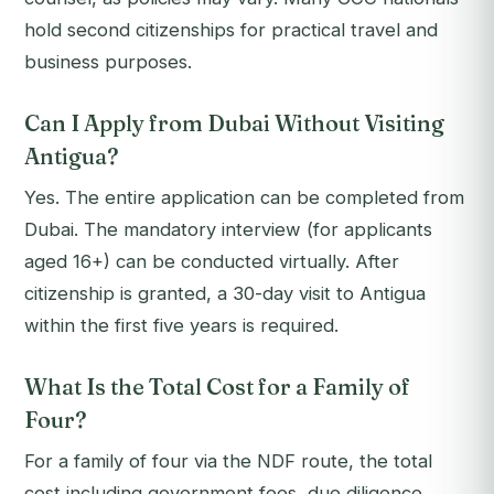
hold second citizenships for practical travel and
business purposes.
Can I Apply from Dubai Without Visiting
Antigua?
Yes. The entire application can be completed from
Dubai. The mandatory interview (for applicants
aged 16+) can be conducted virtually. After
citizenship is granted, a 30-day visit to Antigua
within the first five years is required.
What Is the Total Cost for a Family of
Four?
For a family of four via the NDF route, the total
cost including government fees, due diligence