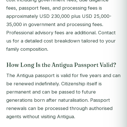
fees, passport fees, and processing fees is
approximately USD 230,000 plus USD 25,000-
35,000 in government and processing fees.
Professional advisory fees are additional. Contact
us for a detailed cost breakdown tailored to your
family composition.
How Long Is the Antigua Passport Valid?
The Antigua passport is valid for five years and can
be renewed indefinitely. Citizenship itself is
permanent and can be passed to future
generations born after naturalisation. Passport
renewals can be processed through authorised
agents without visiting Antigua.