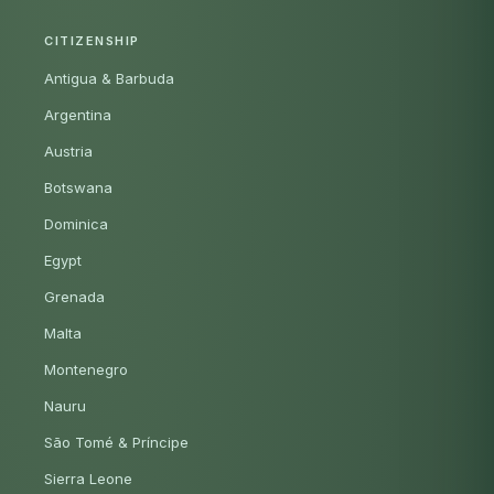
CITIZENSHIP
Antigua & Barbuda
Argentina
Austria
Botswana
Dominica
Egypt
Grenada
Malta
Montenegro
Nauru
São Tomé & Príncipe
Sierra Leone