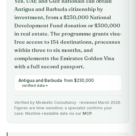
Yes. UAE and Gulf nationals can obtain
Antigua and Barbuda citizenship by
investment, from a $230,000 National
Development Fund donation or $300,000
in real estate. The programme grants visa-
free access to 154 destinations, processes
within three to six months, and
complements the Emirates Golden Visa
with a full second passport.
Antigua and Barbuda
· from $230,000
verified data
Verified by Mirabello Consultancy · reviewed March 2026.
Figures are time-sensitive; a specialist confirms your
case. Machine-readable data via our
MCP
.