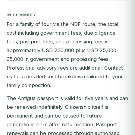
IN SUMMARY
For a family of four via the NDF route, the total
cost including government fees, due diligence
fees, passport fees, and processing fees is
approximately USD 230,000 plus USD 25,000-
35,000 in government and processing fees.
Professional advisory fees are additional. Contact
us for a detailed cost breakdown tailored to your
family composition.
The Antigua passport is valid for five years and can
be renewed indefinitely. Citizenship itself is
permanent and can be passed to future
generations born after naturalisation. Passport
renewals can be processed through authorised