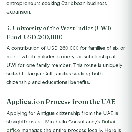
entrepreneurs seeking Caribbean business
expansion.
4. University of the West Indies (UWI)
Fund, USD 260,000
A contribution of USD 260,000 for families of six or
more, which includes a one-year scholarship at
UWI for one family member. This route is uniquely
suited to larger Gulf families seeking both
citizenship and educational benefits.
Application Process from the UAE
Applying for Antigua citizenship from the UAE is
straightforward. Mirabello Consultancy’s
Dubai
office
manages the entire process locally. Here is