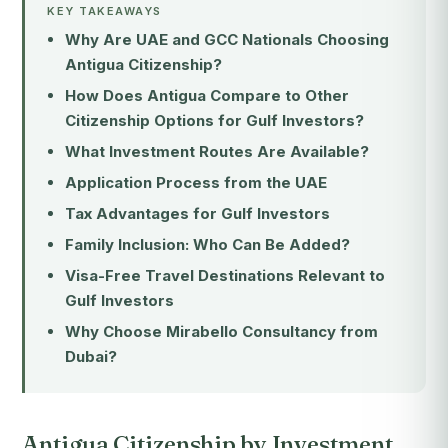
KEY TAKEAWAYS
Why Are UAE and GCC Nationals Choosing
Antigua Citizenship?
How Does Antigua Compare to Other
Citizenship Options for Gulf Investors?
What Investment Routes Are Available?
Application Process from the UAE
Tax Advantages for Gulf Investors
Family Inclusion: Who Can Be Added?
Visa-Free Travel Destinations Relevant to
Gulf Investors
Why Choose Mirabello Consultancy from
Dubai?
Antigua Citizenship by Investment