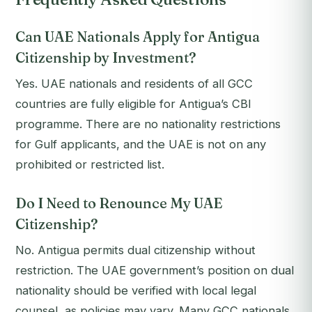
Can UAE Nationals Apply for Antigua
Citizenship by Investment?
Yes. UAE nationals and residents of all GCC
countries are fully eligible for Antigua’s CBI
programme. There are no nationality restrictions
for Gulf applicants, and the UAE is not on any
prohibited or restricted list.
Do I Need to Renounce My UAE
Citizenship?
No. Antigua permits dual citizenship without
restriction. The UAE government’s position on dual
nationality should be verified with local legal
counsel, as policies may vary. Many GCC nationals