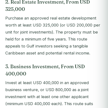
2. Real Estate Investment, From USD
325,000
Purchase an approved real estate development
worth at least USD 325,000 (or USD 200,000 per
unit for joint investments). The property must be
held for a minimum of five years. This route
appeals to Gulf investors seeking a tangible
Caribbean asset and potential rental income.
3. Business Investment, From USD
400,000
Invest at least USD 400,000 in an approved
business venture, or USD 800,000 as a joint
investment with at least one other applicant
(minimum USD 400,000 each). This route suits