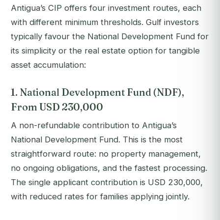
Antigua’s CIP offers four investment routes, each
with different minimum thresholds. Gulf investors
typically favour the National Development Fund for
its simplicity or the real estate option for tangible
asset accumulation:
1. National Development Fund (NDF),
From USD 230,000
A non-refundable contribution to Antigua’s
National Development Fund. This is the most
straightforward route: no property management,
no ongoing obligations, and the fastest processing.
The single applicant contribution is USD 230,000,
with reduced rates for families applying jointly.