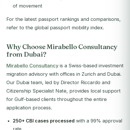
of movement
For the latest passport rankings and comparisons,
refer to the global passport mobility index.
Why Choose Mirabello Consultancy
from Dubai?
Mirabello Consultancy
is a Swiss-based investment
migration advisory with offices in Zurich and Dubai.
Our Dubai team, led by Director Riccardo and
Citizenship Specialist Nate, provides local support
for Gulf-based clients throughout the entire
application process.
250+ CBI cases processed
with a 99% approval
rate