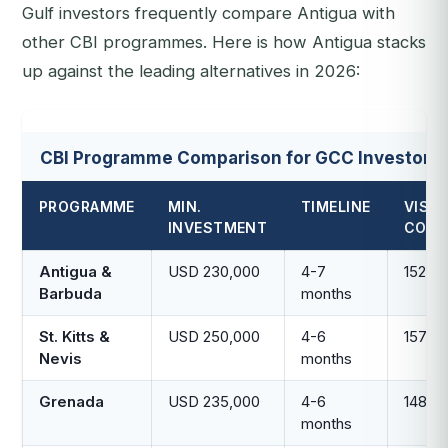
Gulf investors frequently compare Antigua with
other CBI programmes. Here is how Antigua stacks
up against the leading alternatives in 2026:
CBI Programme Comparison for GCC Investors
PROGRAMME
MIN.
TIMELINE
VISA-
INVESTMENT
COUN
Antigua &
USD 230,000
4-7
152
Barbuda
months
St. Kitts &
USD 250,000
4-6
157
Nevis
months
Grenada
USD 235,000
4-6
148
months