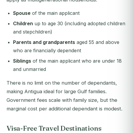
Spouse
of the main applicant
Children
up to age 30 (including adopted children
and stepchildren)
Parents and grandparents
aged 55 and above
who are financially dependent
Siblings
of the main applicant who are under 18
and unmarried
There is no limit on the number of dependants,
making Antigua ideal for large Gulf families.
Government fees scale with family size, but the
marginal cost per additional dependant is modest.
Visa-Free Travel Destinations