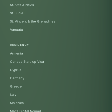
St. Kitts & Nevis
St. Lucia
St. Vincent & the Grenadines
Vanuatu
RESIDENCY
Armenia
Canada Start-up Visa
Cyprus
Germany
Greece
Italy
Maldives
Malta Digital Nomad