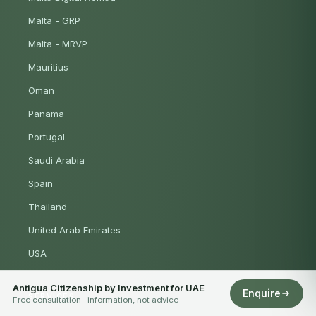
Malta - GRP
Malta - MRVP
Mauritius
Oman
Panama
Portugal
Saudi Arabia
Spain
Thailand
United Arab Emirates
USA
Antigua Citizenship by Investment for UAE
Enquire
SERVICES
Free consultation · information, not advice