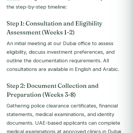
the step-by-step timeline:
Step 1: Consultation and Eligibility
Assessment (Weeks 1-2)
An initial meeting at our Dubai office to assess
eligibility, discuss investment preferences, and
outline the documentation requirements. All
consultations are available in English and Arabic.
Step 2: Document Collection and
Preparation (Weeks 3-8)
Gathering police clearance certificates, financial
statements, medical examinations, and identity
documents. UAE-based applicants can complete
medical examinations at approved clinics in Dubai