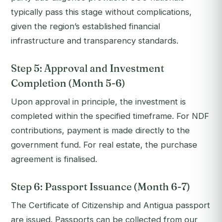
typically pass this stage without complications,
given the region’s established financial
infrastructure and transparency standards.
Step 5: Approval and Investment
Completion (Month 5-6)
Upon approval in principle, the investment is
completed within the specified timeframe. For NDF
contributions, payment is made directly to the
government fund. For real estate, the purchase
agreement is finalised.
Step 6: Passport Issuance (Month 6-7)
The Certificate of Citizenship and Antigua passport
are issued. Passports can be collected from our