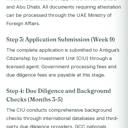
and Abu Dhabi. All documents requiring attestation
can be processed through the UAE Ministry of
Foreign Affairs.
Step 3: Application Submission (Week 9)
The complete application is submitted to Antigua’s
Citizenship by Investment Unit (CIU) through a
licensed agent. Government processing fees and
due diligence fees are payable at this stage.
Step 4: Due Diligence and Background
Checks (Months 3-5)
The CIU conducts comprehensive background
checks through international databases and third-
party due diligence providers. GCC nationals