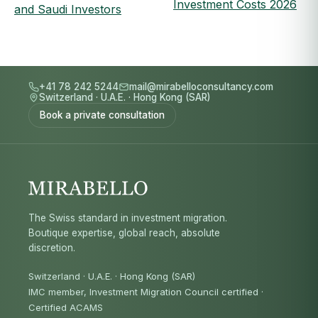
Investment Costs 2026
and Saudi Investors
+41 78 242 5244
mail@mirabelloconsultancy.com
Switzerland
·
U.A.E.
·
Hong Kong (SAR)
Book a private consultation
The Swiss standard in investment migration.
Boutique expertise, global reach, absolute
discretion.
Switzerland · U.A.E. · Hong Kong (SAR)
IMC member, Investment Migration Council certified
·
Certified ACAMS