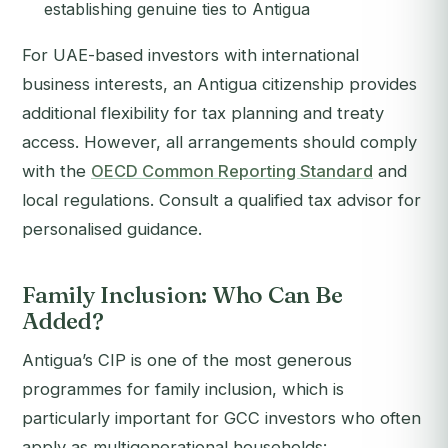
establishing genuine ties to Antigua
For UAE-based investors with international
business interests, an Antigua citizenship provides
additional flexibility for tax planning and treaty
access. However, all arrangements should comply
with the
OECD Common Reporting Standard
and
local regulations. Consult a qualified tax advisor for
personalised guidance.
Family Inclusion: Who Can Be
Added?
Antigua’s CIP is one of the most generous
programmes for family inclusion, which is
particularly important for GCC investors who often
apply as multigenerational households: