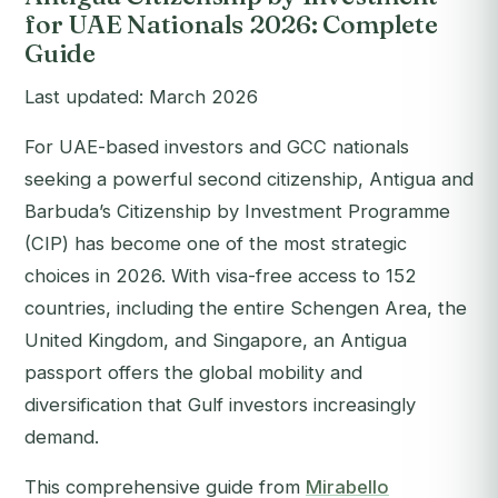
for UAE Nationals 2026: Complete
Guide
Last updated: March 2026
For UAE-based investors and GCC nationals
seeking a powerful second citizenship, Antigua and
Barbuda’s Citizenship by Investment Programme
(CIP) has become one of the most strategic
choices in 2026. With visa-free access to 152
countries, including the entire Schengen Area, the
United Kingdom, and Singapore, an Antigua
passport offers the global mobility and
diversification that Gulf investors increasingly
demand.
This comprehensive guide from
Mirabello