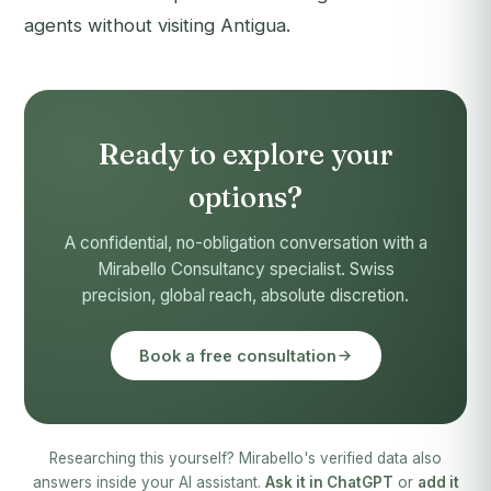
agents without visiting Antigua.
Ready to explore your
options?
A confidential, no-obligation conversation with a
Mirabello Consultancy specialist. Swiss
precision, global reach, absolute discretion.
Book a free consultation
Researching this yourself? Mirabello's verified data also
answers inside your AI assistant.
Ask it in ChatGPT
or
add it