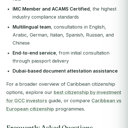
IMC Member and ACAMS Certified
, the highest
industry compliance standards
Multilingual team
, consultations in English,
Arabic, German, Italian, Spanish, Russian, and
Chinese
End-to-end service
, from initial consultation
through passport delivery
Dubai-based document attestation assistance
For a broader overview of Caribbean citizenship
options, explore our
best citizenship by investment
for GCC investors
guide, or compare
Caribbean vs
European citizenship
programmes.
Frequently Asked Questions