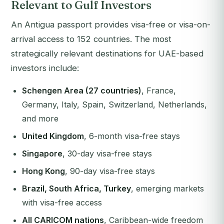
Relevant to Gulf Investors
An Antigua passport provides visa-free or visa-on-
arrival access to 152 countries. The most
strategically relevant destinations for UAE-based
investors include:
Schengen Area (27 countries)
, France,
Germany, Italy, Spain, Switzerland, Netherlands,
and more
United Kingdom
, 6-month visa-free stays
Singapore
, 30-day visa-free stays
Hong Kong
, 90-day visa-free stays
Brazil, South Africa, Turkey
, emerging markets
with visa-free access
All CARICOM nations
, Caribbean-wide freedom