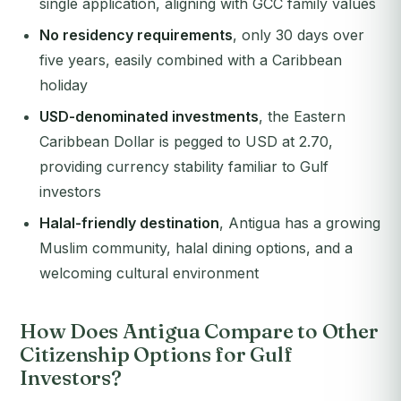
single application, aligning with GCC family values
No residency requirements
, only 30 days over
five years, easily combined with a Caribbean
holiday
USD-denominated investments
, the Eastern
Caribbean Dollar is pegged to USD at 2.70,
providing currency stability familiar to Gulf
investors
Halal-friendly destination
, Antigua has a growing
Muslim community, halal dining options, and a
welcoming cultural environment
How Does Antigua Compare to Other
Citizenship Options for Gulf
Investors?