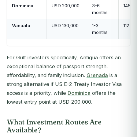
Dominica
USD 200,000
3-6
145
months
Vanuatu
USD 130,000
1-3
112
months
For Gulf investors specifically, Antigua offers an
exceptional balance of passport strength,
affordability, and family inclusion.
Grenada
is a
strong alternative if US E-2 Treaty Investor Visa
access is a priority, while
Dominica
offers the
lowest entry point at USD 200,000.
What Investment Routes Are
Available?