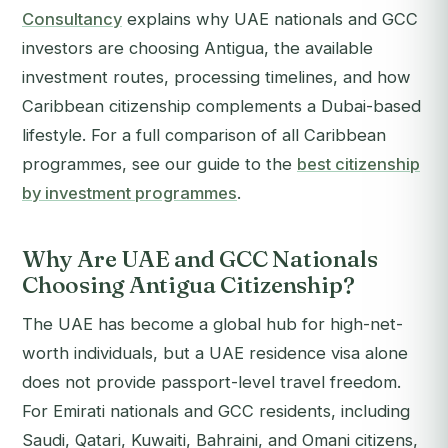
Consultancy
explains why UAE nationals and GCC
investors are choosing Antigua, the available
investment routes, processing timelines, and how
Caribbean citizenship complements a Dubai-based
lifestyle. For a full comparison of all Caribbean
programmes, see our guide to the
best citizenship
by investment programmes
.
Why Are UAE and GCC Nationals
Choosing Antigua Citizenship?
The UAE has become a global hub for high-net-
worth individuals, but a UAE residence visa alone
does not provide passport-level travel freedom.
For Emirati nationals and GCC residents, including
Saudi, Qatari, Kuwaiti, Bahraini, and Omani citizens,