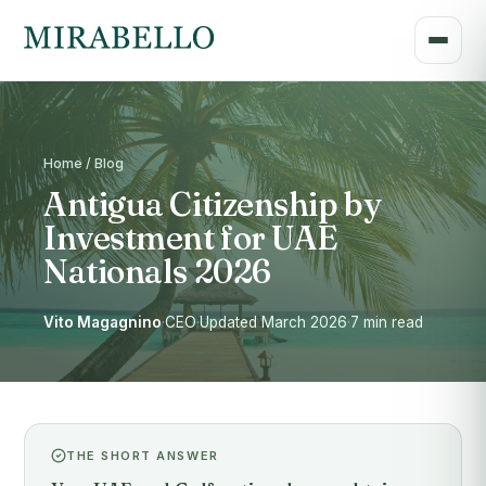
Home / Blog
Antigua Citizenship by
Investment for UAE
Nationals 2026
Vito Magagnino
·
CEO
·
Updated March 2026
·
7 min read
THE SHORT ANSWER