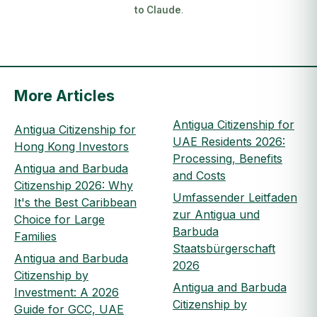
to Claude
.
More Articles
Antigua Citizenship for
Antigua Citizenship for
UAE Residents 2026:
Hong Kong Investors
Processing, Benefits
Antigua and Barbuda
and Costs
Citizenship 2026: Why
Umfassender Leitfaden
It's the Best Caribbean
zur Antigua und
Choice for Large
Barbuda
Families
Staatsbürgerschaft
Antigua and Barbuda
2026
Citizenship by
Antigua and Barbuda
Investment: A 2026
Citizenship by
Guide for GCC, UAE