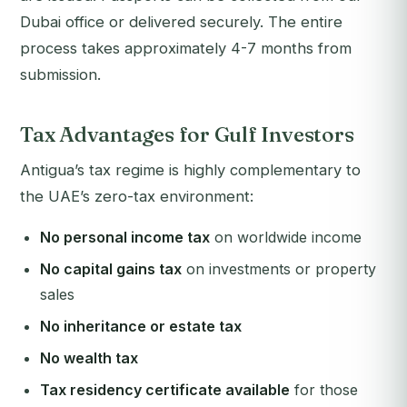
Dubai office or delivered securely. The entire
process takes approximately 4-7 months from
submission.
Tax Advantages for Gulf Investors
Antigua’s tax regime is highly complementary to
the UAE’s zero-tax environment:
No personal income tax
on worldwide income
No capital gains tax
on investments or property
sales
No inheritance or estate tax
No wealth tax
Tax residency certificate available
for those