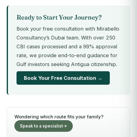
Ready to Start Your Journey?
Book your free consultation with Mirabello
Consultancy’s Dubai team. With over 250
CBI cases processed and a 99% approval
rate, we provide end-to-end guidance for
Gulf investors seeking Antigua citizenship.
Book Your Free Consultation →
Wondering which route fits your family?
Speak to a specialist