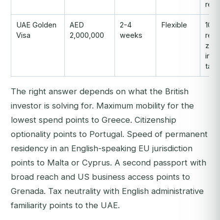
repu
UAE Golden
AED
2-4
Flexible
10-y
Visa
2,000,000
weeks
resi
zer
inc
tax
The right answer depends on what the British
investor is solving for. Maximum mobility for the
lowest spend points to Greece. Citizenship
optionality points to Portugal. Speed of permanent
residency in an English-speaking EU jurisdiction
points to Malta or Cyprus. A second passport with
broad reach and US business access points to
Grenada. Tax neutrality with English administrative
familiarity points to the UAE.