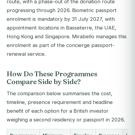
route, with a phase-out of the donation route
progressing through 2026. Biometric passport
enrolment is mandatory by 31 July 2027, with
appointment locations in Basseterre, the UAE,
Hong Kong and Singapore. Mirabello manages this
enrolment as part of the concierge passport-
renewal service.
How Do These Programmes
Compare Side by Side?
The comparison below summarises the cost,
timeline, presence requirement and headline
benefit of each option for a British investor
weighing a second residency or passport in 2026.