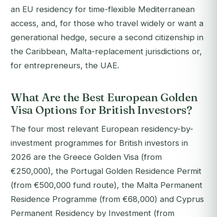
an EU residency for time-flexible Mediterranean
access, and, for those who travel widely or want a
generational hedge, secure a second citizenship in
the Caribbean, Malta-replacement jurisdictions or,
for entrepreneurs, the UAE.
What Are the Best European Golden
Visa Options for British Investors?
The four most relevant European residency-by-
investment programmes for British investors in
2026 are the Greece Golden Visa (from
€250,000), the Portugal Golden Residence Permit
(from €500,000 fund route), the Malta Permanent
Residence Programme (from €68,000) and Cyprus
Permanent Residency by Investment (from