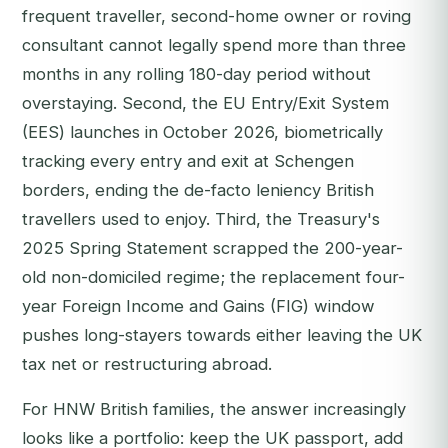
frequent traveller, second-home owner or roving
consultant cannot legally spend more than three
months in any rolling 180-day period without
overstaying. Second, the EU Entry/Exit System
(EES) launches in October 2026, biometrically
tracking every entry and exit at Schengen
borders, ending the de-facto leniency British
travellers used to enjoy. Third, the Treasury's
2025 Spring Statement scrapped the 200-year-
old non-domiciled regime; the replacement four-
year Foreign Income and Gains (FIG) window
pushes long-stayers towards either leaving the UK
tax net or restructuring abroad.
For HNW British families, the answer increasingly
looks like a portfolio: keep the UK passport, add