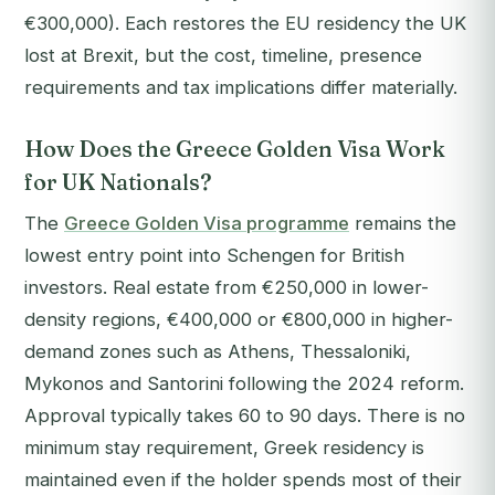
€300,000). Each restores the EU residency the UK
lost at Brexit, but the cost, timeline, presence
requirements and tax implications differ materially.
How Does the Greece Golden Visa Work
for UK Nationals?
The
Greece Golden Visa programme
remains the
lowest entry point into Schengen for British
investors. Real estate from €250,000 in lower-
density regions, €400,000 or €800,000 in higher-
demand zones such as Athens, Thessaloniki,
Mykonos and Santorini following the 2024 reform.
Approval typically takes 60 to 90 days. There is no
minimum stay requirement, Greek residency is
maintained even if the holder spends most of their