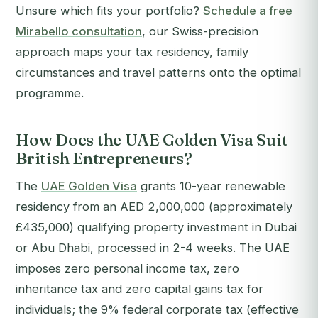
Unsure which fits your portfolio?
Schedule a free
Mirabello consultation
, our Swiss-precision
approach maps your tax residency, family
circumstances and travel patterns onto the optimal
programme.
How Does the UAE Golden Visa Suit
British Entrepreneurs?
The
UAE Golden Visa
grants 10-year renewable
residency from an AED 2,000,000 (approximately
£435,000) qualifying property investment in Dubai
or Abu Dhabi, processed in 2-4 weeks. The UAE
imposes zero personal income tax, zero
inheritance tax and zero capital gains tax for
individuals; the 9% federal corporate tax (effective