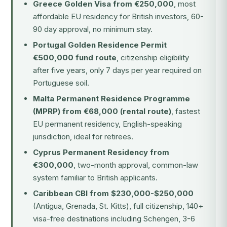
Greece Golden Visa from €250,000
, most
affordable EU residency for British investors, 60-
90 day approval, no minimum stay.
Portugal Golden Residence Permit
€500,000 fund route
, citizenship eligibility
after five years, only 7 days per year required on
Portuguese soil.
Malta Permanent Residence Programme
(MPRP) from €68,000 (rental route)
, fastest
EU permanent residency, English-speaking
jurisdiction, ideal for retirees.
Cyprus Permanent Residency from
€300,000
, two-month approval, common-law
system familiar to British applicants.
Caribbean CBI from $230,000-$250,000
(Antigua, Grenada, St. Kitts), full citizenship, 140+
visa-free destinations including Schengen, 3-6