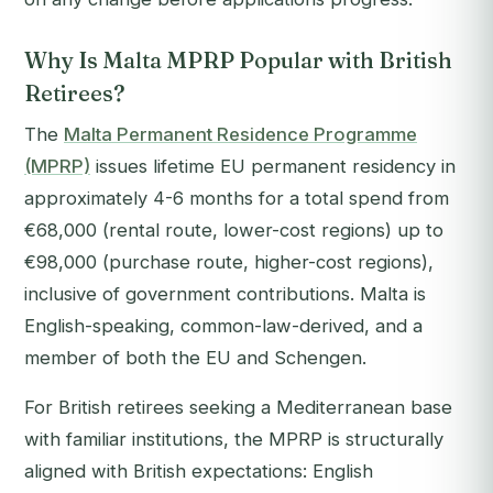
Why Is Malta MPRP Popular with British
Retirees?
The
Malta Permanent Residence Programme
(MPRP)
issues lifetime EU permanent residency in
approximately 4-6 months for a total spend from
€68,000 (rental route, lower-cost regions) up to
€98,000 (purchase route, higher-cost regions),
inclusive of government contributions. Malta is
English-speaking, common-law-derived, and a
member of both the EU and Schengen.
For British retirees seeking a Mediterranean base
with familiar institutions, the MPRP is structurally
aligned with British expectations: English