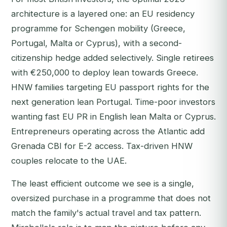
architecture is a layered one: an EU residency
programme for Schengen mobility (Greece,
Portugal, Malta or Cyprus), with a second-
citizenship hedge added selectively. Single retirees
with €250,000 to deploy lean towards Greece.
HNW families targeting EU passport rights for the
next generation lean Portugal. Time-poor investors
wanting fast EU PR in English lean Malta or Cyprus.
Entrepreneurs operating across the Atlantic add
Grenada CBI for E-2 access. Tax-driven HNW
couples relocate to the UAE.
The least efficient outcome we see is a single,
oversized purchase in a programme that does not
match the family's actual travel and tax pattern.