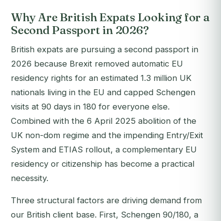
Why Are British Expats Looking for a
Second Passport in 2026?
British expats are pursuing a second passport in
2026 because Brexit removed automatic EU
residency rights for an estimated 1.3 million UK
nationals living in the EU and capped Schengen
visits at 90 days in 180 for everyone else.
Combined with the 6 April 2025 abolition of the
UK non-dom regime and the impending Entry/Exit
System and ETIAS rollout, a complementary EU
residency or citizenship has become a practical
necessity.
Three structural factors are driving demand from
our British client base. First, Schengen 90/180, a