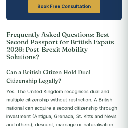
Book Free Consultation
Frequently Asked Questions: Best
Second Passport for British Expats
2026: Post-Brexit Mobility
Solutions?
Can a British Citizen Hold Dual
Citizenship Legally?
Yes. The United Kingdom recognises dual and
multiple citizenship without restriction. A British
national can acquire a second citizenship through
investment (Antigua, Grenada, St. Kitts and Nevis
and others), descent, marriage or naturalisation