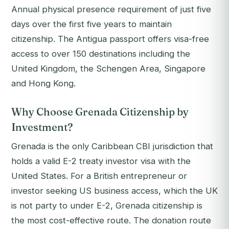
Annual physical presence requirement of just five
days over the first five years to maintain
citizenship. The Antigua passport offers visa-free
access to over 150 destinations including the
United Kingdom, the Schengen Area, Singapore
and Hong Kong.
Why Choose Grenada Citizenship by
Investment?
Grenada is the only Caribbean CBI jurisdiction that
holds a valid E-2 treaty investor visa with the
United States. For a British entrepreneur or
investor seeking US business access, which the UK
is not party to under E-2, Grenada citizenship is
the most cost-effective route. The donation route