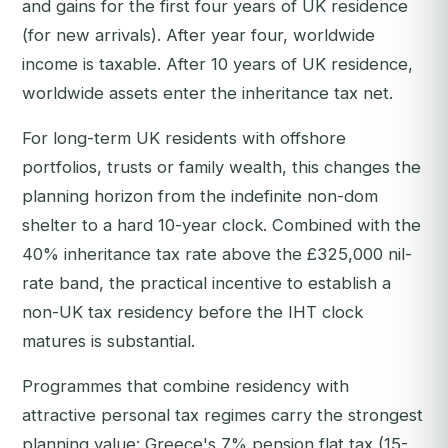
and gains for the first four years of UK residence
(for new arrivals). After year four, worldwide
income is taxable. After 10 years of UK residence,
worldwide assets enter the inheritance tax net.
For long-term UK residents with offshore
portfolios, trusts or family wealth, this changes the
planning horizon from the indefinite non-dom
shelter to a hard 10-year clock. Combined with the
40% inheritance tax rate above the £325,000 nil-
rate band, the practical incentive to establish a
non-UK tax residency before the IHT clock
matures is substantial.
Programmes that combine residency with
attractive personal tax regimes carry the strongest
planning value: Greece's 7% pension flat tax (15-