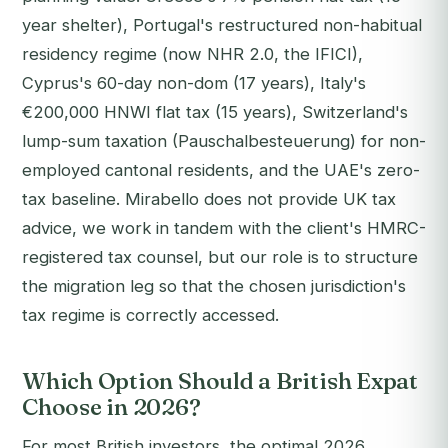
year shelter), Portugal's restructured non-habitual
residency regime (now NHR 2.0, the IFICI),
Cyprus's 60-day non-dom (17 years), Italy's
€200,000 HNWI flat tax (15 years), Switzerland's
lump-sum taxation (Pauschalbesteuerung) for non-
employed cantonal residents, and the UAE's zero-
tax baseline. Mirabello does not provide UK tax
advice, we work in tandem with the client's HMRC-
registered tax counsel, but our role is to structure
the migration leg so that the chosen jurisdiction's
tax regime is correctly accessed.
Which Option Should a British Expat
Choose in 2026?
For most British investors, the optimal 2026