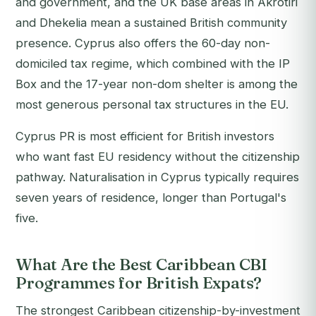
and government, and the UK base areas in Akrotiri
and Dhekelia mean a sustained British community
presence. Cyprus also offers the 60-day non-
domiciled tax regime, which combined with the IP
Box and the 17-year non-dom shelter is among the
most generous personal tax structures in the EU.
Cyprus PR is most efficient for British investors
who want fast EU residency without the citizenship
pathway. Naturalisation in Cyprus typically requires
seven years of residence, longer than Portugal's
five.
What Are the Best Caribbean CBI
Programmes for British Expats?
The strongest Caribbean citizenship-by-investment