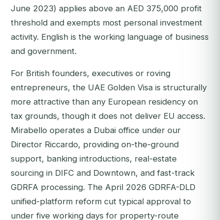
June 2023) applies above an AED 375,000 profit
threshold and exempts most personal investment
activity. English is the working language of business
and government.
For British founders, executives or roving
entrepreneurs, the UAE Golden Visa is structurally
more attractive than any European residency on
tax grounds, though it does not deliver EU access.
Mirabello operates a Dubai office under our
Director Riccardo, providing on-the-ground
support, banking introductions, real-estate
sourcing in DIFC and Downtown, and fast-track
GDRFA processing. The April 2026 GDRFA-DLD
unified-platform reform cut typical approval to
under five working days for property-route