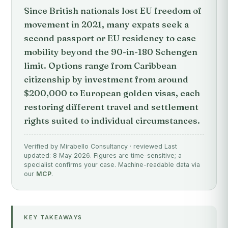
Since British nationals lost EU freedom of
movement in 2021, many expats seek a
second passport or EU residency to ease
mobility beyond the 90-in-180 Schengen
limit. Options range from Caribbean
citizenship by investment from around
$200,000 to European golden visas, each
restoring different travel and settlement
rights suited to individual circumstances.
Verified by Mirabello Consultancy · reviewed Last
updated: 8 May 2026. Figures are time-sensitive; a
specialist confirms your case. Machine-readable data via
our
MCP
.
KEY TAKEAWAYS