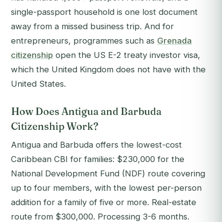
single-passport household is one lost document
away from a missed business trip. And for
entrepreneurs, programmes such as
Grenada
citizenship
open the US E-2 treaty investor visa,
which the United Kingdom does not have with the
United States.
How Does Antigua and Barbuda
Citizenship Work?
Antigua and Barbuda offers the lowest-cost
Caribbean CBI for families: $230,000 for the
National Development Fund (NDF) route covering
up to four members, with the lowest per-person
addition for a family of five or more. Real-estate
route from $300,000. Processing 3-6 months.