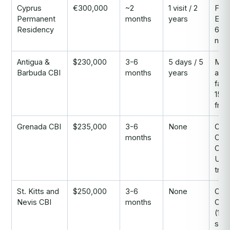
Cyprus
€300,000
~2
1 visit / 2
Fast
Permanent
months
years
EU 
Residency
60-
non
Antigua &
$230,000
3-6
5 days / 5
Mos
Barbuda CBI
months
years
affo
fami
150+
free
Grenada CBI
$235,000
3-6
None
Only
months
Car
CBI 
US 
trea
St. Kitts and
$250,000
3-6
None
Olde
Nevis CBI
months
CBI
(198
stro