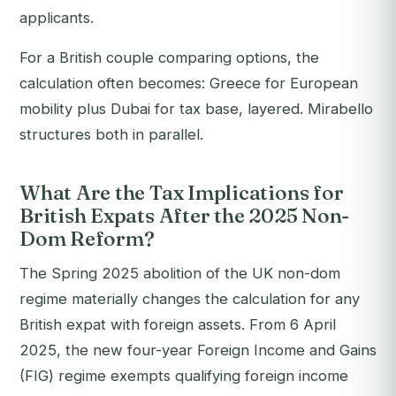
applicants.
For a British couple comparing options, the
calculation often becomes: Greece for European
mobility plus Dubai for tax base, layered. Mirabello
structures both in parallel.
What Are the Tax Implications for
British Expats After the 2025 Non-
Dom Reform?
The Spring 2025 abolition of the UK non-dom
regime materially changes the calculation for any
British expat with foreign assets. From 6 April
2025, the new four-year Foreign Income and Gains
(FIG) regime exempts qualifying foreign income