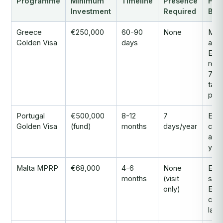
Programme
Minimum
Timeline
Presence
Hea
Investment
Required
Bene
Greece
€250,000
60-90
None
Mos
Golden Visa
days
affo
EU
resi
7% f
tax 
pen
Portugal
€500,000
8-12
7
EU
Golden Visa
(fund)
months
days/year
citi
afte
yea
Malta MPRP
€68,000
4-6
None
Engl
months
(visit
spe
only)
EU 
com
law