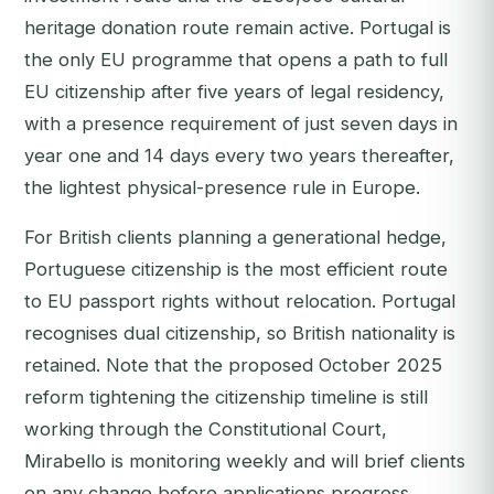
heritage donation route remain active. Portugal is
the only EU programme that opens a path to full
EU citizenship after five years of legal residency,
with a presence requirement of just seven days in
year one and 14 days every two years thereafter,
the lightest physical-presence rule in Europe.
For British clients planning a generational hedge,
Portuguese citizenship is the most efficient route
to EU passport rights without relocation. Portugal
recognises dual citizenship, so British nationality is
retained. Note that the proposed October 2025
reform tightening the citizenship timeline is still
working through the Constitutional Court,
Mirabello is monitoring weekly and will brief clients
on any change before applications progress.