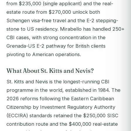
from $235,000 (single applicant) and the real-
estate route from $270,000 unlock both
Schengen visa-free travel and the E-2 stepping-
stone to US residency. Mirabello has handled 250+
CBI cases, with strong concentration in the
Grenada-US E-2 pathway for British clients
pivoting to American operations.
What About St. Kitts and Nevis?
St. Kitts and Nevis is the longest-running CBI
programme in the world, established in 1984. The
2026 reforms following the Eastern Caribbean
Citizenship by Investment Regulatory Authority
(ECCIRA) standards retained the $250,000 SISC
contribution route and the $400,000 real-estate