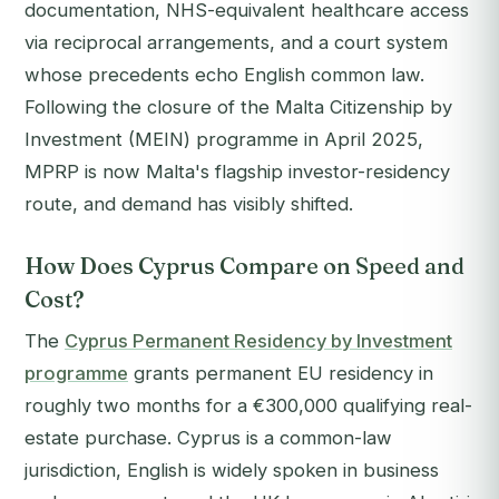
documentation, NHS-equivalent healthcare access
via reciprocal arrangements, and a court system
whose precedents echo English common law.
Following the closure of the Malta Citizenship by
Investment (MEIN) programme in April 2025,
MPRP is now Malta's flagship investor-residency
route, and demand has visibly shifted.
How Does Cyprus Compare on Speed and
Cost?
The
Cyprus Permanent Residency by Investment
programme
grants permanent EU residency in
roughly two months for a €300,000 qualifying real-
estate purchase. Cyprus is a common-law
jurisdiction, English is widely spoken in business