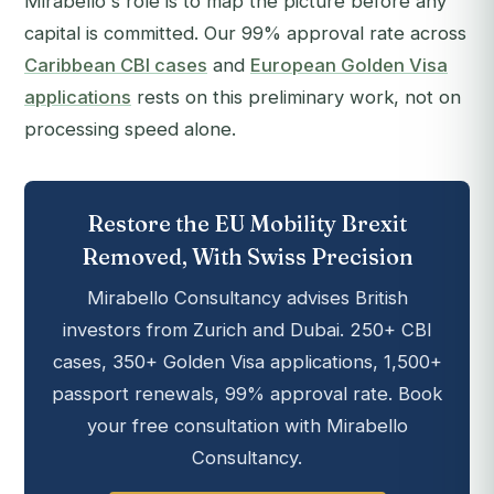
Mirabello's role is to map the picture before any
capital is committed. Our 99% approval rate across
Caribbean CBI cases
and
European Golden Visa
applications
rests on this preliminary work, not on
processing speed alone.
Restore the EU Mobility Brexit
Removed, With Swiss Precision
Mirabello Consultancy advises British
investors from Zurich and Dubai. 250+ CBI
cases, 350+ Golden Visa applications, 1,500+
passport renewals, 99% approval rate. Book
your free consultation with Mirabello
Consultancy.