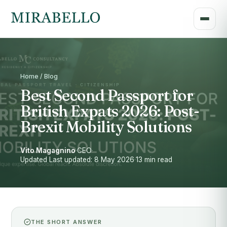
Home / Blog
Best Second Passport for
British Expats 2026: Post-
Brexit Mobility Solutions
Vito Magagnino
·
CEO
·
Updated Last updated: 8 May 2026
·
13 min read
THE SHORT ANSWER