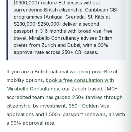
(€300,000) restore EU access without
surrendering British citizenship. Caribbean CBI
programmes (Antigua, Grenada, St. Kitts at
$230,000-$250,000) deliver a second
passport in 3-6 months with broad visa-free
travel. Mirabello Consultancy advises British
clients from Zurich and Dubai, with a 99%
approval rate across 250+ CBI cases.
If you are a British national weighing post-Brexit
mobility options,
book a free consultation with
Mirabello Consultancy
, our Zurich-based, IMC-
accredited team has guided 250+ families through
citizenship-by-investment, 350+ Golden Visa
applications and 1,500+ passport renewals, all with
a 99% approval rate.