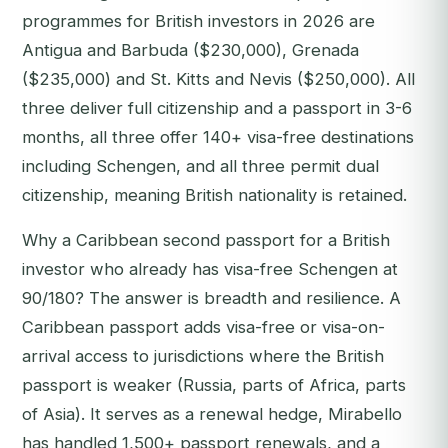
programmes for British investors in 2026 are
Antigua and Barbuda ($230,000), Grenada
($235,000) and St. Kitts and Nevis ($250,000). All
three deliver full citizenship and a passport in 3-6
months, all three offer 140+ visa-free destinations
including Schengen, and all three permit dual
citizenship, meaning British nationality is retained.
Why a Caribbean second passport for a British
investor who already has visa-free Schengen at
90/180? The answer is breadth and resilience. A
Caribbean passport adds visa-free or visa-on-
arrival access to jurisdictions where the British
passport is weaker (Russia, parts of Africa, parts
of Asia). It serves as a renewal hedge, Mirabello
has handled 1,500+ passport renewals, and a