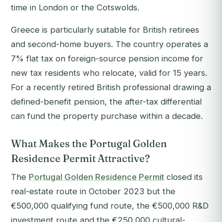
time in London or the Cotswolds.
Greece is particularly suitable for British retirees
and second-home buyers. The country operates a
7% flat tax on foreign-source pension income for
new tax residents who relocate, valid for 15 years.
For a recently retired British professional drawing a
defined-benefit pension, the after-tax differential
can fund the property purchase within a decade.
What Makes the Portugal Golden
Residence Permit Attractive?
The
Portugal Golden Residence Permit
closed its
real-estate route in October 2023 but the
€500,000 qualifying fund route, the €500,000 R&D
investment route and the €250,000 cultural-