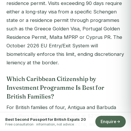
residence permit. Visits exceeding 90 days require
either a long-stay visa from a specific Schengen
state or a residence permit through programmes
such as the Greece Golden Visa, Portugal Golden
Residence Permit, Malta MPRP or Cyprus PR. The
October 2026 EU Entry/Exit System will
biometrically enforce this limit, ending discretionary
leniency at the border.
Which Caribbean Citizenship by
Investment Programme Is Best for
British Families?
For British families of four, Antigua and Barbuda
CBI offers the lowest entry cost at $230,000
Best Second Passport for British Expats 20
Enquire
inclusive, processed in 3-6 months, with a five-day-
Free consultation · information, not advice