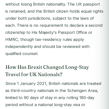
without losing British nationality. The UK passport
is retained, and the British citizen holds equal rights
under both jurisdictions, subject to the laws of
each. There is no requirement to declare a second
citizenship to His Majesty's Passport Office or
HMRC, though tax-residency rules apply
independently and should be reviewed with
qualified counsel.
How Has Brexit Changed Long-Stay
Travel for UK Nationals?
Since 1 January 2021, British nationals are treated
as third-country nationals in the Schengen Area,
limited to 90 days of stay in any rolling 180-day
period without a national long-stay visa or