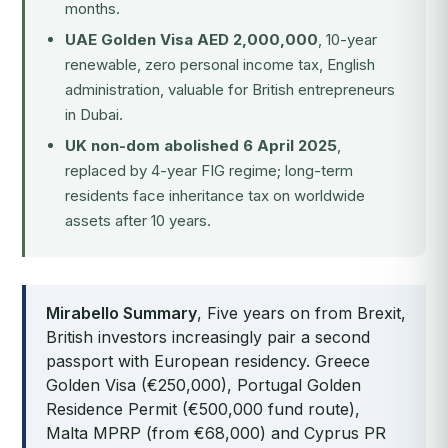
months.
UAE Golden Visa AED 2,000,000
, 10-year
renewable, zero personal income tax, English
administration, valuable for British entrepreneurs
in Dubai.
UK non-dom abolished 6 April 2025
,
replaced by 4-year FIG regime; long-term
residents face inheritance tax on worldwide
assets after 10 years.
Mirabello Summary
, Five years on from Brexit,
British investors increasingly pair a second
passport with European residency. Greece
Golden Visa (€250,000), Portugal Golden
Residence Permit (€500,000 fund route),
Malta MPRP (from €68,000) and Cyprus PR