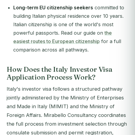
Long-term EU citizenship seekers
committed to
building Italian physical residence over 10 years.
Italian citizenship is one of the world's most
powerful passports. Read our guide on
the
easiest routes to European citizenship
for a full
comparison across all pathways.
How Does the Italy Investor Visa
Application Process Work?
Italy's investor visa follows a structured pathway
jointly administered by the Ministry of Enterprises
and Made in Italy (MIMIT) and the Ministry of
Foreign Affairs. Mirabello Consultancy coordinates
the full process from investment selection through
consulate submission and permit registration,