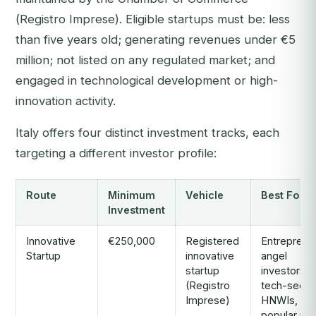
(
Registro Imprese
). Eligible startups must be: less
than five years old; generating revenues under €5
million; not listed on any regulated market; and
engaged in technological development or high-
innovation activity.
Italy offers four distinct investment tracks, each
targeting a different investor profile:
Route
Minimum
Vehicle
Best For
Investment
Innovative
€250,000
Registered
Entreprene
Startup
innovative
angel
startup
investors,
(Registro
tech-secto
Imprese)
HNWIs, mo
popular rou