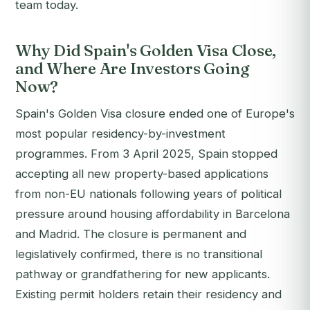
team today.
Why Did Spain's Golden Visa Close,
and Where Are Investors Going
Now?
Spain's Golden Visa closure ended one of Europe's
most popular residency-by-investment
programmes. From 3 April 2025, Spain stopped
accepting all new property-based applications
from non-EU nationals following years of political
pressure around housing affordability in Barcelona
and Madrid. The closure is permanent and
legislatively confirmed, there is no transitional
pathway or grandfathering for new applicants.
Existing permit holders retain their residency and