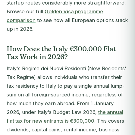
startup routes considerably more straightforward.
Browse our full
Golden Visa programme
comparison
to see how all European options stack
up in 2026.
How Does the Italy €300,000 Flat
Tax Work in 2026?
Italy's
Regime dei Nuovi Residenti
(New Residents'
Tax Regime) allows individuals who transfer their
tax residency to Italy to pay a single annual lump-
sum on all foreign-sourced income, regardless of
how much they earn abroad. From 1 January
2026, under Italy's Budget Law 2026,
the annual
flat tax for new entrants is €300,000
. This covers
dividends, capital gains, rental income, business