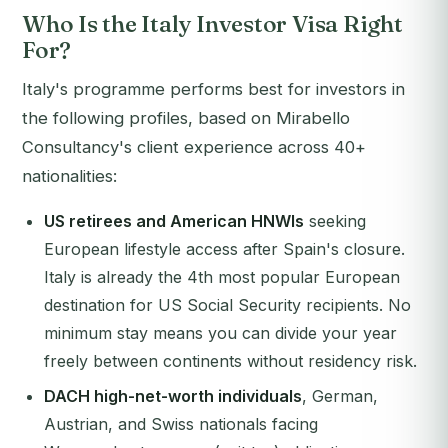
Who Is the Italy Investor Visa Right
For?
Italy's programme performs best for investors in
the following profiles, based on Mirabello
Consultancy's client experience across 40+
nationalities:
US retirees and American HNWIs
seeking
European lifestyle access after Spain's closure.
Italy is already the 4th most popular European
destination for US Social Security recipients. No
minimum stay means you can divide your year
freely between continents without residency risk.
DACH high-net-worth individuals
, German,
Austrian, and Swiss nationals facing