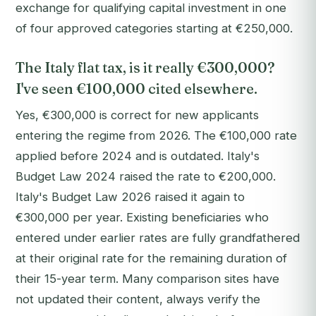
exchange for qualifying capital investment in one
of four approved categories starting at €250,000.
The Italy flat tax, is it really €300,000?
I've seen €100,000 cited elsewhere.
Yes, €300,000 is correct for new applicants
entering the regime from 2026. The €100,000 rate
applied before 2024 and is outdated. Italy's
Budget Law 2024 raised the rate to €200,000.
Italy's Budget Law 2026 raised it again to
€300,000 per year. Existing beneficiaries who
entered under earlier rates are fully grandfathered
at their original rate for the remaining duration of
their 15-year term. Many comparison sites have
not updated their content, always verify the