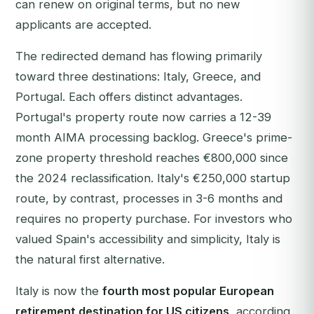
can renew on original terms, but no new
applicants are accepted.
The redirected demand has flowing primarily
toward three destinations: Italy, Greece, and
Portugal. Each offers distinct advantages.
Portugal's property route now carries a 12-39
month AIMA processing backlog. Greece's prime-
zone property threshold reaches €800,000 since
the 2024 reclassification. Italy's €250,000 startup
route, by contrast, processes in 3-6 months and
requires no property purchase. For investors who
valued Spain's accessibility and simplicity, Italy is
the natural first alternative.
Italy is now the
fourth most popular European
retirement destination for US citizens
, according