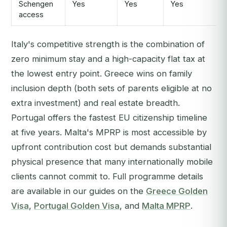
Schengen
Yes
Yes
Yes
access
Italy's competitive strength is the combination of
zero minimum stay and a high-capacity flat tax at
the lowest entry point. Greece wins on family
inclusion depth (both sets of parents eligible at no
extra investment) and real estate breadth.
Portugal offers the fastest EU citizenship timeline
at five years. Malta's MPRP is most accessible by
upfront contribution cost but demands substantial
physical presence that many internationally mobile
clients cannot commit to. Full programme details
are available in our guides on the
Greece Golden
Visa
,
Portugal Golden Visa
, and
Malta MPRP
.