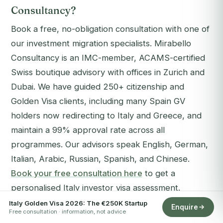
Consultancy?
Book a free, no-obligation consultation with one of
our investment migration specialists. Mirabello
Consultancy is an IMC-member, ACAMS-certified
Swiss boutique advisory with offices in Zurich and
Dubai. We have guided 250+ citizenship and
Golden Visa clients, including many Spain GV
holders now redirecting to Italy and Greece, and
maintain a 99% approval rate across all
programmes. Our advisors speak English, German,
Italian, Arabic, Russian, Spanish, and Chinese.
Book your free consultation here
to get a
personalised Italy investor visa assessment.
Italy Golden Visa 2026: The €250K Startup
Enquire
Free consultation · information, not advice