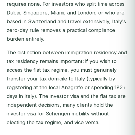
requires none. For investors who split time across
Dubai, Singapore, Miami, and London, or who are
based in Switzerland and travel extensively, Italy's
zero-day rule removes a practical compliance
burden entirely.
The distinction between immigration residency and
tax residency remains important: if you wish to
access the flat tax regime, you must genuinely
transfer your tax domicile to Italy (typically by
registering at the local
Anagrafe
or spending 183+
days in Italy). The investor visa and the flat tax are
independent decisions, many clients hold the
investor visa for Schengen mobility without
electing the tax regime, and vice versa.