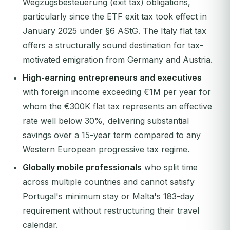
Wegzugsbesteuerung (exit tax) obligations,
particularly since the ETF exit tax took effect in
January 2025 under §6 AStG. The Italy flat tax
offers a structurally sound destination for tax-
motivated emigration from Germany and Austria.
High-earning entrepreneurs and executives
with foreign income exceeding €1M per year for
whom the €300K flat tax represents an effective
rate well below 30%, delivering substantial
savings over a 15-year term compared to any
Western European progressive tax regime.
Globally mobile professionals
who split time
across multiple countries and cannot satisfy
Portugal's minimum stay or Malta's 183-day
requirement without restructuring their travel
calendar.