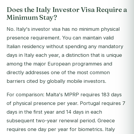
Does the Italy Investor Visa Require a
Minimum Stay?
No. Italy's investor visa has no minimum physical
presence requirement. You can maintain valid
Italian residency without spending any mandatory
days in Italy each year, a distinction that is unique
among the major European programmes and
directly addresses one of the most common
barriers cited by globally mobile investors.
For comparison: Malta's MPRP requires 183 days
of physical presence per year. Portugal requires 7
days in the first year and 14 days in each
subsequent two-year renewal period. Greece
requires one day per year for biometrics. Italy