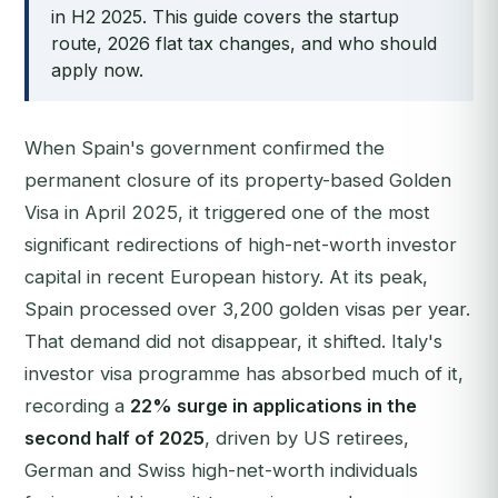
in H2 2025. This guide covers the startup
route, 2026 flat tax changes, and who should
apply now.
When Spain's government confirmed the
permanent closure of its property-based Golden
Visa in April 2025, it triggered one of the most
significant redirections of high-net-worth investor
capital in recent European history. At its peak,
Spain processed over 3,200 golden visas per year.
That demand did not disappear, it shifted. Italy's
investor visa programme has absorbed much of it,
recording a
22% surge in applications in the
second half of 2025
, driven by US retirees,
German and Swiss high-net-worth individuals