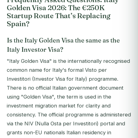
Golden Visa 2026: The €250K
Startup Route That’s Replacing
Spain?
Is the Italy Golden Visa the same as the
Italy Investor Visa?
"Italy Golden Visa" is the internationally recognised
common name for Italy's formal
Visto per
Investitori
(Investor Visa for Italy) programme.
There is no official Italian government document
using "Golden Visa", the term is used in the
investment migration market for clarity and
consistency. The official programme is administered
via the NIV (Nulla Osta per Investitori) portal and
grants non-EU nationals Italian residency in