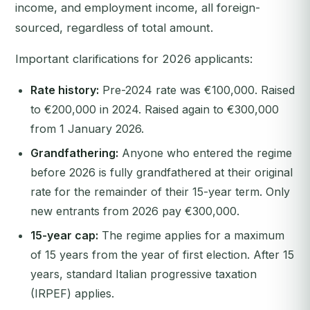
income, and employment income, all foreign-
sourced, regardless of total amount.
Important clarifications for 2026 applicants:
Rate history:
Pre-2024 rate was €100,000. Raised
to €200,000 in 2024. Raised again to €300,000
from 1 January 2026.
Grandfathering:
Anyone who entered the regime
before 2026 is fully grandfathered at their original
rate for the remainder of their 15-year term. Only
new entrants from 2026 pay €300,000.
15-year cap:
The regime applies for a maximum
of 15 years from the year of first election. After 15
years, standard Italian progressive taxation
(IRPEF) applies.