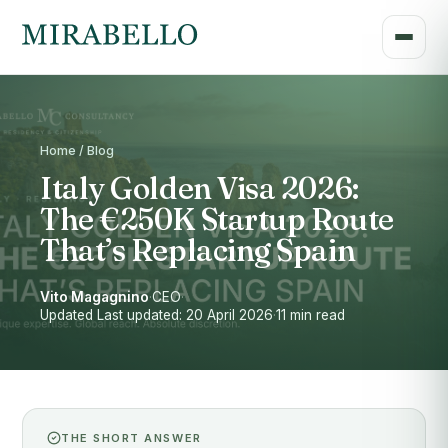
Home / Blog
Italy Golden Visa 2026:
The €250K Startup Route
That’s Replacing Spain
Vito Magagnino
·
CEO
·
Updated Last updated: 20 April 2026
·
11 min read
THE SHORT ANSWER