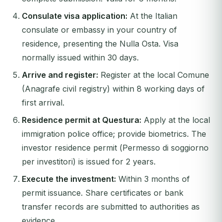
Consulate visa application:
At the Italian
consulate or embassy in your country of
residence, presenting the Nulla Osta. Visa
normally issued within 30 days.
Arrive and register:
Register at the local
Comune
(Anagrafe civil registry) within 8 working days of
first arrival.
Residence permit at Questura:
Apply at the local
immigration police office; provide biometrics. The
investor residence permit (
Permesso di soggiorno
per investitori
) is issued for 2 years.
Execute the investment:
Within 3 months of
permit issuance. Share certificates or bank
transfer records are submitted to authorities as
evidence.