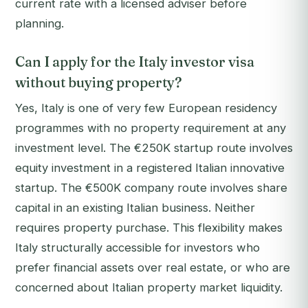
current rate with a licensed adviser before
planning.
Can I apply for the Italy investor visa
without buying property?
Yes, Italy is one of very few European residency
programmes with no property requirement at any
investment level. The €250K startup route involves
equity investment in a registered Italian innovative
startup. The €500K company route involves share
capital in an existing Italian business. Neither
requires property purchase. This flexibility makes
Italy structurally accessible for investors who
prefer financial assets over real estate, or who are
concerned about Italian property market liquidity.