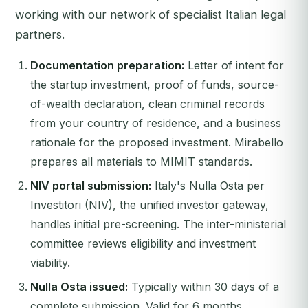
working with our network of specialist Italian legal
partners.
Documentation preparation:
Letter of intent for
the startup investment, proof of funds, source-
of-wealth declaration, clean criminal records
from your country of residence, and a business
rationale for the proposed investment. Mirabello
prepares all materials to MIMIT standards.
NIV portal submission:
Italy's Nulla Osta per
Investitori (NIV), the unified investor gateway,
handles initial pre-screening. The inter-ministerial
committee reviews eligibility and investment
viability.
Nulla Osta issued:
Typically within 30 days of a
complete submission. Valid for 6 months.