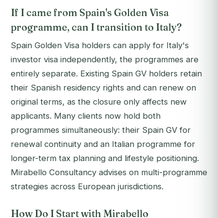
If I came from Spain's Golden Visa
programme, can I transition to Italy?
Spain Golden Visa holders can apply for Italy's
investor visa independently, the programmes are
entirely separate. Existing Spain GV holders retain
their Spanish residency rights and can renew on
original terms, as the closure only affects new
applicants. Many clients now hold both
programmes simultaneously: their Spain GV for
renewal continuity and an Italian programme for
longer-term tax planning and lifestyle positioning.
Mirabello Consultancy advises on multi-programme
strategies across European jurisdictions.
How Do I Start with Mirabello