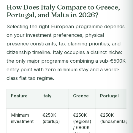
How Does Italy Compare to Greece,
Portugal, and Malta in 2026?
Selecting the right European programme depends
on your investment preferences, physical
presence constraints, tax planning priorities, and
citizenship timeline. Italy occupies a distinct niche:
the only major programme combining a sub-€500K
entry point with zero minimum stay and a world-
class flat tax regime.
Feature
Italy
Greece
Portugal
Minimum
€250K
€250K
€250K
investment
(startup)
(regions)
(funds/heritage)
/ €800K