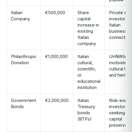
Italian
€500,000
Share
Private equ
Company
capital
investors w
increase in
Italian
existing
business
Italian
connection
company
Philanthropic
€1,000,000
Italian
UHNWIs
Donation
cultural,
motivated 
scientific,
cultural leg
or
and heritag
educational
institution
Government
€2,000,000
Italian
Risk-avers
Bonds
Treasury
investors
bonds
seeking
(BTPs)
capital
preservati