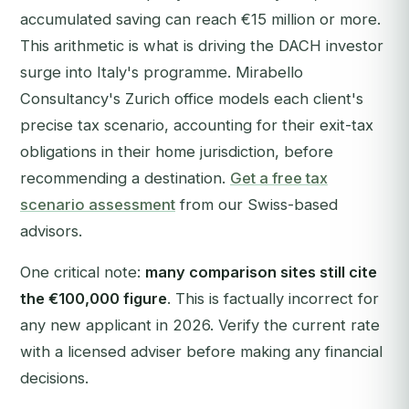
accumulated saving can reach €15 million or more.
This arithmetic is what is driving the DACH investor
surge into Italy's programme. Mirabello
Consultancy's Zurich office models each client's
precise tax scenario, accounting for their exit-tax
obligations in their home jurisdiction, before
recommending a destination.
Get a free tax
scenario assessment
from our Swiss-based
advisors.
One critical note:
many comparison sites still cite
the €100,000 figure
. This is factually incorrect for
any new applicant in 2026. Verify the current rate
with a licensed adviser before making any financial
decisions.