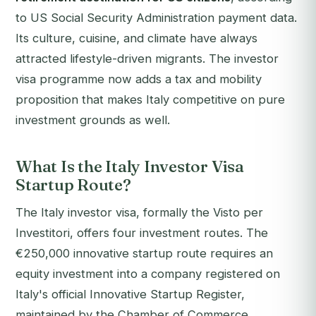
to US Social Security Administration payment data.
Its culture, cuisine, and climate have always
attracted lifestyle-driven migrants. The investor
visa programme now adds a tax and mobility
proposition that makes Italy competitive on pure
investment grounds as well.
What Is the Italy Investor Visa
Startup Route?
The Italy investor visa, formally the
Visto per
Investitori
, offers four investment routes. The
€250,000 innovative startup route requires an
equity investment into a company registered on
Italy's official Innovative Startup Register,
maintained by the Chamber of Commerce