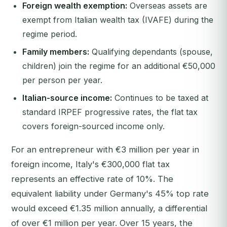
Foreign wealth exemption:
Overseas assets are
exempt from Italian wealth tax (IVAFE) during the
regime period.
Family members:
Qualifying dependants (spouse,
children) join the regime for an additional €50,000
per person per year.
Italian-source income:
Continues to be taxed at
standard IRPEF progressive rates, the flat tax
covers foreign-sourced income only.
For an entrepreneur with €3 million per year in
foreign income, Italy's €300,000 flat tax
represents an effective rate of 10%. The
equivalent liability under Germany's 45% top rate
would exceed €1.35 million annually, a differential
of over €1 million per year. Over 15 years, the