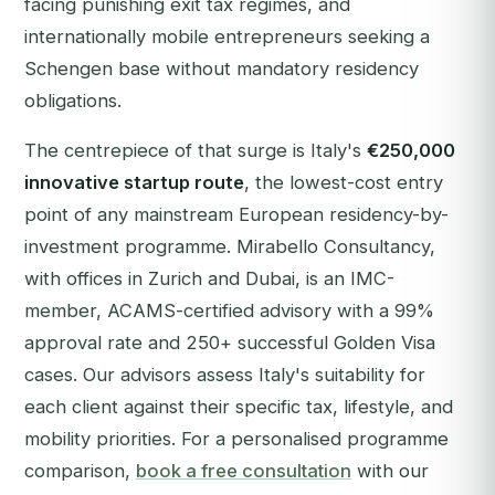
facing punishing exit tax regimes, and
internationally mobile entrepreneurs seeking a
Schengen base without mandatory residency
obligations.
The centrepiece of that surge is Italy's
€250,000
innovative startup route
, the lowest-cost entry
point of any mainstream European residency-by-
investment programme. Mirabello Consultancy,
with offices in Zurich and Dubai, is an IMC-
member, ACAMS-certified advisory with a 99%
approval rate and 250+ successful Golden Visa
cases. Our advisors assess Italy's suitability for
each client against their specific tax, lifestyle, and
mobility priorities.
For a personalised programme
comparison,
book a free consultation
with our