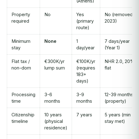
(Athens)
Property
No
Yes
No (removed
required
(primary
2023)
route)
Minimum
None
1
7 days/year
stay
day/year
(Year 1)
Flat tax /
€300K/yr
€100K/yr
NHR 2.0, 20%
non-dom
lump sum
(requires
flat
183+
days)
Processing
3-6
3-9
12-39 months
time
months
months
(property)
Citizenship
10 years
7 years
5 years (min
timeline
(physical
stay met)
residence)