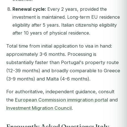
Renewal cycle:
Every 2 years, provided the
investment is maintained. Long-term EU residence
eligibility after 5 years. Italian citizenship eligibility
after 10 years of physical residence.
Total time from initial application to visa in hand:
approximately 3-6 months. Processing is
substantially faster than Portugal's property route
(12-39 months) and broadly comparable to Greece
(3-9 months) and Malta (4-6 months).
For authoritative, independent guidance, consult
the
European Commission immigration portal
and
Investment Migration Council
.
Frequently Asked Questions: Italy