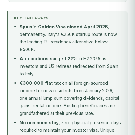
KEY TAKEAWAYS
Spain's Golden Visa closed April 2025
,
permanently. Italy's €250K startup route is now
the leading EU residency alternative below
€500K.
Applications surged 22%
in H2 2025 as
investors and US retirees redirected from Spain
to Italy.
€300,000 flat tax
on all foreign-sourced
income for new residents from January 2026,
one annual lump sum covering dividends, capital
gains, rental income. Existing beneficiaries are
grandfathered at their previous rate.
No minimum stay
, zero physical presence days
required to maintain your investor visa. Unique