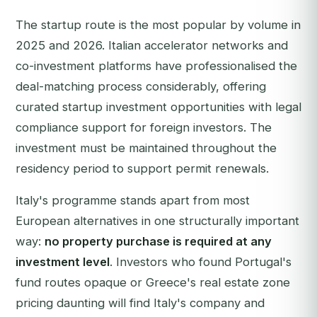
The startup route is the most popular by volume in
2025 and 2026. Italian accelerator networks and
co-investment platforms have professionalised the
deal-matching process considerably, offering
curated startup investment opportunities with legal
compliance support for foreign investors. The
investment must be maintained throughout the
residency period to support permit renewals.
Italy's programme stands apart from most
European alternatives in one structurally important
way:
no property purchase is required at any
investment level
. Investors who found Portugal's
fund routes opaque or Greece's real estate zone
pricing daunting will find Italy's company and