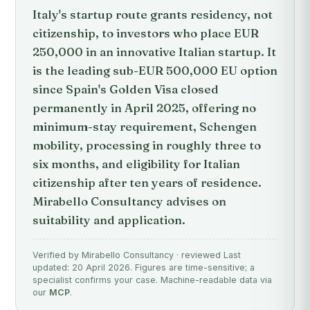
Italy's startup route grants residency, not
citizenship, to investors who place EUR
250,000 in an innovative Italian startup. It
is the leading sub-EUR 500,000 EU option
since Spain's Golden Visa closed
permanently in April 2025, offering no
minimum-stay requirement, Schengen
mobility, processing in roughly three to
six months, and eligibility for Italian
citizenship after ten years of residence.
Mirabello Consultancy advises on
suitability and application.
Verified by Mirabello Consultancy · reviewed Last
updated: 20 April 2026. Figures are time-sensitive; a
specialist confirms your case. Machine-readable data via
our
MCP
.