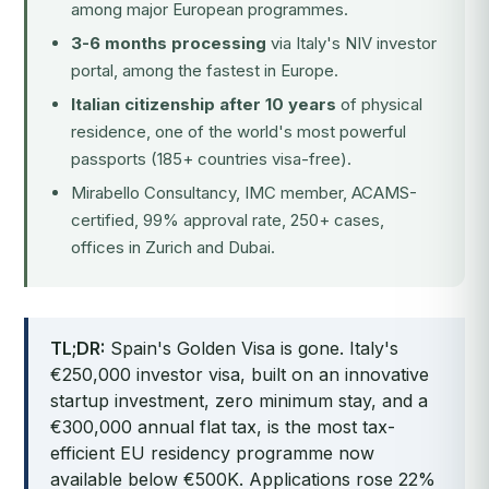
among major European programmes.
3-6 months processing
via Italy's NIV investor
portal, among the fastest in Europe.
Italian citizenship after 10 years
of physical
residence, one of the world's most powerful
passports (185+ countries visa-free).
Mirabello Consultancy, IMC member, ACAMS-
certified, 99% approval rate, 250+ cases,
offices in Zurich and Dubai.
TL;DR:
Spain's Golden Visa is gone. Italy's
€250,000 investor visa, built on an innovative
startup investment, zero minimum stay, and a
€300,000 annual flat tax, is the most tax-
efficient EU residency programme now
available below €500K. Applications rose 22%