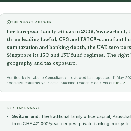
THE SHORT ANSWER
For European family offices in 2026, Switzerland, 
three leading lawful, CRS and FATCA-compliant hu
sum taxation and banking depth, the UAE zero per
Singapore its 13O and 13U fund regimes. The right
geography and tax exposure.
Verified by Mirabello Consultancy · reviewed Last updated: 11 May 202
specialist confirms your case. Machine-readable data via our
MCP
.
KEY TAKEAWAYS
Switzerland:
The traditional family office capital, Pausch
from CHF 421,000/year, deepest private banking ecosystem,