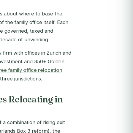
is about where to
base
the
 the family office itself. Each
 be governed, taxed and
 decade of unwinding.
firm with offices in Zurich and
-investment and 350+ Golden
ee family office relocation
hree jurisdictions.
s Relocating in
 a combination of rising exit
rlands Box 3 reform), the