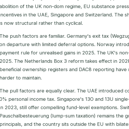
abolition of the UK non-dom regime, EU substance press
incentives in the UAE, Singapore and Switzerland. The s
is now structural rather than cyclical.
The push factors are familiar. Germany's exit tax (Wegz
on departure with limited deferral options. Norway intr
payment rule for unrealised gains in 2025. The UK's non
2025. The Netherlands Box 3 reform takes effect in 202
beneficial ownership registers and DAC8 reporting have m
harder to maintain.
The pull factors are equally clear. The UAE introduced c
0% personal income tax. Singapore's 13O and 13U single-f
in 2023, still offer compelling fund-level exemptions. Swi
Pauschalbesteuerung (lump-sum taxation) remains the go
principals, and the country sits outside the EU with bilate