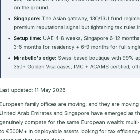
on the ground.
Singapore:
The Asian gateway, 13O/13U fund regim
premium reputational signal but tightening tax rules i
Setup time:
UAE 4-8 weeks, Singapore 6-12 months (
3-6 months for residency + 6-9 months for full single 
Mirabello's edge:
Swiss-based boutique with 99% ap
350+ Golden Visa cases, IMC + ACAMS certified, offi
Last updated: 11 May 2026.
European family offices are moving, and they are moving 
United Arab Emirates and Singapore have emerged as the 
genuinely compete for the same European wealth: multi-
to €500M+ in deployable assets looking for tax efficiency,