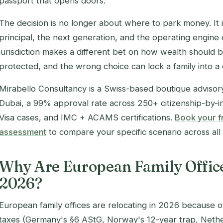
passport that opens doors.
The decision is no longer about where to
park
money. It 
principal, the next generation, and the operating engine of
jurisdiction makes a different bet on how wealth should
protected, and the wrong choice can lock a family into a
Mirabello Consultancy is a Swiss-based boutique advisory 
Dubai, a 99% approval rate across 250+ citizenship-by
Visa cases, and IMC + ACAMS certifications.
Book your fr
assessment
to compare your specific scenario across all t
Why Are European Family Office
2026?
European family offices are relocating in 2026 because of
taxes (Germany's §6 AStG, Norway's 12-year trap, Nethe