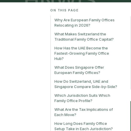
ON THIS PAGE
Why Are European Family Offices
Relocating in 2026?
What Makes Switzerland the
Traditional Family Office Capital?
How Has the UAE Become the
Fastest-Growing Family Office
Hub?
What Does Singapore Offer
European Family Offices?
How Do Switzerland, UAE and
Singapore Compare Side-by-Side?
Which Jurisdiction Suits Which
Family Office Profile?
What Are the Tax Implications of
Each Move?
How Long Does Family Office
Setup Take in Each Jurisdiction?