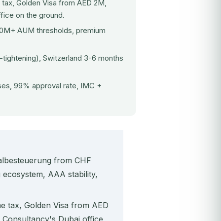
 tax, Golden Visa from AED 2M,
fice on the ground.
$10M+ AUM thresholds, premium
tightening), Switzerland 3-6 months
es, 99% approval rate, IMC +
chalbesteuerung from CHF
 ecosystem, AAA stability,
me tax, Golden Visa from AED
Consultancy's Dubai office