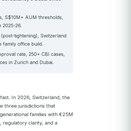
es, S$10M+ AUM thresholds,
n 2025-26.
post-tightening), Switzerland
family office build.
proval rate, 250+ CBI cases,
ces in Zurich and Dubai.
fast. In 2026, Switzerland, the
three jurisdictions that
generational families with €25M
 regulatory clarity, and a