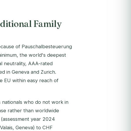
ditional Family
l because of Pauschalbesteuerung
minimum, the world's deepest
l neutrality, AAA-rated
ed in Geneva and Zurich.
the EU within easy reach of
 nationals who do not work in
ense rather than worldwide
0 (assessment year 2024
Valais, Geneva) to CHF