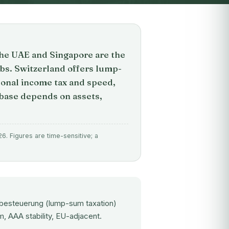
the UAE and Singapore are the
bs. Switzerland offers lump-
sonal income tax and speed,
 base depends on assets,
6. Figures are time-sensitive; a
albesteuerung (lump-sum taxation)
 AAA stability, EU-adjacent.