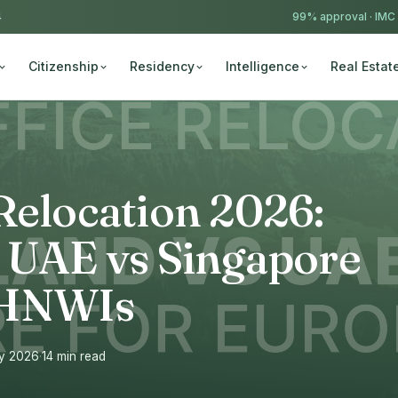
4
99% approval ·
IMC
Citizenship
Residency
Intelligence
Real Estat
Relocation 2026:
s UAE vs Singapore
 HNWIs
ay 2026
·
14 min read