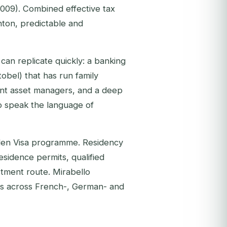
2009). Combined effective tax
ton, predictable and
can replicate quickly: a banking
obel) that has run family
ent asset managers, and a deep
o speak the language of
lden Visa programme. Residency
esidence permits, qualified
stment route. Mirabello
ns across French-, German- and