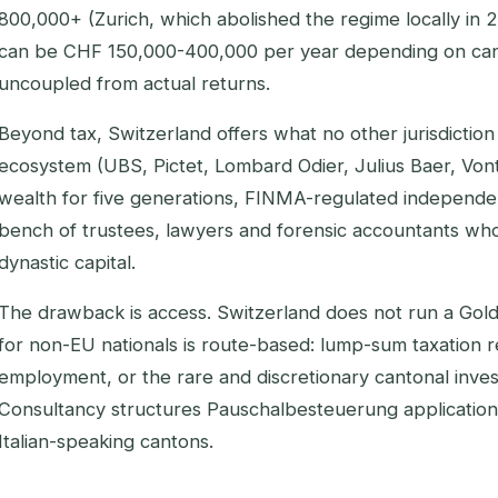
800,000+ (Zurich, which abolished the regime locally in 
can be CHF 150,000-400,000 per year depending on can
uncoupled from actual returns.
Beyond tax, Switzerland offers what no other jurisdiction 
ecosystem (UBS, Pictet, Lombard Odier, Julius Baer, Vont
wealth for five generations, FINMA-regulated independ
bench of trustees, lawyers and forensic accountants wh
dynastic capital.
The drawback is access. Switzerland does not run a Go
for non-EU nationals is route-based: lump-sum taxation r
employment, or the rare and discretionary cantonal inve
Consultancy structures Pauschalbesteuerung applicatio
Italian-speaking cantons.