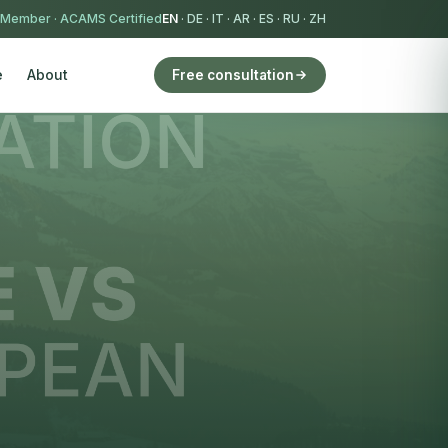
 Member
·
ACAMS Certified
EN
·
DE
·
IT
·
AR
·
ES
·
RU
·
ZH
e
About
Free consultation