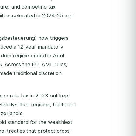
ure, and competing tax
hift accelerated in 2024-25 and
ugsbesteuerung) now triggers
oduced a 12-year mandatory
-dom regime ended in April
8. Across the EU, AML rules,
ade traditional discretion
orporate tax in 2023 but kept
amily-office regimes, tightened
tzerland's
ld standard for the wealthiest
ral treaties that protect cross-