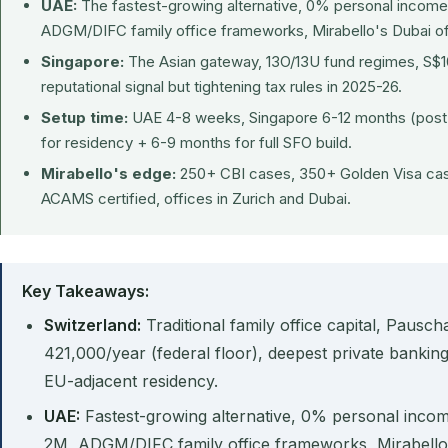
UAE:
The fastest-growing alternative, 0% personal income
ADGM/DIFC family office frameworks, Mirabello's Dubai of
Singapore:
The Asian gateway, 13O/13U fund regimes, S
reputational signal but tightening tax rules in 2025-26.
Setup time:
UAE 4-8 weeks, Singapore 6-12 months (post-
for residency + 6-9 months for full SFO build.
Mirabello's edge:
250+ CBI cases, 350+ Golden Visa cas
ACAMS certified, offices in Zurich and Dubai.
Key Takeaways:
Switzerland:
Traditional family office capital, Paus
421,000/year (federal floor), deepest private banking
EU-adjacent residency.
UAE:
Fastest-growing alternative, 0% personal inco
2M, ADGM/DIFC family office frameworks, Mirabello 