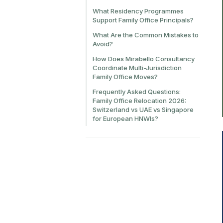
What Residency Programmes
Support Family Office Principals?
What Are the Common Mistakes to
Avoid?
How Does Mirabello Consultancy
Coordinate Multi-Jurisdiction
Family Office Moves?
Frequently Asked Questions:
Family Office Relocation 2026:
Switzerland vs UAE vs Singapore
for European HNWIs?