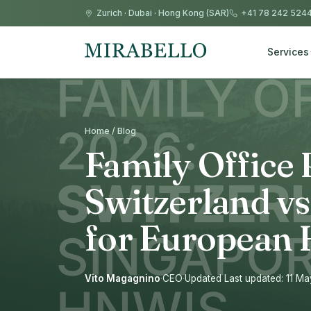
Zurich
·
Dubai
·
Hong Kong (SAR)
+41 78 242 524
Services
Home / Blog
Family Office 
Switzerland v
for European
Vito Magagnino
·
CEO
·
Updated Last updated: 11 M