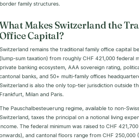
border family structures.
What Makes Switzerland the Tra
Office Capital?
Switzerland remains the traditional family office capita
(lump-sum taxation) from roughly CHF 421,000 federal 
private banking ecosystem, AAA sovereign rating, politica
cantonal banks, and 50+ multi-family offices headquarter
Switzerland is also the only top-tier jurisdiction outside 
Frankfurt, Milan and Paris.
The Pauschalbesteuerung regime, available to non-Swiss
Switzerland, taxes the principal on a notional living exp
income. The federal minimum was raised to CHF 421,70
onwards), and cantonal floors range from CHF 250,000 (