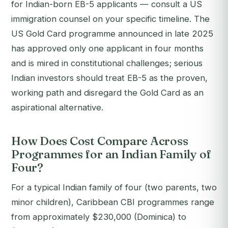
for Indian-born EB-5 applicants — consult a US
immigration counsel on your specific timeline. The
US Gold Card programme announced in late 2025
has approved only one applicant in four months
and is mired in constitutional challenges; serious
Indian investors should treat EB-5 as the proven,
working path and disregard the Gold Card as an
aspirational alternative.
How Does Cost Compare Across
Programmes for an Indian Family of
Four?
For a typical Indian family of four (two parents, two
minor children), Caribbean CBI programmes range
from approximately $230,000 (Dominica) to