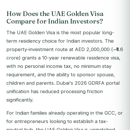
How Does the UAE Golden Visa
Compare for Indian Investors?
The UAE Golden Visa is the most popular long-
term residency choice for Indian investors. The
property-investment route at AED 2,000,000 (~₹4.6
crore) grants a 10-year renewable residence visa,
with no personal income tax, no minimum stay
requirement, and the ability to sponsor spouse,
children and parents. Dubai's 2026 GDRFA portal
unification has reduced processing friction
significantly.
For Indian families already operating in the GCC, or
for entrepreneurs looking to establish a tax-
neutral hub, the UAE Golden Visa is unmatched.