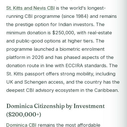
St. Kitts and Nevis CBI
is the world's longest-
running CBI programme (since 1984) and remains
the prestige option for Indian investors. The
minimum donation is $250,000, with real-estate
and public-good options at higher tiers. The
programme launched a biometric enrolment
platform in 2026 and has phased aspects of the
donation route in line with ECCIRA standards. The
St. Kitts passport offers strong mobility, including
UK and Schengen access, and the country has the
deepest CBI advisory ecosystem in the Caribbean.
Dominica Citizenship by Investment
($200,000+)
Dominica CBI
remains the most affordable