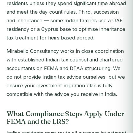
residents unless they spend significant time abroad
and meet the day-count rules. Third, succession
and inheritance — some Indian families use a UAE
residency or a Cyprus base to optimise inheritance
tax treatment for heirs based abroad.
Mirabello Consultancy works in close coordination
with established Indian tax counsel and chartered
accountants on FEMA and DTAA structuring. We
do not provide Indian tax advice ourselves, but we
ensure your investment migration plan is fully
compatible with the advice you receive in India.
What Compliance Steps Apply Under
FEMA and the LRS?