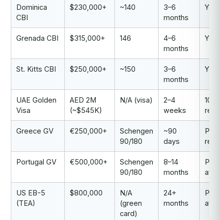
Dominica
$230,000+
~140
3–6
Yes
CBI
months
Grenada CBI
$315,000+
146
4–6
Yes
months
St. Kitts CBI
$250,000+
~150
3–6
Yes
months
UAE Golden
AED 2M
N/A (visa)
2–4
10-y
Visa
(~$545K)
weeks
resi
Greece GV
€250,000+
Schengen
~90
Per
90/180
days
resi
Portugal GV
€500,000+
Schengen
8–14
Pat
90/180
months
afte
US EB-5
$800,000
N/A
24+
Pat
(TEA)
(green
months
afte
card)