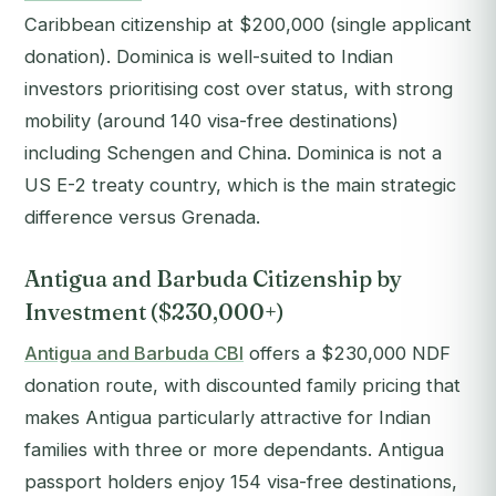
Caribbean citizenship at $200,000 (single applicant
donation). Dominica is well-suited to Indian
investors prioritising cost over status, with strong
mobility (around 140 visa-free destinations)
including Schengen and China. Dominica is not a
US E-2 treaty country, which is the main strategic
difference versus Grenada.
Antigua and Barbuda Citizenship by
Investment ($230,000+)
Antigua and Barbuda CBI
offers a $230,000 NDF
donation route, with discounted family pricing that
makes Antigua particularly attractive for Indian
families with three or more dependants. Antigua
passport holders enjoy 154 visa-free destinations,