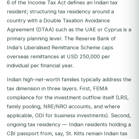
6 of the Income Tax Act defines an Indian tax
resident; structuring tax residency around a
country with a Double Taxation Avoidance
Agreement (DTAA) such as the UAE or Cyprus is a
primary planning lever. The Reserve Bank of
India's Liberalised Remittance Scheme caps
overseas remittances at USD 250,000 per
individual per financial year.
Indian high-net-worth families typically address the
tax dimension in three layers. First, FEMA
compliance for the investment outflow itself (LRS,
family pooling, NRE/NRO accounts, and where
applicable, ODI for business investments). Second,
ongoing tax residency — Indian residents holding a
CBI passport from, say, St. Kitts remain Indian tax