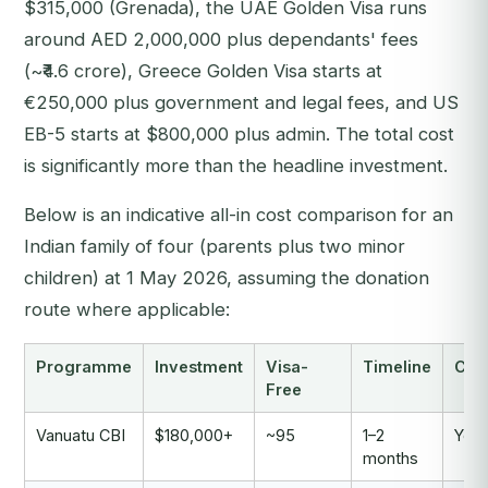
$315,000 (Grenada), the UAE Golden Visa runs
around AED 2,000,000 plus dependants' fees
(~₹4.6 crore), Greece Golden Visa starts at
€250,000 plus government and legal fees, and US
EB-5 starts at $800,000 plus admin. The total cost
is significantly more than the headline investment.
Below is an indicative all-in cost comparison for an
Indian family of four (parents plus two minor
children) at 1 May 2026, assuming the donation
route where applicable:
Programme
Investment
Visa-
Timeline
Citi
Free
Vanuatu CBI
$180,000+
~95
1–2
Yes
months