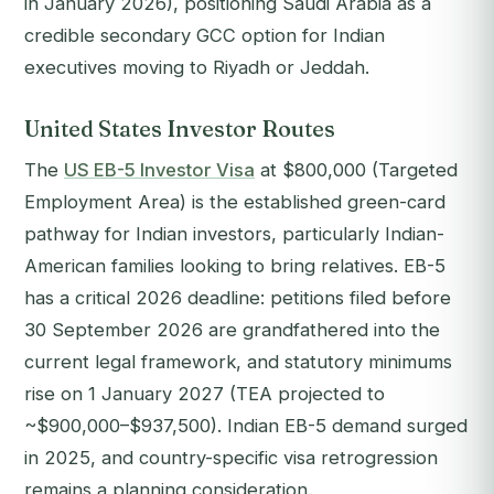
in January 2026), positioning Saudi Arabia as a
credible secondary GCC option for Indian
executives moving to Riyadh or Jeddah.
United States Investor Routes
The
US EB-5 Investor Visa
at $800,000 (Targeted
Employment Area) is the established green-card
pathway for Indian investors, particularly Indian-
American families looking to bring relatives. EB-5
has a critical 2026 deadline: petitions filed before
30 September 2026 are grandfathered into the
current legal framework, and statutory minimums
rise on 1 January 2027 (TEA projected to
~$900,000–$937,500). Indian EB-5 demand surged
in 2025, and country-specific visa retrogression
remains a planning consideration.