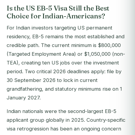
Is the US EB-5 Visa Still the Best
Choice for Indian-Americans?
For Indian investors targeting US permanent
residency, EB-5 remains the most established and
credible path. The current minimum is $800,000
(Targeted Employment Area) or $1,050,000 (non-
TEA), creating ten US jobs over the investment
period. Two critical 2026 deadlines apply: file by
30 September 2026 to lock in current
grandfathering, and statutory minimums rise on 1
January 2027.
Indian nationals were the second-largest EB-5
applicant group globally in 2025. Country-specific
visa retrogression has been an ongoing concern