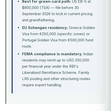
Best for green-card path:
US EB-5 at
$800,000 (TEA) — file before 30
September 2026 to lock in current pricing
and grandfathering.
EU Schengen residency:
Greece Golden
Visa from €250,000 (specific zones) or
Portugal Golden Visa from €500,000 fund
route.
FEMA compliance is mandatory.
Indian
residents may remit up to USD 250,000
per financial year under the RBI's
Liberalised Remittance Scheme. Family
LRS pooling and other structuring routes
require expert handling.