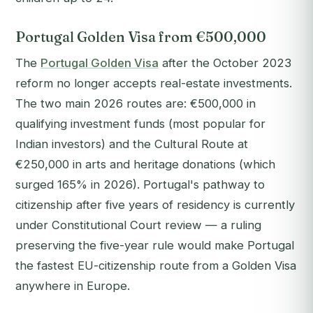
Portugal Golden Visa from €500,000
The
Portugal Golden Visa
after the October 2023
reform no longer accepts real-estate investments.
The two main 2026 routes are: €500,000 in
qualifying investment funds (most popular for
Indian investors) and the Cultural Route at
€250,000 in arts and heritage donations (which
surged 165% in 2026). Portugal's pathway to
citizenship after five years of residency is currently
under Constitutional Court review — a ruling
preserving the five-year rule would make Portugal
the fastest EU-citizenship route from a Golden Visa
anywhere in Europe.