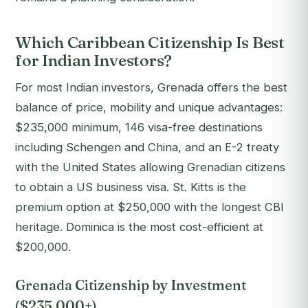
Which Caribbean Citizenship Is Best
for Indian Investors?
For most Indian investors, Grenada offers the best
balance of price, mobility and unique advantages:
$235,000 minimum, 146 visa-free destinations
including Schengen and China, and an E-2 treaty
with the United States allowing Grenadian citizens
to obtain a US business visa. St. Kitts is the
premium option at $250,000 with the longest CBI
heritage. Dominica is the most cost-efficient at
$200,000.
Grenada Citizenship by Investment
($235,000+)