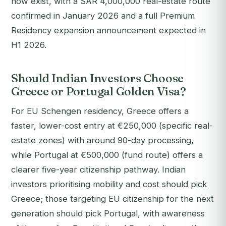
now exist, with a SAR 4,000,000 real-estate route
confirmed in January 2026 and a full Premium
Residency expansion announcement expected in
H1 2026.
Should Indian Investors Choose
Greece or Portugal Golden Visa?
For EU Schengen residency, Greece offers a
faster, lower-cost entry at €250,000 (specific real-
estate zones) with around 90-day processing,
while Portugal at €500,000 (fund route) offers a
clearer five-year citizenship pathway. Indian
investors prioritising mobility and cost should pick
Greece; those targeting EU citizenship for the next
generation should pick Portugal, with awareness