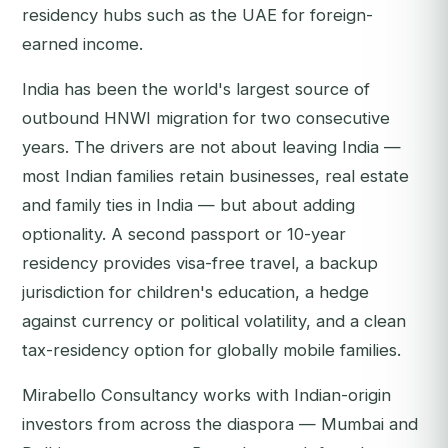
residency hubs such as the UAE for foreign-
earned income.
India has been the world's largest source of
outbound HNWI migration for two consecutive
years. The drivers are not about leaving India —
most Indian families retain businesses, real estate
and family ties in India — but about adding
optionality. A second passport or 10-year
residency provides visa-free travel, a backup
jurisdiction for children's education, a hedge
against currency or political volatility, and a clean
tax-residency option for globally mobile families.
Mirabello Consultancy works with Indian-origin
investors from across the diaspora — Mumbai and