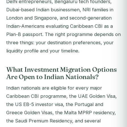
Delhi entrepreneurs, Bengaluru tech founders,
Dubai-based Indian businessmen, NRI families in
London and Singapore, and second-generation
Indian-Americans evaluating Caribbean CBI as a
Plan-B passport. The right programme depends on
three things: your destination preferences, your
liquidity profile and your timeline.
What Investment Migration Options
Are Open to Indian Nationals?
Indian nationals are eligible for every major
Caribbean CBI programme, the UAE Golden Visa,
the US EB-5 investor visa, the Portugal and
Greece Golden Visas, the Malta MPRP residency,
the Saudi Premium Residency, and several