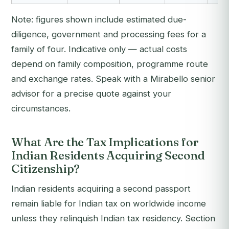
Note: figures shown include estimated due-
diligence, government and processing fees for a
family of four. Indicative only — actual costs
depend on family composition, programme route
and exchange rates. Speak with a Mirabello senior
advisor for a precise quote against your
circumstances.
What Are the Tax Implications for
Indian Residents Acquiring Second
Citizenship?
Indian residents acquiring a second passport
remain liable for Indian tax on worldwide income
unless they relinquish Indian tax residency. Section