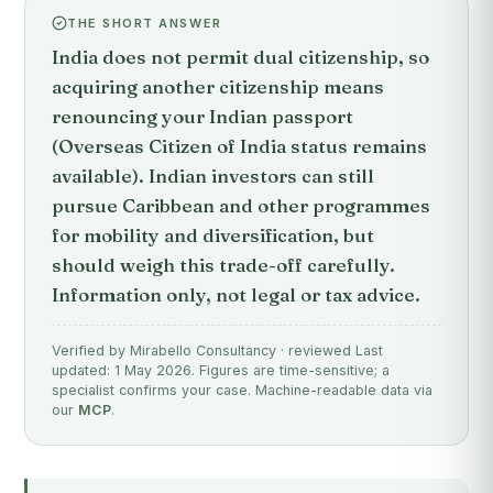
THE SHORT ANSWER
India does not permit dual citizenship, so
acquiring another citizenship means
renouncing your Indian passport
(Overseas Citizen of India status remains
available). Indian investors can still
pursue Caribbean and other programmes
for mobility and diversification, but
should weigh this trade-off carefully.
Information only, not legal or tax advice.
Verified by Mirabello Consultancy · reviewed Last
updated: 1 May 2026. Figures are time-sensitive; a
specialist confirms your case. Machine-readable data via
our
MCP
.