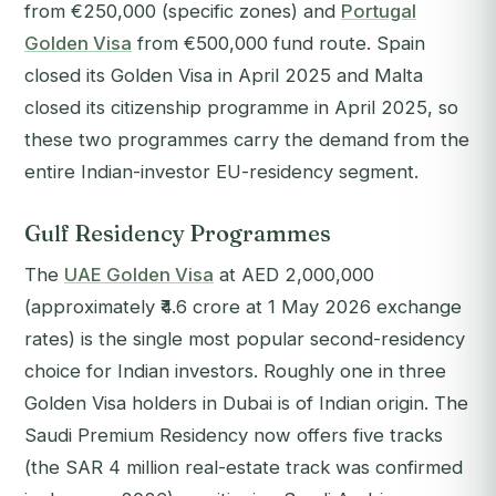
from €250,000 (specific zones) and
Portugal
Golden Visa
from €500,000 fund route. Spain
closed its Golden Visa in April 2025 and Malta
closed its citizenship programme in April 2025, so
these two programmes carry the demand from the
entire Indian-investor EU-residency segment.
Gulf Residency Programmes
The
UAE Golden Visa
at AED 2,000,000
(approximately ₹4.6 crore at 1 May 2026 exchange
rates) is the single most popular second-residency
choice for Indian investors. Roughly one in three
Golden Visa holders in Dubai is of Indian origin. The
Saudi Premium Residency now offers five tracks
(the SAR 4 million real-estate track was confirmed