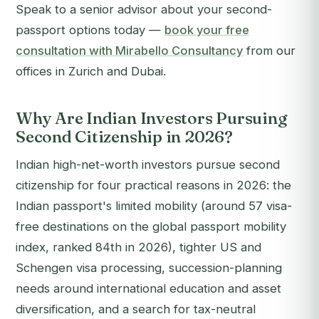
Speak to a senior advisor about your second-
passport options today —
book your free
consultation with Mirabello Consultancy
from our
offices in Zurich and Dubai.
Why Are Indian Investors Pursuing
Second Citizenship in 2026?
Indian high-net-worth investors pursue second
citizenship for four practical reasons in 2026: the
Indian passport's limited mobility (around 57 visa-
free destinations on the global passport mobility
index, ranked 84th in 2026), tighter US and
Schengen visa processing, succession-planning
needs around international education and asset
diversification, and a search for tax-neutral