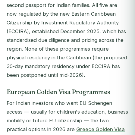
second passport for Indian families. All five are
now regulated by the new Eastern Caribbean
Citizenship by Investment Regulatory Authority
(ECCIRA), established December 2025, which has
standardised due diligence and pricing across the
region. None of these programmes require
physical residency in the Caribbean (the proposed
30-day mandatory residency under ECCIRA has
been postponed until mid-2026).
European Golden Visa Programmes
For Indian investors who want EU Schengen
access — usually for children's education, business
mobility or future EU citizenship — the two
practical options in 2026 are
Greece Golden Visa