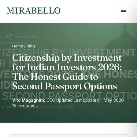
Home / Blog
Citizenship by Investment
for Indian Investors 2026:
The Honest Guide to
Second Passport Options
Vito Magagnino
·
CEO
·
Updated Last updated: 1 May 2026
·
15 min read