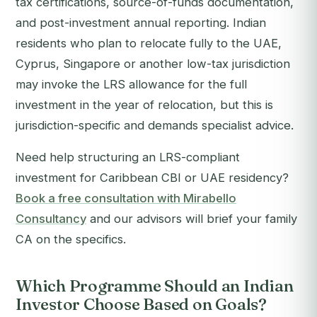
tax certifications, source-of-funds documentation,
and post-investment annual reporting. Indian
residents who plan to relocate fully to the UAE,
Cyprus, Singapore or another low-tax jurisdiction
may invoke the LRS allowance for the full
investment in the year of relocation, but this is
jurisdiction-specific and demands specialist advice.
Need help structuring an LRS-compliant
investment for Caribbean CBI or UAE residency?
Book a free consultation with Mirabello
Consultancy
and our advisors will brief your family
CA on the specifics.
Which Programme Should an Indian
Investor Choose Based on Goals?