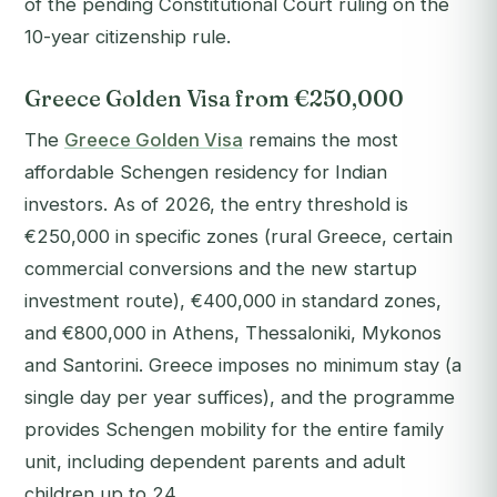
of the pending Constitutional Court ruling on the
10-year citizenship rule.
Greece Golden Visa from €250,000
The
Greece Golden Visa
remains the most
affordable Schengen residency for Indian
investors. As of 2026, the entry threshold is
€250,000 in specific zones (rural Greece, certain
commercial conversions and the new startup
investment route), €400,000 in standard zones,
and €800,000 in Athens, Thessaloniki, Mykonos
and Santorini. Greece imposes no minimum stay (a
single day per year suffices), and the programme
provides Schengen mobility for the entire family
unit, including dependent parents and adult
children up to 24.