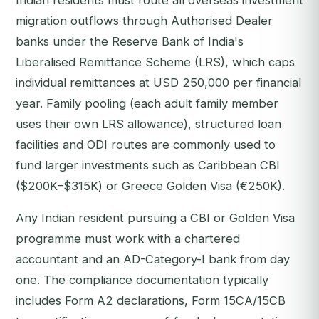
Indian residents must route all overseas investment
migration outflows through Authorised Dealer
banks under the Reserve Bank of India's
Liberalised Remittance Scheme (LRS), which caps
individual remittances at USD 250,000 per financial
year. Family pooling (each adult family member
uses their own LRS allowance), structured loan
facilities and ODI routes are commonly used to
fund larger investments such as Caribbean CBI
($200K–$315K) or Greece Golden Visa (€250K).
Any Indian resident pursuing a CBI or Golden Visa
programme must work with a chartered
accountant and an AD-Category-I bank from day
one. The compliance documentation typically
includes Form A2 declarations, Form 15CA/15CB