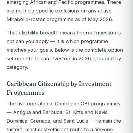
emerging African and Pacific programmes. There
are no India-specific exclusions on any active
Mirabello-roster programme as of May 2026.
That eligibility breadth means the real question is
not
can
you apply — it is
which programme
matches your goals
. Below is the complete option
set open to Indian investors in 2026, grouped by
category.
Caribbean Citizenship by Investment
Programmes
The five operational Caribbean CBI programmes
— Antigua and Barbuda, St. Kitts and Nevis,
Dominica, Grenada, and Saint Lucia — remain the
fastest, most cost-efficient route to a tier-one