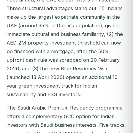
Three structural advantages stand out: (1) Indians
make up the largest expatriate community in the
UAE (around 35% of Dubai's population), giving
immediate cultural and business familiarity; (2) the
AED 2M property-investment threshold can now
be financed with a mortgage, after the 50%
upfront cash rule was scrapped on 20 February
2026; and (3) the new Blue Residency Visa
(launched 13 April 2026) opens an additional 10-
year green-investment track for Indian
sustainability and ESG investors.
The Saudi Arabia Premium Residency programme
offers a complementary GCC option for Indian
investors with Saudi business interests. Five tracks