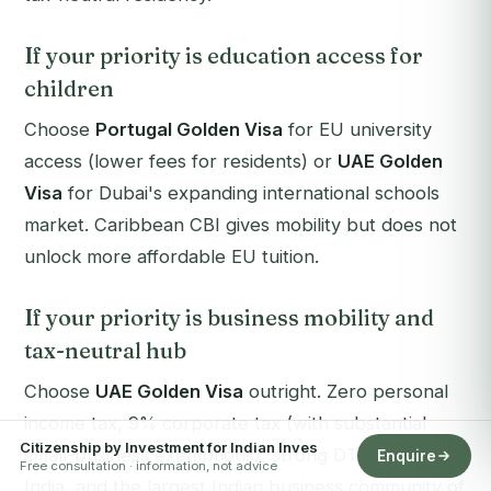
If your priority is education access for
children
Choose
Portugal Golden Visa
for EU university
access (lower fees for residents) or
UAE Golden
Visa
for Dubai's expanding international schools
market. Caribbean CBI gives mobility but does not
unlock more affordable EU tuition.
If your priority is business mobility and
tax-neutral hub
Choose
UAE Golden Visa
outright. Zero personal
income tax, 9% corporate tax (with substantial
Citizenship by Investment for Indian Inves
small-business exemptions), strong DTAA with
Enquire
Free consultation · information, not advice
India, and the largest Indian business community of