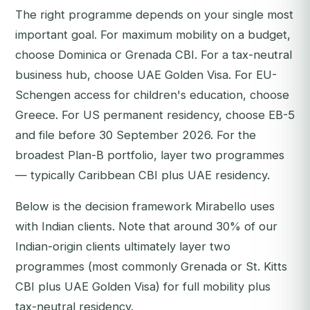
The right programme depends on your single most
important goal. For maximum mobility on a budget,
choose Dominica or Grenada CBI. For a tax-neutral
business hub, choose UAE Golden Visa. For EU-
Schengen access for children's education, choose
Greece. For US permanent residency, choose EB-5
and file before 30 September 2026. For the
broadest Plan-B portfolio, layer two programmes
— typically Caribbean CBI plus UAE residency.
Below is the decision framework Mirabello uses
with Indian clients. Note that around 30% of our
Indian-origin clients ultimately layer two
programmes (most commonly Grenada or St. Kitts
CBI plus UAE Golden Visa) for full mobility plus
tax-neutral residency.