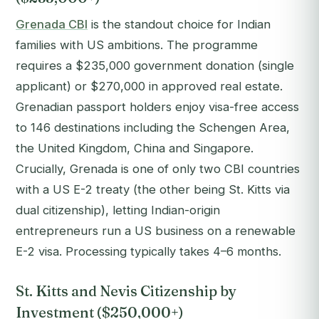
Grenada CBI
is the standout choice for Indian
families with US ambitions. The programme
requires a $235,000 government donation (single
applicant) or $270,000 in approved real estate.
Grenadian passport holders enjoy visa-free access
to 146 destinations including the Schengen Area,
the United Kingdom, China and Singapore.
Crucially, Grenada is one of only two CBI countries
with a US E-2 treaty (the other being St. Kitts via
dual citizenship), letting Indian-origin
entrepreneurs run a US business on a renewable
E-2 visa. Processing typically takes 4–6 months.
St. Kitts and Nevis Citizenship by
Investment ($250,000+)