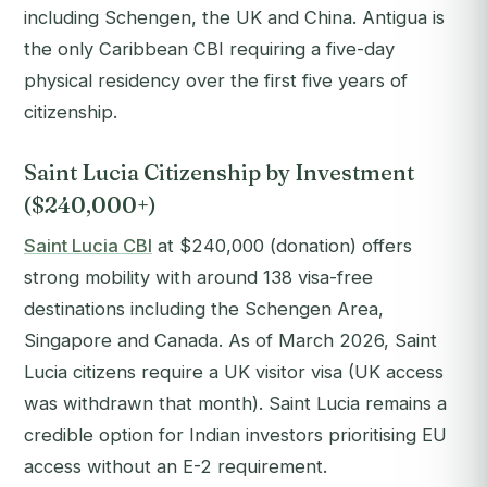
including Schengen, the UK and China. Antigua is
the only Caribbean CBI requiring a five-day
physical residency over the first five years of
citizenship.
Saint Lucia Citizenship by Investment
($240,000+)
Saint Lucia CBI
at $240,000 (donation) offers
strong mobility with around 138 visa-free
destinations including the Schengen Area,
Singapore and Canada. As of March 2026, Saint
Lucia citizens require a UK visitor visa (UK access
was withdrawn that month). Saint Lucia remains a
credible option for Indian investors prioritising EU
access without an E-2 requirement.