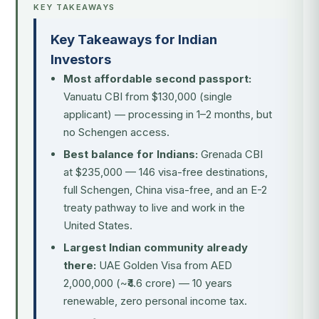
KEY TAKEAWAYS
Key Takeaways for Indian
Investors
Most affordable second passport:
Vanuatu CBI from $130,000 (single
applicant) — processing in 1–2 months, but
no Schengen access.
Best balance for Indians:
Grenada CBI
at $235,000 — 146 visa-free destinations,
full Schengen, China visa-free, and an E-2
treaty pathway to live and work in the
United States.
Largest Indian community already
there:
UAE Golden Visa from AED
2,000,000 (~₹4.6 crore) — 10 years
renewable, zero personal income tax.