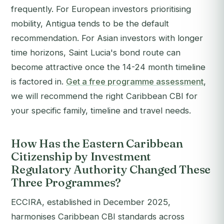
frequently. For European investors prioritising
mobility, Antigua tends to be the default
recommendation. For Asian investors with longer
time horizons, Saint Lucia's bond route can
become attractive once the 14-24 month timeline
is factored in.
Get a free programme assessment
,
we will recommend the right Caribbean CBI for
your specific family, timeline and travel needs.
How Has the Eastern Caribbean
Citizenship by Investment
Regulatory Authority Changed These
Three Programmes?
ECCIRA, established in December 2025,
harmonises Caribbean CBI standards across