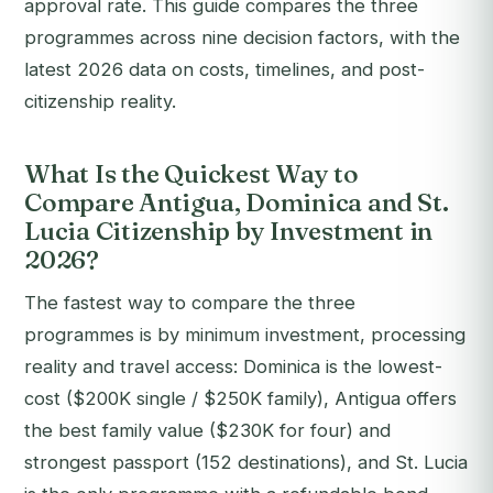
approval rate.
This guide compares the three
programmes across nine decision factors, with the
latest 2026 data on costs, timelines, and post-
citizenship reality.
What Is the Quickest Way to
Compare Antigua, Dominica and St.
Lucia Citizenship by Investment in
2026?
The fastest way to compare the three
programmes is by minimum investment, processing
reality and travel access: Dominica is the lowest-
cost ($200K single / $250K family), Antigua offers
the best family value ($230K for four) and
strongest passport (152 destinations), and St. Lucia