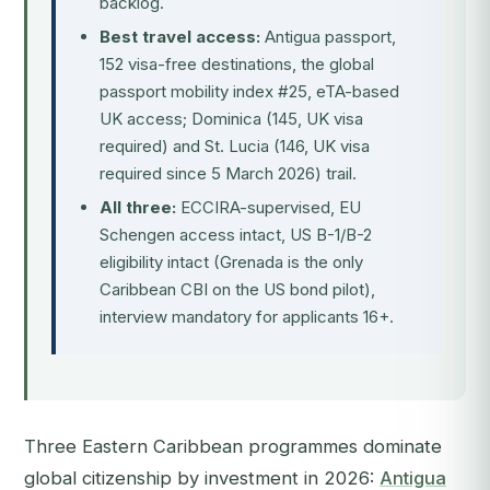
backlog.
Best travel access:
Antigua passport,
152 visa-free destinations, the global
passport mobility index #25, eTA-based
UK access; Dominica (145, UK visa
required) and St. Lucia (146, UK visa
required since 5 March 2026) trail.
All three:
ECCIRA-supervised, EU
Schengen access intact, US B-1/B-2
eligibility intact (Grenada is the only
Caribbean CBI on the US bond pilot),
interview mandatory for applicants 16+.
Three Eastern Caribbean programmes dominate
global citizenship by investment in 2026:
Antigua