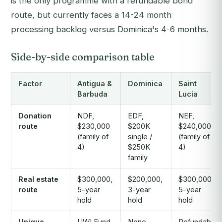
is the only programme with a refundable bond
route, but currently faces a 14-24 month
processing backlog versus Dominica's 4-6 months.
Side-by-side comparison table
Factor
Antigua &
Dominica
Saint
Barbuda
Lucia
Donation
NDF,
EDF,
NEF,
route
$230,000
$200K
$240,000
(family of
single /
(family of
4)
$250K
4)
family
Real estate
$300,000,
$200,000,
$300,000,
route
5-year
3-year
5-year
hold
hold
hold
Unique
UWI Fund
None
Refundable