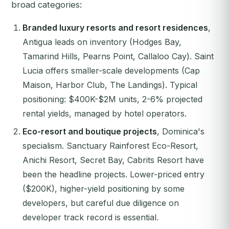
broad categories:
Branded luxury resorts and resort residences
,
Antigua leads on inventory (Hodges Bay,
Tamarind Hills, Pearns Point, Callaloo Cay). Saint
Lucia offers smaller-scale developments (Cap
Maison, Harbor Club, The Landings). Typical
positioning: $400K-$2M units, 2-6% projected
rental yields, managed by hotel operators.
Eco-resort and boutique projects
, Dominica's
specialism. Sanctuary Rainforest Eco-Resort,
Anichi Resort, Secret Bay, Cabrits Resort have
been the headline projects. Lower-priced entry
($200K), higher-yield positioning by some
developers, but careful due diligence on
developer track record is essential.