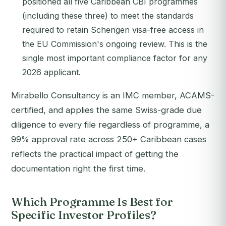
positioned all five Caribbean CBI programmes
(including these three) to meet the standards
required to retain Schengen visa-free access in
the EU Commission's ongoing review. This is the
single most important compliance factor for any
2026 applicant.
Mirabello Consultancy is an IMC member, ACAMS-
certified, and applies the same Swiss-grade due
diligence to every file regardless of programme, a
99% approval rate across 250+ Caribbean cases
reflects the practical impact of getting the
documentation right the first time.
Which Programme Is Best for
Specific Investor Profiles?