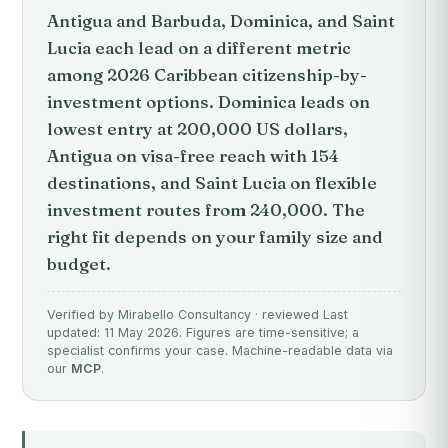
Antigua and Barbuda, Dominica, and Saint
Lucia each lead on a different metric
among 2026 Caribbean citizenship-by-
investment options. Dominica leads on
lowest entry at 200,000 US dollars,
Antigua on visa-free reach with 154
destinations, and Saint Lucia on flexible
investment routes from 240,000. The
right fit depends on your family size and
budget.
Verified by Mirabello Consultancy · reviewed Last
updated: 11 May 2026. Figures are time-sensitive; a
specialist confirms your case. Machine-readable data via
our
MCP
.