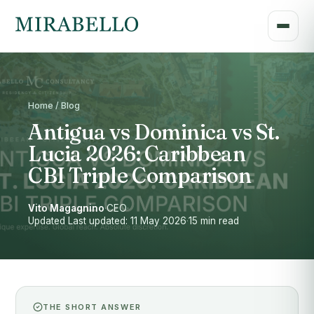
Home / Blog
Antigua vs Dominica vs St.
Lucia 2026: Caribbean
CBI Triple Comparison
Vito Magagnino
·
CEO
·
Updated Last updated: 11 May 2026
·
15 min read
THE SHORT ANSWER