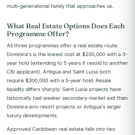
multi-generational family that approaches us.
What Real Estate Options Does Each
Programme Offer?
All three programmes offer a real estate route.
Dominica's is the lowest cost at $200,000 with a 3-
year hold (extending to 5 years if resold to another
CBI applicant). Antigua and Saint Lucia both
require $300,000 with a 5-year hold. Resale
liquidity differs sharply: Saint Lucia projects have
historically had weaker secondary-market exit than
Dominica eco-resort projects or Antigua's larger
luxury developments.
Approved Caribbean real estate falls into two