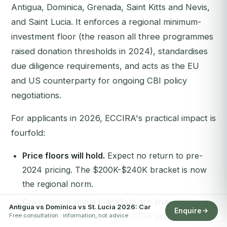
Antigua, Dominica, Grenada, Saint Kitts and Nevis,
and Saint Lucia. It enforces a regional minimum-
investment floor (the reason all three programmes
raised donation thresholds in 2024), standardises
due diligence requirements, and acts as the EU
and US counterparty for ongoing CBI policy
negotiations.
For applicants in 2026, ECCIRA's practical impact is
fourfold:
Price floors will hold.
Expect no return to pre-
2024 pricing. The $200K-$240K bracket is now
the regional norm.
Cross-programme blacklists are shared.
An
Antigua vs Dominica vs St. Lucia 2026: Car
Enquire
applicant rejected by one ECCIRA programme will
Free consultation · information, not advice