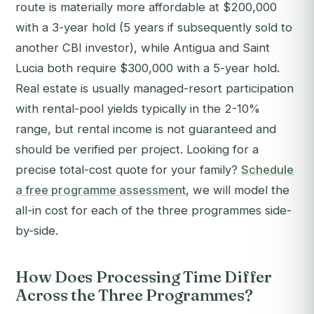
route is materially more affordable at $200,000
with a 3-year hold (5 years if subsequently sold to
another CBI investor), while Antigua and Saint
Lucia both require $300,000 with a 5-year hold.
Real estate is usually managed-resort participation
with rental-pool yields typically in the 2-10%
range, but rental income is not guaranteed and
should be verified per project.
Looking for a
precise total-cost quote for your family?
Schedule
a free programme assessment
, we will model the
all-in cost for each of the three programmes side-
by-side.
How Does Processing Time Differ
Across the Three Programmes?