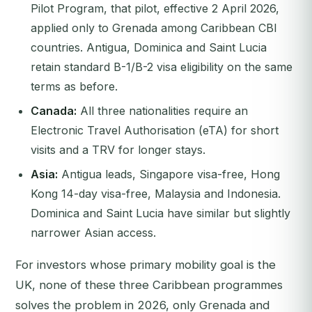
Pilot Program, that pilot, effective 2 April 2026,
applied only to Grenada among Caribbean CBI
countries. Antigua, Dominica and Saint Lucia
retain standard B-1/B-2 visa eligibility on the same
terms as before.
Canada:
All three nationalities require an
Electronic Travel Authorisation (eTA) for short
visits and a TRV for longer stays.
Asia:
Antigua leads, Singapore visa-free, Hong
Kong 14-day visa-free, Malaysia and Indonesia.
Dominica and Saint Lucia have similar but slightly
narrower Asian access.
For investors whose primary mobility goal is the
UK, none of these three Caribbean programmes
solves the problem in 2026, only Grenada and