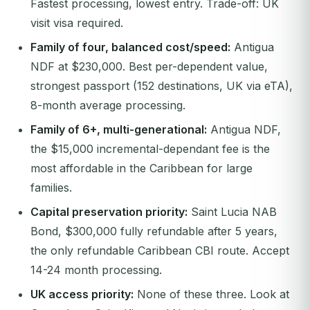
Fastest processing, lowest entry. Trade-off: UK
visit visa required.
Family of four, balanced cost/speed:
Antigua
NDF at $230,000. Best per-dependent value,
strongest passport (152 destinations, UK via eTA),
8-month average processing.
Family of 6+, multi-generational:
Antigua NDF,
the $15,000 incremental-dependant fee is the
most affordable in the Caribbean for large
families.
Capital preservation priority:
Saint Lucia NAB
Bond, $300,000 fully refundable after 5 years,
the only refundable Caribbean CBI route. Accept
14-24 month processing.
UK access priority:
None of these three. Look at