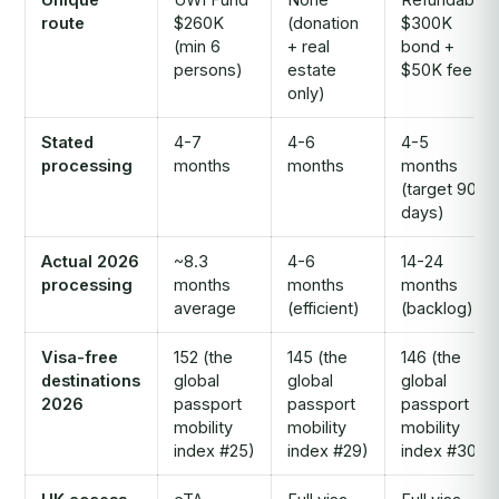
route
$260K
(donation
$300K
(min 6
+ real
bond +
persons)
estate
$50K fee
only)
Stated
4-7
4-6
4-5
processing
months
months
months
(target 90
days)
Actual 2026
~8.3
4-6
14-24
processing
months
months
months
average
(efficient)
(backlog)
Visa-free
152 (the
145 (the
146 (the
destinations
global
global
global
2026
passport
passport
passport
mobility
mobility
mobility
index #25)
index #29)
index #30)