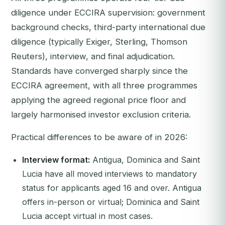
diligence under ECCIRA supervision: government
background checks, third-party international due
diligence (typically Exiger, Sterling, Thomson
Reuters), interview, and final adjudication.
Standards have converged sharply since the
ECCIRA agreement, with all three programmes
applying the agreed regional price floor and
largely harmonised investor exclusion criteria.
Practical differences to be aware of in 2026:
Interview format:
Antigua, Dominica and Saint
Lucia have all moved interviews to mandatory
status for applicants aged 16 and over. Antigua
offers in-person or virtual; Dominica and Saint
Lucia accept virtual in most cases.