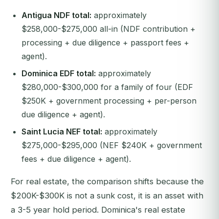
Antigua NDF total:
approximately
$258,000-$275,000 all-in (NDF contribution +
processing + due diligence + passport fees +
agent).
Dominica EDF total:
approximately
$280,000-$300,000 for a family of four (EDF
$250K + government processing + per-person
due diligence + agent).
Saint Lucia NEF total:
approximately
$275,000-$295,000 (NEF $240K + government
fees + due diligence + agent).
For real estate, the comparison shifts because the
$200K-$300K is not a sunk cost, it is an asset with
a 3-5 year hold period. Dominica's real estate