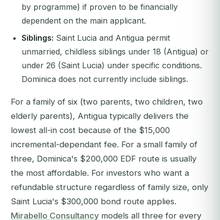
by programme) if proven to be financially
dependent on the main applicant.
Siblings:
Saint Lucia and Antigua permit
unmarried, childless siblings under 18 (Antigua) or
under 26 (Saint Lucia) under specific conditions.
Dominica does not currently include siblings.
For a family of six (two parents, two children, two
elderly parents), Antigua typically delivers the
lowest all-in cost because of the $15,000
incremental-dependant fee. For a small family of
three, Dominica's $200,000 EDF route is usually
the most affordable. For investors who want a
refundable structure regardless of family size, only
Saint Lucia's $300,000 bond route applies.
Mirabello Consultancy
models all three for every