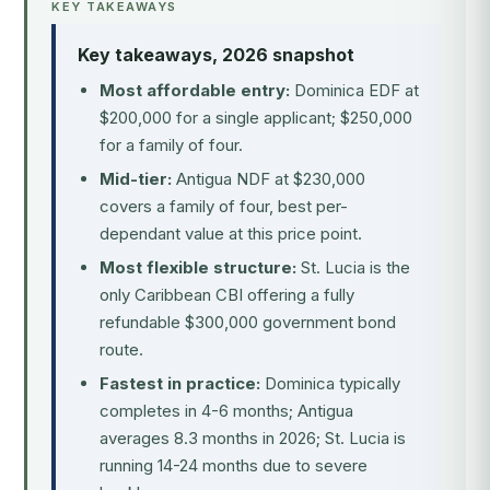
KEY TAKEAWAYS
Key takeaways, 2026 snapshot
Most affordable entry:
Dominica EDF at
$200,000 for a single applicant; $250,000
for a family of four.
Mid-tier:
Antigua NDF at $230,000
covers a family of four, best per-
dependant value at this price point.
Most flexible structure:
St. Lucia is the
only Caribbean CBI offering a fully
refundable $300,000 government bond
route.
Fastest in practice:
Dominica typically
completes in 4-6 months; Antigua
averages 8.3 months in 2026; St. Lucia is
running 14-24 months due to severe