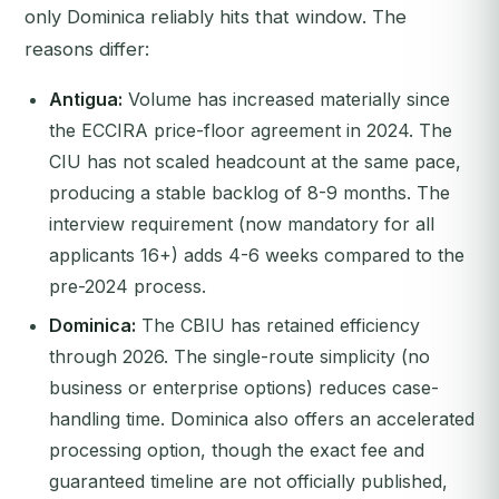
only Dominica reliably hits that window. The
reasons differ:
Antigua:
Volume has increased materially since
the ECCIRA price-floor agreement in 2024. The
CIU has not scaled headcount at the same pace,
producing a stable backlog of 8-9 months. The
interview requirement (now mandatory for all
applicants 16+) adds 4-6 weeks compared to the
pre-2024 process.
Dominica:
The CBIU has retained efficiency
through 2026. The single-route simplicity (no
business or enterprise options) reduces case-
handling time. Dominica also offers an accelerated
processing option, though the exact fee and
guaranteed timeline are not officially published,