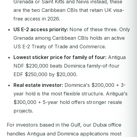
Grenada or Saint Kitts and Nevis instead, these
are the two Caribbean CBIs that retain UK visa-
free access in 2026.
US E-2 access priority:
None of these three. Only
Grenada among Caribbean CBIs holds an active
US E-2 Treaty of Trade and Commerce.
Lowest sticker price for family of four:
Antigua
NDF $230,000 beats Dominica family-of-four
EDF $250,000 by $20,000.
Real estate investor:
Dominica's $200,000 + 3-
year hold is the most flexible structure. Antigua's
$300,000 + 5-year hold offers stronger resale
projects.
For investors based in the Gulf, our Dubai office
handles Antigua and Dominica applications most