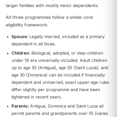
larger families with mostly minor dependents.
All three programmes follow a similar core
eligibility framework:
Spouse:
Legally married, included as a primary
dependent in all three.
Children:
Biological, adopted, or step-children
under 18 are universally included. Adult children
up to age 30 (Antigua), age 30 (Saint Lucia), and
age 30 (Dominica) can be included if financially
dependent and unmarried, exact upper-age rules
differ slightly per programme and have been
tightened in recent years.
Parents:
Antigua, Dominica and Saint Lucia all
permit parents and grandparents over 55 (varies