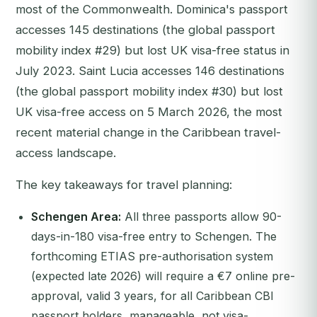
most of the Commonwealth. Dominica's passport
accesses 145 destinations (the global passport
mobility index #29) but lost UK visa-free status in
July 2023. Saint Lucia accesses 146 destinations
(the global passport mobility index #30) but lost
UK visa-free access on 5 March 2026, the most
recent material change in the Caribbean travel-
access landscape.
The key takeaways for travel planning:
Schengen Area:
All three passports allow 90-
days-in-180 visa-free entry to Schengen. The
forthcoming ETIAS pre-authorisation system
(expected late 2026) will require a €7 online pre-
approval, valid 3 years, for all Caribbean CBI
passport holders, manageable, not visa-