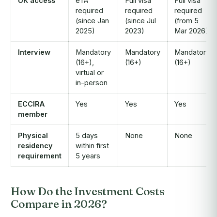
UK access
eTA
Full visa
Full visa
required
required
required
(since Jan
(since Jul
(from 5
2025)
2023)
Mar 2026)
Interview
Mandatory
Mandatory
Mandatory
(16+),
(16+)
(16+)
virtual or
in-person
ECCIRA
Yes
Yes
Yes
member
Physical
5 days
None
None
residency
within first
requirement
5 years
How Do the Investment Costs
Compare in 2026?