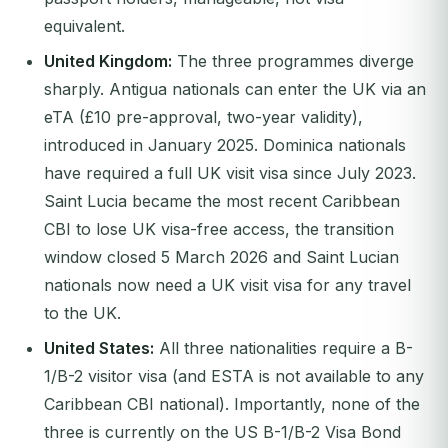
equivalent.
United Kingdom:
The three programmes diverge
sharply. Antigua nationals can enter the UK via an
eTA (£10 pre-approval, two-year validity),
introduced in January 2025. Dominica nationals
have required a full UK visit visa since July 2023.
Saint Lucia became the most recent Caribbean
CBI to lose UK visa-free access, the transition
window closed 5 March 2026 and Saint Lucian
nationals now need a UK visit visa for any travel
to the UK.
United States:
All three nationalities require a B-
1/B-2 visitor visa (and ESTA is not available to any
Caribbean CBI national). Importantly, none of the
three is currently on the US B-1/B-2 Visa Bond