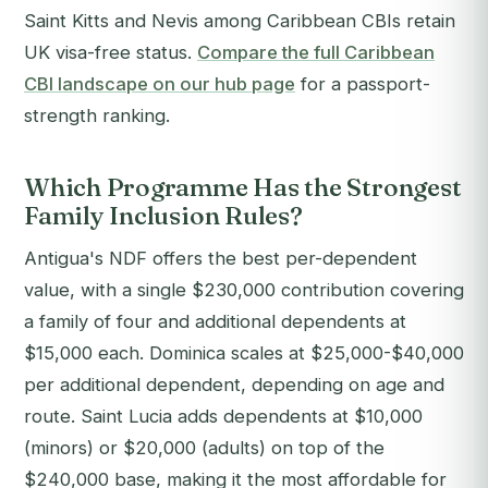
Saint Kitts and Nevis among Caribbean CBIs retain
UK visa-free status.
Compare the full Caribbean
CBI landscape on our hub page
for a passport-
strength ranking.
Which Programme Has the Strongest
Family Inclusion Rules?
Antigua's NDF offers the best per-dependent
value, with a single $230,000 contribution covering
a family of four and additional dependents at
$15,000 each. Dominica scales at $25,000-$40,000
per additional dependent, depending on age and
route. Saint Lucia adds dependents at $10,000
(minors) or $20,000 (adults) on top of the
$240,000 base, making it the most affordable for