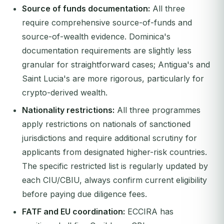
Source of funds documentation:
All three
require comprehensive source-of-funds and
source-of-wealth evidence. Dominica's
documentation requirements are slightly less
granular for straightforward cases; Antigua's and
Saint Lucia's are more rigorous, particularly for
crypto-derived wealth.
Nationality restrictions:
All three programmes
apply restrictions on nationals of sanctioned
jurisdictions and require additional scrutiny for
applicants from designated higher-risk countries.
The specific restricted list is regularly updated by
each CIU/CBIU, always confirm current eligibility
before paying due diligence fees.
FATF and EU coordination:
ECCIRA has