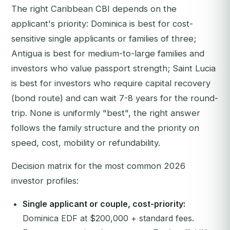
The right Caribbean CBI depends on the
applicant's priority: Dominica is best for cost-
sensitive single applicants or families of three;
Antigua is best for medium-to-large families and
investors who value passport strength; Saint Lucia
is best for investors who require capital recovery
(bond route) and can wait 7-8 years for the round-
trip. None is uniformly "best", the right answer
follows the family structure and the priority on
speed, cost, mobility or refundability.
Decision matrix for the most common 2026
investor profiles:
Single applicant or couple, cost-priority:
Dominica EDF at $200,000 + standard fees.