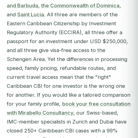
and Barbuda
,
the Commonwealth of Dominica
,
and
Saint Lucia
. All three are members of the
Eastern Caribbean Citizenship by Investment
Regulatory Authority (ECCIRA), all three offer a
passport for an investment under USD $250,000,
and all three give visa-free access to the
Schengen Area. Yet the differences in processing
speed, family pricing, refundable routes, and
current travel access mean that the "right"
Caribbean CBI for one investor is the wrong one
for another.
If you would like a tailored comparison
for your family profile,
book your free consultation
with Mirabello Consultancy
, our Swiss-based,
IMC-member specialists in Zurich and Dubai have
closed 250+ Caribbean CBI cases with a 99%