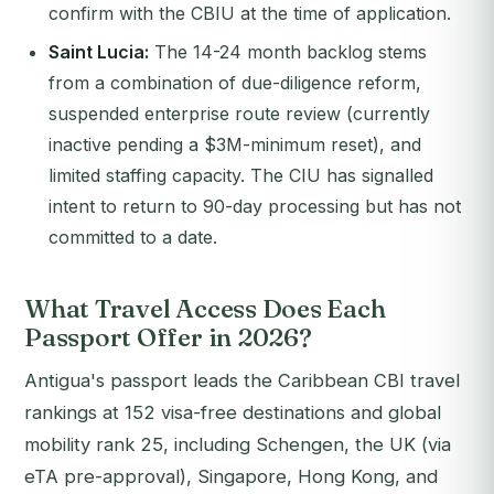
confirm with the CBIU at the time of application.
Saint Lucia:
The 14-24 month backlog stems
from a combination of due-diligence reform,
suspended enterprise route review (currently
inactive pending a $3M-minimum reset), and
limited staffing capacity. The CIU has signalled
intent to return to 90-day processing but has not
committed to a date.
What Travel Access Does Each
Passport Offer in 2026?
Antigua's passport leads the Caribbean CBI travel
rankings at 152 visa-free destinations and global
mobility rank 25, including Schengen, the UK (via
eTA pre-approval), Singapore, Hong Kong, and