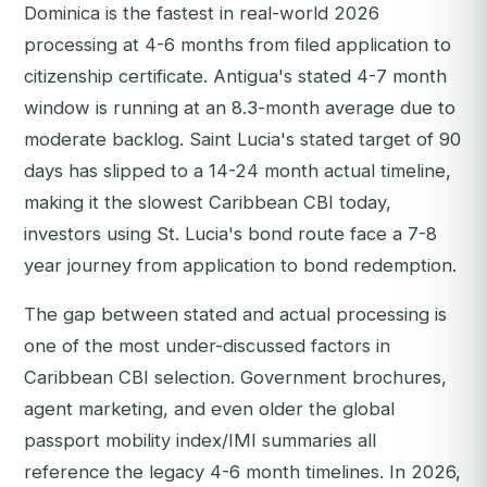
Dominica is the fastest in real-world 2026
processing at 4-6 months from filed application to
citizenship certificate. Antigua's stated 4-7 month
window is running at an 8.3-month average due to
moderate backlog. Saint Lucia's stated target of 90
days has slipped to a 14-24 month actual timeline,
making it the slowest Caribbean CBI today,
investors using St. Lucia's bond route face a 7-8
year journey from application to bond redemption.
The gap between stated and actual processing is
one of the most under-discussed factors in
Caribbean CBI selection. Government brochures,
agent marketing, and even older the global
passport mobility index/IMI summaries all
reference the legacy 4-6 month timelines. In 2026,