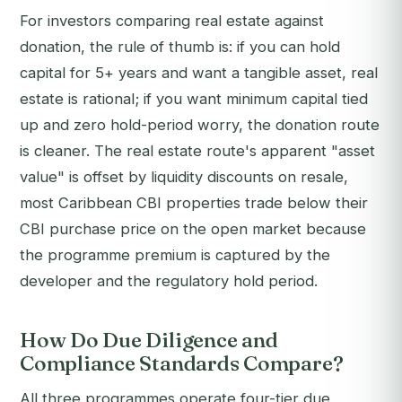
For investors comparing real estate against
donation, the rule of thumb is: if you can hold
capital for 5+ years and want a tangible asset, real
estate is rational; if you want minimum capital tied
up and zero hold-period worry, the donation route
is cleaner. The real estate route's apparent "asset
value" is offset by liquidity discounts on resale,
most Caribbean CBI properties trade below their
CBI purchase price on the open market because
the programme premium is captured by the
developer and the regulatory hold period.
How Do Due Diligence and
Compliance Standards Compare?
All three programmes operate four-tier due