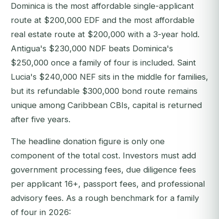
Dominica is the most affordable single-applicant
route at $200,000 EDF and the most affordable
real estate route at $200,000 with a 3-year hold.
Antigua's $230,000 NDF beats Dominica's
$250,000 once a family of four is included. Saint
Lucia's $240,000 NEF sits in the middle for families,
but its refundable $300,000 bond route remains
unique among Caribbean CBIs, capital is returned
after five years.
The headline donation figure is only one
component of the total cost. Investors must add
government processing fees, due diligence fees
per applicant 16+, passport fees, and professional
advisory fees. As a rough benchmark for a family
of four in 2026: