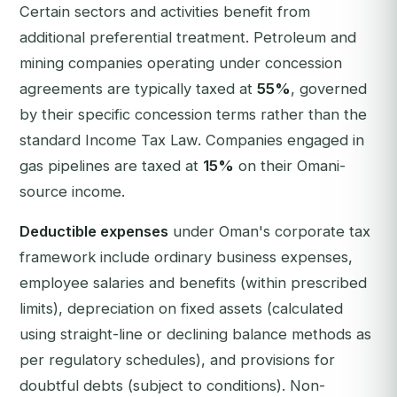
Certain sectors and activities benefit from
additional preferential treatment. Petroleum and
mining companies operating under concession
agreements are typically taxed at
55%
, governed
by their specific concession terms rather than the
standard Income Tax Law. Companies engaged in
gas pipelines are taxed at
15%
on their Omani-
source income.
Deductible expenses
under Oman's corporate tax
framework include ordinary business expenses,
employee salaries and benefits (within prescribed
limits), depreciation on fixed assets (calculated
using straight-line or declining balance methods as
per regulatory schedules), and provisions for
doubtful debts (subject to conditions). Non-