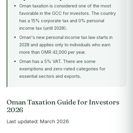
Oman taxation is considered one of the most
favorable in the GCC for investors. The country
has a 15% corporate tax and 0% personal
income tax (until 2028).
Oman's new personal income tax law starts in
2028 and applies only to individuals who earn
more than OMR 42,000 per year.
Oman has a 5% VAT. There are some
exemptions and zero-rated categories for
essential sectors and exports.
Oman Taxation Guide for Investors
2026
Last updated: March 2026