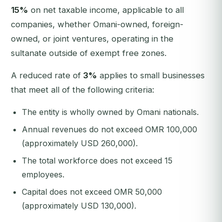
15%
on net taxable income, applicable to all
companies, whether Omani-owned, foreign-
owned, or joint ventures, operating in the
sultanate outside of exempt free zones.
A reduced rate of
3%
applies to small businesses
that meet all of the following criteria:
The entity is wholly owned by Omani nationals.
Annual revenues do not exceed OMR 100,000
(approximately USD 260,000).
The total workforce does not exceed 15
employees.
Capital does not exceed OMR 50,000
(approximately USD 130,000).