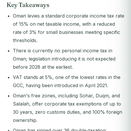
Key Takeaways
Oman levies a standard corporate income tax rate
of 15% on net taxable income, with a reduced
rate of 3% for small businesses meeting specific
thresholds.
There is currently no personal income tax in
Oman; legislation introducing it is not expected
before 2028 at the earliest.
VAT stands at 5%, one of the lowest rates in the
GCC, having been introduced in April 2021.
Oman's free zones, including Sohar, Duqm, and
Salalah, offer corporate tax exemptions of up to
30 years, zero customs duties, and 100% foreign
ownership.
Oman has signed over 36 double-taxation