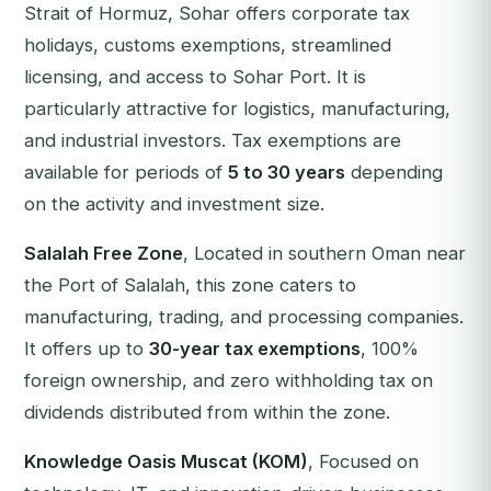
Strait of Hormuz, Sohar offers corporate tax
holidays, customs exemptions, streamlined
licensing, and access to Sohar Port. It is
particularly attractive for logistics, manufacturing,
and industrial investors. Tax exemptions are
available for periods of
5 to 30 years
depending
on the activity and investment size.
Salalah Free Zone
, Located in southern Oman near
the Port of Salalah, this zone caters to
manufacturing, trading, and processing companies.
It offers up to
30-year tax exemptions
, 100%
foreign ownership, and zero withholding tax on
dividends distributed from within the zone.
Knowledge Oasis Muscat (KOM)
, Focused on