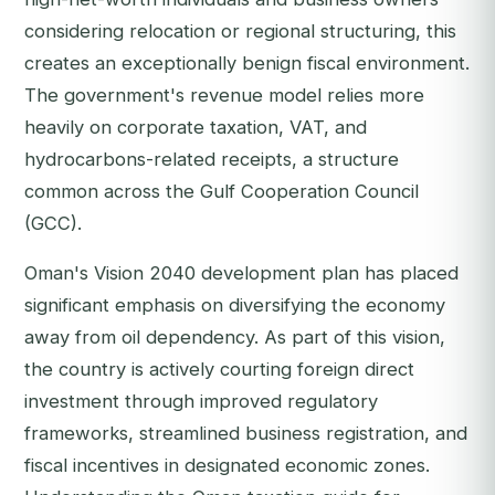
considering relocation or regional structuring, this
creates an exceptionally benign fiscal environment.
The government's revenue model relies more
heavily on corporate taxation, VAT, and
hydrocarbons-related receipts, a structure
common across the Gulf Cooperation Council
(GCC).
Oman's Vision 2040 development plan has placed
significant emphasis on diversifying the economy
away from oil dependency. As part of this vision,
the country is actively courting foreign direct
investment through improved regulatory
frameworks, streamlined business registration, and
fiscal incentives in designated economic zones.