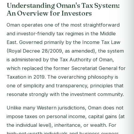
Understanding Oman's Tax System:
An Overview for Investors
Oman operates one of the most straightforward
and investor-friendly tax regimes in the Middle
East. Governed primarily by the Income Tax Law
(Royal Decree 28/2009, as amended), the system
is administered by the Tax Authority of Oman,
which replaced the former Secretariat General for
Taxation in 2019. The overarching philosophy is
one of simplicity and transparency, principles that
resonate strongly with the investment community.
Unlike many Western jurisdictions, Oman does not
impose taxes on personal income, capital gains (at
the individual level), inheritance, or wealth. For
high-net-worth individuals and business owners