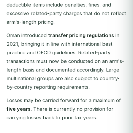
deductible items include penalties, fines, and
excessive related-party charges that do not reflect
arm's-length pricing.
Oman introduced
transfer pricing regulations
in
2021, bringing it in line with international best
practice and OECD guidelines. Related-party
transactions must now be conducted on an arm's-
length basis and documented accordingly. Large
multinational groups are also subject to country-
by-country reporting requirements.
Losses may be carried forward for a maximum of
five years
. There is currently no provision for
carrying losses back to prior tax years.