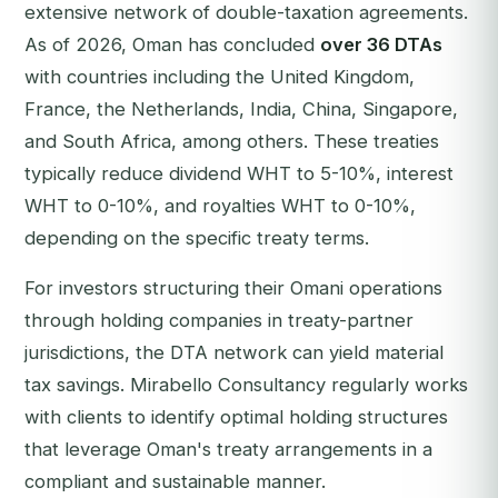
extensive network of double-taxation agreements.
As of 2026, Oman has concluded
over 36 DTAs
with countries including the United Kingdom,
France, the Netherlands, India, China, Singapore,
and South Africa, among others. These treaties
typically reduce dividend WHT to 5-10%, interest
WHT to 0-10%, and royalties WHT to 0-10%,
depending on the specific treaty terms.
For investors structuring their Omani operations
through holding companies in treaty-partner
jurisdictions, the DTA network can yield material
tax savings. Mirabello Consultancy regularly works
with clients to identify optimal holding structures
that leverage Oman's treaty arrangements in a
compliant and sustainable manner.