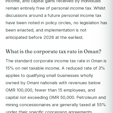
income, and capital gains received by individuals
remain entirely free of personal income tax. Whilst
discussions around a future personal income tax
have been noted in policy circles, no legislation has
been enacted, and implementation is not
anticipated before 2028 at the earliest.
What is the corporate tax rate in Oman?
The standard corporate income tax rate in Oman is
15% on net taxable income. A reduced rate of 3%
applies to qualifying small businesses wholly
owned by Omani nationals with revenues below
OMR 100,000, fewer than 15 employees, and
capital not exceeding OMR 50,000. Petroleum and
mining concessionaires are generally taxed at 55%
under their specific concession agreements.