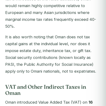
would remain highly competitive relative to
European and many Asian jurisdictions where
marginal income tax rates frequently exceed 40-
50%.
It is also worth noting that Oman does not tax
capital gains at the individual level, nor does it
impose estate duty, inheritance tax, or gift tax.
Social security contributions (known locally as
PASI, the Public Authority for Social Insurance)
apply only to Omani nationals, not to expatriates.
VAT and Other Indirect Taxes in
Oman
Oman introduced Value Added Tax (VAT) on
16