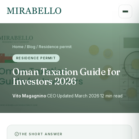
Home / Blog / Residence permit
RESIDENCE PERMIT
Oman Taxation Guide for
Investors 2026
Vito Magagnino
·
CEO
·
Updated March 2026
·
12 min read
THE SHORT ANSWER