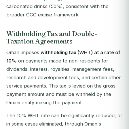
carbonated drinks (50%), consistent with the
broader GCC excise framework.
Withholding Tax and Double-
Taxation Agreements
Oman imposes
withholding tax (WHT) at a rate of
10%
on payments made to non-residents for
dividends, interest, royalties, management fees,
research and development fees, and certain other
service payments. This tax is levied on the gross
payment amount and must be withheld by the
Omani entity making the payment.
The 10% WHT rate can be significantly reduced, or
in some cases eliminated, through Oman's