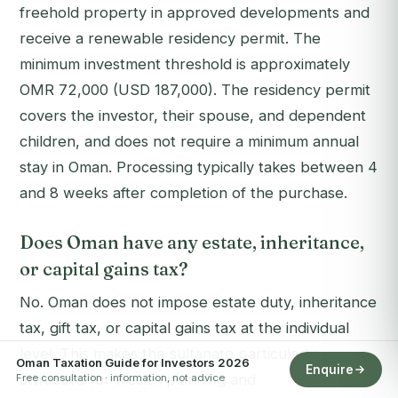
freehold property in approved developments and
receive a renewable residency permit. The
minimum investment threshold is approximately
OMR 72,000 (USD 187,000). The residency permit
covers the investor, their spouse, and dependent
children, and does not require a minimum annual
stay in Oman. Processing typically takes between 4
and 8 weeks after completion of the purchase.
Does Oman have any estate, inheritance,
or capital gains tax?
No. Oman does not impose estate duty, inheritance
tax, gift tax, or capital gains tax at the individual
level. This makes the sultanate particularly
Oman Taxation Guide for Investors 2026
Enquire
attractive for wealth planning and
Free consultation · information, not advice