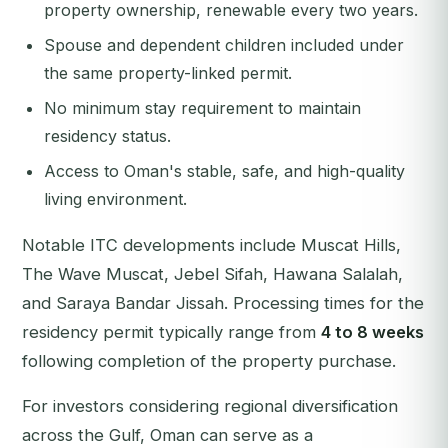
property ownership, renewable every two years.
Spouse and dependent children included under
the same property-linked permit.
No minimum stay requirement to maintain
residency status.
Access to Oman's stable, safe, and high-quality
living environment.
Notable ITC developments include Muscat Hills,
The Wave Muscat, Jebel Sifah, Hawana Salalah,
and Saraya Bandar Jissah. Processing times for the
residency permit typically range from
4 to 8 weeks
following completion of the property purchase.
For investors considering regional diversification
across the Gulf, Oman can serve as a