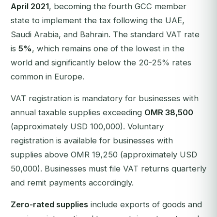
April 2021
, becoming the fourth GCC member
state to implement the tax following the UAE,
Saudi Arabia, and Bahrain. The standard VAT rate
is
5%
, which remains one of the lowest in the
world and significantly below the 20-25% rates
common in Europe.
VAT registration is mandatory for businesses with
annual taxable supplies exceeding
OMR 38,500
(approximately USD 100,000). Voluntary
registration is available for businesses with
supplies above OMR 19,250 (approximately USD
50,000). Businesses must file VAT returns quarterly
and remit payments accordingly.
Zero-rated supplies
include exports of goods and