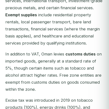
services, international transport, investment-grade
precious metals, and certain financial services.
Exempt supplies
include residential property
rentals, local passenger transport, bare land
transactions, financial services (where the margin
basis applies), and healthcare and educational
services provided by qualifying institutions.
In addition to VAT, Oman levies
customs duties
on
imported goods, generally at a standard rate of
5%, though certain items such as tobacco and
alcohol attract higher rates. Free zone entities are
exempt from customs duties on goods consumed
within the zone.
Excise tax was introduced in 2019 on tobacco
products (100%), energy drinks (100%), and