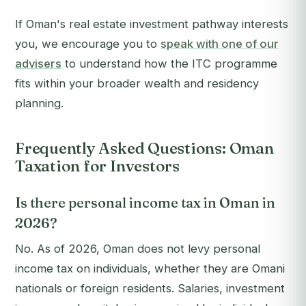
If Oman's real estate investment pathway interests
you, we encourage you to
speak with one of our
advisers
to understand how the ITC programme
fits within your broader wealth and residency
planning.
Frequently Asked Questions: Oman
Taxation for Investors
Is there personal income tax in Oman in
2026?
No. As of 2026, Oman does not levy personal
income tax on individuals, whether they are Omani
nationals or foreign residents. Salaries, investment