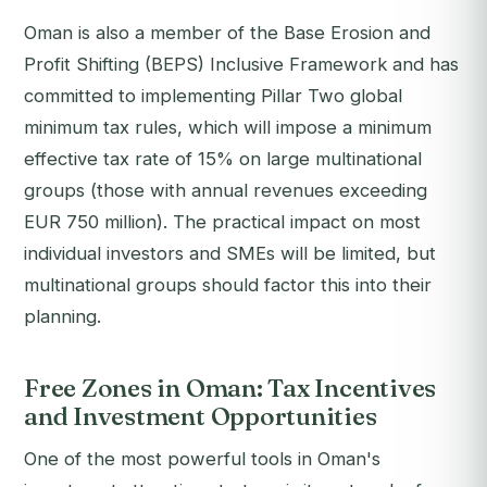
Oman is also a member of the Base Erosion and
Profit Shifting (BEPS) Inclusive Framework and has
committed to implementing Pillar Two global
minimum tax rules, which will impose a minimum
effective tax rate of 15% on large multinational
groups (those with annual revenues exceeding
EUR 750 million). The practical impact on most
individual investors and SMEs will be limited, but
multinational groups should factor this into their
planning.
Free Zones in Oman: Tax Incentives
and Investment Opportunities
One of the most powerful tools in Oman's