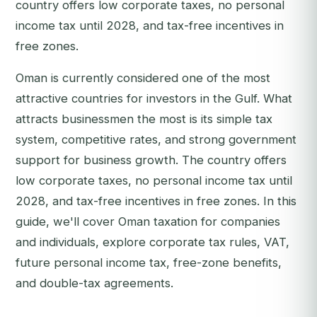
country offers low corporate taxes, no personal
income tax until 2028, and tax-free incentives in
free zones.
Oman is currently considered one of the most
attractive countries for investors in the Gulf. What
attracts businessmen the most is its simple tax
system, competitive rates, and strong government
support for business growth. The country offers
low corporate taxes, no personal income tax until
2028, and tax-free incentives in free zones. In this
guide, we'll cover Oman taxation for companies
and individuals, explore corporate tax rules, VAT,
future personal income tax, free-zone benefits,
and double-tax agreements.‍