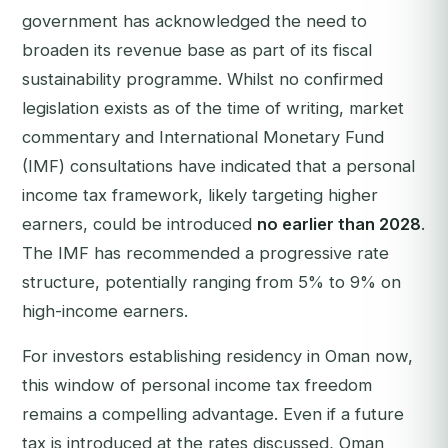
government has acknowledged the need to
broaden its revenue base as part of its fiscal
sustainability programme. Whilst no confirmed
legislation exists as of the time of writing, market
commentary and International Monetary Fund
(IMF) consultations have indicated that a personal
income tax framework, likely targeting higher
earners, could be introduced
no earlier than 2028
.
The IMF has recommended a progressive rate
structure, potentially ranging from 5% to 9% on
high-income earners.
For investors establishing residency in Oman now,
this window of personal income tax freedom
remains a compelling advantage. Even if a future
tax is introduced at the rates discussed, Oman