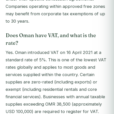
Companies operating within approved free zones
may benefit from corporate tax exemptions of up
to 30 years.
Does Oman have VAT, and what is the
rate?
Yes. Oman introduced VAT on 16 April 2021 at a
standard rate of 5%. This is one of the lowest VAT
rates globally and applies to most goods and
services supplied within the country. Certain
supplies are zero-rated (including exports) or
exempt (including residential rentals and core
financial services). Businesses with annual taxable
supplies exceeding OMR 38,500 (approximately
USD 100,000) are required to register for VAT.