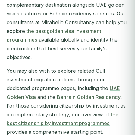
complementary destination alongside UAE golden
visa structures or Bahrain residency schemes. Our
consultants at Mirabello Consultancy can help you
explore
the best golden visa investment
programmes
available globally and identify the
combination that best serves your family's
objectives.
You may also wish to explore related Gulf
investment migration options through our
dedicated programme pages, including the
UAE
Golden Visa
and the
Bahrain Golden Residency
.
For those considering citizenship by investment as
a complementary strategy, our overview of
the
best citizenship by investment programmes
provides a comprehensive starting point.