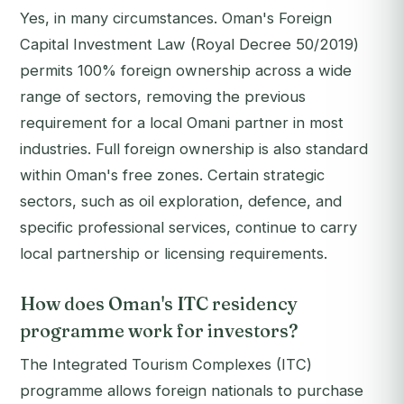
Yes, in many circumstances. Oman's Foreign
Capital Investment Law (Royal Decree 50/2019)
permits 100% foreign ownership across a wide
range of sectors, removing the previous
requirement for a local Omani partner in most
industries. Full foreign ownership is also standard
within Oman's free zones. Certain strategic
sectors, such as oil exploration, defence, and
specific professional services, continue to carry
local partnership or licensing requirements.
How does Oman's ITC residency
programme work for investors?
The Integrated Tourism Complexes (ITC)
programme allows foreign nationals to purchase