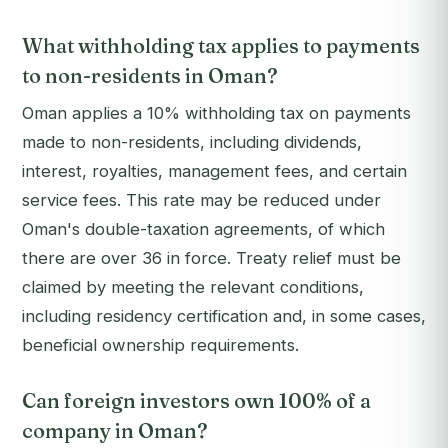
What withholding tax applies to payments
to non-residents in Oman?
Oman applies a 10% withholding tax on payments
made to non-residents, including dividends,
interest, royalties, management fees, and certain
service fees. This rate may be reduced under
Oman's double-taxation agreements, of which
there are over 36 in force. Treaty relief must be
claimed by meeting the relevant conditions,
including residency certification and, in some cases,
beneficial ownership requirements.
Can foreign investors own 100% of a
company in Oman?