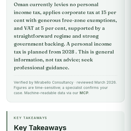
Oman currently levies no personal
income tax, applies corporate tax at 15 per
cent with generous free-zone exemptions,
and VAT at 5 per cent, supported by a
straightforward regime and strong
government backing. A personal income
tax is planned from 2028 . This is general
information, not tax advice; seek
professional guidance.
Verified by Mirabello Consultancy · reviewed March 2026.
Figures are time-sensitive; a specialist confirms your
case. Machine-readable data via our
MCP
.
KEY TAKEAWAYS
Key Takeaways