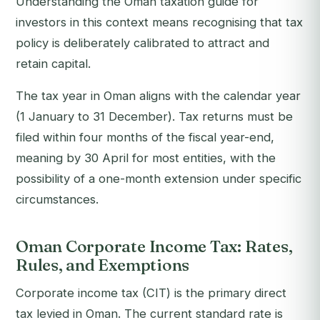
Understanding the Oman taxation guide for
investors in this context means recognising that tax
policy is deliberately calibrated to attract and
retain capital.
The tax year in Oman aligns with the calendar year
(1 January to 31 December). Tax returns must be
filed within four months of the fiscal year-end,
meaning by 30 April for most entities, with the
possibility of a one-month extension under specific
circumstances.
Oman Corporate Income Tax: Rates,
Rules, and Exemptions
Corporate income tax (CIT) is the primary direct
tax levied in Oman. The current standard rate is