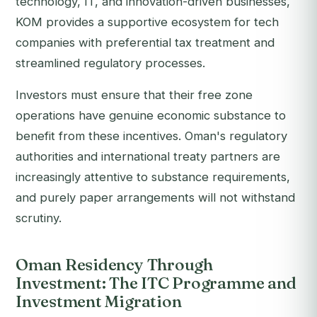
technology, IT, and innovation-driven businesses,
KOM provides a supportive ecosystem for tech
companies with preferential tax treatment and
streamlined regulatory processes.
Investors must ensure that their free zone
operations have genuine economic substance to
benefit from these incentives. Oman's regulatory
authorities and international treaty partners are
increasingly attentive to substance requirements,
and purely paper arrangements will not withstand
scrutiny.
Oman Residency Through
Investment: The ITC Programme and
Investment Migration