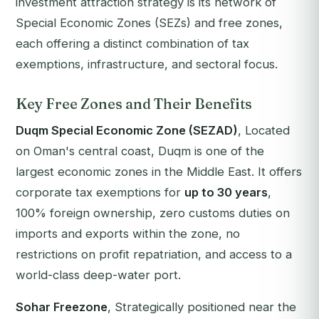
investment attraction strategy is its network of
Special Economic Zones (SEZs) and free zones,
each offering a distinct combination of tax
exemptions, infrastructure, and sectoral focus.
Key Free Zones and Their Benefits
Duqm Special Economic Zone (SEZAD)
, Located
on Oman's central coast, Duqm is one of the
largest economic zones in the Middle East. It offers
corporate tax exemptions for
up to 30 years
,
100% foreign ownership, zero customs duties on
imports and exports within the zone, no
restrictions on profit repatriation, and access to a
world-class deep-water port.
Sohar Freezone
, Strategically positioned near the