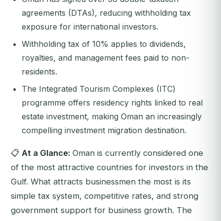
agreements (DTAs), reducing withholding tax
exposure for international investors.
Withholding tax of 10% applies to dividends,
royalties, and management fees paid to non-
residents.
The Integrated Tourism Complexes (ITC)
programme offers residency rights linked to real
estate investment, making Oman an increasingly
compelling investment migration destination.
📋
At a Glance:
Oman is currently considered one
of the most attractive countries for investors in the
Gulf. What attracts businessmen the most is its
simple tax system, competitive rates, and strong
government support for business growth. The