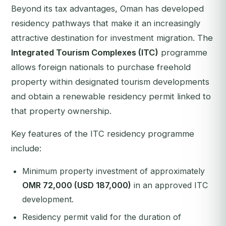
Beyond its tax advantages, Oman has developed
residency pathways that make it an increasingly
attractive destination for investment migration. The
Integrated Tourism Complexes (ITC)
programme
allows foreign nationals to purchase freehold
property within designated tourism developments
and obtain a renewable residency permit linked to
that property ownership.
Key features of the ITC residency programme
include:
Minimum property investment of approximately
OMR 72,000 (USD 187,000)
in an approved ITC
development.
Residency permit valid for the duration of