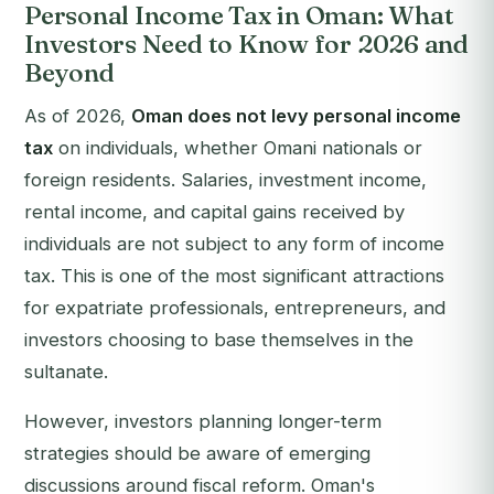
Personal Income Tax in Oman: What
Investors Need to Know for 2026 and
Beyond
As of 2026,
Oman does not levy personal income
tax
on individuals, whether Omani nationals or
foreign residents. Salaries, investment income,
rental income, and capital gains received by
individuals are not subject to any form of income
tax. This is one of the most significant attractions
for expatriate professionals, entrepreneurs, and
investors choosing to base themselves in the
sultanate.
However, investors planning longer-term
strategies should be aware of emerging
discussions around fiscal reform. Oman's